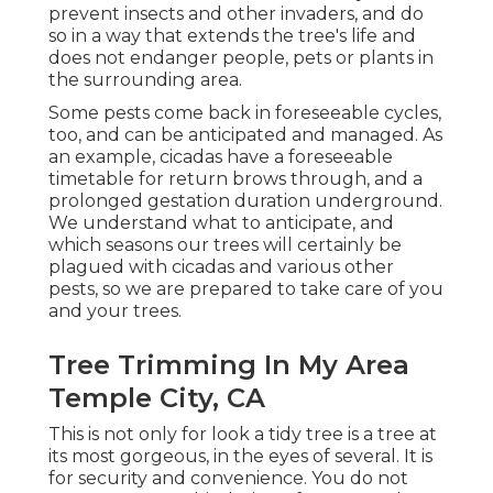
prevent insects and other invaders, and do
so in a way that extends the tree's life and
does not endanger people, pets or plants in
the surrounding area.
Some pests come back in foreseeable cycles,
too, and can be anticipated and managed. As
an example, cicadas have a foreseeable
timetable for return brows through, and a
prolonged gestation duration underground.
We understand what to anticipate, and
which seasons our trees will certainly be
plagued with cicadas and various other
pests, so we are prepared to take care of you
and your trees.
Tree Trimming In My Area
Temple City, CA
This is not only for look a tidy tree is a tree at
its most gorgeous, in the eyes of several. It is
for security and convenience. You do not