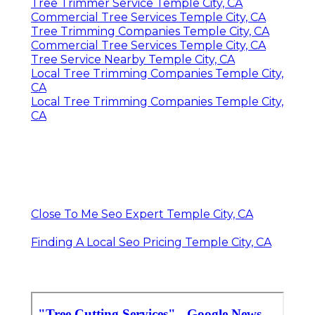
Tree Trimmer Service Temple City, CA
Commercial Tree Services Temple City, CA
Tree Trimming Companies Temple City, CA
Commercial Tree Services Temple City, CA
Tree Service Nearby Temple City, CA
Local Tree Trimming Companies Temple City,
CA
Local Tree Trimming Companies Temple City,
CA
Close To Me Seo Expert Temple City, CA
Finding A Local Seo Pricing Temple City, CA