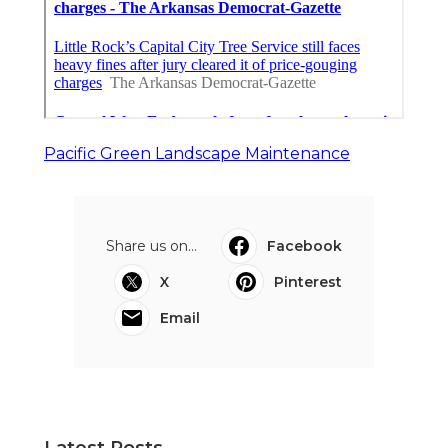
Pacific Green Landscape Maintenance
Share us on...
Facebook
X
Pinterest
Email