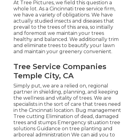
At Tree Pictures, we field this question a
whole lot. As a Cincinnati tree service firm,
we have a variety of obligations. We have
actually studied insects and diseases that
prevail to the trees of this area, so initially
and foremost we maintain your trees
healthy and balanced. We additionally trim
and eliminate trees to beautify your lawn
and maintain your greenery convenient.
Tree Service Companies
Temple City, CA
Simply put, we are a relied on, regional
partner in shielding, planning, and keeping
the wellness and vitality of trees. We are
specialists in the sort of care that trees need
in the Cincinnati location. Bug management
Tree cutting Elimination of dead, damaged
trees and stumps Emergency situation tree
solutions Guidance on tree planting and
arboreal administration We can aid you to