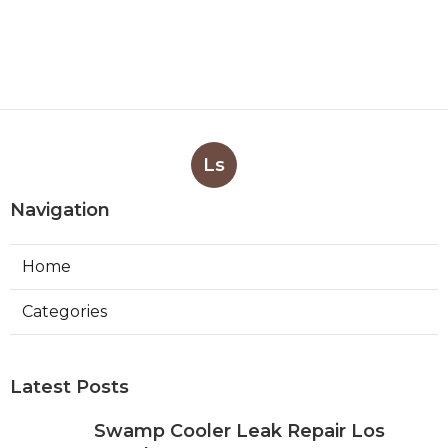
Ls
Navigation
Home
Categories
Latest Posts
Swamp Cooler Leak Repair Los