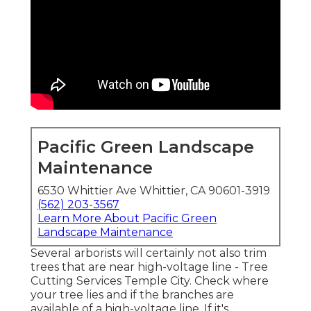
Pacific Green Landscape
Maintenance
6530 Whittier Ave Whittier, CA 90601-3919
(562) 203-3567
Learn More About Pacific Green
Landscape Maintenance
Several arborists will certainly not also trim
trees that are near high-voltage line - Tree
Cutting Services Temple City. Check where
your tree lies and if the branches are
available of a high-voltage line. If it's