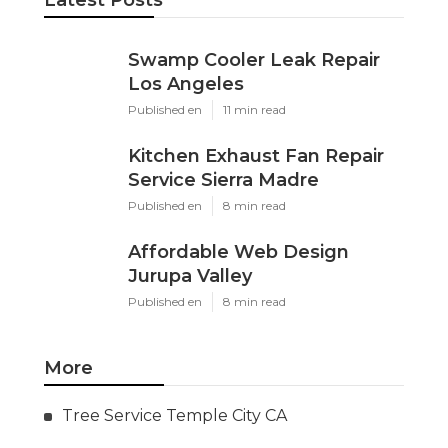
Latest Posts
Swamp Cooler Leak Repair
Los Angeles
Published en
11 min read
Kitchen Exhaust Fan Repair
Service Sierra Madre
Published en
8 min read
Affordable Web Design
Jurupa Valley
Published en
8 min read
More
Tree Service Temple City CA