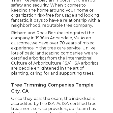
They likewise play an important role in our
safety and security. When it comes to
keeping the home around your home or
organization risk-free for usage and looking
fantastic, it pays to have a relationship with a
neighborhood, reputable tree company.
Richard and Rock Berube integrated the
company in 1996 in Annandale, Va. As an
outcome, we have over 70 years of mixed
experience in the tree care service. Unlike
lots of basic landscaping companies, we are
certified arborists from the International
Culture of Arboriculture (ISA). ISA arborists
are people enlightened in the art of
planting, caring for and supporting trees.
Tree Trimming Companies Temple
City, CA
Once they pass the exam, the individual is
accredited by the ISA. As ISA-certified tree
treatment service providers, our team has