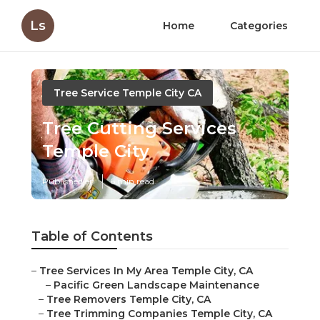
Ls
Home
Categories
Tree Service Temple City CA
Tree Cutting Services
Temple City
Published en
6 min read
Table of Contents
–
Tree Services In My Area Temple City, CA
–
Pacific Green Landscape Maintenance
–
Tree Removers Temple City, CA
–
Tree Trimming Companies Temple City, CA