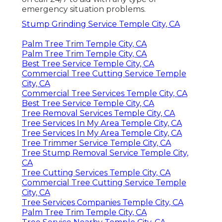
emergency situation problems.
Stump Grinding Service Temple City, CA
Palm Tree Trim Temple City, CA
Palm Tree Trim Temple City, CA
Best Tree Service Temple City, CA
Commercial Tree Cutting Service Temple
City, CA
Commercial Tree Services Temple City, CA
Best Tree Service Temple City, CA
Tree Removal Services Temple City, CA
Tree Services In My Area Temple City, CA
Tree Services In My Area Temple City, CA
Tree Trimmer Service Temple City, CA
Tree Stump Removal Service Temple City,
CA
Tree Cutting Services Temple City, CA
Commercial Tree Cutting Service Temple
City, CA
Tree Services Companies Temple City, CA
Palm Tree Trim Temple City, CA