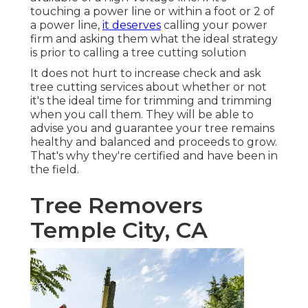
touching a power line or within a foot or 2 of
a power line,
it deserves
calling your power
firm and asking them what the ideal strategy
is prior to calling a tree cutting solution
It does not hurt to increase check and ask
tree cutting services about whether or not
it's the ideal time for trimming and trimming
when you call them. They will be able to
advise you and guarantee your tree remains
healthy and balanced and proceeds to grow.
That's why they're certified and have been in
the field.
Tree Removers
Temple City, CA