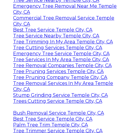
Tree Service Nearby Temple City, CA
Emergency Tree Removal Near Me Temple
City, CA
Commercial Tree Removal Service Temple
City, CA
Best Tree Service Temple City, CA
Tree Service Nearby Temple City, CA
Tree Trimming In My Area Temple City, CA
Tree Cutting Services Temple City, CA
Emergency Tree Service Temple City, CA
Tree Services In My Area Temple City, CA
Tree Removal Companies Temple City, CA
Tree Pruning Services Temple City, CA
Tree Pruning Company Temple City, CA
Tree Removal Services In My Area Temple
City, CA
Stump Grinding Service Temple City, CA
Trees Cutting Service Temple City, CA
Bush Removal Service Temple City, CA
Best Tree Service Temple City, CA
Palm Tree Trim Temple City, CA
Tree Trimmer Service Temple City, CA