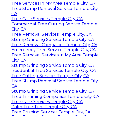
Tree Services In My Area Temple City, CA
Tree Stump Removal Service Temple City,
CA
Tree Care Services Temple City, CA
Commercial Tree Cutting Service Temple
City, CA
Tree Removal Services Temple City, CA
Stump Grinding Service Temple City, CA
Tree Removal Companies Temple City, CA
Emergency Tree Service Temple City, CA
Tree Removal Services In My Area Temple
City, CA
Stump Grinding Service Temple City, CA
Residential Tree Services Temple City, CA
Tree Cutting Services Temple City, CA
Tree Stump Removal Service Temple City,
CA
Stump Grinding Service Temple City, CA
Tree Trimming Companies Temple City, CA
Tree Care Services Temple City, CA
Palm Tree Trim Temple City, CA
Tree Pruning Services Temple City, CA