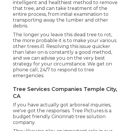
intelligent and healthiest method to remove
that tree, and can take treatment of the
entire process, from initial examination to
transporting away the lumber and other
debris.
The longer you leave this dead tree to rot,
the more probable it is to make your various
other trees ill. Resolving this issue quicker
than later on is constantly a good method,
and we can advise you on the very best
strategy for your circumstance. We get on
phone call, 24/7 to respond to tree
emergencies.
Tree Services Companies Temple City,
CA
If you have actually got arboreal inquiries,
we've got the responses. Tree Pictures is a
budget friendly Cincinnati tree solution
company.