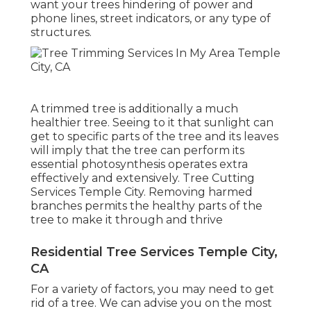
want your trees hindering of power and
phone lines, street indicators, or any type of
structures.
A trimmed tree is additionally a much
healthier tree. Seeing to it that sunlight can
get to specific parts of the tree and its leaves
will imply that the tree can perform its
essential photosynthesis operates extra
effectively and extensively. Tree Cutting
Services Temple City. Removing harmed
branches permits the healthy parts of the
tree to make it through and thrive
Residential Tree Services Temple City,
CA
For a variety of factors, you may need to get
rid of a tree. We can advise you on the most