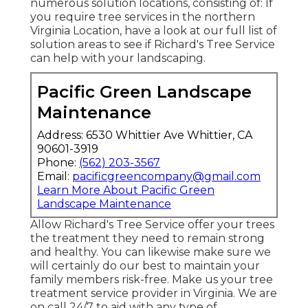
numerous solution locations, consisting of: If
you require tree services in the northern
Virginia Location, have a look at
our full list of
solution areas
to see if Richard's Tree Service
can help with your landscaping.
Pacific Green Landscape
Maintenance
Address: 6530 Whittier Ave Whittier, CA
90601-3919
Phone:
(562) 203-3567
Email:
pacificgreencompany@gmail.com
Learn More About Pacific Green
Landscape Maintenance
Allow Richard's Tree Service offer your trees
the treatment they need to remain strong
and healthy. You can likewise make sure we
will certainly do our best to maintain your
family members risk-free. Make us your tree
treatment service provider in Virginia. We are
on call 24/7 to aid with any type of