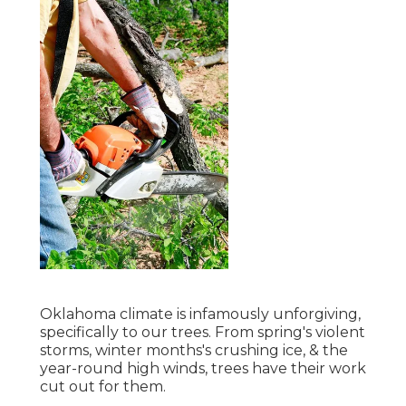
Oklahoma climate is infamously unforgiving,
specifically to our trees. From spring's violent
storms, winter months's crushing ice, & the
year-round high winds, trees have their work
cut out for them.