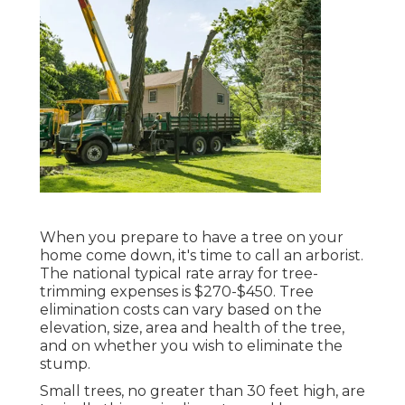
When you prepare to have a tree on your
home come down, it's time to call an arborist.
The national typical rate array for tree-
trimming expenses is
$270-$450
. Tree
elimination costs can vary based on the
elevation, size, area and health of the tree,
and on whether you wish to eliminate the
stump.
Small trees, no greater than 30 feet high, are