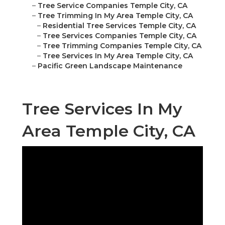
–
Tree Service Companies Temple City, CA
–
Tree Trimming In My Area Temple City, CA
–
Residential Tree Services Temple City, CA
–
Tree Services Companies Temple City, CA
–
Tree Trimming Companies Temple City, CA
–
Tree Services In My Area Temple City, CA
–
Pacific Green Landscape Maintenance
Tree Services In My
Area Temple City, CA