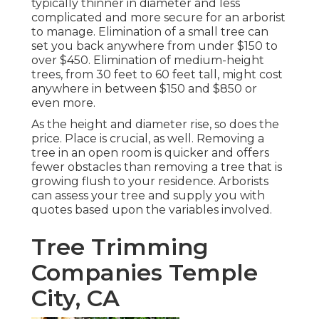
typically thinner in diameter and less
complicated and more secure for an arborist
to manage. Elimination of a small tree can
set you back anywhere from under $150 to
over $450. Elimination of medium-height
trees, from 30 feet to 60 feet tall, might cost
anywhere in between $150 and $850 or
even more.
As the height and diameter rise, so does the
price. Place is crucial, as well. Removing a
tree in an open room is quicker and offers
fewer obstacles than removing a tree that is
growing flush to your residence. Arborists
can assess your tree and supply you with
quotes based upon the variables involved.
Tree Trimming
Companies Temple
City, CA