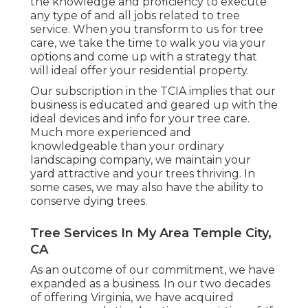
the knowledge and proficiency to execute
any type of and all jobs related to tree
service. When you transform to us for tree
care, we take the time to walk you via your
options and come up with a strategy that
will ideal offer your residential property.
Our subscription in the TCIA implies that our
business is educated and geared up with the
ideal devices and info for your tree care.
Much more experienced and
knowledgeable than your ordinary
landscaping company, we maintain your
yard attractive and your trees thriving. In
some cases, we may also have the ability to
conserve dying trees.
Tree Services In My Area Temple City,
CA
As an outcome of our commitment, we have
expanded as a business. In our two decades
of offering Virginia, we have acquired