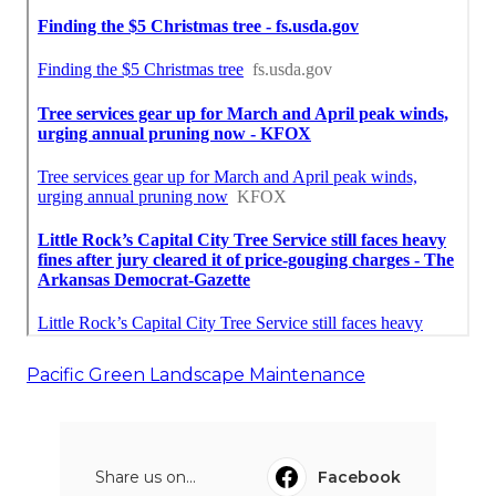
Pacific Green Landscape Maintenance
Share us on...
Facebook