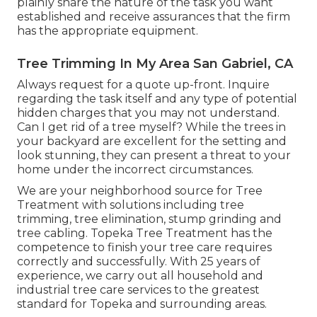
plainly share the nature of the task you want
established and receive assurances that the firm
has the appropriate equipment.
Tree Trimming In My Area San Gabriel, CA
Always request for a quote up-front. Inquire
regarding the task itself and any type of potential
hidden charges that you may not understand.
Can I get rid of a tree myself? While the trees in
your backyard are excellent for the setting and
look stunning, they can present a threat to your
home under the incorrect circumstances.
We are your neighborhood source for Tree
Treatment with solutions including tree
trimming, tree elimination, stump grinding and
tree cabling. Topeka Tree Treatment has the
competence to finish your tree care requires
correctly and successfully. With 25 years of
experience, we carry out all household and
industrial tree care services to the greatest
standard for Topeka and surrounding areas.