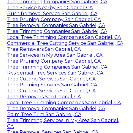
Tree Trimming Companies San Gabriel, CA
Tree Service Nearby San Gabriel, CA
Bush Removal Service San Gabriel, CA
Tree Pruning Company San Gabriel, CA
Tree Removal Companies San Gabriel, CA
Tree Trimming Companies San Gabriel, CA
Local Tree Trimming Companies San Gabriel, CA
Commercial Tree Cutting Service San Gabriel, CA
Tree Removers San Gabriel, CA
Tree Services In My Area San Gabriel, CA
Tree Pruning Company San Gabriel, CA
Tree Trimming Companies San Gabriel, CA
Residential Tree Services San Gabriel, CA
Tree Cutting Services San Gabriel, CA
Tree Pruning Services San Gabriel, CA
Tree Cutting Services San Gabriel, CA
Tree Removers San Gabriel, CA
Local Tree Trimming Companies San Gabriel, CA
Tree Removal Companies San Gabriel, CA
Palm Tree Trim San Gabriel, CA
Tree Trimming Services In My Area San Gabriel,
CA
Tree Removal Services San Gabriel, CA