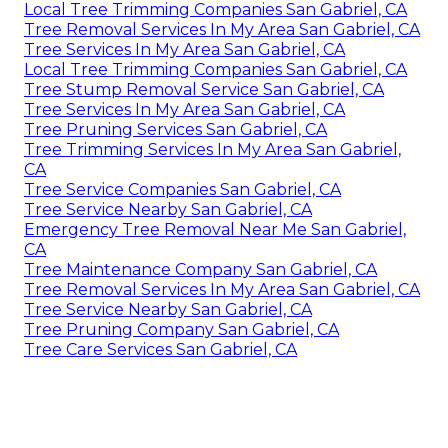
Local Tree Trimming Companies San Gabriel, CA
Tree Removal Services In My Area San Gabriel, CA
Tree Services In My Area San Gabriel, CA
Local Tree Trimming Companies San Gabriel, CA
Tree Stump Removal Service San Gabriel, CA
Tree Services In My Area San Gabriel, CA
Tree Pruning Services San Gabriel, CA
Tree Trimming Services In My Area San Gabriel,
CA
Tree Service Companies San Gabriel, CA
Tree Service Nearby San Gabriel, CA
Emergency Tree Removal Near Me San Gabriel,
CA
Tree Maintenance Company San Gabriel, CA
Tree Removal Services In My Area San Gabriel, CA
Tree Service Nearby San Gabriel, CA
Tree Pruning Company San Gabriel, CA
Tree Care Services San Gabriel, CA