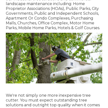
landscape maintenance including: Home
Proprietor Associations (HOAs), Public Parks, City
Governments, Public and Independent Schools,
Apartment Or Condo Complexes, Purchasing
Malls, Churches, Office Complex, Motor Home
Parks, Mobile Home Parks, Hotels & Golf Courses.
We're not simply one more inexpensive tree
cutter. You must expect outstanding tree
solutions and outright top quality when it comes