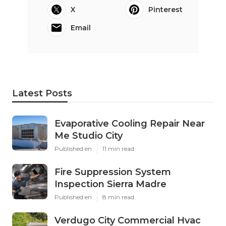
X
Pinterest
Email
Latest Posts
Evaporative Cooling Repair Near
Me Studio City
Published en
11 min read
Fire Suppression System
Inspection Sierra Madre
Published en
8 min read
Verdugo City Commercial Hvac