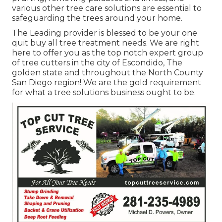
various other tree care solutions are essential to
safeguarding the trees around your home.
The Leading provider is blessed to be your one
quit buy all tree treatment needs. We are right
here to offer you as the top notch expert group
of tree cutters in the city of Escondido, The
golden state and throughout the North County
San Diego region! We are the gold requirement
for what a tree solutions business ought to be.