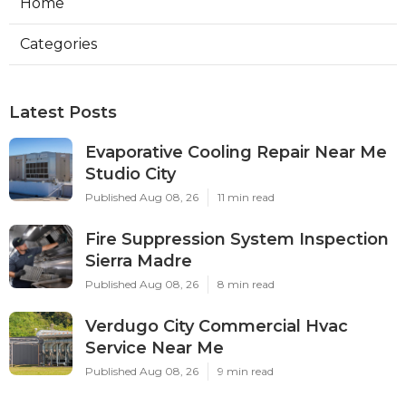
Home
Categories
Latest Posts
Evaporative Cooling Repair Near Me
Studio City
Published Aug 08, 26
11 min read
Fire Suppression System Inspection
Sierra Madre
Published Aug 08, 26
8 min read
Verdugo City Commercial Hvac
Service Near Me
Published Aug 08, 26
9 min read