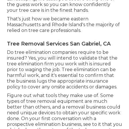
the guess work so you can know confidently
your tree care is in the finest hands.
That's just how we became eastern
Massachusetts and Rhode Island's the majority of
relied on tree care professionals.
Tree Removal Services San Gabriel, CA
Do tree elimination companies require to be
insured? Yes, you will intend to validate that the
tree elimination firm you work with is insured
prior to waging the job. Tree elimination can be
harmful work, and it's essential to confirm that
the business lugs the appropriate insurance
policy to cover any onsite accidents or damages.
Figure out what tools they make use of. Some
types of tree removal equipment are much
better than others, and a removal business could
need unique devices to obtain your specific work
done. On your first conversation with a
prospective elimination business, see to it that you