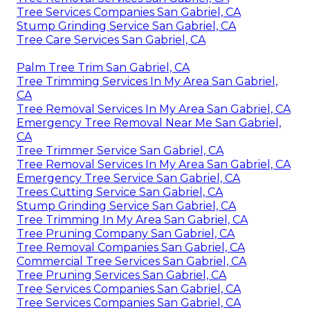
Tree Services Companies San Gabriel, CA
Stump Grinding Service San Gabriel, CA
Tree Care Services San Gabriel, CA
Palm Tree Trim San Gabriel, CA
Tree Trimming Services In My Area San Gabriel,
CA
Tree Removal Services In My Area San Gabriel, CA
Emergency Tree Removal Near Me San Gabriel,
CA
Tree Trimmer Service San Gabriel, CA
Tree Removal Services In My Area San Gabriel, CA
Emergency Tree Service San Gabriel, CA
Trees Cutting Service San Gabriel, CA
Stump Grinding Service San Gabriel, CA
Tree Trimming In My Area San Gabriel, CA
Tree Pruning Company San Gabriel, CA
Tree Removal Companies San Gabriel, CA
Commercial Tree Services San Gabriel, CA
Tree Pruning Services San Gabriel, CA
Tree Services Companies San Gabriel, CA
Tree Services Companies San Gabriel, CA