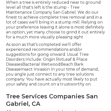
When a tree is entirely reduced near to ground
level all that's left is the stump - Tree
Maintenance Company San Gabriel. We do our
finest to achieve complete tree removal and in a
lot of cases we'll bring in a
stump mill
. Relying on
your preference leaving it alone is most definitely
an option, yet many choose to grind it out entirely
for a much more visually pleasing sight
As soon as that's completed we'll offer
experienced recommendations and/or
suggestions for going onward. Usual Tree
Disorders Include: Origin RotLeaf & Place
DiseasesBacterial WetwoodBeach Bark
DiseaseInsect Invasion In your time of demand,
you angle just connect to any tree solutions
company. You have actually most likely to put
your safety and count on a trustworthy on.
Tree Services Companies San
Gabriel, CA