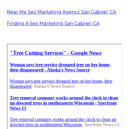
Near Me Seo Marketing Agency San Gabriel, CA
Finding A Seo Marketing San Gabriel, CA