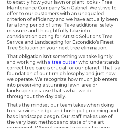
to exactly how your lawn or plant looks - Tree
Maintenance Company San Gabriel. We strive to
offer to our customers with an unequaled
criterion of efficiency and we have actually been
far a long period of time. Take additional safety
measure and thoughtfully take into
consideration opting for Artistic Solutions Tree
Serivce and Landscaping for Escondido's Finest
Tree Solution on your next tree elimination.
That obligation isn't something we take lightly
and working with
a tree cutter
who understands
correct tree care is crucial for our planet. That is a
foundation of our firm philosophy and just how
we operate. We recognize how much job enters
into preserving a stunning lawn, area or
landscape because that's what we do
throughout the day daily.
That's the mindset our team takes when doing
tree services, hedge and bush pet grooming and
basic landscape design. Our staff makes use of
the very best methods and state of the art
equipment. When it comes to caring for your