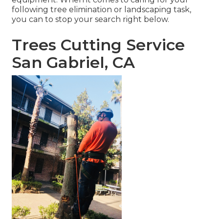
following tree elimination or landscaping task,
you can to stop your search right below.
Trees Cutting Service
San Gabriel, CA