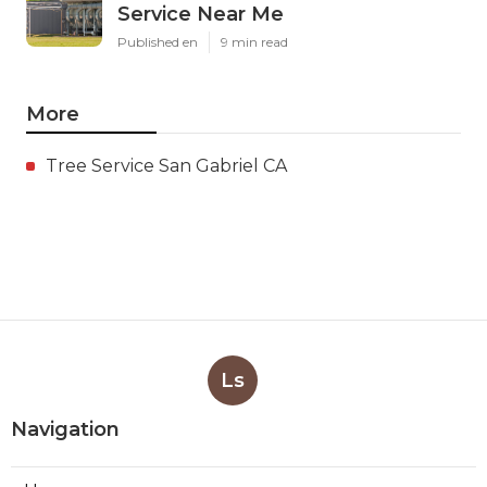
Service Near Me
Published en
9 min read
More
Tree Service San Gabriel CA
Ls
Navigation