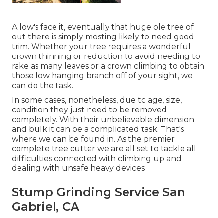
Allow's face it, eventually that huge ole tree of
out there is simply mosting likely to need good
trim. Whether your tree requires a wonderful
crown thinning or reduction to avoid needing to
rake as many leaves or a crown climbing to obtain
those low hanging branch off of your sight, we
can do the task.
In some cases, nonetheless, due to age, size,
condition they just need to be removed
completely. With their unbelievable dimension
and bulk it can be a complicated task. That's
where we can be found in. As the premier
complete tree cutter we are all set to tackle all
difficulties connected with climbing up and
dealing with unsafe heavy devices.
Stump Grinding Service San
Gabriel, CA