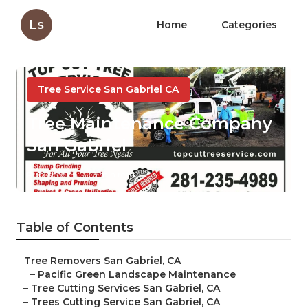
Ls
Home
Categories
Tree Service San Gabriel CA
Tree Maintenance Company
San Gabriel
Published en
6 min read
Table of Contents
–
Tree Removers San Gabriel, CA
–
Pacific Green Landscape Maintenance
–
Tree Cutting Services San Gabriel, CA
–
Trees Cutting Service San Gabriel, CA