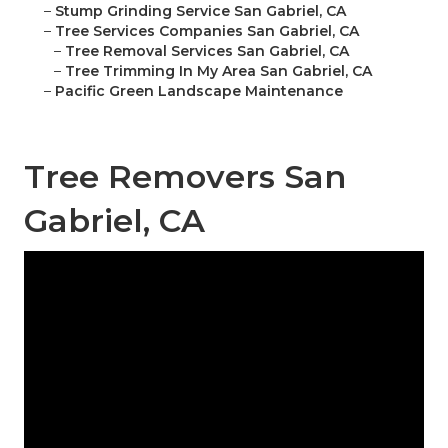
–
Stump Grinding Service San Gabriel, CA
–
Tree Services Companies San Gabriel, CA
–
Tree Removal Services San Gabriel, CA
–
Tree Trimming In My Area San Gabriel, CA
–
Pacific Green Landscape Maintenance
Tree Removers San
Gabriel, CA