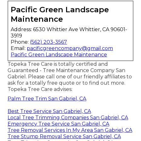
Pacific Green Landscape
Maintenance
Address: 6530 Whittier Ave Whittier, CA 90601-
3919
Phone:
(562) 203-3567
Email:
pacificgreencompany@gmail.com
Pacific Green Landscape Maintenance
Topeka Tree Care is totally certified and
Guaranteed - Tree Maintenance Company San
Gabriel. Please call one of our friendly affiliates to
ask for a totally free quote or to find out more.
Topeka Tree Care advises:
Palm Tree Trim San Gabriel, CA
Best Tree Service San Gabriel, CA
Local Tree Trimming Companies San Gabriel, CA
Emergency Tree Service San Gabriel, CA
Tree Removal Services In My Area San Gabriel, CA
Tree Stump Removal Service San Gabriel, CA