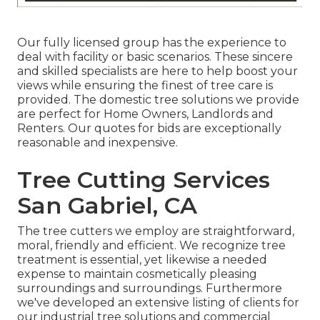
Our fully licensed group has the experience to
deal with facility or basic scenarios. These sincere
and skilled specialists are here to help boost your
views while ensuring the finest of tree care is
provided. The domestic tree solutions we provide
are perfect for Home Owners, Landlords and
Renters. Our quotes for bids are exceptionally
reasonable and inexpensive.
Tree Cutting Services
San Gabriel, CA
The tree cutters we employ are straightforward,
moral, friendly and efficient. We recognize tree
treatment is essential, yet likewise a needed
expense to maintain cosmetically pleasing
surroundings and surroundings. Furthermore
we've developed an extensive listing of clients for
our industrial tree solutions and commercial