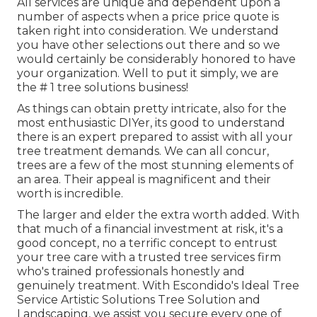
All services are unique and dependent upon a
number of aspects when a price price quote is
taken right into consideration. We understand
you have other selections out there and so we
would certainly be considerably honored to have
your organization. Well to put it simply, we are
the # 1 tree solutions business!
As things can obtain pretty intricate, also for the
most enthusiastic DIYer, its good to understand
there is an expert prepared to assist with all your
tree treatment demands. We can all concur,
trees are a few of the most stunning elements of
an area. Their appeal is magnificent and their
worth is incredible.
The larger and elder the extra worth added. With
that much of a financial investment at risk, it's a
good concept, no a terrific concept to entrust
your tree care with a trusted tree services firm
who's trained professionals honestly and
genuinely treatment. With Escondido's Ideal Tree
Service Artistic Solutions Tree Solution and
Landscaping, we assist you secure every one of