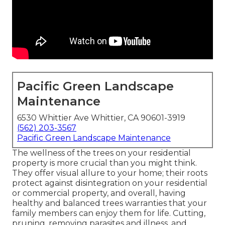
Pacific Green Landscape
Maintenance
6530 Whittier Ave Whittier, CA 90601-3919
(562) 203-3567
Pacific Green Landscape Maintenance
The wellness of the trees on your residential
property is more crucial than you might think.
They offer visual allure to your home; their roots
protect against disintegration on your residential
or commercial property, and overall, having
healthy and balanced trees warranties that your
family members can enjoy them for life. Cutting,
pruning, removing parasites and illness, and