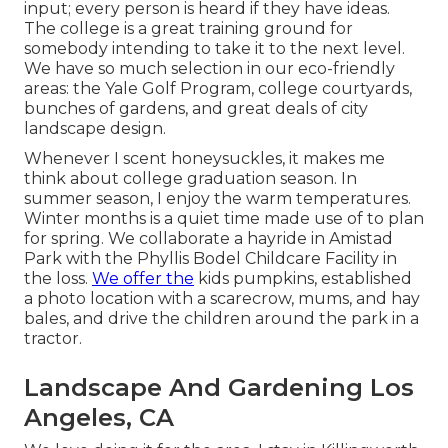
input; every person is heard if they have ideas.
The college is a great training ground for
somebody intending to take it to the next level.
We have so much selection in our eco-friendly
areas: the Yale Golf Program, college courtyards,
bunches of gardens, and great deals of city
landscape design.
Whenever I scent honeysuckles, it makes me
think about college graduation season. In
summer season, I enjoy the warm temperatures.
Winter months is a quiet time made use of to plan
for spring. We collaborate a hayride in Amistad
Park with the Phyllis Bodel Childcare Facility in
the loss.
We offer the
kids pumpkins, established
a photo location with a scarecrow, mums, and hay
bales, and drive the children around the park in a
tractor.
Landscape And Gardening Los
Angeles, CA