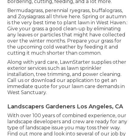
bordering, cutting, feeding, and a lot more.
Bermudagrass, perennial ryegrass, buffalograss,
and Zoysiagrass all thrive here. Spring or autumn
is the very best time to plant lawn in West Haven.:
Give your grass a good clean-up by eliminating
any leaves or particles that might have collected
over the winter months. Prepare your grass for
the upcoming cold weather by feeding it and
cutting it much shorter than common.
Along with yard care, LawnStarter supplies other
exterior services such as lawn sprinkler
installation, tree trimming, and power cleaning.
Call us or download our application to get an
immediate quote for your lawn care demands in
West Sanctuary.
Landscapers Gardeners Los Angeles, CA
With over 100 years of combined experience, our
landscape developers and crew are ready for any
type of landscape issue you may toss their way.
Find out more and look into several of our job by