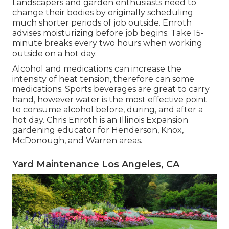
Landscapers and garden enthusiasts need to
change their bodies by originally scheduling
much shorter periods of job outside. Enroth
advises moisturizing before job begins. Take 15-
minute breaks every two hours when working
outside on a hot day.
Alcohol and medications can increase the
intensity of heat tension, therefore can some
medications. Sports beverages are great to carry
hand, however water is the most effective point
to consume alcohol before, during, and after a
hot day.
Chris Enroth
is an Illinois Expansion
gardening educator for Henderson, Knox,
McDonough, and Warren areas.
Yard Maintenance Los Angeles, CA