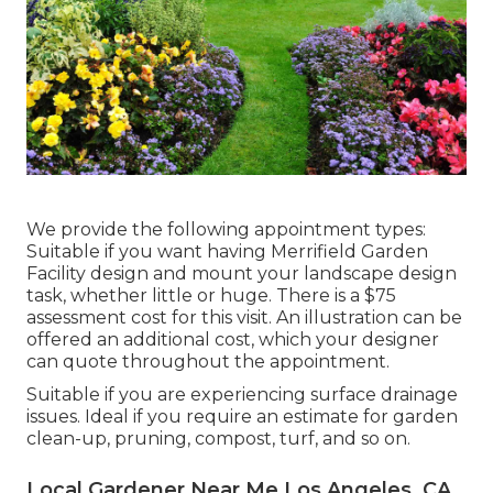
We provide the following appointment types:
Suitable if you want having Merrifield Garden
Facility design and mount your landscape design
task, whether little or huge. There is a $75
assessment cost for this visit. An illustration can be
offered an additional cost, which your designer
can quote throughout the appointment.
Suitable if you are experiencing surface drainage
issues. Ideal if you require an estimate for garden
clean-up, pruning, compost, turf, and so on.
Local Gardener Near Me Los Angeles, CA