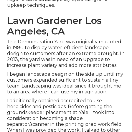
upkeep techniques.
Lawn Gardener Los
Angeles, CA
The Demonstration Yard was originally mounted
in 1980 to display water-efficient landscape
design to customers after an extreme drought. In
2013, the yard was in need of an upgrade to
increase plant variety and add more attributes.
I began landscape design on the side up until my
customers expanded sufficient to sustain a tiny
team. Landscaping was ideal since it brought me
to an area where I can use my imagination.
I additionally obtained accredited to use
herbicides and pesticides. Before getting the
groundskeeper placement at Yale, I took into
consideration becoming a shade
separator/scanner in the printing prep work field.
When I was provided the work, I talked to other