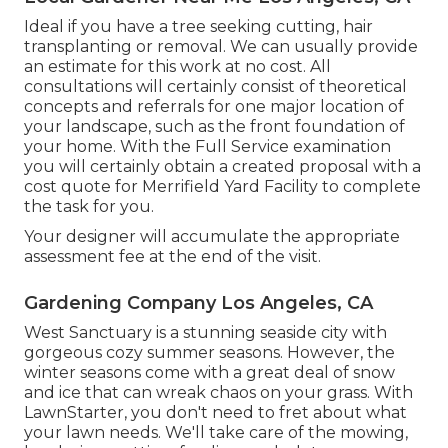
Ideal if you have a tree seeking cutting, hair
transplanting or removal. We can usually provide
an estimate for this work at no cost. All
consultations will certainly consist of theoretical
concepts and referrals for one major location of
your landscape, such as the front foundation of
your home. With the Full Service examination
you will certainly obtain a created proposal with a
cost quote for Merrifield Yard Facility to complete
the task for you.
Your designer will accumulate the appropriate
assessment fee at the end of the visit.
Gardening Company Los Angeles, CA
West Sanctuary is a stunning seaside city with
gorgeous cozy summer seasons. However, the
winter seasons come with a great deal of snow
and ice that can wreak chaos on your grass. With
LawnStarter, you don't need to fret about what
your lawn needs. We'll take care of the mowing,