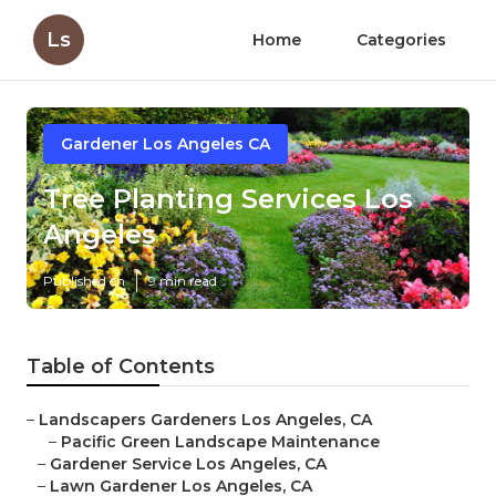
Ls
Home
Categories
Gardener Los Angeles CA
Tree Planting Services Los
Angeles
Published en
9 min read
Table of Contents
–
Landscapers Gardeners Los Angeles, CA
–
Pacific Green Landscape Maintenance
–
Gardener Service Los Angeles, CA
–
Lawn Gardener Los Angeles, CA