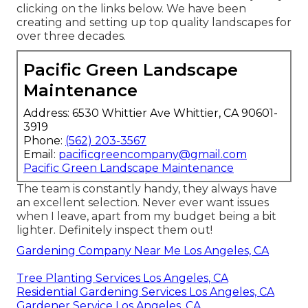
clicking on the links below. We have been
creating and setting up top quality landscapes for
over three decades.
Pacific Green Landscape
Maintenance
Address: 6530 Whittier Ave Whittier, CA 90601-
3919
Phone:
(562) 203-3567
Email:
pacificgreencompany@gmail.com
Pacific Green Landscape Maintenance
The team is constantly handy, they always have
an excellent selection. Never ever want issues
when I leave, apart from my budget being a bit
lighter. Definitely inspect them out!
Gardening Company Near Me Los Angeles, CA
Tree Planting Services Los Angeles, CA
Residential Gardening Services Los Angeles, CA
Gardener Service Los Angeles, CA