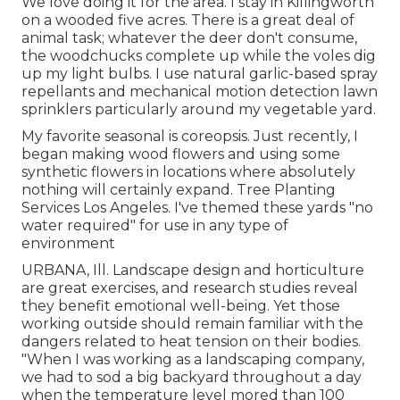
We love doing it for the area. I stay in Killingworth
on a wooded five acres. There is a great deal of
animal task; whatever the deer don't consume,
the woodchucks complete up while the voles dig
up my light bulbs. I use natural garlic-based spray
repellants and mechanical motion detection lawn
sprinklers particularly around my vegetable yard.
My favorite seasonal is coreopsis. Just recently, I
began making wood flowers and using some
synthetic flowers in locations where absolutely
nothing will certainly expand. Tree Planting
Services Los Angeles. I've themed these yards "no
water required" for use in any type of
environment
URBANA, Ill. Landscape design and horticulture
are great exercises, and research studies reveal
they benefit emotional well-being. Yet those
working outside should remain familiar with the
dangers related to heat tension on their bodies.
"When I was working as a landscaping company,
we had to sod a big backyard throughout a day
when the temperature level mored than 100