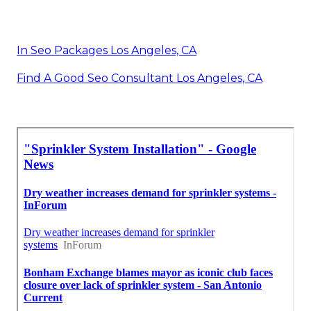
In Seo Packages Los Angeles, CA
Find A Good Seo Consultant Los Angeles, CA