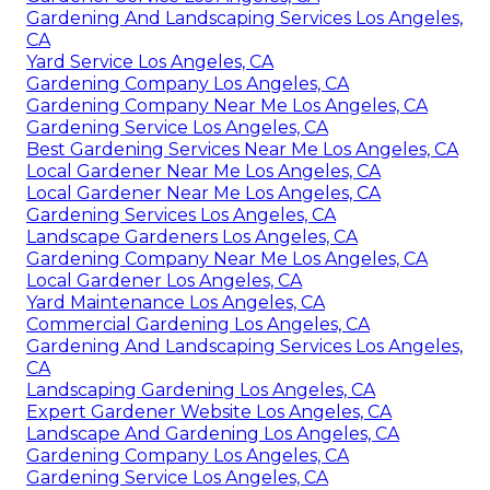
Gardening And Landscaping Services Los Angeles,
CA
Yard Service Los Angeles, CA
Gardening Company Los Angeles, CA
Gardening Company Near Me Los Angeles, CA
Gardening Service Los Angeles, CA
Best Gardening Services Near Me Los Angeles, CA
Local Gardener Near Me Los Angeles, CA
Local Gardener Near Me Los Angeles, CA
Gardening Services Los Angeles, CA
Landscape Gardeners Los Angeles, CA
Gardening Company Near Me Los Angeles, CA
Local Gardener Los Angeles, CA
Yard Maintenance Los Angeles, CA
Commercial Gardening Los Angeles, CA
Gardening And Landscaping Services Los Angeles,
CA
Landscaping Gardening Los Angeles, CA
Expert Gardener Website Los Angeles, CA
Landscape And Gardening Los Angeles, CA
Gardening Company Los Angeles, CA
Gardening Service Los Angeles, CA