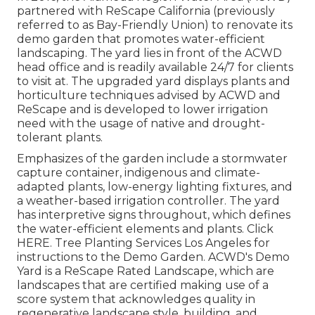
partnered with ReScape California (previously
referred to as Bay-Friendly Union) to renovate its
demo garden that promotes water-efficient
landscaping. The yard lies in front of the ACWD
head office and is readily available 24/7 for clients
to visit at. The upgraded yard displays plants and
horticulture techniques advised by ACWD and
ReScape and is developed to lower irrigation
need with the usage of native and drought-
tolerant plants.
Emphasizes of the garden include a stormwater
capture container, indigenous and climate-
adapted plants, low-energy lighting fixtures, and
a weather-based irrigation controller. The yard
has interpretive signs throughout, which defines
the water-efficient elements and plants. Click
HERE
. Tree Planting Services Los Angeles for
instructions to the Demo Garden. ACWD's Demo
Yard is a ReScape Rated Landscape, which are
landscapes that are certified making use of a
score system that acknowledges quality in
regenerative landscape style, building, and