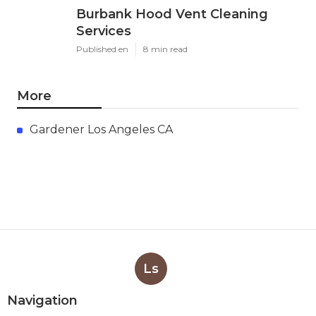
Burbank Hood Vent Cleaning
Services
Published en
8 min read
More
Gardener Los Angeles CA
Ls
Navigation