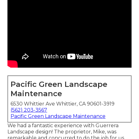
Pacific Green Landscape
Maintenance
6530 Whittier Ave Whittier, CA 90601-3919
(562) 203-3567
Pacific Green Landscape Maintenance
We had a fantastic experience with Guerrera
Landscape design! The proprietor, Mike, was
remarkable and concurred to do the job for us