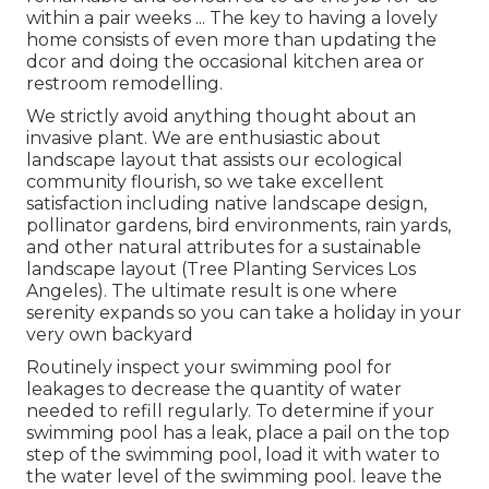
within a pair weeks ... The key to having a lovely
home consists of even more than updating the
dcor and doing the occasional kitchen area or
restroom remodelling.
We strictly avoid anything thought about an
invasive plant. We are enthusiastic about
landscape layout that assists our ecological
community flourish, so we take excellent
satisfaction including native landscape design,
pollinator gardens, bird environments, rain yards,
and other natural attributes for a sustainable
landscape layout (Tree Planting Services Los
Angeles). The ultimate result is one where
serenity expands so you can take a holiday in your
very own backyard
Routinely inspect your swimming pool for
leakages to decrease the quantity of water
needed to refill regularly. To determine if your
swimming pool has a leak, place a pail on the top
step of the swimming pool, load it with water to
the water level of the swimming pool. leave the