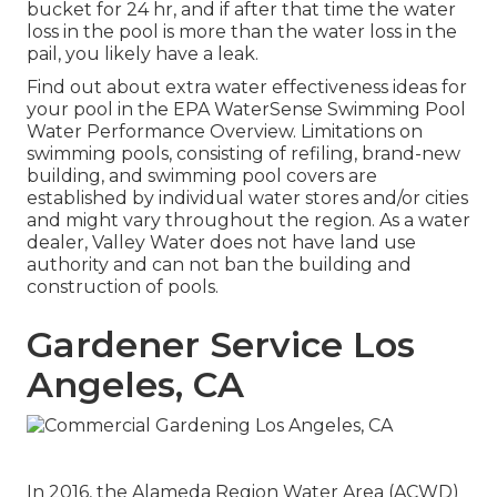
bucket for 24 hr, and if after that time the water
loss in the pool is more than the water loss in the
pail, you likely have a leak.
Find out about extra water effectiveness ideas for
your pool in the
EPA WaterSense Swimming Pool
Water Performance Overview
. Limitations on
swimming pools, consisting of refiling, brand-new
building, and swimming pool covers are
established by individual water stores and/or cities
and might vary throughout the region. As a water
dealer, Valley Water does not have land use
authority and can not ban the building and
construction of pools.
Gardener Service Los
Angeles, CA
In 2016, the Alameda Region Water Area (ACWD)