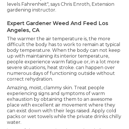
levels Fahrenheit", says Chris Enroth, Extension
gardening instructor.
Expert Gardener Weed And Feed Los
Angeles, CA
The warmer the air temperature is, the more
difficult the body has to work to remain at typical
body temperature. When the body can not keep
up with maintaining its interior temperature,
people experience warm fatigue or, in a lot more
severe situations, heat stroke. can happen over
numerous days of functioning outside without
correct rehydration.
Amazing, moist, clammy skin. Treat people
experiencing signs and symptoms of warm
exhaustion by obtaining them to an awesome
place with excellent air movement where they
can exist down with their legs raised. Apply cold
packs or wet towels while the private drinks chilly
water.