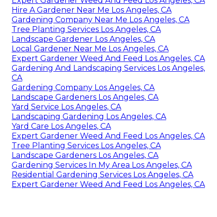
Expert Gardener Weed And Feed Los Angeles, CA
Hire A Gardener Near Me Los Angeles, CA
Gardening Company Near Me Los Angeles, CA
Tree Planting Services Los Angeles, CA
Landscape Gardener Los Angeles, CA
Local Gardener Near Me Los Angeles, CA
Expert Gardener Weed And Feed Los Angeles, CA
Gardening And Landscaping Services Los Angeles,
CA
Gardening Company Los Angeles, CA
Landscape Gardeners Los Angeles, CA
Yard Service Los Angeles, CA
Landscaping Gardening Los Angeles, CA
Yard Care Los Angeles, CA
Expert Gardener Weed And Feed Los Angeles, CA
Tree Planting Services Los Angeles, CA
Landscape Gardeners Los Angeles, CA
Gardening Services In My Area Los Angeles, CA
Residential Gardening Services Los Angeles, CA
Expert Gardener Weed And Feed Los Angeles, CA