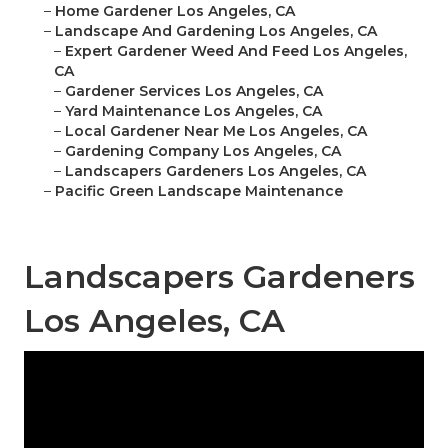
–
Home Gardener Los Angeles, CA
–
Landscape And Gardening Los Angeles, CA
–
Expert Gardener Weed And Feed Los Angeles,
CA
–
Gardener Services Los Angeles, CA
–
Yard Maintenance Los Angeles, CA
–
Local Gardener Near Me Los Angeles, CA
–
Gardening Company Los Angeles, CA
–
Landscapers Gardeners Los Angeles, CA
–
Pacific Green Landscape Maintenance
Landscapers Gardeners
Los Angeles, CA