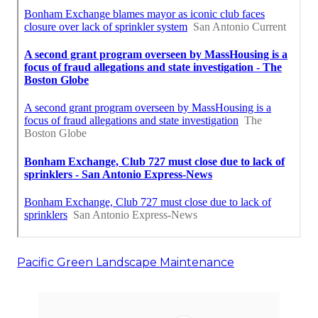
Pacific Green Landscape Maintenance