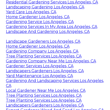
Residential Gardening Services Los Angeles, CA
Landscaping Gardening Los Angeles, CA
Yard Care Los Angeles, CA
Home Gardener Los Angeles, CA
Gardening Service Los Angeles, CA
Gardening Services In My Area Los Angeles, CA
Landscape And Gardening Los Angeles, CA
Landscape Gardeners Los Angeles, CA
Home Gardener Los Angeles, CA
Gardening Company Los Angeles, CA
Tree Planting Services Los Angeles, CA
Gardening Company Near Me Los Angeles, CA
Gardener Services Los Angeles, CA
Landscapers Gardeners Los Angeles, CA
Yard Maintenance Los Angeles, CA
Gardening And Landscaping Services Los Angeles,
CA
Local Gardener Near Me Los Angeles, CA
Tree Planting Services Los Angeles, CA
Tree Planting Services Los Angeles, CA
Landscapers Gardeners Los Angeles, CA