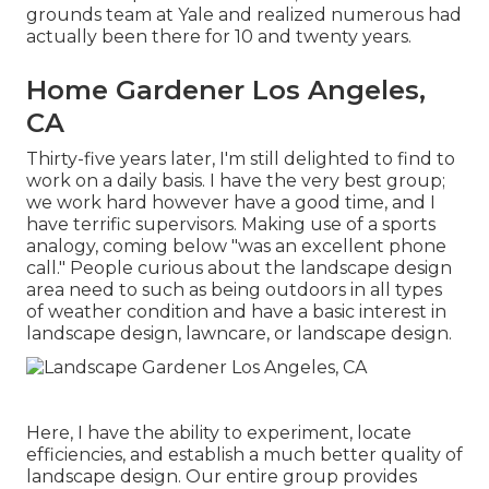
grounds team at Yale and realized numerous had
actually been there for 10 and twenty years.
Home Gardener Los Angeles,
CA
Thirty-five years later, I'm still delighted to find to
work on a daily basis. I have the very best group;
we work hard however have a good time, and I
have terrific supervisors. Making use of a sports
analogy, coming below "was an excellent phone
call." People curious about the landscape design
area need to such as being outdoors in all types
of weather condition and have a basic interest in
landscape design, lawncare, or landscape design.
Here, I have the ability to experiment, locate
efficiencies, and establish a much better quality of
landscape design. Our entire group provides