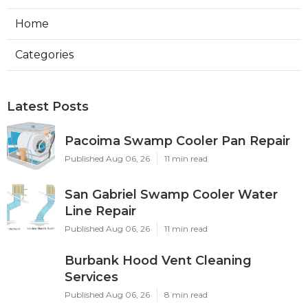
Home
Categories
Latest Posts
Pacoima Swamp Cooler Pan Repair
Published Aug 06, 26
11 min read
San Gabriel Swamp Cooler Water
Line Repair
Published Aug 06, 26
11 min read
Burbank Hood Vent Cleaning
Services
Published Aug 06, 26
8 min read