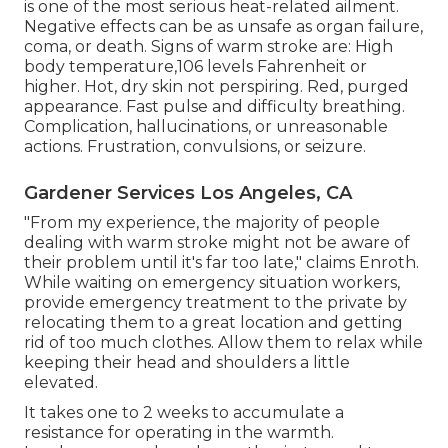
is one of the most serious heat-related ailment.
Negative effects can be as unsafe as organ failure,
coma, or death. Signs of warm stroke are: High
body temperature,106 levels Fahrenheit or
higher. Hot, dry skin not perspiring. Red, purged
appearance. Fast pulse and difficulty breathing.
Complication, hallucinations, or unreasonable
actions. Frustration, convulsions, or seizure.
Gardener Services Los Angeles, CA
"From my experience, the majority of people
dealing with warm stroke might not be aware of
their problem until it's far too late," claims Enroth.
While waiting on emergency situation workers,
provide emergency treatment to the private by
relocating them to a great location and getting
rid of too much clothes. Allow them to relax while
keeping their head and shoulders a little
elevated.
It takes one to 2 weeks to accumulate a
resistance for operating in the warmth.