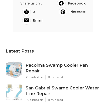
Share us on...
Facebook
X
Pinterest
Email
Latest Posts
Pacoima Swamp Cooler Pan
Repair
Published en
11 min read
San Gabriel Swamp Cooler Water
Line Repair
Published en
11 min read