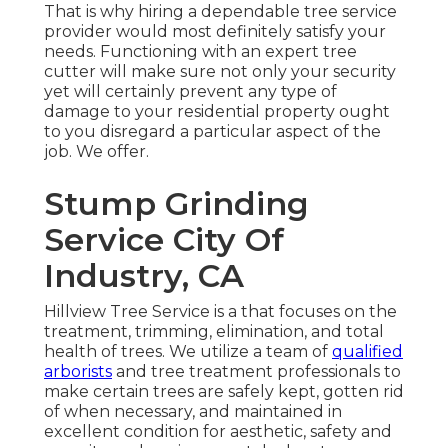
That is why hiring a dependable tree service
provider would most definitely satisfy your
needs. Functioning with an expert tree
cutter will make sure not only your security
yet will certainly prevent any type of
damage to your residential property ought
to you disregard a particular aspect of the
job. We offer.
Stump Grinding
Service City Of
Industry, CA
Hillview Tree Service is a that focuses on the
treatment, trimming, elimination, and total
health of trees. We utilize a team of
qualified
arborists
and tree treatment professionals to
make certain trees are safely kept, gotten rid
of when necessary, and maintained in
excellent condition for aesthetic, safety and