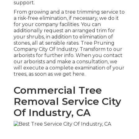
support.
From growing and a tree trimming service to
a risk-free elimination, if necessary, we do it
for your company facilities. You can
additionally request an arranged trim for
your shrubs, in addition to elimination of
stones, all at sensible rates. Tree Pruning
Company City Of Industry. Transform to our
arborists for further info. When you contact
our arborists and make a consultation, we
will execute a complete examination of your
trees, as soon as we get here.
Commercial Tree
Removal Service City
Of Industry, CA