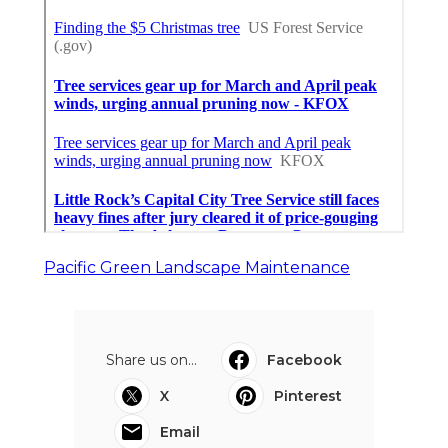
Pacific Green Landscape Maintenance
Share us on...
Facebook
X
Pinterest
Email