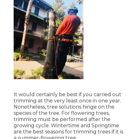
It would certainly be best if you carried out
trimming at the very least once in one year.
Nonetheless, tree solutions hinge on the
species of the tree. For flowering trees,
trimming must be performed after the
growing cycle. Wintertime and Springtime
are the best seasons for trimming trees if it is
a summer-flowering tree.