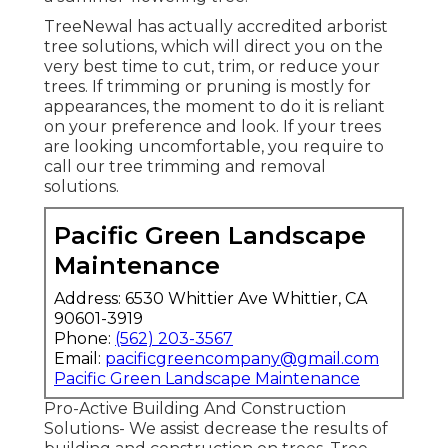
TreeNewal has actually accredited arborist
tree solutions, which will direct you on the
very best time to cut, trim, or reduce your
trees. If trimming or pruning is mostly for
appearances, the moment to do it is reliant
on your preference and look. If your trees
are looking uncomfortable, you require to
call our tree trimming and removal
solutions.
Pacific Green Landscape
Maintenance
Address: 6530 Whittier Ave Whittier, CA
90601-3919
Phone:
(562) 203-3567
Email:
pacificgreencompany@gmail.com
Pacific Green Landscape Maintenance
Pro-Active Building And Construction
Solutions- We assist decrease the results of