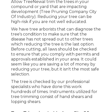
Allow TreeNewal trim the trees in your
compound or yard that are impacting
development (Tree Pruning Company City
Of Industry). Reducing your tree can be
high-risk if you are not well educated.
We have tree arborists that can diagnose the
tree's condition to make sure that the
disease has not spread out to other trees
which reducing the tree is the last option.
Before cutting, all laws should be checked
to ensure that you comply with
permits and
approvals
established in your area. It could
seem like you are saving a lot of money by
reducing your tree, but it isn't the most safe
selection.
The tree is checked by our professional
specialists who have done this work
hundreds of times. Instruments utilized for
tree trimming consist of hand shears and
lopping shears.