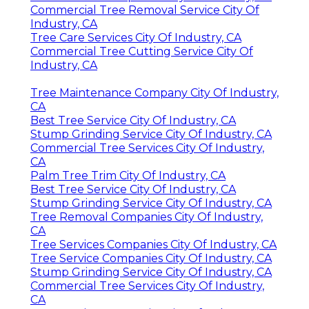
Commercial Tree Removal Service City Of
Industry, CA
Tree Care Services City Of Industry, CA
Commercial Tree Cutting Service City Of
Industry, CA
Tree Maintenance Company City Of Industry,
CA
Best Tree Service City Of Industry, CA
Stump Grinding Service City Of Industry, CA
Commercial Tree Services City Of Industry,
CA
Palm Tree Trim City Of Industry, CA
Best Tree Service City Of Industry, CA
Stump Grinding Service City Of Industry, CA
Tree Removal Companies City Of Industry,
CA
Tree Services Companies City Of Industry, CA
Tree Service Companies City Of Industry, CA
Stump Grinding Service City Of Industry, CA
Commercial Tree Services City Of Industry,
CA