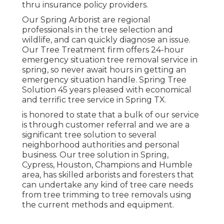
thru insurance policy providers.
Our Spring Arborist are regional
professionals in the tree selection and
wildlife, and can quickly diagnose an issue.
Our Tree Treatment firm offers 24-hour
emergency situation tree removal service in
spring, so never await hours in getting an
emergency situation handle. Spring Tree
Solution 45 years pleased with economical
and terrific tree service in Spring TX.
is honored to state that a bulk of our service
is through customer referral and we are a
significant tree solution to several
neighborhood authorities and personal
business. Our tree solution in Spring,
Cypress, Houston, Champions and Humble
area, has skilled arborists and foresters that
can undertake any kind of tree care needs
from tree trimming to tree removals using
the current methods and equipment.