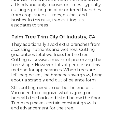
all kinds and only focuses on trees. Typically,
cutting is getting rid of disordered branches
from crops such as trees, bushes, and
bushes. In this case,
tree cutting
just
associates to trees.
Palm Tree Trim City Of Industry, CA
They additionally avoid extra branches from
accessing nutrients and wetness. Cutting
guarantees total wellness for the tree.
Cutting is likewise a means of preserving the
tree shape. However, lots of people use this
method for appearances. When trees are
left neglected, the branches overgrow, bring
about a scraggly and out of balance form.
Still, cutting need to not be the end of it.
You need to recognize what is going on
beneath the bark and listed below the floor.
Trimming makes certain constant growth
and advancement for the tree.