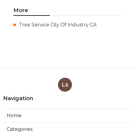
More
Tree Service City Of Industry CA
Ls
Navigation
Home
Categories