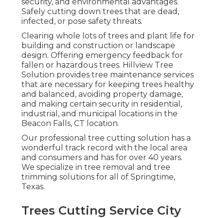
security, and environmental advantages.
Safely cutting down trees that are dead,
infected, or pose safety threats.
Clearing whole lots of trees
and plant life for
building and construction or landscape
design. Offering emergency feedback for
fallen or hazardous trees. Hillview Tree
Solution provides tree maintenance services
that are necessary for keeping trees healthy
and balanced, avoiding property damage,
and making certain security in residential,
industrial, and municipal locations in the
Beacon Falls, CT location.
Our professional tree cutting solution has a
wonderful track record with the local area
and consumers and has for over 40 years.
We specialize in tree removal and tree
trimming solutions for all of Springtime,
Texas.
Trees Cutting Service City