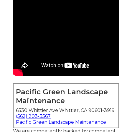
Pacific Green Landscape
Maintenance
6530 Whittier Ave Whittier, CA 90601-3919
(562) 203-3567
Pacific Green Landscape Maintenance
We are competently backed by competent