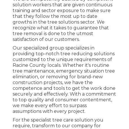
solution workers that are given continuous
training and sector exposure to make sure
that they follow the most up to date
growths in the tree solutions sector. We
recognize what it takes to guarantee that
tree removal is done to the utmost
satisfaction of our customers.
Our specialized group specializes in
providing top-notch tree reducing solutions
customized to the unique requirements of
Racine County locals. Whether it's routine
tree maintenance, emergency situation tree
elimination, or removing for brand-new
construction projects, we have the
competence and tools to get the work done
securely and effectively. With a commitment
to top quality and consumer contentment,
we make every effort to surpass
assumptions with every project.
For the specialist tree care solution you
require, transform to our company for