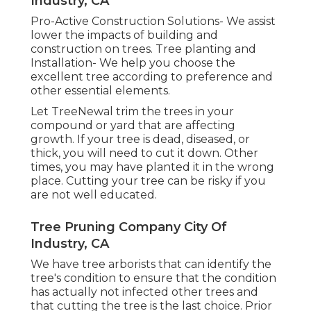
Industry, CA
Pro-Active Construction Solutions- We assist
lower the impacts of building and
construction on trees. Tree planting and
Installation- We help you choose the
excellent tree according to preference and
other essential elements.
Let TreeNewal trim the trees in your
compound or yard that are affecting
growth. If your tree is dead,
diseased, or
thick,
you will need to cut it down. Other
times, you may have planted it in the wrong
place. Cutting your tree can be risky if you
are not well educated.
Tree Pruning Company City Of
Industry, CA
We have tree arborists that can identify the
tree's condition to ensure that the condition
has actually not infected other trees and
that cutting the tree is the last choice. Prior