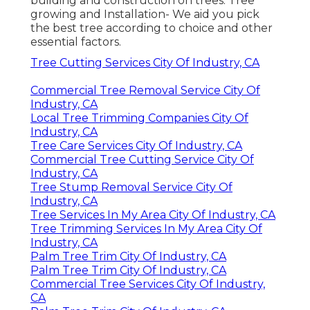
building and construction on trees. Tree
growing and Installation- We aid you pick
the best tree according to choice and other
essential factors.
Tree Cutting Services City Of Industry, CA
Commercial Tree Removal Service City Of
Industry, CA
Local Tree Trimming Companies City Of
Industry, CA
Tree Care Services City Of Industry, CA
Commercial Tree Cutting Service City Of
Industry, CA
Tree Stump Removal Service City Of
Industry, CA
Tree Services In My Area City Of Industry, CA
Tree Trimming Services In My Area City Of
Industry, CA
Palm Tree Trim City Of Industry, CA
Palm Tree Trim City Of Industry, CA
Commercial Tree Services City Of Industry,
CA