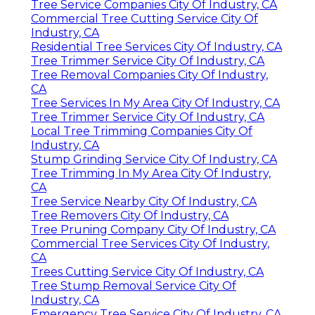
Tree Service Companies City Of Industry, CA
Commercial Tree Cutting Service City Of
Industry, CA
Residential Tree Services City Of Industry, CA
Tree Trimmer Service City Of Industry, CA
Tree Removal Companies City Of Industry,
CA
Tree Services In My Area City Of Industry, CA
Tree Trimmer Service City Of Industry, CA
Local Tree Trimming Companies City Of
Industry, CA
Stump Grinding Service City Of Industry, CA
Tree Trimming In My Area City Of Industry,
CA
Tree Service Nearby City Of Industry, CA
Tree Removers City Of Industry, CA
Tree Pruning Company City Of Industry, CA
Commercial Tree Services City Of Industry,
CA
Trees Cutting Service City Of Industry, CA
Tree Stump Removal Service City Of
Industry, CA
Emergency Tree Service City Of Industry, CA