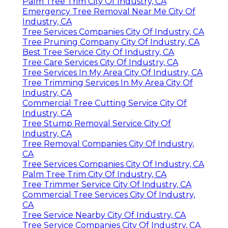
Palm Tree Trim City Of Industry, CA
Emergency Tree Removal Near Me City Of
Industry, CA
Tree Services Companies City Of Industry, CA
Tree Pruning Company City Of Industry, CA
Best Tree Service City Of Industry, CA
Tree Care Services City Of Industry, CA
Tree Services In My Area City Of Industry, CA
Tree Trimming Services In My Area City Of
Industry, CA
Commercial Tree Cutting Service City Of
Industry, CA
Tree Stump Removal Service City Of
Industry, CA
Tree Removal Companies City Of Industry,
CA
Tree Services Companies City Of Industry, CA
Palm Tree Trim City Of Industry, CA
Tree Trimmer Service City Of Industry, CA
Commercial Tree Services City Of Industry,
CA
Tree Service Nearby City Of Industry, CA
Tree Service Companies City Of Industry, CA