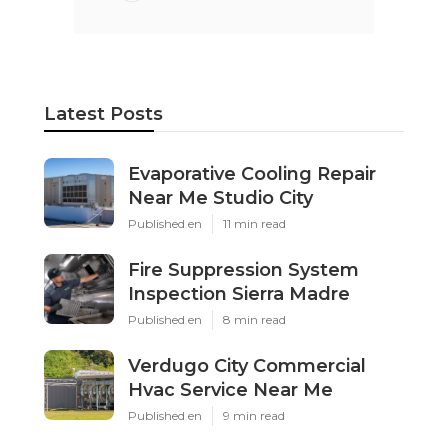
Latest Posts
Evaporative Cooling Repair
Near Me Studio City
Published en
11 min read
Fire Suppression System
Inspection Sierra Madre
Published en
8 min read
Verdugo City Commercial
Hvac Service Near Me
Published en
9 min read