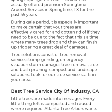
actually offered premium Springtime
Arborist Services in Springtime, TX for the
past 45 years.
During
gale period
, it is especially important
to make certain that your trees are
effectively cared for and gotten rid of if they
need to be due to the fact that this is a time
where many trees drop and they can finish
up triggering a great deal of damages.
Tree solutions consist of tree removal
service, stump-grinding, emergency
situation storm damages tree-removal, tree
and bush pruning, compost and landscape
solutions. Look for our tree service staffs in
your area.
Best Tree Service City Of Industry, CA
Little trees are made into messages. Every
little thing left is composted and reused
where required. Atlanta Tree Arbors wants