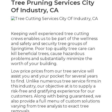
Tree Pruning Services City
Of Industry, CA
Keeping well experienced tree cutting
crews enables us to be part of the wellness
and safety and security tree groups of
Springtime. Poor top quality tree care can
kill beneficial trees, cause hazardous
problems and substantially minimize the
worth of your building.
Low price prices from our tree service will
assist you and your pocket for several years
to find. Unlike numerous tree service firms in
this industry, our objective at is to supply a
risk-free and gratifying experience for our
customers. Along with being guaranteed, we
also provide a full menu of custom solutions
varying from tree analysis to exact tree
removals.