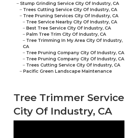
–
Stump Grinding Service City Of Industry, CA
–
Trees Cutting Service City Of Industry, CA
–
Tree Pruning Services City Of Industry, CA
–
Tree Service Nearby City Of Industry, CA
–
Best Tree Service City Of Industry, CA
–
Palm Tree Trim City Of Industry, CA
–
Tree Trimming In My Area City Of Industry,
CA
–
Tree Pruning Company City Of Industry, CA
–
Tree Pruning Company City Of Industry, CA
–
Trees Cutting Service City Of Industry, CA
–
Pacific Green Landscape Maintenance
Tree Trimmer Service
City Of Industry, CA