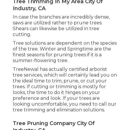
Tree Trimming In My Area City Of
Industry, CA
In case the branches are incredibly dense,
saws are utilized rather to prune trees.
Shears can likewise be utilized in tree
cutting.
Tree solutions are dependent on the species
of the tree. Winter and Springtime are the
finest seasons for pruning trees if it is a
summer-flowering tree.
TreeNewal has actually certified arborist
tree services, which will certainly lead you on
the ideal time to trim, prune, or cut your
trees. If cutting or trimming is mostly for
looks, the time to do it hinges on your
preference and look. If your trees are
looking uncomfortable, you need to call our
tree trimming and elimination solutions.
Tree Pruning Company City Of