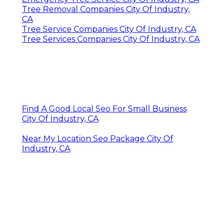
Tree Removal Companies City Of Industry,
CA
Tree Service Companies City Of Industry, CA
Tree Services Companies City Of Industry, CA
Find A Good Local Seo For Small Business
City Of Industry, CA
Near My Location Seo Package City Of
Industry, CA