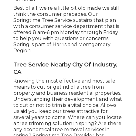
Best of all, we're a little bit old made we still
think the consumer precedes. Our
Springtime Tree Service sustains that plan
with a consumer service department that is
offered 8 am-6 pm Monday through Friday
to help you with questions or concerns.
Spring is part of Harris and Montgomery
Region.
Tree Service Nearby City Of Industry,
CA
Knowing the most effective and most safe
means to cut or get rid of a tree from
property and business residential properties.
Understanding their development and what
to cut or not to trim is a vital choice. Allows
us aid you keep our trees attractive for
several years to come. Where can you locate
a tree trimming solution in spring? Are there
any economical tree removal services in
spring? Springtime Tree Provider has