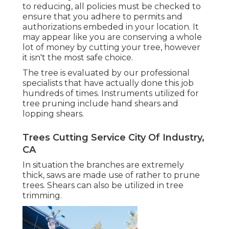
to reducing, all policies must be checked to
ensure that you adhere to
permits and
authorizations
embeded in your location. It
may appear like you are conserving a whole
lot of money by cutting your tree, however
it isn't the most safe choice.
The tree is evaluated by our professional
specialists that have actually done this job
hundreds of times. Instruments utilized for
tree pruning include hand shears and
lopping shears.
Trees Cutting Service City Of Industry,
CA
In situation the branches are extremely
thick, saws are made use of rather to prune
trees. Shears can also be utilized in tree
trimming.