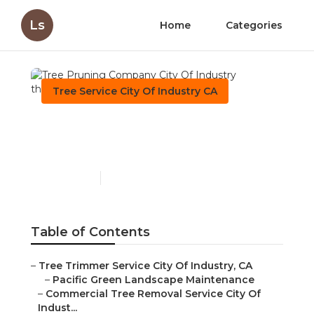
Ls
Home
Categories
Tree Service City Of Industry CA
Tree Pruning Company
City Of Industry
Published en
10 min read
Table of Contents
–
Tree Trimmer Service City Of Industry, CA
–
Pacific Green Landscape Maintenance
–
Commercial Tree Removal Service City Of
Indust...