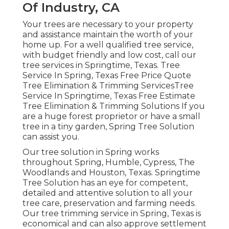
Of Industry, CA
Your trees are necessary to your property
and assistance maintain the worth of your
home up. For a well qualified tree service,
with budget friendly and low cost, call our
tree services in Springtime, Texas. Tree
Service In Spring, Texas Free Price Quote
Tree Elimination & Trimming ServicesTree
Service In Springtime, Texas Free Estimate
Tree Elimination & Trimming Solutions If you
are a huge forest proprietor or have a small
tree in a tiny garden, Spring Tree Solution
can assist you.
Our tree solution in Spring works
throughout Spring, Humble, Cypress, The
Woodlands and Houston, Texas. Springtime
Tree Solution has an eye for competent,
detailed and attentive solution to all your
tree care, preservation and farming needs.
Our tree trimming service in Spring, Texas is
economical and can also approve settlement