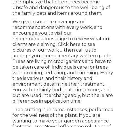
to emphasize that often trees become
unsafe and dangerous to the well-being of
the family pets and items around them.
We give insurance coverage and
recommendations with every work, and
encourage you to visit our
recommendations
page to review what our
clients are claiming. Click
here
to see
pictures of our work ... then call us to
arrange your
complimentary written quote
.
Trees are living microorganisms and have to
be taken care of. Individuals care for trees
with pruning, reducing, and trimming. Every
tree is various, and their history and
environment determine their treatment.
You will certainly find that trim, prune, and
cut are used interchangeably, but there are
differences in application time.
Tree cutting is, in some instances, performed
for the wellness of the plant. If you are
wanting to make your garden appearance
fantastic, TreeNewal offers tree solutions of