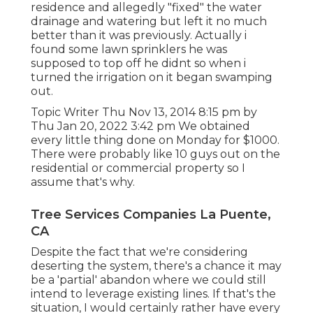
residence and allegedly "fixed" the water
drainage and watering but left it no much
better than it was previously. Actually i
found some lawn sprinklers he was
supposed to top off he didnt so when i
turned the irrigation on it began swamping
out.
Topic Writer Thu Nov 13, 2014 8:15 pm by
Thu Jan 20, 2022 3:42 pm We obtained
every little thing done on Monday for $1000.
There were probably like 10 guys out on the
residential or commercial property so I
assume that's why.
Tree Services Companies La Puente,
CA
Despite the fact that we're considering
deserting the system, there's a chance it may
be a 'partial' abandon where we could still
intend to leverage existing lines. If that's the
situation, I would certainly rather have every