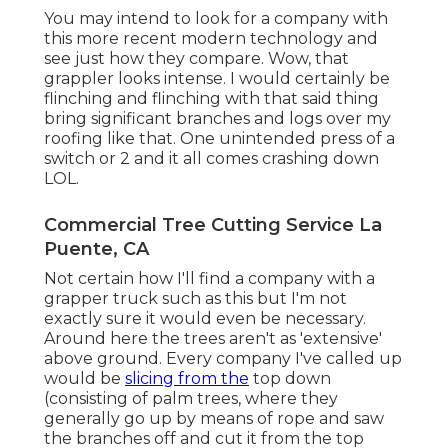
You may intend to look for a company with
this more recent modern technology and
see just how they compare. Wow, that
grappler looks intense. I would certainly be
flinching and flinching with that said thing
bring significant branches and logs over my
roofing like that. One unintended press of a
switch or 2 and it all comes crashing down
LOL.
Commercial Tree Cutting Service La
Puente, CA
Not certain how I'll find a company with a
grapper truck such as this but I'm not
exactly sure it would even be necessary.
Around here the trees aren't as 'extensive'
above ground. Every company I've called up
would be
slicing from the
top down
(consisting of palm trees, where they
generally go up by means of rope and saw
the branches off and cut it from the top