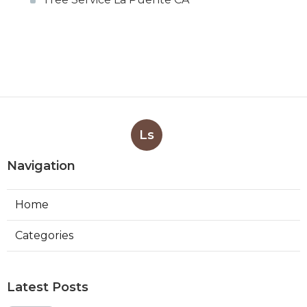
Ls
Navigation
Home
Categories
Latest Posts