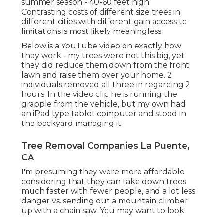
summer season - 40-60 feet high.
Contrasting costs of different size trees in
different cities with different gain access to
limitations is most likely meaningless.
Below is a YouTube video on exactly how
they work - my trees were not this big, yet
they did reduce them down from the front
lawn and raise them over your home. 2
individuals removed all three in regarding 2
hours. In the video clip he is running the
grapple from the vehicle, but my own had
an iPad type tablet computer and stood in
the backyard managing it.
Tree Removal Companies La Puente,
CA
I'm presuming they were more affordable
considering that they can take down trees
much faster with fewer people, and a lot less
danger vs. sending out a mountain climber
up with a chain saw. You may want to look