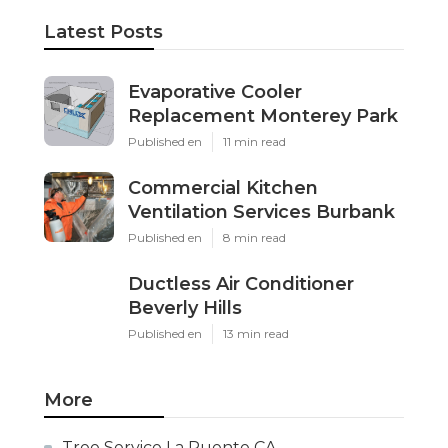
Latest Posts
Evaporative Cooler
Replacement Monterey Park
Published en
11 min read
Commercial Kitchen
Ventilation Services Burbank
Published en
8 min read
Ductless Air Conditioner
Beverly Hills
Published en
13 min read
More
Tree Service La Puente CA