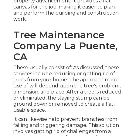
property advancement. It provides a flat
canvas for the job, making it easier to plan
and perform the building and construction
work.
Tree Maintenance
Company La Puente,
CA
These usually consist of: As discussed, these
services include reducing or getting rid of
trees from your home. The approach made
use of will depend upon the tree's problem,
dimension, and place. After a tree is reduced
or eliminated, the staying stump can be
ground down or removed to create a flat,
usable space.
It can likewise help prevent branches from
falling and triggering damage. This solution
involves getting rid of challenges from a