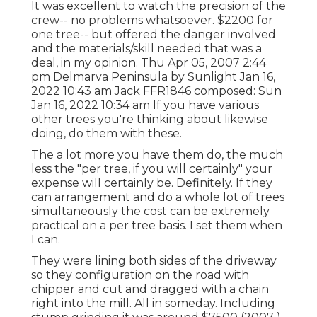
It was excellent to watch the precision of the
crew-- no problems whatsoever. $2200 for
one tree-- but offered the danger involved
and the materials/skill needed that was a
deal, in my opinion. Thu Apr 05, 2007 2:44
pm Delmarva Peninsula by Sunlight Jan 16,
2022 10:43 am
Jack FFR1846
composed: Sun
Jan 16, 2022 10:34 am If you have various
other trees you're thinking about likewise
doing, do them with these.
The a lot more you have them do, the much
less the "per tree, if you will certainly" your
expense will certainly be. Definitely. If they
can arrangement and do a whole lot of trees
simultaneously the cost can be extremely
practical on a per tree basis. I set them when
I can.
They were lining both sides of the driveway
so they configuration on the road with
chipper and cut and dragged with a chain
right into the mill. All in someday. Including