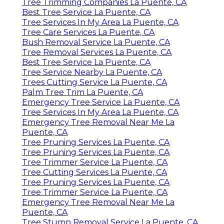
Tree Trimming Companies La Puente, CA
Best Tree Service La Puente, CA
Tree Services In My Area La Puente, CA
Tree Care Services La Puente, CA
Bush Removal Service La Puente, CA
Tree Removal Services La Puente, CA
Best Tree Service La Puente, CA
Tree Service Nearby La Puente, CA
Trees Cutting Service La Puente, CA
Palm Tree Trim La Puente, CA
Emergency Tree Service La Puente, CA
Tree Services In My Area La Puente, CA
Emergency Tree Removal Near Me La
Puente, CA
Tree Pruning Services La Puente, CA
Tree Pruning Services La Puente, CA
Tree Trimmer Service La Puente, CA
Tree Cutting Services La Puente, CA
Tree Pruning Services La Puente, CA
Tree Trimmer Service La Puente, CA
Emergency Tree Removal Near Me La
Puente, CA
Tree Stump Removal Service La Puente, CA