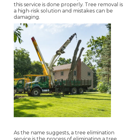
this service is done properly. Tree removal is
a high-risk solution and mistakes can be
damaging.
As the name suggests, a tree elimination
service is the process of eliminating a tree