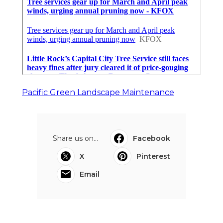
Pacific Green Landscape Maintenance
Share us on...
Facebook
X
Pinterest
Email