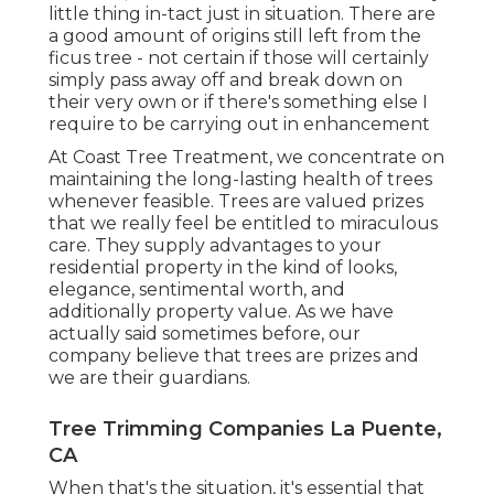
little thing in-tact just in situation. There are
a good amount of origins still left from the
ficus tree - not certain if those will certainly
simply pass away off and break down on
their very own or if there's something else I
require to be carrying out in enhancement
At Coast Tree Treatment, we concentrate on
maintaining the long-lasting health of trees
whenever feasible. Trees are valued prizes
that we really feel be entitled to miraculous
care. They supply advantages to your
residential property in the kind of looks,
elegance, sentimental worth, and
additionally property value. As we have
actually said sometimes before, our
company believe that trees are prizes and
we are their guardians.
Tree Trimming Companies La Puente,
CA
When that's the situation, it's essential that