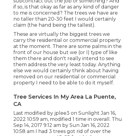
subcontract out the job or something? And
if so, is that okay as far as any kind of danger
to me is concerned? The trees we have are
no taller than 20-30 feet I would certainly
claim (the hand being the tallest).
These are virtually the biggest trees we
carry the residential or commercial property
at the moment. There are some palms in the
front of our house but we (or I) type of like
them there and don't really intend to see
them address the very least today. Anything
else we would certainly think about having
removed on our residential or commercial
property I need to be able to do it myself.
Tree Services In My Area La Puente,
CA
Last modified by
jplee3
on Sunlight Jan 16,
2022 10:59 am, modified 1 time in overall. Thu
Sep 14, 2017 9:12 am by Sun Jan 16, 2022
10:58 am I had 3 trees got rid of over the