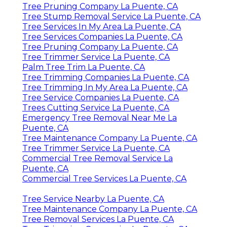
Tree Pruning Company La Puente, CA
Tree Stump Removal Service La Puente, CA
Tree Services In My Area La Puente, CA
Tree Services Companies La Puente, CA
Tree Pruning Company La Puente, CA
Tree Trimmer Service La Puente, CA
Palm Tree Trim La Puente, CA
Tree Trimming Companies La Puente, CA
Tree Trimming In My Area La Puente, CA
Tree Service Companies La Puente, CA
Trees Cutting Service La Puente, CA
Emergency Tree Removal Near Me La
Puente, CA
Tree Maintenance Company La Puente, CA
Tree Trimmer Service La Puente, CA
Commercial Tree Removal Service La
Puente, CA
Commercial Tree Services La Puente, CA
Tree Service Nearby La Puente, CA
Tree Maintenance Company La Puente, CA
Tree Removal Services La Puente, CA