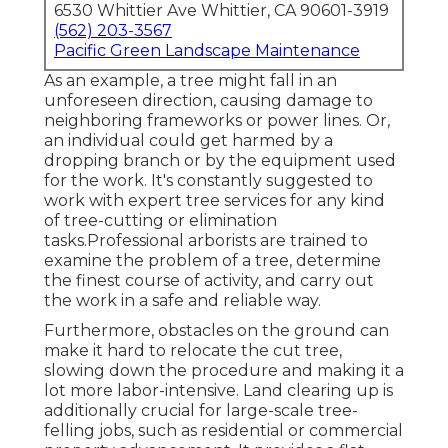
6530 Whittier Ave Whittier, CA 90601-3919
(562) 203-3567
Pacific Green Landscape Maintenance
As an example, a tree might fall in an
unforeseen direction, causing damage to
neighboring frameworks or power lines. Or,
an individual could get harmed by a
dropping branch or by the equipment used
for the work. It's constantly suggested to
work with expert tree services for any kind
of tree-cutting or elimination
tasks.Professional arborists are trained to
examine the problem of a tree, determine
the finest course of activity, and carry out
the work in a safe and reliable way.
Furthermore, obstacles on the ground can
make it hard to relocate the cut tree,
slowing down the procedure and making it a
lot more labor-intensive. Land clearing up is
additionally crucial for large-scale tree-
felling jobs, such as residential or commercial