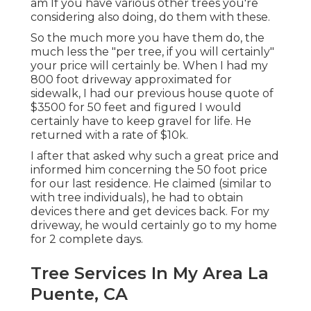
am If you have various other trees you're
considering also doing, do them with these.
So the much more you have them do, the
much less the "per tree, if you will certainly"
your price will certainly be. When I had my
800 foot driveway approximated for
sidewalk, I had our previous house quote of
$3500 for 50 feet and figured I would
certainly have to keep gravel for life. He
returned with a rate of $10k.
I after that asked why such a great price and
informed him concerning the 50 foot price
for our last residence. He claimed (similar to
with tree individuals), he had to obtain
devices there and get devices back. For my
driveway, he would certainly go to my home
for 2 complete days.
Tree Services In My Area La
Puente, CA