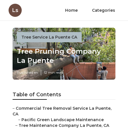
Ls
Home
Categories
Tree Service La Puente CA
Tree Pruning Company
La Puente
Published en
12 min read
Table of Contents
–
Commercial Tree Removal Service La Puente,
CA
–
Pacific Green Landscape Maintenance
–
Tree Maintenance Company La Puente, CA