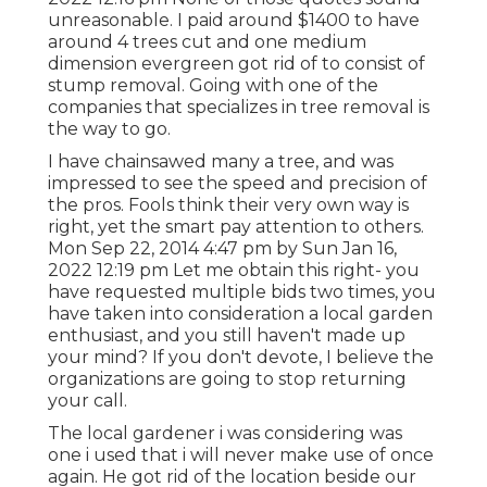
unreasonable. I paid around $1400 to have
around 4 trees cut and one medium
dimension evergreen got rid of to consist of
stump removal. Going with one of the
companies that specializes in tree removal is
the way to go.
I have chainsawed many a tree, and was
impressed to see the speed and precision of
the pros. Fools think their very own way is
right, yet the smart pay attention to others.
Mon Sep 22, 2014 4:47 pm by Sun Jan 16,
2022 12:19 pm Let me obtain this right- you
have requested multiple bids two times, you
have taken into consideration a local garden
enthusiast, and you still haven't made up
your mind? If you don't devote, I believe the
organizations are going to stop returning
your call.
The local gardener i was considering was
one i used that i will never make use of once
again. He got rid of the location beside our