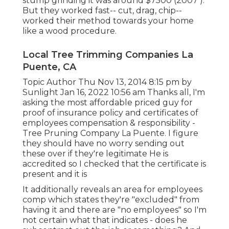
stump grinding it was around $7500 (2007 ).
But they worked fast-- cut, drag, chip--
worked their method towards your home
like a wood procedure.
Local Tree Trimming Companies La
Puente, CA
Topic Author Thu Nov 13, 2014 8:15 pm by
Sunlight Jan 16, 2022 10:56 am Thanks all, I'm
asking the most affordable priced guy for
proof of insurance policy and certificates of
employees compensation & responsibility -
Tree Pruning Company La Puente. I figure
they should have no worry sending out
these over if they're legitimate He is
accredited so I checked that the certificate is
present and it is
It additionally reveals an area for employees
comp which states they're "excluded" from
having it and there are "no employees" so I'm
not certain what that indicates - does he