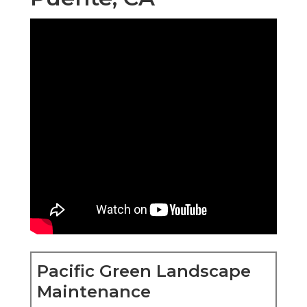
Pacific Green Landscape
Maintenance