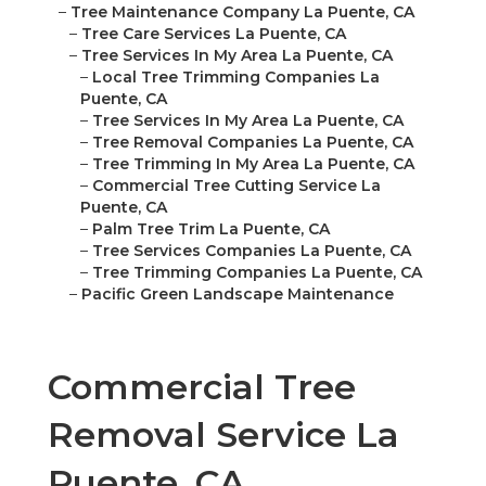
–
Tree Maintenance Company La Puente, CA
–
Tree Care Services La Puente, CA
–
Tree Services In My Area La Puente, CA
–
Local Tree Trimming Companies La
Puente, CA
–
Tree Services In My Area La Puente, CA
–
Tree Removal Companies La Puente, CA
–
Tree Trimming In My Area La Puente, CA
–
Commercial Tree Cutting Service La
Puente, CA
–
Palm Tree Trim La Puente, CA
–
Tree Services Companies La Puente, CA
–
Tree Trimming Companies La Puente, CA
–
Pacific Green Landscape Maintenance
Commercial Tree
Removal Service La
Puente, CA