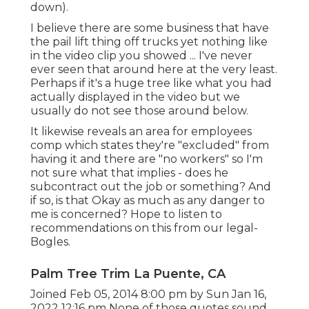
down).
I believe there are some business that have
the pail lift thing off trucks yet nothing like
in the video clip you showed ... I've never
ever seen that around here at the very least.
Perhaps if it's a huge tree like what you had
actually displayed in the video but we
usually do not see those around below.
It likewise reveals an area for employees
comp which states they're "excluded" from
having it and there are "no workers" so I'm
not sure what that implies - does he
subcontract out the job or something? And
if so, is that Okay as much as any danger to
me is concerned? Hope to listen to
recommendations on this from our legal-
Bogles.
Palm Tree Trim La Puente, CA
Joined Feb 05, 2014 8:00 pm by Sun Jan 16,
2022 12:16 pm None of those quotes sound