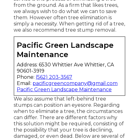
from the ground. As a firm that likes trees,
we always wish to do what we can to save
them. However often tree elimination is
simply a necessity. When getting rid of a tree,
we also recommend tree stump removal.
Pacific Green Landscape
Maintenance
Address: 6530 Whittier Ave Whittier, CA
90601-3919
Phone:
(562) 203-3567
Email:
pacificgreencompany@gmail.com
Pacific Green Landscape Maintenance
We also assume that left-behind tree
stumps can position an eyesore. Regarding
when to eliminate a tree
, the circumstances
can differ. There are different factors
why
this solution might be required
, consisting of
the possibility that your tree is declining,
damaged,
or even dead
. Below are several of