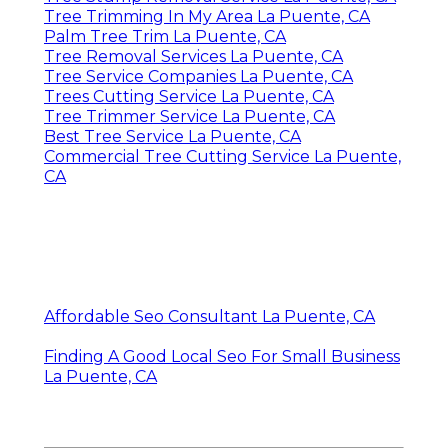
Tree Trimming In My Area La Puente, CA
Palm Tree Trim La Puente, CA
Tree Removal Services La Puente, CA
Tree Service Companies La Puente, CA
Trees Cutting Service La Puente, CA
Tree Trimmer Service La Puente, CA
Best Tree Service La Puente, CA
Commercial Tree Cutting Service La Puente,
CA
Affordable Seo Consultant La Puente, CA
Finding A Good Local Seo For Small Business
La Puente, CA