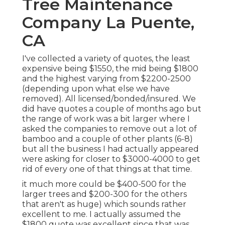
Tree Maintenance
Company La Puente,
CA
I've collected a variety of quotes, the least
expensive being $1550, the mid being $1800
and the highest varying from $2200-2500
(depending upon what else we have
removed). All licensed/bonded/insured. We
did have quotes a couple of months ago but
the range of work was a bit larger where I
asked the companies to remove out a lot of
bamboo and a couple of other plants (6-8)
but all the business I had actually appeared
were asking for closer to $3000-4000 to get
rid of every one of that things at that time.
it much more could be $400-500 for the
larger trees and $200-300 for the others
that aren't as huge) which sounds rather
excellent to me. I actually assumed the
$1800 quote was excellent since that was