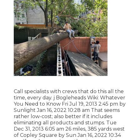
Call specialists with crews that do this all the
time, every day. j Bogleheads Wiki: Whatever
You Need to Know Fri Jul 19, 2013 2:45 pm by
Sunlight Jan 16, 2022 10:28 am That seems
rather low-cost; also better if it includes
eliminating all products and stumps. Tue
Dec 31, 2013 6:05 am 26 miles, 385 yards west
of Copley Square by Sun Jan 16, 2022 10:34