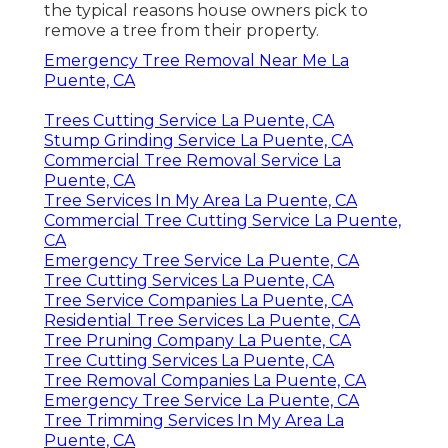
the typical reasons house owners pick to
remove a tree from their property.
Emergency Tree Removal Near Me La
Puente, CA
Trees Cutting Service La Puente, CA
Stump Grinding Service La Puente, CA
Commercial Tree Removal Service La
Puente, CA
Tree Services In My Area La Puente, CA
Commercial Tree Cutting Service La Puente,
CA
Emergency Tree Service La Puente, CA
Tree Cutting Services La Puente, CA
Tree Service Companies La Puente, CA
Residential Tree Services La Puente, CA
Tree Pruning Company La Puente, CA
Tree Cutting Services La Puente, CA
Tree Removal Companies La Puente, CA
Emergency Tree Service La Puente, CA
Tree Trimming Services In My Area La
Puente, CA