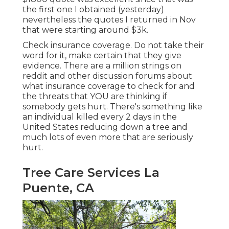
the first one I obtained (yesterday)
nevertheless the quotes I returned in Nov
that were starting around $3k.
Check insurance coverage. Do not take their
word for it, make certain that they give
evidence. There are a million strings on
reddit and other discussion forums about
what insurance coverage to check for and
the threats that YOU are thinking if
somebody gets hurt. There's something like
an individual killed every 2 days in the
United States reducing down a tree and
much lots of even more that are seriously
hurt.
Tree Care Services La
Puente, CA