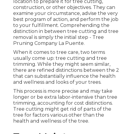
location to prepare it for tree cutting,
construction, or other objectives. They can
examine your circumstance, advise the very
best program of action, and perform the job
to your fulfillment. Comprehending the
distinction in between tree cutting and tree
removal is simply the initial step - Tree
Pruning Company La Puente.
When it comes to tree care, two terms
usually come up: tree cutting and tree
trimming. While they might seem similar,
there are refined distinctions between the 2
that can substantially influence the health
and wellness and looks of your trees.
This process is more precise and may take
longer or be extra labor-intensive than tree
trimming, accounting for cost distinctions.
Tree cutting might get rid of parts of the
tree for factors various other than the
health and wellness of the tree.