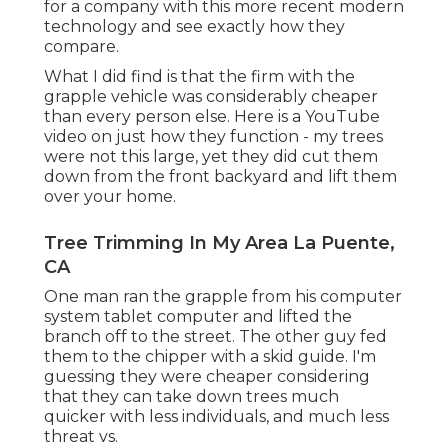
for a company with this more recent modern
technology and see exactly how they
compare.
What I did find is that the firm with the
grapple vehicle was considerably cheaper
than every person else. Here is a YouTube
video on just how they function - my trees
were not this large, yet they did cut them
down from the front backyard and lift them
over your home.
Tree Trimming In My Area La Puente,
CA
One man ran the grapple from his computer
system tablet computer and lifted the
branch off to the street. The other guy fed
them to the chipper with a skid guide. I'm
guessing they were cheaper considering
that they can take down trees much
quicker with less individuals, and much less
threat vs.