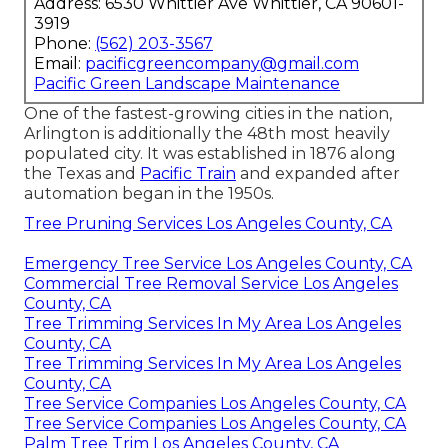
Address: 6530 Whittier Ave Whittier, CA 90601-
3919
Phone:
(562) 203-3567
Email:
pacificgreencompany@gmail.com
Pacific Green Landscape Maintenance
One of the fastest-growing cities in the nation,
Arlington is additionally the 48th most heavily
populated city. It was established in 1876 along
the Texas and
Pacific Train
and expanded after
automation began in the 1950s.
Tree Pruning Services Los Angeles County, CA
Emergency Tree Service Los Angeles County, CA
Commercial Tree Removal Service Los Angeles
County, CA
Tree Trimming Services In My Area Los Angeles
County, CA
Tree Trimming Services In My Area Los Angeles
County, CA
Tree Service Companies Los Angeles County, CA
Tree Service Companies Los Angeles County, CA
Palm Tree Trim Los Angeles County, CA