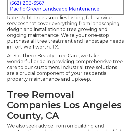
(562) 203-3567
Pacific Green Landscape Maintenance
Rate Right Trees supplies lasting, full-service
services that cover everything from landscaping
design and installation to tree growing and
ongoing maintenance. We're your one-stop
purchase all tree treatment and landscape needs
in Fort Well worth, TX.
At Southern Beauty Tree Care, we take
wonderful pride in providing comprehensive tree
care to our customers. Industrial tree solutions
are a crucial component of your residential
property maintenance and upkeep.
Tree Removal
Companies Los Angeles
County, CA
We also seek advice from on building and