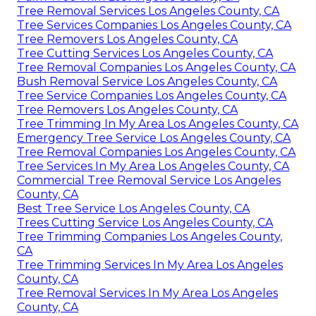
Tree Removal Services Los Angeles County, CA
Tree Services Companies Los Angeles County, CA
Tree Removers Los Angeles County, CA
Tree Cutting Services Los Angeles County, CA
Tree Removal Companies Los Angeles County, CA
Bush Removal Service Los Angeles County, CA
Tree Service Companies Los Angeles County, CA
Tree Removers Los Angeles County, CA
Tree Trimming In My Area Los Angeles County, CA
Emergency Tree Service Los Angeles County, CA
Tree Removal Companies Los Angeles County, CA
Tree Services In My Area Los Angeles County, CA
Commercial Tree Removal Service Los Angeles
County, CA
Best Tree Service Los Angeles County, CA
Trees Cutting Service Los Angeles County, CA
Tree Trimming Companies Los Angeles County,
CA
Tree Trimming Services In My Area Los Angeles
County, CA
Tree Removal Services In My Area Los Angeles
County, CA