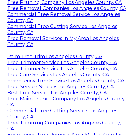
Tree Pruning Company Los Angeles County, CA
Tree Removal Companies Los Angeles County, CA
Commercial Tree Removal Service Los Angeles
County, CA
Commercial Tree Cutting Service Los Angeles
County, CA
Tree Removal Services In My Area Los Angeles
County, CA
Palm Tree Trim Los Angeles County, CA
Tree Trimmer Service Los Angeles County, CA
Tree Trimmer Service Los Angeles County, CA
Tree Care Services Los Angeles County, CA
Emergency Tree Service Los Angeles County, CA
Tree Service Nearby Los Angeles County, CA
Best Tree Service Los Angeles County, CA
Tree Maintenance Company Los Angeles County,
CA
Commercial Tree Cutting Service Los Angeles
County, CA
Tree Trimming Companies Los Angeles County,
CA
Emergency Tree Removal Near Me Los Angeles