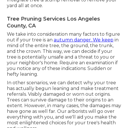
yard all at once.
Tree Pruning Services Los Angeles
County, CA
We take into consideration many factors to figure
out if your tree is an
autumn danger. We keep
in
mind of the entire tree, the ground, the trunk,
and the crown. This way, we can decide if your
tree is potentially unsafe and a threat to you or
your neighbor's home. Require an examination if
you notice any of these indications: Sudden or
hefty leaning.
In other scenarios, we can detect why your tree
has actually begun leaning and make treatment
referrals. Visibly damaged or worn out origins.
Trees can survive damage to their origins to an
extent. However, in many cases, the damages may
have gone as well far. Our arborists will go over
everything with you, and we'll aid you make the
most enlightened choices for your tree's health