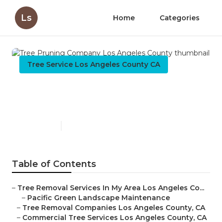
Ls
Home
Categories
Tree Service Los Angeles County CA
Tree Pruning Company Los
Angeles County
Published en
9 min read
Table of Contents
–
Tree Removal Services In My Area Los Angeles Co...
–
Pacific Green Landscape Maintenance
–
Tree Removal Companies Los Angeles County, CA
–
Commercial Tree Services Los Angeles County, CA