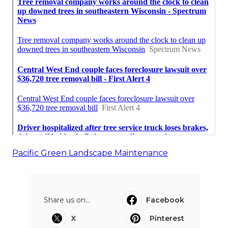
Pacific Green Landscape Maintenance
Share us on...
Facebook
X
Pinterest