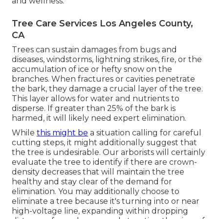
and wellness.
Tree Care Services Los Angeles County,
CA
Trees can sustain damages from bugs and
diseases, windstorms, lightning strikes, fire, or the
accumulation of ice or hefty snow on the
branches. When fractures or cavities penetrate
the bark, they damage a crucial layer of the tree.
This layer allows for water and nutrients to
disperse. If greater than 25% of the bark is
harmed, it will likely need expert elimination.
While
this might be
a situation calling for
careful
cutting steps
, it might additionally suggest that
the tree is undesirable. Our arborists will certainly
evaluate the tree to identify if there are crown-
density decreases that will maintain the tree
healthy and stay clear of the demand for
elimination. You may additionally choose to
eliminate a tree because it's turning into or near
high-voltage line, expanding within dropping