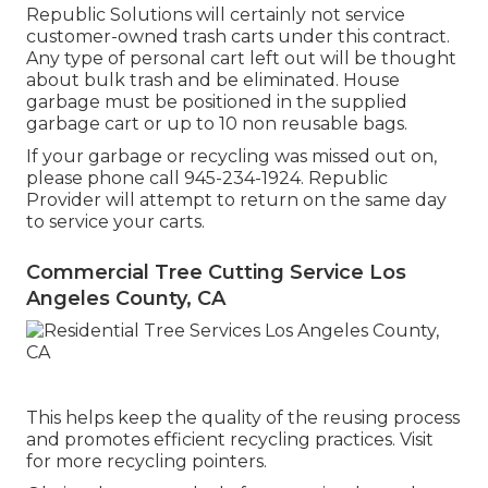
Republic Solutions will certainly not service
customer-owned trash carts under this contract.
Any type of personal cart left out will be thought
about bulk trash and be eliminated. House
garbage must be positioned in the supplied
garbage cart or up to 10 non reusable bags.
If your garbage or recycling was missed out on,
please phone call 945-234-1924. Republic
Provider will attempt to return on the same day
to service your carts.
Commercial Tree Cutting Service Los
Angeles County, CA
This helps keep the quality of the reusing process
and promotes efficient recycling practices. Visit
for more recycling pointers.