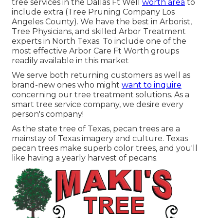
tree services in the Dallas Ft Well
worth area
to
include extra (Tree Pruning Company Los
Angeles County). We have the best in Arborist,
Tree Physicians, and skilled Arbor Treatment
experts in North Texas. To include one of the
most effective Arbor Care Ft Worth groups
readily available in this market
We serve both returning customers as well as
brand-new ones who might
want to inquire
concerning our tree treatment solutions. As a
smart tree service company, we desire every
person's company!
As the state tree of Texas, pecan trees are a
mainstay of Texas imagery and culture. Texas
pecan trees make superb color trees, and you'll
like having a yearly harvest of pecans.