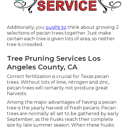
Additionally, you
ought to
think about growing 2
selections of pecan trees together. Just make
certain each tree is given lots of area, so neither
tree is crowded.
Tree Pruning Services Los
Angeles County, CA
Correct fertilization is crucial for Texas pecan
trees. Without lots of lime, nitrogen and zinc,
pecan trees will certainly not produce great
harvests.
Among the major advantages of having a pecan
tree is the yearly harvest of fresh pecans. Pecan
trees are normally all set to be gathered by early
September, as the husks reach their complete
size by late summer season. When these husks