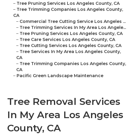
–
Tree Pruning Services Los Angeles County, CA
–
Tree Trimming Companies Los Angeles County,
CA
–
Commercial Tree Cutting Service Los Angeles ...
–
Tree Trimming Services In My Area Los Angele...
–
Tree Pruning Services Los Angeles County, CA
–
Tree Care Services Los Angeles County, CA
–
Tree Cutting Services Los Angeles County, CA
–
Tree Services In My Area Los Angeles County,
CA
–
Tree Trimming Companies Los Angeles County,
CA
–
Pacific Green Landscape Maintenance
Tree Removal Services
In My Area Los Angeles
County, CA