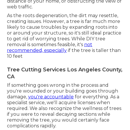
distance of your home, or obstructing the view of
web traffic.
As the roots degeneration, the dirt may resettle,
creating issues. However, a tree is far much more
likely to cause troubles by expanding roots into
or around your structure, so it's still ideal practice
to get rid of worrying trees. While DIY tree
removal is sometimes feasible, it's
not
recommended, especially
if the tree is taller than
10 feet
Tree Cutting Services Los Angeles County,
CA
If something goes wrong in the process and
you're wounded or your building goes through
damage,
you're accountable
for everything. As a
specialist service, we'll acquire licenses when
required. We also recognize the wellness of trees
if you were to reveal decaying sections while
removing the tree, you would certainly face
complications rapidly.