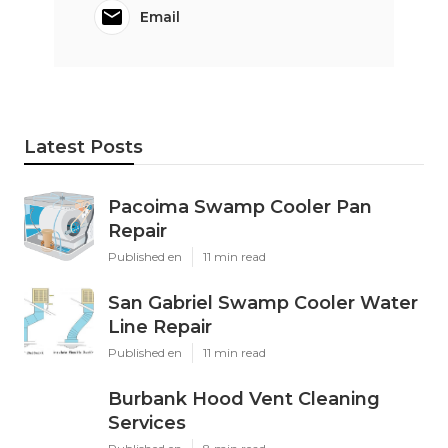
Email
Latest Posts
Pacoima Swamp Cooler Pan
Repair
Published en
11 min read
San Gabriel Swamp Cooler Water
Line Repair
Published en
11 min read
Burbank Hood Vent Cleaning
Services