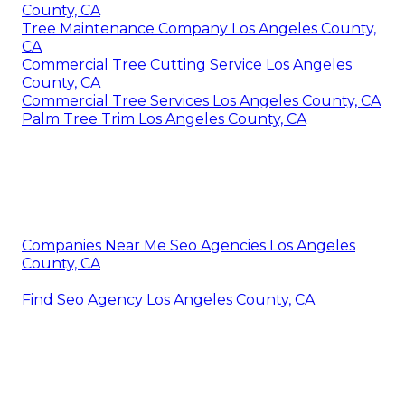
County, CA
Tree Maintenance Company Los Angeles County,
CA
Commercial Tree Cutting Service Los Angeles
County, CA
Commercial Tree Services Los Angeles County, CA
Palm Tree Trim Los Angeles County, CA
Companies Near Me Seo Agencies Los Angeles
County, CA
Find Seo Agency Los Angeles County, CA