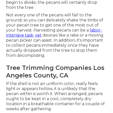
begin to divide, the pecans will certainly drop
from the tree.
Not every one of the pecans will fall to the
ground, so you can delicately shake the limbs of
your pecan tree to get one of the most out of
your harvest. Harvesting pecans can be a
labor-
intensive task, yet
devices like a rake or a moving
pecan picker can assist. In addition, it's important
to collect pecans immediately once they have
actually dropped from the tree to stop them
from decomposing.
Tree Trimming Companies Los
Angeles County, CA
If the shell is not an uniform color, really feels
light or appears hollow, it is unlikely that the
pecan within is worth it. When arranged, pecans
ought to be kept in a cool, completely dry
location in a breathable container for a couple of
weeks after gathering.