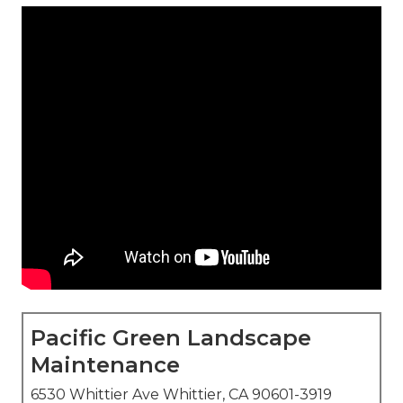
Pacific Green Landscape
Maintenance
6530 Whittier Ave Whittier, CA 90601-3919