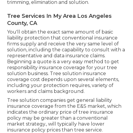
trimming, elimination and solution.
Tree Services In My Area Los Angeles
County, CA
You'll obtain the exact same amount of basic
liability protection that conventional insurance
firms supply and receive the very same level of
solution, including the capability to consult with a
representative and data insurance claims.
Beginning a quote
is a very easy method to get
responsibility insurance coverage for your tree
solution business. Tree solution insurance
coverage cost depends upon several elements,
including your protection requires, variety of
workers and claims background.
Tree solution companies get general liability
insurance coverage from the E&S market, which
indicates the ordinary price of tree insurance
policy may be greater than a conventional
market strategy., will typically have lower
insurance policy prices than tree service.