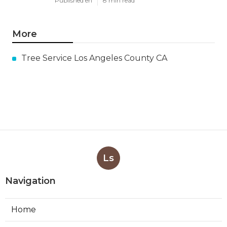
Published en
8 min read
More
Tree Service Los Angeles County CA
Ls
Navigation
Home