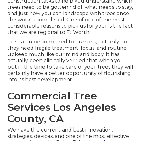
construction tasks to help you understand which
trees need to be gotten rid of, what needs to stay,
and just how you can landscape with trees once
the work is completed. One of one of the most
considerable reasons to pick us for your is the fact
that we are regional to Ft Worth.
Trees can be compared to humans, not only do
they need fragile treatment, focus, and routine
upkeep much like our mind and body. It has
actually been clinically verified that when you
put in the time to take care of your trees they will
certainly have a better opportunity of flourishing
into its best development.
Commercial Tree
Services Los Angeles
County, CA
We have the current and best innovation,
strategies, devices, and one of the most effective