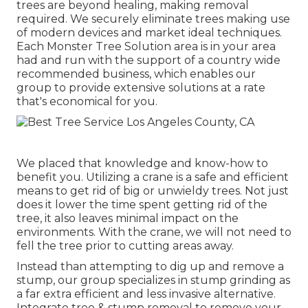
trees are beyond healing, making removal
required. We securely eliminate trees making use
of modern devices and market ideal techniques.
Each Monster Tree Solution area is in your area
had and run with the support of a country wide
recommended business, which enables our
group to provide extensive solutions at a rate
that's economical for you.
We placed that knowledge and know-how to
benefit you. Utilizing a crane is a safe and efficient
means to get rid of big or unwieldy trees. Not just
does it lower the time spent getting rid of the
tree, it also leaves minimal impact on the
environments. With the crane, we will not need to
fell the tree prior to cutting areas away.
Instead than attempting to dig up and remove a
stump, our group specializes in stump grinding as
a far extra efficient and less invasive alternative.
Integrate tree & stump removal to remove your