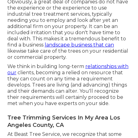
Obviously, a great deal of companies do not have
the experience or the experience to use
industrial tree treatment services, typically
needing you to employ and look after yet an
additional firm on your property. It can be an
included irritation that you don't have time to
deal with. This makes it a tremendous benefit to
find a business
landscape business that can
likewise take care of the trees on your residential
or commercial property.
We think in building long-term
relationships with
our
clients, becoming a relied on resource that
they can count on any time a requirement
develops. Trees are living (and advancing) things
and their demands can alter. You'll recognize
their requirements will certainly proceed to be
met when you have experts on your side.
Tree Trimming Services In My Area Los
Angeles County, CA
At Beast Tree Service, we recognize that some