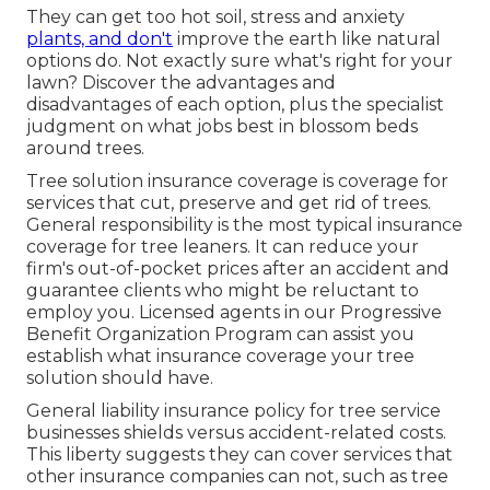
They can get too hot soil, stress and anxiety
plants, and don't
improve the earth like natural
options do. Not exactly sure what's right for your
lawn? Discover the advantages and
disadvantages of each option, plus the specialist
judgment on what jobs best in blossom beds
around trees.
Tree solution insurance coverage is coverage for
services that cut, preserve and get rid of trees.
General responsibility
is the most typical insurance
coverage for tree leaners. It can reduce your
firm's out-of-pocket prices after an accident and
guarantee clients who might be reluctant to
employ you. Licensed agents in our
Progressive
Benefit Organization Program
can assist you
establish what insurance coverage your tree
solution should have.
General liability insurance policy for tree service
businesses shields versus accident-related costs.
This liberty suggests they can cover services that
other insurance companies can not, such as tree