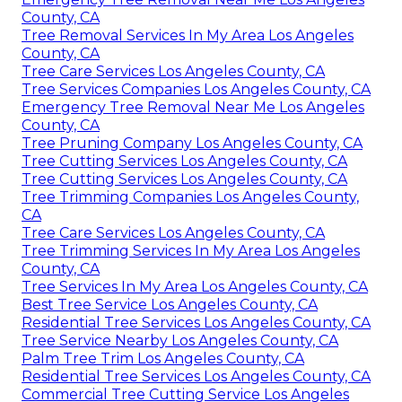
County, CA
Tree Removal Services In My Area Los Angeles
County, CA
Tree Care Services Los Angeles County, CA
Tree Services Companies Los Angeles County, CA
Emergency Tree Removal Near Me Los Angeles
County, CA
Tree Pruning Company Los Angeles County, CA
Tree Cutting Services Los Angeles County, CA
Tree Cutting Services Los Angeles County, CA
Tree Trimming Companies Los Angeles County,
CA
Tree Care Services Los Angeles County, CA
Tree Trimming Services In My Area Los Angeles
County, CA
Tree Services In My Area Los Angeles County, CA
Best Tree Service Los Angeles County, CA
Residential Tree Services Los Angeles County, CA
Tree Service Nearby Los Angeles County, CA
Palm Tree Trim Los Angeles County, CA
Residential Tree Services Los Angeles County, CA
Commercial Tree Cutting Service Los Angeles