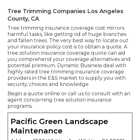
Tree Trimming Companies Los Angeles
County, CA
Tree trimming insurance coverage cost mirrors
harmful tasks, like getting rid of huge branches
and fallen trees. The very best way to locate out
your insurance policy cost is to
obtain a quote
. A
tree solution insurance coverage quote can aid
you comprehend your coverage alternatives and
potential premium. Dynamic Business deal with
highly rated tree trimming insurance coverage
providers in the E&S market to supply you with
security, choices and knowledge.
Begin a quote online
or
call us
to consult with an
agent concerning tree solution insurance
programs.
Pacific Green Landscape
Maintenance