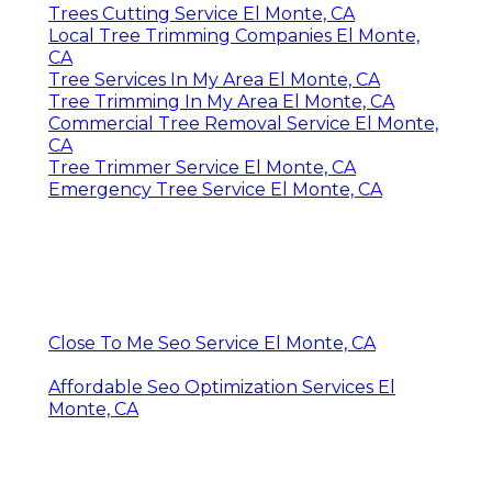
Trees Cutting Service El Monte, CA
Local Tree Trimming Companies El Monte,
CA
Tree Services In My Area El Monte, CA
Tree Trimming In My Area El Monte, CA
Commercial Tree Removal Service El Monte,
CA
Tree Trimmer Service El Monte, CA
Emergency Tree Service El Monte, CA
Close To Me Seo Service El Monte, CA
Affordable Seo Optimization Services El
Monte, CA