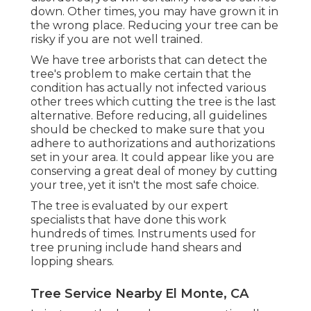
down. Other times, you may have grown it in
the wrong place. Reducing your tree can be
risky if you are not well trained.
We have tree arborists that can detect the
tree's problem to make certain that the
condition has actually not infected various
other trees which cutting the tree is the last
alternative. Before reducing, all guidelines
should be checked to make sure that you
adhere to
authorizations and authorizations
set in your area. It could appear like you are
conserving a great deal of money by cutting
your tree, yet it isn't the most safe choice.
The tree is evaluated by our expert
specialists that have done this work
hundreds of times. Instruments used for
tree pruning include hand shears and
lopping shears.
Tree Service Nearby El Monte, CA