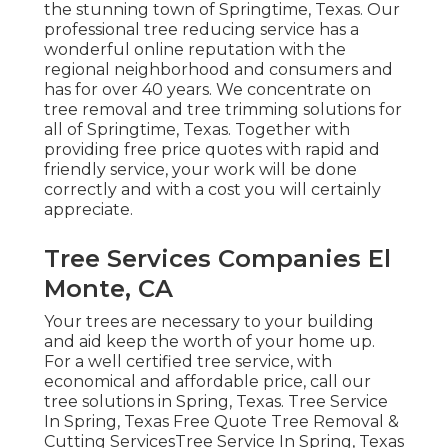
the stunning town of Springtime, Texas. Our
professional tree reducing service has a
wonderful online reputation with the
regional neighborhood and consumers and
has for over 40 years. We concentrate on
tree removal and tree trimming solutions for
all of Springtime, Texas. Together with
providing free price quotes with rapid and
friendly service, your work will be done
correctly and with a cost you will certainly
appreciate.
Tree Services Companies El
Monte, CA
Your trees are necessary to your building
and aid keep the worth of your home up.
For a well certified tree service, with
economical and affordable price, call our
tree solutions in Spring, Texas. Tree Service
In Spring, Texas Free Quote Tree Removal &
Cutting ServicesTree Service In Spring, Texas