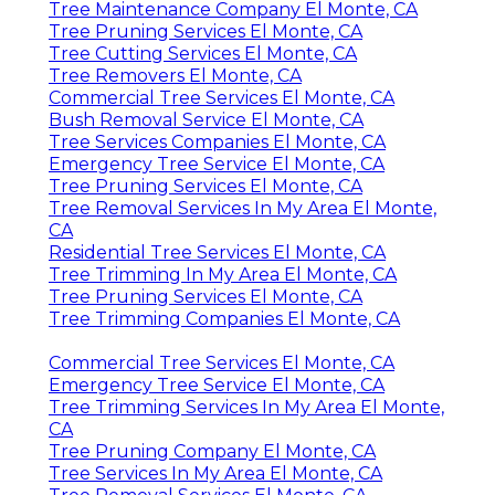
Tree Maintenance Company El Monte, CA
Tree Pruning Services El Monte, CA
Tree Cutting Services El Monte, CA
Tree Removers El Monte, CA
Commercial Tree Services El Monte, CA
Bush Removal Service El Monte, CA
Tree Services Companies El Monte, CA
Emergency Tree Service El Monte, CA
Tree Pruning Services El Monte, CA
Tree Removal Services In My Area El Monte,
CA
Residential Tree Services El Monte, CA
Tree Trimming In My Area El Monte, CA
Tree Pruning Services El Monte, CA
Tree Trimming Companies El Monte, CA
Commercial Tree Services El Monte, CA
Emergency Tree Service El Monte, CA
Tree Trimming Services In My Area El Monte,
CA
Tree Pruning Company El Monte, CA
Tree Services In My Area El Monte, CA