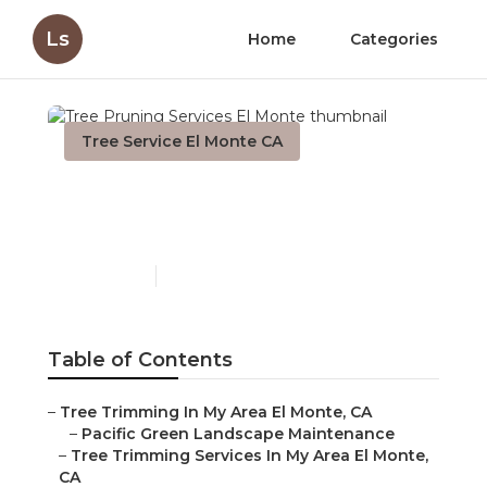
Ls
Home
Categories
Tree Service El Monte CA
Tree Pruning Services El
Monte
Published en
11 min read
Table of Contents
–
Tree Trimming In My Area El Monte, CA
–
Pacific Green Landscape Maintenance
–
Tree Trimming Services In My Area El Monte,
CA