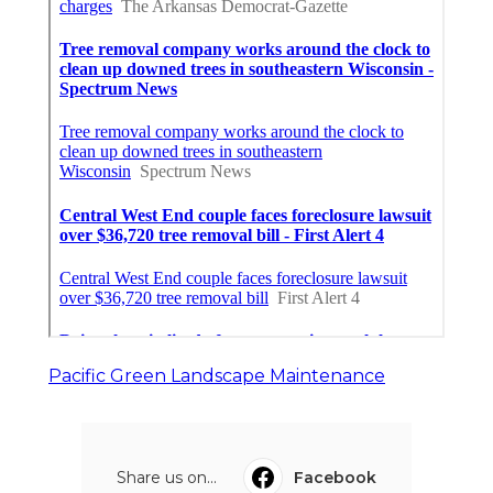
Pacific Green Landscape Maintenance
Share us on...
Facebook