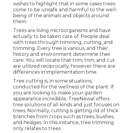
wishes to highlight that in some cases trees
come to be unsafe and harmful to the well-
being of the animals and objects around
them.
Trees are living microorganisms and have
actually to be taken care of. People deal
with trees through trimming, cutting, and
trimming. Every tree is various, and their
history and environment determine their
care. You will locate that trim, trim, and cut
are utilized reciprocally, however there are
differences in implementation time.
Tree cutting is, in some situations,
conducted for the wellness of the plant. If
you are looking to make your garden
appearance incredible, TreeNewal offers
tree solutions of all kinds and just focuses on
trees. Normally, cutting is getting rid of thick
branches from crops such as trees, bushes,
and hedges. In this instance,
tree trimming
only relates to trees.