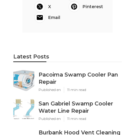
X
Pinterest
Email
Latest Posts
Pacoima Swamp Cooler Pan
Repair
Published en
11 min read
San Gabriel Swamp Cooler
Water Line Repair
Published en
11 min read
Burbank Hood Vent Cleaning