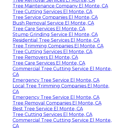
Tree Removal Services El Monte, CA
Tree Maintenance Company El Monte, CA
Tree Cutting Services El Monte, CA
Tree Service Companies El Monte, CA
Bush Removal Service El Monte, CA
Tree Care Services El Monte, CA
Stump Grinding Service El Monte, CA
Residential Tree Services El Monte, CA
Tree Trimming Companies El Monte, CA
Tree Cutting Services El Monte, CA
Tree Removers El Monte, CA
Tree Care Services El Monte, CA
Commercial Tree Cutting Service El Monte,
CA
Emergency Tree Service El Monte, CA
Local Tree Trimming Companies El Monte,
CA
Emergency Tree Service El Monte, CA
Tree Removal Companies El Monte, CA
Best Tree Service El Monte, CA
Tree Cutting Services El Monte, CA
Commercial Tree Cutting Service El Monte,
CA