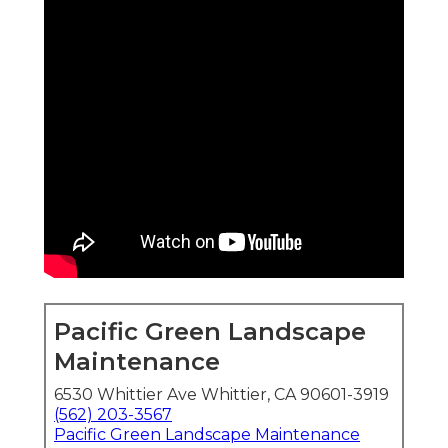
Pacific Green Landscape
Maintenance
6530 Whittier Ave Whittier, CA 90601-3919
(562) 203-3567
Pacific Green Landscape Maintenance