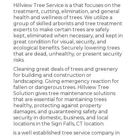
Hillview Tree Service is a that focuses on the
treatment, cutting, elimination, and general
health and wellness of trees. We utilize a
group of skilled arborists and tree treatment
experts to make certain trees are safely
kept, eliminated when necessary, and kept in
great condition for visual, security, and
ecological benefits. Securely lowering trees
that are dead, unhealthy, or present security
risks.
Cleaning great deals of trees
and greenery
for building and construction or
landscaping. Giving emergency reaction for
fallen or dangerous trees. Hillview Tree
Solution gives tree maintenance solutions
that are essential for maintaining trees
healthy, protecting against property
damages, and guaranteeing safety and
security in domestic, business, and local
locations in the Sign Falls, CT location.
is a well established tree service company in