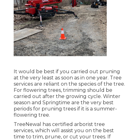
It would be best if you carried out pruning
at the very least as soon as in one year. Tree
services are reliant on the species of the tree.
For flowering trees, trimming should be
carried out after the growing cycle. Winter
season and Springtime are the very best
periods for pruning trees if it is a summer-
flowering tree.
TreeNewal has certified arborist tree
services, which will assist you on the best
time to trim, prune, or cut your trees. If