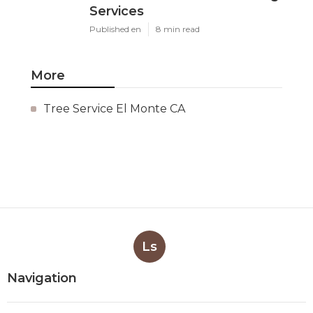
Services
Published en
8 min read
More
Tree Service El Monte CA
Ls
Navigation