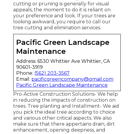
cutting or pruning is generally for visual
appeals, the moment to do it is reliant on
your preference and look. If your trees are
looking awkward, you require to call our
tree cutting and elimination services.
Pacific Green Landscape
Maintenance
Address: 6530 Whittier Ave Whittier, CA
90601-3919
Phone:
(562) 203-3567
Email:
pacificgreencompany@gmail.com
Pacific Green Landscape Maintenance
Pro-Active Construction Solutions- We help
in reducing the impacts of construction on
trees. Tree planting and Installment- We aid
you pick the ideal tree according to choice
and various other critical aspects. We also
make sure that there appertains drain, dirt
enhancement, opening deepness, and