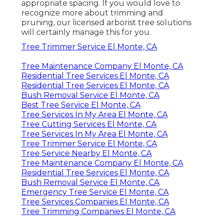
appropriate spacing. If you would love to
recognize more about trimming and
pruning, our licensed arborist tree solutions
will certainly manage this for you.
Tree Trimmer Service El Monte, CA
Tree Maintenance Company El Monte, CA
Residential Tree Services El Monte, CA
Residential Tree Services El Monte, CA
Bush Removal Service El Monte, CA
Best Tree Service El Monte, CA
Tree Services In My Area El Monte, CA
Tree Cutting Services El Monte, CA
Tree Services In My Area El Monte, CA
Tree Trimmer Service El Monte, CA
Tree Service Nearby El Monte, CA
Tree Maintenance Company El Monte, CA
Residential Tree Services El Monte, CA
Bush Removal Service El Monte, CA
Emergency Tree Service El Monte, CA
Tree Services Companies El Monte, CA
Tree Trimming Companies El Monte, CA