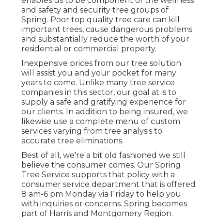
enables us to be component of the wellness
and safety and security tree groups of
Spring. Poor top quality tree care can kill
important trees, cause dangerous problems
and substantially reduce the worth of your
residential or commercial property.
Inexpensive prices from our tree solution
will assist you and your pocket for many
years to come. Unlike many tree service
companies in this sector, our goal at is to
supply a safe and gratifying experience for
our clients. In addition to being insured, we
likewise use a complete menu of custom
services varying from tree analysis to
accurate tree eliminations.
Best of all, we're a bit old fashioned we still
believe the consumer comes. Our Spring
Tree Service supports that policy with a
consumer service department that is offered
8 am-6 pm Monday via Friday to help you
with inquiries or concerns. Spring becomes
part of Harris and Montgomery Region.