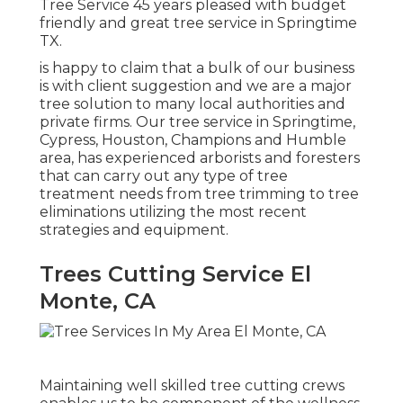
Tree Service 45 years pleased with budget
friendly and great tree service in Springtime
TX.
is happy to claim that a bulk of our business
is with client suggestion and we are a major
tree solution to many local authorities and
private firms. Our tree service in Springtime,
Cypress, Houston, Champions and Humble
area, has experienced arborists and foresters
that can carry out any type of tree
treatment needs from tree trimming to tree
eliminations utilizing the most recent
strategies and equipment.
Trees Cutting Service El
Monte, CA
Maintaining well skilled tree cutting crews