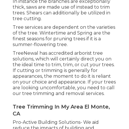
In instance the branches are exceptionally
thick, saws are made use of instead to trim
trees. Shears can additionally be utilized in
tree cutting.
Tree services are dependent on the varieties
of the tree. Wintertime and Spring are the
finest seasons for pruning trees if it is a
summer-flowering tree.
TreeNewal has accredited arborist tree
solutions, which will certainly direct you on
the ideal time to trim, trim, or cut your trees.
If cutting or trimming is generally for
appearances, the moment to do it is reliant
on your choice and appearance. If your trees
are looking uncomfortable, you need to call
our tree trimming and removal services.
Tree Trimming In My Area El Monte,
CA
Pro-Active Building Solutions- We aid
reduce the impacts of building and