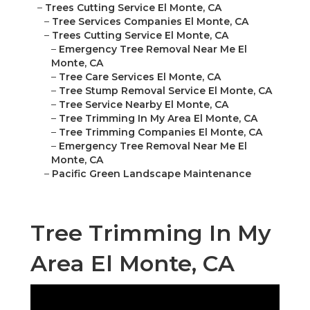
–
Trees Cutting Service El Monte, CA
–
Tree Services Companies El Monte, CA
–
Trees Cutting Service El Monte, CA
–
Emergency Tree Removal Near Me El
Monte, CA
–
Tree Care Services El Monte, CA
–
Tree Stump Removal Service El Monte, CA
–
Tree Service Nearby El Monte, CA
–
Tree Trimming In My Area El Monte, CA
–
Tree Trimming Companies El Monte, CA
–
Emergency Tree Removal Near Me El
Monte, CA
–
Pacific Green Landscape Maintenance
Tree Trimming In My
Area El Monte, CA