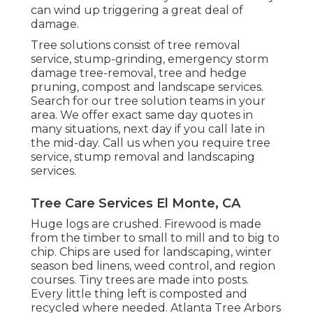
can wind up triggering a great deal of
damage.
Tree solutions consist of tree removal
service, stump-grinding, emergency storm
damage tree-removal, tree and hedge
pruning, compost and landscape services.
Search for our tree solution teams in your
area. We offer exact same day quotes in
many situations, next day if you call late in
the mid-day. Call us when you require tree
service, stump removal and landscaping
services.
Tree Care Services El Monte, CA
Huge logs are crushed. Firewood is made
from the timber to small to mill and to big to
chip. Chips are used for landscaping, winter
season bed linens, weed control, and region
courses. Tiny trees are made into posts.
Every little thing left is composted and
recycled where needed. Atlanta Tree Arbors