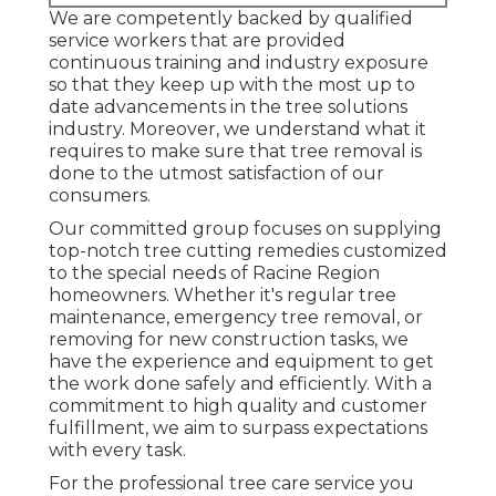
We are competently backed by qualified
service workers that are provided
continuous training and industry exposure
so that they keep up with the most up to
date advancements in the tree solutions
industry. Moreover, we understand what it
requires to make sure that tree removal is
done to the utmost satisfaction of our
consumers.
Our committed group focuses on supplying
top-notch tree cutting remedies customized
to the special needs of Racine Region
homeowners. Whether it's regular tree
maintenance, emergency tree removal, or
removing for new construction tasks, we
have the experience and equipment to get
the work done safely and efficiently. With a
commitment to high quality and customer
fulfillment, we aim to surpass expectations
with every task.
For the professional tree care service you