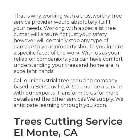
That is why working with a trustworthy tree
service provider would absolutely fulfill
your needs. Working with a specialist tree
cutter will ensure not just your safety
however will certainly stop any type of
damage to your property should you ignore
a specific facet of the work. With us as your
relied on companions, you can have comfort
understanding your trees and home are in
excellent hands.
Call
our industrial tree reducing company
based in Bentonville, AR to arrange a service
with our experts. Transform to us for more
details and the other
services
We supply. We
anticipate learning through you soon.
Trees Cutting Service
El Monte, CA