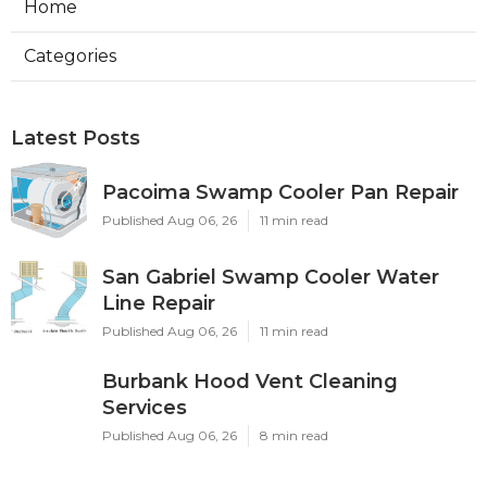
Home
Categories
Latest Posts
Pacoima Swamp Cooler Pan Repair
Published Aug 06, 26
11 min read
San Gabriel Swamp Cooler Water
Line Repair
Published Aug 06, 26
11 min read
Burbank Hood Vent Cleaning
Services
Published Aug 06, 26
8 min read