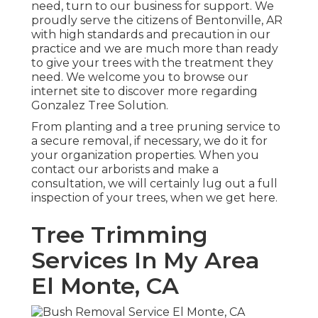
need, turn to our business for support. We
proudly serve the citizens of
Bentonville, AR
with high standards and precaution in our
practice and we are much more than ready
to give your trees with the treatment they
need. We welcome you to browse our
internet site to discover more regarding
Gonzalez Tree Solution
.
From planting and a tree pruning service to
a secure removal, if necessary, we do it for
your organization properties. When you
contact our arborists and make a
consultation, we will certainly lug out a full
inspection of your trees, when we get here.
Tree Trimming
Services In My Area
El Monte, CA