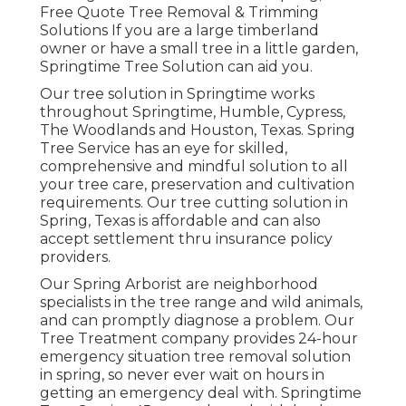
Free Quote Tree Removal & Trimming
Solutions If you are a large timberland
owner or have a small tree in a little garden,
Springtime Tree Solution can aid you.
Our tree solution in Springtime works
throughout Springtime, Humble, Cypress,
The Woodlands and Houston, Texas. Spring
Tree Service has an eye for skilled,
comprehensive and mindful solution to all
your tree care, preservation and cultivation
requirements. Our tree cutting solution in
Spring, Texas is affordable and can also
accept settlement thru insurance policy
providers.
Our Spring Arborist are neighborhood
specialists in the tree range and wild animals,
and can promptly diagnose a problem. Our
Tree Treatment company provides 24-hour
emergency situation tree removal solution
in spring, so never ever wait on hours in
getting an emergency deal with. Springtime