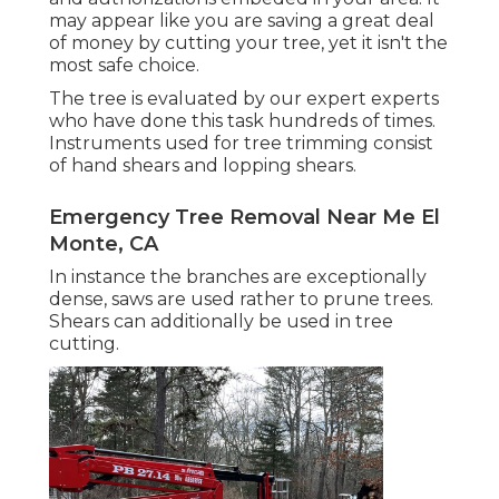
may appear like you are saving a great deal
of money by cutting your tree, yet it isn't the
most safe choice.
The tree is evaluated by our expert experts
who have done this task hundreds of times.
Instruments used for tree trimming consist
of hand shears and lopping shears.
Emergency Tree Removal Near Me El
Monte, CA
In instance the branches are exceptionally
dense, saws are used rather to prune trees.
Shears can additionally be used in tree
cutting.