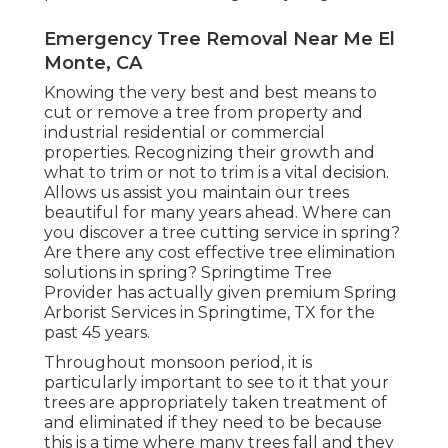
Emergency Tree Removal Near Me El
Monte, CA
Knowing the very best and best means to
cut or remove a tree from property and
industrial residential or commercial
properties. Recognizing their growth and
what to trim or not to trim is a vital decision.
Allows us assist you maintain our trees
beautiful for many years ahead. Where can
you discover a tree cutting service in spring?
Are there any cost effective tree elimination
solutions in spring? Springtime Tree
Provider has actually given premium Spring
Arborist Services in Springtime, TX for the
past 45 years.
Throughout
monsoon period
, it is
particularly important to see to it that your
trees are appropriately taken treatment of
and eliminated if they need to be because
this is a time where many trees fall and they