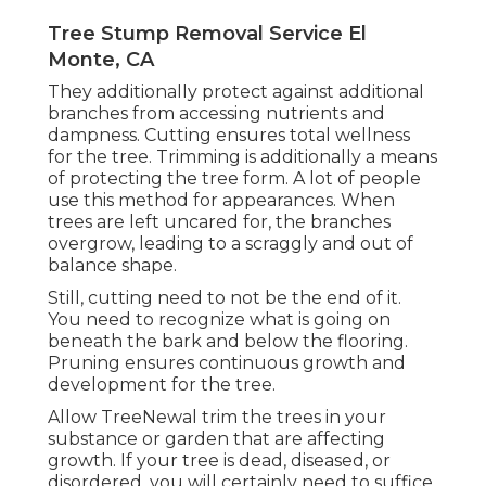
Tree Stump Removal Service El
Monte, CA
They additionally protect against additional
branches from accessing nutrients and
dampness. Cutting ensures total wellness
for the tree. Trimming is additionally a means
of protecting the tree form. A lot of people
use this method for appearances. When
trees are left uncared for, the branches
overgrow, leading to a scraggly and out of
balance shape.
Still, cutting need to not be the end of it.
You need to recognize what is going on
beneath the bark and below the flooring.
Pruning ensures continuous growth and
development for the tree.
Allow TreeNewal trim the trees in your
substance or garden that are affecting
growth. If your tree is dead,
diseased, or
disordered,
you will certainly need to suffice