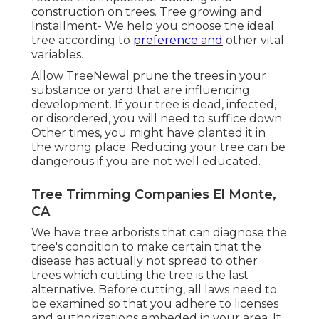
construction on trees. Tree growing and
Installment- We help you choose the ideal
tree according to
preference and
other vital
variables.
Allow TreeNewal prune the trees in your
substance or yard that are influencing
development. If your tree is dead,
infected,
or disordered,
you will need to suffice down.
Other times, you might have planted it in
the wrong place. Reducing your tree can be
dangerous if you are not well educated.
Tree Trimming Companies El Monte,
CA
We have tree arborists that can diagnose the
tree's condition to make certain that the
disease has actually not spread to other
trees which cutting the tree is the last
alternative. Before cutting, all laws need to
be examined so that you adhere to
licenses
and authorizations
embeded in your area. It