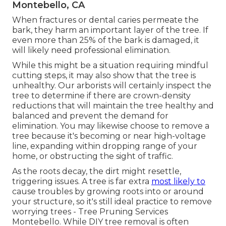
Montebello, CA
When fractures or dental caries permeate the
bark, they harm an important layer of the tree. If
even more than 25% of the bark is damaged, it
will likely need professional elimination.
While this might be a situation requiring
mindful
cutting steps
, it may also show that the tree is
unhealthy. Our arborists will certainly inspect the
tree to determine if there are crown-density
reductions that will maintain the tree healthy and
balanced and prevent the demand for
elimination. You may likewise choose to remove a
tree because it's becoming or near high-voltage
line, expanding within dropping range of your
home, or obstructing the sight of traffic.
As the roots decay, the dirt might resettle,
triggering issues. A tree is far extra
most likely to
cause troubles by growing roots into or around
your structure, so it's still ideal practice to remove
worrying trees - Tree Pruning Services
Montebello. While DIY tree removal is often