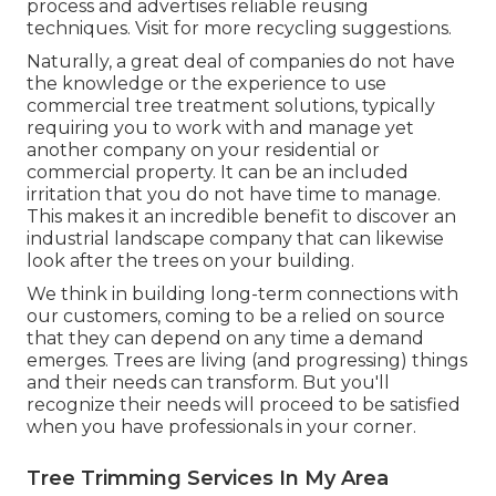
process and advertises reliable reusing
techniques. Visit for more recycling suggestions.
Naturally, a great deal of companies do not have
the knowledge or the experience to use
commercial tree treatment solutions, typically
requiring you to work with and manage yet
another company on your residential or
commercial property. It can be an included
irritation that you do not have time to manage.
This makes it an incredible benefit to discover an
industrial landscape company that can likewise
look after the trees on your building.
We think in building long-term connections with
our customers, coming to be a relied on source
that they can depend on any time a demand
emerges. Trees are living (and progressing) things
and their needs can transform. But you'll
recognize their needs will proceed to be satisfied
when you have professionals in your corner.
Tree Trimming Services In My Area