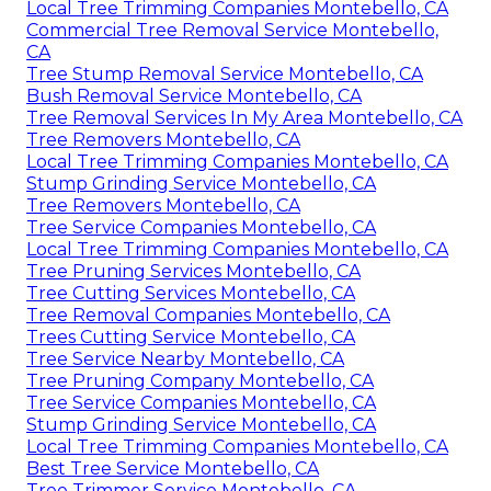
Local Tree Trimming Companies Montebello, CA
Commercial Tree Removal Service Montebello,
CA
Tree Stump Removal Service Montebello, CA
Bush Removal Service Montebello, CA
Tree Removal Services In My Area Montebello, CA
Tree Removers Montebello, CA
Local Tree Trimming Companies Montebello, CA
Stump Grinding Service Montebello, CA
Tree Removers Montebello, CA
Tree Service Companies Montebello, CA
Local Tree Trimming Companies Montebello, CA
Tree Pruning Services Montebello, CA
Tree Cutting Services Montebello, CA
Tree Removal Companies Montebello, CA
Trees Cutting Service Montebello, CA
Tree Service Nearby Montebello, CA
Tree Pruning Company Montebello, CA
Tree Service Companies Montebello, CA
Stump Grinding Service Montebello, CA
Local Tree Trimming Companies Montebello, CA
Best Tree Service Montebello, CA
Tree Trimmer Service Montebello, CA