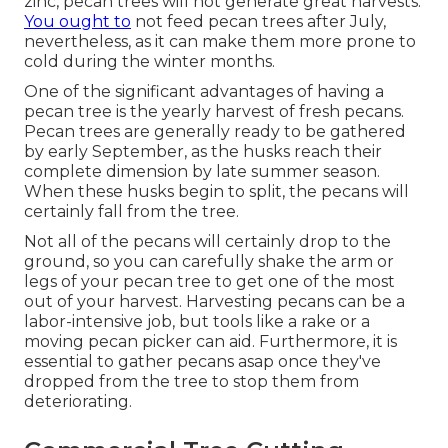
zinc, pecan trees will not generate great harvests.
You ought to
not feed pecan trees after July,
nevertheless, as it can make them more prone to
cold during the winter months.
One of the significant advantages of having a
pecan tree is the yearly harvest of fresh pecans.
Pecan trees are generally ready to be gathered
by early September, as the husks reach their
complete dimension by late summer season.
When these husks begin to split, the pecans will
certainly fall from the tree.
Not all of the pecans will certainly drop to the
ground, so you can carefully shake the arm or
legs of your pecan tree to get one of the most
out of your harvest. Harvesting pecans can be a
labor-intensive job, but tools like a rake or a
moving pecan picker can aid. Furthermore, it is
essential to gather pecans asap once they've
dropped from the tree to stop them from
deteriorating.