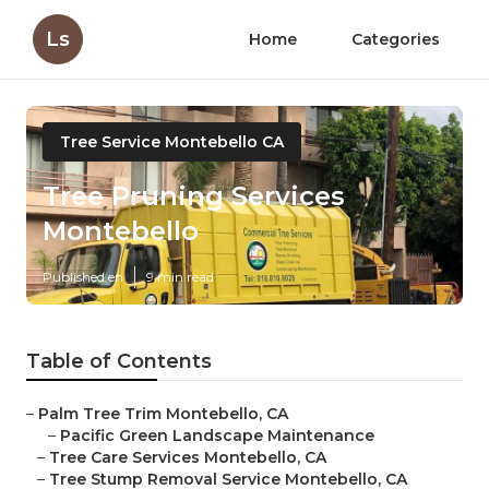
Ls
Home
Categories
Tree Service Montebello CA
Tree Pruning Services
Montebello
Published en
9 min read
Table of Contents
–
Palm Tree Trim Montebello, CA
–
Pacific Green Landscape Maintenance
–
Tree Care Services Montebello, CA
–
Tree Stump Removal Service Montebello, CA