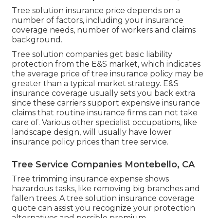
Tree solution insurance price depends on a
number of factors, including your insurance
coverage needs, number of workers and claims
background.
Tree solution companies get basic liability
protection from the E&S market, which indicates
the average price of tree insurance policy may be
greater than a typical market strategy. E&S
insurance coverage usually sets you back extra
since these carriers support expensive insurance
claims that routine insurance firms can not take
care of. Various other specialist occupations, like
landscape design
, will usually have lower
insurance policy prices than tree service.
Tree Service Companies Montebello, CA
Tree trimming insurance expense shows
hazardous tasks, like removing big branches and
fallen trees. A tree solution insurance coverage
quote can assist you recognize your protection
alternatives and possible premium.