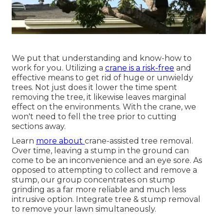
We put that understanding and know-how to
work for you. Utilizing a
crane is a risk-free
and
effective means to get rid of huge or unwieldy
trees. Not just does it lower the time spent
removing the tree, it likewise leaves marginal
effect on the environments. With the crane, we
won't need to fell the tree prior to cutting
sections away.
Learn
more about
crane-assisted tree removal
.
Over time, leaving a stump in the ground can
come to be an inconvenience and an eye sore. As
opposed to attempting to collect and remove a
stump, our group concentrates on stump
grinding as a far more reliable and much less
intrusive option. Integrate tree & stump removal
to remove your lawn simultaneously.