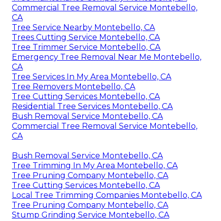
Commercial Tree Removal Service Montebello,
CA
Tree Service Nearby Montebello, CA
Trees Cutting Service Montebello, CA
Tree Trimmer Service Montebello, CA
Emergency Tree Removal Near Me Montebello,
CA
Tree Services In My Area Montebello, CA
Tree Removers Montebello, CA
Tree Cutting Services Montebello, CA
Residential Tree Services Montebello, CA
Bush Removal Service Montebello, CA
Commercial Tree Removal Service Montebello,
CA
Bush Removal Service Montebello, CA
Tree Trimming In My Area Montebello, CA
Tree Pruning Company Montebello, CA
Tree Cutting Services Montebello, CA
Local Tree Trimming Companies Montebello, CA
Tree Pruning Company Montebello, CA
Stump Grinding Service Montebello, CA