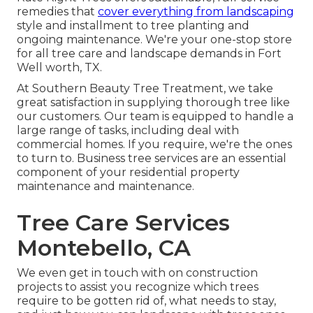
remedies that
cover everything from landscaping
style and installment to tree planting and
ongoing maintenance. We're your one-stop store
for all tree care and landscape demands in Fort
Well worth, TX.
At Southern Beauty Tree Treatment, we take
great satisfaction in supplying thorough tree like
our customers. Our team is equipped to handle a
large range of tasks, including deal with
commercial homes. If you require, we're the ones
to turn to. Business tree services are an essential
component of your residential property
maintenance and maintenance.
Tree Care Services
Montebello, CA
We even get in touch with on construction
projects to assist you recognize which trees
require to be gotten rid of, what needs to stay,