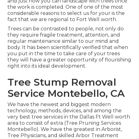
and just how you can landscape with trees once
the work is completed. One of one of the most
considerable reasons to select us for your is the
fact that we are regional to Fort Well worth.
Trees can be contrasted to people, not only do
they require fragile treatment, attention, and
regular maintenance similar to our mind and
body. It has been scientifically verified that when
you put in the time to take care of your trees
they will have a greater opportunity of flourishing
right into its ideal development.
Tree Stump Removal
Service Montebello, CA
We have the newest and biggest modern
technology, methods, devices, and among the
very best tree services in the Dallas Ft Well worth
area to consist of extra (Tree Pruning Services
Montebello). We have the greatest in Arborist,
Tree Physicians, and skilled Arbor Treatment