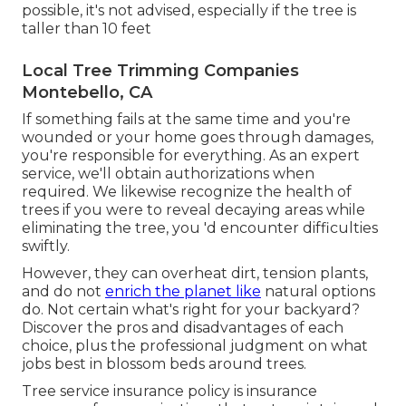
possible, it's not advised, especially if the tree is
taller than 10 feet
Local Tree Trimming Companies
Montebello, CA
If something fails at the same time and you're
wounded or your home goes through damages,
you're responsible for everything. As an expert
service, we'll obtain authorizations when
required. We likewise recognize the health of
trees if you were to reveal decaying areas while
eliminating the tree, you 'd encounter difficulties
swiftly.
However, they can overheat dirt, tension plants,
and do not
enrich the planet like
natural options
do. Not certain what's right for your backyard?
Discover the pros and disadvantages of each
choice, plus the professional judgment on what
jobs best in blossom beds around trees.
Tree service insurance policy is insurance