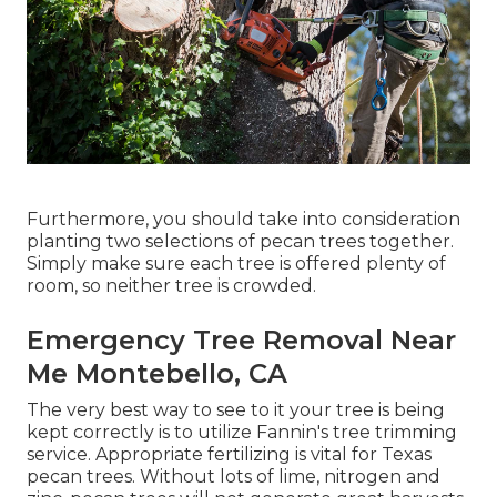
Furthermore, you should take into consideration
planting two selections of pecan trees together.
Simply make sure each tree is offered plenty of
room, so neither tree is crowded.
Emergency Tree Removal Near
Me Montebello, CA
The very best way to see to it your tree is being
kept correctly is to utilize
Fannin's tree trimming
service.
Appropriate fertilizing is vital for Texas
pecan trees. Without lots of lime, nitrogen and