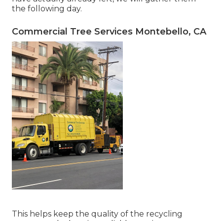
the following day.
Commercial Tree Services Montebello, CA
This helps keep the quality of the recycling