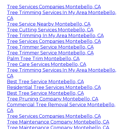
Tree Services Companies Montebello, CA
Tree Trimming Services In My Area Montebello,
CA
Tree Service Nearby Montebello, CA
Tree Cutting Services Montebello, CA
Tree Trimming In My Area Montebello, CA
Tree Services Companies Montebello, CA
Tree Trimmer Service Montebello, CA
Tree Trimmer Service Montebello, CA
Palm Tree Trim Montebello, CA
Tree Care Services Montebello, CA
Tree Trimming Services In My Area Montebello,
CA
Best Tree Service Montebello, CA
Residential Tree Services Montebello, CA
Best Tree Service Montebello, CA
Tree Pruning Company Montebello, CA
Commercial Tree Removal Service Montebello,
CA
Tree Services Companies Montebello, CA
Tree Maintenance Company Montebello, CA
Tree Maintenance Company Montebello, CA