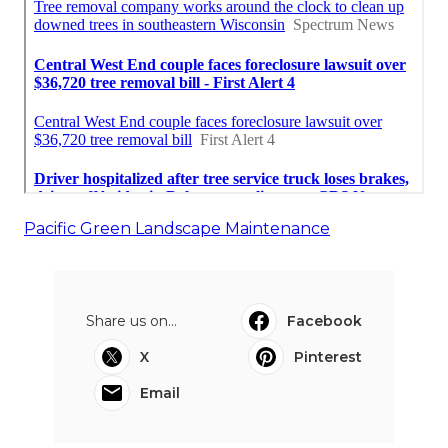
Pacific Green Landscape Maintenance
Share us on...
Facebook
X
Pinterest
Email