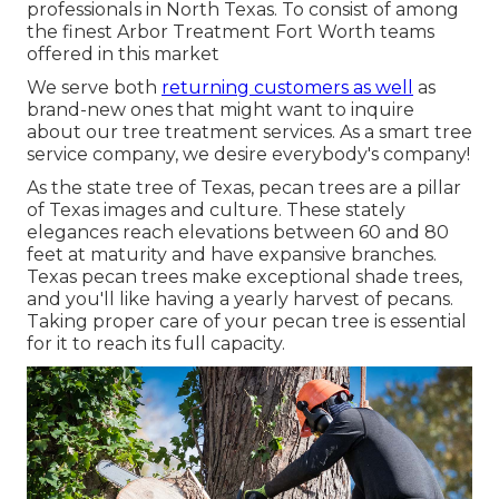
professionals in North Texas. To consist of among
the finest Arbor Treatment Fort Worth teams
offered in this market
We serve both
returning customers as well
as
brand-new ones that might want to inquire
about our tree treatment services. As a smart tree
service company, we desire everybody's company!
As the state tree of Texas, pecan trees are a pillar
of Texas images and culture. These stately
elegances reach elevations between 60 and 80
feet at maturity and have expansive branches.
Texas pecan trees make exceptional shade trees,
and you'll like having a yearly harvest of pecans.
Taking proper care of your pecan tree is essential
for it to reach its full capacity.