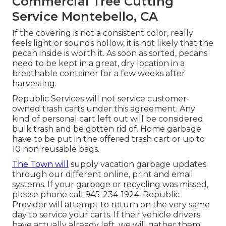
Commercial Tree Cutting
Service Montebello, CA
If the covering is not a consistent color, really
feels light or sounds hollow, it is not likely that the
pecan inside is worth it. As soon as sorted, pecans
need to be kept in a great, dry location in a
breathable container for a few weeks after
harvesting.
Republic Services will not service customer-
owned trash carts under this agreement. Any
kind of personal cart left out will be considered
bulk trash and be gotten rid of. Home garbage
have to be put in the offered trash cart or up to
10 non reusable bags.
The Town will
supply vacation garbage updates
through our different online, print and email
systems. If your garbage or recycling was missed,
please phone call 945-234-1924. Republic
Provider will attempt to return on the very same
day to service your carts. If their vehicle drivers
have actually already left, we will gather them