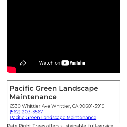
Pacific Green Landscape
Maintenance
6530 Whittier Ave Whittier, CA 90601-3919
(562) 203-3567
Pacific Green Landscape Maintenance
Rate Right Trees offers sustainable, full-service