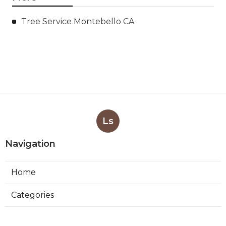
Tree Service Montebello CA
Ls
Navigation
Home
Categories