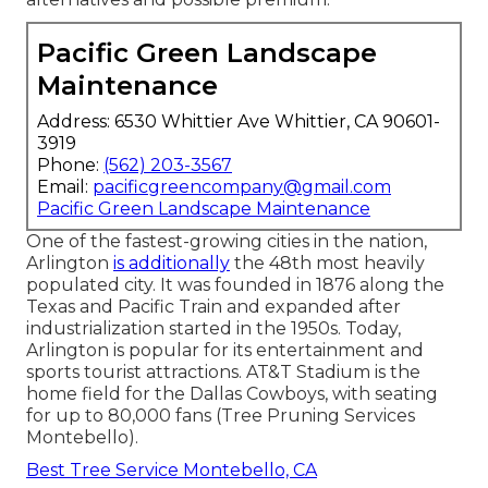
Pacific Green Landscape
Maintenance
Address: 6530 Whittier Ave Whittier, CA 90601-
3919
Phone:
(562) 203-3567
Email:
pacificgreencompany@gmail.com
Pacific Green Landscape Maintenance
One of the fastest-growing cities in the nation,
Arlington
is additionally
the 48th most heavily
populated city. It was founded in 1876 along the
Texas and Pacific Train and expanded after
industrialization started in the 1950s. Today,
Arlington is popular for its entertainment and
sports tourist attractions. AT&T Stadium is the
home field for the Dallas Cowboys, with seating
for up to 80,000 fans (Tree Pruning Services
Montebello).
Best Tree Service Montebello, CA