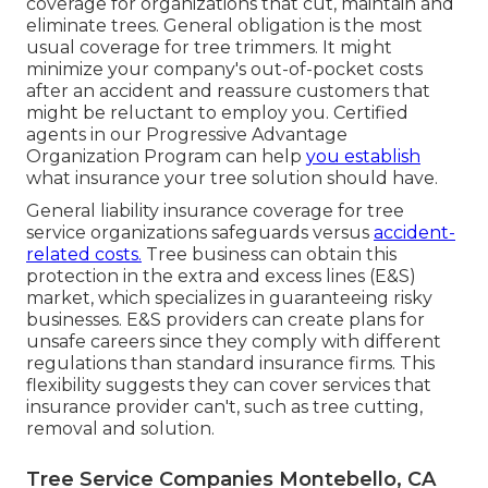
coverage for organizations that cut, maintain and
eliminate trees.
General obligation
is the most
usual coverage for tree trimmers. It might
minimize your company's out-of-pocket costs
after an accident and reassure customers that
might be reluctant to employ you. Certified
agents in our
Progressive Advantage
Organization Program
can help
you establish
what insurance your tree solution should have.
General liability insurance coverage for tree
service organizations safeguards versus
accident-
related costs.
Tree business can obtain this
protection in the
extra and excess lines (E&S)
market, which specializes in guaranteeing risky
businesses. E&S providers can create plans for
unsafe careers since they comply with different
regulations than standard insurance firms. This
flexibility suggests they can cover services that
insurance provider can't, such as tree cutting,
removal and solution.
Tree Service Companies Montebello, CA