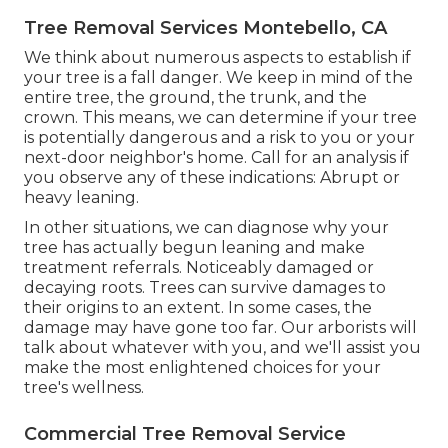
Tree Removal Services Montebello, CA
We think about numerous aspects to establish if
your tree is a fall danger. We keep in mind of the
entire tree, the ground, the trunk, and the
crown. This means, we can determine if your tree
is potentially dangerous and a risk to you or your
next-door neighbor's home. Call for an analysis if
you observe any of these indications: Abrupt or
heavy leaning.
In other situations, we can diagnose why your
tree has actually begun leaning and make
treatment referrals. Noticeably damaged or
decaying roots. Trees can survive damages to
their origins to an extent. In some cases, the
damage may have gone too far. Our arborists will
talk about whatever with you, and we'll assist you
make the most enlightened choices for your
tree's wellness.
Commercial Tree Removal Service