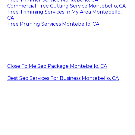
Commercial Tree Cutting Service Montebello, CA
Tree Trimming Services In My Area Montebello,
CA
Tree Pruning Services Montebello, CA
Close To Me Seo Package Montebello, CA
Best Seo Services For Business Montebello, CA