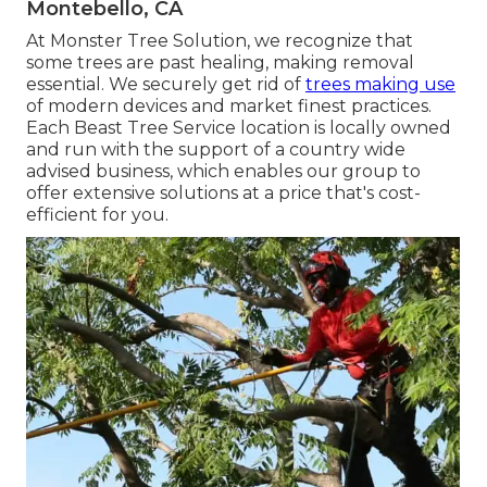
Montebello, CA
At Monster Tree Solution, we recognize that
some trees are past healing, making removal
essential. We securely get rid of
trees making use
of modern devices and market finest practices.
Each Beast Tree Service location is locally owned
and run with the support of a country wide
advised business, which enables our group to
offer extensive solutions at a price that's cost-
efficient for you.