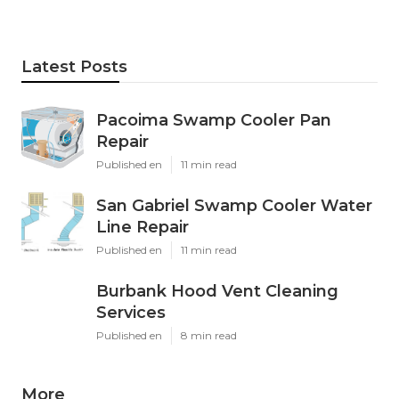
Latest Posts
Pacoima Swamp Cooler Pan
Repair
Published en
11 min read
San Gabriel Swamp Cooler Water
Line Repair
Published en
11 min read
Burbank Hood Vent Cleaning
Services
Published en
8 min read
More