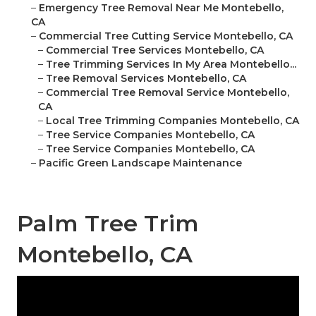
–
Emergency Tree Removal Near Me Montebello,
CA
–
Commercial Tree Cutting Service Montebello, CA
–
Commercial Tree Services Montebello, CA
–
Tree Trimming Services In My Area Montebello...
–
Tree Removal Services Montebello, CA
–
Commercial Tree Removal Service Montebello,
CA
–
Local Tree Trimming Companies Montebello, CA
–
Tree Service Companies Montebello, CA
–
Tree Service Companies Montebello, CA
–
Pacific Green Landscape Maintenance
Palm Tree Trim
Montebello, CA