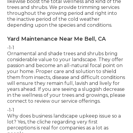
likewise boost the total wellness and kind of the
trees and shrubs. We provide trimming services
throughout the growing period and right into
the inactive period of the cold weather
depending upon the species and conditions.
Yard Maintenance Near Me Bell, CA
-1-1
Ornamental and shade trees and shrubs bring
considerable value to your landscape. They offer
passion and become an all-natural focal point on
your home. Proper care and solution to shield
them from insects, disease and difficult conditions
will ensure they remain full, lavish and lively for
years ahead. If you are seeing a sluggish decrease
in the wellness of your trees and growings, please
connect to review our service offerings.
-1-1
Why does business landscape upkeep issue so a
lot? Yes, the cliche regarding very first
perceptions is real for companies as a lot as