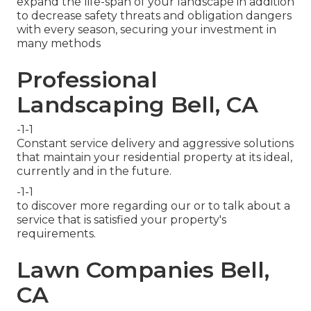
expand the life-span of your landscape in addition
to decrease safety threats and obligation dangers
with every season, securing your investment in
many methods
Professional
Landscaping Bell, CA
-1-1
Constant service delivery and aggressive solutions
that maintain your residential property at its ideal,
currently and in the future.
-1-1
to discover more regarding our or to talk about a
service that is satisfied your property's
requirements.
Lawn Companies Bell,
CA