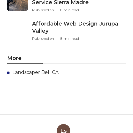
Service Sierra Madre
Published en
8 min read
Affordable Web Design Jurupa
Valley
Published en
8 min read
More
Landscaper Bell CA
Ls