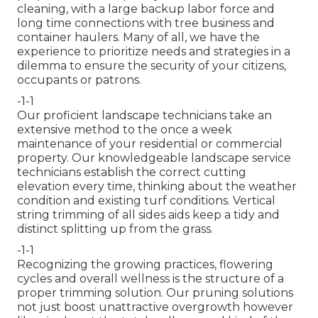
cleaning, with a large backup labor force and
long time connections with tree business and
container haulers. Many of all, we have the
experience to prioritize needs and strategies in a
dilemma to ensure the security of your citizens,
occupants or patrons.
-1-1
Our proficient landscape technicians take an
extensive method to the once a week
maintenance of your residential or commercial
property. Our knowledgeable landscape service
technicians establish the correct cutting
elevation every time, thinking about the weather
condition and existing turf conditions. Vertical
string trimming of all sides aids keep a tidy and
distinct splitting up from the grass.
-1-1
Recognizing the growing practices, flowering
cycles and overall wellness is the structure of a
proper trimming solution. Our pruning solutions
not just boost unattractive overgrowth however