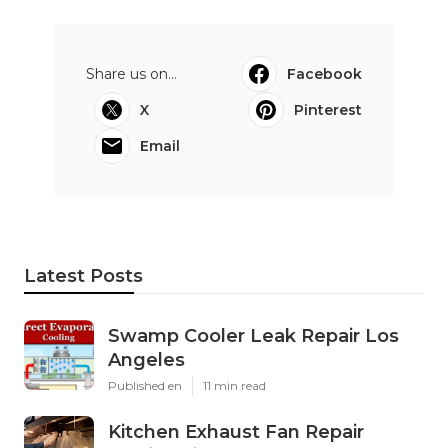
Share us on...
Facebook
X
Pinterest
Email
Latest Posts
Swamp Cooler Leak Repair Los
Angeles
Published en
11 min read
Kitchen Exhaust Fan Repair