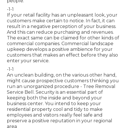
people.
-1-1
If your retail facility has an unpleasant look, your
customers make certain to notice. In fact, it can
result in a negative perception of your business.
And this can reduce purchasing and revenues.
The exact same can be claimed for other kinds of
commercial companies. Commercial landscape
upkeep develops a positive ambience for your
customers that makes an effect before they also
enter your service.
-1-1
An unclean building, on the various other hand,
might cause prospective customers thinking you
run an unorganized procedure - Tree Removal
Service Bell. Security is an essential part of
keeping both the inside and beyond your
business center. You intend to keep your
residential property cool and tidy to make
employees and visitors really feel safe and
preserve a positive reputation in your regional
area