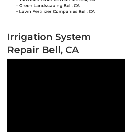
–
Green Landscaping Bell, CA
–
Lawn Fertilizer Companies Bell, CA
Irrigation System
Repair Bell, CA