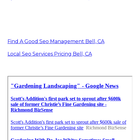
Find A Good Seo Management Bell, CA
Local Seo Services Pricing Bell, CA