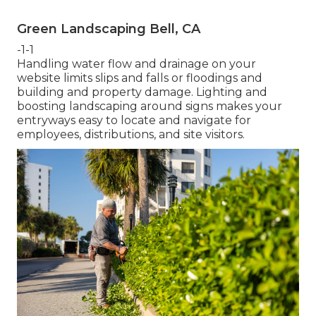
Green Landscaping Bell, CA
-1-1
Handling water flow and drainage on your
website limits slips and falls or floodings and
building and property damage. Lighting and
boosting landscaping around signs makes your
entryways easy to locate and navigate for
employees, distributions, and site visitors.