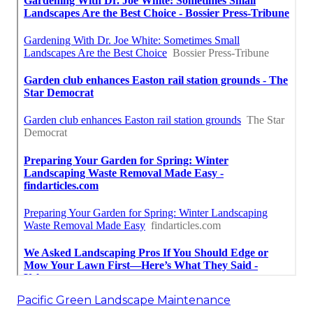
Pacific Green Landscape Maintenance