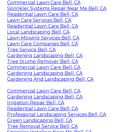
Commercial Lawn Care Bell, CA
Sprinkler Systems Repair Near Me Bell, CA
Residential Lawn Care Bell, CA
Lawn Care Services Bell, CA
Residential Lawn Care Bell, CA
Local Landscaping Bell, CA
Lawn Mowing Services Bell, CA
Lawn Care Companies Bell, CA
Tree Service Bell, CA
Gardening Landscaping Bell, CA
Tree Stump Remover Bell, CA
Commercial Lawn Care Bell, CA
Gardening Landscaping Bell, CA
Gardening And Landscaping Bell, CA
Commercial Lawn Care Bell, CA
Gardening Landscaping Bell, CA
Irrigation Repair Bell, CA
Residential Lawn Care Bell, CA
Professional Landscaping Services Bell, CA
Green Landscaping Bell, CA
Tree Removal Service Bell, CA