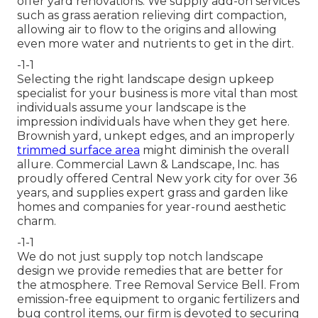
offer yard renovations. We supply add-on services
such as grass aeration relieving dirt compaction,
allowing air to flow to the origins and allowing
even more water and nutrients to get in the dirt.
-1-1
Selecting the right landscape design upkeep
specialist for your business is more vital than most
individuals assume your landscape is the
impression individuals have when they get here.
Brownish yard, unkept edges, and an improperly
trimmed surface area
might diminish the overall
allure. Commercial Lawn & Landscape, Inc. has
proudly offered Central New york city for over 36
years, and supplies expert grass and garden like
homes and companies for year-round aesthetic
charm.
-1-1
We do not just supply top notch landscape
design we provide remedies that are better for
the atmosphere. Tree Removal Service Bell. From
emission-free equipment to organic fertilizers and
bug control items, our firm is devoted to securing