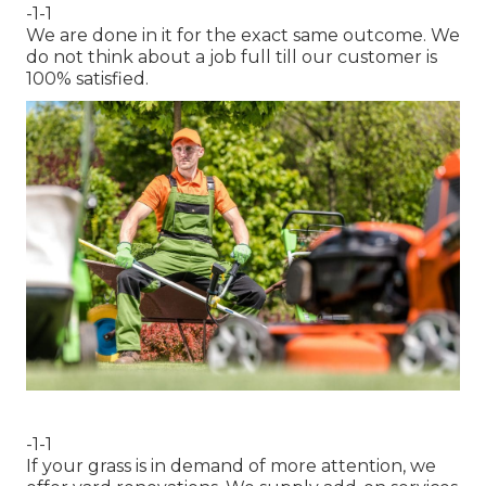
-1-1
We are done in it for the exact same outcome. We
do not think about a job full till our customer is
100% satisfied.
-1-1
If your grass is in demand of more attention, we