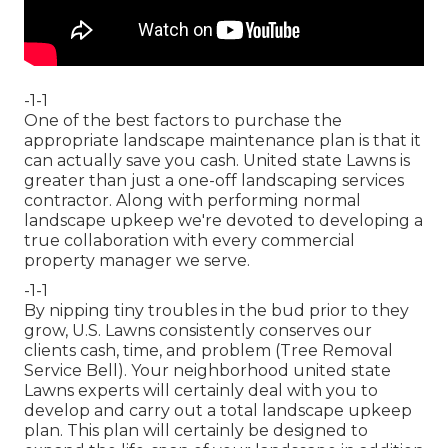
-1-1
One of the best factors to purchase the
appropriate landscape maintenance plan is that it
can actually save you cash. United state Lawns is
greater than just a one-off landscaping services
contractor. Along with performing normal
landscape upkeep we're devoted to developing a
true collaboration with every commercial
property manager we serve.
-1-1
By nipping tiny troubles in the bud prior to they
grow, U.S. Lawns consistently conserves our
clients cash, time, and problem (Tree Removal
Service Bell). Your neighborhood united state
Lawns experts will certainly deal with you to
develop and carry out a total landscape upkeep
plan. This plan will certainly be designed to