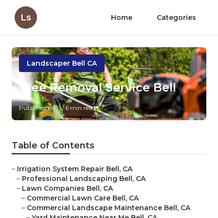
Ls
Home
Categories
Landscaper Bell CA
Tree Removal Service Bell
Published en
6 min read
Table of Contents
–
Irrigation System Repair Bell, CA
–
Professional Landscaping Bell, CA
–
Lawn Companies Bell, CA
–
Commercial Lawn Care Bell, CA
–
Commercial Landscape Maintenance Bell, CA
–
Yard Maintenance Near Me Bell, CA