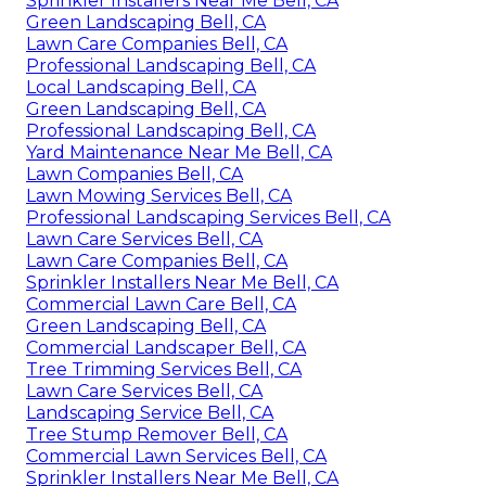
Sprinkler Installers Near Me Bell, CA
Green Landscaping Bell, CA
Lawn Care Companies Bell, CA
Professional Landscaping Bell, CA
Local Landscaping Bell, CA
Green Landscaping Bell, CA
Professional Landscaping Bell, CA
Yard Maintenance Near Me Bell, CA
Lawn Companies Bell, CA
Lawn Mowing Services Bell, CA
Professional Landscaping Services Bell, CA
Lawn Care Services Bell, CA
Lawn Care Companies Bell, CA
Sprinkler Installers Near Me Bell, CA
Commercial Lawn Care Bell, CA
Green Landscaping Bell, CA
Commercial Landscaper Bell, CA
Tree Trimming Services Bell, CA
Lawn Care Services Bell, CA
Landscaping Service Bell, CA
Tree Stump Remover Bell, CA
Commercial Lawn Services Bell, CA
Sprinkler Installers Near Me Bell, CA