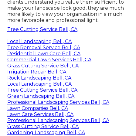
clients understand you value them sufficient to
make your landscape look good, they are much
more likely to view your organization in a much
more favorable and professional light.
Tree Cutting Service Bell, CA
Local Landscaping Bell, CA
Tree Removal Service Bell, CA
Residential Lawn Care Bell, CA
Commercial Lawn Services Bell, CA
Grass Cutting Service Bell, CA
Irrigation Repair Bell, CA
Rock Landscaping Bell, CA
Local Landscaping Bell, CA
Tree Cutting Service Bell, CA
Green Landscaping Bell, CA
Professional Landscaping Services Bell, CA
Lawn Companies Bell, CA
Lawn Care Services Bell, CA
Professional Landscaping Services Bell, CA
Grass Cutting Service Bell, CA
Gardening Landscaping Bell, CA