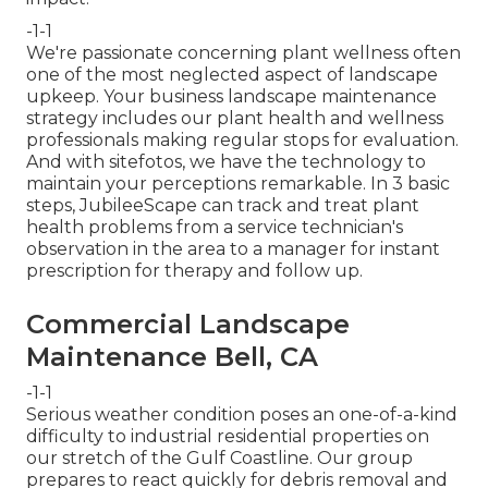
-1-1
We're passionate concerning plant wellness often
one of the most neglected aspect of landscape
upkeep. Your business landscape maintenance
strategy includes our plant health and wellness
professionals making regular stops for evaluation.
And with sitefotos, we have the technology to
maintain your perceptions remarkable. In 3 basic
steps, JubileeScape can track and treat plant
health problems from a service technician's
observation in the area to a manager for instant
prescription for therapy and follow up.
Commercial Landscape
Maintenance Bell, CA
-1-1
Serious weather condition poses an one-of-a-kind
difficulty to industrial residential properties on
our stretch of the Gulf Coastline. Our group
prepares to react quickly for debris removal and