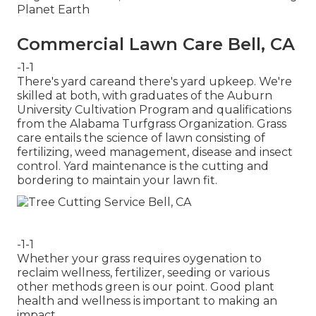
Planet Earth
Commercial Lawn Care Bell, CA
-1-1
There's yard careand there's yard upkeep. We're
skilled at both, with graduates of the Auburn
University Cultivation Program and qualifications
from the Alabama Turfgrass Organization. Grass
care entails the science of lawn consisting of
fertilizing, weed management, disease and insect
control. Yard maintenance is the cutting and
bordering to maintain your lawn fit.
-1-1
Whether your grass requires oygenation to
reclaim wellness, fertilizer, seeding or various
other methods green is our point. Good plant
health and wellness is important to making an
impact.