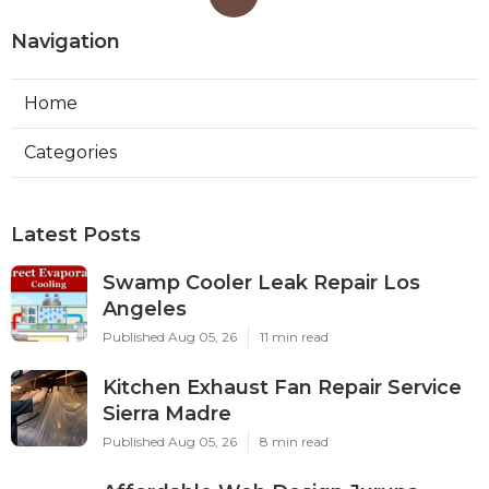
Navigation
Home
Categories
Latest Posts
Swamp Cooler Leak Repair Los
Angeles
Published Aug 05, 26
11 min read
Kitchen Exhaust Fan Repair Service
Sierra Madre
Published Aug 05, 26
8 min read