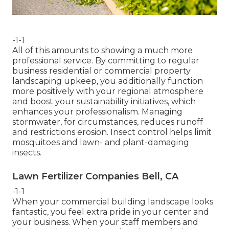
-1-1
All of this amounts to showing a much more
professional service. By committing to regular
business residential or commercial property
landscaping upkeep, you additionally function
more positively with your regional atmosphere
and boost your sustainability initiatives, which
enhances your professionalism. Managing
stormwater, for circumstances, reduces runoff
and restrictions erosion. Insect control helps limit
mosquitoes and lawn- and plant-damaging
insects.
Lawn Fertilizer Companies Bell, CA
-1-1
When your commercial building landscape looks
fantastic, you feel extra pride in your center and
your business. When your staff members and