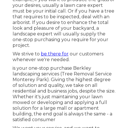
your desires, usually a lawn care expert
must be your initial call. Or if you have a tree
that requires to be inspected, deal with an
arborist. If you desire to enhance the total
look and pleasure of your backyard, a
landscape expert will usually supply the
one-stop purchasing you require for your
project.
We strive to
be there for
our customers
whenever we're needed.
is your one-stop purchase Berkley
landscaping services (Tree Removal Service
Monterey Park). Giving the highest degree
of solution and quality, we take on all
residential and business jobs, despite the size.
Whether it's just maintaining your lawn
mowed or developing and applying a full
solution for a large mall or apartment
building, the end goal is always the same - a
satisfied consumer