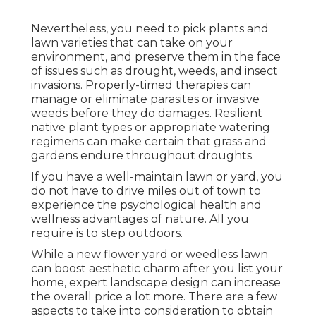
Nevertheless, you need to pick plants and
lawn varieties that can take on your
environment, and preserve them in the face
of issues such as drought, weeds, and
insect
invasions
. Properly-timed therapies can
manage or eliminate parasites or invasive
weeds before they do damages. Resilient
native plant types or appropriate watering
regimens can make certain that grass and
gardens endure throughout droughts.
If you have a well-maintain lawn or yard, you
do not have to drive miles out of town to
experience the psychological health and
wellness advantages of nature. All you
require is to step outdoors.
While a new flower yard or weedless lawn
can boost aesthetic charm after you list your
home, expert landscape design can increase
the overall price a lot more. There are a few
aspects to take into consideration to obtain