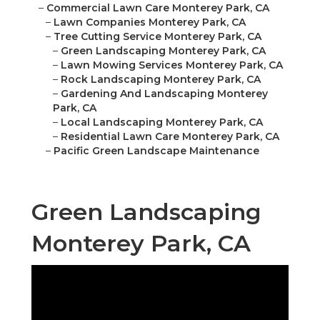
–
Commercial Lawn Care Monterey Park, CA
–
Lawn Companies Monterey Park, CA
–
Tree Cutting Service Monterey Park, CA
–
Green Landscaping Monterey Park, CA
–
Lawn Mowing Services Monterey Park, CA
–
Rock Landscaping Monterey Park, CA
–
Gardening And Landscaping Monterey
Park, CA
–
Local Landscaping Monterey Park, CA
–
Residential Lawn Care Monterey Park, CA
–
Pacific Green Landscape Maintenance
Green Landscaping
Monterey Park, CA