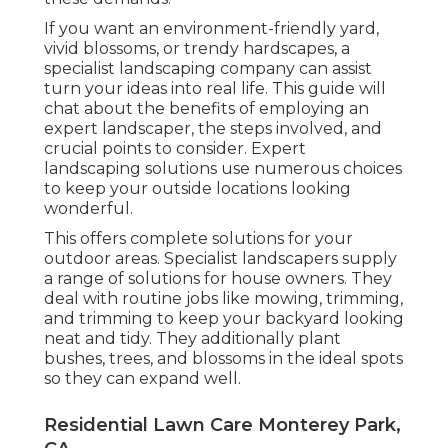
If you want an environment-friendly yard,
vivid blossoms, or trendy hardscapes, a
specialist landscaping company can assist
turn your ideas into real life. This guide will
chat about the benefits of employing an
expert landscaper, the steps involved, and
crucial points to consider. Expert
landscaping solutions use numerous choices
to keep your outside locations looking
wonderful.
This offers complete solutions for your
outdoor areas. Specialist landscapers supply
a range of solutions for house owners. They
deal with routine jobs like mowing, trimming,
and trimming to keep your backyard looking
neat and tidy. They additionally plant
bushes, trees, and blossoms in the ideal spots
so they can expand well.
Residential Lawn Care Monterey Park,