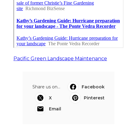
Pacific Green Landscape Maintenance
Share us on...
Facebook
X
Pinterest
Email