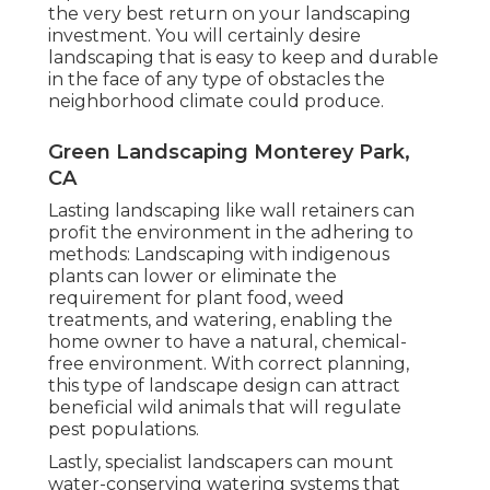
the very best return on your landscaping
investment. You will certainly desire
landscaping that is easy to keep and durable
in the face of any type of obstacles the
neighborhood climate could produce.
Green Landscaping Monterey Park,
CA
Lasting landscaping like
wall retainers
can
profit the environment in the adhering to
methods:
Landscaping with indigenous
plants
can lower or eliminate the
requirement for plant food, weed
treatments, and watering, enabling the
home owner to have a natural, chemical-
free environment. With correct planning,
this type of landscape design can attract
beneficial wild animals that will regulate
pest populations.
Lastly, specialist landscapers can mount
water-conserving watering systems that