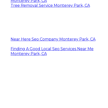
Monterey Park, CA
Tree Removal Service Monterey Park, CA
Near Here Seo Company Monterey Park, CA
Finding A Good Local Seo Services Near Me
Monterey Park, CA