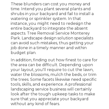
These blunders can cost you money and
time. Intend you plant several plants and
shrubs in your backyard and fail to install a
watering or sprinkler system. In that
instance, you might need to redesign the
entire backyard to integrate the absent
aspects. Tree Removal Service Monterey
Park. Landscape design solution specialists
can avoid such mistakes, thus getting your
job done in a timely manner and within
budget plan.
In addition, finding out how finest to care for
the area can be difficult. Depending upon
your layout, you'll require to cut the lawn,
water the blossoms,
mulch
the beds, or trim
the trees. Some facets likewise need specific
tools, skills, and experience. A professional
landscaping service business will certainly
look after the tough upkeep tasks to make
sure that you appreciate your backyard
without any kind of fears.