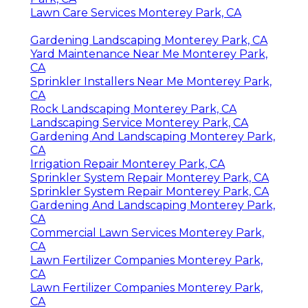
Lawn Care Services Monterey Park, CA
Gardening Landscaping Monterey Park, CA
Yard Maintenance Near Me Monterey Park,
CA
Sprinkler Installers Near Me Monterey Park,
CA
Rock Landscaping Monterey Park, CA
Landscaping Service Monterey Park, CA
Gardening And Landscaping Monterey Park,
CA
Irrigation Repair Monterey Park, CA
Sprinkler System Repair Monterey Park, CA
Sprinkler System Repair Monterey Park, CA
Gardening And Landscaping Monterey Park,
CA
Commercial Lawn Services Monterey Park,
CA
Lawn Fertilizer Companies Monterey Park,
CA
Lawn Fertilizer Companies Monterey Park,
CA