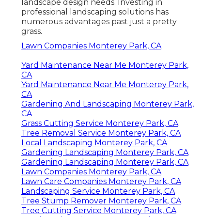
landscape design needs. Investing in
professional landscaping solutions has
numerous advantages past just a pretty
grass.
Lawn Companies Monterey Park, CA
Yard Maintenance Near Me Monterey Park,
CA
Yard Maintenance Near Me Monterey Park,
CA
Gardening And Landscaping Monterey Park,
CA
Grass Cutting Service Monterey Park, CA
Tree Removal Service Monterey Park, CA
Local Landscaping Monterey Park, CA
Gardening Landscaping Monterey Park, CA
Gardening Landscaping Monterey Park, CA
Lawn Companies Monterey Park, CA
Lawn Care Companies Monterey Park, CA
Landscaping Service Monterey Park, CA
Tree Stump Remover Monterey Park, CA
Tree Cutting Service Monterey Park, CA