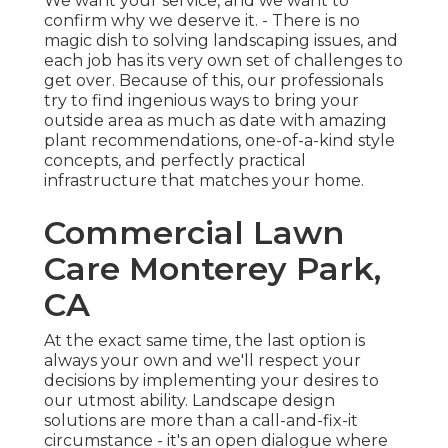
We want your service, and we want to
confirm why we deserve it. - There is no
magic dish to solving landscaping issues, and
each job has its very own set of challenges to
get over. Because of this, our professionals
try to find ingenious ways to bring your
outside area as much as date with amazing
plant recommendations, one-of-a-kind style
concepts, and perfectly practical
infrastructure that matches your home.
Commercial Lawn
Care Monterey Park,
CA
At the exact same time, the last option is
always your own and we'll respect your
decisions by implementing your desires to
our utmost ability. Landscape design
solutions are more than a call-and-fix-it
circumstance - it's an open dialogue where