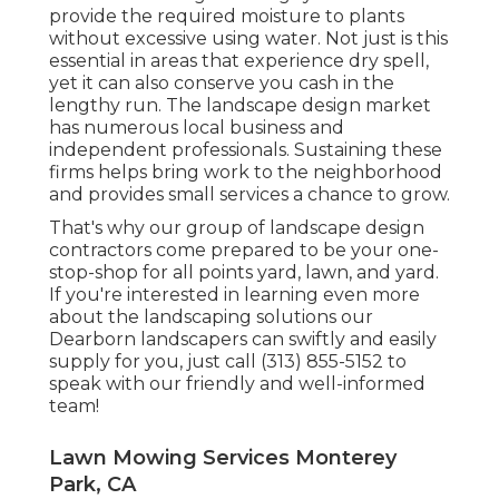
provide the required moisture to plants
without excessive using water. Not just is this
essential in areas that experience dry spell,
yet it can also conserve you cash in the
lengthy run. The landscape design market
has numerous local business and
independent professionals. Sustaining these
firms helps bring work to the neighborhood
and provides small services a chance to grow.
That's why our group of landscape design
contractors come prepared to be your one-
stop-shop for all points yard, lawn, and yard.
If you're interested in learning even more
about the landscaping solutions our
Dearborn landscapers can swiftly and easily
supply for you, just call (313) 855-5152 to
speak with our friendly and well-informed
team!
Lawn Mowing Services Monterey
Park, CA