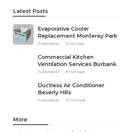
Latest Posts
Evaporative Cooler
Replacement Monterey Park
Published en
11 min read
Commercial Kitchen
Ventilation Services Burbank
Published en
8 min read
Ductless Air Conditioner
Beverly Hills
Published en
13 min read
More