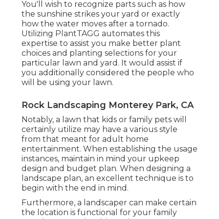
You'll wish to recognize parts such as how
the sunshine strikes your yard or exactly
how the water moves after a tornado.
Utilizing PlantTAGG automates this
expertise to assist you make better plant
choices and planting selections for your
particular lawn and yard. It would assist if
you additionally considered the people who
will be using your lawn.
Rock Landscaping Monterey Park, CA
Notably, a lawn that kids or family pets will
certainly utilize may have a various style
from that meant for adult home
entertainment. When establishing the usage
instances, maintain in mind your upkeep
design and budget plan. When designing a
landscape plan, an excellent technique is to
begin with the end in mind.
Furthermore, a landscaper can make certain
the location is functional for your family