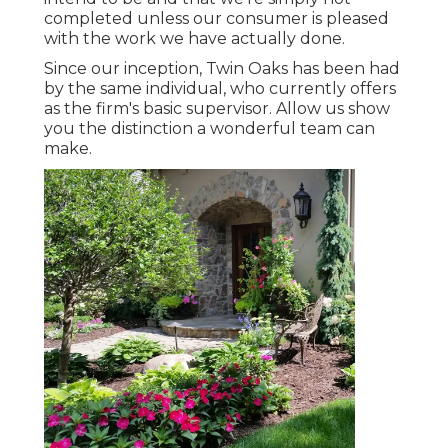
completed unless our consumer is pleased
with the work we have actually done.
Since our inception, Twin Oaks has been had
by the same individual, who currently offers
as the firm's basic supervisor. Allow us show
you the distinction a wonderful team can
make.