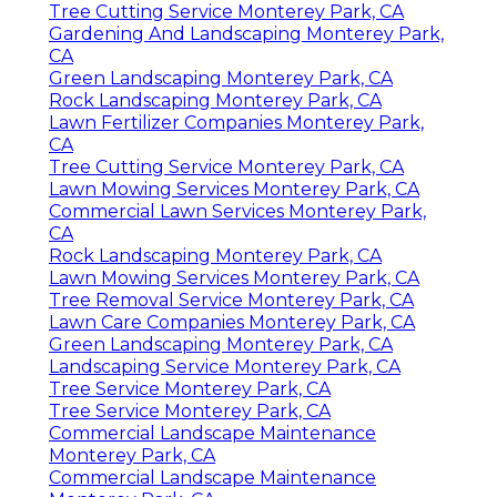
Tree Cutting Service Monterey Park, CA
Gardening And Landscaping Monterey Park,
CA
Green Landscaping Monterey Park, CA
Rock Landscaping Monterey Park, CA
Lawn Fertilizer Companies Monterey Park,
CA
Tree Cutting Service Monterey Park, CA
Lawn Mowing Services Monterey Park, CA
Commercial Lawn Services Monterey Park,
CA
Rock Landscaping Monterey Park, CA
Lawn Mowing Services Monterey Park, CA
Tree Removal Service Monterey Park, CA
Lawn Care Companies Monterey Park, CA
Green Landscaping Monterey Park, CA
Landscaping Service Monterey Park, CA
Tree Service Monterey Park, CA
Tree Service Monterey Park, CA
Commercial Landscape Maintenance
Monterey Park, CA
Commercial Landscape Maintenance