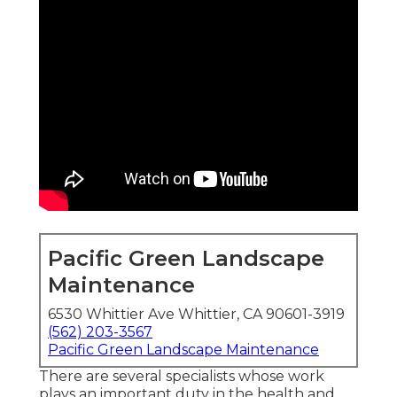
Pacific Green Landscape
Maintenance
6530 Whittier Ave Whittier, CA 90601-3919
(562) 203-3567
Pacific Green Landscape Maintenance
There are several specialists whose work
plays an important duty in the health and