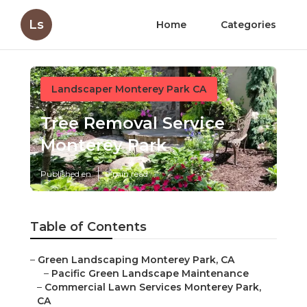
Ls
Home
Categories
Landscaper Monterey Park CA
Tree Removal Service
Monterey Park
Published en
9 min read
Table of Contents
–
Green Landscaping Monterey Park, CA
–
Pacific Green Landscape Maintenance
–
Commercial Lawn Services Monterey Park,
CA