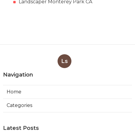
Landscaper Monterey Park CA
Ls
Navigation
Home
Categories
Latest Posts