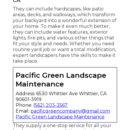
CA
They can include hardscapes, like patio
areas, decks, and walkways, which transform
your backyard into a wonderful extension of
your home. To make it even much better,
they can include water features, exterior
lights, fire pits, and various other things that
fit your style and needs. Whether you need
routine yard job or want a total modification,
expert landscapers have the skills to make it
take place.
Pacific Green Landscape
Maintenance
Address: 6530 Whittier Ave Whittier, CA
90601-3919
Phone:
(562) 203-3567
Email:
pacificgreencompany@gmail.com
Pacific Green Landscape Maintenance
They supply a one-stop service for all your