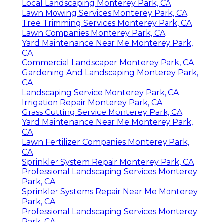
Local Landscaping Monterey Park, CA
Lawn Mowing Services Monterey Park, CA
Tree Trimming Services Monterey Park, CA
Lawn Companies Monterey Park, CA
Yard Maintenance Near Me Monterey Park,
CA
Commercial Landscaper Monterey Park, CA
Gardening And Landscaping Monterey Park,
CA
Landscaping Service Monterey Park, CA
Irrigation Repair Monterey Park, CA
Grass Cutting Service Monterey Park, CA
Yard Maintenance Near Me Monterey Park,
CA
Lawn Fertilizer Companies Monterey Park,
CA
Sprinkler System Repair Monterey Park, CA
Professional Landscaping Services Monterey
Park, CA
Sprinkler Systems Repair Near Me Monterey
Park, CA
Professional Landscaping Services Monterey
Park, CA