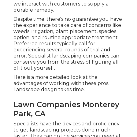
we interact with customers to supply a
durable remedy.
Despite time, there's no guarantee you have
the experience to take care of concerns like
weeds, irrigation, plant placement, species
option, and routine appropriate treatment.
Preferred results typically call for
experiencing several rounds of trial and
error. Specialist landscaping companies can
conserve you from the stress of figuring all
of it out yourself.
Here is a more detailed look at the
advantages of working with these pros.
Landscape design takes time.
Lawn Companies Monterey
Park, CA
Specialists have the devices and proficiency
to get landscaping projects done much
faster. They can do the services you need at