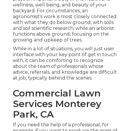
wellness, well being, and beauty of your
backyard. For circumstances, an
agronomist's work is most closely connected
with what they do below ground, with soils
and soil scientific research, while an arborist
functions above ground, focusing on the
growing and upkeep of trees.
While in a lot of situations, you will just user
interface with your key point of get in touch
with, it can be comforting to recognize
about the team of professionals whose
advice, referrals, and knowledge are difficult
at job, typically behind the scenes.
Commercial Lawn
Services Monterey
Park, CA
If you need the help of a professional, for
example, if you want to produce the grass of