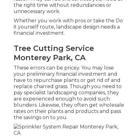
the right time without redundancies or
unnecessary work.
Whether you work with pros or take the Do
it yourself route, landscape design needs a
financial investment.
Tree Cutting Service
Monterey Park, CA
These errors can be pricey. You may lose
your preliminary financial investment and
have to repurchase plants or get rid of and
replace charred grass. Though you need to
pay specialist landscaping companies, they
are experienced enough to avoid such
blunders. Likewise, they often get wholesale
rates on their plants and products and pass
the savings on to you.