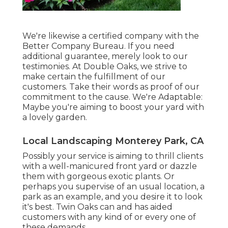
We're likewise a certified company with the
Better Company Bureau. If you need
additional guarantee, merely look to our
testimonies. At Double Oaks, we strive to
make certain the fulfillment of our
customers. Take their words as proof of our
commitment to the cause. We're Adaptable:
Maybe you're aiming to boost your yard with
a lovely garden.
Local Landscaping Monterey Park, CA
Possibly your service is aiming to thrill clients
with a well-manicured front yard or dazzle
them with gorgeous exotic plants. Or
perhaps you supervise of an usual location, a
park as an example, and you desire it to look
it's best. Twin Oaks can and has aided
customers with any kind of or every one of
these demands.