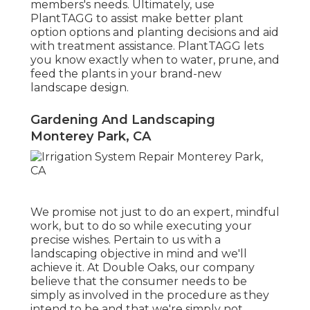
members's needs. Ultimately, use
PlantTAGG to assist make better plant
option options and planting decisions and aid
with treatment assistance. PlantTAGG lets
you know exactly when to
water
, prune, and
feed the plants in your brand-new
landscape design.
Gardening And Landscaping
Monterey Park, CA
We promise not just to do an expert, mindful
work, but to do so while executing your
precise wishes. Pertain to us with a
landscaping objective in mind and we'll
achieve it. At Double Oaks, our company
believe that the consumer needs to be
simply as involved in the procedure as they
intend to be and that we're simply not