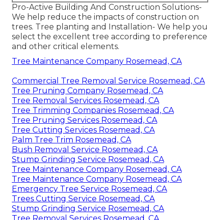
Pro-Active Building And Construction Solutions-
We help reduce the impacts of construction on
trees. Tree planting and Installation- We help you
select the excellent tree according to preference
and other critical elements.
Tree Maintenance Company Rosemead, CA
Commercial Tree Removal Service Rosemead, CA
Tree Pruning Company Rosemead, CA
Tree Removal Services Rosemead, CA
Tree Trimming Companies Rosemead, CA
Tree Pruning Services Rosemead, CA
Tree Cutting Services Rosemead, CA
Palm Tree Trim Rosemead, CA
Bush Removal Service Rosemead, CA
Stump Grinding Service Rosemead, CA
Tree Maintenance Company Rosemead, CA
Tree Maintenance Company Rosemead, CA
Emergency Tree Service Rosemead, CA
Trees Cutting Service Rosemead, CA
Stump Grinding Service Rosemead, CA
Tree Removal Services Rosemead, CA