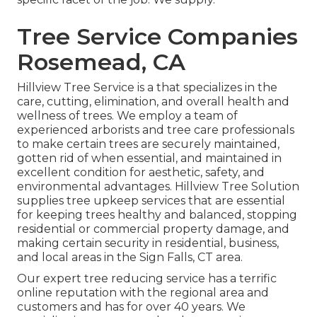
Tree Service Companies
Rosemead, CA
Hillview Tree Service is a that specializes in the
care, cutting, elimination, and overall health and
wellness of trees. We employ a team of
experienced arborists and tree care professionals
to make certain trees are securely maintained,
gotten rid of when essential, and maintained in
excellent condition for aesthetic, safety, and
environmental advantages. Hillview Tree Solution
supplies tree upkeep services that are essential
for keeping trees healthy and balanced, stopping
residential or commercial property damage, and
making certain security in residential, business,
and local areas in the Sign Falls, CT area.
Our expert tree reducing service has a terrific
online reputation with the regional area and
customers and has for over 40 years. We