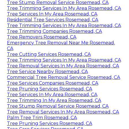
Tree Stump Removal Service Rosemead, CA
Tree Trimming Services In My Area Rosemead, CA
Tree Services In My Area Rosemead, CA
Residential Tree Services Rosemead, CA
Tree Trimming Services In My Area Rosemead, CA
Tree Trimming Companies Rosemead, CA
Tree Removers Rosemead, CA
Emergency Tree Removal Near Me Rosemead,
CA
Tree Cutting Services Rosemead, CA
Tree Trimming Services In My Area Rosemead, CA
Tree Removal Services In My Area Rosemead, CA
Tree Service Nearby Rosemead, CA
Commercial Tree Removal Service Rosemead, CA
Tree Services Companies Rosemead, CA
Tree Pruning Services Rosemead, CA
Tree Services In My Area Rosemead, CA
Tree Trimming In My Area Rosemead, CA
Tree Stump Removal Service Rosemead, CA
Tree Removal Services In My Area Rosemead, CA
Palm Tree Trim Rosemead, CA
Tree Pruning Services Rosemead, CA