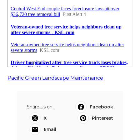
Pacific Green Landscape Maintenance
Share us on...
Facebook
X
Pinterest
Email