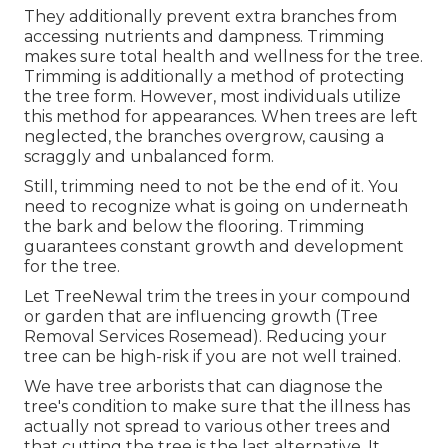
They additionally prevent extra branches from
accessing nutrients and dampness. Trimming
makes sure total health and wellness for the tree.
Trimming is additionally a method of protecting
the tree form. However, most individuals utilize
this method for appearances. When trees are left
neglected, the branches overgrow, causing a
scraggly and unbalanced form.
Still, trimming need to not be the end of it. You
need to recognize what is going on underneath
the bark and below the flooring. Trimming
guarantees constant growth and development
for the tree.
Let TreeNewal trim the trees in your compound
or garden that are influencing growth (Tree
Removal Services Rosemead). Reducing your
tree can be high-risk if you are not well trained.
We have tree arborists that can diagnose the
tree's condition to make sure that the illness has
actually not spread to various other trees and
that cutting the tree is the last alternative. It