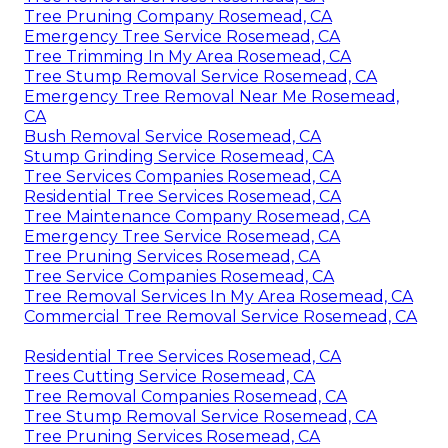
Tree Pruning Company Rosemead, CA
Emergency Tree Service Rosemead, CA
Tree Trimming In My Area Rosemead, CA
Tree Stump Removal Service Rosemead, CA
Emergency Tree Removal Near Me Rosemead,
CA
Bush Removal Service Rosemead, CA
Stump Grinding Service Rosemead, CA
Tree Services Companies Rosemead, CA
Residential Tree Services Rosemead, CA
Tree Maintenance Company Rosemead, CA
Emergency Tree Service Rosemead, CA
Tree Pruning Services Rosemead, CA
Tree Service Companies Rosemead, CA
Tree Removal Services In My Area Rosemead, CA
Commercial Tree Removal Service Rosemead, CA
Residential Tree Services Rosemead, CA
Trees Cutting Service Rosemead, CA
Tree Removal Companies Rosemead, CA
Tree Stump Removal Service Rosemead, CA
Tree Pruning Services Rosemead, CA