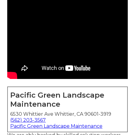
Pacific Green Landscape
Maintenance
6530 Whittier Ave Whittier, CA 90601-3919
(562) 203-3567
Pacific Green Landscape Maintenance