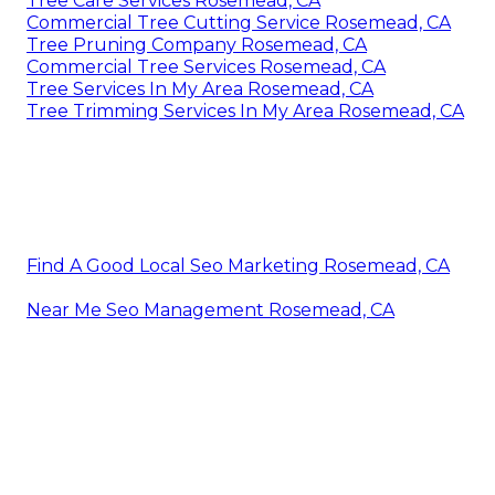
Tree Care Services Rosemead, CA
Commercial Tree Cutting Service Rosemead, CA
Tree Pruning Company Rosemead, CA
Commercial Tree Services Rosemead, CA
Tree Services In My Area Rosemead, CA
Tree Trimming Services In My Area Rosemead, CA
Find A Good Local Seo Marketing Rosemead, CA
Near Me Seo Management Rosemead, CA