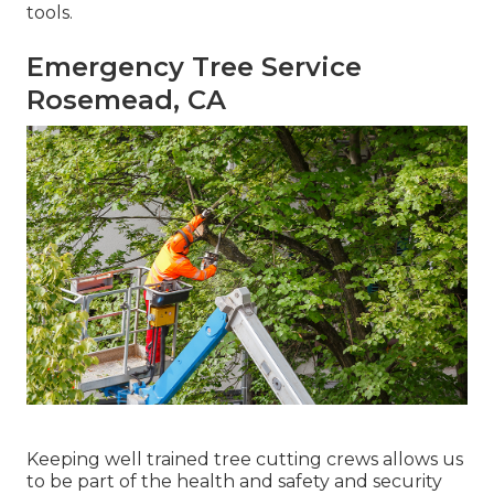
tools.
Emergency Tree Service
Rosemead, CA
Keeping well trained tree cutting crews allows us
to be part of the health and safety and security