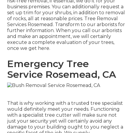
risk-free removal, if essential, we do it for your
business premises. You can additionally request a
set up trim for your shrubs, in addition to removal
of rocks, all at reasonable prices. Tree Removal
Services Rosemead. Transform to our arborists for
further information. When you call our arborists
and make an appointment, we will certainly
execute a complete evaluation of your trees,
once we get here.
Emergency Tree
Service Rosemead, CA
That is why working with a trusted tree specialist
would definitely meet your needs. Functioning
with a specialist tree cutter will make sure not
just your security yet will certainly avoid any
damage to your building ought to you neglect a
specific facet of the job. We supply.