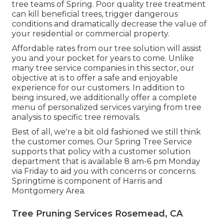
tree teams of Spring. Poor quality tree treatment
can kill beneficial trees, trigger dangerous
conditions and dramatically decrease the value of
your residential or commercial property.
Affordable rates from our tree solution will assist
you and your pocket for years to come. Unlike
many tree service companies in this sector, our
objective at is to offer a safe and enjoyable
experience for our customers. In addition to
being insured, we additionally offer a complete
menu of personalized services varying from tree
analysis to specific tree removals.
Best of all, we're a bit old fashioned we still think
the customer comes. Our Spring Tree Service
supports that policy with a customer solution
department that is available 8 am-6 pm Monday
via Friday to aid you with concerns or concerns.
Springtime is component of Harris and
Montgomery Area.
Tree Pruning Services Rosemead, CA