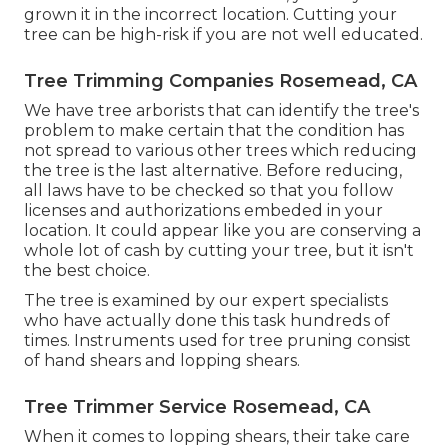
grown it in the incorrect location. Cutting your
tree can be high-risk if you are not well educated.
Tree Trimming Companies Rosemead, CA
We have tree arborists that can identify the tree's
problem to make certain that the condition has
not spread to various other trees which reducing
the tree is the last alternative. Before reducing,
all laws have to be checked so that you follow
licenses and authorizations
embeded in your
location. It could appear like you are conserving a
whole lot of cash by cutting your tree, but it isn't
the best choice.
The tree is examined by our expert specialists
who have actually done this task hundreds of
times. Instruments used for tree pruning consist
of hand shears and lopping shears.
Tree Trimmer Service Rosemead, CA
When it comes to lopping shears, their take care