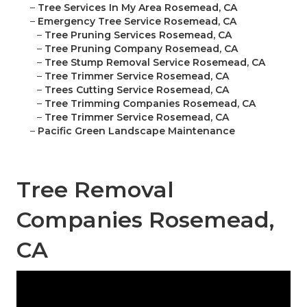
–
Tree Services In My Area Rosemead, CA
–
Emergency Tree Service Rosemead, CA
–
Tree Pruning Services Rosemead, CA
–
Tree Pruning Company Rosemead, CA
–
Tree Stump Removal Service Rosemead, CA
–
Tree Trimmer Service Rosemead, CA
–
Trees Cutting Service Rosemead, CA
–
Tree Trimming Companies Rosemead, CA
–
Tree Trimmer Service Rosemead, CA
–
Pacific Green Landscape Maintenance
Tree Removal
Companies Rosemead,
CA