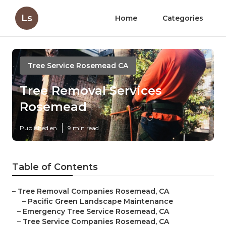
Ls
Home
Categories
Tree Service Rosemead CA
Tree Removal Services
Rosemead
Published en
9 min read
Table of Contents
–
Tree Removal Companies Rosemead, CA
–
Pacific Green Landscape Maintenance
–
Emergency Tree Service Rosemead, CA
–
Tree Service Companies Rosemead, CA