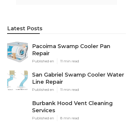
Latest Posts
Pacoima Swamp Cooler Pan
Repair
Published en
11 min read
San Gabriel Swamp Cooler Water
Line Repair
Published en
11 min read
Burbank Hood Vent Cleaning
Services
Published en
8 min read