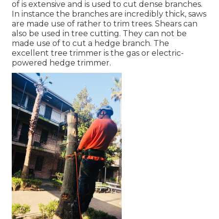
of is extensive and is used to cut dense branches.
In instance the branches are incredibly thick, saws
are made use of rather to trim trees. Shears can
also be used in tree cutting. They can not be
made use of to cut a hedge branch. The
excellent tree trimmer is the gas or electric-
powered hedge trimmer.