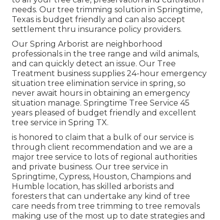
needs. Our tree trimming solution in Springtime,
Texas is budget friendly and can also accept
settlement thru insurance policy providers.
Our Spring Arborist are neighborhood
professionals in the tree range and wild animals,
and can quickly detect an issue. Our Tree
Treatment business supplies 24-hour emergency
situation tree elimination service in spring, so
never await hours in obtaining an emergency
situation manage. Springtime Tree Service 45
years pleased of budget friendly and excellent
tree service in Spring TX.
is honored to claim that a bulk of our service is
through client recommendation and we are a
major tree service to lots of regional authorities
and private business. Our tree service in
Springtime, Cypress, Houston, Champions and
Humble location, has skilled arborists and
foresters that can undertake any kind of tree
care needs from tree trimming to tree removals
making use of the most up to date strategies and