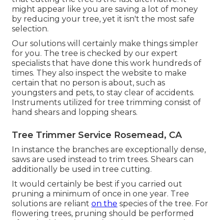
might appear like you are saving a lot of money
by reducing your tree, yet it isn't the most safe
selection.
Our solutions will certainly make things simpler
for you. The tree is checked by our expert
specialists that have done this work hundreds of
times. They also inspect the website to make
certain that no person is about, such as
youngsters and pets, to stay clear of accidents.
Instruments utilized for tree trimming consist of
hand shears and lopping shears.
Tree Trimmer Service Rosemead, CA
In instance the branches are exceptionally dense,
saws are used instead to trim trees. Shears can
additionally be used in tree cutting.
It would certainly be best if you carried out
pruning a minimum of once in one year. Tree
solutions are reliant
on the
species of the tree. For
flowering trees, pruning should be performed