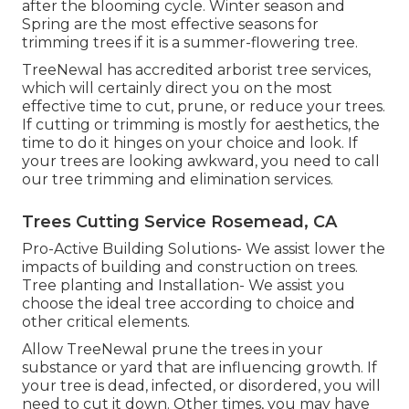
after the blooming cycle. Winter season and
Spring are the most effective seasons for
trimming trees if it is a summer-flowering tree.
TreeNewal has accredited arborist tree services,
which will certainly direct you on the most
effective time to cut, prune, or reduce your trees.
If cutting or trimming is mostly for aesthetics, the
time to do it hinges on your choice and look. If
your trees are looking awkward, you need to call
our tree trimming and elimination services.
Trees Cutting Service Rosemead, CA
Pro-Active Building Solutions- We assist lower the
impacts of building and construction on trees.
Tree planting and Installation- We assist you
choose the ideal tree according to choice and
other critical elements.
Allow TreeNewal prune the trees in your
substance or yard that are influencing growth. If
your tree is dead,
infected, or disordered,
you will
need to cut it down. Other times, you may have