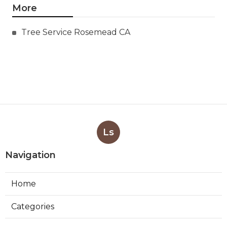
More
Tree Service Rosemead CA
Ls
Navigation
Home
Categories