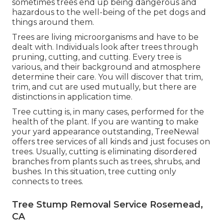
sometimes trees end up being dangerous and
hazardous to the well-being of the pet dogs and
things around them.
Trees are living microorganisms and have to be
dealt with. Individuals look after trees through
pruning, cutting, and cutting. Every tree is
various, and their background and atmosphere
determine their care. You will discover that trim,
trim, and cut are used mutually, but there are
distinctions in application time.
Tree cutting is, in many cases, performed for the
health of the plant. If you are wanting to make
your yard appearance outstanding, TreeNewal
offers tree services of all kinds and just focuses on
trees. Usually, cutting is eliminating disordered
branches from plants such as trees, shrubs, and
bushes. In this situation,
tree cutting
only
connects to trees.
Tree Stump Removal Service Rosemead,
CA