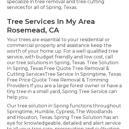
specialize in tree removal and tree cutting
services for all of Spring, Texas.
Tree Services In My Area
Rosemead, CA
Your trees are essential to your residential or
commercial property and assistance keep the
worth of your home up. For a well qualified tree
service, with budget friendly and low cost, call
our tree solutions in Spring, Texas. Tree Solution
In Spring, Texas Free Quote Tree Removal &
Cutting ServicesTree Service In Springtime, Texas
Free Price Quote Tree Removal & Trimming
Providers If you are a large forest owner or have a
tiny tree in a small yard, Spring Tree Service can
help you.
Our tree solution in Spring functions throughout
Springtime, Humble, Cypress, The Woodlands
and Houston, Texas. Spring Tree Solution has an
eye for knowledgeable, detailed and alert service
to all your tree care, preservation and cultivation