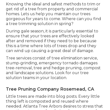
Knowing the ideal and safest methods to trim or
get rid of a tree from property and commercial
homes. Lets us help you maintain our trees
gorgeous for years to come. Where can you find
a tree trimming solution in spring?
During
gale season
, it is particularly essential to
ensure that your trees are effectively looked
after and removed if they need to be because
this is a time where lots of trees drop and they
can wind up causing a great deal of damage.
Tree services consist of tree elimination service,
stump-grinding, emergency tornado damages
tree-removal, tree and hedge pruning, compost
and landscape solutions. Look for our tree
solution teams in your location.
Tree Pruning Company Rosemead, CA
Little trees are made into blog posts. Every little
thing left is composted and reused where
needed. Atlanta Tree Arbors desires to stress that