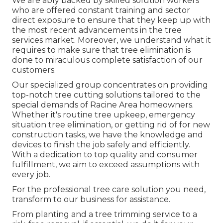
We are ably backed by skilled solution workers
who are offered constant training and sector
direct exposure to ensure that they keep up with
the most recent advancements in the tree
services market. Moreover, we understand what it
requires to make sure that tree elimination is
done to miraculous complete satisfaction of our
customers.
Our specialized group concentrates on providing
top-notch tree cutting solutions tailored to the
special demands of Racine Area homeowners.
Whether it's routine tree upkeep, emergency
situation tree elimination, or getting rid of for new
construction tasks, we have the knowledge and
devices to finish the job safely and efficiently.
With a dedication to top quality and consumer
fulfillment, we aim to exceed assumptions with
every job.
For the professional tree care solution you need,
transform to our business for assistance.
From planting and a tree trimming service to a