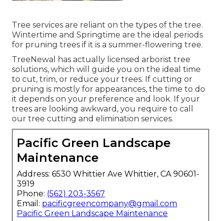
Tree services are reliant on the types of the tree.
Wintertime and Springtime are the ideal periods
for pruning trees if it is a summer-flowering tree.
TreeNewal has actually licensed arborist tree
solutions, which will guide you on the ideal time
to cut, trim, or reduce your trees. If cutting or
pruning is mostly for appearances, the time to do
it depends on your preference and look. If your
trees are looking awkward, you require to call
our tree cutting and elimination services.
Pacific Green Landscape
Maintenance
Address: 6530 Whittier Ave Whittier, CA 90601-
3919
Phone:
(562) 203-3567
Email:
pacificgreencompany@gmail.com
Pacific Green Landscape Maintenance