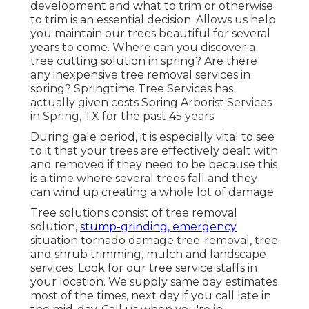
development and what to trim or otherwise
to trim is an essential decision. Allows us help
you maintain our trees beautiful for several
years to come. Where can you discover a
tree cutting solution in spring? Are there
any inexpensive tree removal services in
spring? Springtime Tree Services has
actually given costs Spring Arborist Services
in Spring, TX for the past 45 years.
During
gale period
, it is especially vital to see
to it that your trees are effectively dealt with
and removed if they need to be because this
is a time where several trees fall and they
can wind up creating a whole lot of damage.
Tree solutions consist of tree removal
solution,
stump-grinding, emergency
situation tornado damage tree-removal, tree
and shrub trimming, mulch and landscape
services. Look for our tree service staffs in
your location. We supply same day estimates
most of the times, next day if you call late in