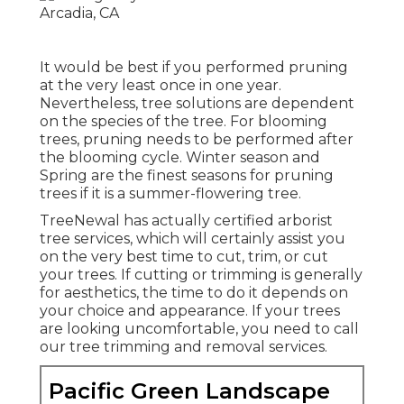
It would be best if you performed pruning
at the very least once in one year.
Nevertheless, tree solutions are dependent
on the species of the tree. For blooming
trees, pruning needs to be performed after
the blooming cycle. Winter season and
Spring are the finest seasons for pruning
trees if it is a summer-flowering tree.
TreeNewal has actually certified arborist
tree services, which will certainly assist you
on the very best time to cut, trim, or cut
your trees. If cutting or trimming is generally
for aesthetics, the time to do it depends on
your choice and appearance. If your trees
are looking uncomfortable, you need to call
our tree trimming and removal services.
Pacific Green Landscape