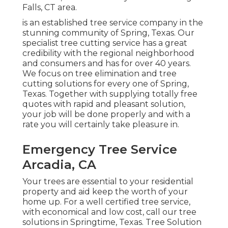
Falls, CT area.
is an established tree service company in the
stunning community of Spring, Texas. Our
specialist tree cutting service has a great
credibility with the regional neighborhood
and consumers and has for over 40 years.
We focus on tree elimination and tree
cutting solutions for every one of Spring,
Texas. Together with supplying totally free
quotes with rapid and pleasant solution,
your job will be done properly and with a
rate you will certainly take pleasure in.
Emergency Tree Service
Arcadia, CA
Your trees are essential to your residential
property and aid keep the worth of your
home up. For a well certified tree service,
with economical and low cost, call our tree
solutions in Springtime, Texas. Tree Solution