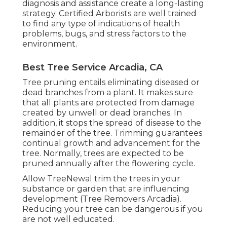
diagnosis and assistance create a long-lasting
strategy.
Certified Arborists
are well trained
to find any type of indications of health
problems, bugs, and stress factors to the
environment.
Best Tree Service Arcadia, CA
Tree pruning
entails eliminating diseased or
dead branches from a plant. It makes sure
that all plants are protected from damage
created by unwell or dead branches. In
addition, it stops the
spread of disease
to the
remainder of the tree. Trimming guarantees
continual growth and advancement for the
tree. Normally, trees are expected to be
pruned annually after
the flowering cycle
.
Allow TreeNewal trim the trees in your
substance or garden that are influencing
development (Tree Removers Arcadia).
Reducing your tree can be dangerous if you
are not well educated.