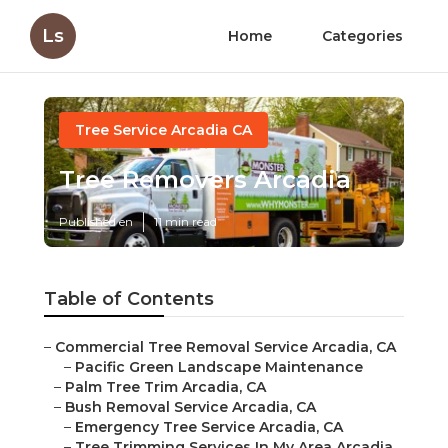
Ls
Home
Categories
Tree Service Arcadia CA
Tree Removers Arcadia
Published en
11 min read
Table of Contents
–
Commercial Tree Removal Service Arcadia, CA
–
Pacific Green Landscape Maintenance
–
Palm Tree Trim Arcadia, CA
–
Bush Removal Service Arcadia, CA
–
Emergency Tree Service Arcadia, CA
–
Tree Trimming Services In My Area Arcadia,