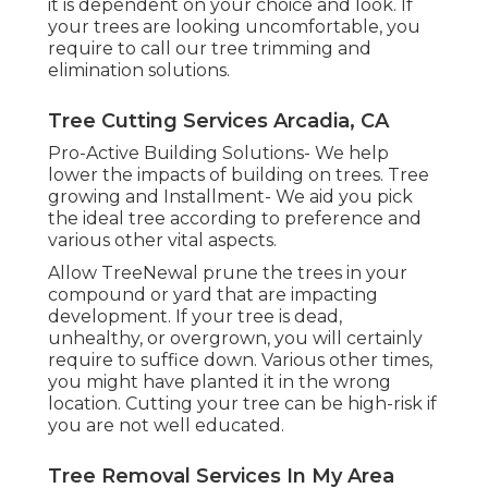
it is dependent on your choice and look. If
your trees are looking uncomfortable, you
require to call our tree trimming and
elimination solutions.
Tree Cutting Services Arcadia, CA
Pro-Active Building Solutions- We help
lower the impacts of building on trees. Tree
growing and Installment- We aid you pick
the ideal tree according to preference and
various other vital aspects.
Allow TreeNewal prune the trees in your
compound or yard that are impacting
development. If your tree is dead,
unhealthy, or overgrown,
you will certainly
require to suffice down. Various other times,
you might have planted it in the wrong
location. Cutting your tree can be high-risk if
you are not well educated.
Tree Removal Services In My Area