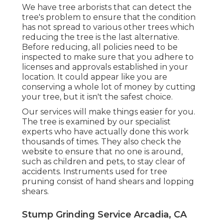
We have tree arborists that can detect the
tree's problem to ensure that the condition
has not spread to various other trees which
reducing the tree is the last alternative.
Before reducing, all policies need to be
inspected to make sure that you adhere to
licenses and approvals
established in your
location. It could appear like you are
conserving a whole lot of money by cutting
your tree, but it isn't the safest choice.
Our services will make things easier for you.
The tree is examined by our specialist
experts who have actually done this work
thousands of times. They also check the
website to ensure that no one is around,
such as children and pets, to stay clear of
accidents. Instruments used for tree
pruning consist of hand shears and lopping
shears.
Stump Grinding Service Arcadia, CA