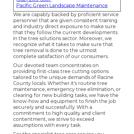
Pacific Green Landscape Maintenance
We are capably backed by proficient service
personnel that are given consistent training
and industry direct exposure to make sure
that they follow the current developments
in the tree solutions sector. Moreover, we
recognize what it takes to make sure that
tree removal is done to the utmost
complete satisfaction of our consumers.
Our devoted team concentrates on
providing first-class tree cutting options
tailored to the unique demands of Racine
County locals. Whether it's routine tree
maintenance, emergency tree elimination, or
clearing for new building tasks, we have the
know-how and equipment to finish the job
securely and successfully. With a
commitment to high quality and client
contentment, we strive to exceed
assumptions with every task.