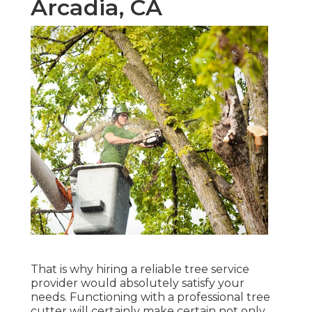
Arcadia, CA
That is why hiring a reliable tree service
provider would absolutely satisfy your
needs. Functioning with a professional tree
cutter will certainly make certain not only