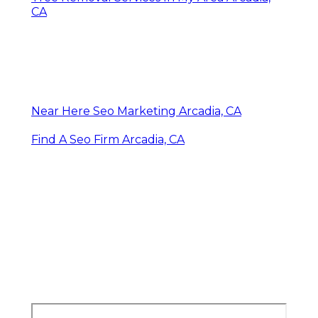
CA
Near Here Seo Marketing Arcadia, CA
Find A Seo Firm Arcadia, CA