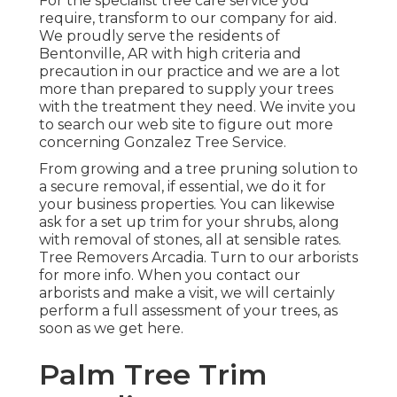
For the specialist tree care service you
require, transform to our company for aid.
We proudly serve the residents of
Bentonville, AR
with high criteria and
precaution in our practice and we are a lot
more than prepared to supply your trees
with the treatment they need. We invite you
to search our web site to figure out more
concerning
Gonzalez Tree Service
.
From growing and a tree pruning solution to
a secure removal, if essential, we do it for
your business properties. You can likewise
ask for a set up trim for your shrubs, along
with removal of stones, all at sensible rates.
Tree Removers Arcadia. Turn to our arborists
for more info. When you contact our
arborists and make a visit, we will certainly
perform a full assessment of your trees, as
soon as we get here.
Palm Tree Trim