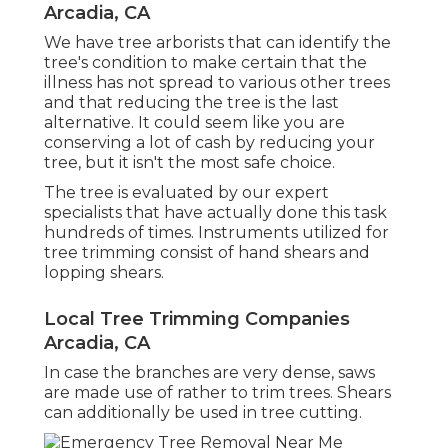
Arcadia, CA
We have tree arborists that can identify the
tree's condition to make certain that the
illness has not spread to various other trees
and that reducing the tree is the last
alternative. It could seem like you are
conserving a lot of cash by reducing your
tree, but it isn't the most safe choice.
The tree is evaluated by our expert
specialists that have actually done this task
hundreds of times. Instruments utilized for
tree trimming consist of hand shears and
lopping shears.
Local Tree Trimming Companies
Arcadia, CA
In case the branches are very dense, saws
are made use of rather to trim trees. Shears
can additionally be used in tree cutting.