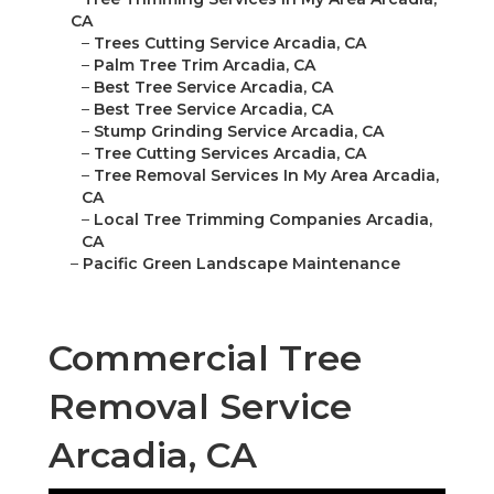
CA
–
Trees Cutting Service Arcadia, CA
–
Palm Tree Trim Arcadia, CA
–
Best Tree Service Arcadia, CA
–
Best Tree Service Arcadia, CA
–
Stump Grinding Service Arcadia, CA
–
Tree Cutting Services Arcadia, CA
–
Tree Removal Services In My Area Arcadia,
CA
–
Local Tree Trimming Companies Arcadia,
CA
–
Pacific Green Landscape Maintenance
Commercial Tree
Removal Service
Arcadia, CA