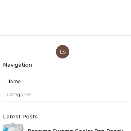
Ls
Navigation
Home
Categories
Latest Posts