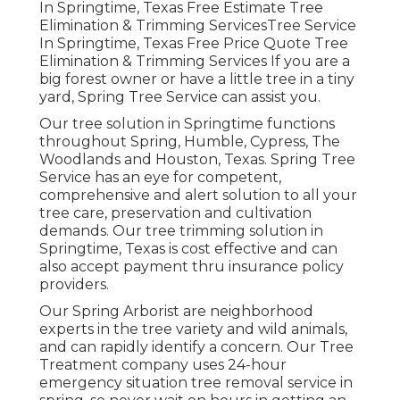
In Springtime, Texas Free Estimate Tree
Elimination & Trimming ServicesTree Service
In Springtime, Texas Free Price Quote Tree
Elimination & Trimming Services If you are a
big forest owner or have a little tree in a tiny
yard, Spring Tree Service can assist you.
Our tree solution in Springtime functions
throughout Spring, Humble, Cypress, The
Woodlands and Houston, Texas. Spring Tree
Service has an eye for competent,
comprehensive and alert solution to all your
tree care, preservation and cultivation
demands. Our tree trimming solution in
Springtime, Texas is cost effective and can
also accept payment thru insurance policy
providers.
Our Spring Arborist are neighborhood
experts in the tree variety and wild animals,
and can rapidly identify a concern. Our Tree
Treatment company uses 24-hour
emergency situation tree removal service in