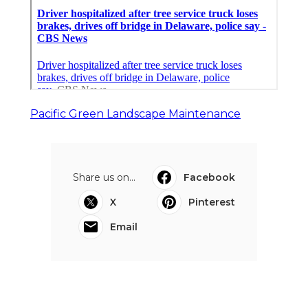
Pacific Green Landscape Maintenance
Share us on...
Facebook
X
Pinterest
Email