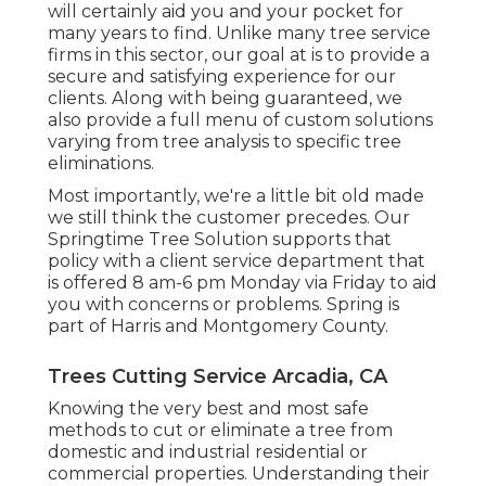
will certainly aid you and your pocket for
many years to find. Unlike many tree service
firms in this sector, our goal at is to provide a
secure and satisfying experience for our
clients. Along with being guaranteed, we
also provide a full menu of custom solutions
varying from tree analysis to specific tree
eliminations.
Most importantly, we're a little bit old made
we still think the customer precedes. Our
Springtime Tree Solution supports that
policy with a client service department that
is offered 8 am-6 pm Monday via Friday to aid
you with concerns or problems. Spring is
part of Harris and Montgomery County.
Trees Cutting Service Arcadia, CA
Knowing the very best and most safe
methods to cut or eliminate a tree from
domestic and industrial residential or
commercial properties. Understanding their