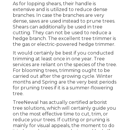
As for lopping shears, their handle is
extensive and is utilized to reduce dense
branches. In case the branches are very
dense, saws are used instead to prune trees.
Shears can additionally be used in tree
cutting. They can not be used to reduce a
hedge branch. The excellent tree trimmer is
the gas or electric-powered hedge trimmer.
It would certainly be best if you conducted
trimming at least once in one year. Tree
services are reliant on the species of the tree.
For blooming trees, trimming ought to be
carried out after the growing cycle. Winter
months and Spring are the very best periods
for pruning trees if it is a summer-flowering
tree.
TreeNewal has actually certified arborist
tree solutions, which will certainly guide you
on the most effective time to cut, trim, or
reduce your trees. If cutting or pruning is
mainly for visual appeals, the moment to do