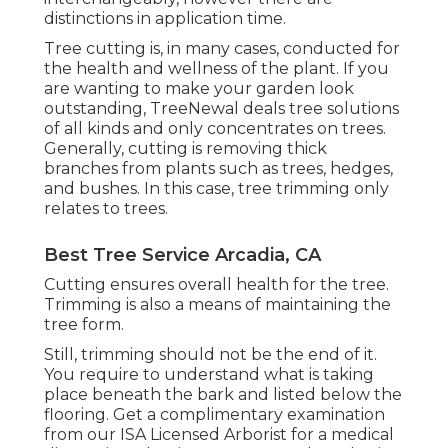
distinctions in application time.
Tree cutting is, in many cases, conducted for
the health and wellness of the plant. If you
are wanting to make your garden look
outstanding, TreeNewal deals tree solutions
of all kinds and only concentrates on trees.
Generally, cutting is removing thick
branches from plants such as trees, hedges,
and bushes. In this case,
tree trimming
only
relates to trees.
Best Tree Service Arcadia, CA
Cutting ensures overall health for the tree.
Trimming is also a means of maintaining the
tree form.
Still, trimming should not be the end of it.
You require to understand what is taking
place beneath the bark and listed below the
flooring. Get a complimentary examination
from our
ISA Licensed Arborist
for a medical