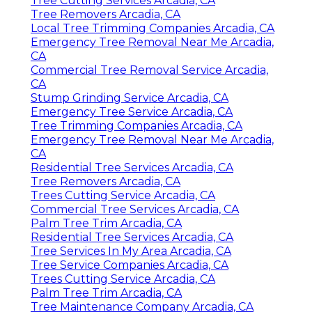
Tree Cutting Services Arcadia, CA
Tree Removers Arcadia, CA
Local Tree Trimming Companies Arcadia, CA
Emergency Tree Removal Near Me Arcadia,
CA
Commercial Tree Removal Service Arcadia,
CA
Stump Grinding Service Arcadia, CA
Emergency Tree Service Arcadia, CA
Tree Trimming Companies Arcadia, CA
Emergency Tree Removal Near Me Arcadia,
CA
Residential Tree Services Arcadia, CA
Tree Removers Arcadia, CA
Trees Cutting Service Arcadia, CA
Commercial Tree Services Arcadia, CA
Palm Tree Trim Arcadia, CA
Residential Tree Services Arcadia, CA
Tree Services In My Area Arcadia, CA
Tree Service Companies Arcadia, CA
Trees Cutting Service Arcadia, CA
Palm Tree Trim Arcadia, CA
Tree Maintenance Company Arcadia, CA