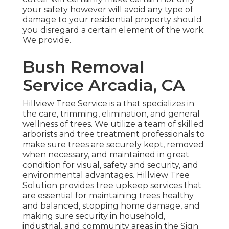
your safety however will avoid any type of
damage to your residential property should
you disregard a certain element of the work.
We provide.
Bush Removal
Service Arcadia, CA
Hillview Tree Service is a that specializes in
the care, trimming, elimination, and general
wellness of trees. We utilize a team of skilled
arborists and tree treatment professionals to
make sure trees are securely kept, removed
when necessary, and maintained in great
condition for visual, safety and security, and
environmental advantages. Hillview Tree
Solution provides tree upkeep services that
are essential for maintaining trees healthy
and balanced, stopping home damage, and
making sure security in household,
industrial, and community areas in the Sign