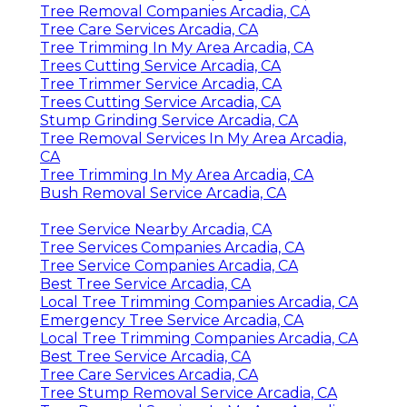
Tree Removal Companies Arcadia, CA
Tree Care Services Arcadia, CA
Tree Trimming In My Area Arcadia, CA
Trees Cutting Service Arcadia, CA
Tree Trimmer Service Arcadia, CA
Trees Cutting Service Arcadia, CA
Stump Grinding Service Arcadia, CA
Tree Removal Services In My Area Arcadia,
CA
Tree Trimming In My Area Arcadia, CA
Bush Removal Service Arcadia, CA
Tree Service Nearby Arcadia, CA
Tree Services Companies Arcadia, CA
Tree Service Companies Arcadia, CA
Best Tree Service Arcadia, CA
Local Tree Trimming Companies Arcadia, CA
Emergency Tree Service Arcadia, CA
Local Tree Trimming Companies Arcadia, CA
Best Tree Service Arcadia, CA
Tree Care Services Arcadia, CA
Tree Stump Removal Service Arcadia, CA