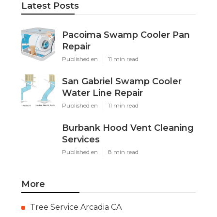
Latest Posts
Pacoima Swamp Cooler Pan
Repair
Published en
11 min read
San Gabriel Swamp Cooler
Water Line Repair
Published en
11 min read
Burbank Hood Vent Cleaning
Services
Published en
8 min read
More
Tree Service Arcadia CA