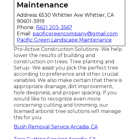
Maintenance
Address: 6530 Whittier Ave Whittier, CA
90601-3919
Phone:
(562) 203-3567
Email:
pacificgreencompany@gmail.com
Pacific Green Landscape Maintenance
Pro-Active Construction Solutions- We help
lower the results of building and
construction on trees. Tree planting and
Setup- We assist you pick the perfect tree
according to preference and other crucial
variables. We also make certain that there is
appropriate drainage, dirt improvement,
hole deepness, and proper spacing. If you
would like to recognize even more
concerning cutting and trimming, our
licensed arborist tree solutions will manage
this for you.
Bush Removal Service Arcadia, CA