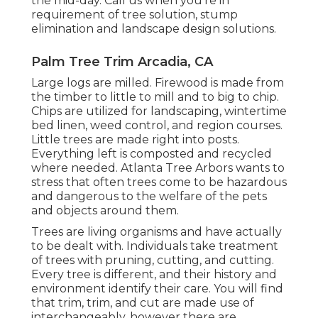
the mid-day. Call us when you're in
requirement of tree solution, stump
elimination and landscape design solutions.
Palm Tree Trim Arcadia, CA
Large logs are milled. Firewood is made from
the timber to little to mill and to big to chip.
Chips are utilized for landscaping, wintertime
bed linen, weed control, and region courses.
Little trees are made right into posts.
Everything left is composted and recycled
where needed. Atlanta Tree Arbors wants to
stress that often trees come to be hazardous
and dangerous to the welfare of the pets
and objects around them.
Trees are living organisms and have actually
to be dealt with. Individuals take treatment
of trees with pruning, cutting, and cutting.
Every tree is different, and their history and
environment identify their care. You will find
that trim, trim, and cut are made use of
interchangeably, however there are