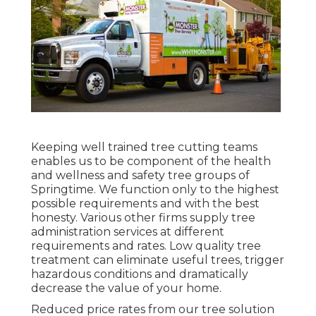
Keeping well trained tree cutting teams
enables us to be component of the health
and wellness and safety tree groups of
Springtime. We function only to the highest
possible requirements and with the best
honesty. Various other firms supply tree
administration services at different
requirements and rates. Low quality tree
treatment can eliminate useful trees, trigger
hazardous conditions and dramatically
decrease the value of your home.
Reduced price rates from our tree solution