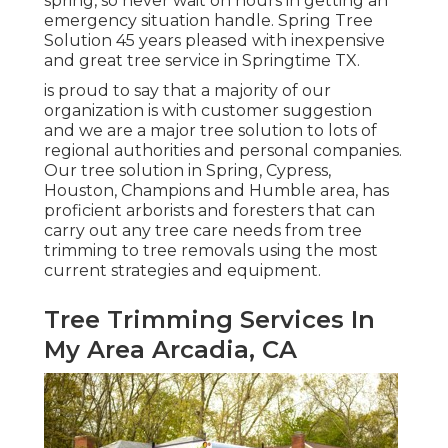
spring, so never wait on hours in getting an
emergency situation handle. Spring Tree
Solution 45 years pleased with inexpensive
and great tree service in Springtime TX.
is proud to say that a majority of our
organization is with customer suggestion
and we are a major tree solution to lots of
regional authorities and personal companies.
Our tree solution in Spring, Cypress,
Houston, Champions and Humble area, has
proficient arborists and foresters that can
carry out any tree care needs from tree
trimming to tree removals using the most
current strategies and equipment.
Tree Trimming Services In
My Area Arcadia, CA