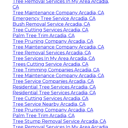
Tree Removal Services In My Area Arcadia,
CA
Tree Maintenance Company Arcadia, CA
Emergency Tree Service Arcadia, CA
Bush Removal Service Arcadia, CA
Tree Cutting Services Arcadia, CA
Palm Tree Trim Arcadia, CA
Tree Pruning Company Arcadia, CA
Tree Maintenance Company Arcadia, CA
Tree Removal Services Arcadia, CA
Tree Services In My Area Arcadia, CA
Trees Cutting Service Arcadia, CA
Tree Trimming Companies Arcadia, CA
Tree Maintenance Company Arcadia, CA
Tree Service Companies Arcadia, CA
Residential Tree Services Arcadia, CA
Residential Tree Services Arcadia, CA
Tree Cutting Services Arcadia, CA
Tree Service Nearby Arcadia, CA
Tree Pruning Company Arcadia, CA
Palm Tree Trim Arcadia, CA
Tree Stump Removal Service Arcadia, CA
Tree Removal Services In My Area Arcadia,