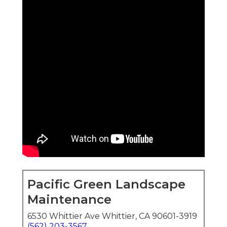
Pacific Green Landscape
Maintenance
6530 Whittier Ave Whittier, CA 90601-3919
(562) 203-3567