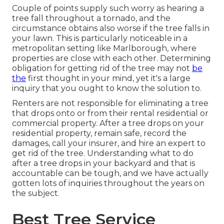
Couple of points supply such worry as hearing a
tree fall throughout a tornado, and the
circumstance obtains also worse if the tree falls in
your lawn. This is particularly noticeable in a
metropolitan setting like Marlborough, where
properties are close with each other. Determining
obligation for getting rid of the tree may not
be
the
first thought in your mind, yet it's a large
inquiry that you ought to know the solution to.
Renters are not responsible for eliminating a tree
that drops onto or from their rental residential or
commercial property. After a tree drops on your
residential property, remain safe, record the
damages, call your insurer, and hire an expert to
get rid of the tree. Understanding what to do
after a tree drops in your backyard and that is
accountable can be tough, and we have actually
gotten lots of inquiries throughout the years on
the subject.
Best Tree Service