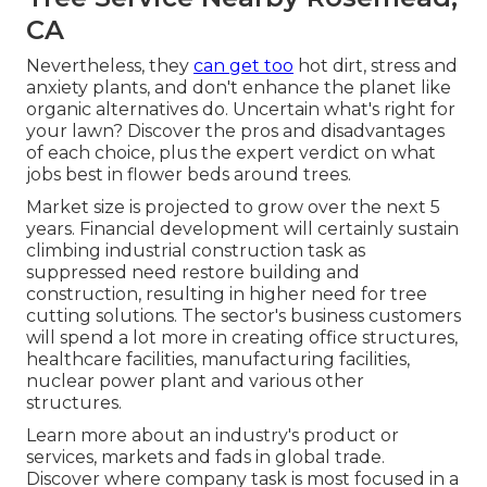
CA
Nevertheless, they
can get too
hot dirt, stress and
anxiety plants, and don't enhance the planet like
organic alternatives do. Uncertain what's right for
your lawn? Discover the pros and disadvantages
of each choice, plus the expert verdict on what
jobs best in flower beds around trees.
Market size is projected to grow over the next 5
years. Financial development will certainly sustain
climbing industrial construction task as
suppressed need restore building and
construction, resulting in higher need for tree
cutting solutions. The sector's business customers
will spend a lot more in creating office structures,
healthcare facilities, manufacturing facilities,
nuclear power plant and various other
structures.
Learn more about an industry's product or
services, markets and fads in global trade.
Discover where company task is most focused in a