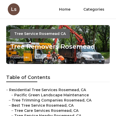
Ls
Home
Categories
Tree Service Rosemead CA
Tree Removers Rosemead
Published en
10 min read
Table of Contents
–
Residential Tree Services Rosemead, CA
–
Pacific Green Landscape Maintenance
–
Tree Trimming Companies Rosemead, CA
–
Best Tree Service Rosemead, CA
–
Tree Care Services Rosemead, CA
–
Tree Service Nearby Rosemead, CA