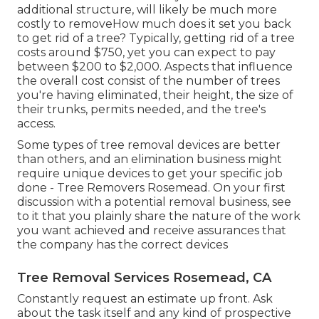
additional structure, will likely be much more
costly to removeHow much does it set you back
to get rid of a tree? Typically,
getting rid of a tree
costs
around $750, yet you can expect to pay
between $200 to $2,000. Aspects that influence
the overall cost consist of the number of trees
you're having eliminated, their height, the size of
their trunks, permits needed, and the tree's
access.
Some types of tree removal devices are better
than others, and an elimination business might
require unique devices to get your specific job
done - Tree Removers Rosemead. On your first
discussion with a potential removal business, see
to it that you plainly share the nature of the work
you want achieved and receive assurances that
the company has the correct devices
Tree Removal Services Rosemead, CA
Constantly request an estimate up front. Ask
about the task itself and any kind of prospective