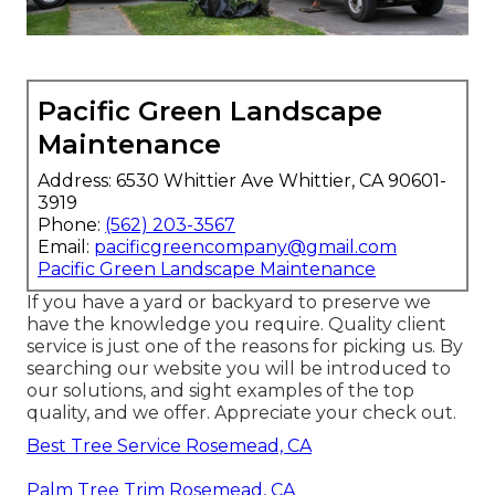
Pacific Green Landscape
Maintenance
Address: 6530 Whittier Ave Whittier, CA 90601-
3919
Phone:
(562) 203-3567
Email:
pacificgreencompany@gmail.com
Pacific Green Landscape Maintenance
If you have a yard or backyard to preserve we
have the knowledge you require. Quality client
service is just one of the reasons for picking us. By
searching our website you will be introduced to
our solutions, and sight examples of the top
quality, and we offer. Appreciate your check out.
Best Tree Service Rosemead, CA
Palm Tree Trim Rosemead, CA