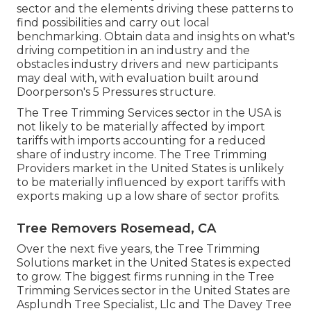
sector and the elements driving these patterns to
find possibilities and carry out local
benchmarking. Obtain data and insights on what's
driving competition in an industry and the
obstacles industry drivers and new participants
may deal with, with evaluation built around
Doorperson's 5 Pressures structure.
The Tree Trimming Services sector in the USA is
not likely to be materially affected by import
tariffs with imports accounting for a reduced
share of industry income. The Tree Trimming
Providers market in the United States is unlikely
to be materially influenced by export tariffs with
exports making up a low share of sector profits.
Tree Removers Rosemead, CA
Over the next five years, the Tree Trimming
Solutions market in the United States is expected
to grow. The biggest firms running in the Tree
Trimming Services sector in the United States are
Asplundh Tree Specialist, Llc and The Davey Tree