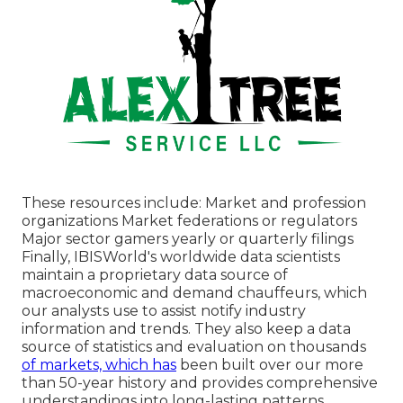
These resources include: Market and profession
organizations Market federations or regulators
Major sector gamers yearly or quarterly filings
Finally, IBISWorld's worldwide data scientists
maintain a proprietary data source of
macroeconomic and demand chauffeurs, which
our analysts use to assist notify industry
information and trends. They also keep a data
source of statistics and evaluation on thousands
of markets, which has
been built over our more
than 50-year history and provides comprehensive
understandings into long-lasting patterns.