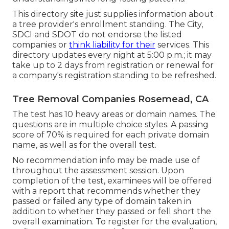
This directory site just supplies information about
a tree provider's enrollment standing. The City,
SDCI and SDOT do not endorse the listed
companies or
think liability for their
services. This
directory updates every night at 5:00 p.m.; it may
take up to 2 days from registration or renewal for
a company's registration standing to be refreshed.
Tree Removal Companies Rosemead, CA
The test has 10 heavy areas or domain names. The
questions are in multiple choice styles. A passing
score of 70% is required for each private domain
name, as well as for the overall test.
No recommendation info may be made use of
throughout the assessment session. Upon
completion of the test, examinees will be offered
with a report that recommends whether they
passed or failed any type of domain taken in
addition to whether they passed or fell short the
overall examination. To register for the evaluation,