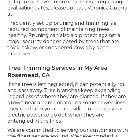
or figure out even more information regarding
evaluation dates, please contact Veronica Guerra
at .
Frequently set up pruning and trimming is a
required component of maintaining trees
healthy. Pruning can also aid protect against a
major security danger posed by trees that are
thick, askew, or considered down by dead
branches.
Tree Trimming Services In My Area
Rosemead, CA
If the tree is left neglected, it can potentially rot
and pass away. Tree branches keep expanding
regardless of where they are planted. If they are
grown near a home or around some power lines,
they can harm your home siding or create your
electric power to go out when they are
entangled in the lines.
We are committed to serving our customers with
the finest service around. We take wonderful