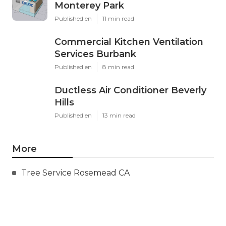
Monterey Park
Published en
11 min read
Commercial Kitchen Ventilation
Services Burbank
Published en
8 min read
Ductless Air Conditioner Beverly
Hills
Published en
13 min read
More
Tree Service Rosemead CA