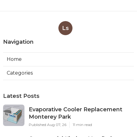
Ls
Navigation
Home
Categories
Latest Posts
Evaporative Cooler Replacement
Monterey Park
Published Aug 07, 26
11 min read