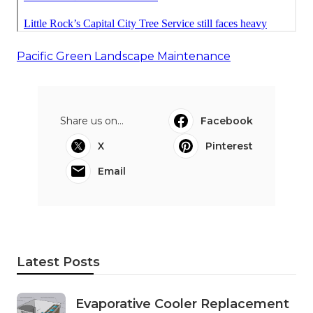
Pacific Green Landscape Maintenance
Share us on...
Facebook
X
Pinterest
Email
Latest Posts
Evaporative Cooler Replacement