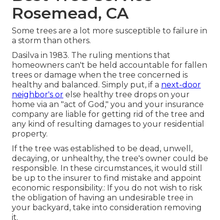
Rosemead, CA
Some trees are a lot more susceptible to failure in
a storm than others.
Dasilva in 1983. The ruling mentions that
homeowners can't be held accountable for fallen
trees or damage when the tree concerned is
healthy and balanced. Simply put, if a
next-door
neighbor's or
else healthy tree drops on your
home via an "act of God," you and your insurance
company are liable for getting rid of the tree and
any kind of resulting damages to your residential
property.
If the tree was established to be
dead
, unwell,
decaying, or unhealthy, the tree's owner could be
responsible. In these circumstances, it would still
be up to the insurer to find mistake and appoint
economic responsibility.: If you do not wish to risk
the obligation of having an undesirable tree in
your backyard, take into consideration
removing
it
.