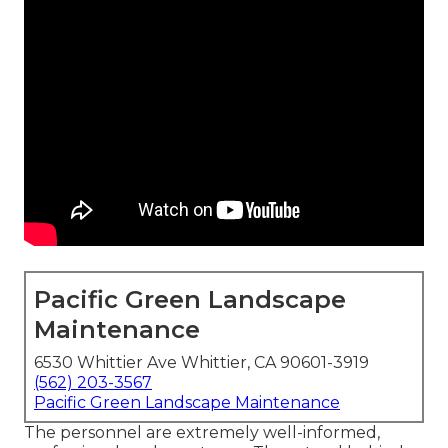
Pacific Green Landscape
Maintenance
6530 Whittier Ave Whittier, CA 90601-3919
(562) 203-3567
Pacific Green Landscape Maintenance
The personnel are extremely well-informed,