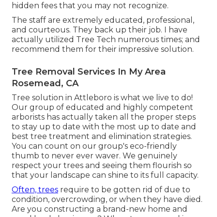
hidden fees that you may not recognize.
The staff are extremely educated, professional,
and courteous. They back up their job. I have
actually utilized Tree Tech numerous times; and
recommend them for their impressive solution.
Tree Removal Services In My Area
Rosemead, CA
Tree solution in Attleboro is what we live to do!
Our group of educated and highly competent
arborists has actually taken all the proper steps
to stay up to date with the most up to date and
best tree treatment and elimination strategies.
You can count on our group's eco-friendly
thumb to never ever waver. We genuinely
respect your trees and seeing them flourish so
that your landscape can shine to its full capacity.
Often, trees
require to be gotten rid of due to
condition, overcrowding, or when they have died.
Are you constructing a brand-new home and