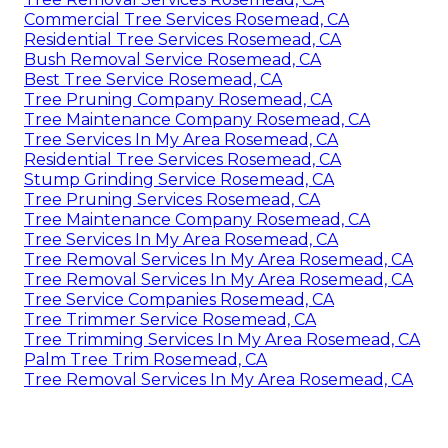
Commercial Tree Services Rosemead, CA
Residential Tree Services Rosemead, CA
Bush Removal Service Rosemead, CA
Best Tree Service Rosemead, CA
Tree Pruning Company Rosemead, CA
Tree Maintenance Company Rosemead, CA
Tree Services In My Area Rosemead, CA
Residential Tree Services Rosemead, CA
Stump Grinding Service Rosemead, CA
Tree Pruning Services Rosemead, CA
Tree Maintenance Company Rosemead, CA
Tree Services In My Area Rosemead, CA
Tree Removal Services In My Area Rosemead, CA
Tree Removal Services In My Area Rosemead, CA
Tree Service Companies Rosemead, CA
Tree Trimmer Service Rosemead, CA
Tree Trimming Services In My Area Rosemead, CA
Palm Tree Trim Rosemead, CA
Tree Removal Services In My Area Rosemead, CA