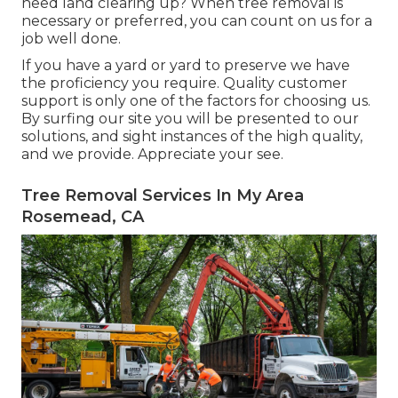
need land clearing up? When tree removal is
necessary or preferred, you can count on us for a
job well done.
If you have a yard or yard to preserve we have
the proficiency you require. Quality customer
support is only one of the factors for choosing us.
By surfing our site you will be presented to our
solutions, and sight instances of the high quality,
and we provide. Appreciate your see.
Tree Removal Services In My Area
Rosemead, CA