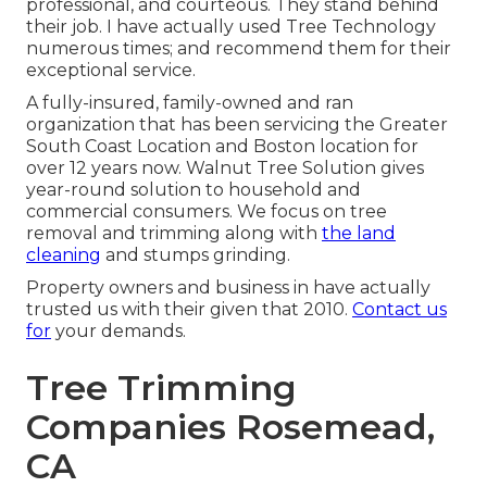
professional, and courteous. They stand behind
their job. I have actually used Tree Technology
numerous times; and recommend them for their
exceptional service.
A fully-insured, family-owned and ran
organization that has been servicing the Greater
South Coast Location and Boston location for
over 12 years now. Walnut Tree Solution gives
year-round solution to household and
commercial consumers. We focus on tree
removal and trimming along with
the land
cleaning
and stumps grinding.
Property owners and business in have actually
trusted us with their given that 2010.
Contact us
for
your demands.
Tree Trimming
Companies Rosemead,
CA