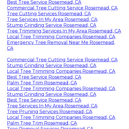
Best Tree Service Rosemead, CA
Commercial Tree Cutting Service Rosemead, CA
Tree Cutting Services Rosemead, CA
Tree Services In My Area Rosemead, CA
Stump Grinding Service Rosemead, CA
Tree Trimming Services In My Area Rosemead, CA
Local Tree Trimming Companies Rosemead, CA
Emergency Tree Removal Near Me Rosemead,
CA
Commercial Tree Cutting Service Rosemead, CA
Stump Grinding Service Rosemead, CA
Local Tree Trimming Companies Rosemead, CA
Best Tree Service Rosemead, CA
Palm Tree Trim Rosemead, CA
Local Tree Trimming Companies Rosemead, CA
Stump Grinding Service Rosemead, CA
Best Tree Service Rosemead, CA
Tree Services In My Area Rosemead, CA
Tree Pruning Services Rosemead, CA
Local Tree Trimming Companies Rosemead, CA
Palm Tree Trim Rosemead, CA
Tree Removal Services Rosemead, CA