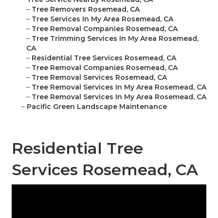
–
Tree Removers Rosemead, CA
–
Tree Services In My Area Rosemead, CA
–
Tree Removal Companies Rosemead, CA
–
Tree Trimming Services In My Area Rosemead,
CA
–
Residential Tree Services Rosemead, CA
–
Tree Removal Companies Rosemead, CA
–
Tree Removal Services Rosemead, CA
–
Tree Removal Services In My Area Rosemead, CA
–
Tree Removal Services In My Area Rosemead, CA
–
Pacific Green Landscape Maintenance
Residential Tree
Services Rosemead, CA