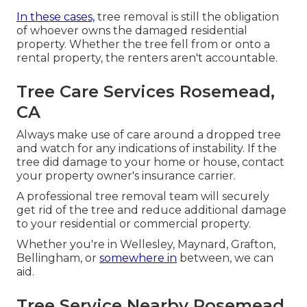
In these cases,
tree removal is still the obligation
of whoever owns the damaged residential
property. Whether the tree fell from or onto a
rental property, the renters aren't accountable.
Tree Care Services Rosemead,
CA
Always make use of care around a dropped tree
and watch for any indications of instability. If the
tree did damage to your home or house, contact
your property owner's insurance carrier.
A professional tree removal team will securely
get rid of the tree and reduce additional damage
to your residential or commercial property.
Whether you're in Wellesley, Maynard, Grafton,
Bellingham, or
somewhere in
between, we can
aid.
Tree Service Nearby Rosemead,