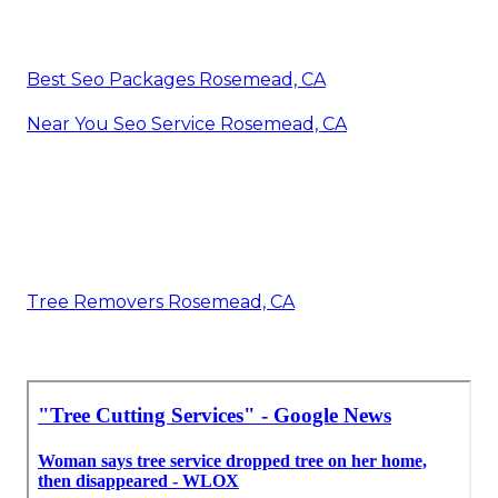
Best Seo Packages Rosemead, CA
Near You Seo Service Rosemead, CA
Tree Removers Rosemead, CA