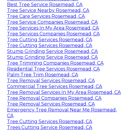
Best Tree Service Rosemead, CA
Tree Service Nearby Rosemead, CA
Tree Care Services Rosemead, CA
Tree Service Companies Rosemead, CA
Tree Services In My Area Rosemead, CA
Tree Services Companies Rosemead, CA
Tree Cutting Services Rosemead, CA
Tree Cutting Services Rosemead, CA
Stump Grinding Service Rosemead, CA
Stump Grinding Service Rosemead, CA
Tree Trimming Companies Rosemead, CA
Residential Tree Services Rosemead, CA
Palm Tree Trim Rosemead, CA
Tree Removal Services Rosemead, CA
Commercial Tree Services Rosemead, CA
Tree Removal Services In My Area Rosemead, CA
Tree Removal Companies Rosemead, CA
Tree Removal Services Rosemead, CA
Emergency Tree Removal Near Me Rosemead,
CA
Tree Cutting Services Rosemead, CA
Trees Cutting Service Rosemead, CA