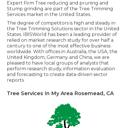
Expert Firm Tree reducing and pruning and
Stump grinding are part of the Tree Trimming
Services market in the United States.
The degree of competitors is high and steady in
the Tree Trimming Solutions sector in the United
States. IBISWorld has been a leading provider of
relied on market research study for over half a
century to one of the most effective business
worldwide. With offices in Australia, the USA, the
United Kingdom, Germany and China, we are
pleased to have local groups of analysts that
perform research study, information evaluation
and forecasting to create data-driven sector
reports.
Tree Services In My Area Rosemead, CA