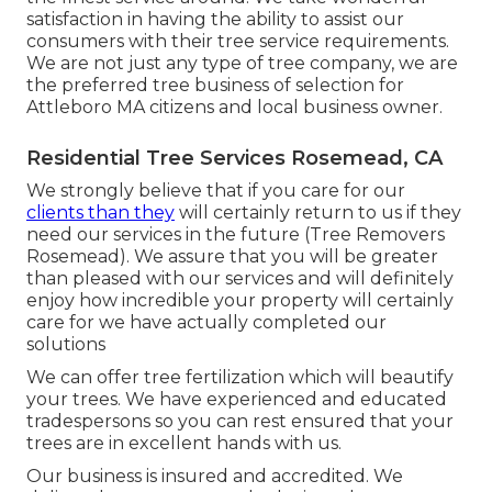
satisfaction in having the ability to assist our
consumers with their tree service requirements.
We are not just any type of tree company, we are
the preferred tree business of selection for
Attleboro MA citizens and local business owner.
Residential Tree Services Rosemead, CA
We strongly believe that if you care for our
clients than they
will certainly return to us if they
need our services in the future (Tree Removers
Rosemead). We assure that you will be greater
than pleased with our services and will definitely
enjoy how incredible your property will certainly
care for we have actually completed our
solutions
We can offer tree fertilization which will beautify
your trees. We have experienced and educated
tradespersons so you can rest ensured that your
trees are in excellent hands with us.
Our business is insured and accredited. We