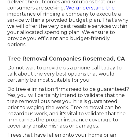
deliver the outcomes and solutions that our
consumers are seeking.
We understand the
importance of finding a company to execute a
service within a provided budget plan. That's why
we will offer the very best feasible services within
your allocated spending plan. We ensure to
provide you efficient and budget-friendly
options.
Tree Removal Companies Rosemead, CA
Do not wait to provide us a phone call today to
talk about the very best options that would
certainly be most suitable for you!.
Do tree elimination firms need to be guaranteed?
Yes, you will certainly intend to validate that the
tree removal business you hire is guaranteed
prior to waging the work. Tree removal can be
hazardous work, and it's vital to validate that the
firm carries the proper insurance coverage to
cover any onsite mishaps or damages.
Trees that have fallen onto your home or an