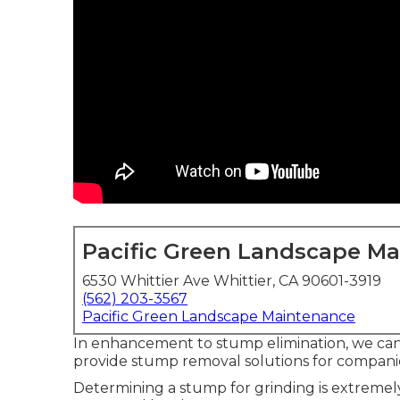
Pacific Green Landscape M
6530 Whittier Ave Whittier, CA 90601-3919
(562) 203-3567
Pacific Green Landscape Maintenance
In enhancement to stump elimination, we can 
provide stump removal solutions for companies
Determining a stump for grinding is extremel