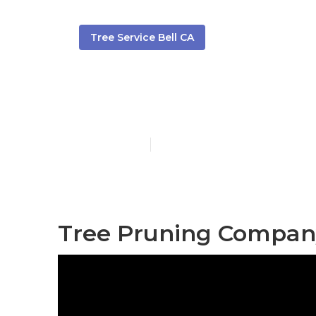
Tree Service Bell CA
Tree Service
Published en
6 min read
Tree Pruning Company