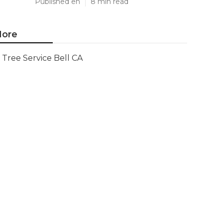
Published en
8 min read
ore
Tree Service Bell CA