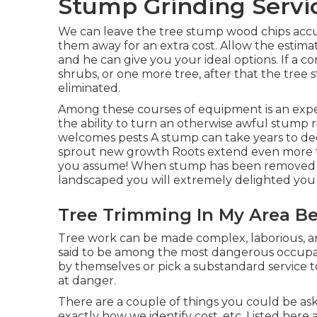
Stump Grinding Servic
We can leave the tree stump wood chips accu
them away for an extra cost. Allow the estima
and he can give you your ideal options. If a c
shrubs, or one more tree, after that the tree s
eliminated.
Among these courses of equipment is an expe
the ability to turn an otherwise awful stump 
welcomes pests A stump can take years to dec
sprout new growth Roots extend even more
you assume! When stump has been removed and
landscaped you will extremely delighted you 
Tree Trimming In My Area Bel
Tree work can be made complex, laborious, and
said to be among the most dangerous occupati
by themselves or pick a substandard service t
at danger.
There are a couple of things you could be ask
exactly how we identify cost, etc. Listed here