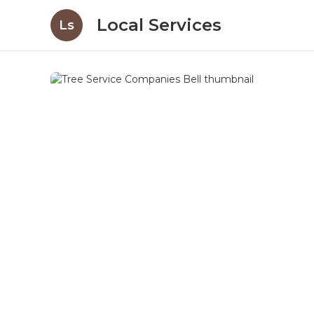
Local Services
Ls