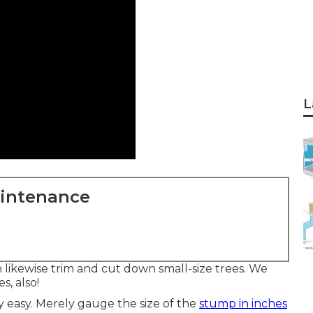
L
aintenance
likewise trim and cut down small-size trees. We
, also!
y easy. Merely gauge the size of the
stump in inches