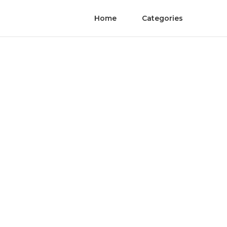
Home
Categories