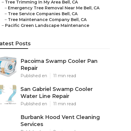
–
Tree Trimming In My Area Bell, CA
–
Emergency Tree Removal Near Me Bell, CA
–
Tree Service Companies Bell, CA
–
Tree Maintenance Company Bell, CA
–
Pacific Green Landscape Maintenance
atest Posts
Pacoima Swamp Cooler Pan
Repair
Published en
11 min read
San Gabriel Swamp Cooler
Water Line Repair
Published en
11 min read
Burbank Hood Vent Cleaning
Services