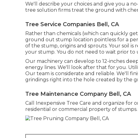
We'll describe your choices and give you a no
tree solution firms treat the ground with che
Tree Service Companies Bell, CA
Rather than chemicals (which can quickly get
ground out stump location pointless for a peri
of the stump, origins and sprouts. Your soil i
your stump. You do not need to wait prior to 
Our machinery can develop to 12-inches deep. 
energy lines. We'll look after that for you. Ut
Our team is considerate and reliable. We'll fin
grindings right into the hole created by the g
Tree Maintenance Company Bell, CA
Call Inexpensive Tree Care and organize for o
residential or commercial property of stumps.