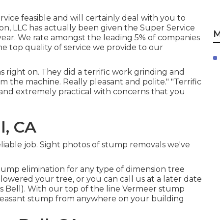
vice feasible and will certainly deal with you to
ion, LLC has actually been given the Super Service
M
ht year. We rate amongst the leading 5% of companies
e top quality of service we provide to our
right on. They did a terrific work grinding and
m the machine. Really pleasant and polite." "Terrific
t and extremely practical with concerns that you
l, CA
eliable job. Sight photos of stump removals we've
tump elimination for any type of dimension tree
ered your tree, or you can call us at a later date
s Bell). With our top of the line Vermeer stump
pleasant stump from anywhere on your building