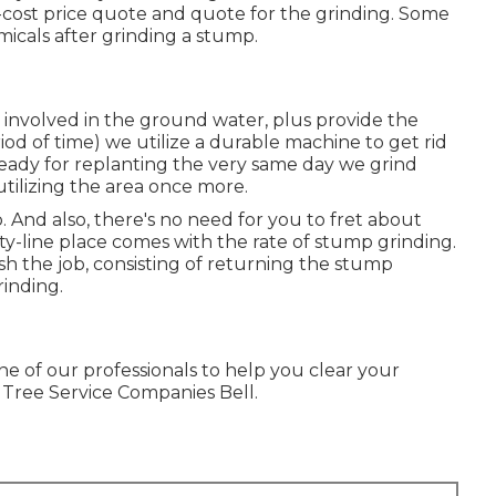
-cost price quote and quote for the grinding. Some
micals after grinding a stump.
 involved in the ground water, plus provide the
od of time) we utilize a durable machine to get rid
s ready for replanting the very same day we grind
utilizing the area once more.
And also, there's no need for you to fret about
ility-line place comes with the rate of stump grinding.
ish the job, consisting of returning the stump
rinding.
ne of our professionals to help you clear your
 Tree Service Companies Bell.