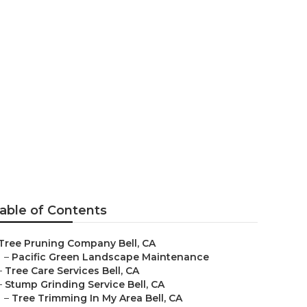
able of Contents
Tree Pruning Company Bell, CA
–
Pacific Green Landscape Maintenance
–
Tree Care Services Bell, CA
–
Stump Grinding Service Bell, CA
–
Tree Trimming In My Area Bell, CA