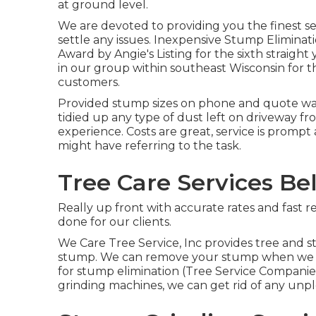
at ground level.
We are devoted to providing you the finest ser
settle any issues. Inexpensive Stump Eliminat
Award by Angie's Listing for the sixth straig
in our group within southeast Wisconsin for th
customers.
Provided stump sizes on phone and quote was 
tidied up any type of dust left on driveway fro
experience. Costs are great, service is promp
might have referring to the task.
Tree Care Services Bel
Really up front with accurate rates and fast r
done for our clients.
We Care Tree Service, Inc provides tree and s
stump. We can remove your stump when we low
for stump elimination (Tree Service Companie
grinding machines, we can get rid of any un