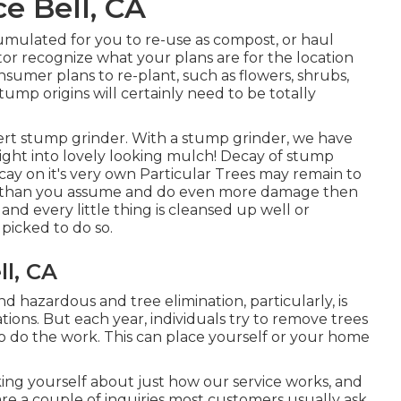
e Bell, CA
mulated for you to re-use as compost, or haul
tor recognize what your plans are for the location
onsumer plans to re-plant, such as flowers, shrubs,
tump origins will certainly need to be totally
rt stump grinder. With a stump grinder, we have
right into lovely looking mulch! Decay of stump
ay on it's very own Particular Trees may remain to
 than you assume and do even more damage then
 every little thing is cleansed up well or
picked to do so.
l, CA
 hazardous and tree elimination, particularly, is
ons. But each year, individuals try to remove trees
o do the work. This can place yourself or your home
ing yourself about just how our service works, and
 are a couple of inquiries most customers usually ask