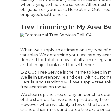
when trying to find tree services. All our esti
obligation on your part. Here at E-Z Out Tree 
employee's settlement.
Tree Trimming In My Area Bel
When we supply an estimate on any type of pr
variables. We determine your last rate by exam
demand for total removal of all arm or legs, 
and all major bank card for settlement.
E-Z Out Tree Service is the name to keep in 
We lie in Lawrenceville and deal with customer
Dacula, and Hamilton Mill. We supply tree solu
free examination today.
We clean up the area of any timber chip debri
of the stump after we end up reducing their t
However when we clarify a few of the future t
change their minds and agree the extra price 