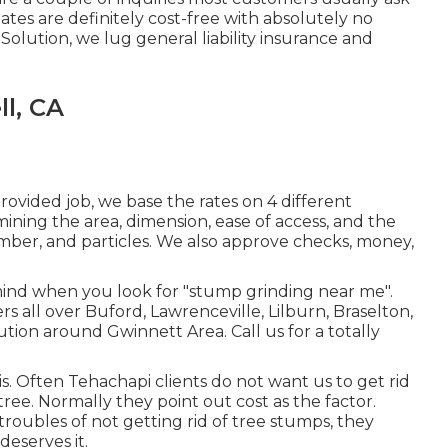
mates are definitely cost-free with absolutely no
Solution, we lug general liability insurance and
l, CA
ovided job, we base the rates on 4 different
ining the area, dimension, ease of access, and the
timber, and particles. We also approve checks, money,
mind when you look for "stump grinding near me".
s all over Buford, Lawrenceville, Lilburn, Braselton,
tion around Gwinnett Area. Call us for a totally
s. Often Tehachapi clients do not want us to get rid
ree. Normally they point out cost as the factor.
roubles of not getting rid of tree stumps, they
deserves it.