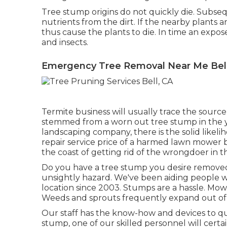
Tree stump origins do not quickly die. Subseq
nutrients from the dirt. If the nearby plants 
thus cause the plants to die. In time an expos
and insects.
Emergency Tree Removal Near Me Bell
Termite business will usually trace the sourc
stemmed from a worn out tree stump in the y
landscaping company, there is the solid likel
repair service price of a harmed lawn mower b
the coast of getting rid of the wrongdoer in the
Do you have a tree stump you desire removed
unsightly hazard. We've been aiding people 
location since 2003. Stumps are a hassle. Mow
Weeds and sprouts frequently expand out of t
Our staff has the know-how and devices to qu
stump, one of our skilled personnel will certai