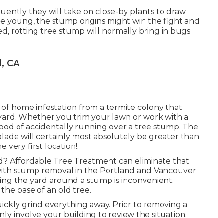
uently they will take on close-by plants to draw
are young, the stump origins might win the fight and
ed, rotting tree stump will normally bring in bugs
, CA
e of home infestation from a termite colony that
ard. Whether you trim your lawn or work with a
ihood of accidentally running over a tree stump. The
lade will certainly most absolutely be greater than
 very first location!.
? Affordable Tree Treatment can eliminate that
with stump removal in the Portland and Vancouver
ing the yard around a stump is inconvenient.
he base of an old tree.
ickly grind everything away. Prior to removing a
nly involve your building to review the situation.