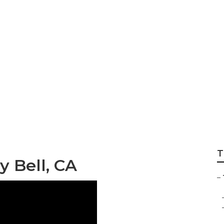
 Companies Bell
T
 Bell, CA
–