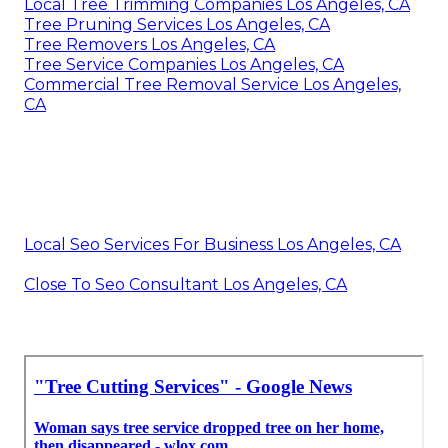
Local Tree Trimming Companies Los Angeles, CA
Tree Pruning Services Los Angeles, CA
Tree Removers Los Angeles, CA
Tree Service Companies Los Angeles, CA
Commercial Tree Removal Service Los Angeles,
CA
Local Seo Services For Business Los Angeles, CA
Close To Seo Consultant Los Angeles, CA