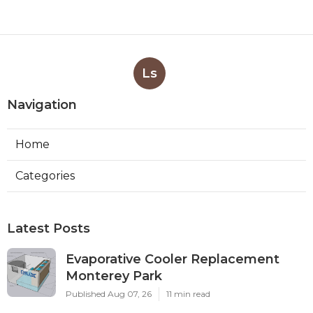
Ls
Navigation
Home
Categories
Latest Posts
Evaporative Cooler Replacement
Monterey Park
Published Aug 07, 26
11 min read