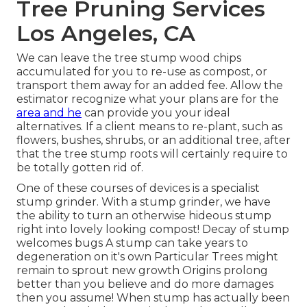
Tree Pruning Services
Los Angeles, CA
We can leave the tree stump wood chips
accumulated for you to re-use as compost, or
transport them away for an added fee. Allow the
estimator recognize what your plans are for the
area and he
can provide you your ideal
alternatives. If a client means to re-plant, such as
flowers, bushes, shrubs, or an additional tree, after
that the tree stump roots will certainly require to
be totally gotten rid of.
One of these courses of devices is a specialist
stump grinder. With a stump grinder, we have
the ability to turn an otherwise hideous stump
right into lovely looking compost! Decay of stump
welcomes bugs A stump can take years to
degeneration on it's own Particular Trees might
remain to sprout new growth Origins prolong
better than you believe and do more damages
then you assume! When stump has actually been