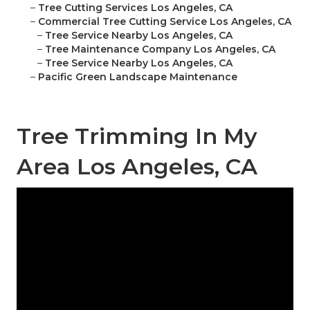
–
Tree Cutting Services Los Angeles, CA
–
Commercial Tree Cutting Service Los Angeles, CA
–
Tree Service Nearby Los Angeles, CA
–
Tree Maintenance Company Los Angeles, CA
–
Tree Service Nearby Los Angeles, CA
–
Pacific Green Landscape Maintenance
Tree Trimming In My
Area Los Angeles, CA