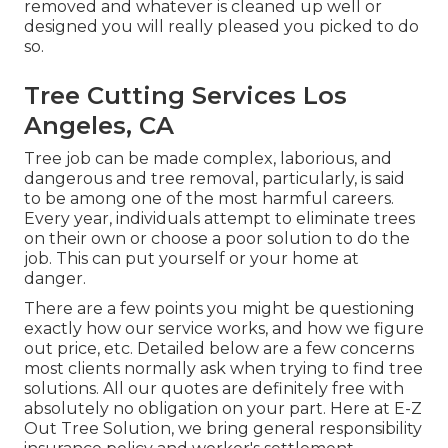
removed and whatever is cleaned up well or
designed you will really pleased you picked to do
so.
Tree Cutting Services Los
Angeles, CA
Tree job can be made complex, laborious, and
dangerous and tree removal, particularly, is said
to be among one of the most harmful careers.
Every year, individuals attempt to eliminate trees
on their own or choose a poor solution to do the
job. This can put yourself or your home at
danger.
There are a few points you might be questioning
exactly how our service works, and how we figure
out price, etc. Detailed below are a few concerns
most clients normally ask when trying to find tree
solutions. All our quotes are definitely free with
absolutely no obligation on your part. Here at E-Z
Out Tree Solution, we bring general responsibility