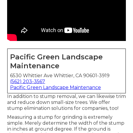
Pacific Green Landscape
Maintenance
6530 Whittier Ave Whittier, CA 90601-3919
(562) 203-3567
Pacific Green Landscape Maintenance
In addition to stump removal, we can likewise trim
and reduce down small-size trees. We offer
stump elimination solutions for companies, too!
Measuring a stump for grinding is extremely
simple. Merely determine the width of the stump
in inches at ground degree. If the ground is