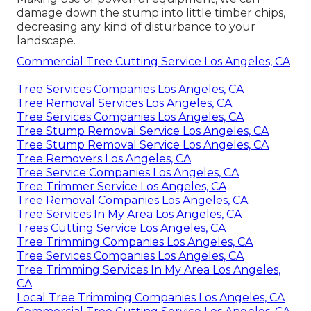
damage down the stump into little timber chips,
decreasing any kind of disturbance to your
landscape.
Commercial Tree Cutting Service Los Angeles, CA
Tree Services Companies Los Angeles, CA
Tree Removal Services Los Angeles, CA
Tree Services Companies Los Angeles, CA
Tree Stump Removal Service Los Angeles, CA
Tree Stump Removal Service Los Angeles, CA
Tree Removers Los Angeles, CA
Tree Service Companies Los Angeles, CA
Tree Trimmer Service Los Angeles, CA
Tree Removal Companies Los Angeles, CA
Tree Services In My Area Los Angeles, CA
Trees Cutting Service Los Angeles, CA
Tree Trimming Companies Los Angeles, CA
Tree Services Companies Los Angeles, CA
Tree Trimming Services In My Area Los Angeles,
CA
Local Tree Trimming Companies Los Angeles, CA