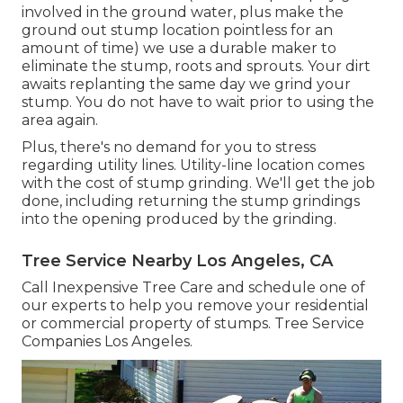
involved in the ground water, plus make the
ground out stump location pointless for an
amount of time) we use a durable maker to
eliminate the stump, roots and sprouts. Your dirt
awaits replanting the same day we grind your
stump. You do not have to wait prior to using the
area again.
Plus, there's no demand for you to stress
regarding utility lines. Utility-line location comes
with the cost of stump grinding. We'll get the job
done, including returning the stump grindings
into the opening produced by the grinding.
Tree Service Nearby Los Angeles, CA
Call Inexpensive Tree Care and schedule one of
our experts to help you remove your residential
or commercial property of stumps. Tree Service
Companies Los Angeles.