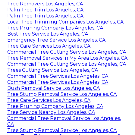
Tree Removers Los Angeles, CA
Palm Tree Trim Los Angeles, CA
Palm Tree Trim Los Angeles, CA
Local Tree Trimming Companies Los Angeles, CA
Tree Pruning Company Los Angeles, CA
Best Tree Service Los Angeles, CA
Emergency Tree Service Los Angeles, CA
Tree Care Services Los Angeles, CA
Commercial Tree Cutting Service Los Angeles, CA
Tree Removal Services In My Area Los Angeles, CA
Commercial Tree Cutting Service Los Angeles, CA
Trees Cutting Service Los Angeles, CA
Commercial Tree Services Los Angeles, CA
Commercial Tree Services Los Angeles, CA
Bush Removal Service Los Angeles, CA
Tree Stump Removal Service Los Angeles, CA
Tree Care Services Los Angeles, CA
Tree Pruning Company Los Angeles, CA
Tree Service Nearby Los Angeles, CA
Commercial Tree Removal Service Los Angeles,
CA
Tree Stump Removal Service Los Angeles, CA