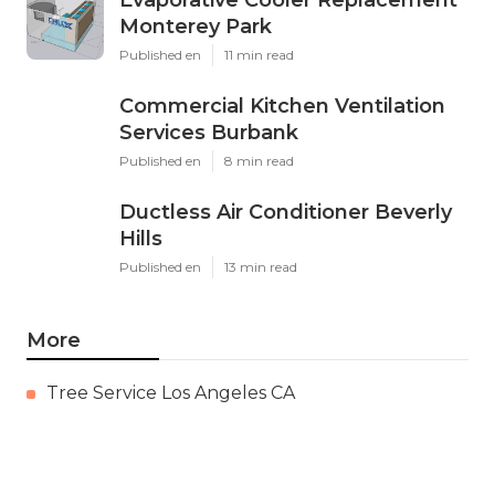
Evaporative Cooler Replacement
Monterey Park
Published en
11 min read
Commercial Kitchen Ventilation
Services Burbank
Published en
8 min read
Ductless Air Conditioner Beverly
Hills
Published en
13 min read
More
Tree Service Los Angeles CA