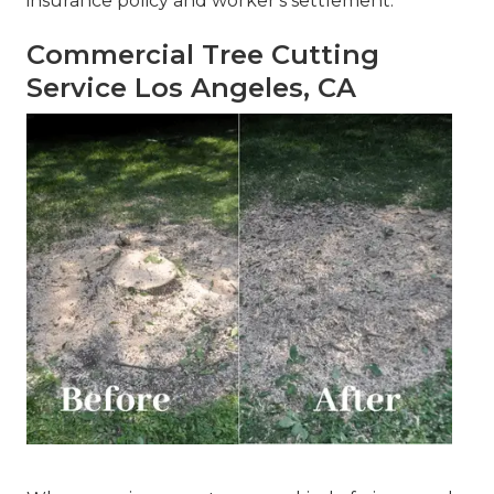
insurance policy and worker's settlement.
Commercial Tree Cutting
Service Los Angeles, CA