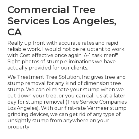
Commercial Tree
Services Los Angeles,
CA
Really up front with accurate rates and rapid
reliable work. I would not be reluctant to work
with Cost effective once again. A-1 task men!"
Sight photos of stump eliminations we have
actually provided for our clients.
We Treatment Tree Solution, Inc gives tree and
stump removal for any kind of dimension tree
stump. We can eliminate your stump when we
cut down your tree, or you can call us at a later
day for stump removal (Tree Service Companies
Los Angeles). With our first-rate Vermeer stump
grinding devices, we can get rid of any type of
unsightly stump from anywhere on your
property