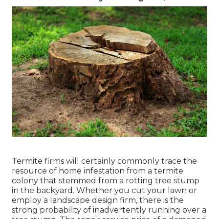
Termite firms will certainly commonly trace the
resource of home infestation from a termite
colony that stemmed from a rotting tree stump
in the backyard. Whether you cut your lawn or
employ a landscape design firm, there is the
strong probability of inadvertently running over a