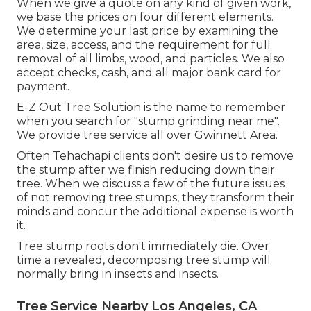
When we give a quote on any kind of given work,
we base the prices on four different elements.
We determine your last price by examining the
area, size, access, and the requirement for full
removal of all limbs, wood, and particles. We also
accept checks, cash, and all major bank card for
payment.
E-Z Out Tree Solution is the name to remember
when you search for "stump grinding near me".
We provide tree service all over Gwinnett Area.
Often Tehachapi clients don't desire us to remove
the stump after we finish reducing down their
tree. When we discuss a few of the future issues
of not removing tree stumps, they transform their
minds and concur the additional expense is worth
it.
Tree stump roots don't immediately die. Over
time a revealed, decomposing tree stump will
normally bring in insects and insects.
Tree Service Nearby Los Angeles, CA