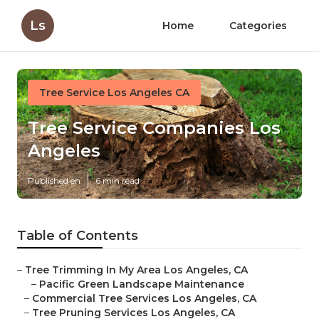
Ls
Home
Categories
Tree Service Los Angeles CA
Tree Service Companies Los
Angeles
Published en
6 min read
Table of Contents
–
Tree Trimming In My Area Los Angeles, CA
–
Pacific Green Landscape Maintenance
–
Commercial Tree Services Los Angeles, CA
–
Tree Pruning Services Los Angeles, CA