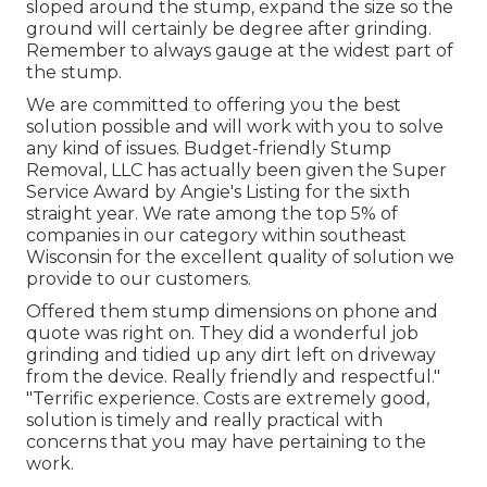
sloped around the stump, expand the size so the
ground will certainly be degree after grinding.
Remember to always gauge at the widest part of
the stump.
We are committed to offering you the best
solution possible and will work with you to solve
any kind of issues. Budget-friendly Stump
Removal, LLC has actually been given the Super
Service Award by Angie's Listing for the sixth
straight year. We rate among the top 5% of
companies in our category within southeast
Wisconsin for the excellent quality of solution we
provide to our customers.
Offered them stump dimensions on phone and
quote was right on. They did a wonderful job
grinding and tidied up any dirt left on driveway
from the device. Really friendly and respectful."
"Terrific experience. Costs are extremely good,
solution is timely and really practical with
concerns that you may have pertaining to the
work.