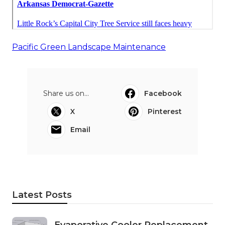
Pacific Green Landscape Maintenance
Share us on...
Facebook
X
Pinterest
Email
Latest Posts