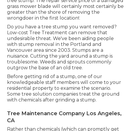
tree stump. The repair service price of a damaged
grass mower blade will certainly most certainly be
greater than the shore of removing the
wrongdoer in the first location!.
Do you have a tree stump you want removed?
Low-cost Tree Treatment can remove that
undesirable threat. We've been aiding people
with stump removal in the Portland and
Vancouver area since 2003. Stumps are a
nuisance. Cutting the yard around a stump is
troublesome. Weeds and sprouts commonly
outgrow the base of an old tree.
Before getting rid of a stump, one of our
knowledgeable staff members will come to your
residential property to examine the scenario.
Some tree solution companies treat the ground
with chemicals after grinding a stump.
Tree Maintenance Company Los Angeles,
CA
Rather than chemicals (which can promptly get