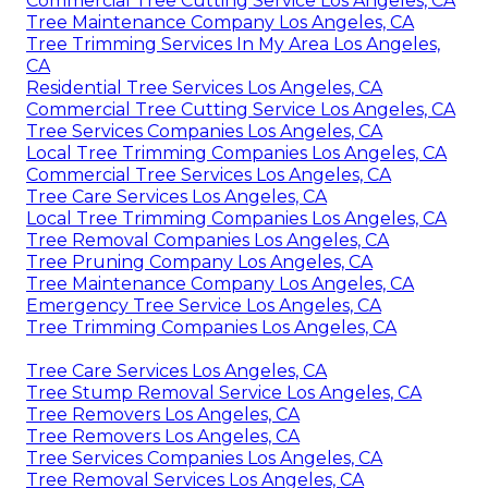
Commercial Tree Cutting Service Los Angeles, CA
Tree Maintenance Company Los Angeles, CA
Tree Trimming Services In My Area Los Angeles,
CA
Residential Tree Services Los Angeles, CA
Commercial Tree Cutting Service Los Angeles, CA
Tree Services Companies Los Angeles, CA
Local Tree Trimming Companies Los Angeles, CA
Commercial Tree Services Los Angeles, CA
Tree Care Services Los Angeles, CA
Local Tree Trimming Companies Los Angeles, CA
Tree Removal Companies Los Angeles, CA
Tree Pruning Company Los Angeles, CA
Tree Maintenance Company Los Angeles, CA
Emergency Tree Service Los Angeles, CA
Tree Trimming Companies Los Angeles, CA
Tree Care Services Los Angeles, CA
Tree Stump Removal Service Los Angeles, CA
Tree Removers Los Angeles, CA
Tree Removers Los Angeles, CA
Tree Services Companies Los Angeles, CA
Tree Removal Services Los Angeles, CA