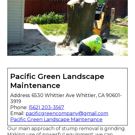
Pacific Green Landscape
Maintenance
Address: 6530 Whittier Ave Whittier, CA 90601-
3919
Phone:
(562) 203-3567
Email:
pacificgreencompany@gmail.com
Pacific Green Landscape Maintenance
Our main approach of stump removal is grinding.
Making use of powerful equipment, we can