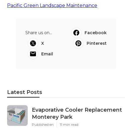
Pacific Green Landscape Maintenance
Share us on...
Facebook
X
Pinterest
Email
Latest Posts
Evaporative Cooler Replacement
Monterey Park
Published en
11 min read