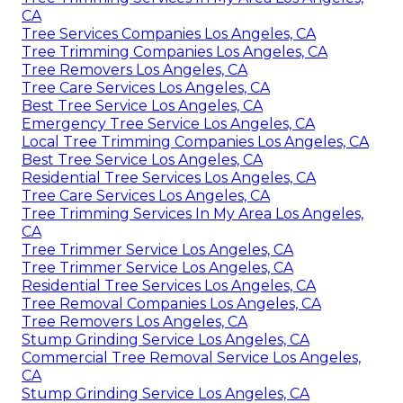
CA
Tree Services Companies Los Angeles, CA
Tree Trimming Companies Los Angeles, CA
Tree Removers Los Angeles, CA
Tree Care Services Los Angeles, CA
Best Tree Service Los Angeles, CA
Emergency Tree Service Los Angeles, CA
Local Tree Trimming Companies Los Angeles, CA
Best Tree Service Los Angeles, CA
Residential Tree Services Los Angeles, CA
Tree Care Services Los Angeles, CA
Tree Trimming Services In My Area Los Angeles,
CA
Tree Trimmer Service Los Angeles, CA
Tree Trimmer Service Los Angeles, CA
Residential Tree Services Los Angeles, CA
Tree Removal Companies Los Angeles, CA
Tree Removers Los Angeles, CA
Stump Grinding Service Los Angeles, CA
Commercial Tree Removal Service Los Angeles,
CA
Stump Grinding Service Los Angeles, CA