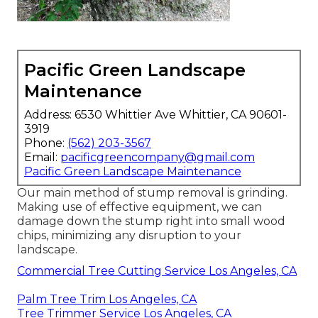
Pacific Green Landscape
Maintenance
Address: 6530 Whittier Ave Whittier, CA 90601-
3919
Phone:
(562) 203-3567
Email:
pacificgreencompany@gmail.com
Pacific Green Landscape Maintenance
Our main method of stump removal is grinding.
Making use of effective equipment, we can
damage down the stump right into small wood
chips, minimizing any disruption to your
landscape.
Commercial Tree Cutting Service Los Angeles, CA
Palm Tree Trim Los Angeles, CA
Tree Trimmer Service Los Angeles, CA