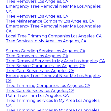
Tree Removers Los Angeles, CA
Emergency Tree Removal Near Me Los Angeles,
CA
Tree Removers Los Angeles, CA
Tree Maintenance Company Los Angeles, CA
Emergency Tree Removal Near Me Los Angeles,
CA
Local Tree Trimming Companies Los Angeles, CA
Tree Services In My Area Los Angeles, CA
Stump Grinding Service Los Angeles, CA
Tree Removers Los Angeles, CA
Tree Removal Services In My Area Los Angeles, CA
Tree Service Companies Los Angeles, CA
Tree Care Services Los Angeles, CA
Emergency Tree Removal Near Me Los Angeles,
CA
Tree Trimming Companies Los Angeles, CA
Tree Care Services Los Angeles, CA
Palm Tree Trim Los Angeles, CA
Tree Trimming Services In My Area Los Angeles,
CA
Tree Trimming Services In My Area Los Angeles,