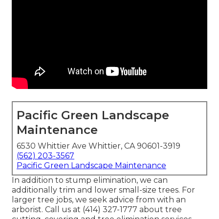
Pacific Green Landscape
Maintenance
6530 Whittier Ave Whittier, CA 90601-3919
(562) 203-3567
Pacific Green Landscape Maintenance
In addition to stump elimination, we can
additionally trim and lower small-size trees. For
larger tree jobs, we seek advice from with an
arborist. Call us at (414) 327-1777 about tree