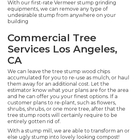
With our first-rate Vermeer stump grinding
equipments, we can remove any type of
undesirable stump from anywhere on your
building
Commercial Tree
Services Los Angeles,
CA
We can leave the tree stump wood chips
accumulated for you to re-use as mulch, or haul
them away for an additional cost. Let the
estimator know what your plans are for the area
and he can offer you your finest options. If a
customer plans to re-plant, such as flowers,
shrubs, shrubs, or one more tree, after that the
tree stump roots will certainly require to be
entirely gotten rid of.
With a stump mill, we are able to transform an or
else ugly stump into lovely looking compost!