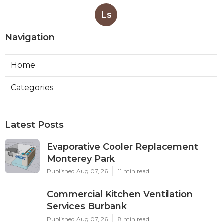
Ls
Navigation
Home
Categories
Latest Posts
Evaporative Cooler Replacement
Monterey Park
Published Aug 07, 26
11 min read
Commercial Kitchen Ventilation
Services Burbank
Published Aug 07, 26
8 min read