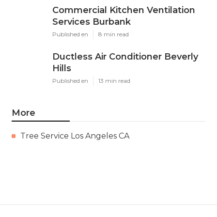
Commercial Kitchen Ventilation
Services Burbank
Published en
8 min read
Ductless Air Conditioner Beverly
Hills
Published en
13 min read
More
Tree Service Los Angeles CA