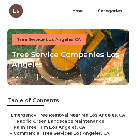
Ls
Home
Categories
Tree Service Los Angeles CA
Tree Service Companies Los
Angeles
Published en
6 min read
Table of Contents
–
Emergency Tree Removal Near Me Los Angeles, CA
–
Pacific Green Landscape Maintenance
–
Palm Tree Trim Los Angeles, CA
–
Commercial Tree Services Los Angeles, CA