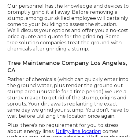
Our personnel has the knowledge and devices to
promptly grind it all away. Before removing a
stump, among our skilled employee will certainly
come to your building to assess the situation.
We'll discuss your options and offer you a no-cost
price quote and quote for the grinding. Some
tree solution companies treat the ground with
chemicals after grinding a stump.
Tree Maintenance Company Los Angeles,
CA
Rather of chemicals (which can quickly enter into
the ground water, plus render the ground out
stump area unusable for a time period) we use a
sturdy maker to get rid of the stump, origins and
sprouts. Your dirt awaits replanting the exact
same day we grind your stump. You don't have to
wait before utilizing the location once again.
Plus, there's no requirement for you to stress
about energy lines.
Utility-line location
comes