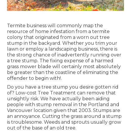
Termite business will commonly map the
resource of home infestation from a termite
colony that originated from a worn out tree
stump in the backyard. Whether you trim your
lawn or employ a landscaping business, there is
the strong chance of inadvertently running over
a tree stump. The fixing expense of a harmed
grass mower blade will certainly most absolutely
be greater than the coastline of eliminating the
offender to begin with!.
Do you have a tree stump you desire gotten rid
of? Low-cost Tree Treatment can remove that
unsightly risk. We have actually been aiding
people with stump removal in the Portland and
Vancouver location given that 2003. Stumps are
an annoyance. Cutting the grass around a stump
is troublesome. Weeds and sprouts usually grow
out of the base of an old tree.