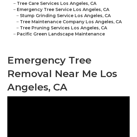
–
Tree Care Services Los Angeles, CA
–
Emergency Tree Service Los Angeles, CA
–
Stump Grinding Service Los Angeles, CA
–
Tree Maintenance Company Los Angeles, CA
–
Tree Pruning Services Los Angeles, CA
–
Pacific Green Landscape Maintenance
Emergency Tree
Removal Near Me Los
Angeles, CA