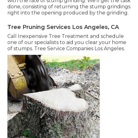
with the rate of stump grinding. We'll get the task
done, consisting of returning the stump grindings
right into the opening produced by the grinding.
Tree Pruning Services Los Angeles, CA
Call Inexpensive Tree Treatment and schedule
one of our specialists to aid you clear your home
of stumps. Tree Service Companies Los Angeles.