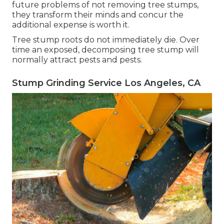
future problems of not removing tree stumps,
they transform their minds and concur the
additional expense is worth it.
Tree stump roots do not immediately die. Over
time an exposed, decomposing tree stump will
normally attract pests and pests.
Stump Grinding Service Los Angeles, CA