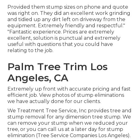
Provided them stump sizes on phone and quote
was right on. They did an excellent work grinding
and tidied up any dirt left on driveway from the
equipment. Extremely friendly and respectful."
"Fantastic experience. Prices are extremely
excellent, solution is punctual and extremely
useful with questions that you could have
relating to the job.
Palm Tree Trim Los
Angeles, CA
Extremely up front with accurate pricing and fast
efficient job. View photos of stump eliminations
we have actually done for our clients.
We Treatment Tree Service, Inc provides tree and
stump removal for any dimension tree stump. We
can remove your stump when we reduced your
tree, or you can call us at a later day for stump
elimination (Tree Service Companies Los Angeles).