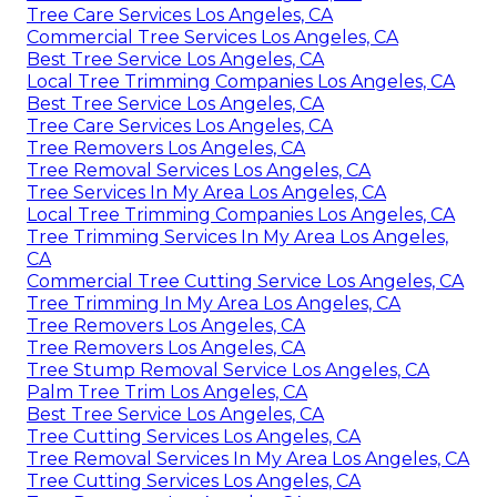
Tree Care Services Los Angeles, CA
Commercial Tree Services Los Angeles, CA
Best Tree Service Los Angeles, CA
Local Tree Trimming Companies Los Angeles, CA
Best Tree Service Los Angeles, CA
Tree Care Services Los Angeles, CA
Tree Removers Los Angeles, CA
Tree Removal Services Los Angeles, CA
Tree Services In My Area Los Angeles, CA
Local Tree Trimming Companies Los Angeles, CA
Tree Trimming Services In My Area Los Angeles,
CA
Commercial Tree Cutting Service Los Angeles, CA
Tree Trimming In My Area Los Angeles, CA
Tree Removers Los Angeles, CA
Tree Removers Los Angeles, CA
Tree Stump Removal Service Los Angeles, CA
Palm Tree Trim Los Angeles, CA
Best Tree Service Los Angeles, CA
Tree Cutting Services Los Angeles, CA
Tree Removal Services In My Area Los Angeles, CA
Tree Cutting Services Los Angeles, CA