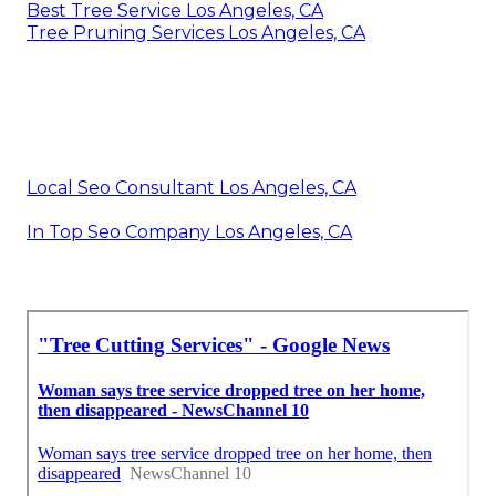
Best Tree Service Los Angeles, CA
Tree Pruning Services Los Angeles, CA
Local Seo Consultant Los Angeles, CA
In Top Seo Company Los Angeles, CA