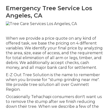
Emergency Tree Service Los
Angeles, CA
When we provide a price quote on any kind of
offered task, we base the pricing on 4 different
variables. We identify your final price by analyzing
the area, size, ease of access, and the requirement
for total elimination of all arm or legs, timber, and
debris. We additionally accept checks, cash
money, and all major bank card for settlement.
E-Z Out Tree Solution is the name to remember
when you browse for "stump grinding near me".
We provide tree solution all over Gwinnett
Region.
Occasionally Tehachapi consumers don't want us
to remove the stump after we finish reducing
down their tree. When we describe a few of the