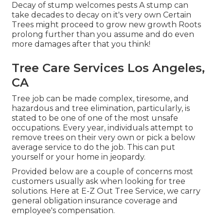
Decay of stump welcomes pests A stump can
take decades to decay on it's very own Certain
Trees might proceed to grow new growth Roots
prolong further than you assume and do even
more damages after that you think!
Tree Care Services Los Angeles,
CA
Tree job can be made complex, tiresome, and
hazardous and tree elimination, particularly, is
stated to be one of one of the most unsafe
occupations. Every year, individuals attempt to
remove trees on their very own or pick a below
average service to do the job. This can put
yourself or your home in jeopardy.
Provided below are a couple of concerns most
customers usually ask when looking for tree
solutions. Here at E-Z Out Tree Service, we carry
general obligation insurance coverage and
employee's compensation.