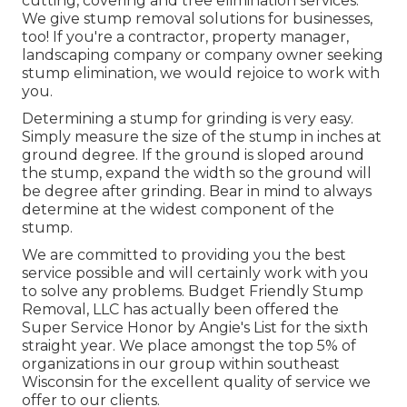
cutting, covering and tree elimination services.
We give stump removal solutions for businesses,
too! If you're a contractor, property manager,
landscaping company or company owner seeking
stump elimination, we would rejoice to work with
you.
Determining a stump for grinding is very easy.
Simply measure the size of the stump in inches at
ground degree. If the ground is sloped around
the stump, expand the width so the ground will
be degree after grinding. Bear in mind to always
determine at the widest component of the
stump.
We are committed to providing you the best
service possible and will certainly work with you
to solve any problems. Budget Friendly Stump
Removal, LLC has actually been offered the
Super Service Honor by Angie's List for the sixth
straight year. We place amongst the top 5% of
organizations in our group within southeast
Wisconsin for the excellent quality of service we
offer to our clients.