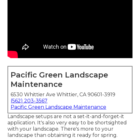
Pacific Green Landscape
Maintenance
6530 Whittier Ave Whittier, CA 90601-3919
(562) 203-3567
Pacific Green Landscape Maintenance
Landscape setups are not a set-it-and-forget-it
application. It's also very easy to be shortsighted
with your landscape. There's more to your
landscape than obtaining it ready for spring.