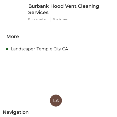
Burbank Hood Vent Cleaning
Services
Published en
8 min read
More
Landscaper Temple City CA
Ls
Navigation