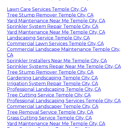
Lawn Care Services Temple City, CA
Tree Stump Remover Temple City, CA
Yard Maintenance Near Me Temple City, CA
Sprinkler System Repair Temple City, CA
Yard Maintenance Near Me Temple City, CA
Landscaping Service Temple City, CA
Commercial Lawn Services Temple City, CA
Commercial Landscape Maintenance Temple City,
CA
Sprinkler Installers Near Me Temple City, CA
Sprinkler Systems Repair Near Me Temple City, CA
Tree Stump Remover Temple City, CA
Gardening Landscaping Temple City, CA
Irrigation System Repair Temple City, CA
Professional Landscaping Temple City, CA
Tree Cutting Service Temple City, CA
Professional Landscaping Services Temple City, CA
Commercial Landscaper Temple City, CA
Tree Removal Service Temple City, CA
Grass Cutting Service Temple City, CA
Yard Maintenance Near Me Temple City, CA