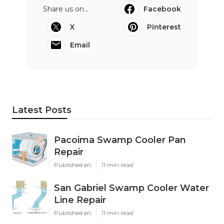
Share us on...
Facebook
X
Pinterest
Email
Latest Posts
Pacoima Swamp Cooler Pan
Repair
Published en
11 min read
San Gabriel Swamp Cooler Water
Line Repair
Published en
11 min read