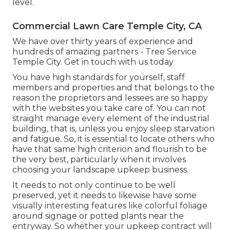
level.
Commercial Lawn Care Temple City, CA
We have over thirty years of experience and
hundreds of amazing partners - Tree Service
Temple City.
Get in touch with us today
You have high standards for yourself, staff
members and properties and that belongs to the
reason the proprietors and lessees are so happy
with the websites you take care of. You can not
straight manage every element of the industrial
building, that is, unless you enjoy sleep starvation
and fatigue. So, it is essential to locate others who
have that same high criterion and flourish to be
the very best, particularly when it involves
choosing your landscape upkeep business.
It needs to not only continue to be well
preserved, yet it needs to likewise have some
visually interesting features like colorful foliage
around signage or potted plants near the
entryway. So whether your upkeep contract will