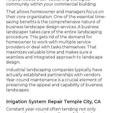
community within your commercial building.
That allows homeowner and managers focus on
their core organization. One of the essential time-
saving benefits is the comprehensive nature of
business landscape design services. A business
landscaper takes care of the entire landscaping
procedure. This gets rid of the demand for
homeowner to work with multiple service
providers or deal with tasks themselves. That
maximizes valuable time and makes sure a
seamless and integrated approach to landscape
design.
Industrial landscaping companies typically have
actually established partnerships with vendors.
Year-round maintenance is a crucial element of
preserving the appeal and capability of business
landscapes.
Irrigation System Repair Temple City, CA
Constant year-round often tending not only