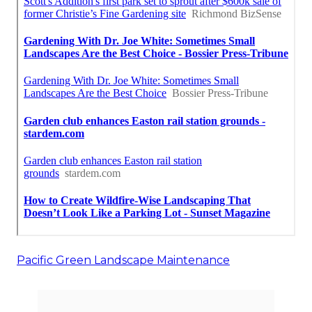
Pacific Green Landscape Maintenance