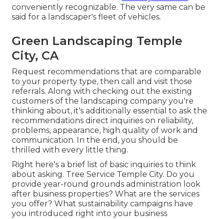
conveniently recognizable. The very same can be
said for a landscaper's fleet of vehicles.
Green Landscaping Temple
City, CA
Request recommendations that are comparable
to your property type, then call and visit those
referrals. Along with checking out the existing
customers of the landscaping company you're
thinking about, it's additionally essential to ask the
recommendations direct inquiries on reliability,
problems, appearance, high quality of work and
communication. In the end, you should be
thrilled with every little thing.
Right here's a brief list of basic inquiries to think
about asking. Tree Service Temple City. Do you
provide year-round grounds administration look
after business properties? What are the services
you offer? What sustainability campaigns have
you introduced right into your business