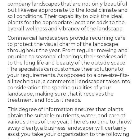
company landscapes that are not only beautiful
but likewise appropriate to the local climate and
soil conditions
. Their capability to pick the ideal
plants for the appropriate locations adds to the
overall wellness and vibrancy of the landscape.
Commercial landscapers provide recurring care
to protect the visual charm of the landscape
throughout the year. From regular mowing and
pruning to seasonal cleanings, their services add
to the long life and beauty of the outside space.
The specialists can customize their solutions to
your requirements. As opposed to a one-size-fits-
all technique, a commercial landscaper takes into
consideration the specific qualities of your
landscape, making sure that it receives the
treatment and focus it needs.
This degree of information ensures that plants
obtain the suitable nutrients, water, and care at
various times of the year. There's no time to throw
away clearly, a business landscaper will certainly
assist you take your organization to the following