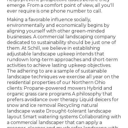
emerge. From a comfort point of view, all you'll
ever require is one phone number to call.
Making a favorable influence socially,
environmentally and economically begins by
aligning yourself with other green-minded
businesses. A commercial landscaping company
dedicated to sustainability should be just one of
them. At Schill, we believe in establishing
adjustable landscape upkeep intends that
rundown long-term approaches and short-term
activities to achieve lasting upkeep objectives.
The adhering to are a sample of sustainable
landscape techniques we exercise all year on the
residential properties of our Northern Ohio
clients: Propane-powered mowers Hybrid and
organic grass care programs A philosophy that
prefers avoidance over therapy Liquid deicers for
snow and ice removal Recycling natural
landscape waste Drought-tolerant landscape
layout Smart watering systems Collaborating with
a commercial landscaper that can apply a