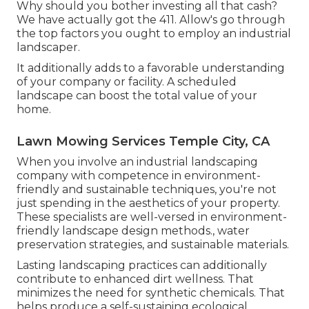
Why should you bother investing all that cash?
We have actually got the 411. Allow's go through
the top factors you ought to employ an industrial
landscaper.
It additionally adds to a favorable understanding
of your company or facility. A scheduled
landscape can boost the total value of your
home.
Lawn Mowing Services Temple City, CA
When you involve an industrial landscaping
company with competence in environment-
friendly and sustainable techniques, you're not
just spending in the aesthetics of your property.
These specialists are well-versed in environment-
friendly landscape design methods., water
preservation strategies, and sustainable materials.
Lasting landscaping practices can additionally
contribute to enhanced dirt wellness. That
minimizes the need for synthetic chemicals. That
helps produce a self-sustaining ecological