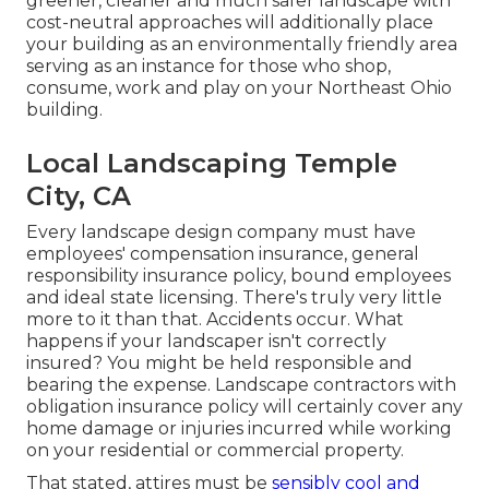
greener, cleaner and much safer landscape with
cost-neutral approaches will additionally place
your building as an environmentally friendly area
serving as an instance for those who shop,
consume, work and play on your Northeast Ohio
building.
Local Landscaping Temple
City, CA
Every landscape design company must have
employees' compensation insurance, general
responsibility insurance policy, bound employees
and ideal state licensing. There's truly very little
more to it than that. Accidents occur. What
happens if your landscaper isn't correctly
insured? You might be held responsible and
bearing the expense. Landscape contractors with
obligation insurance policy will certainly cover any
home damage or injuries incurred while working
on your residential or commercial property.
That stated, attires must be
sensibly cool and