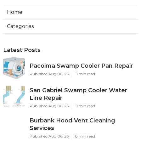
Home
Categories
Latest Posts
Pacoima Swamp Cooler Pan Repair
Published Aug 06, 26
11 min read
San Gabriel Swamp Cooler Water
Line Repair
Published Aug 06, 26
11 min read
Burbank Hood Vent Cleaning
Services
Published Aug 06, 26
8 min read