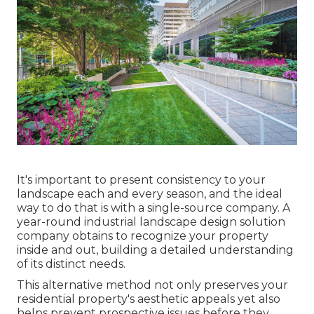
It's important to present consistency to your
landscape each and every season, and the ideal
way to do that is with a single-source company. A
year-round industrial landscape design solution
company obtains to recognize your property
inside and out, building a detailed understanding
of its distinct needs.
This alternative method not only preserves your
residential property's aesthetic appeals yet also
helps prevent prospective issues before they