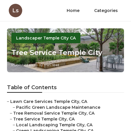
Ls
Home
Categories
Landscaper Temple City CA
Tree Service Temple City
Published en
10 min read
Table of Contents
–
Lawn Care Services Temple City, CA
–
Pacific Green Landscape Maintenance
–
Tree Removal Service Temple City, CA
–
Tree Service Temple City, CA
–
Local Landscaping Temple City, CA
–
Green Landscaping Temple City, CA