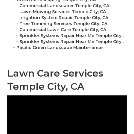
–
Commercial Landscaper Temple City, CA
–
Lawn Mowing Services Temple City, CA
–
Irrigation System Repair Temple City, CA
–
Tree Trimming Services Temple City, CA
–
Commercial Lawn Care Temple City, CA
–
Sprinkler Systems Repair Near Me Temple City...
–
Sprinkler Systems Repair Near Me Temple City...
–
Pacific Green Landscape Maintenance
Lawn Care Services
Temple City, CA