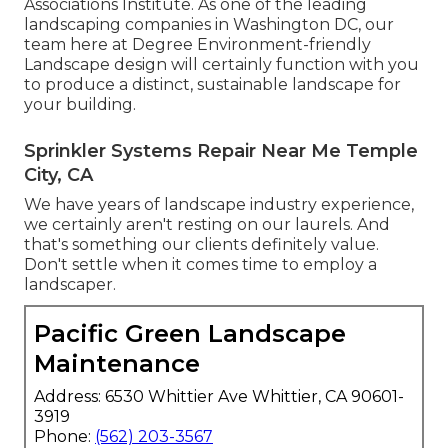
Associations Institute. As one of the leading
landscaping companies in Washington DC, our
team here at Degree Environment-friendly
Landscape design will certainly function with you
to produce a distinct, sustainable landscape for
your building.
Sprinkler Systems Repair Near Me Temple
City, CA
We have years of landscape industry experience,
we certainly aren't resting on our laurels. And
that's something our clients definitely value.
Don't settle when it comes time to employ a
landscaper.
Pacific Green Landscape
Maintenance
Address: 6530 Whittier Ave Whittier, CA 90601-
3919
Phone:
(562) 203-3567