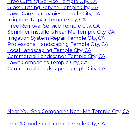
Tree Cutting Service Temple City, CA
Grass Cutting Service Temple City, CA
Lawn Care Companies Temple City, CA
Irrigation Repair Temple City, CA
Tree Removal Service Temple City, CA
Sprinkler Installers Near Me Temple City, CA
Irrigation System Repair Temple City, CA
Professional Landscaping Temple City, CA
Local Landscaping Temple City, CA
Commercial Landscaper Temple City, CA
Lawn Companies Temple City, CA
Commercial Landscaper Temple City, CA
Near You Seo Companies Near Me Temple City, CA
Find A Good Seo Pricing Temple City, CA