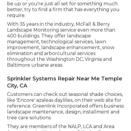
be up or you're just all set for something much
better, try to find a firm that has everything you
require.
With 35 years in the industry, McFall & Berry
Landscape Monitoring service even more than
400 buildings. They offer landscape
management, technological services, lawn
improvement, landscape enhancement, snow
elimination and arborcultural services
throughout the Washington DC, Virginia and
Baltimore urbane areas.
Sprinkler Systems Repair Near Me Temple
City, CA
Customers can check out seasonal shade choices,
like 'Encore' azaleas daylilies, on their web site for
reference. Greenlink Incorporated offers business
landscape maintenance, design, installment and
tree care solutions.
They are members of the NALP, LCA and Area