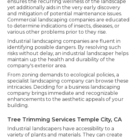
ensures the recurring wellness of the landscape
yet additionally aids in the very early discovery
and mitigation of potential maintenance issues.
Commercial landscaping companies are educated
to determine indications of insects, diseases, or
various other problems prior to they rise.
Industrial landscaping companies are fluent in
identifying possible dangers. By resolving such
risks without delay, an industrial landscaper helps
maintain up the health and durability of the
company's exterior area.
From zoning demands to ecological policies, a
specialist landscaping company can browse these
intricacies. Deciding for a business landscaping
company brings immediate and recognizable
enhancements to the aesthetic appeals of your
building.
Tree Trimming Services Temple City, CA
Industrial landscapers have accessibility to a
variety of plants and materials. They can create