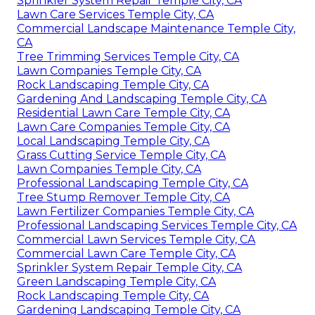
Sprinkler System Repair Temple City, CA
Lawn Care Services Temple City, CA
Commercial Landscape Maintenance Temple City,
CA
Tree Trimming Services Temple City, CA
Lawn Companies Temple City, CA
Rock Landscaping Temple City, CA
Gardening And Landscaping Temple City, CA
Residential Lawn Care Temple City, CA
Lawn Care Companies Temple City, CA
Local Landscaping Temple City, CA
Grass Cutting Service Temple City, CA
Lawn Companies Temple City, CA
Professional Landscaping Temple City, CA
Tree Stump Remover Temple City, CA
Lawn Fertilizer Companies Temple City, CA
Professional Landscaping Services Temple City, CA
Commercial Lawn Services Temple City, CA
Commercial Lawn Care Temple City, CA
Sprinkler System Repair Temple City, CA
Green Landscaping Temple City, CA
Rock Landscaping Temple City, CA
Gardening Landscaping Temple City, CA