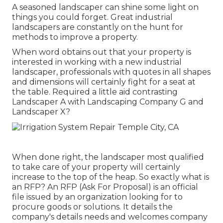
A seasoned landscaper can shine some light on
things you could forget. Great industrial
landscapers are constantly on the hunt for
methods to improve a property.
When word obtains out that your property is
interested in working with a new industrial
landscaper, professionals with quotes in all shapes
and dimensions will certainly fight for a seat at
the table. Required a little aid contrasting
Landscaper A with Landscaping Company G and
Landscaper X?
When done right, the landscaper most qualified
to take care of your property will certainly
increase to the top of the heap. So exactly what is
an RFP? An RFP (Ask For Proposal) is an official
file issued by an organization looking for to
procure goods or solutions. It details the
company's details needs and welcomes company