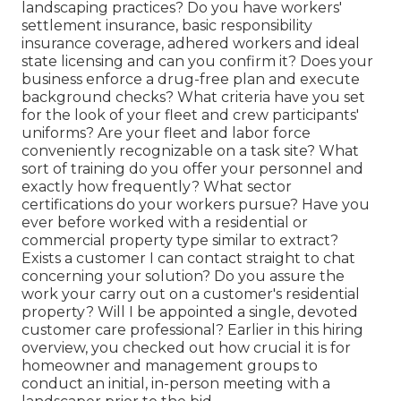
landscaping practices? Do you have workers'
settlement insurance, basic responsibility
insurance coverage, adhered workers and ideal
state licensing and can you confirm it? Does your
business enforce a drug-free plan and execute
background checks? What criteria have you set
for the look of your fleet and crew participants'
uniforms? Are your fleet and labor force
conveniently recognizable on a task site? What
sort of training do you offer your personnel and
exactly how frequently? What sector
certifications do your workers pursue? Have you
ever before worked with a residential or
commercial property type similar to extract?
Exists a customer I can contact straight to chat
concerning your solution? Do you assure the
work your carry out on a customer's residential
property? Will I be appointed a single, devoted
customer care professional? Earlier in this hiring
overview, you checked out how crucial it is for
homeowner and management groups to
conduct an initial, in-person meeting with a