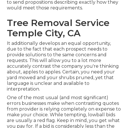
to send propositions describing exactly how they
would meet those requirements.
Tree Removal Service
Temple City, CA
It additionally develops an equal opportunity,
due to the fact that each prospect needs to
provide solutions to the same concerns and
requests. This will allow you to a lot more
accurately contrast the company you're thinking
about, apples to apples. Certain, you need your
yard mowed and your shrubs pruned, yet that
language is unclear and available to
interpretation.
One of the most usual (and most significant)
errors businesses make when contrasting quotes
from provider is relying completely on expense to
make your choice. While tempting, lowball bids
are usually a red flag. Keep in mind, you get what
you pay for. If a bid is considerably less than the