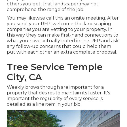
others you get, that landscaper may not
comprehend the range of the job.
You may likewise call this an onsite meeting. After
you send your RFP, welcome the landscaping
companies you are vetting to your property. In
this way they can make first-hand connections to
what you have actually noted in the RFP and ask
any follow-up concerns that could help them
put with each other an extra complete proposal.
Tree Service Temple
City, CA
Weekly brows through are important for a
property that desires to maintain its luster. It's
important the regularity of every service is
detailed as a line item in your bid.