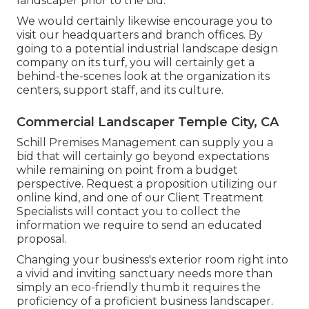
landscaper prior to the bid.
We would certainly likewise encourage you to
visit our headquarters and branch offices. By
going to a potential industrial landscape design
company on its turf, you will certainly get a
behind-the-scenes look at the organization its
centers, support staff, and its culture.
Commercial Landscaper Temple City, CA
Schill Premises Management can supply you a
bid that will certainly go beyond expectations
while remaining on point from a budget
perspective.
Request a proposition utilizing our
online kind
, and one of our Client Treatment
Specialists will contact you to collect the
information we require to send an educated
proposal.
Changing your business's exterior room right into
a vivid and inviting sanctuary needs more than
simply an eco-friendly thumb it requires the
proficiency of a proficient business landscaper.