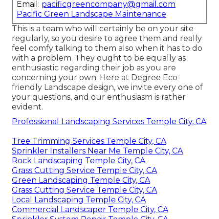
Email:
pacificgreencompany@gmail.com
Pacific Green Landscape Maintenance
This is a team who will certainly be on your site
regularly, so you desire to agree them and really
feel comfy talking to them also when it has to do
with a problem. They ought to be equally as
enthusiastic regarding their job as you are
concerning your own. Here at Degree Eco-
friendly Landscape design, we invite every one of
your questions, and our enthusiasm is rather
evident.
Professional Landscaping Services Temple City, CA
Tree Trimming Services Temple City, CA
Sprinkler Installers Near Me Temple City, CA
Rock Landscaping Temple City, CA
Grass Cutting Service Temple City, CA
Green Landscaping Temple City, CA
Grass Cutting Service Temple City, CA
Local Landscaping Temple City, CA
Commercial Landscaper Temple City, CA