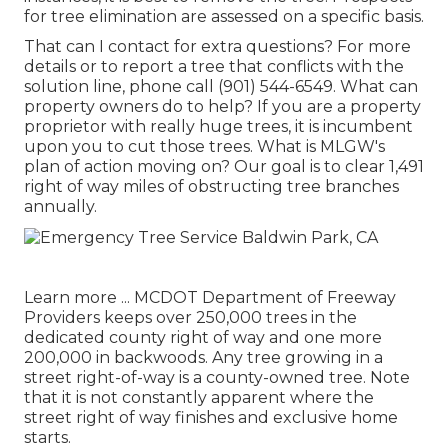
for tree elimination are assessed on a specific basis.
That can I contact for extra questions? For more
details or to report a tree that conflicts with the
solution line, phone call (901) 544-6549. What can
property owners do to help? If you are a property
proprietor with really huge trees, it is incumbent
upon you to cut those trees. What is MLGW's
plan of action moving on? Our goal is to clear 1,491
right of way miles of obstructing tree branches
annually.
Learn more ...
MCDOT Department of Freeway
Providers keeps over 250,000 trees in the
dedicated county right of way and one more
200,000 in backwoods. Any tree growing in a
street right-of-way is a county-owned tree. Note
that it is not constantly apparent where the
street right of way finishes and exclusive home
starts.