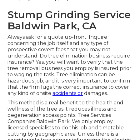
Stump Grinding Service
Baldwin Park, CA
Always ask for a quote up-front. Inquire
concerning the job itself and any type of
prospective covert fees that you may not
understand. Do tree elimination business require
insurance? Yes, you will want to verify that the
tree removal business you employ is insured prior
to waging the task. Tree elimination can be
hazardous job, and it is very important to confirm
that the firm lugs the correct insurance to cover
any kind of onsite
accidents or
damages.
This method is a real benefit to the health and
wellness of the tree as it reduces illness and
degeneration access points. Tree Services
Companies Baldwin Park. We only employ
licensed specialists to do this job and timetable
cutting by geographic area. Unless there is a