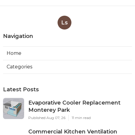
Ls
Navigation
Home
Categories
Latest Posts
Evaporative Cooler Replacement
Monterey Park
Published Aug 07, 26
11 min read
Commercial Kitchen Ventilation