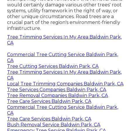
would certainly damage various other trees' root
systems, utility framework in the right of way, or
other unique circumstances. Road trees are a
crucial part of the region's environment-friendly
infrastructure.
Tree Trimming Services In My Area Baldwin Park,
CA
Commercial Tree Cutting Service Baldwin Park,
CA
Tree Cutting Services Baldwin Park, CA
Tree Trimming Services In My Area Baldwin Park,
CA
Local Tree Trimming Companies Baldwin Park, CA
Tree Services Companies Baldwin Park, CA
Tree Removal Companies Baldwin Park, CA
Tree Care Services Baldwin Park, CA
Commercial Tree Cutting Service Baldwin Park,
CA
Tree Care Services Baldwin Park, CA
Bush Removal Service Baldwin Park, CA
Emergency Tree Service Baldwin Park, CA