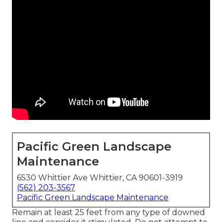
Pacific Green Landscape
Maintenance
6530 Whittier Ave Whittier, CA 90601-3919
(562) 203-3567
Pacific Green Landscape Maintenance
Remain at least 25 feet from any type of downed