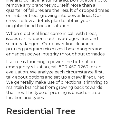
line and consider it stimulated. Do not attempt to
remove any branches yourself. More than a
quarter of failures are the result of dropped trees
or limbs or trees growing into power lines. Our
crews follow a details plan to obtain your
neighborhood back in solution.
When electrical lines come in call with trees,
issues can happen, such as outages, fires and
security dangers. Our power line clearance
pruning program minimizes those dangers and
enhances power integrity throughout tornados.
If a tree is touching a power line but not an
emergency situation, call
800-450-7260
for an
evaluation. We analyze each circumstance first,
talk about options and set up a crew, if required.
We generally make use of directional trimming to
maintain branches from growing back towards
the lines. The type of pruning is based on tree
location and types.
Residential Tree