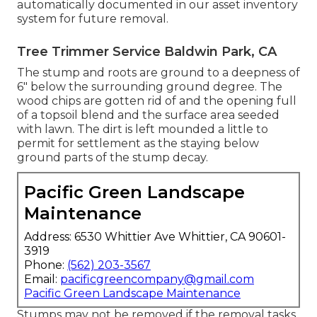
automatically documented in our asset inventory
system for future removal.
Tree Trimmer Service Baldwin Park, CA
The stump and roots are ground to a deepness of
6" below the surrounding ground degree. The
wood chips are gotten rid of and the opening full
of a topsoil blend and the surface area seeded
with lawn. The dirt is left mounded a little to
permit for settlement as the staying below
ground parts of the stump decay.
Pacific Green Landscape
Maintenance
Address: 6530 Whittier Ave Whittier, CA 90601-
3919
Phone:
(562) 203-3567
Email:
pacificgreencompany@gmail.com
Pacific Green Landscape Maintenance
Stumps may not be removed if the removal tasks