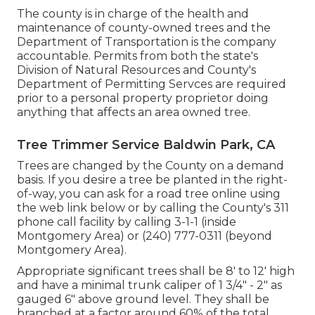
The county is in charge of the health and
maintenance of county-owned trees and the
Department of Transportation is the company
accountable. Permits from both the state's
Division of Natural Resources and County's
Department of Permitting Servces are required
prior to a personal property proprietor doing
anything that affects an area owned tree.
Tree Trimmer Service Baldwin Park, CA
Trees are changed by the County on a demand
basis. If you desire a tree be planted in the right-
of-way, you can ask for a road tree online using
the web link below or by calling the County's 311
phone call facility by calling 3-1-1 (inside
Montgomery Area) or (240) 777-0311 (beyond
Montgomery Area).
Appropriate significant trees shall be 8' to 12' high
and have a minimal trunk caliper of 1 3/4" - 2" as
gauged 6" above ground level. They shall be
branched at a factor around 60% of the total