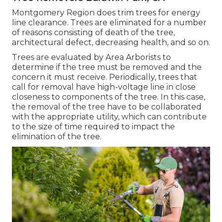
Montgomery Region does trim trees for energy
line clearance. Trees are eliminated for a number
of reasons consisting of death of the tree,
architectural defect, decreasing health, and so on.
Trees are evaluated by Area Arborists to
determine if the tree must be removed and the
concern it must receive. Periodically, trees that
call for removal have high-voltage line in close
closeness to components of the tree. In this case,
the removal of the tree have to be collaborated
with the appropriate utility, which can contribute
to the size of time required to impact the
elimination of the tree.