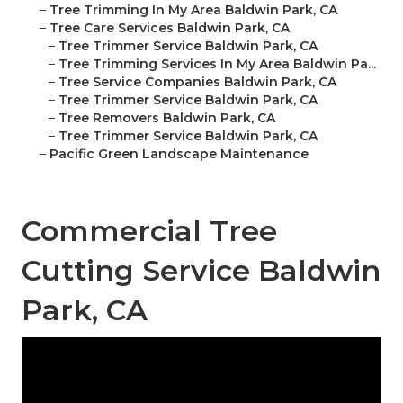
–
Tree Trimming In My Area Baldwin Park, CA
–
Tree Care Services Baldwin Park, CA
–
Tree Trimmer Service Baldwin Park, CA
–
Tree Trimming Services In My Area Baldwin Pa...
–
Tree Service Companies Baldwin Park, CA
–
Tree Trimmer Service Baldwin Park, CA
–
Tree Removers Baldwin Park, CA
–
Tree Trimmer Service Baldwin Park, CA
–
Pacific Green Landscape Maintenance
Commercial Tree
Cutting Service Baldwin
Park, CA