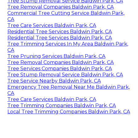
Tree Stump Removal Service Baldwin Park, CA
Tree Removal Companies Baldwin Park, CA
Commercial Tree Cutting Service Baldwin Park,
CA
Tree Care Services Baldwin Park, CA
Residential Tree Services Baldwin Park, CA
Residential Tree Services Baldwin Park, CA
Tree Trimming Services In My Area Baldwin Park,
CA
Tree Pruning Services Baldwin Park, CA
Tree Removal Companies Baldwin Park, CA
Tree Services Companies Baldwin Park, CA
Tree Stump Removal Service Baldwin Park, CA
Tree Service Nearby Baldwin Park, CA
Emergency Tree Removal Near Me Baldwin Park,
CA
Tree Care Services Baldwin Park, CA
Tree Trimming Companies Baldwin Park, CA
Local Tree Trimming Companies Baldwin Park, CA