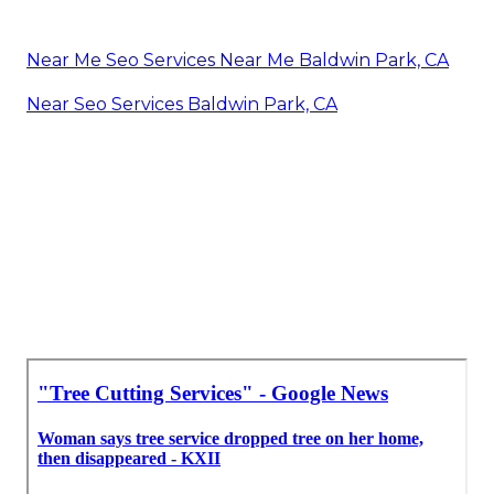
Near Me Seo Services Near Me Baldwin Park, CA
Near Seo Services Baldwin Park, CA