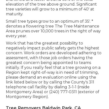
elevation of the tree above ground. Significant
tree varieties will grow to a minimum of 40' at
maturity.
Small tree types grow to an optimum of 35'. *
denotes a flowering tree The Tree Maintenance
Area prunes over 10,000 trees in the right of way
every year.
Work that has the greatest possibility to
negatively impact public safety gets the highest
concern. Work orders are developed adhering to
assessment, with those job orders having the
greatest concern being appointed to teams
initially. If you really feel that a tree growing on a
Region kept right-of-way is in need of trimming,
please demand an evaluation online using the
link listed below or by calling the County's 311
telephone call facility by dialing 3-1-1 (inside
Montgomery Area) or (240) 777-0311 (exterior of
Montgomery Region).
Tree Removers Baldwin Park, CA