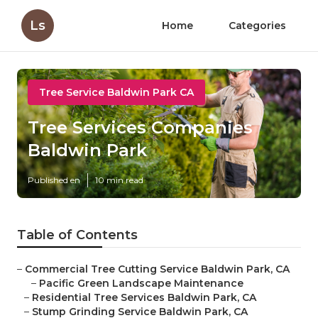
Ls
Home
Categories
Tree Service Baldwin Park CA
Tree Services Companies
Baldwin Park
Published en
10 min read
Table of Contents
–
Commercial Tree Cutting Service Baldwin Park, CA
–
Pacific Green Landscape Maintenance
–
Residential Tree Services Baldwin Park, CA
–
Stump Grinding Service Baldwin Park, CA