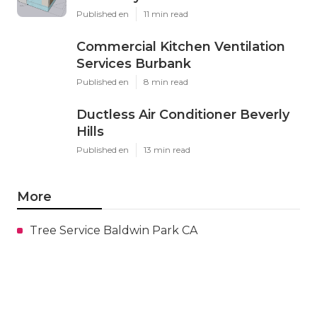
Published en
11 min read
Commercial Kitchen Ventilation
Services Burbank
Published en
8 min read
Ductless Air Conditioner Beverly
Hills
Published en
13 min read
More
Tree Service Baldwin Park CA