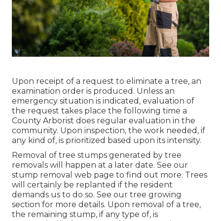
Upon receipt of a request to eliminate a tree, an
examination order is produced. Unless an
emergency situation is indicated, evaluation of
the request takes place the following time a
County Arborist does regular evaluation in the
community. Upon inspection, the work needed, if
any kind of, is prioritized based upon its intensity.
Removal of tree stumps generated by tree
removals will happen at a later date. See
our
stump removal web page
to find out more. Trees
will certainly be replanted if the resident
demands us to do so. See
our tree growing
section
for more details. Upon removal of a tree,
the remaining stump, if any type of, is