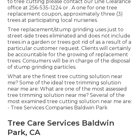
to tree cutting please contact our Line Clearance
office at
256-535-1224
or . A one for one tree
replacement coupon, approximately three (3)
trees at participating local nurseries.
Tree replacement/stump grinding uses just to
street-side trees eliminated and does not include
trees in a garden or trees got rid of as a result of a
particular customer request. Clients will certainly
be accountable for the growing of replacement
trees. Consumers will be in charge of the disposal
of stump grinding particles.
What are the finest tree cutting solution near
me? Some of the ideal tree trimming solution
near me are: What are one of the most assessed
tree trimming solution near me? Several of the
most examined tree cutting solution near me are:
- Tree Services Companies Baldwin Park
Tree Care Services Baldwin
Park, CA