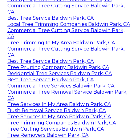
Commercial Tree Cutting Service Baldwin Park,
CA
Best Tree Service Baldwin Park, CA
Local Tree Trimming Companies Baldwin Park, CA
Commercial Tree Cutting Service Baldwin Park,
CA
Tree Trimming In My Area Baldwin Park, CA
Commercial Tree Cutting Service Baldwin Park,
CA
Best Tree Service Baldwin Park, CA
Tree Pruning Company Baldwin Park, CA
Residential Tree Services Baldwin Park, CA
Best Tree Service Baldwin Park, CA
Commercial Tree Services Baldwin Park, CA
Commercial Tree Removal Service Baldwin Park,
CA
Tree Services In My Area Baldwin Park, CA
Bush Removal Service Baldwin Park, CA
Tree Services In My Area Baldwin Park, CA
Tree Trimming Companies Baldwin Park, CA
Tree Cutting Services Baldwin Park, CA
Tree Removers Baldwin Park, CA