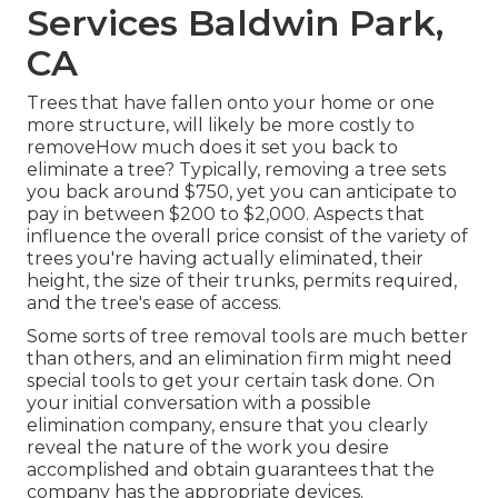
Services Baldwin Park,
CA
Trees that have fallen onto your home or one
more structure, will likely be more costly to
removeHow much does it set you back to
eliminate a tree? Typically,
removing a tree sets
you back
around $750, yet you can anticipate to
pay in between $200 to $2,000. Aspects that
influence the overall price consist of the variety of
trees you're having actually eliminated, their
height, the size of their trunks, permits required,
and the tree's ease of access.
Some sorts of tree removal tools are much better
than others, and an elimination firm might need
special tools to get your certain task done. On
your initial conversation with a possible
elimination company, ensure that you clearly
reveal the nature of the work you desire
accomplished and obtain guarantees that the
company has the appropriate devices.