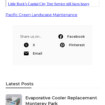
Pacific Green Landscape Maintenance
Share us on...
Facebook
X
Pinterest
Email
Latest Posts
Evaporative Cooler Replacement
Monterey Park