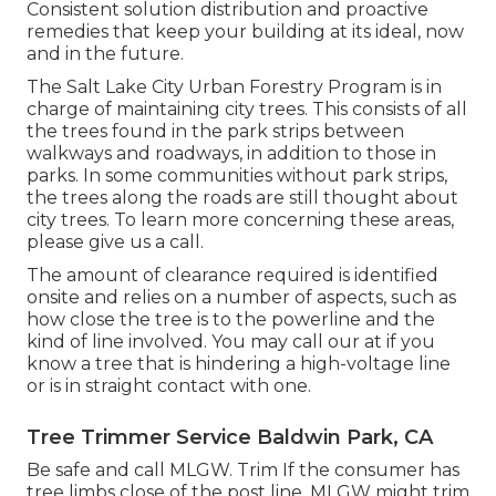
Consistent solution distribution and proactive
remedies that keep your building at its ideal, now
and in the future.
The Salt Lake City Urban Forestry Program is in
charge of maintaining city trees. This consists of all
the trees found in the park strips between
walkways and roadways, in addition to those in
parks. In some communities without park strips,
the trees along the roads are still thought about
city trees. To learn more concerning these areas,
please give us a call.
The amount of clearance required is identified
onsite and relies on a number of aspects, such as
how close the tree is to the powerline and the
kind of line involved. You may call our at if you
know a tree that is hindering a high-voltage line
or is in straight contact with one.
Tree Trimmer Service Baldwin Park, CA
Be safe and call MLGW. Trim If the consumer has
tree limbs close of the post line, MLGW might trim