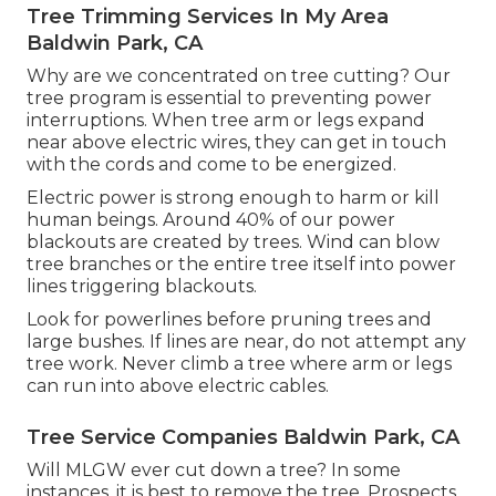
Tree Trimming Services In My Area
Baldwin Park, CA
Why are we concentrated on tree cutting? Our
tree program is essential to preventing power
interruptions. When tree arm or legs expand
near above electric wires, they can get in touch
with the cords and come to be energized.
Electric power is strong enough to harm or kill
human beings. Around 40% of our power
blackouts are created by trees. Wind can blow
tree branches or the entire tree itself into power
lines triggering blackouts.
Look for powerlines before pruning trees and
large bushes. If lines are near, do not attempt any
tree work. Never climb a tree where arm or legs
can run into above electric cables.
Tree Service Companies Baldwin Park, CA
Will MLGW ever cut down a tree? In some
instances, it is best to remove the tree. Prospects