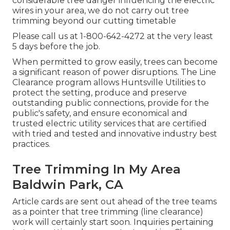
considerable tree danger influencing the electric
wires in your area, we do not carry out tree
trimming beyond our cutting timetable
Please call us at
1-800-642-4272
at the very least
5 days before the job.
When permitted to grow easily, trees can become
a significant reason of power disruptions. The Line
Clearance program allows Huntsville Utilities to
protect the setting, produce and preserve
outstanding public connections, provide for the
public's safety, and ensure economical and
trusted electric utility services that are certified
with tried and tested and innovative industry best
practices.
Tree Trimming In My Area
Baldwin Park, CA
Article cards are sent out ahead of the tree teams
as a pointer that tree trimming (line clearance)
work will certainly start soon. Inquiries pertaining