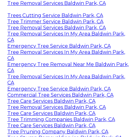
Tree Removal Services Baldwin Park, CA
Trees Cutting Service Baldwin Park, CA
Tree Trimmer Service Baldwin Park, CA
Tree Removal Services Baldwin Park, CA
Tree Removal Services In My Area Baldwin Park,
CA
Emergency Tree Service Baldwin Park, CA
Tree Removal Services In My Area Baldwin Park,
CA
Emergency Tree Removal Near Me Baldwin Park,
CA
Tree Removal Services In My Area Baldwin Park,
CA
Emergency Tree Service Baldwin Park, CA
Commercial Tree Services Baldwin Park, CA
Tree Care Services Baldwin Park, CA
Tree Removal Services Baldwin Park, CA
Tree Care Services Baldwin Park, CA
Tree Trimming Companies Baldwin Park, CA
Tree Care Services Baldwin Park, CA
Tree Pruning Company Baldwin Park, CA