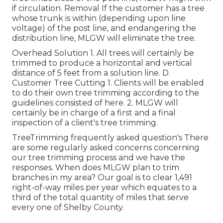
if circulation. Removal If the customer has a tree
whose trunk is within (depending upon line
voltage) of the post line, and endangering the
distribution line, MLGW will eliminate the tree.
Overhead Solution 1. All trees will certainly be
trimmed to produce a horizontal and vertical
distance of 5 feet from a solution line. D.
Customer Tree Cutting 1. Clients will be enabled
to do their own tree trimming according to the
guidelines consisted of here. 2. MLGW will
certainly be in charge of a first and a final
inspection of a client's tree trimming.
TreeTrimming frequently asked question's There
are some regularly asked concerns concerning
our tree trimming process and we have the
responses. When does MLGW plan to trim
branches in my area? Our goal is to clear 1,491
right-of-way miles per year which equates to a
third of the total quantity of miles that serve
every one of Shelby County.