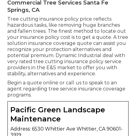
Commercial Tree Services Santa Fe
Springs, CA
Tree cutting insurance policy price reflects
hazardous tasks, like removing huge branches
and fallen trees. The finest method to locate out
your insurance policy cost is to
get a quote
. A tree
solution insurance coverage quote can assist you
recognize your protection alternatives and
potential premium. Dynamic Industrial deal with
very rated tree cutting insurance policy service
providers in the E&S market to offer you with
stability, alternatives and experience.
Begin a quote online
or
call us
to speak to an
agent regarding tree service insurance coverage
programs.
Pacific Green Landscape
Maintenance
Address: 6530 Whittier Ave Whittier, CA 90601-
3919