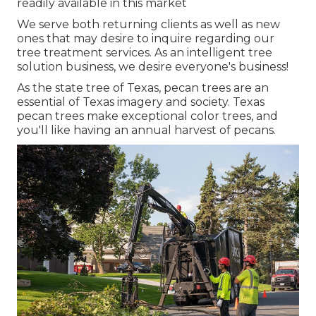
readily available in this market
We serve both returning clients as well as new
ones that may desire to inquire regarding our
tree treatment services. As an intelligent tree
solution business, we desire everyone's business!
As the state tree of Texas, pecan trees are an
essential of Texas imagery and society. Texas
pecan trees make exceptional color trees, and
you'll like having an annual harvest of pecans.