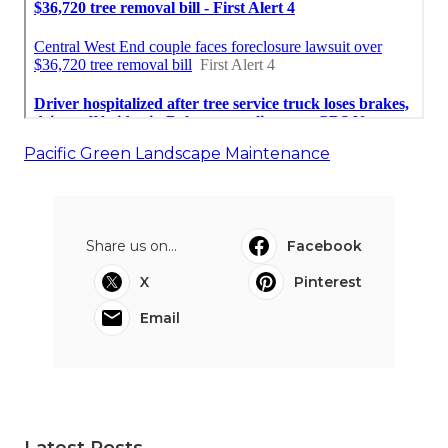
Pacific Green Landscape Maintenance
Share us on...
Facebook
X
Pinterest
Email
Latest Posts