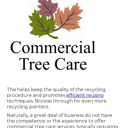
This helps keep the quality of the recycling
procedure and promotes
efficient reusing
techniques. Browse through for even more
recycling pointers.
Naturally, a great deal of business do not have
the competence or the experience to offer
commercial tree care services, typically requiring