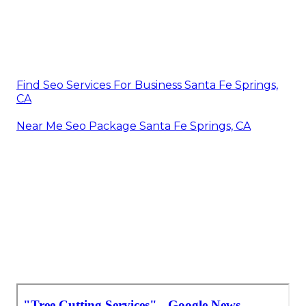
Find Seo Services For Business Santa Fe Springs,
CA
Near Me Seo Package Santa Fe Springs, CA