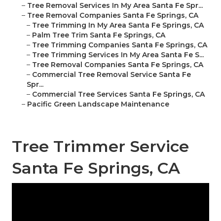
–
Tree Removal Services In My Area Santa Fe Spr...
–
Tree Removal Companies Santa Fe Springs, CA
–
Tree Trimming In My Area Santa Fe Springs, CA
–
Palm Tree Trim Santa Fe Springs, CA
–
Tree Trimming Companies Santa Fe Springs, CA
–
Tree Trimming Services In My Area Santa Fe S...
–
Tree Removal Companies Santa Fe Springs, CA
–
Commercial Tree Removal Service Santa Fe
Spr...
–
Commercial Tree Services Santa Fe Springs, CA
–
Pacific Green Landscape Maintenance
Tree Trimmer Service
Santa Fe Springs, CA