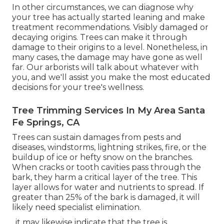
In other circumstances, we can diagnose why
your tree has actually started leaning and make
treatment recommendations. Visibly damaged or
decaying origins. Trees can make it through
damage to their origins to a level. Nonetheless, in
many cases, the damage may have gone as well
far. Our arborists will talk about whatever with
you, and we'll assist you make the most educated
decisions for your tree's wellness.
Tree Trimming Services In My Area Santa
Fe Springs, CA
Trees can sustain damages from pests and
diseases, windstorms, lightning strikes, fire, or the
buildup of ice or hefty snow on the branches.
When cracks or tooth cavities pass through the
bark, they harm a critical layer of the tree. This
layer allows for water and nutrients to spread. If
greater than 25% of the bark is damaged, it will
likely need specialist elimination.
, it may likewise indicate that the tree is