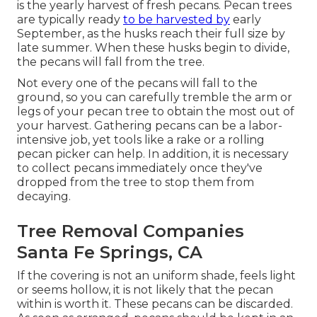
is the yearly harvest of fresh pecans. Pecan trees
are typically ready
to be harvested by
early
September, as the husks reach their full size by
late summer. When these husks begin to divide,
the pecans will fall from the tree.
Not every one of the pecans will fall to the
ground, so you can carefully tremble the arm or
legs of your pecan tree to obtain the most out of
your harvest. Gathering pecans can be a labor-
intensive job, yet tools like a rake or a rolling
pecan picker can help. In addition, it is necessary
to collect pecans immediately once they've
dropped from the tree to stop them from
decaying.
Tree Removal Companies
Santa Fe Springs, CA
If the covering is not an uniform shade, feels light
or seems hollow, it is not likely that the pecan
within is worth it. These pecans can be discarded.