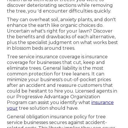
discover deteriorating sections while removing
the tree, you 'd encounter difficulties quickly.
They can overheat soil, anxiety plants, and don't
enhance the earth like organic choices do.
Uncertain what's right for your lawn? Discover
the benefits and drawbacks of each alternative,
plus the specialist judgment on what works best
in blossom beds around trees.
Tree service insurance coverage is insurance
coverage for businesses that cut, keep and
eliminate trees.
General liability
is the most
common protection for tree leaners. It can
minimize your business's out-of-pocket prices
after an accident and reassure customers that
could be hesitant to hire you. Licensed agents in
our
Progressive Advantage Organization
Program
can assist you identify what
insurance
your
tree solution should have.
General obligation insurance policy for tree
service businesses secures against accident-