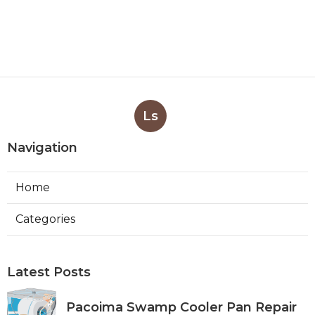
Ls
Navigation
Home
Categories
Latest Posts
Pacoima Swamp Cooler Pan Repair