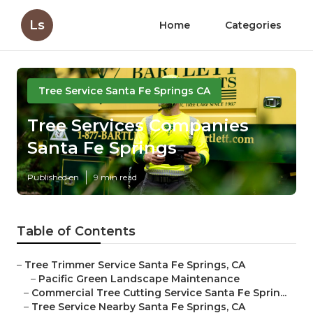
Ls
Home
Categories
Tree Service Santa Fe Springs CA
Tree Services Companies
Santa Fe Springs
Published en
9 min read
Table of Contents
–
Tree Trimmer Service Santa Fe Springs, CA
–
Pacific Green Landscape Maintenance
–
Commercial Tree Cutting Service Santa Fe Sprin...
–
Tree Service Nearby Santa Fe Springs, CA