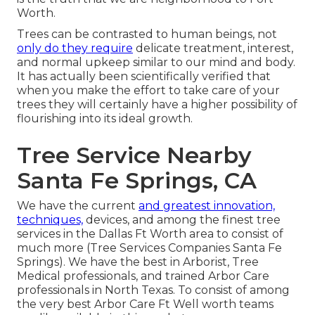
Worth.
Trees can be contrasted to human beings, not
only do they require
delicate treatment, interest,
and normal upkeep similar to our mind and body.
It has actually been scientifically verified that
when you make the effort to take care of your
trees they will certainly have a higher possibility of
flourishing into its ideal growth.
Tree Service Nearby
Santa Fe Springs, CA
We have the current
and greatest innovation,
techniques,
devices, and among the finest tree
services in the Dallas Ft Worth area to consist of
much more (Tree Services Companies Santa Fe
Springs). We have the best in Arborist, Tree
Medical professionals, and trained Arbor Care
professionals in North Texas. To consist of among
the very best Arbor Care Ft Well worth teams