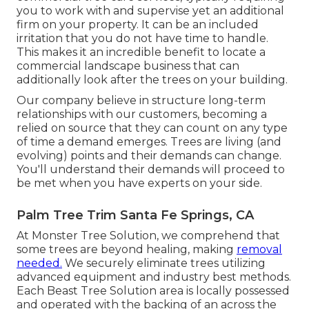
you to work with and supervise yet an additional
firm on your property. It can be an included
irritation that you do not have time to handle.
This makes it an incredible benefit to locate a
commercial landscape business that can
additionally look after the trees on your building.
Our company believe in structure long-term
relationships with our customers, becoming a
relied on source that they can count on any type
of time a demand emerges. Trees are living (and
evolving) points and their demands can change.
You'll understand their demands will proceed to
be met when you have experts on your side.
Palm Tree Trim Santa Fe Springs, CA
At Monster Tree Solution, we comprehend that
some trees are beyond healing, making
removal
needed.
We securely eliminate trees utilizing
advanced equipment and industry best methods.
Each Beast Tree Solution area is locally possessed
and operated with the backing of an across the