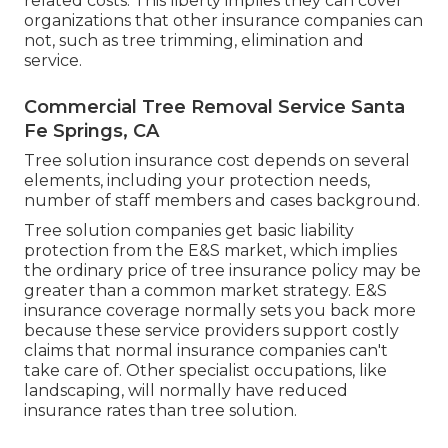
related costs. This liberty implies they can cover
organizations that other insurance companies can
not, such as tree trimming, elimination and
service.
Commercial Tree Removal Service Santa
Fe Springs, CA
Tree solution insurance cost depends on several
elements, including your protection needs,
number of staff members and cases background.
Tree solution companies get basic liability
protection from the E&S market, which implies
the ordinary price of tree insurance policy may be
greater than a common market strategy. E&S
insurance coverage normally sets you back more
because these service providers support costly
claims that normal insurance companies can't
take care of. Other specialist occupations, like
landscaping
, will normally have reduced
insurance rates than tree solution.