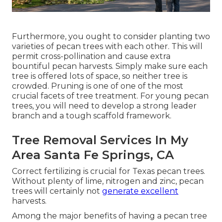
Furthermore, you ought to consider planting two
varieties of pecan trees with each other. This will
permit cross-pollination and cause extra
bountiful pecan harvests. Simply make sure each
tree is offered lots of space, so neither tree is
crowded. Pruning is one of one of the most
crucial facets of tree treatment. For young pecan
trees, you will need to develop a strong leader
branch and a tough scaffold framework.
Tree Removal Services In My
Area Santa Fe Springs, CA
Correct fertilizing is crucial for Texas pecan trees.
Without plenty of lime, nitrogen and zinc, pecan
trees will certainly not
generate excellent
harvests.
Among the major benefits of having a pecan tree