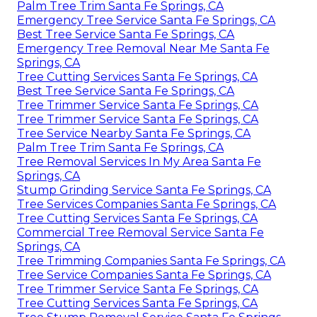
Palm Tree Trim Santa Fe Springs, CA
Emergency Tree Service Santa Fe Springs, CA
Best Tree Service Santa Fe Springs, CA
Emergency Tree Removal Near Me Santa Fe
Springs, CA
Tree Cutting Services Santa Fe Springs, CA
Best Tree Service Santa Fe Springs, CA
Tree Trimmer Service Santa Fe Springs, CA
Tree Trimmer Service Santa Fe Springs, CA
Tree Service Nearby Santa Fe Springs, CA
Palm Tree Trim Santa Fe Springs, CA
Tree Removal Services In My Area Santa Fe
Springs, CA
Stump Grinding Service Santa Fe Springs, CA
Tree Services Companies Santa Fe Springs, CA
Tree Cutting Services Santa Fe Springs, CA
Commercial Tree Removal Service Santa Fe
Springs, CA
Tree Trimming Companies Santa Fe Springs, CA
Tree Service Companies Santa Fe Springs, CA
Tree Trimmer Service Santa Fe Springs, CA
Tree Cutting Services Santa Fe Springs, CA