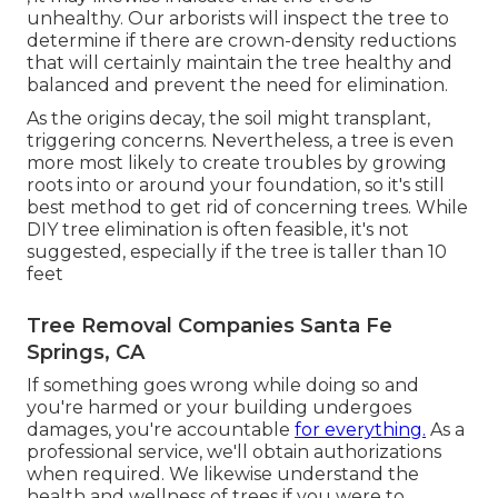
unhealthy. Our arborists will inspect the tree to
determine if there are crown-density reductions
that will certainly maintain the tree healthy and
balanced and prevent the need for elimination.
As the origins decay, the soil might transplant,
triggering concerns. Nevertheless, a tree is even
more most likely to create troubles by growing
roots into or around your foundation, so it's still
best method to get rid of concerning trees. While
DIY tree elimination is often feasible, it's not
suggested, especially if the tree is taller than 10
feet
Tree Removal Companies Santa Fe
Springs, CA
If something goes wrong while doing so and
you're harmed or your building undergoes
damages, you're accountable
for everything.
As a
professional service, we'll obtain authorizations
when required. We likewise understand the
health and wellness of trees if you were to