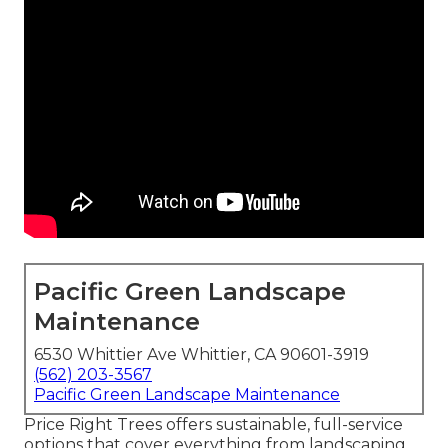
Pacific Green Landscape
Maintenance
6530 Whittier Ave Whittier, CA 90601-3919
(562) 203-3567
Pacific Green Landscape Maintenance
Price Right Trees offers sustainable, full-service
options that cover everything from landscaping