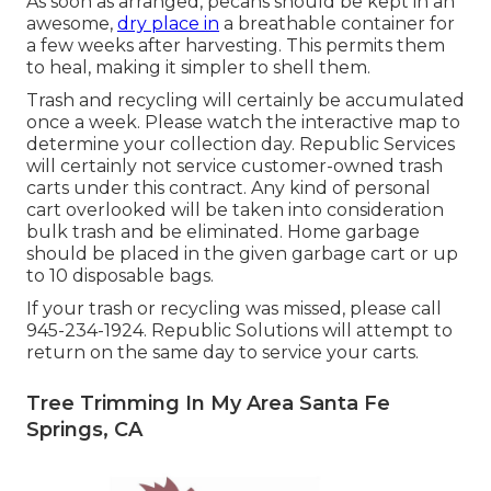
As soon as arranged, pecans should be kept in an
awesome,
dry place in
a breathable container for
a few weeks after harvesting. This permits them
to heal, making it simpler to shell them.
Trash and recycling will certainly be accumulated
once a week. Please watch the
interactive map
to
determine your collection day. Republic Services
will certainly not service customer-owned trash
carts under this contract. Any kind of personal
cart overlooked will be taken into consideration
bulk trash and be eliminated. Home garbage
should be placed in the given garbage cart or up
to 10 disposable bags.
If your trash or recycling was missed, please call
945-234-1924. Republic Solutions will attempt to
return on the same day to service your carts.
Tree Trimming In My Area Santa Fe
Springs, CA