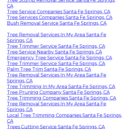
Tree Stump Removal Service Santa Fe Springs,
CA
Tree Service Companies Santa Fe Springs, CA
Tree Services Companies Santa Fe Springs, CA
Bush Removal Service Santa Fe Springs, CA
Tree Removal Services In My Area Santa Fe
Springs, CA
Tree Trimmer Service Santa Fe Springs, CA
Tree Service Nearby Santa Fe Springs, CA
Emergency Tree Service Santa Fe Springs, CA
Tree Trimmer Service Santa Fe Springs, CA
Palm Tree Trim Santa Fe Springs, CA
Tree Removal Services In My Area Santa Fe
Springs, CA
Tree Trimming In My Area Santa Fe Springs, CA
Tree Pruning Company Santa Fe Springs, CA
Tree Trimming Companies Santa Fe Springs, CA
Tree Removal Services In My Area Santa Fe
Springs, CA
Local Tree Trimming Companies Santa Fe Springs,
CA
Trees Cutting Service Santa Fe Springs, CA