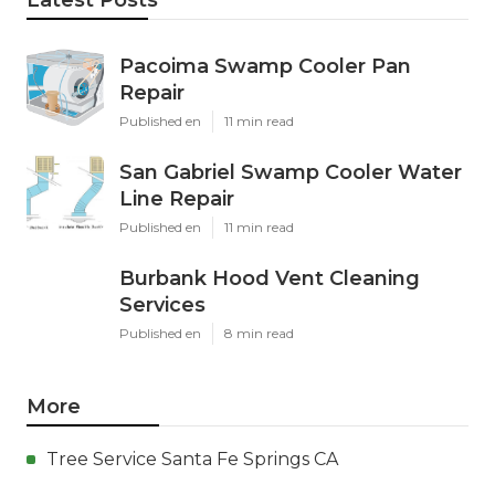
Pacoima Swamp Cooler Pan
Repair
Published en
11 min read
San Gabriel Swamp Cooler Water
Line Repair
Published en
11 min read
Burbank Hood Vent Cleaning
Services
Published en
8 min read
More
Tree Service Santa Fe Springs CA