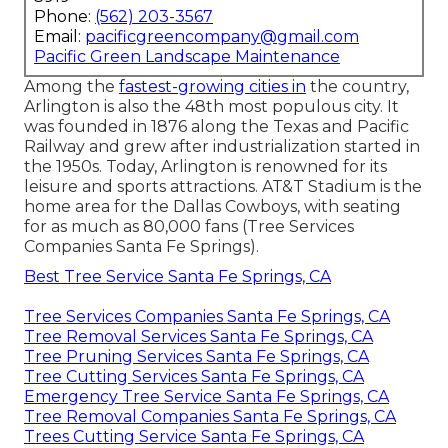
Phone:
(562) 203-3567
Email:
pacificgreencompany@gmail.com
Pacific Green Landscape Maintenance
Among the
fastest-growing cities in
the country,
Arlington is also the 48th most populous city. It
was founded in 1876 along the Texas and Pacific
Railway and grew after industrialization started in
the 1950s. Today, Arlington is renowned for its
leisure and sports attractions. AT&T Stadium is the
home area for the Dallas Cowboys, with seating
for as much as 80,000 fans (Tree Services
Companies Santa Fe Springs).
Best Tree Service Santa Fe Springs, CA
Tree Services Companies Santa Fe Springs, CA
Tree Removal Services Santa Fe Springs, CA
Tree Pruning Services Santa Fe Springs, CA
Tree Cutting Services Santa Fe Springs, CA
Emergency Tree Service Santa Fe Springs, CA
Tree Removal Companies Santa Fe Springs, CA
Trees Cutting Service Santa Fe Springs, CA