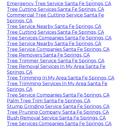
Emergency Tree Service Santa Fe Springs, CA
Tree Cutting Services Santa Fe Springs, CA
Commercial Tree Cutting Service Santa Fe
Springs, CA
Tree Service Nearby Santa Fe Springs, CA
Tree Cutting Services Santa Fe Springs, CA
Tree Services Companies Santa Fe Springs, CA
Tree Service Nearby Santa Fe Springs, CA
Tree Service Companies Santa Fe Springs, CA
Tree Removers Santa Fe Springs, CA
Tree Trimmer Service Santa Fe Springs, CA
Tree Removal Services In My Area Santa Fe
Springs, CA
Tree Trimming In My Area Santa Fe Springs, CA
Tree Trimming Services In My Area Santa Fe
Springs, CA
Tree Service Companies Santa Fe Springs, CA
Palm Tree Trim Santa Fe Springs, CA
Stump Grinding Service Santa Fe Springs, CA
Tree Pruning Company Santa Fe Springs, CA
Bush Removal Service Santa Fe Springs, CA
Tree Services Companies Santa Fe Springs, CA