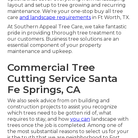
layout and setup to tree growing and recurring
maintenance. We're your one-stop buy all tree
care
and landscape requirements
in Ft Worth, TX.
At Southern Appeal Tree Care, we take fantastic
pride in providing thorough tree treatment to
our customers. Business tree solutions are an
essential component of your property
maintenance and upkeep.
Commercial Tree
Cutting Service Santa
Fe Springs, CA
We also seek advice from on building and
construction projects to assist you recognize
which trees need to be gotten rid of, what
requires to stay, and how
you can
landscape with
trees once the job is completed. Among one of
the most substantial reasons to select us for your
is the truth that we are neighborhood to Fort