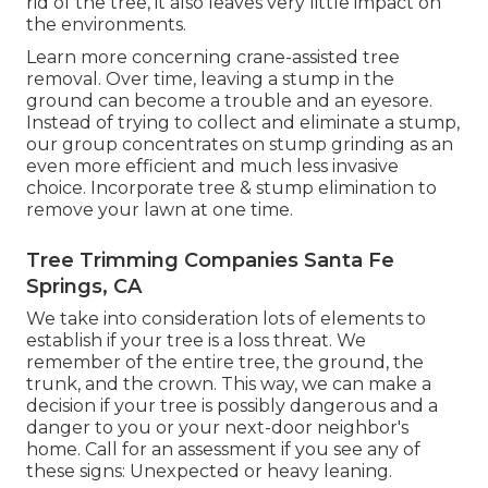
rid of the tree, it also leaves very little impact on
the environments.
Learn more concerning
crane-assisted tree
removal
. Over time, leaving a stump in the
ground can become a trouble and an eyesore.
Instead of trying to collect and eliminate a stump,
our group concentrates on stump grinding as an
even more efficient and much less invasive
choice. Incorporate tree & stump elimination to
remove your lawn at one time.
Tree Trimming Companies Santa Fe
Springs, CA
We take into consideration lots of elements to
establish if your tree is a loss threat. We
remember of the entire tree, the ground, the
trunk, and the crown. This way, we can make a
decision if your tree is possibly dangerous and a
danger to you or your next-door neighbor's
home. Call for an assessment if you see any of
these signs: Unexpected or heavy leaning.