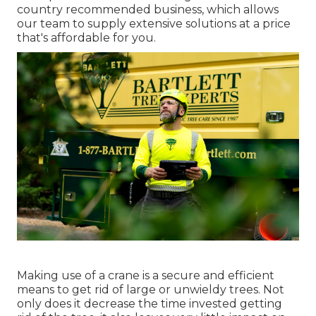
country recommended business, which allows
our team to supply extensive solutions at a price
that's affordable for you.
Making use of a crane is a secure and efficient
means to get rid of large or unwieldy trees. Not
only does it decrease the time invested getting