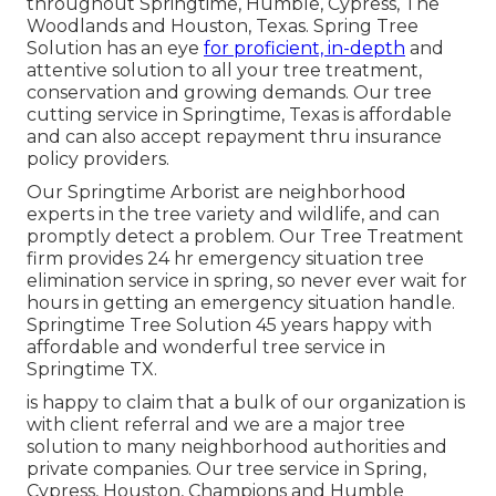
throughout Springtime, Humble, Cypress, The
Woodlands and Houston, Texas. Spring Tree
Solution has an eye
for proficient, in-depth
and
attentive solution to all your tree treatment,
conservation and growing demands. Our tree
cutting service in Springtime, Texas is affordable
and can also accept repayment thru insurance
policy providers.
Our Springtime Arborist are neighborhood
experts in the tree variety and wildlife, and can
promptly detect a problem. Our Tree Treatment
firm provides 24 hr emergency situation tree
elimination service in spring, so never ever wait for
hours in getting an emergency situation handle.
Springtime Tree Solution 45 years happy with
affordable and wonderful tree service in
Springtime TX.
is happy to claim that a bulk of our organization is
with client referral and we are a major tree
solution to many neighborhood authorities and
private companies. Our tree service in Spring,
Cypress, Houston, Champions and Humble