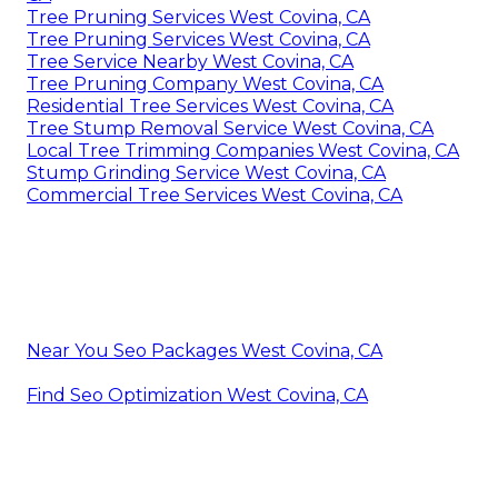
Tree Pruning Services West Covina, CA
Tree Pruning Services West Covina, CA
Tree Service Nearby West Covina, CA
Tree Pruning Company West Covina, CA
Residential Tree Services West Covina, CA
Tree Stump Removal Service West Covina, CA
Local Tree Trimming Companies West Covina, CA
Stump Grinding Service West Covina, CA
Commercial Tree Services West Covina, CA
Near You Seo Packages West Covina, CA
Find Seo Optimization West Covina, CA