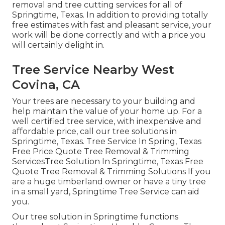
removal and tree cutting services for all of
Springtime, Texas. In addition to providing totally
free estimates with fast and pleasant service, your
work will be done correctly and with a price you
will certainly delight in.
Tree Service Nearby West
Covina, CA
Your trees are necessary to your building and
help maintain the value of your home up. For a
well certified tree service, with inexpensive and
affordable price, call our tree solutions in
Springtime, Texas. Tree Service In Spring, Texas
Free Price Quote Tree Removal & Trimming
ServicesTree Solution In Springtime, Texas Free
Quote Tree Removal & Trimming Solutions If you
are a huge timberland owner or have a tiny tree
in a small yard, Springtime Tree Service can aid
you.
Our tree solution in Springtime functions