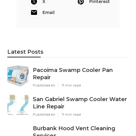
X
Pinterest
Email
Latest Posts
Pacoima Swamp Cooler Pan
Repair
Published en
11 min read
San Gabriel Swamp Cooler Water
Line Repair
Published en
11 min read
Burbank Hood Vent Cleaning
Services