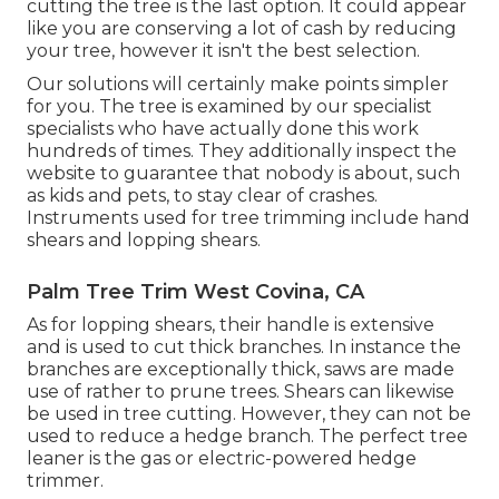
cutting the tree is the last option. It could appear
like you are conserving a lot of cash by reducing
your tree, however it isn't the best selection.
Our solutions will certainly make points simpler
for you. The tree is examined by our specialist
specialists who have actually done this work
hundreds of times. They additionally inspect the
website to guarantee that nobody is about, such
as kids and pets, to stay clear of crashes.
Instruments used for tree trimming include hand
shears and lopping shears.
Palm Tree Trim West Covina, CA
As for lopping shears, their handle is extensive
and is used to cut thick branches. In instance the
branches are exceptionally thick, saws are made
use of rather to prune trees. Shears can likewise
be used in tree cutting. However, they can not be
used to reduce a hedge branch. The perfect tree
leaner is the gas or electric-powered hedge
trimmer.