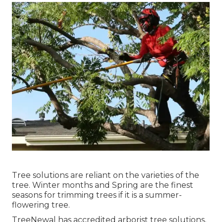
Tree solutions are reliant on the varieties of the
tree. Winter months and Spring are the finest
seasons for trimming trees if it is a summer-
flowering tree.
TreeNewal has accredited arborist tree solutions,