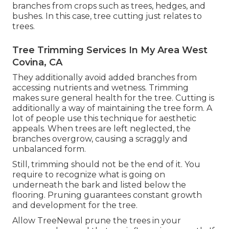
branches from crops such as trees, hedges, and
bushes. In this case,
tree cutting
just relates to
trees.
Tree Trimming Services In My Area West
Covina, CA
They additionally avoid added branches from
accessing nutrients and wetness. Trimming
makes sure general health for the tree. Cutting is
additionally a way of maintaining the tree form. A
lot of people use this technique for aesthetic
appeals. When trees are left neglected, the
branches overgrow, causing a scraggly and
unbalanced form.
Still, trimming should not be the end of it. You
require to recognize what is going on
underneath the bark and listed below the
flooring. Pruning guarantees constant growth
and development for the tree.
Allow TreeNewal prune the trees in your