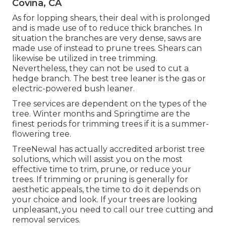
Covina, CA
As for lopping shears, their deal with is prolonged
and is made use of to reduce thick branches. In
situation the branches are very dense, saws are
made use of instead to prune trees. Shears can
likewise be utilized in tree trimming.
Nevertheless, they can not be used to cut a
hedge branch. The best tree leaner is the gas or
electric-powered bush leaner.
Tree services are dependent on the types of the
tree. Winter months and Springtime are the
finest periods for trimming trees if it is a summer-
flowering tree.
TreeNewal has actually accredited arborist tree
solutions, which will assist you on the most
effective time to trim, prune, or reduce your
trees. If trimming or pruning is generally for
aesthetic appeals, the time to do it depends on
your choice and look. If your trees are looking
unpleasant, you need to call our tree cutting and
removal services.