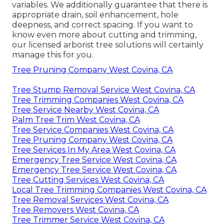
variables. We additionally guarantee that there is
appropriate drain, soil enhancement, hole
deepness, and correct spacing. If you want to
know even more about cutting and trimming,
our licensed arborist tree solutions will certainly
manage this for you.
Tree Pruning Company West Covina, CA
Tree Stump Removal Service West Covina, CA
Tree Trimming Companies West Covina, CA
Tree Service Nearby West Covina, CA
Palm Tree Trim West Covina, CA
Tree Service Companies West Covina, CA
Tree Pruning Company West Covina, CA
Tree Services In My Area West Covina, CA
Emergency Tree Service West Covina, CA
Emergency Tree Service West Covina, CA
Tree Cutting Services West Covina, CA
Local Tree Trimming Companies West Covina, CA
Tree Removal Services West Covina, CA
Tree Removers West Covina, CA
Tree Trimmer Service West Covina, CA