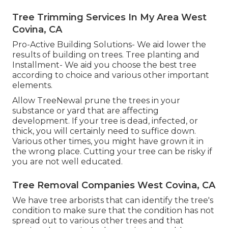
Tree Trimming Services In My Area West
Covina, CA
Pro-Active Building Solutions- We aid lower the
results of building on trees. Tree planting and
Installment- We aid you choose the best tree
according to choice and various other important
elements.
Allow TreeNewal prune the trees in your
substance or yard that are affecting
development. If your tree is dead,
infected, or
thick,
you will certainly need to suffice down.
Various other times, you might have grown it in
the wrong place. Cutting your tree can be risky if
you are not well educated.
Tree Removal Companies West Covina, CA
We have tree arborists that can identify the tree's
condition to make sure that the condition has not
spread out to various other trees and that