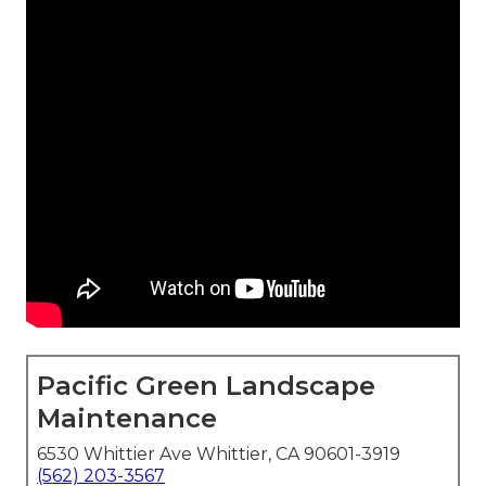
Pacific Green Landscape
Maintenance
6530 Whittier Ave Whittier, CA 90601-3919
(562) 203-3567