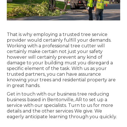
That is why employing a trusted tree service
provider would certainly fulfill your demands.
Working with a professional tree cutter will
certainly make certain not just your safety
however will certainly prevent any kind of
damage to your building must you disregard a
specific element of the task. With us as your
trusted partners, you can have assurance
knowing your trees and residential property are
in great hands.
Get in touch with
our business tree reducing
business based in Bentonville, AR to set up a
service with our specialists. Turn to us for more
details and the other
services
We give. We
eagerly anticipate learning through you quickly.