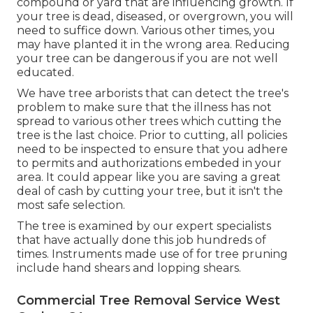
compound or yard that are influencing growth. If
your tree is dead,
diseased, or overgrown,
you will
need to suffice down. Various other times, you
may have planted it in the wrong area. Reducing
your tree can be dangerous if you are not well
educated.
We have tree arborists that can detect the tree's
problem to make sure that the illness has not
spread to various other trees which cutting the
tree is the last choice. Prior to cutting, all policies
need to be inspected to ensure that you adhere
to
permits and authorizations
embeded in your
area. It could appear like you are saving a great
deal of cash by cutting your tree, but it isn't the
most safe selection.
The tree is examined by our expert specialists
that have actually done this job hundreds of
times. Instruments made use of for tree pruning
include hand shears and lopping shears.
Commercial Tree Removal Service West