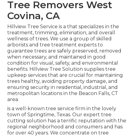
Tree Removers West
Covina, CA
Hillview Tree Service is a that specializes in the
treatment, trimming, elimination, and overall
wellness of trees. We use a group of skilled
arborists and tree treatment experts to
guarantee trees are safely preserved, removed
when necessary, and maintained in good
condition for visual, safety, and environmental
benefits. Hillview Tree Solution supplies tree
upkeep services that are crucial for maintaining
trees healthy, avoiding property damage, and
ensuring security in residential, industrial, and
metropolitan locations in the Beacon Falls, CT
area.
is a well-known tree service firm in the lovely
town of Springtime, Texas. Our expert tree
cutting solution has a terrific reputation with the
regional neighborhood and consumers and has
for over 40 years. We concentrate on tree