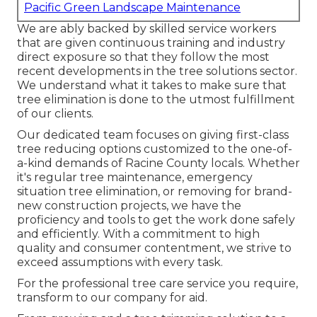
Pacific Green Landscape Maintenance
We are ably backed by skilled service workers
that are given continuous training and industry
direct exposure so that they follow the most
recent developments in the tree solutions sector.
We understand what it takes to make sure that
tree elimination is done to the utmost fulfillment
of our clients.
Our dedicated team focuses on giving first-class
tree reducing options customized to the one-of-
a-kind demands of Racine County locals. Whether
it's regular tree maintenance, emergency
situation tree elimination, or removing for brand-
new construction projects, we have the
proficiency and tools to get the work done safely
and efficiently. With a commitment to high
quality and consumer contentment, we strive to
exceed assumptions with every task.
For the professional tree care service you require,
transform to our company for aid.