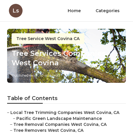
Ls
Home
Categories
Tree Service West Covina CA
Tree Services Companies
West Covina
Published en
10 min read
Table of Contents
–
Local Tree Trimming Companies West Covina, CA
–
Pacific Green Landscape Maintenance
–
Tree Removal Companies West Covina, CA
–
Tree Removers West Covina, CA