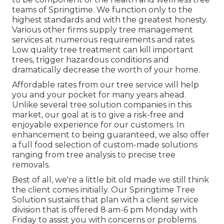
teams of Springtime. We function only to the
highest standards and with the greatest honesty.
Various other firms supply tree management
services at numerous requirements and rates.
Low quality tree treatment can kill important
trees, trigger hazardous conditions and
dramatically decrease the worth of your home.
Affordable rates from our tree service will help
you and your pocket for many years ahead.
Unlike several tree solution companies in this
market, our goal at is to give a risk-free and
enjoyable experience for our customers. In
enhancement to being guaranteed, we also offer
a full food selection of custom-made solutions
ranging from tree analysis to precise tree
removals.
Best of all, we're a little bit old made we still think
the client comes initially. Our Springtime Tree
Solution sustains that plan with a client service
division that is offered 8 am-6 pm Monday with
Friday to assist you with concerns or problems.