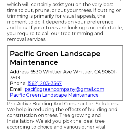
which will certainly assist you on the very best
time to cut, prune, or cut your trees. If cutting or
trimming is primarily for visual appeals, the
moment to do it depends on your preference
and look. If your trees are looking uncomfortable,
you require to call our tree trimming and
removal services.
Pacific Green Landscape
Maintenance
Address: 6530 Whittier Ave Whittier, CA 90601-
3919
Phone:
(562) 203-3567
Email:
pacificgreencompany@gmail.com
Pacific Green Landscape Maintenance
Pro-Active Building And Construction Solutions-
We help in reducing the effects of building and
construction on trees. Tree growing and
Installation- We aid you pick the ideal tree
according to choice and various other vital