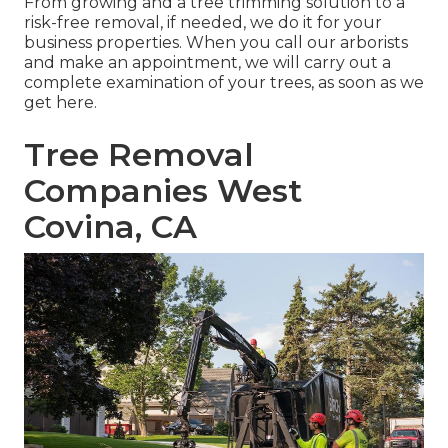
From growing and a tree trimming solution to a
risk-free removal, if needed, we do it for your
business properties. When you call our arborists
and make an appointment, we will carry out a
complete examination of your trees, as soon as we
get here.
Tree Removal
Companies West
Covina, CA