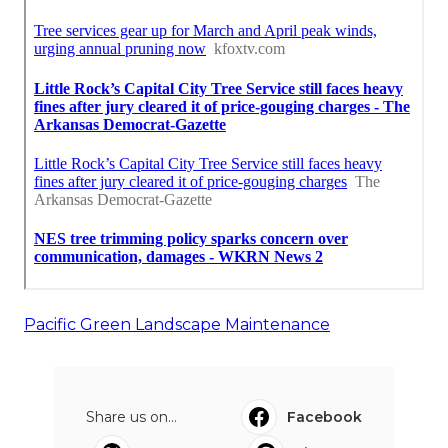
Pacific Green Landscape Maintenance
Share us on...
Facebook