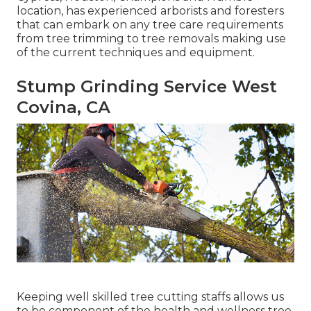
location, has experienced arborists and foresters
that can embark on any tree care requirements
from tree trimming to tree removals making use
of the current techniques and equipment.
Stump Grinding Service West
Covina, CA
Keeping well skilled tree cutting staffs allows us
to be component of the health and wellness tree