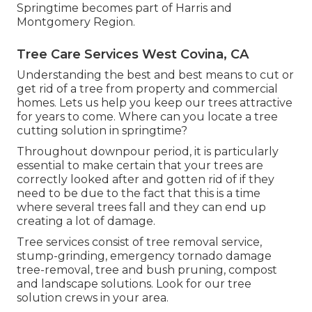
Springtime becomes part of Harris and
Montgomery Region.
Tree Care Services West Covina, CA
Understanding the best and best means to cut or
get rid of a tree from property and commercial
homes. Lets us help you keep our trees attractive
for years to come. Where can you locate a tree
cutting solution in springtime?
Throughout
downpour period
, it is particularly
essential to make certain that your trees are
correctly looked after and gotten rid of if they
need to be due to the fact that this is a time
where several trees fall and they can end up
creating a lot of damage.
Tree services consist of tree removal service,
stump-grinding, emergency tornado damage
tree-removal, tree and bush pruning, compost
and landscape solutions. Look for our tree
solution crews in your area.