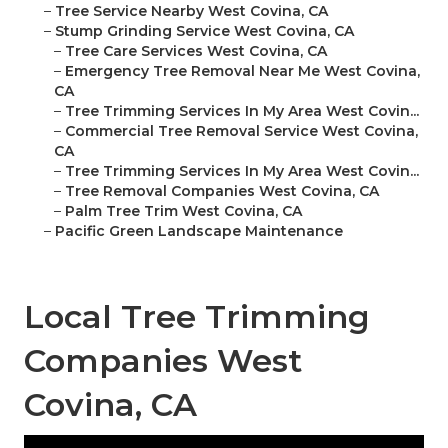
–
Tree Service Nearby West Covina, CA
–
Stump Grinding Service West Covina, CA
–
Tree Care Services West Covina, CA
–
Emergency Tree Removal Near Me West Covina,
CA
–
Tree Trimming Services In My Area West Covin...
–
Commercial Tree Removal Service West Covina,
CA
–
Tree Trimming Services In My Area West Covin...
–
Tree Removal Companies West Covina, CA
–
Palm Tree Trim West Covina, CA
–
Pacific Green Landscape Maintenance
Local Tree Trimming
Companies West
Covina, CA