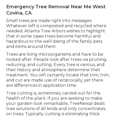
Emergency Tree Removal Near Me West
Covina, CA
Small trees are made right into messages.
Whatever left is composted and recycled where
needed. Atlanta Tree Arbors wishes to highlight
that in some cases trees become harmful and
hazardous to the well-being of the family pets
and items around them.
Trees are living microorganisms and have to be
looked after. People look after trees via pruning,
reducing, and cutting. Every tree is various, and
their history and atmosphere determine their
treatment. You will certainly locate that trim, trim,
and cut are made use of reciprocally, yet there
are differences in application time.
Tree cutting is, sometimes, carried out for the
health of the plant. If you are seeking to make
your garden look remarkable, TreeNewal deals
tree solutions of all kinds and only concentrates
on trees. Typically, cutting is eliminating thick