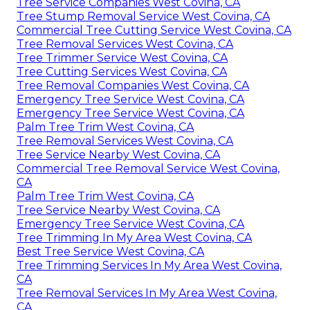
Tree Service Companies West Covina, CA
Tree Stump Removal Service West Covina, CA
Commercial Tree Cutting Service West Covina, CA
Tree Removal Services West Covina, CA
Tree Trimmer Service West Covina, CA
Tree Cutting Services West Covina, CA
Tree Removal Companies West Covina, CA
Emergency Tree Service West Covina, CA
Emergency Tree Service West Covina, CA
Palm Tree Trim West Covina, CA
Tree Removal Services West Covina, CA
Tree Service Nearby West Covina, CA
Commercial Tree Removal Service West Covina,
CA
Palm Tree Trim West Covina, CA
Tree Service Nearby West Covina, CA
Emergency Tree Service West Covina, CA
Tree Trimming In My Area West Covina, CA
Best Tree Service West Covina, CA
Tree Trimming Services In My Area West Covina,
CA
Tree Removal Services In My Area West Covina,
CA