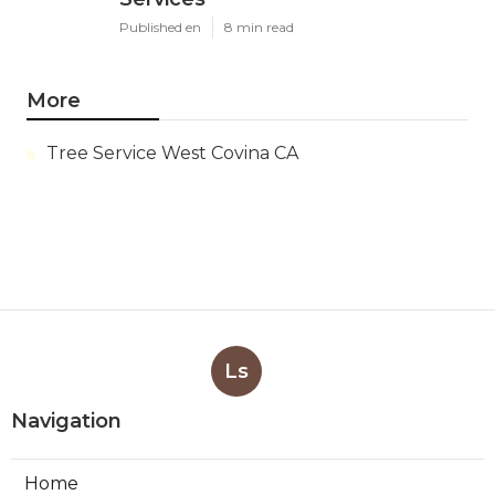
Published en
8 min read
More
Tree Service West Covina CA
Ls
Navigation
Home