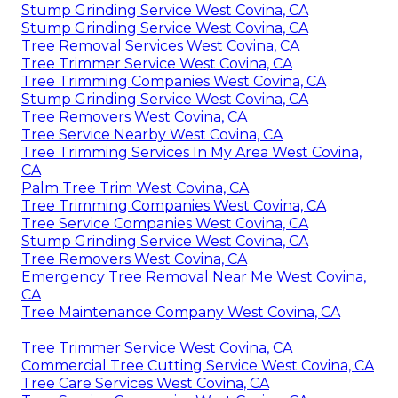
Stump Grinding Service West Covina, CA
Stump Grinding Service West Covina, CA
Tree Removal Services West Covina, CA
Tree Trimmer Service West Covina, CA
Tree Trimming Companies West Covina, CA
Stump Grinding Service West Covina, CA
Tree Removers West Covina, CA
Tree Service Nearby West Covina, CA
Tree Trimming Services In My Area West Covina,
CA
Palm Tree Trim West Covina, CA
Tree Trimming Companies West Covina, CA
Tree Service Companies West Covina, CA
Stump Grinding Service West Covina, CA
Tree Removers West Covina, CA
Emergency Tree Removal Near Me West Covina,
CA
Tree Maintenance Company West Covina, CA
Tree Trimmer Service West Covina, CA
Commercial Tree Cutting Service West Covina, CA
Tree Care Services West Covina, CA