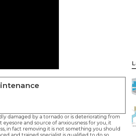
L
aintenance
ly damaged by a tornado or is deteriorating from
t eyesore and source of anxiousness for you, it
ss, in fact removing it is not something you should
ed and trained specialist is qualified to do so