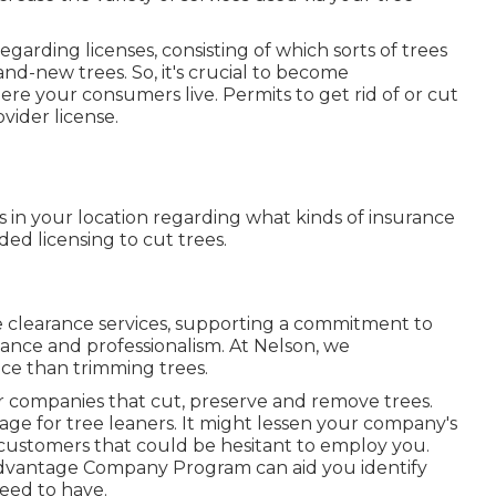
egarding licenses, consisting of which sorts of trees
d-new trees. So, it's crucial to become
re your consumers live. Permits to get rid of or cut
ovider license.
s in your location regarding what kinds of insurance
d licensing to cut trees.
ine clearance services, supporting a commitment to
ance and professionalism. At Nelson, we
nce than trimming trees.
for companies that cut, preserve and remove trees.
rage for tree leaners. It might lessen your company's
 customers that could be hesitant to employ you.
Advantage Company Program
can aid you identify
eed to have.