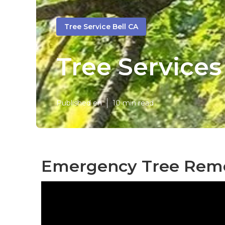
Tree Service Bell CA
Tree Services
Published en
10 min read
Emergency Tree Remov