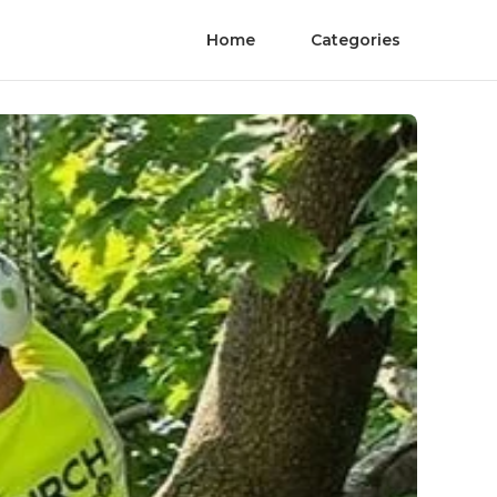
Home
Categories