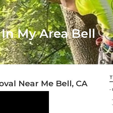
 In My Area Bell
T
al Near Me Bell, CA
–