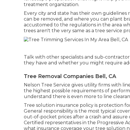
treatment organization.
Every city and state has their own guidelines r
can be removed, and where you can plant bran
accustomed to the regulations in the area whe
trees aren't the very same as a tree service pr
Talk with other specialists and sub-contractor
they have and whether you might require adde
Tree Removal Companies Bell, CA
Nelson Tree Service gives utility firms with l
the highest possible requirements of perform
understand there is even more to line cleara
Tree solution insurance policy is protection 
General responsibility
is the most typical cove
out-of-pocket prices after a crash and assure
Certified representatives in the
Progressive 
what insurance coverage your tree solution n