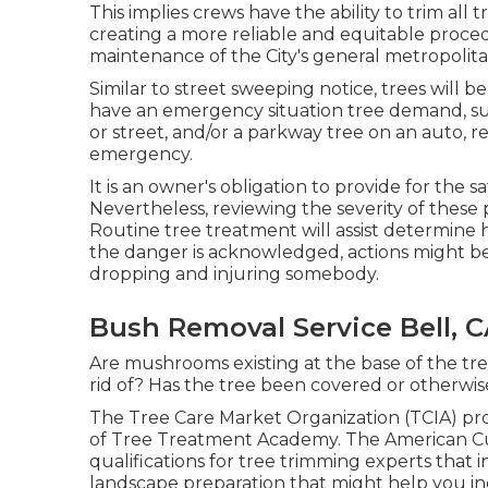
This implies crews have the ability to trim all
creating a more reliable and equitable proced
maintenance of the City's general metropolit
Similar to street sweeping notice, trees will 
have an emergency situation tree demand, suc
or street, and/or a parkway tree on an auto, re
emergency.
It is an owner's obligation to provide for the s
Nevertheless, reviewing the severity of these p
Routine tree treatment will assist determine
the danger is acknowledged, actions might be 
dropping and injuring somebody.
Bush Removal Service Bell, 
Are mushrooms existing at the base of the tr
rid of? Has the tree been covered or otherwis
The Tree Care Market Organization (TCIA) pro
of Tree Treatment Academy. The American Cul
qualifications for tree trimming experts that 
landscape preparation that might help you inc