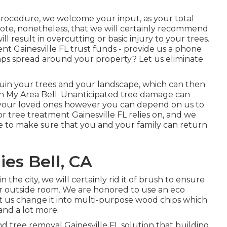
procedure, we welcome your input, as your total
note, nonetheless, that we will certainly recommend
ill result in overcutting or basic injury to your trees.
t Gainesville FL trust funds - provide us a phone
mps spread around your property? Let us eliminate
n ruin your trees and your landscape, which can then
In My Area Bell. Unanticipated tree damage can
 your loved ones however you can depend on us to
or tree treatment Gainesville FL relies on, and we
pe to make sure that you and your family can return
es Bell, CA
he city, we will certainly rid it of brush to ensure
r outside room. We are honored to use an eco
t us change it into multi-purpose wood chips which
and a lot more.
d tree removal Gainesville FL solution that building