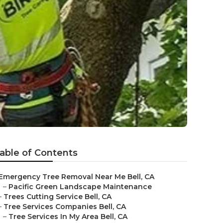
able of Contents
Emergency Tree Removal Near Me Bell, CA
–
Pacific Green Landscape Maintenance
–
Trees Cutting Service Bell, CA
–
Tree Services Companies Bell, CA
–
Tree Services In My Area Bell, CA