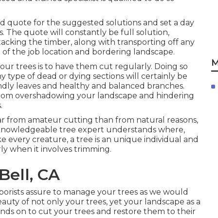
olid quote for the suggested solutions and set a day
 The quote will constantly be full solution,
tacking the timber, along with transporting off any
 of the job location and bordering landscape.
M
ur trees is to have them cut regularly. Doing so
y type of dead or dying sections will certainly be
ndly leaves and healthy and balanced branches.
 from overshadowing your landscape and hindering
.
ar from amateur cutting than from natural reasons,
 a knowledgeable tree expert understands where,
e every creature, a tree is an unique individual and
rly when it involves trimming.
Bell, CA
rborists assure to manage your trees as we would
uty of not only your trees, yet your landscape as a
ends on to cut your trees and restore them to their