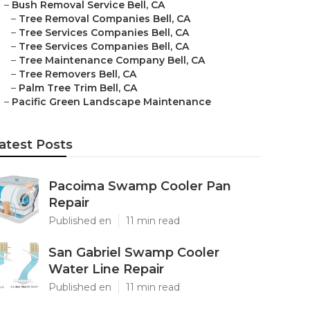
–
Bush Removal Service Bell, CA
–
Tree Removal Companies Bell, CA
–
Tree Services Companies Bell, CA
–
Tree Services Companies Bell, CA
–
Tree Maintenance Company Bell, CA
–
Tree Removers Bell, CA
–
Palm Tree Trim Bell, CA
–
Pacific Green Landscape Maintenance
atest Posts
Pacoima Swamp Cooler Pan
Repair
Published en
11 min read
San Gabriel Swamp Cooler
Water Line Repair
Published en
11 min read