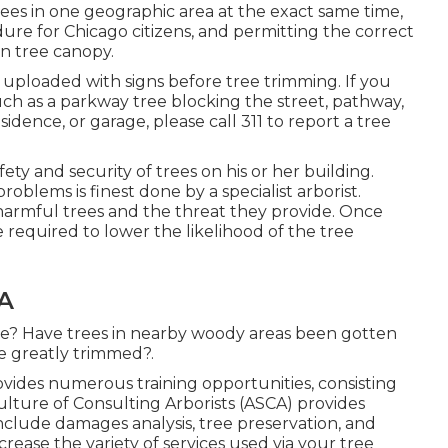
 trees in one geographic area at the exact same time,
ure for Chicago citizens, and permitting the correct
an tree canopy.
be uploaded with signs before tree trimming. If you
h as a parkway tree blocking the street, pathway,
sidence, or garage, please call 311 to report a tree
afety and security of trees on his or her building.
roblems is finest done by a specialist arborist.
 harmful trees and the threat they provide. Once
required to lower the likelihood of the tree
CA
ee? Have trees in nearby woody areas been gotten
e greatly trimmed?.
vides numerous training opportunities, consisting
ture of Consulting Arborists (ASCA) provides
include damages analysis, tree preservation, and
rease the variety of services used via your tree