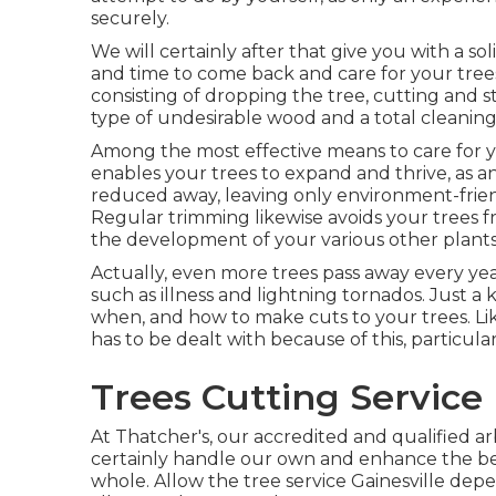
securely.
We will certainly after that give you with a s
and time to come back and care for your trees.
consisting of dropping the tree, cutting and s
type of undesirable wood and a total cleaning
Among the most effective means to care for yo
enables your trees to expand and thrive, as an
reduced away, leaving only environment-frie
Regular trimming likewise avoids your trees
the development of your various other plants
Actually, even more trees pass away every ye
such as illness and lightning tornados. Just
when, and how to make cuts to your trees. Lik
has to be dealt with because of this, particula
Trees Cutting Service 
At Thatcher's, our accredited and qualified a
certainly handle our own and enhance the bea
whole. Allow the tree service Gainesville dep