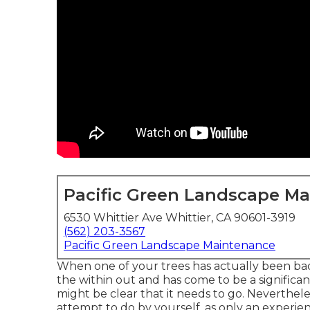
Pacific Green Landscape M
6530 Whittier Ave Whittier, CA 90601-3919
(562) 203-3567
Pacific Green Landscape Maintenance
When one of your trees has actually been bad
the within out and has come to be a significan
might be clear that it needs to go. Neverthele
attempt to do by yourself, as only an experienc