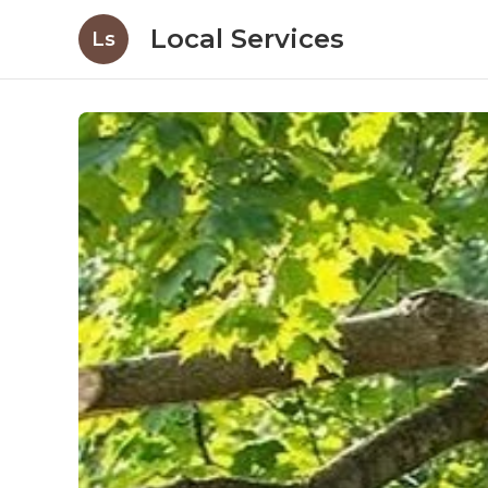
Local Services
Ls