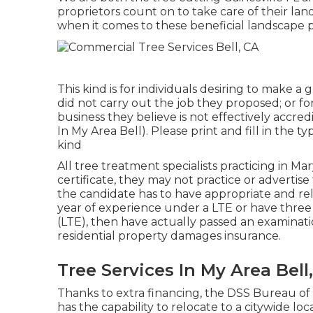
proprietors count on to take care of their l
when it comes to these beneficial landscape p
This kind is for individuals desiring to make a
did not carry out the job they proposed; or f
business they believe is not effectively accre
In My Area Bell). Please print and fill in the t
kind
All tree treatment specialists practicing in Ma
certificate, they may not practice or advertise 
the candidate has to have appropriate and re
year of experience under a LTE or have three
(LTE), then have actually passed an examinat
residential property damages insurance.
Tree Services In My Area Bell
Thanks to extra financing, the DSS Bureau of 
has the capability to relocate to a citywide l