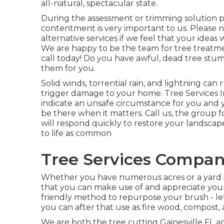
all-natural, spectacular state.
During the assessment or trimming solution 
contentment is very important to us. Please 
alternative services if we feel that your ideas w
We are happy to be the team for tree treatmen
call today! Do you have awful, dead tree stu
them for you.
Solid winds, torrential rain, and lightning ca
trigger damage to your home. Tree Services 
indicate an unsafe circumstance for you and
be there when it matters. Call us, the group f
will respond quickly to restore your landsca
to life as common
Tree Services Compani
Whether you have numerous acres or a yard in t
that you can make use of and appreciate you
friendly method to repurpose your brush - le
you can after that use as fire wood, compost, 
We are both the tree cutting Gainesville FL an