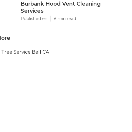
Burbank Hood Vent Cleaning
Services
Published en
8 min read
ore
Tree Service Bell CA