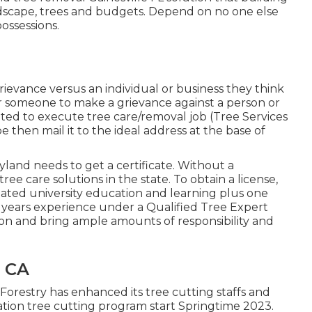
andscape, trees and budgets. Depend on no one else
ossessions.
 grievance versus an individual or business they think
or someone to make a grievance against a person or
dited to execute tree care/removal job (Tree Services
ype then mail it to the ideal address at the base of
ryland needs to get a certificate. Without a
tree care solutions in the state. To obtain a license,
lated university education and learning plus one
 years experience under a Qualified Tree Expert
ion and bring ample amounts of responsibility and
, CA
Forestry has enhanced its tree cutting staffs and
ocation tree cutting program start Springtime 2023.