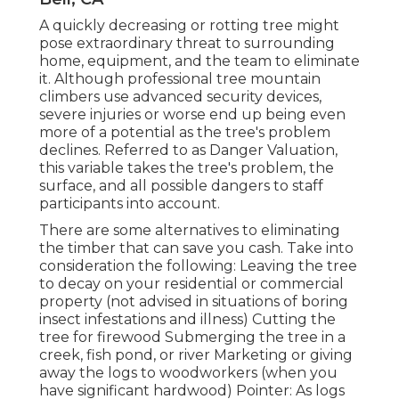
A quickly decreasing or rotting tree might
pose extraordinary threat to surrounding
home, equipment, and the team to eliminate
it. Although professional tree mountain
climbers use advanced security devices,
severe injuries or worse end up being even
more of a potential as the tree's problem
declines. Referred to as Danger Valuation,
this variable takes the tree's problem, the
surface, and all possible dangers to staff
participants into account.
There are some alternatives to eliminating
the timber that can save you cash. Take into
consideration the following: Leaving the tree
to decay on your residential or commercial
property (not advised in situations of boring
insect infestations and illness) Cutting the
tree for firewood Submerging the tree in a
creek, fish pond, or river Marketing or giving
away the logs to woodworkers (when you
have significant hardwood) Pointer: As logs