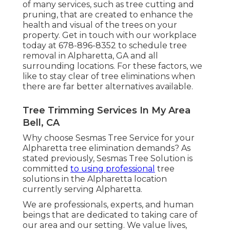
of many services, such as tree cutting and
pruning, that are created to enhance the
health and visual of the trees on your
property. Get in touch with our workplace
today at 678-896-8352 to schedule tree
removal in Alpharetta, GA and all
surrounding locations. For these factors, we
like to stay clear of tree eliminations when
there are far better alternatives available.
Tree Trimming Services In My Area
Bell, CA
Why choose Sesmas Tree Service for your
Alpharetta tree elimination demands? As
stated previously, Sesmas Tree Solution is
committed
to using professional
tree
solutions in the Alpharetta location
currently serving Alpharetta.
We are professionals, experts, and human
beings that are dedicated to taking care of
our area and our setting. We value lives,