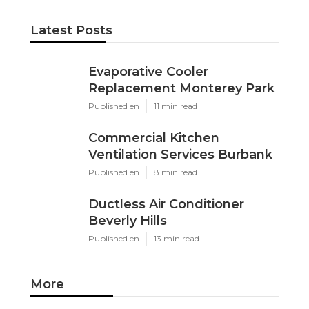
Latest Posts
Evaporative Cooler
Replacement Monterey Park
Published en
11 min read
Commercial Kitchen
Ventilation Services Burbank
Published en
8 min read
Ductless Air Conditioner
Beverly Hills
Published en
13 min read
More