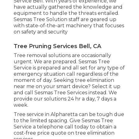
Service Bell. With years of experience, we
have actually gathered the knowledge and
equipment to handle the threats entailed.
Sesmas Tree Solution staff are geared up
with state-of-the-art machinery that focuses
on safety and security
Tree Pruning Services Bell, CA
Tree removal solutions are occasionally
urgent. We are prepared. Sesmas Tree
Service is prepared and all set for any type of
emergency situation call regardless of the
moment of day. Seeking tree elimination
near me on your smart device? Select it up
and call Sesmas Tree Services instead. We
provide our solutions 24 hr a day, 7 days a
week.
Tree service in Alpharetta can be tough due
to the limited spacing. Give Sesmas Tree
Service a telephone call today to obtain a
cost-free price quote on tree elimination