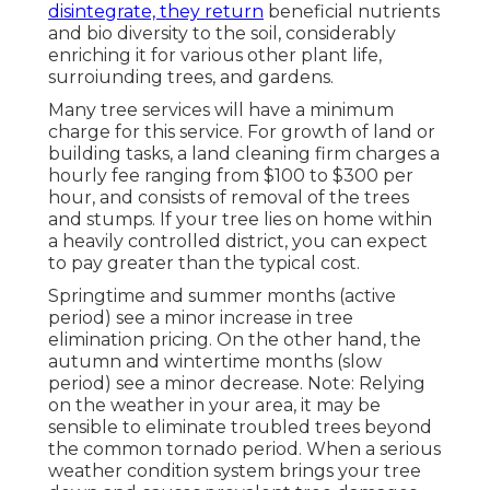
disintegrate, they return
beneficial nutrients
and bio diversity to the soil, considerably
enriching it for various other plant life,
surroiunding trees, and gardens.
Many tree services will have a minimum
charge for this service. For growth of land or
building tasks, a land cleaning firm charges a
hourly fee ranging from $100 to $300 per
hour, and consists of removal of the trees
and stumps. If your tree lies on home within
a heavily controlled district, you can expect
to pay greater than the typical cost.
Springtime and summer months (active
period) see a minor increase in tree
elimination pricing. On the other hand, the
autumn and wintertime months (slow
period) see a minor decrease. Note: Relying
on the weather in your area, it may be
sensible to eliminate troubled trees beyond
the common tornado period. When a serious
weather condition system brings your tree