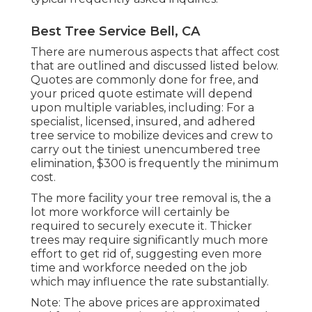
Best Tree Service Bell, CA
There are numerous aspects that affect cost
that are outlined and discussed listed below.
Quotes are commonly done for free, and
your priced quote estimate will depend
upon multiple variables, including: For a
specialist, licensed, insured, and adhered
tree service to mobilize devices and crew to
carry out the tiniest unencumbered tree
elimination, $300 is frequently the minimum
cost.
The more facility your tree removal is, the a
lot more workforce will certainly be
required to securely execute it. Thicker
trees may require significantly much more
effort to get rid of, suggesting even more
time and workforce needed on the job
which may influence the rate substantially.
Note: The above prices are approximated