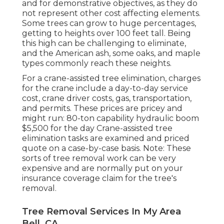
and for demonstrative objectives, as they do
not represent other cost affecting elements.
Some trees can grow to huge percentages,
getting to heights over 100 feet tall. Being
this high can be challenging to eliminate,
and the American ash, some oaks, and maple
types commonly reach these neights.
For a crane-assisted tree elimination, charges
for the crane include a day-to-day service
cost, crane driver costs, gas, transportation,
and permits. These prices are pricey and
might run: 80-ton capability hydraulic boom
$5,500 for the day Crane-assisted tree
elimination tasks are examined and priced
quote on a case-by-case basis. Note: These
sorts of tree removal work can be very
expensive and are normally put on your
insurance coverage claim for the tree's
removal.
Tree Removal Services In My Area
Bell, CA