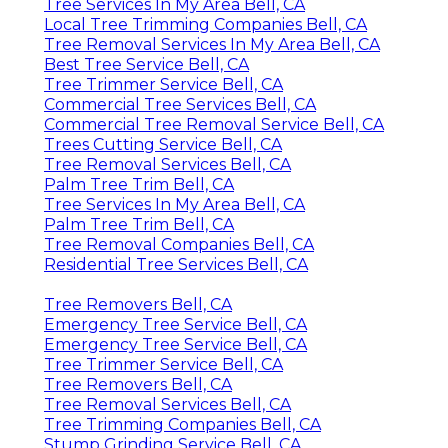
Tree Services In My Area Bell, CA
Local Tree Trimming Companies Bell, CA
Tree Removal Services In My Area Bell, CA
Best Tree Service Bell, CA
Tree Trimmer Service Bell, CA
Commercial Tree Services Bell, CA
Commercial Tree Removal Service Bell, CA
Trees Cutting Service Bell, CA
Tree Removal Services Bell, CA
Palm Tree Trim Bell, CA
Tree Services In My Area Bell, CA
Palm Tree Trim Bell, CA
Tree Removal Companies Bell, CA
Residential Tree Services Bell, CA
Tree Removers Bell, CA
Emergency Tree Service Bell, CA
Emergency Tree Service Bell, CA
Tree Trimmer Service Bell, CA
Tree Removers Bell, CA
Tree Removal Services Bell, CA
Tree Trimming Companies Bell, CA
Stump Grinding Service Bell, CA