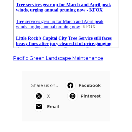
Pacific Green Landscape Maintenance
Share us on...
Facebook
X
Pinterest
Email