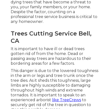
dying trees that have become a threat to
you, your family members, or your home.
Despite the factor, counting on a
professional tree service business is critical to
any homeowner.
Trees Cutting Service Bell,
CA
It is important to have ill or dead trees
gotten rid of from the home. Dead or
passing away trees are hazardous to their
bordering areas for a few factors.
This danger is due to the lowered toughness
in the arm or legs and tree trunk once the
tree dies. As it sheds this toughness, large
limbs are highly susceptible to damaging
throughout high winds and extreme
tornados. It is important to speak to an
experienced arborist
like TreeCrews
to
securely get rid of the tree in question to