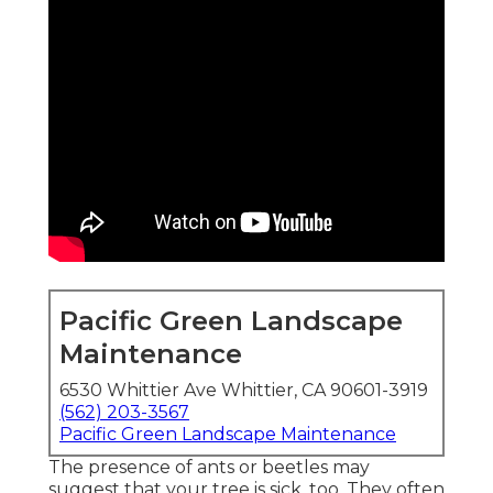
Pacific Green Landscape
Maintenance
6530 Whittier Ave Whittier, CA 90601-3919
(562) 203-3567
Pacific Green Landscape Maintenance
The presence of ants or beetles may
suggest that your tree is sick, too. They often