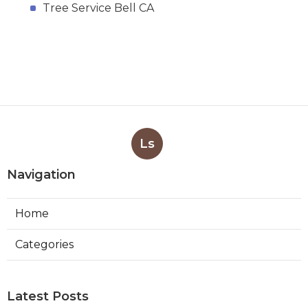
Tree Service Bell CA
Ls
Navigation
Home
Categories
Latest Posts