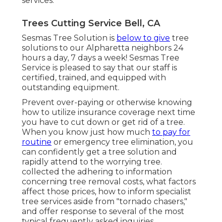
services.
Trees Cutting Service Bell, CA
Sesmas Tree Solution is
below to give
tree
solutions to our Alpharetta neighbors 24
hours a day, 7 days a week! Sesmas Tree
Service is pleased to say that our staff is
certified, trained, and equipped with
outstanding equipment.
Prevent over-paying or otherwise knowing
how to utilize insurance coverage next time
you have to cut down or get rid of a tree.
When you know just how much
to pay for
routine
or emergency tree elimination, you
can confidently get a tree solution and
rapidly attend to the worrying tree.
collected the adhering to information
concerning tree removal costs, what factors
affect those prices, how to inform specialist
tree services aside from "tornado chasers,"
and offer response to several of the most
typical frequently asked inquiries.