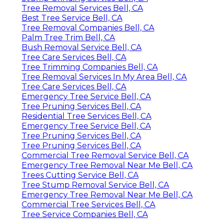
Tree Removal Services Bell, CA
Best Tree Service Bell, CA
Tree Removal Companies Bell, CA
Palm Tree Trim Bell, CA
Bush Removal Service Bell, CA
Tree Care Services Bell, CA
Tree Trimming Companies Bell, CA
Tree Removal Services In My Area Bell, CA
Tree Care Services Bell, CA
Emergency Tree Service Bell, CA
Tree Pruning Services Bell, CA
Residential Tree Services Bell, CA
Emergency Tree Service Bell, CA
Tree Pruning Services Bell, CA
Tree Pruning Services Bell, CA
Commercial Tree Removal Service Bell, CA
Emergency Tree Removal Near Me Bell, CA
Trees Cutting Service Bell, CA
Tree Stump Removal Service Bell, CA
Emergency Tree Removal Near Me Bell, CA
Commercial Tree Services Bell, CA
Tree Service Companies Bell, CA