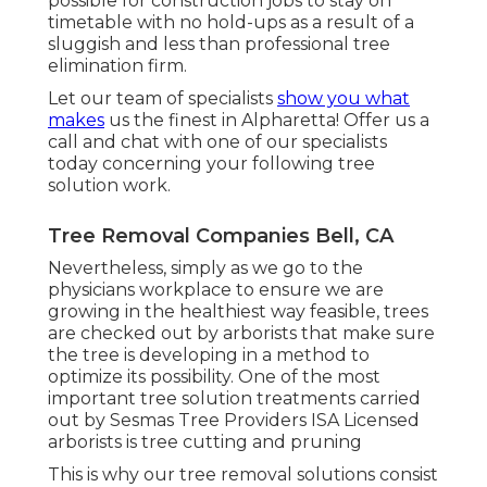
possible for construction jobs to stay on
timetable with no hold-ups as a result of a
sluggish and less than professional tree
elimination firm.
Let our team of specialists
show you what
makes
us the finest in Alpharetta! Offer us a
call and chat with one of our specialists
today concerning your following tree
solution work.
Tree Removal Companies Bell, CA
Nevertheless, simply as we go to the
physicians workplace to ensure we are
growing in the healthiest way feasible, trees
are checked out by arborists that make sure
the tree is developing in a method to
optimize its possibility. One of the most
important tree solution treatments carried
out by Sesmas Tree Providers ISA Licensed
arborists is tree cutting and pruning
This is why our tree removal solutions consist