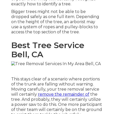
exactly how to identify a tree.
Bigger trees might not be able to be
dropped safely as one full item. Depending
on the height of the tree, an arborist may
use a system of ropes and pulley-blocks to
access the top section of the tree.
Best Tree Service
Bell, CA
This stays clear of a scenario where portions
of the trunk are falling without warning.
Moving carefully, your tree removal service
will certainly
remove the remainder of
the
tree. And probably, they will certainly utilize
a power saw to do this. One more participant
of their team will certainly be on the ground