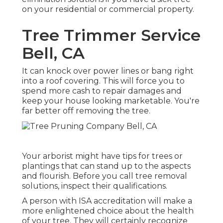
on your residential or commercial property.
Tree Trimmer Service
Bell, CA
It can knock over power lines or bang right
into a roof covering. This will force you to
spend more cash to repair damages and
keep your house looking marketable. You're
far better off removing the tree.
Your arborist might have tips for trees or
plantings that can stand up to the aspects
and flourish. Before you call tree removal
solutions, inspect their qualifications.
A person with ISA accreditation will make a
more enlightened choice about the health
of your tree. They will certainly recognize