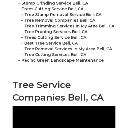
–
Stump Grinding Service Bell, CA
–
Trees Cutting Service Bell, CA
–
Tree Stump Removal Service Bell, CA
–
Tree Removal Companies Bell, CA
–
Tree Trimming Services In My Area Bell, CA
–
Tree Pruning Services Bell, CA
–
Trees Cutting Service Bell, CA
–
Best Tree Service Bell, CA
–
Tree Removal Services In My Area Bell, CA
–
Tree Cutting Services Bell, CA
–
Pacific Green Landscape Maintenance
Tree Service
Companies Bell, CA