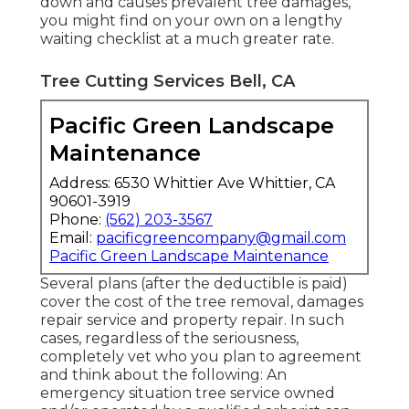
down and causes prevalent tree damages,
you might find on your own on a lengthy
waiting checklist at a much greater rate.
Tree Cutting Services Bell, CA
Pacific Green Landscape
Maintenance
Address: 6530 Whittier Ave Whittier, CA
90601-3919
Phone:
(562) 203-3567
Email:
pacificgreencompany@gmail.com
Pacific Green Landscape Maintenance
Several plans (after the deductible is paid)
cover the cost of the tree removal, damages
repair service and property repair. In such
cases, regardless of the seriousness,
completely vet who you plan to agreement
and think about the following: An
emergency situation tree service owned