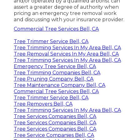
and/or operated by a qualified arborist can
assert a greater degree of authority when
pricing an emergency tree removal work
and discussing with your insurance provider.
Commercial Tree Services Bell, CA
Tree Trimmer Service Bell, CA
Tree Trimming Services In My Area Bell, CA
Tree Removal Services In My Area Bell, CA
Tree Trimming Services In My Area Bell, CA
Emergency Tree Service Bell, CA
Tree Trimming Companies Bell, CA
Tree Pruning Company Bell, CA
Tree Maintenance Company Bell, CA
Commercial Tree Services Bell, CA
Tree Trimmer Service Bell, CA
Tree Removers Bell, CA
Tree Trimming Services In My Area Bell, CA
Tree Services Companies Bell, CA
Tree Services Companies Bell, CA
Tree Services Companies Bell, CA
Tree Service Companies Bell, CA