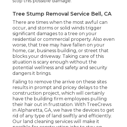
stop this possible damage.
Tree Stump Removal Service Bell, CA
There are times when the most awful can
occur, and storms or solid winds trigger
significant damages to a tree on your
residential or commercial property. Also even
worse, that tree may have fallen on your
home, car, business building, or street that
blocks your driveway. Taking care of this
situation is scary enough without the
potential wellness and safety and security
dangers it brings.
Failing to remove the arrive on these sites
results in prompt and pricey delays to the
construction project, which will certainly
have the building firm employees pulling
their hair out in frustration. With TreeCrews
in Alpharetta, GA, we have the devices to get
rid of any type of land swiftly and efficiently.
Our land cleaning services will make it