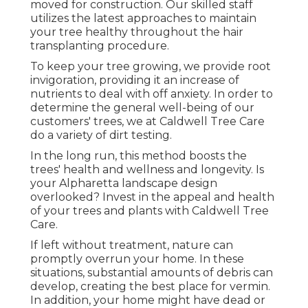
moved for construction. Our skilled staff
utilizes the latest approaches to maintain
your tree healthy throughout the hair
transplanting procedure.
To keep your tree growing, we provide root
invigoration, providing it an increase of
nutrients to deal with off anxiety. In order to
determine the general well-being of our
customers' trees, we at Caldwell Tree Care
do a variety of dirt testing.
In the long run, this method boosts the
trees' health and wellness and longevity. Is
your Alpharetta landscape design
overlooked? Invest in the appeal and health
of your trees and plants with Caldwell Tree
Care.
If left without treatment, nature can
promptly overrun your home. In these
situations, substantial amounts of debris can
develop, creating the best place for vermin.
In addition, your home might have dead or