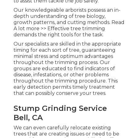
to assist them tackle the job safely.
Our knowledgeable arborists possess an in-
depth understanding of tree biology,
growth patterns, and cutting methods. Read
A lot more >> Effective tree trimming
demands the right tools for the task.
Our specialists are skilled in the appropriate
timing for each sort of tree, guaranteeing
minimal stress and optimum advantages
throughout the trimming process. Our
groups are educated to find indicators of
disease, infestations, or other problems
throughout the trimming procedure. This
early detection permits timely treatment
that can possibly conserve your trees.
Stump Grinding Service
Bell, CA
We can even carefully relocate existing
trees that are creating issues or need to be