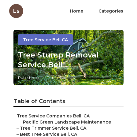
Ls
Home
Categories
Tree Service Bell CA
Tree Stump Removal
Service Bell
Published en
11 min read
Table of Contents
–
Tree Service Companies Bell, CA
–
Pacific Green Landscape Maintenance
–
Tree Trimmer Service Bell, CA
–
Best Tree Service Bell, CA