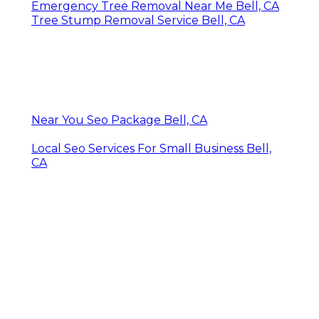
Emergency Tree Removal Near Me Bell, CA
Tree Stump Removal Service Bell, CA
Near You Seo Package Bell, CA
Local Seo Services For Small Business Bell,
CA