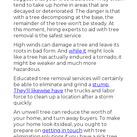
tend to take up home in areas that are
decayed or deteriorated. The danger is that
with a tree decomposing at the base, the
remainder of the tree won't be steady. At
this moment,
hiring experts
to aid with tree
removal is the safest service.
High winds can damage a tree and leave its
roots in bad form. And
while it
might look
like a tree has actually endured a tornado, it
might be weaker and much more
hazardous.
Educated tree removal services will certainly
be able to eliminate and grind a
stump.
They'll likewise have
the trucks and labor
force to clean up a location after a storm
quickly.
An unwell tree can reduce the worth of
your home, and turn away buyers. To make
your home look its ideal, you ought to
prepare on
getting in touch
with tree
elimination solutions if you have a sick tree