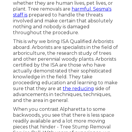
whether they are human lives, pet lives, or
plant. Tree removals are
harmful. Sesma's
staff is
prepared to handle the threats
involved and make certain that absolutely
nothing and nobody is damaged
throughout the procedure.
This is why we bring ISA Qualified Arborists
aboard. Arborists are specialists in the field of
arboriculture, the research study of trees
and other perennial woody plants. Arborists
certified by the ISA are those who have
actually demonstrated their sophisticated
knowledge in the field. They take
proceeding education and learning to make
sure that they are at
the reducing
side of
advancements in techniques, techniques,
and the area in general.
When you contrast Alpharetta to some
backwoods, you see that there is less space
readily available and a lot more moving
pieces that hinder - Tree Stump Removal