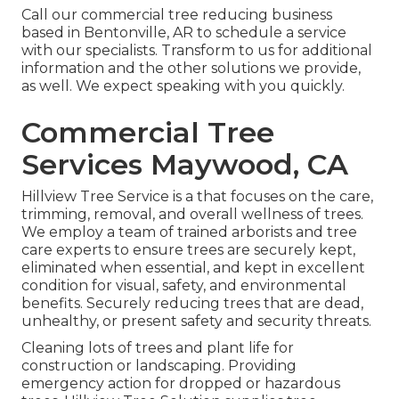
Call
our commercial tree reducing business
based in Bentonville, AR to schedule a service
with our specialists. Transform to us for additional
information and the other
solutions
we provide,
as well. We expect speaking with you quickly.
Commercial Tree
Services Maywood, CA
Hillview Tree Service is a that focuses on the care,
trimming, removal, and overall wellness of trees.
We employ a team of trained arborists and tree
care experts to ensure trees are securely kept,
eliminated when essential, and kept in excellent
condition for visual, safety, and environmental
benefits. Securely reducing trees that are dead,
unhealthy, or present safety and security threats.
Cleaning lots of trees
and plant life for
construction or landscaping. Providing
emergency action for dropped or hazardous