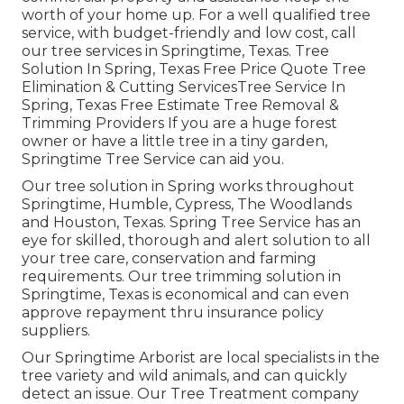
worth of your home up. For a well qualified tree
service, with budget-friendly and low cost, call
our tree services in Springtime, Texas. Tree
Solution In Spring, Texas Free Price Quote Tree
Elimination & Cutting ServicesTree Service In
Spring, Texas Free Estimate Tree Removal &
Trimming Providers If you are a huge forest
owner or have a little tree in a tiny garden,
Springtime Tree Service can aid you.
Our tree solution in Spring works throughout
Springtime, Humble, Cypress, The Woodlands
and Houston, Texas. Spring Tree Service has an
eye for skilled, thorough and alert solution to all
your tree care, conservation and farming
requirements. Our tree trimming solution in
Springtime, Texas is economical and can even
approve repayment thru insurance policy
suppliers.
Our Springtime Arborist are local specialists in the
tree variety and wild animals, and can quickly
detect an issue. Our Tree Treatment company