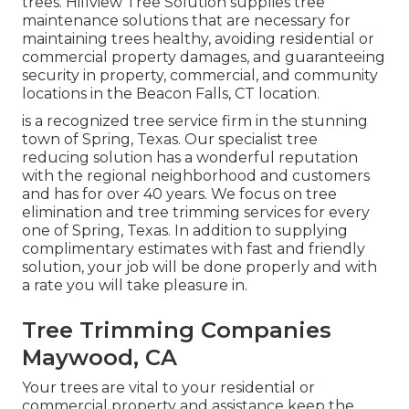
trees. Hillview Tree Solution supplies tree
maintenance solutions that are necessary for
maintaining trees healthy, avoiding residential or
commercial property damages, and guaranteeing
security in property, commercial, and community
locations in the Beacon Falls, CT location.
is a recognized tree service firm in the stunning
town of Spring, Texas. Our specialist tree
reducing solution has a wonderful reputation
with the regional neighborhood and customers
and has for over 40 years. We focus on tree
elimination and tree trimming services for every
one of Spring, Texas. In addition to supplying
complimentary estimates with fast and friendly
solution, your job will be done properly and with
a rate you will take pleasure in.
Tree Trimming Companies
Maywood, CA
Your trees are vital to your residential or
commercial property and assistance keep the