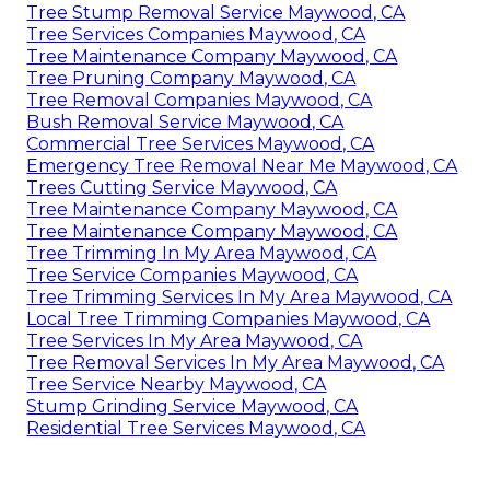
Tree Stump Removal Service Maywood, CA
Tree Services Companies Maywood, CA
Tree Maintenance Company Maywood, CA
Tree Pruning Company Maywood, CA
Tree Removal Companies Maywood, CA
Bush Removal Service Maywood, CA
Commercial Tree Services Maywood, CA
Emergency Tree Removal Near Me Maywood, CA
Trees Cutting Service Maywood, CA
Tree Maintenance Company Maywood, CA
Tree Maintenance Company Maywood, CA
Tree Trimming In My Area Maywood, CA
Tree Service Companies Maywood, CA
Tree Trimming Services In My Area Maywood, CA
Local Tree Trimming Companies Maywood, CA
Tree Services In My Area Maywood, CA
Tree Removal Services In My Area Maywood, CA
Tree Service Nearby Maywood, CA
Stump Grinding Service Maywood, CA
Residential Tree Services Maywood, CA