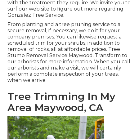
with the treatment they require. We invite you to
surf our web site to figure out more regarding
Gonzalez Tree Service
.
From planting and a tree pruning service to a
secure removal, if necessary, we do it for your
company premises. You can likewise request a
scheduled trim for your shrubs, in addition to
removal of rocks, all at affordable prices. Tree
Stump Removal Service Maywood. Transform to
our arborists for more information. When you call
our arborists and make a visit, we will certainly
perform a complete inspection of your trees,
when we arrive.
Tree Trimming In My
Area Maywood, CA