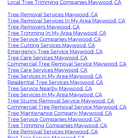
Local Tree Trimming Companies Maywood, CA
Tree Removal Services Maywood, CA
Tree Removal Services In My Area Maywood, CA
Tree Removers Maywood, CA
Tree Trimming In My Area Maywood, CA
Tree Service Companies Maywood, CA
Tree Cutting Services Maywood, CA
Emergency Tree Service Maywood, CA
Tree Care Services Maywood, CA
Commercial Tree Removal Service Maywood, CA
Tree Care Services Maywood, CA
Tree Services In My Area Maywood, CA
Residential Tree Services Maywood, CA
Tree Service Nearby Maywood, CA
Tree Services In My Area Maywood, CA
Tree Stump Removal Service Maywood, CA
Commercial Tree Removal Service Maywood, CA
Tree Maintenance Company Maywood, CA
Tree Service Companies Maywood, CA
Tree Trimming Companies Maywood, CA
Tree Removal Services Maywood, CA
Best Tree Service Maywood, CA