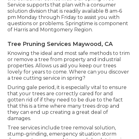
Service supports that plan with a consumer
solution division that is readily available 8 am-6
pm Monday through Friday to assist you with
questions or problems. Springtime is component
of Harris and Montgomery Region.
Tree Pruning Services Maywood, CA
Knowing the ideal and most safe methods to trim
or remove a tree from property and industrial
properties. Allows us aid you keep our trees
lovely for years to come. Where can you discover
a tree cutting service in spring?
During
gale period
, it is especially vital to ensure
that your trees are correctly cared for and
gotten rid of if they need to be due to the fact
that this is a time where many trees drop and
they can end up creating a great deal of
damages.
Tree services include tree removal solution,
stump-grinding, emergency situation storm