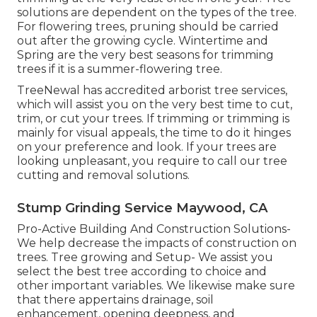
solutions are dependent on the types of the tree.
For flowering trees, pruning should be carried
out after the growing cycle. Wintertime and
Spring are the very best seasons for trimming
trees if it is a summer-flowering tree.
TreeNewal has accredited arborist tree services,
which will assist you on the very best time to cut,
trim, or cut your trees. If trimming or trimming is
mainly for visual appeals, the time to do it hinges
on your preference and look. If your trees are
looking unpleasant, you require to call our tree
cutting and removal solutions.
Stump Grinding Service Maywood, CA
Pro-Active Building And Construction Solutions-
We help decrease the impacts of construction on
trees. Tree growing and Setup- We assist you
select the best tree according to choice and
other important variables. We likewise make sure
that there appertains drainage, soil
enhancement, opening deepness, and