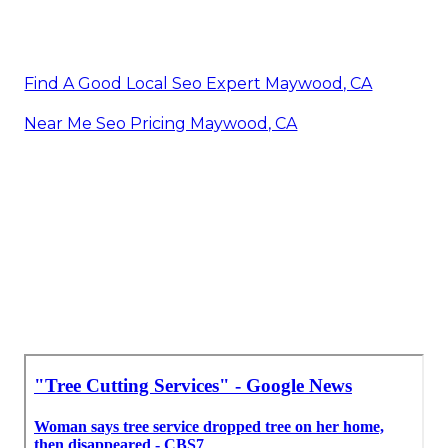
Find A Good Local Seo Expert Maywood, CA
Near Me Seo Pricing Maywood, CA