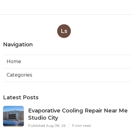
Ls
Navigation
Home
Categories
Latest Posts
Evaporative Cooling Repair Near Me
Studio City
Published Aug 08, 26
11 min read