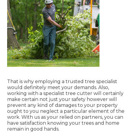
That is why employing a trusted tree specialist
would definitely meet your demands. Also,
working with a specialist tree cutter will certainly
make certain not just your safety however will
prevent any kind of damages to your property
ought to you neglect a particular element of the
work. With us as your relied on partners, you can
have satisfaction knowing your trees and home
remain in good hands.