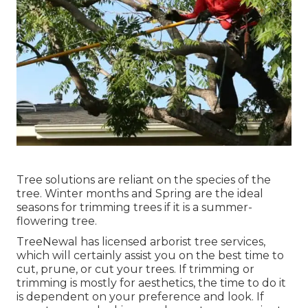
Tree solutions are reliant on the species of the
tree. Winter months and Spring are the ideal
seasons for trimming trees if it is a summer-
flowering tree.
TreeNewal has licensed arborist tree services,
which will certainly assist you on the best time to
cut, prune, or cut your trees. If trimming or
trimming is mostly for aesthetics, the time to do it
is dependent on your preference and look. If