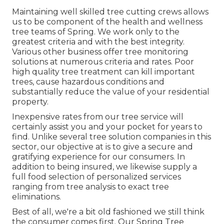
Maintaining well skilled tree cutting crews allows
us to be component of the health and wellness
tree teams of Spring. We work only to the
greatest criteria and with the best integrity.
Various other business offer tree monitoring
solutions at numerous criteria and rates. Poor
high quality tree treatment can kill important
trees, cause hazardous conditions and
substantially reduce the value of your residential
property.
Inexpensive rates from our tree service will
certainly assist you and your pocket for years to
find. Unlike several tree solution companies in this
sector, our objective at is to give a secure and
gratifying experience for our consumers. In
addition to being insured, we likewise supply a
full food selection of personalized services
ranging from tree analysis to exact tree
eliminations.
Best of all, we're a bit old fashioned we still think
the consumer comes first. Our Spring Tree