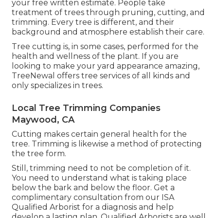
your
free written estimate
. People take
treatment of trees through pruning, cutting, and
trimming. Every tree is different, and their
background and atmosphere establish their care.
Tree cutting is, in some cases, performed for the
health and wellness of the plant. If you are
looking to make your yard appearance amazing,
TreeNewal offers tree services of all kinds and
only specializes in trees.
Local Tree Trimming Companies
Maywood, CA
Cutting makes certain general health for the
tree. Trimming is likewise a method of protecting
the tree form.
Still, trimming need to not be completion of it.
You need to understand what is taking place
below the bark and below the floor. Get a
complimentary consultation from our
ISA
Qualified Arborist
for a diagnosis and help
develop a lasting plan.
Qualified Arborists
are well