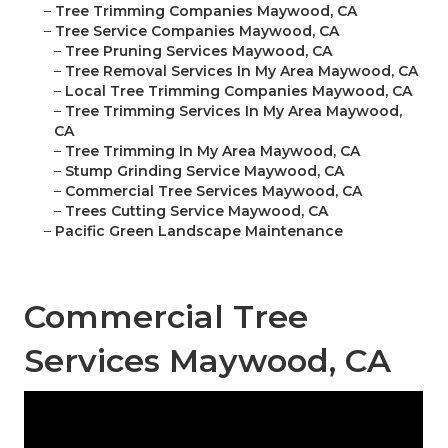
–
Tree Trimming Companies Maywood, CA
–
Tree Service Companies Maywood, CA
–
Tree Pruning Services Maywood, CA
–
Tree Removal Services In My Area Maywood, CA
–
Local Tree Trimming Companies Maywood, CA
–
Tree Trimming Services In My Area Maywood,
CA
–
Tree Trimming In My Area Maywood, CA
–
Stump Grinding Service Maywood, CA
–
Commercial Tree Services Maywood, CA
–
Trees Cutting Service Maywood, CA
–
Pacific Green Landscape Maintenance
Commercial Tree
Services Maywood, CA