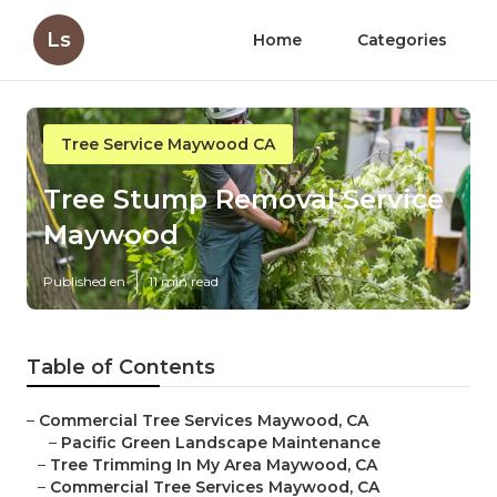
Ls
Home
Categories
Tree Service Maywood CA
Tree Stump Removal Service
Maywood
Published en
11 min read
Table of Contents
–
Commercial Tree Services Maywood, CA
–
Pacific Green Landscape Maintenance
–
Tree Trimming In My Area Maywood, CA
–
Commercial Tree Services Maywood, CA