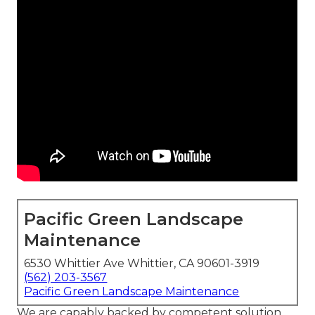
Pacific Green Landscape
Maintenance
6530 Whittier Ave Whittier, CA 90601-3919
(562) 203-3567
Pacific Green Landscape Maintenance
We are capably backed by competent solution