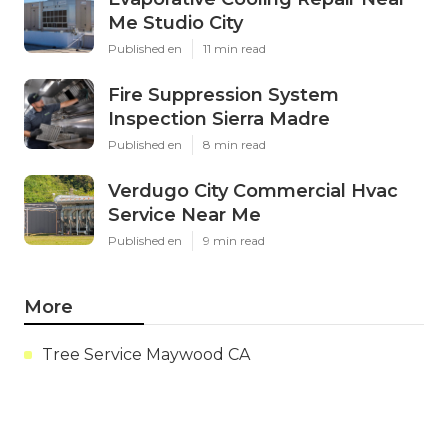
Me Studio City
Published en
11 min read
Fire Suppression System
Inspection Sierra Madre
Published en
8 min read
Verdugo City Commercial Hvac
Service Near Me
Published en
9 min read
More
Tree Service Maywood CA