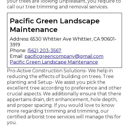
your trees are looking unpleasant, you require to
call our tree trimming and removal services.
Pacific Green Landscape
Maintenance
Address: 6530 Whittier Ave Whittier, CA 90601-
3919
Phone:
(562) 203-3567
Email:
pacificgreencompany@gmail.com
Pacific Green Landscape Maintenance
Pro-Active Construction Solutions- We help in
reducing the effects of building on trees. Tree
planting and Setup- We assist you pick the
excellent tree according to preference and other
crucial aspects. We additionally ensure that there
appertains drain, dirt enhancement, hole depth,
and proper spacing. If you would love to know
more regarding trimming and trimming, our
certified arborist tree services will manage this for
you.