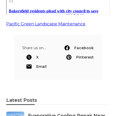
Pacific Green Landscape Maintenance
Share us on...
Facebook
X
Pinterest
Email
Latest Posts
Evaporative Cooling Repair Near