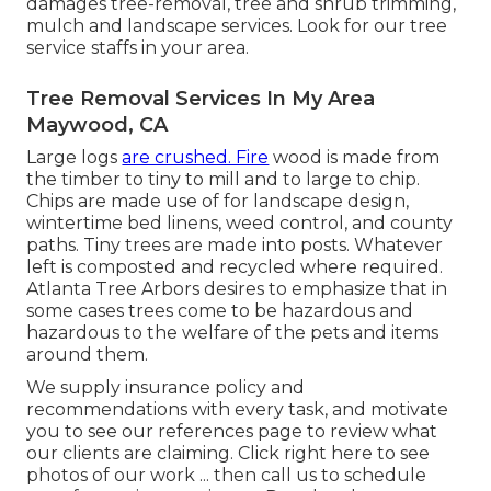
damages tree-removal, tree and shrub trimming,
mulch and landscape services. Look for our tree
service staffs in your area.
Tree Removal Services In My Area
Maywood, CA
Large logs
are crushed. Fire
wood is made from
the timber to tiny to mill and to large to chip.
Chips are made use of for landscape design,
wintertime bed linens, weed control, and county
paths. Tiny trees are made into posts. Whatever
left is composted and recycled where required.
Atlanta Tree Arbors desires to emphasize that in
some cases trees come to be hazardous and
hazardous to the welfare of the pets and items
around them.
We supply insurance policy and
recommendations with every task, and motivate
you to see our
references
page to review what
our clients are claiming. Click
right here
to see
photos of our work ... then call us to schedule