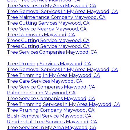
Tree Services In My Area Maywood, CA
Tree Removal Services In My Area Maywood, CA
Tree Maintenance Company Maywood, CA
Tree Cutting Services Maywood, CA
Tree Service Nearby Maywood, CA
Tree Removers Maywood, CA
Trees Cutting Service Maywood, CA
Trees Cutting Service Maywood, CA
Tree Services Companies Maywood, CA
Tree Pruning Services Maywood, CA
Tree Removal Services In My Area Maywood, CA
Tree Trimming In My Area Maywood, CA
Tree Care Services Maywood, CA
Tree Service Companies Maywood, CA
Palm Tree Trim Maywood, CA
Tree Service Companies Maywood, CA
Tree Trimming Services In My Area Maywood, CA
Tree Pruning Company Maywood, CA
Bush Removal Service Maywood, CA
Residential Tree Services Maywood, CA
Tree Services In My Area Maywood, CA