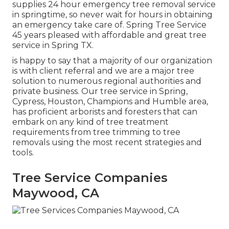
supplies 24 hour emergency tree removal service
in springtime, so never wait for hours in obtaining
an emergency take care of. Spring Tree Service
45 years pleased with affordable and great tree
service in Spring TX.
is happy to say that a majority of our organization
is with client referral and we are a major tree
solution to numerous regional authorities and
private business. Our tree service in Spring,
Cypress, Houston, Champions and Humble area,
has proficient arborists and foresters that can
embark on any kind of tree treatment
requirements from tree trimming to tree
removals using the most recent strategies and
tools.
Tree Service Companies
Maywood, CA