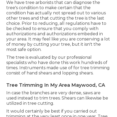
We have tree arborists that can diagnose the
tree's condition to make certain that the
condition has actually not spread out to various
other trees and that cutting the tree is the last
choice. Prior to reducing, all regulations have to
be checked to ensure that you comply with
authorizations and authorizations
embeded in
your area. It may feel like you are conserving a lot
of money by cutting your tree, but it isn't the
most safe option.
The tree is evaluated by our professional
specialists who have done this work hundreds of
times. Instruments made use of for tree trimming
consist of hand shears and lopping shears.
Tree Trimming In My Area Maywood, CA
In case the branches are very dense, saws are
used instead to trim trees. Shears can likewise be
utilized in tree cutting.
It would certainly be best if you carried out
trimming at the very least once in one year. Tree