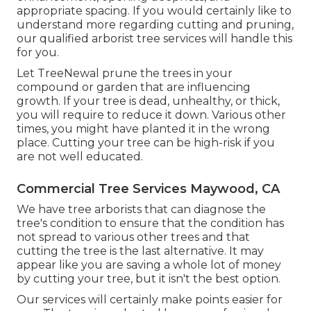
appropriate spacing. If you would certainly like to
understand more regarding cutting and pruning,
our qualified arborist tree services will handle this
for you.
Let TreeNewal prune the trees in your
compound or garden that are influencing
growth. If your tree is dead,
unhealthy, or thick,
you will require to reduce it down. Various other
times, you might have planted it in the wrong
place. Cutting your tree can be high-risk if you
are not well educated.
Commercial Tree Services Maywood, CA
We have tree arborists that can diagnose the
tree's condition to ensure that the condition has
not spread to various other trees and that
cutting the tree is the last alternative. It may
appear like you are saving a whole lot of money
by cutting your tree, but it isn't the best option.
Our services will certainly make points easier for