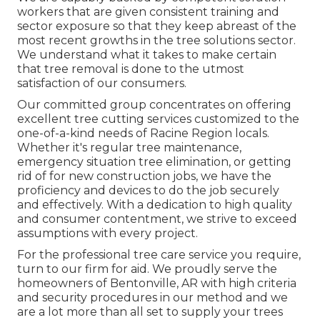
workers that are given consistent training and
sector exposure so that they keep abreast of the
most recent growths in the tree solutions sector.
We understand what it takes to make certain
that tree removal is done to the utmost
satisfaction of our consumers.
Our committed group concentrates on offering
excellent tree cutting services customized to the
one-of-a-kind needs of Racine Region locals.
Whether it's regular tree maintenance,
emergency situation tree elimination, or getting
rid of for new construction jobs, we have the
proficiency and devices to do the job securely
and effectively. With a dedication to high quality
and consumer contentment, we strive to exceed
assumptions with every project.
For the professional tree care service you require,
turn to our firm for aid. We proudly serve the
homeowners of
Bentonville, AR
with high criteria
and security procedures in our method and we
are a lot more than all set to supply your trees