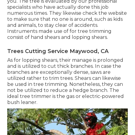
you. The tree is evaluated by our professional
specialists who have actually done this job
numerous times. They likewise check the website
to make sure that no one is around, such as kids
and animals, to stay clear of accidents.
Instruments made use of for tree trimming
consist of hand shears and lopping shears.
Trees Cutting Service Maywood, CA
As for lopping shears, their manage is prolonged
and is utilized to cut thick branches. In case the
branches are exceptionally dense, saws are
utilized rather to trim trees. Shears can likewise
be used in tree trimming. Nonetheless, they can
not be utilized to reduce a hedge branch. The
ideal tree trimmer is the gas or electric-powered
bush leaner.