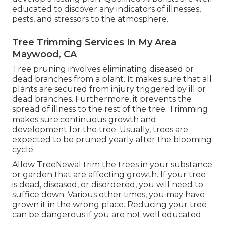
educated to discover any indicators of illnesses,
pests, and stressors to the atmosphere.
Tree Trimming Services In My Area
Maywood, CA
Tree pruning
involves eliminating diseased or
dead branches from a plant. It makes sure that all
plants are secured from injury triggered by ill or
dead branches. Furthermore, it prevents the
spread of illness
to the rest of the tree. Trimming
makes sure continuous growth and
development for the tree. Usually, trees are
expected to be pruned yearly after
the blooming
cycle
.
Allow TreeNewal trim the trees in your substance
or garden that are affecting growth. If your tree
is dead,
diseased, or disordered,
you will need to
suffice down. Various other times, you may have
grown it in the wrong place. Reducing your tree
can be dangerous if you are not well educated.