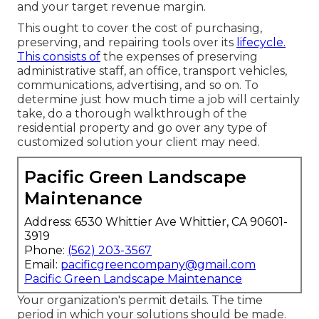
and your target revenue margin.
This ought to cover the cost of purchasing,
preserving, and repairing tools over its
lifecycle.
This consists of
the expenses of preserving
administrative staff, an office, transport vehicles,
communications, advertising, and so on. To
determine just how much time a job will certainly
take, do a thorough walkthrough of the
residential property and go over any type of
customized solution your client may need.
Pacific Green Landscape
Maintenance
Address: 6530 Whittier Ave Whittier, CA 90601-
3919
Phone:
(562) 203-3567
Email:
pacificgreencompany@gmail.com
Pacific Green Landscape Maintenance
Your organization's permit details. The time
period in which your solutions should be made.