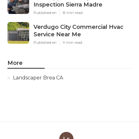
Inspection Sierra Madre
Published en
8 min read
Verdugo City Commercial Hvac
Service Near Me
Published en
9 min read
More
Landscaper Brea CA
Ls