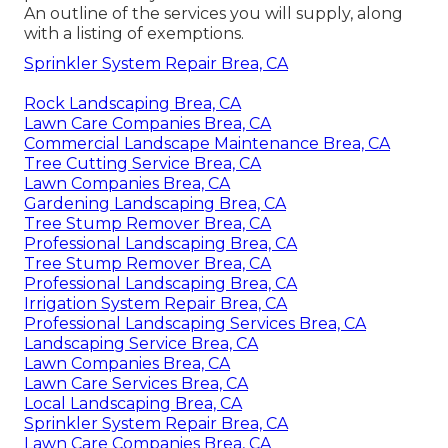
An outline of the services you will supply, along
with a listing of exemptions.
Sprinkler System Repair Brea, CA
Rock Landscaping Brea, CA
Lawn Care Companies Brea, CA
Commercial Landscape Maintenance Brea, CA
Tree Cutting Service Brea, CA
Lawn Companies Brea, CA
Gardening Landscaping Brea, CA
Tree Stump Remover Brea, CA
Professional Landscaping Brea, CA
Tree Stump Remover Brea, CA
Professional Landscaping Brea, CA
Irrigation System Repair Brea, CA
Professional Landscaping Services Brea, CA
Landscaping Service Brea, CA
Lawn Companies Brea, CA
Lawn Care Services Brea, CA
Local Landscaping Brea, CA
Sprinkler System Repair Brea, CA
Lawn Care Companies Brea, CA