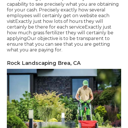
capability to see precisely what you are obtaining
for your cash. Precisely exactly how several
employees will certainly get on website each
visitExactly just how lots of hours they will
certainly be there for each serviceExactly just
how much grass fertilizer they will certainly be
applyingOur objective is to be transparent to
ensure that you can see that you are getting
what you are paying for.
Rock Landscaping Brea, CA