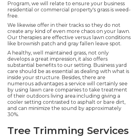
Program, we will relate to ensure your business
residential or commercial property's grass is weed-
free.
We likewise offer in their tracks so they do not
create any kind of even more chaos on your lawn.
Our therapies are effective versus lawn conditions
like brownish patch and gray fallen leave spot.
A healthy, well maintained grass, not only
develops a great impression, it also offers
substantial benefits to our setting. Business yard
care should be as essential as dealing with what is
inside your structure. Besides, there are
numerous advantages a service will certainly see
by using lawn care companies to take treatment
of their outdoors living area including giving a
cooler setting contrasted to asphalt or bare dirt,
and can minimize the sound by approximately
30%.
Tree Trimming Services