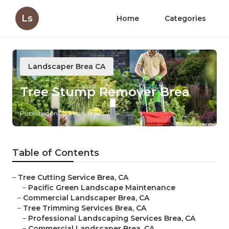
Ls
Home
Categories
Landscaper Brea CA
Tree Stump Remover Brea
Published en
6 min read
Table of Contents
–
Tree Cutting Service Brea, CA
–
Pacific Green Landscape Maintenance
–
Commercial Landscaper Brea, CA
–
Tree Trimming Services Brea, CA
–
Professional Landscaping Services Brea, CA
–
Commercial Landscaper Brea, CA