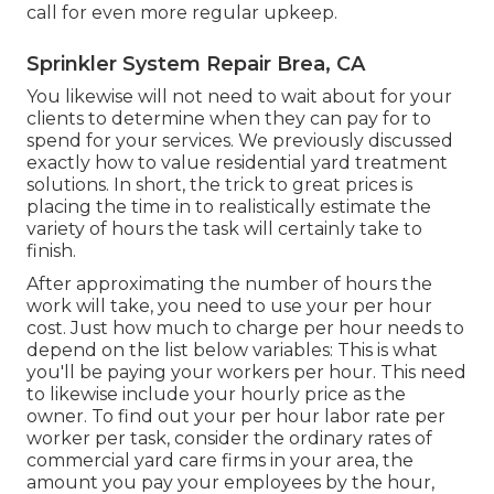
call for even more regular upkeep.
Sprinkler System Repair Brea, CA
You likewise will not need to wait about for your
clients to determine when they can pay for to
spend for your services. We previously discussed
exactly how to value residential yard treatment
solutions
. In short, the trick to great prices is
placing the time in to realistically estimate the
variety of hours the task will certainly take to
finish.
After approximating the number of hours the
work will take, you need to use your per hour
cost. Just how much to charge per hour needs to
depend on the list below variables: This is what
you'll be paying your workers per hour. This need
to likewise include your hourly price as the
owner. To find out your per hour labor rate per
worker per task, consider the ordinary rates of
commercial yard care firms in your area, the
amount you pay your employees by the hour,