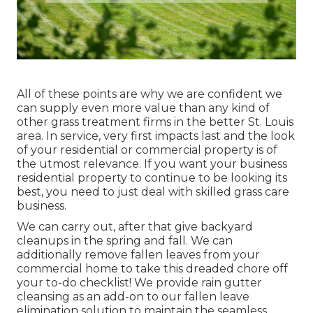
All of these points are why we are confident we
can supply even more value than any kind of
other grass treatment firms in the better St. Louis
area. In service, very first impacts last and the look
of your residential or commercial property is of
the utmost relevance. If you want your business
residential property to continue to be looking its
best, you need to just deal with skilled grass care
business.
We can carry out, after that give backyard
cleanups in the spring and fall. We can
additionally remove fallen leaves from your
commercial home to take this dreaded chore off
your to-do checklist! We provide rain gutter
cleansing as an add-on to our fallen leave
elimination solution to maintain the seamless