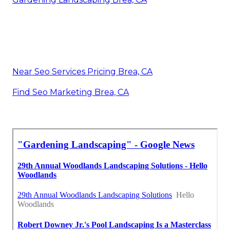
Near Seo Services Pricing Brea, CA
Find Seo Marketing Brea, CA