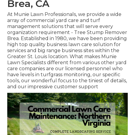
Brea, CA
At Munie Lawn Professionals, we provide a wide
array of commercial yard care and turf
management solutions that will serve every
organization requirement - Tree Stump Remover
Brea. Established in 1980, we have been providing
high top quality business lawn care solution for
services and big range business sites within the
Greater St. Louis location. What makes Munie
Lawn Specialists different from various other yard
care companies are our licensed personnel who
have levels in turfgrass monitoring, our specific
tools, our wonderful focus to the tiniest of details,
and our impressive customer support