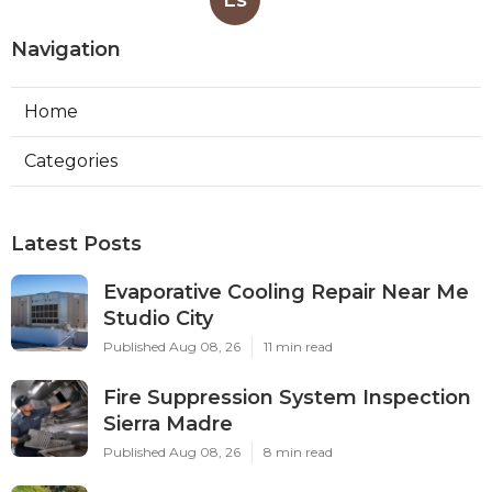
Navigation
Home
Categories
Latest Posts
Evaporative Cooling Repair Near Me
Studio City
Published Aug 08, 26
11 min read
Fire Suppression System Inspection
Sierra Madre
Published Aug 08, 26
8 min read