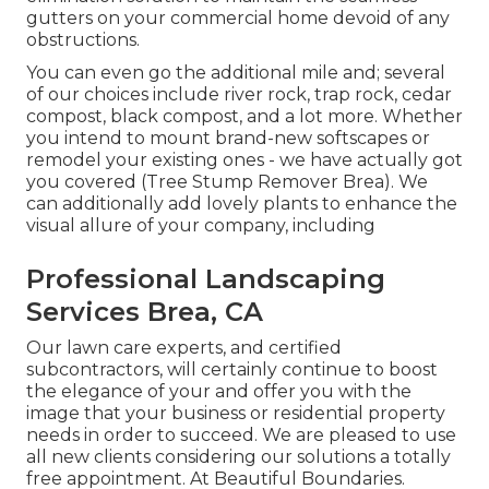
gutters on your commercial home devoid of any
obstructions.
You can even go the additional mile and; several
of our choices include river rock, trap rock, cedar
compost, black compost, and a lot more. Whether
you intend to mount brand-new softscapes or
remodel your existing ones - we have actually got
you covered (Tree Stump Remover Brea). We
can additionally add lovely plants to enhance the
visual allure of your company, including
Professional Landscaping
Services Brea, CA
Our lawn care experts, and certified
subcontractors, will certainly continue to boost
the elegance of your and offer you with the
image that your business or residential property
needs in order to succeed. We are pleased to use
all new clients considering our solutions a totally
free appointment. At Beautiful Boundaries.