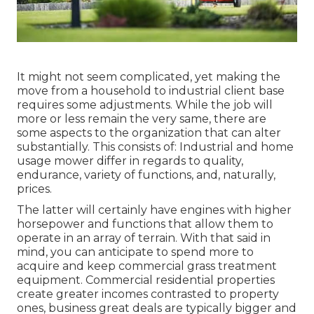
It might not seem complicated, yet making the
move from a household to industrial client base
requires some adjustments. While the job will
more or less remain the very same, there are
some aspects to the organization that can alter
substantially. This consists of: Industrial and home
usage mower differ in regards to quality,
endurance, variety of functions, and, naturally,
prices.
The latter will certainly have engines with higher
horsepower and functions that allow them to
operate in an array of terrain. With that said in
mind, you can anticipate to spend more to
acquire and keep commercial grass treatment
equipment. Commercial residential properties
create greater incomes contrasted to property
ones, business great deals are typically bigger and