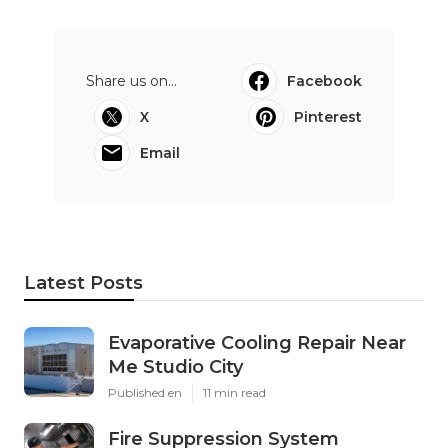
Share us on...
Facebook
X
Pinterest
Email
Latest Posts
Evaporative Cooling Repair Near
Me Studio City
Published en
11 min read
Fire Suppression System