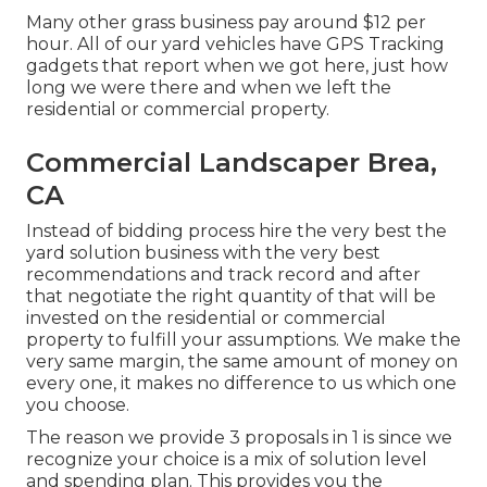
Many other grass business pay around $12 per
hour. All of our yard vehicles have GPS Tracking
gadgets that report when we got here, just how
long we were there and when we left the
residential or commercial property.
Commercial Landscaper Brea,
CA
Instead of bidding process hire the very best the
yard solution business with the very best
recommendations and track record and after
that negotiate the right quantity of that will be
invested on the residential or commercial
property to fulfill your assumptions. We make the
very same margin, the same amount of money on
every one, it makes no difference to us which one
you choose.
The reason we provide 3 proposals in 1 is since we
recognize your choice is a mix of solution level
and spending plan. This provides you the