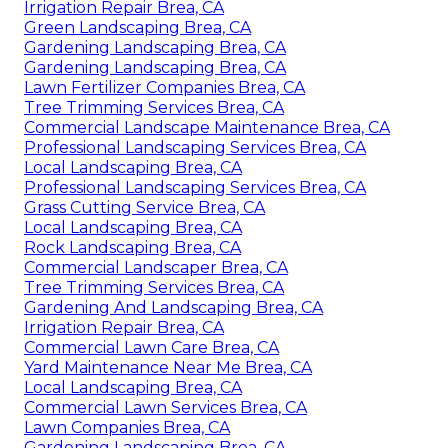
Irrigation Repair Brea, CA
Green Landscaping Brea, CA
Gardening Landscaping Brea, CA
Gardening Landscaping Brea, CA
Lawn Fertilizer Companies Brea, CA
Tree Trimming Services Brea, CA
Commercial Landscape Maintenance Brea, CA
Professional Landscaping Services Brea, CA
Local Landscaping Brea, CA
Professional Landscaping Services Brea, CA
Grass Cutting Service Brea, CA
Local Landscaping Brea, CA
Rock Landscaping Brea, CA
Commercial Landscaper Brea, CA
Tree Trimming Services Brea, CA
Gardening And Landscaping Brea, CA
Irrigation Repair Brea, CA
Commercial Lawn Care Brea, CA
Yard Maintenance Near Me Brea, CA
Local Landscaping Brea, CA
Commercial Lawn Services Brea, CA
Lawn Companies Brea, CA
Gardening Landscaping Brea, CA