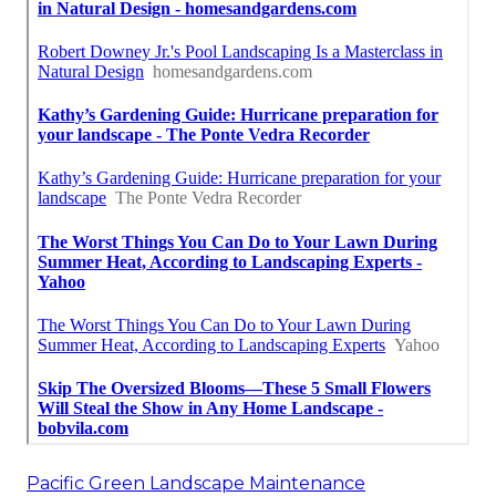
Pacific Green Landscape Maintenance