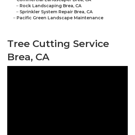
–
Rock Landscaping Brea, CA
–
Sprinkler System Repair Brea, CA
–
Pacific Green Landscape Maintenance
Tree Cutting Service
Brea, CA