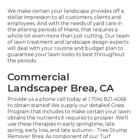
We make certain your landscape provides off a
stellar impression to all customers, clients and
employees. And with the needs of yard care in
the altering periods of Maine, that requires a
whole lot even more than just cutting. Our team
of lawn treatment and landscape design experts
will deal with your routine and budget plan to
guarantee your lawn looks its best throughout
the periods.
Commercial
Landscaper Brea, CA
Provide us a phone call today at
( 704) 821-4066
to obtain started! We supply our detailed Grass
Program that includes to make certain your lawn
obtains the nutrients it requires to prosper. We'll
use these therapies in early springtime, late
spring, early loss, and late autumn - Tree Stump
Remover Brea. As component of our Turf