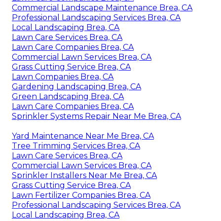
Commercial Landscape Maintenance Brea, CA
Professional Landscaping Services Brea, CA
Local Landscaping Brea, CA
Lawn Care Services Brea, CA
Lawn Care Companies Brea, CA
Commercial Lawn Services Brea, CA
Grass Cutting Service Brea, CA
Lawn Companies Brea, CA
Gardening Landscaping Brea, CA
Green Landscaping Brea, CA
Lawn Care Companies Brea, CA
Sprinkler Systems Repair Near Me Brea, CA
Yard Maintenance Near Me Brea, CA
Tree Trimming Services Brea, CA
Lawn Care Services Brea, CA
Commercial Lawn Services Brea, CA
Sprinkler Installers Near Me Brea, CA
Grass Cutting Service Brea, CA
Lawn Fertilizer Companies Brea, CA
Professional Landscaping Services Brea, CA
Local Landscaping Brea, CA