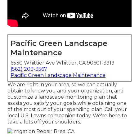
Pacific Green Landscape
Maintenance
6530 Whittier Ave Whittier, CA 90601-3919
(562) 203-3567
Pacific Green Landscape Maintenance
We are right in your area, so we can actually
obtain to know you and your organization, and
customize a landscape monitoring plan that
assists you satisfy your goals while obtaining one
of the most out of your spending plan. Call your
local U.S. Lawns companion today. We're here to
take a lots off your shoulders.