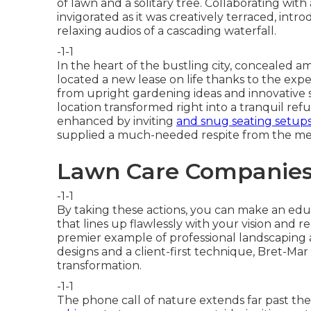
of lawn and a solitary tree. Collaborating wi
invigorated as it was creatively terraced, in
relaxing audios of a cascading waterfall.
-1-1
In the heart of the bustling city, concealed a
located a new lease on life thanks to the exp
from upright gardening ideas and innovative
location transformed right into a tranquil refu
enhanced by inviting
and snug seating setups
supplied a much-needed respite from the m
Lawn Care Companies 
-1-1
By taking these actions, you can make an edu
that lines up flawlessly with your vision and
premier example of professional landscaping at
designs and a client-first technique, Bret-Mar
transformation.
-1-1
The phone call of nature extends far past the