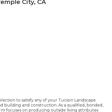
Temple City, CA
election to satisfy any of your Tucson Landscape
d building and construction. As a qualified, bonded,
rm focuses on producing outside living attributes