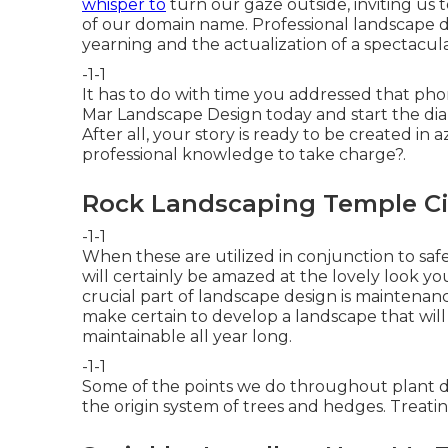
whisper to
turn our gaze outside, inviting us 
of our domain name. Professional landscape de
yearning and the actualization of a spectacula
-1-1
It has to do with time you addressed that pho
Mar Landscape Design
today and start the dia
After all, your story is ready to be created in
professional knowledge to take charge?.
Rock Landscaping Temple Ci
-1-1
When these are utilized in conjunction to sa
will certainly be amazed at the lovely look yo
crucial part of landscape design is mainten
make certain to
develop a landscape
that wil
maintainable all year long.
-1-1
Some of the points we do throughout plant d
the origin system of trees and hedges. Treati