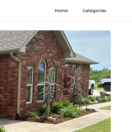
Home
Categories