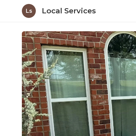
Local Services
Ls