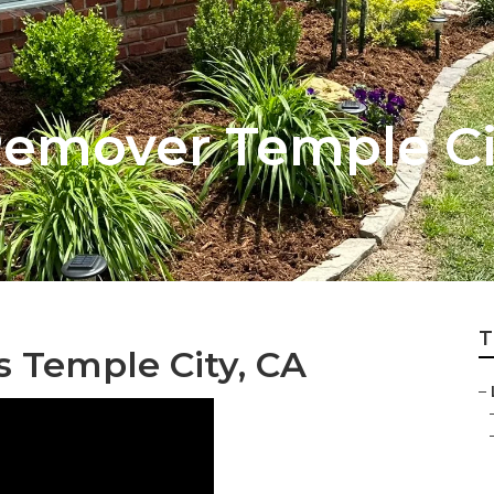
emover Temple Ci
T
 Temple City, CA
–