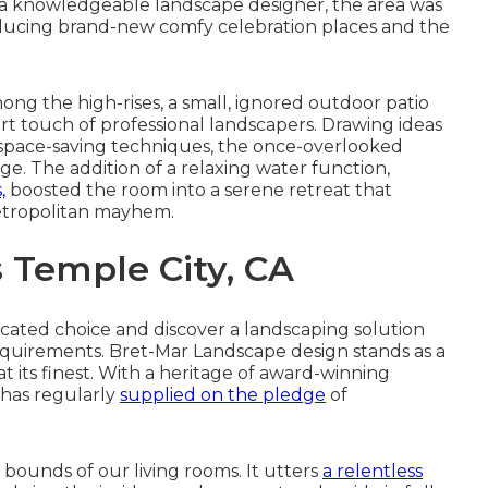
th a knowledgeable landscape designer, the area was
troducing brand-new comfy celebration places and the
mong the high-rises, a small, ignored outdoor patio
ert touch of professional landscapers. Drawing ideas
 space-saving techniques, the once-overlooked
ge. The addition of a relaxing water function,
,
boosted the room into a serene retreat that
etropolitan mayhem.
Temple City, CA
cated choice and discover a landscaping solution
 requirements. Bret-Mar Landscape design stands as a
 its finest. With a heritage of award-winning
 has regularly
supplied on the pledge
of
 bounds of our living rooms. It utters
a relentless