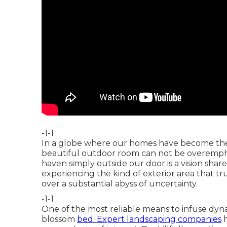
-1-1
In a globe where our homes have become the c
beautiful outdoor room can not be overemphasi
haven simply outside our door is a vision sha
experiencing the kind of exterior area that t
over a substantial abyss of uncertainty.
-1-1
One of the most reliable means to infuse dynami
blossom
bed. Expert landscaping companies
h