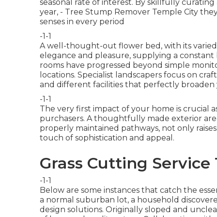
seasonal rate of interest. By skillfully curating
year,
- Tree Stump Remover Temple City they c
senses in every period
-1-1
A well-thought-out flower bed, with its varied
elegance and pleasure, supplying a constant b
rooms have progressed beyond simple monitori
locations. Specialist landscapers focus on
craf
and different facilities that perfectly broaden
-1-1
The very first impact of your home is crucial as 
purchasers. A thoughtfully made exterior area
properly maintained pathways, not only raises
touch of sophistication and appeal.
Grass Cutting Service
-1-1
Below are some instances that catch the essen
a normal suburban lot, a household discovere
design solutions. Originally sloped and uncle