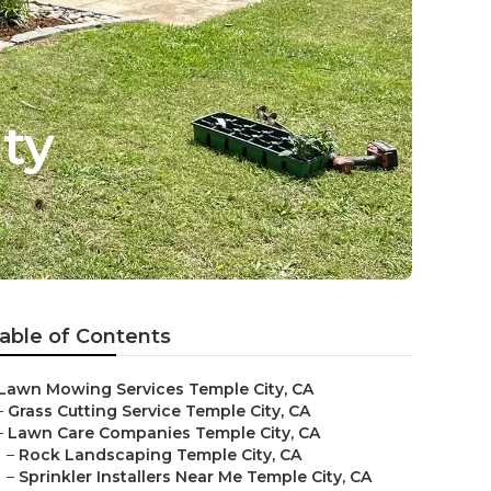
ty
able of Contents
Lawn Mowing Services Temple City, CA
–
Grass Cutting Service Temple City, CA
–
Lawn Care Companies Temple City, CA
–
Rock Landscaping Temple City, CA
–
Sprinkler Installers Near Me Temple City, CA