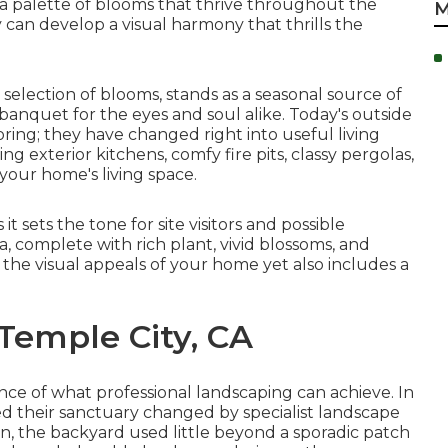
 a palette of
blooms that thrive throughout the
M
an develop a visual harmony that thrills the
 selection of blooms, stands as a seasonal source of
anquet for the eyes and soul alike. Today's outside
ng; they have changed right into useful living
ting exterior kitchens
, comfy fire pits, classy pergolas,
 your home's living space.
it sets the tone for site visitors and possible
, complete with rich plant, vivid blossoms, and
 the visual appeals of your home yet also includes a
 Temple City, CA
ce of what professional landscaping can achieve. In
d their sanctuary changed by specialist landscape
an, the backyard used little beyond a sporadic patch