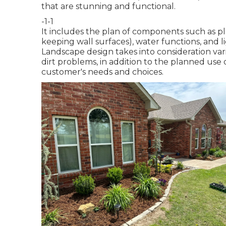
that are stunning and functional.
-1-1
It includes the plan of components such as plan
keeping wall surfaces), water functions, and li
Landscape design takes into consideration var
dirt problems, in addition to the planned use 
customer's needs and choices.