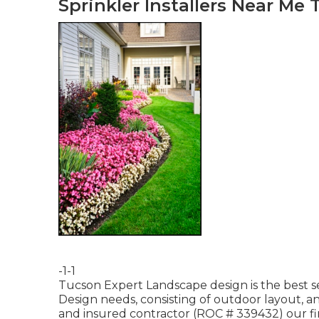
Sprinkler Installers Near Me 
-1-1
Tucson Expert Landscape design is the best s
Design needs, consisting of outdoor layout, an
and insured contractor (ROC # 339432) our fi