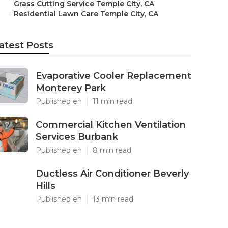
–
Grass Cutting Service Temple City, CA
–
Residential Lawn Care Temple City, CA
atest Posts
Evaporative Cooler Replacement
Monterey Park
Published en
11 min read
Commercial Kitchen Ventilation
Services Burbank
Published en
8 min read
Ductless Air Conditioner Beverly
Hills
Published en
13 min read