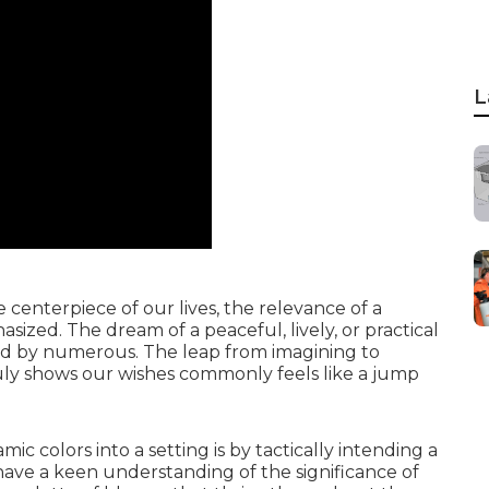
L
enterpiece of our lives, the relevance of a
zed. The dream of a peaceful, lively, or practical
red by numerous. The leap from imagining to
ruly shows our wishes commonly feels like a jump
c colors into a setting is by tactically intending a
ave a keen understanding of the significance of