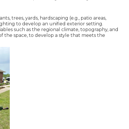
ts, trees, yards, hardscaping (e.g., patio areas,
ghting to develop an unified exterior setting.
iables such as the regional climate, topography, and
of the space, to develop a style that meets the