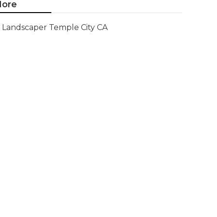
ore
Landscaper Temple City CA