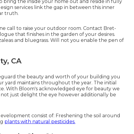
to bring the inside your home out and reside in fully
sign services link the gap in between this inner
r truth.
ne call to raise your outdoor room. Contact
Bret-
logue that finishes in the garden of your desires.
 azaleas and bluegrass. Will not you enable the pen of
ty, CA
feguard the beauty and worth of your building you
ur yard maintains throughout the year. The initial
ance. With Bloom's acknowledged eye for beauty we
l not just delight the eye however additionally be
evelopment consist of: Freshening the soil around
ng
plants with natural pesticides.