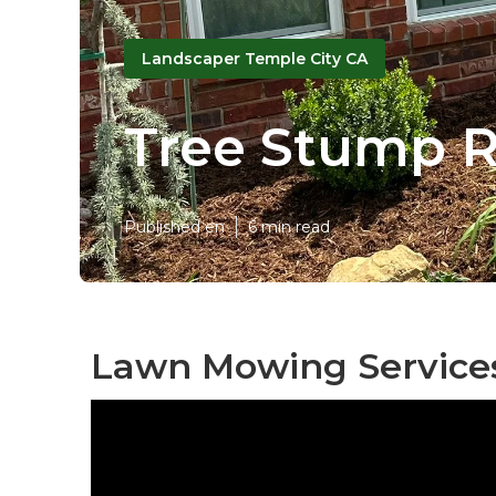
Landscaper Temple City CA
Tree Stump R
Published en
6 min read
Lawn Mowing Services