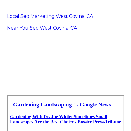
Local Seo Marketing West Covina, CA
Near You Seo West Covina, CA