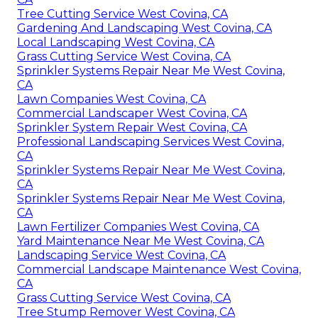
Tree Cutting Service West Covina, CA
Gardening And Landscaping West Covina, CA
Local Landscaping West Covina, CA
Grass Cutting Service West Covina, CA
Sprinkler Systems Repair Near Me West Covina,
CA
Lawn Companies West Covina, CA
Commercial Landscaper West Covina, CA
Sprinkler System Repair West Covina, CA
Professional Landscaping Services West Covina,
CA
Sprinkler Systems Repair Near Me West Covina,
CA
Sprinkler Systems Repair Near Me West Covina,
CA
Lawn Fertilizer Companies West Covina, CA
Yard Maintenance Near Me West Covina, CA
Landscaping Service West Covina, CA
Commercial Landscape Maintenance West Covina,
CA
Grass Cutting Service West Covina, CA
Tree Stump Remover West Covina, CA