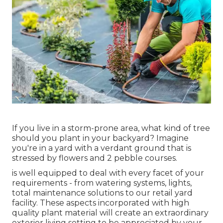
If you live in a storm-prone area, what kind of tree
should you plant in your backyard? Imagine
you're in a yard with a verdant ground that is
stressed by flowers and 2 pebble courses.
is well equipped to deal with every facet of your
requirements - from watering systems, lights,
total maintenance solutions to our retail yard
facility. These aspects incorporated with high
quality plant material will create an extraordinary
exterior living setting to be appreciated by your