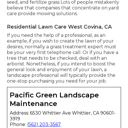
seed, and
fertilize
grass Lots of people mistakenly
believe that companies that concentrate on yard
care provide mowing solutions.
Residential Lawn Care West Covina, CA
If you need the help of a professional, as an
example, if you wish to create the lawn of your
desires, normally a grass treatment expert must
be your very first telephone call. Or if you have a
tree that needs to be checked, deal with an
arborist. Nonetheless, if you intend to boost the
general look and enjoyment of your lawn, a
landscape professional will typically provide the
one-stop purchasing you need for your job.
Pacific Green Landscape
Maintenance
Address: 6530 Whittier Ave Whittier, CA 90601-
3919
Phone:
(562) 203-3567