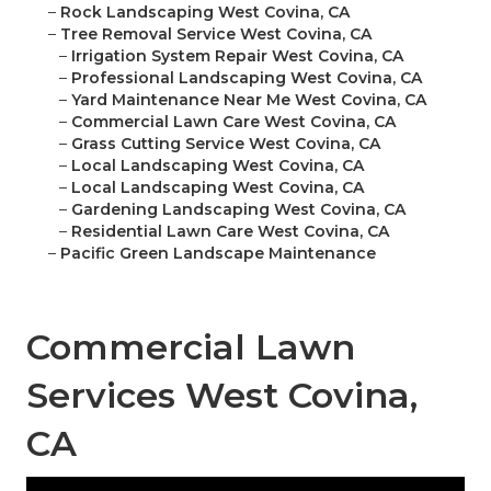
–
Rock Landscaping West Covina, CA
–
Tree Removal Service West Covina, CA
–
Irrigation System Repair West Covina, CA
–
Professional Landscaping West Covina, CA
–
Yard Maintenance Near Me West Covina, CA
–
Commercial Lawn Care West Covina, CA
–
Grass Cutting Service West Covina, CA
–
Local Landscaping West Covina, CA
–
Local Landscaping West Covina, CA
–
Gardening Landscaping West Covina, CA
–
Residential Lawn Care West Covina, CA
–
Pacific Green Landscape Maintenance
Commercial Lawn
Services West Covina,
CA