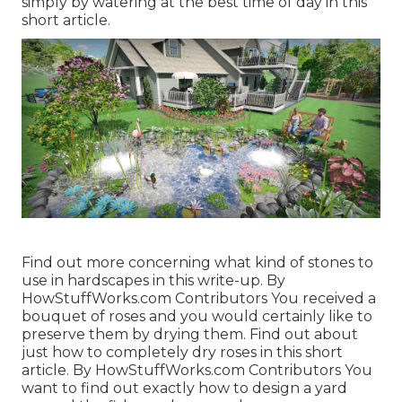
simply by watering at the best time of day in this
short article.
Find out more concerning what kind of stones to
use in hardscapes in this write-up. By
HowStuffWorks.com Contributors
You received a
bouquet of roses and you would certainly like to
preserve them by drying them. Find out about
just how to completely dry roses in this short
article. By
HowStuffWorks.com Contributors
You
want to find out exactly how to design a yard