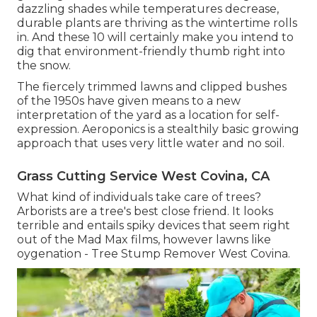
dazzling shades while temperatures decrease,
durable plants are thriving as the wintertime rolls
in. And these 10 will certainly make you intend to
dig that environment-friendly thumb right into
the snow.
The fiercely trimmed lawns and clipped bushes
of the 1950s have given means to a new
interpretation of the yard as a location for self-
expression. Aeroponics is a stealthily basic growing
approach that uses very little water and no soil.
Grass Cutting Service West Covina, CA
What kind of individuals take care of trees?
Arborists are a tree's best close friend. It looks
terrible and entails spiky devices that seem right
out of the Mad Max films, however lawns like
oygenation - Tree Stump Remover West Covina.