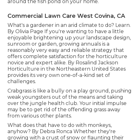
around the fish pond on your home.
Commercial Lawn Care West Covina, CA
What's a gardener in an arid climate to do? Learn.
By
Olivia Page
If you're wanting to have a little
enjoyable brightening up your landscape design,
sunroom or garden, growing annuals is a
reasonably very easy and reliable strategy that
offers complete satisfaction for the horticulture
novice and expert alike. By
Rosalind Jackson
Horticulture in the Northeastern United States
provides its very own one-of-a-kind set of
challenges.
Crabgrass is like a bully on a play ground, pushing
weak youngsters out of the means and taking
over the jungle health club. Your initial impulse
may be to get rid of the offending grass away
from various other plants.
What does that have to do with monkeys,
anyhow? By
Debra Ronca
Whether they're
growing with a crust of snow or flaunting their