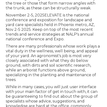
the tree or those that form narrow angles with
the trunk, as these can be structurally weak.
November 2-5, 2025ELEVATE is the national
conference and exposition for landscape and
yard care specialists held in Phoenix metro, AZ,
Nov 2-5 2025. Keep on top of the most recent
trends and service strategies at NALP's annual
national conference and Expo.
There are many professionals whose work plays a
vital duty in the wellness, well being, and appeal
of your yard. An agronomist's job is most very
closely associated with what they do below
ground, with dirts and soil scientific research,
while an arborist functions above ground,
specializing in the planting and maintenance of
trees.
While in many cases, you will just user interface
with your main factor of get in touch with, it can
be guaranteeing to find out about the group of
specialists whose advice, suggestions, and
knowledge are hard at the office, commonly