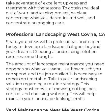
take advantage of excellent upkeep and
treatment with the seasons. To obtain the ideal
out of your landscaping project, be clear
concerning what you desire, intend well, and
concentrate on ongoing care.
Professional Landscaping West Covina, CA
Share your ideas with a professional landscaper
today to develop a landscape that goes beyond
your dreams. Choosing a landscaping solution
requires some thought.
The amount of landscape maintenance you need
depends on what you want, just how much you
can spend, and the job entailed. It is necessary to
remain on timetable. Talk to your landscaping
solution regarding a routine strategy. This
strategy must consist of mowing, cutting, pest
control, and checking watering. This will help
maintain your landscape looking terrific.
Yard Maintenance Near Me West Covina,