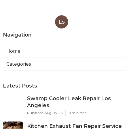
Ls
Navigation
Home
Categories
Latest Posts
Swamp Cooler Leak Repair Los
Angeles
Published Aug 05, 26
11 min read
Kitchen Exhaust Fan Repair Service