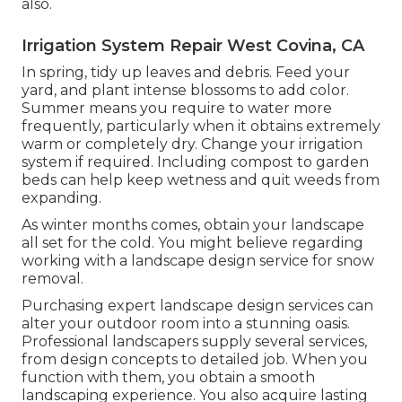
also.
Irrigation System Repair West Covina, CA
In spring, tidy up leaves and debris. Feed your
yard, and plant intense blossoms to add color.
Summer means you require to water more
frequently, particularly when it obtains extremely
warm or completely dry. Change your irrigation
system if required. Including compost to garden
beds can help keep wetness and quit weeds from
expanding.
As winter months comes, obtain your landscape
all set for the cold. You might believe regarding
working with a landscape design service for snow
removal.
Purchasing expert landscape design services can
alter your outdoor room into a stunning oasis.
Professional landscapers supply several services,
from design concepts to detailed job. When you
function with them, you obtain a smooth
landscaping experience. You also acquire lasting