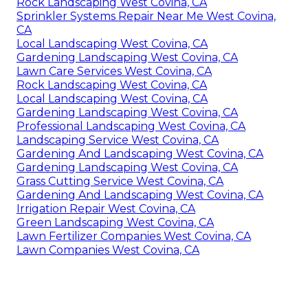
Rock Landscaping West Covina, CA
Sprinkler Systems Repair Near Me West Covina,
CA
Local Landscaping West Covina, CA
Gardening Landscaping West Covina, CA
Lawn Care Services West Covina, CA
Rock Landscaping West Covina, CA
Local Landscaping West Covina, CA
Gardening Landscaping West Covina, CA
Professional Landscaping West Covina, CA
Landscaping Service West Covina, CA
Gardening And Landscaping West Covina, CA
Gardening Landscaping West Covina, CA
Grass Cutting Service West Covina, CA
Gardening And Landscaping West Covina, CA
Irrigation Repair West Covina, CA
Green Landscaping West Covina, CA
Lawn Fertilizer Companies West Covina, CA
Lawn Companies West Covina, CA