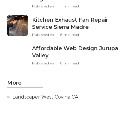
Published en
11 min read
Kitchen Exhaust Fan Repair
Service Sierra Madre
Published en
8 min read
Affordable Web Design Jurupa
Valley
Published en
8 min read
More
Landscaper West Covina CA