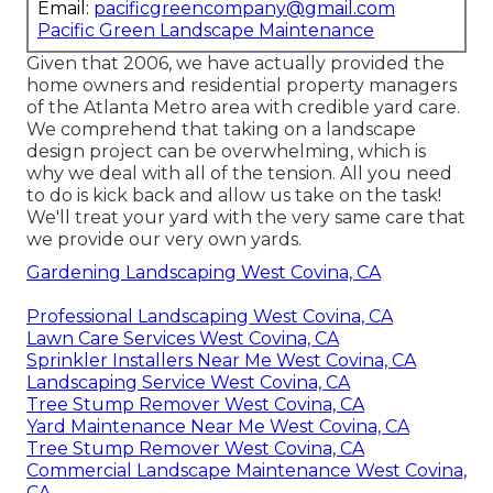
Email:
pacificgreencompany@gmail.com
Pacific Green Landscape Maintenance
Given that 2006, we have actually provided the
home owners and residential property managers
of the Atlanta Metro area with
credible yard care
.
We comprehend that taking on a
landscape
design project
can be overwhelming, which is
why we deal with all of the tension. All you need
to do is kick back and allow us take on the task!
We'll treat your yard with the very same care that
we provide our very own yards.
Gardening Landscaping West Covina, CA
Professional Landscaping West Covina, CA
Lawn Care Services West Covina, CA
Sprinkler Installers Near Me West Covina, CA
Landscaping Service West Covina, CA
Tree Stump Remover West Covina, CA
Yard Maintenance Near Me West Covina, CA
Tree Stump Remover West Covina, CA
Commercial Landscape Maintenance West Covina,
CA