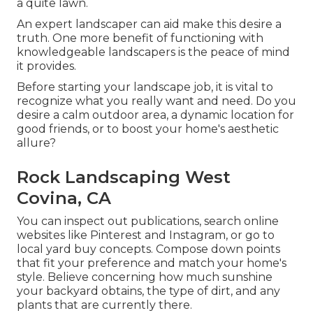
a quite lawn.
An expert landscaper can aid make this desire a
truth. One more benefit of functioning with
knowledgeable landscapers is the peace of mind
it provides.
Before starting your landscape job, it is vital to
recognize what you really want and need. Do you
desire a calm outdoor area, a dynamic location for
good friends, or to boost your home's aesthetic
allure?
Rock Landscaping West
Covina, CA
You can inspect out publications, search online
websites like Pinterest and Instagram, or go to
local yard buy concepts. Compose down points
that fit your preference and match your home's
style. Believe concerning how much sunshine
your backyard obtains, the type of dirt, and any
plants that are currently there.