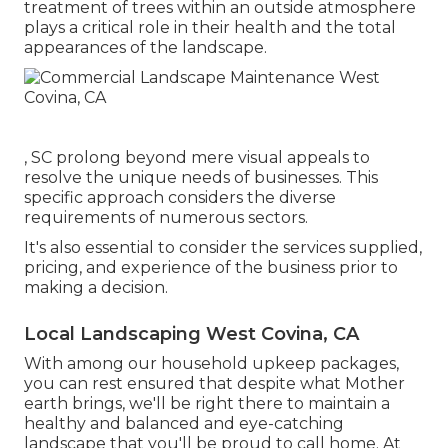
treatment of trees within an outside atmosphere
plays a critical role in their
health and the total
appearances of the landscape
.
, SC prolong beyond mere visual appeals to
resolve the unique needs of businesses. This
specific approach considers the diverse
requirements of numerous sectors.
It's also essential to consider the services supplied,
pricing, and experience of the business prior to
making a decision.
Local Landscaping West Covina, CA
With among our household upkeep packages,
you can rest ensured that despite what Mother
earth brings, we'll be right there to maintain a
healthy and balanced and eye-catching
landscape that you'll be proud to call home. At