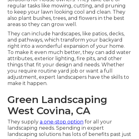
regular tasks like mowing, cutting, and pruning
to keep your lawn looking cool and clean. They
also plant bushes, trees, and flowers in the best
areas so they can grow well.
They can include hardscapes, like patios, decks,
and pathways, which transform your backyard
right into a wonderful expansion of your home.
To make it even much better, they can add water
attributes, exterior lighting, fire pits, and other
things that fit your design and needs. Whether
you require routine yard job or want a full
adjustment, expert landscapers have the skills to
make it happen.
Green Landscaping
West Covina, CA
They supply
a one-stop option
for all your
landscaping needs. Spending in expert
landscaping solutions has lots of benefits past just