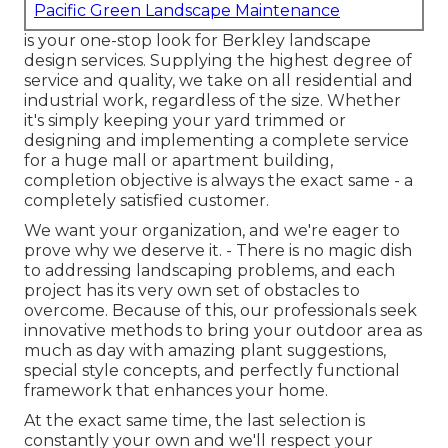
Pacific Green Landscape Maintenance
is your one-stop look for Berkley landscape
design services. Supplying the highest degree of
service and quality, we take on all residential and
industrial work, regardless of the size. Whether
it's simply keeping your yard trimmed or
designing and implementing a complete service
for a huge mall or apartment building,
completion objective is always the exact same - a
completely satisfied customer.
We want your organization, and we're eager to
prove why we deserve it. - There is no magic dish
to addressing landscaping problems, and each
project has its very own set of obstacles to
overcome. Because of this, our professionals seek
innovative methods to bring your outdoor area as
much as day with amazing plant suggestions,
special style concepts, and perfectly functional
framework that enhances your home.
At the exact same time, the last selection is
constantly your own and we'll respect your