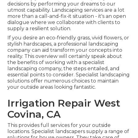
decisions by performing your dreams to our
utmost capability. Landscaping services are a lot
more than a call-and-fix-it situation - it's an open
dialogue where we collaborate with clients to
supply a resilient solution.
If you desire an eco-friendly grass, vivid flowers, or
stylish hardscapes, a professional landscaping
company can aid transform your concepts into
reality. This overview will certainly speak about
the benefits of working with a specialist
landscaping company, the steps entailed, and
essential points to consider. Specialist landscaping
solutions offer numerous choices to maintain
your outside areas looking fantastic.
Irrigation Repair West
Covina, CA
This provides full services for your outside
locations. Specialist landscapers supply a range of
solutions for house owners. They take care of