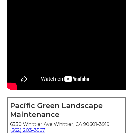
Pacific Green Landscape
Maintenance
6530 Whittier Ave Whittier, CA 90601-3919
(562) 203-3567