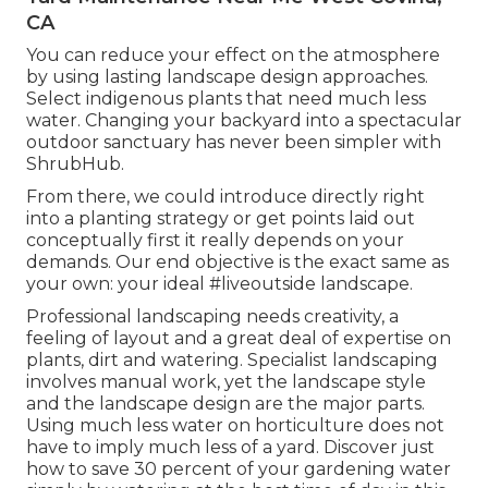
CA
You can reduce your effect on the atmosphere
by using lasting landscape design approaches.
Select indigenous plants that need much less
water. Changing your backyard into a spectacular
outdoor sanctuary has never been simpler with
ShrubHub.
From there, we could introduce directly right
into a planting strategy or get points laid out
conceptually first it really depends on your
demands. Our end objective is the exact same as
your own: your ideal #liveoutside landscape.
Professional landscaping needs creativity, a
feeling of layout and a great deal of expertise on
plants, dirt and watering. Specialist landscaping
involves manual work, yet the landscape style
and the landscape design are the major parts.
Using much less water on horticulture does not
have to imply much less of a yard. Discover just
how to save 30 percent of your gardening water