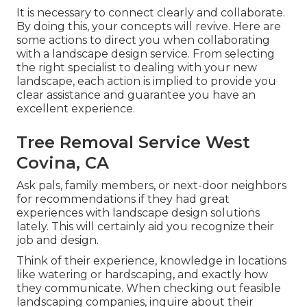
It is necessary to connect clearly and collaborate.
By doing this, your concepts will revive. Here are
some actions to direct you when collaborating
with a landscape design service. From selecting
the right specialist to dealing with your new
landscape, each action is implied to provide you
clear assistance and guarantee you have an
excellent experience.
Tree Removal Service West
Covina, CA
Ask pals, family members, or next-door neighbors
for recommendations if they had great
experiences with landscape design solutions
lately. This will certainly aid you recognize their
job and design.
Think of their experience, knowledge in locations
like watering or hardscaping, and exactly how
they communicate. When checking out feasible
landscaping companies, inquire about their