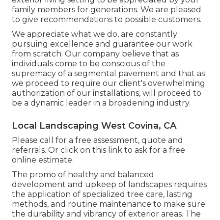
family members for generations. We are pleased
to give recommendations to possible customers.
We appreciate what we do, are constantly
pursuing excellence and guarantee our work
from scratch. Our company believe that as
individuals come to be conscious of the
supremacy of a segmental pavement and that as
we proceed to require our client's overwhelming
authorization of our installations, will proceed to
be a dynamic leader in a broadening industry.
Local Landscaping West Covina, CA
Please call for a free assessment, quote and
referrals. Or
click on this link
to ask for a free
online estimate.
The promo of healthy and balanced
development and upkeep of
landscapes requires
the application of specialized tree care
, lasting
methods, and routine maintenance to make sure
the durability and vibrancy of exterior areas. The