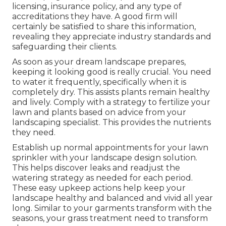
licensing, insurance policy, and any type of
accreditations they have. A good firm will
certainly be satisfied to share this information,
revealing they appreciate industry standards and
safeguarding their clients.
As soon as your dream landscape prepares,
keeping it looking good is really crucial. You need
to water it frequently, specifically when it is
completely dry. This assists plants remain healthy
and lively. Comply with a strategy to fertilize your
lawn and plants based on advice from your
landscaping specialist. This provides the nutrients
they need.
Establish up normal appointments for your lawn
sprinkler with your landscape design solution.
This helps discover leaks and readjust the
watering strategy as needed for each period.
These easy upkeep actions help keep your
landscape healthy and balanced and vivid all year
long. Similar to your garments transform with the
seasons, your grass treatment need to transform