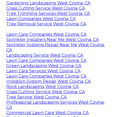
Gardening Landscaping West Covina, CA
Grass Cutting Service West Covina, CA
Tree Trimming Services West Covina, CA
Lawn Companies West Covina, CA
Tree Removal Service West Covina, CA
Lawn Care Companies West Covina, CA
Sprinkler Installers Near Me West Covina, CA
Sprinkler Systems Repair Near Me West Covina,
CA
Landscaping Service West Covina, CA
Lawn Care Companies West Covina, CA
Green Landscaping West Covina, CA
Lawn Care Services West Covina, CA
Lawn Care Companies West Covina, CA
Irrigation System Repair West Covina, CA
Rock Landscaping West Covina, CA
Grass Cutting Service West Covina, CA
Tree Service West Covina, CA
Professional Landscaping Services West Covina,
CA
Commercial Lawn Care West Covina, CA