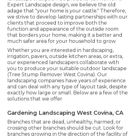
Expert Landscape design, we believe the old
adage that "your home is your castle." Therefore,
we strive to develop lasting partnerships with our
clients that proceed to improve both the
function and appearance of the outside room
that borders your home, making it a better and
much safer area for your household to grow.
Whether you are interested in hardscaping,
irrigation, pavers, outside kitchen areas, or extra,
our experienced landscapers collaborate with
you to produce your suitable outdoor landscape
(Tree Stump Remover West Covina). Our
landscaping companies have years of experience
and can deal with any type of layout task, despite
exactly how large or small. Below are a few of the
solutions that we offer
Gardening Landscaping West Covina, CA
Branches that are dead, unhealthy, harmed, or
crossing other branches should be cut. Look for
branches growing in the direction of the facility of