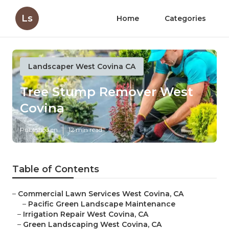
Ls
Home
Categories
Landscaper West Covina CA
Tree Stump Remover West
Covina
Published en
12 min read
Table of Contents
–
Commercial Lawn Services West Covina, CA
–
Pacific Green Landscape Maintenance
–
Irrigation Repair West Covina, CA
–
Green Landscaping West Covina, CA