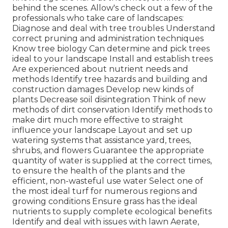
behind the scenes. Allow's check out a few of the
professionals who take care of landscapes:
Diagnose and deal with
tree troubles
Understand
correct
pruning
and administration techniques
Know tree biology Can determine and
pick trees
ideal to your landscape Install and establish trees
Are experienced about nutrient needs and
methods Identify
tree hazards
and building and
construction damages Develop new kinds of
plants Decrease soil disintegration Think of new
methods of dirt conservation Identify methods to
make dirt much more effective to straight
influence your landscape Layout and set up
watering systems
that assistance yard, trees,
shrubs, and flowers Guarantee the appropriate
quantity of water is supplied at the correct times,
to ensure the health of the plants and the
efficient, non-wasteful use water Select one of
the most ideal
turf
for numerous regions and
growing conditions Ensure grass has the ideal
nutrients to supply complete ecological benefits
Identify and deal with issues with lawn Aerate,