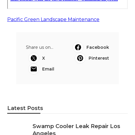
Pacific Green Landscape Maintenance
Share us on...
Facebook
X
Pinterest
Email
Latest Posts
Swamp Cooler Leak Repair Los
Angeles