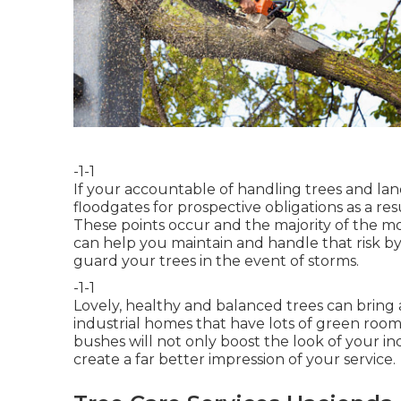
-1-1
If your accountable of handling trees and l
floodgates for prospective obligations as a r
These points occur and the majority of the m
can help you maintain and handle that risk by
guard your trees in the event of storms.
-1-1
Lovely, healthy and balanced trees can bring an
industrial homes that have lots of green room
bushes will not only boost the look of your ind
create a far better impression of your service.