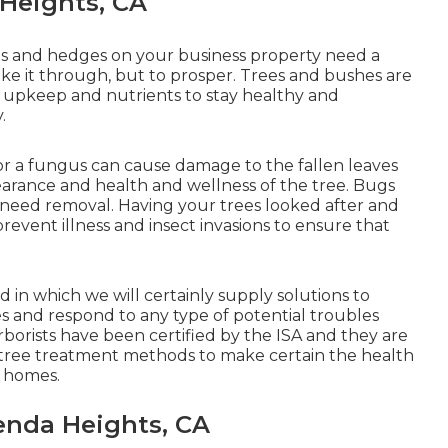
 Heights, CA
trees and hedges on your business property need a
ake it through, but to prosper. Trees and bushes are
er upkeep and nutrients to stay healthy and
.
 or a fungus can cause damage to the fallen leaves
earance and health and wellness of the tree. Bugs
ht need removal. Having your trees looked after and
prevent illness and insect invasions to ensure that
in which we will certainly supply solutions to
s and respond to any type of potential troubles
 arborists have been certified by the ISA and they are
e tree treatment methods to make certain the health
s homes.
nda Heights, CA