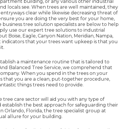
partment building, or any various other industrial
 and locals see. When trees are well maintained, they
entryways clear while likewise decreasing threat of
ensure you are doing the very best for your home,
 business tree solution specialists are below to help
ily use our expert tree solutions to industrial
out Boise, Eagle, Canyon Nation, Meridian, Nampa,
 indicators that your trees want upkeep is that you
t.
ablish a maintenance routine that is tailored to
y And Balanced Tree Service, we comprehend that
company. When you spend in the trees on your
nts that you are a clean, put-together procedure,
fantastic things trees need to provide.
 tree care sector will aid you with any type of
establish the best approach for safeguarding their
in Orlando, Florida, the tree specialist group at
al allure for your building.