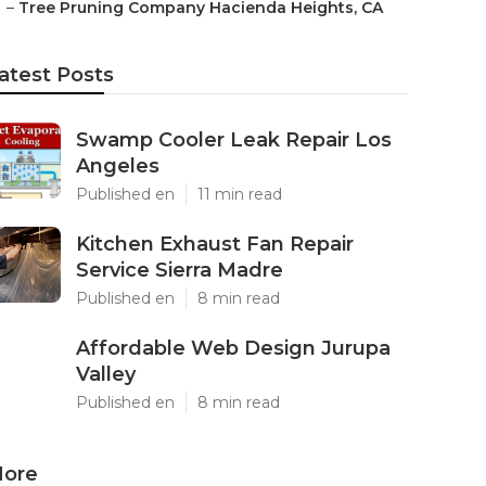
–
Tree Pruning Company Hacienda Heights, CA
atest Posts
Swamp Cooler Leak Repair Los
Angeles
Published en
11 min read
Kitchen Exhaust Fan Repair
Service Sierra Madre
Published en
8 min read
Affordable Web Design Jurupa
Valley
Published en
8 min read
ore