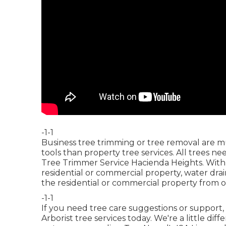
-1-1
Business tree trimming or tree removal are m
tools than property tree services. All trees 
Tree Trimmer Service Hacienda Heights. With 
residential or commercial property, water dra
the residential or commercial property from o
-1-1
If you need tree care suggestions or support,
Arborist tree services today. We're a little di