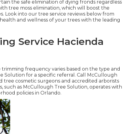
tain the safe elimination of dying fronds regardless
ith tree moss elimination, which will boost the
. Look into our tree service reviews
below
from
 health and wellness of your trees with the leading
ing Service Hacienda
e trimming frequency varies based on the type and
 Solution for a specific referral. Call McCullough
ied tree cosmetic surgeons and accredited arborists
ss, such as McCullough Tree Solution, operates with
orhood policies in Orlando.