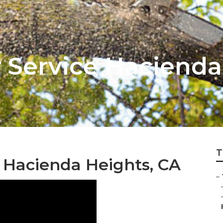
 Service Hacienda
T
 Hacienda Heights, CA
–