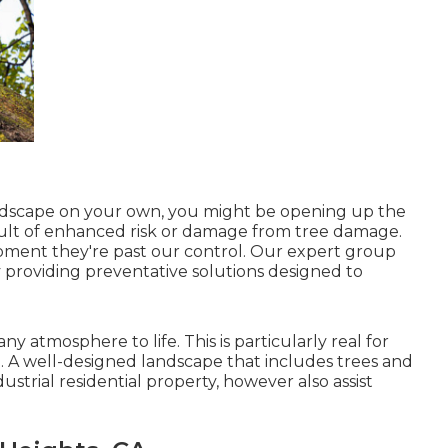
andscape on your own, you might be opening up the
esult of enhanced risk or damage from tree damage.
oment they're past our control. Our expert group
 providing preventative solutions designed to
y atmosphere to life. This is particularly real for
. A well-designed landscape that includes trees and
ustrial residential property, however also assist