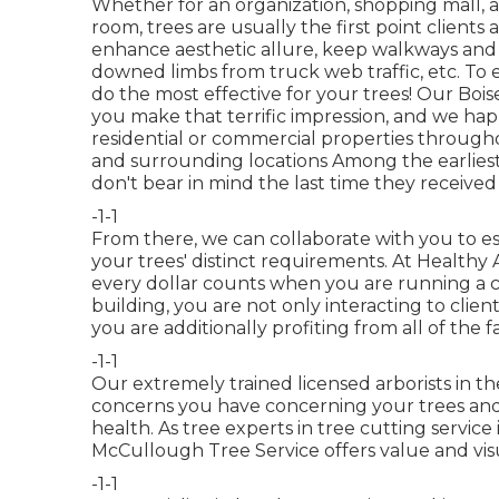
Whether for an organization, shopping mall, a
room, trees are usually the first point clients
enhance aesthetic allure, keep walkways and 
downed limbs from truck web traffic, etc. To 
do the most effective for your trees! Our Boise
you make that terrific impression, and we happ
residential or commercial properties through
and surrounding locations Among the earliest
don't bear in mind the last time they received i
-1-1
From there, we can collaborate with you to est
your trees' distinct requirements. At Health
every dollar counts when you are running a 
building, you are not only interacting to clie
you are additionally profiting from all of the 
-1-1
Our extremely trained licensed arborists in the
concerns you have concerning your trees and 
health. As tree experts in tree cutting service 
McCullough Tree Service offers value and visu
-1-1