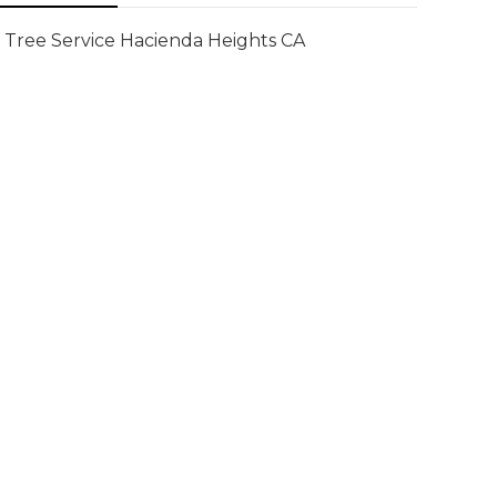
Tree Service Hacienda Heights CA