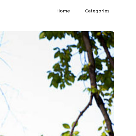
Home
Categories