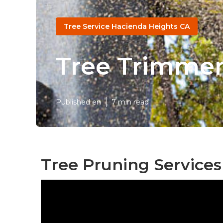
Tree Service Hacienda Heights CA
Tree Trimmer
Published en
7 min read
Tree Pruning Services