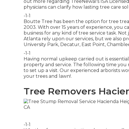
out more regarding TreeNewal's ISA Licensed
physicians
can clarify how
lasting tree care so
-1-1
Boutte Tree has been the option for tree trea
2003. With over 15 years of experience, you c
business for any kind of tree service task. No
Atlanta rely upon our services, but we also p
University Park, Decatur, East Point, Chamble
-1-1
Having normal upkeep carried out is essentia
property and service. The following time you 
to set up a visit. Our experienced arborists wo
your trees and lawn!.
Tree Removers Hacien
-1-1