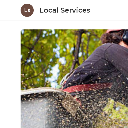
Local Services
Ls