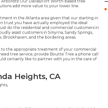
 Arborists! Our Dallas/Fort Worth-based
tree
lutions
add more value to your lower line.
tment in the Atlanta area given that our starting in
an trust you have actually employed the ideal
t just do the residential and commercial customers in
roudly assist customers in Smyrna, Sandy Springs,
e, Brookhaven, and the bordering areas.
l to the appropriate treatment of your commercial
need tree service, provide Boutte Tree a phone call
uld certainly like to partner with you in the care of
da Heights, CA