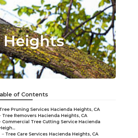
 Heights
able of Contents
Tree Pruning Services Hacienda Heights, CA
–
Tree Removers Hacienda Heights, CA
–
Commercial Tree Cutting Service Hacienda
Heigh...
–
Tree Care Services Hacienda Heights, CA