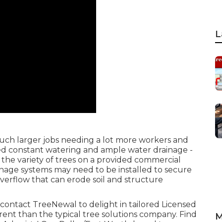
L
uch larger jobs needing a lot more workers and
need constant watering and ample water drainage -
the variety of trees on a provided commercial
inage systems may need to be installed to secure
verflow that can erode soil and structure
contact TreeNewal
to delight in tailored Licensed
fferent than the typical tree solutions company. Find
M