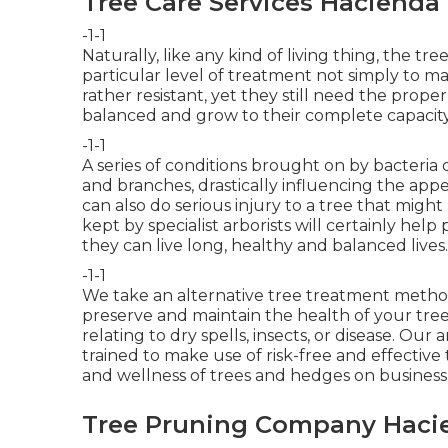
Tree Care Services Hacienda
-1-1
Naturally, like any kind of living thing, the 
particular level of treatment not simply to m
rather resistant, yet they still need the prop
balanced and grow to their complete capacity
-1-1
A series of conditions brought on by bacteria
and branches, drastically influencing the app
can also do serious injury to a tree that mig
kept by
specialist arborists
will certainly help 
they can live long, healthy and balanced lives.
-1-1
We take an alternative tree treatment method 
preserve and maintain the health of your tree
relating to dry spells, insects, or disease. Our
trained to make use of risk-free and effectiv
and wellness of trees and hedges on busines
Tree Pruning Company Hacie