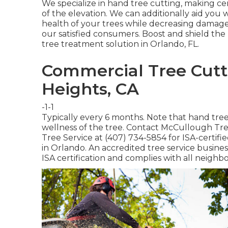
We specialize in hand tree cutting, making cer
of the elevation. We can additionally aid you w
health of your trees while decreasing damages
our satisfied consumers. Boost and shield the
tree treatment solution in Orlando, FL.
Commercial Tree Cutt
Heights, CA
-1-1
Typically every 6 months. Note that hand tre
wellness of the tree. Contact McCullough Tree
Tree Service at (407) 734-5854 for ISA-certif
in Orlando. An accredited tree service busine
ISA certification and complies with all neighb