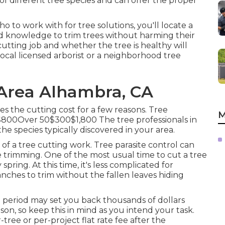
f different tree species and can offer the proper
to work with for tree solutions, you'll locate a
nd knowledge to trim trees without harming their
cutting job and whether the tree is healthy will
 local licensed arborist or a
neighborhood tree
Area Alhambra, CA
s the cutting cost for a few reasons. Tree
M
00Over 50$300$1,800 The tree professionals in
e species typically discovered in your area.
of a tree cutting work. Tree parasite control can
 trimming. One of the most usual time to cut a tree
spring. At this time, it's less complicated for
anches to trim without the fallen leaves hiding
l period may set you back thousands of dollars
n, so keep this in mind as you intend your task.
tree or per-project flat rate fee after the