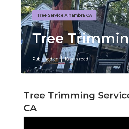
Tree Service Alhambra CA
Tree Trimmi
Published en
10 min read
Tree Trimming Servic
CA