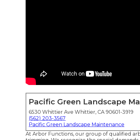
Pacific Green Landscape M
6530 Whittier Ave Whittier, CA 90601-3919
(562) 203-3567
Pacific Green Landscape Maintenance
At Arbor Functions, our group of qualified arbo