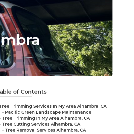
ambra
able of Contents
Tree Trimming Services In My Area Alhambra, CA
–
Pacific Green Landscape Maintenance
–
Tree Trimming In My Area Alhambra, CA
–
Tree Cutting Services Alhambra, CA
–
Tree Removal Services Alhambra, CA