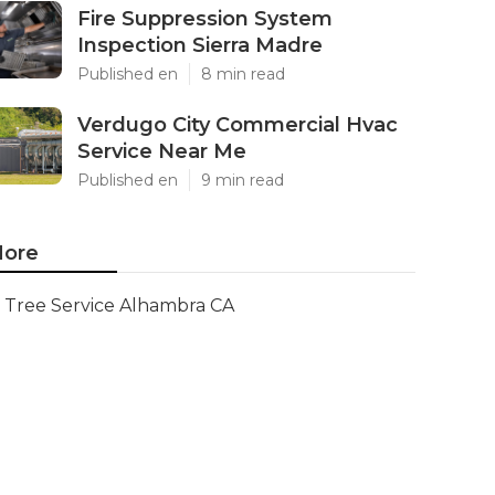
Fire Suppression System
Inspection Sierra Madre
Published en
8 min read
Verdugo City Commercial Hvac
Service Near Me
Published en
9 min read
ore
Tree Service Alhambra CA