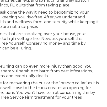
 branches can expand so much that they scratch
ico, FL, quits that from taking place.
task done the way it need to beoptimizing your
e keeping you risk-free. After, we understand
lth and wellness, form, and security while keeping it
 are not a surprises.
ones that are socializing over your house, your
to high-voltage line. Now, ask yourself this
Tree Yourself. Conserving money and time by
 can be alluring.
 pruning can do even more injury than good. You
 them vulnerable to harm from pest infestations,
rms, and eventually death.
e for recovering the cut or the "branch collar" as it is
s well close to the trunk creates an opening for
nditions. You won't have to fret concerning this by
ree Service Firm treatment for your trees.