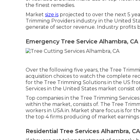
the finest remedies.
Market
size is
projected to over the next 5 yea
Trimming Providers industry in the United Sta
generate of sector revenue. Industry profits 
Emergency Tree Service Alhambra, CA
Over the following five years, the Tree Trimmi
acquisition choices
to watch the complete recor
for the Tree Trimming Solutions in the US fro
Services in the United States market consist of
Top companies in the Tree Trimming Services
within the market, consists of. The Tree Trimm
workers in USA in. Market share focus is for t
the top 4 firms producing of market earnings 
Residential Tree Services Alhambra, CA