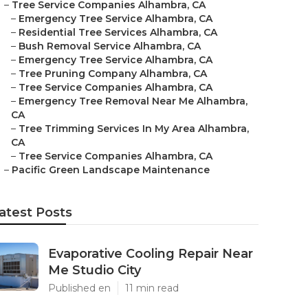
–
Tree Service Companies Alhambra, CA
–
Emergency Tree Service Alhambra, CA
–
Residential Tree Services Alhambra, CA
–
Bush Removal Service Alhambra, CA
–
Emergency Tree Service Alhambra, CA
–
Tree Pruning Company Alhambra, CA
–
Tree Service Companies Alhambra, CA
–
Emergency Tree Removal Near Me Alhambra,
CA
–
Tree Trimming Services In My Area Alhambra,
CA
–
Tree Service Companies Alhambra, CA
–
Pacific Green Landscape Maintenance
atest Posts
Evaporative Cooling Repair Near
Me Studio City
Published en
11 min read