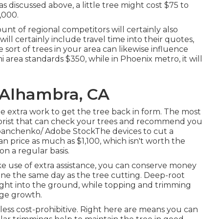
s discussed above, a little tree might cost $75 to
,000.
unt of regional competitors will certainly also
will certainly include travel time into their quotes,
he sort of trees in your area can likewise influence
mi area standards $350, while in Phoenix metro, it will
 Alhambra, CA
he extra work to get the tree back in form. The most
arborist that can check your trees and recommend you
apanchenko/ Adobe StockThe devices to cut a
n price as much as $1,100, which isn't worth the
n a regular basis.
ke use of extra assistance, you can conserve money
one the same day as the tree cutting. Deep-root
right into the ground, while topping and trimming
rge growth.
ss cost-prohibitive. Right here are means you can