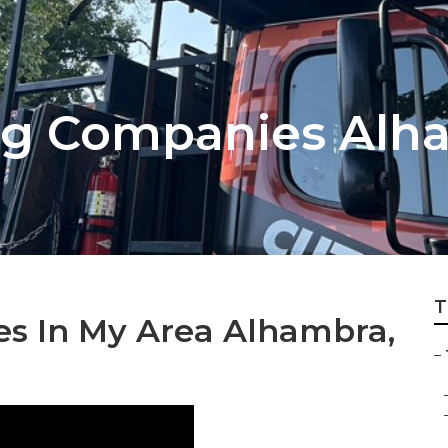
ng Companies Alh
T
es In My Area Alhambra,
–