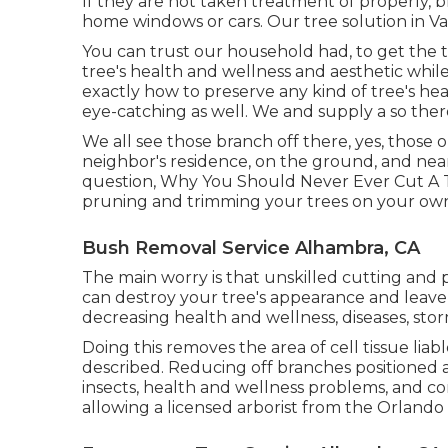
If they are not taken treatment of properly,
home windows or cars. Our tree solution in Valr
You can trust our household had, to get the 
tree's health and wellness and aesthetic whil
exactly how to preserve any kind of tree's hea
eye-catching as well. We and supply a so there
We all see those branch off there, yes, those 
neighbor's residence, on the ground, and near 
question, Why You Should Never Ever Cut A 
pruning and trimming your trees on your own
Bush Removal Service Alhambra, CA
The main worry is that unskilled cutting and
can destroy your tree's appearance and leave
decreasing health and wellness, diseases, sto
Doing this removes the area of cell tissue liabl
described. Reducing off branches positioned a
insects, health and wellness problems, and co
allowing a
licensed arborist
from the Orlando T