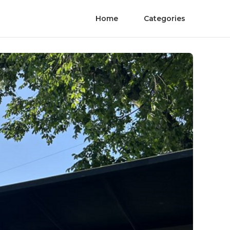
Home
Categories