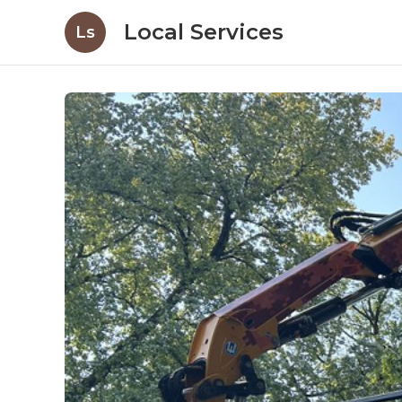
Local Services
Ls