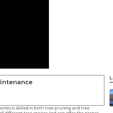
L
aintenance
rists is skilled in both tree pruning and tree