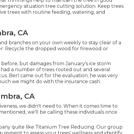
ular trimmings help to maintain the tree in good
ergency situation tree cutting solution. Keep trees
ive trees with routine feeding, watering, and
bra, CA
s and branches on your own weekly to stay clear of a
er: Recycle the dropped wood for firewood or
 before, but damages from January's ice storm
 had a number of trees rooted out and several
us. Berl came out for the evaluation; he was very
w much we might do with the insurance cash.
ambra, CA
tiveness, we didn't need to. When it comes time to
mentioned, we'll be calling these individuals once
mpany quite like Titanium Tree Reducing. Our group
quipment to assess your trees' wellness and identify