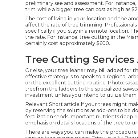
preliminary see and assessment. For instance, a
trim, while a bigger tree can cost as high as $2
The cost of living in your location and the amo
affect the rate of tree trimming. Professionals 
specifically if you stay in a remote location. T
the rate. For instance, tree cutting in the Mia
certainly cost approximately $600.
Tree Cutting Services
Or else, your tree leaner may bill added for t
effective strategy is to speak to a regional 
on the excellent cutting routine. Photo: sas
treefrom the ladders to the specialized sawsca
investment unless you intend to utilize them o
Relevant Short article If your trees might ma
by reserving the solutions as add-ons to be d
fertilization sends important nutrients deep 
emphasis on details locations of the tree to u
There are ways you can make the procedure le