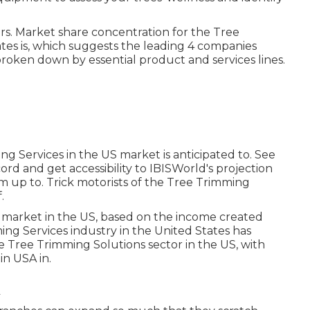
rs. Market share concentration for the Tree
tes is, which suggests the leading 4 companies
broken down by essential product and services lines.
ng Services in the US market is anticipated to. See
d and get accessibility to IBISWorld's projection
m up to. Trick motorists of the Tree Trimming
.
 market in the US, based on the income created
ing Services industry in the United States has
he Tree Trimming Solutions sector in the US, with
in USA in.