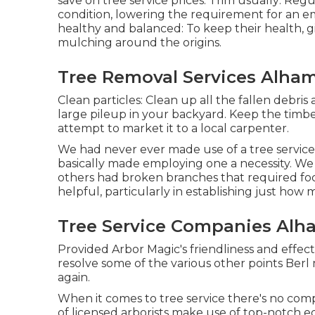
save on tree service prices: Trim usually: Reg
condition, lowering the requirement for an em
healthy and balanced: To keep their health, g
mulching around the origins.
Tree Removal Services Alham
Clean particles: Clean up all the fallen debri
large pileup in your backyard. Keep the timb
attempt to market it to a local carpenter.
We had never ever made use of a tree service
basically made employing one a necessity. We
others had broken branches that required foc
helpful, particularly in establishing just ho
Tree Service Companies Alh
Provided Arbor Magic's friendliness and effec
resolve some of the various other points Berl 
again.
When it comes to tree service there's no co
of licensed arborists make use of top-notch e