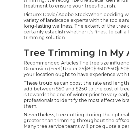
trimming. We recognize the special demands o
treatment to ensure your trees flourish.
Picture: David/ Adobe StockWhen deciding who 
variety of landscape experts with the tools a
long-lasting wellness. The extent of the tree 
certainly establish whether it's finest to call a
trimming solution
.
Tree Trimming In My 
Recommended Articles The tree size influence
Dimension (Feet)Under 25$80$3502550$150$8
your location ought to have experience with th
These troubles can boost the rate and length 
add between $50 and $250 to the cost of tree
is towards the end of winter prior to very early 
professionals to identify the most effective br
them.
Nevertheless, tree cutting during the optima
greater than trimming throughout the offseaso
Many tree service teams will price quote a per-