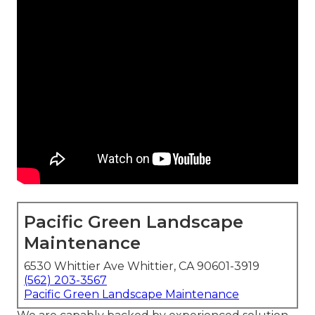
Pacific Green Landscape
Maintenance
6530 Whittier Ave Whittier, CA 90601-3919
(562) 203-3567
Pacific Green Landscape Maintenance