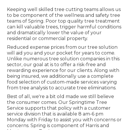
Keeping well skilled tree cutting teams allows us
to be component of the wellness and safety tree
teams of Spring. Poor top quality tree treatment
can kill valuable trees, trigger harmful conditions
and dramatically lower the value of your
residential or commercial property.
Reduced expense prices from our tree solution
will aid you and your pocket for years to come.
Unlike numerous tree solution companies in this
sector, our goal at is to offer a risk-free and
rewarding experience for our clients. Along with
being insured, we additionally use a complete
food selection of custom-made services varying
from tree analysis to accurate tree eliminations.
Best of all, we're a bit old made we still believe
the consumer comes. Our Springtime Tree
Service supports that policy with a customer
service division that is available 8 am-6 pm
Monday with Friday to assist you with concerns or
concerns. Spring is component of Harris and