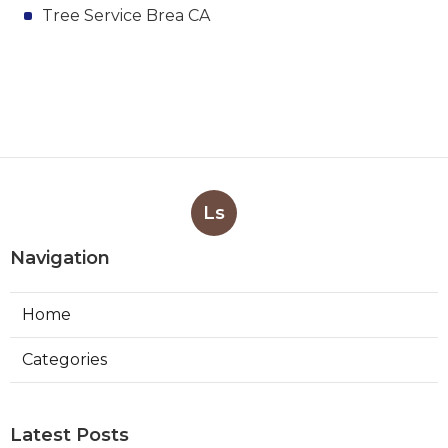
Tree Service Brea CA
Ls
Navigation
Home
Categories
Latest Posts