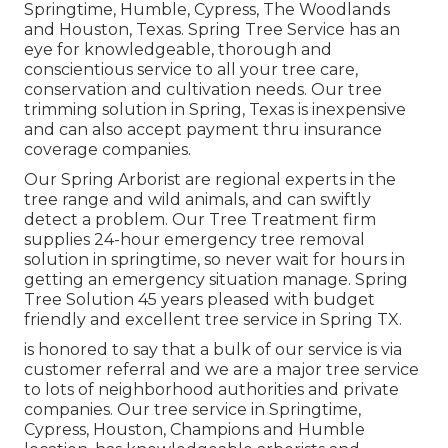
Springtime, Humble, Cypress, The Woodlands
and Houston, Texas. Spring Tree Service has an
eye for knowledgeable, thorough and
conscientious service to all your tree care,
conservation and cultivation needs. Our tree
trimming solution in Spring, Texas is inexpensive
and can also accept payment thru insurance
coverage companies.
Our Spring Arborist are regional experts in the
tree range and wild animals, and can swiftly
detect a problem. Our Tree Treatment firm
supplies 24-hour emergency tree removal
solution in springtime, so never wait for hours in
getting an emergency situation manage. Spring
Tree Solution 45 years pleased with budget
friendly and excellent tree service in Spring TX.
is honored to say that a bulk of our service is via
customer referral and we are a major tree service
to lots of neighborhood authorities and private
companies. Our tree service in Springtime,
Cypress, Houston, Champions and Humble