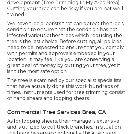
development (Tree Trimming In My Area Brea).
Cutting your tree can be risky if you are not well
trained.
We have tree arborists that can detect the tree's
condition to ensure that the condition has not
infected various other trees which reducing the
tree is the last choice. Before cutting, all policies
need to be inspected to ensure that you comply
with
permits and approvals
embeded in your
location. It may feel like you are conserving a
great deal of money by cutting your tree, yet it
isn't the most safe option.
The tree is examined by our specialist specialists
that have actually done this work hundreds of
times. Instruments used for tree trimming consist
of hand shears and lopping shears.
Commercial Tree Services Brea, CA
As for lopping shears, their manage is extensive
and is utilized to cut thick branches. In situation
the branches are exceptionally thick, saws are