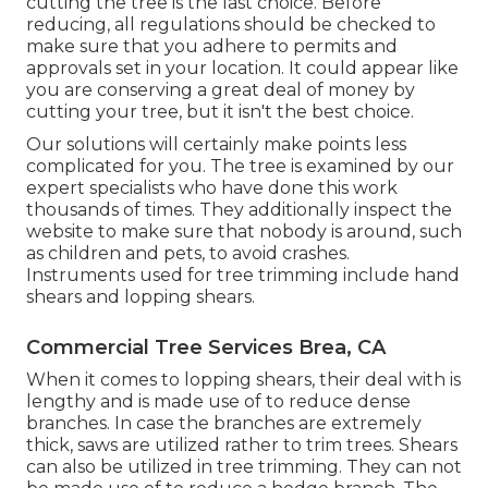
cutting the tree is the last choice. Before
reducing, all regulations should be checked to
make sure that you adhere to
permits and
approvals
set in your location. It could appear like
you are conserving a great deal of money by
cutting your tree, but it isn't the best choice.
Our solutions will certainly make points less
complicated for you. The tree is examined by our
expert specialists who have done this work
thousands of times. They additionally inspect the
website to make sure that nobody is around, such
as children and pets, to avoid crashes.
Instruments used for tree trimming include hand
shears and lopping shears.
Commercial Tree Services Brea, CA
When it comes to lopping shears, their deal with is
lengthy and is made use of to reduce dense
branches. In case the branches are extremely
thick, saws are utilized rather to trim trees. Shears
can also be utilized in tree trimming. They can not