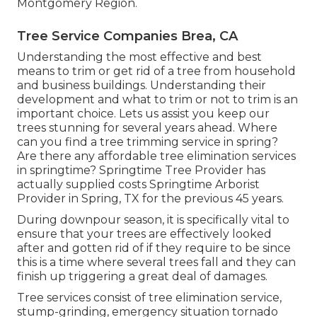
Montgomery Region.
Tree Service Companies Brea, CA
Understanding the most effective and best
means to trim or get rid of a tree from household
and business buildings. Understanding their
development and what to trim or not to trim is an
important choice. Lets us assist you keep our
trees stunning for several years ahead. Where
can you find a tree trimming service in spring?
Are there any affordable tree elimination services
in springtime? Springtime Tree Provider has
actually supplied costs Springtime Arborist
Provider in Spring, TX for the previous 45 years.
During
downpour season
, it is specifically vital to
ensure that your trees are effectively looked
after and gotten rid of if they require to be since
this is a time where several trees fall and they can
finish up triggering a great deal of damages.
Tree services consist of tree elimination service,
stump-grinding, emergency situation tornado