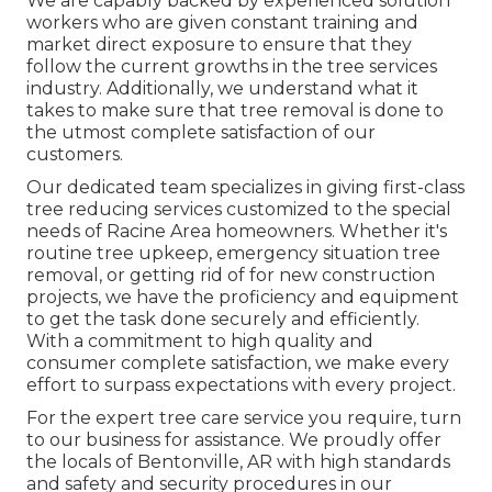
We are capably backed by experienced solution
workers who are given constant training and
market direct exposure to ensure that they
follow the current growths in the tree services
industry. Additionally, we understand what it
takes to make sure that tree removal is done to
the utmost complete satisfaction of our
customers.
Our dedicated team specializes in giving first-class
tree reducing services customized to the special
needs of Racine Area homeowners. Whether it's
routine tree upkeep, emergency situation tree
removal, or getting rid of for new construction
projects, we have the proficiency and equipment
to get the task done securely and efficiently.
With a commitment to high quality and
consumer complete satisfaction, we make every
effort to surpass expectations with every project.
For the expert tree care service you require, turn
to our business for assistance. We proudly offer
the locals of
Bentonville, AR
with high standards
and safety and security procedures in our