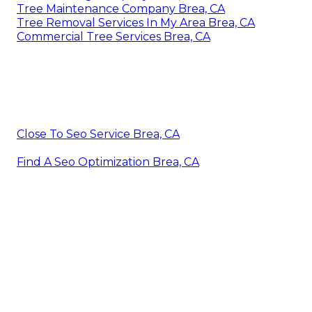
Tree Maintenance Company Brea, CA
Tree Removal Services In My Area Brea, CA
Commercial Tree Services Brea, CA
Close To Seo Service Brea, CA
Find A Seo Optimization Brea, CA