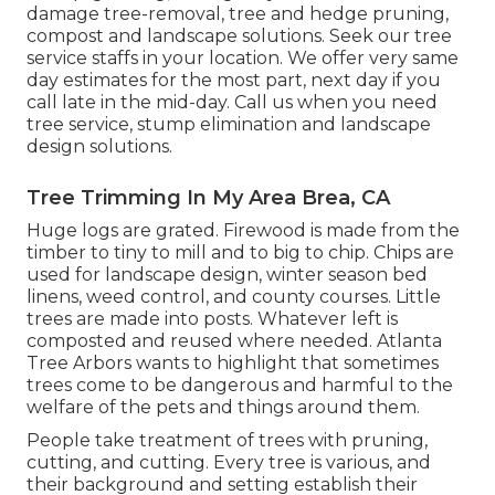
damage tree-removal, tree and hedge pruning,
compost and landscape solutions. Seek our tree
service staffs in your location. We offer very same
day estimates for the most part, next day if you
call late in the mid-day. Call us when you need
tree service, stump elimination and landscape
design solutions.
Tree Trimming In My Area Brea, CA
Huge logs are grated. Firewood is made from the
timber to tiny to mill and to big to chip. Chips are
used for landscape design, winter season bed
linens, weed control, and county courses. Little
trees are made into posts. Whatever left is
composted and reused where needed. Atlanta
Tree Arbors wants to highlight that sometimes
trees come to be dangerous and harmful to the
welfare of the pets and things around them.
People take treatment of trees with pruning,
cutting, and cutting. Every tree is various, and
their background and setting establish their