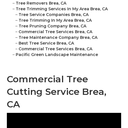
–
Tree Removers Brea, CA
–
Tree Trimming Services In My Area Brea, CA
–
Tree Service Companies Brea, CA
–
Tree Trimming In My Area Brea, CA
–
Tree Pruning Company Brea, CA
–
Commercial Tree Services Brea, CA
–
Tree Maintenance Company Brea, CA
–
Best Tree Service Brea, CA
–
Commercial Tree Services Brea, CA
–
Pacific Green Landscape Maintenance
Commercial Tree
Cutting Service Brea,
CA