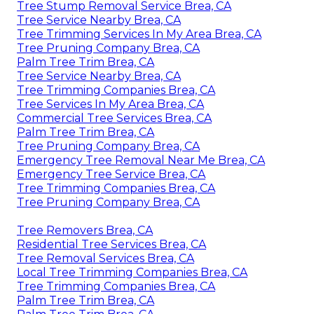
Tree Stump Removal Service Brea, CA
Tree Service Nearby Brea, CA
Tree Trimming Services In My Area Brea, CA
Tree Pruning Company Brea, CA
Palm Tree Trim Brea, CA
Tree Service Nearby Brea, CA
Tree Trimming Companies Brea, CA
Tree Services In My Area Brea, CA
Commercial Tree Services Brea, CA
Palm Tree Trim Brea, CA
Tree Pruning Company Brea, CA
Emergency Tree Removal Near Me Brea, CA
Emergency Tree Service Brea, CA
Tree Trimming Companies Brea, CA
Tree Pruning Company Brea, CA
Tree Removers Brea, CA
Residential Tree Services Brea, CA
Tree Removal Services Brea, CA
Local Tree Trimming Companies Brea, CA
Tree Trimming Companies Brea, CA
Palm Tree Trim Brea, CA