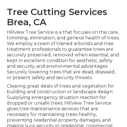
Tree Cutting Services
Brea, CA
Hillview Tree Service is a that focuses on the care,
trimming, elimination, and general health of trees.
We employ a team of trained arborists and tree
treatment professionals to guarantee trees are
securely preserved, removed when essential, and
kept in excellent condition for aesthetic, safety
and security, and environmental advantages.
Securely lowering trees that are dead, diseased,
or present safety and security threats.
Clearing great deals of trees
and vegetation for
building and construction or landscape design.
Supplying emergency situation reaction for
dropped or unsafe trees. Hillview Tree Service
gives tree maintenance services that are
necessary for maintaining trees healthy,
preventing residential property damages, and
making sure security in residential, commercial,