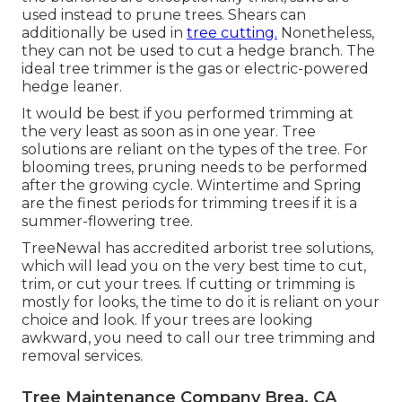
used instead to prune trees. Shears can
additionally be used in
tree cutting.
Nonetheless,
they can not be used to cut a hedge branch. The
ideal tree trimmer is the gas or electric-powered
hedge leaner.
It would be best if you performed trimming at
the very least as soon as in one year. Tree
solutions are reliant on the types of the tree. For
blooming trees, pruning needs to be performed
after the growing cycle. Wintertime and Spring
are the finest periods for trimming trees if it is a
summer-flowering tree.
TreeNewal has accredited arborist tree solutions,
which will lead you on the very best time to cut,
trim, or cut your trees. If cutting or trimming is
mostly for looks, the time to do it is reliant on your
choice and look. If your trees are looking
awkward, you need to call our tree trimming and
removal services.
Tree Maintenance Company Brea, CA