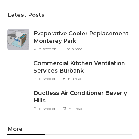
Latest Posts
Evaporative Cooler Replacement
Monterey Park
Published en
11 min read
Commercial Kitchen Ventilation
Services Burbank
Published en
8 min read
Ductless Air Conditioner Beverly
Hills
Published en
13 min read
More