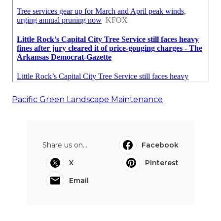
Pacific Green Landscape Maintenance
Share us on...
Facebook
X
Pinterest
Email