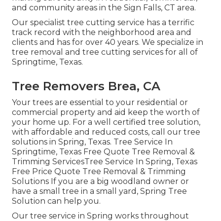
and community areas in the Sign Falls, CT area.
Our specialist tree cutting service has a terrific
track record with the neighborhood area and
clients and has for over 40 years. We specialize in
tree removal and tree cutting services for all of
Springtime, Texas.
Tree Removers Brea, CA
Your trees are essential to your residential or
commercial property and aid keep the worth of
your home up. For a well certified tree solution,
with affordable and reduced costs, call our tree
solutions in Spring, Texas. Tree Service In
Springtime, Texas Free Quote Tree Removal &
Trimming ServicesTree Service In Spring, Texas
Free Price Quote Tree Removal & Trimming
Solutions If you are a big woodland owner or
have a small tree in a small yard, Spring Tree
Solution can help you.
Our tree service in Spring works throughout