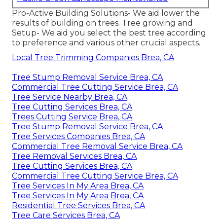
Pro-Active Building Solutions- We aid lower the
results of building on trees. Tree growing and
Setup- We aid you select the best tree according
to preference and various other crucial aspects.
Local Tree Trimming Companies Brea, CA
Tree Stump Removal Service Brea, CA
Commercial Tree Cutting Service Brea, CA
Tree Service Nearby Brea, CA
Tree Cutting Services Brea, CA
Trees Cutting Service Brea, CA
Tree Stump Removal Service Brea, CA
Tree Services Companies Brea, CA
Commercial Tree Removal Service Brea, CA
Tree Removal Services Brea, CA
Tree Cutting Services Brea, CA
Commercial Tree Cutting Service Brea, CA
Tree Services In My Area Brea, CA
Tree Services In My Area Brea, CA
Residential Tree Services Brea, CA
Tree Care Services Brea, CA