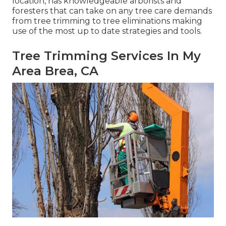
location, has knowledgeable arborists and
foresters that can take on any tree care demands
from tree trimming to tree eliminations making
use of the most up to date strategies and tools.
Tree Trimming Services In My
Area Brea, CA