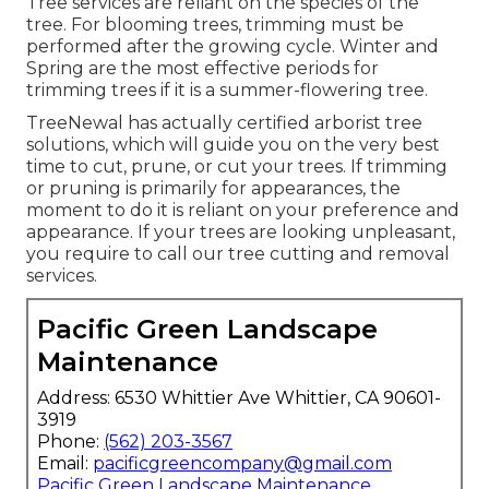
Tree services are reliant on the species of the
tree. For blooming trees, trimming must be
performed after the growing cycle. Winter and
Spring are the most effective periods for
trimming trees if it is a summer-flowering tree.
TreeNewal has actually certified arborist tree
solutions, which will guide you on the very best
time to cut, prune, or cut your trees. If trimming
or pruning is primarily for appearances, the
moment to do it is reliant on your preference and
appearance. If your trees are looking unpleasant,
you require to call our tree cutting and removal
services.
Pacific Green Landscape
Maintenance
Address: 6530 Whittier Ave Whittier, CA 90601-
3919
Phone:
(562) 203-3567
Email:
pacificgreencompany@gmail.com
Pacific Green Landscape Maintenance