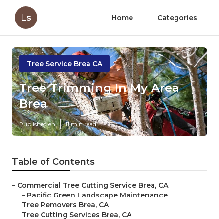
Ls
Home
Categories
Tree Service Brea CA
Tree Trimming In My Area
Brea
Published en
11 min read
Table of Contents
–
Commercial Tree Cutting Service Brea, CA
–
Pacific Green Landscape Maintenance
–
Tree Removers Brea, CA
–
Tree Cutting Services Brea, CA