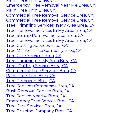
Palm Tree Trim Brea, CA
Emergency Tree Removal Near Me Brea, CA
Palm Tree Trim Brea, CA
Commercial Tree Removal Service Brea, CA
Commercial Tree Removal Service Brea, CA
Tree Trimming Services In My Area Brea, CA
Tree Removal Services In My Area Brea, CA
Tree Stump Removal Service Brea, CA
Tree Removal Services In My Area Brea, CA
Tree Cutting Services Brea, CA
Tree Maintenance Company Brea, CA
Tree Care Services Brea, CA
Tree Trimming In My Area Brea, CA
Trees Cutting Service Brea, CA
Commercial Tree Services Brea, CA
Palm Tree Trim Brea, CA
Tree Removers Brea, CA
Tree Services Companies Brea, CA
Bush Removal Service Brea, CA
Tree Service Nearby Brea, CA
Emergency Tree Service Brea, CA
Tree Care Services Brea, CA
Tree Pruning Company Brea, CA