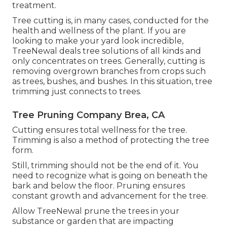
treatment.
Tree cutting is, in many cases, conducted for the
health and wellness of the plant. If you are
looking to make your yard look incredible,
TreeNewal deals tree solutions of all kinds and
only concentrates on trees. Generally, cutting is
removing overgrown branches from crops such
as trees, bushes, and bushes. In this situation,
tree
trimming
just connects to trees.
Tree Pruning Company Brea, CA
Cutting ensures total wellness for the tree.
Trimming is also a method of protecting the tree
form.
Still, trimming should not be the end of it. You
need to recognize what is going on beneath the
bark and below the floor. Pruning ensures
constant growth and advancement for the tree.
Allow TreeNewal prune the trees in your
substance or garden that are impacting