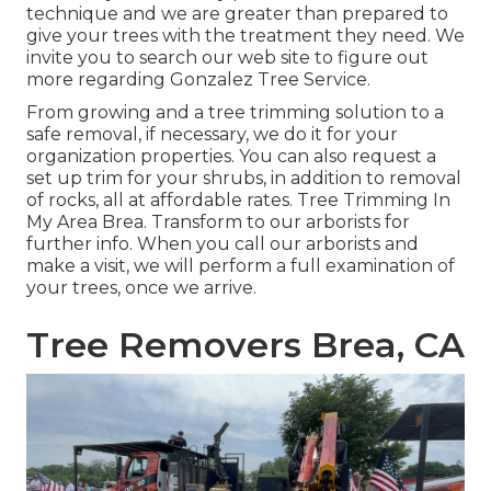
technique and we are greater than prepared to
give your trees with the treatment they need. We
invite you to search our web site to figure out
more regarding
Gonzalez Tree Service
.
From growing and a tree trimming solution to a
safe removal, if necessary, we do it for your
organization properties. You can also request a
set up trim for your shrubs, in addition to removal
of rocks, all at affordable rates. Tree Trimming In
My Area Brea. Transform to our arborists for
further info. When you call our arborists and
make a visit, we will perform a full examination of
your trees, once we arrive.
Tree Removers Brea, CA