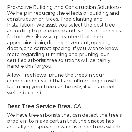
Pro-Active Building And Construction Solutions-
We help in reducing the effects of building and
construction on trees. Tree planting and
Installation- We assist you select the best tree
according to preference and various other critical
factors. We likewise guarantee that there
appertains drain, dirt improvement, opening
depth, and correct spacing. If you wish to know
more regarding trimming and pruning, our
certified arborist tree solutions will certainly
handle this for you.
Allow TreeNewal prune the trees in your
compound or yard that are influencing growth.
Reducing your tree can be risky if you are not
well educated.
Best Tree Service Brea, CA
We have tree arborists that can detect the tree's
problem to make certain that the disease has
actually not spread to various other trees which