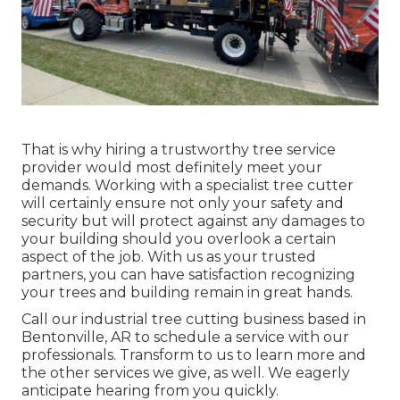
That is why hiring a trustworthy tree service
provider would most definitely meet your
demands. Working with a specialist tree cutter
will certainly ensure not only your safety and
security but will protect against any damages to
your building should you overlook a certain
aspect of the job. With us as your trusted
partners, you can have satisfaction recognizing
your trees and building remain in great hands.
Call
our industrial tree cutting business based in
Bentonville, AR to schedule a service with our
professionals. Transform to us to learn more and
the other
services
we give, as well. We eagerly
anticipate hearing from you quickly.