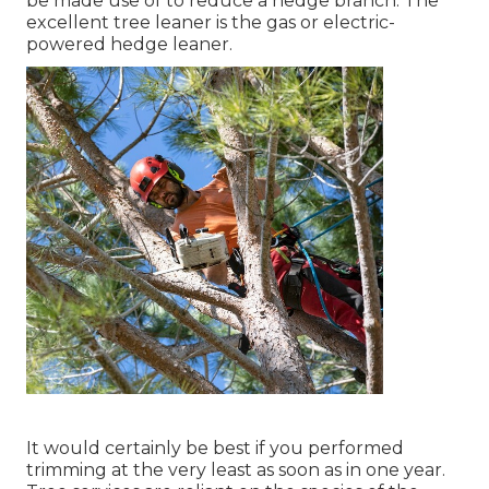
be made use of to reduce a hedge branch. The
excellent tree leaner is the gas or electric-
powered hedge leaner.
It would certainly be best if you performed
trimming at the very least as soon as in one year.