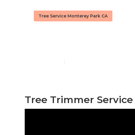
Tree Service Monterey Park CA
Tree Trimmin
Published en
10 min read
Tree Trimmer Service