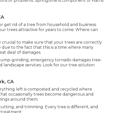
ons or problems. Springtime is component of Harris
CA
or get rid of a tree from household and business
 our trees attractive for years to come. Where can
ally crucial to make sure that your trees are correctly
 due to the fact that this is a time where many
eat deal of damages.
, stump-grinding, emergency tornado damages tree-
 landscape services. Look for our tree solution
rk, CA
erything left is composted and recycled where
s that occasionally trees become dangerous and
things around them.
utting, and trimming. Every tree is different, and
 treatment.