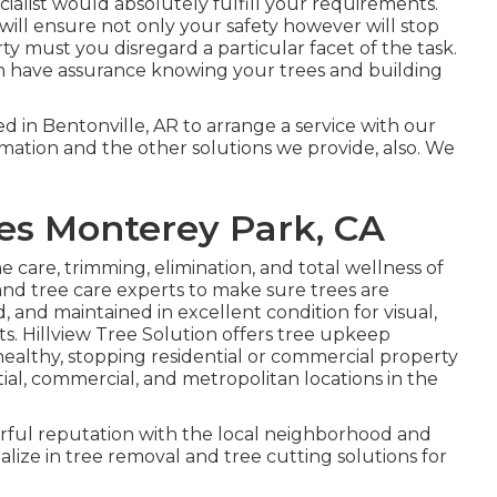
alist would absolutely fulfill your requirements.
 will ensure not only your safety however will stop
y must you disregard a particular facet of the task.
n have assurance knowing your trees and building
d in Bentonville, AR to arrange a service with our
formation and the other
solutions
we provide, also. We
es Monterey Park, CA
the care, trimming, elimination, and total wellness of
 and tree care experts to make sure trees are
 and maintained in excellent condition for visual,
ts. Hillview Tree Solution offers tree upkeep
healthy, stopping residential or commercial property
ial, commercial, and metropolitan locations in the
rful reputation with the local neighborhood and
lize in tree removal and tree cutting solutions for