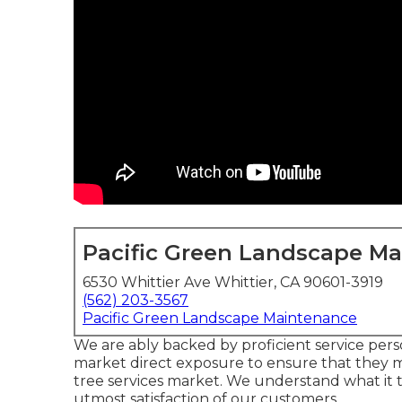
Pacific Green Landscape M
6530 Whittier Ave Whittier, CA 90601-3919
(562) 203-3567
Pacific Green Landscape Maintenance
We are ably backed by proficient service per
market direct exposure to ensure that they m
tree services market. We understand what it t
utmost satisfaction of our customers.