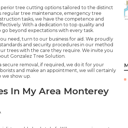
erior tree cutting options tailored to the distinct
's regular tree maintenance, emergency tree
nstruction tasks, we have the competence and
fectively. With a dedication to top quality and
o go beyond expectations with every task.
you need, turn to our business for aid. We proudly
standards and security procedures in our method
r trees with the care they require. We invite you
about
Gonzalez Tree Solution
.
secure removal, if required, we do it for your
M
borists and make an appointment, we will certainly
ce we show up.
es In My Area Monterey