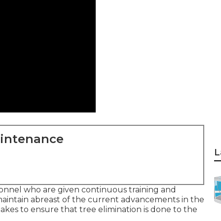
aintenance
L
sonnel who are given continuous training and
aintain abreast of the current advancements in the
akes to ensure that tree elimination is done to the