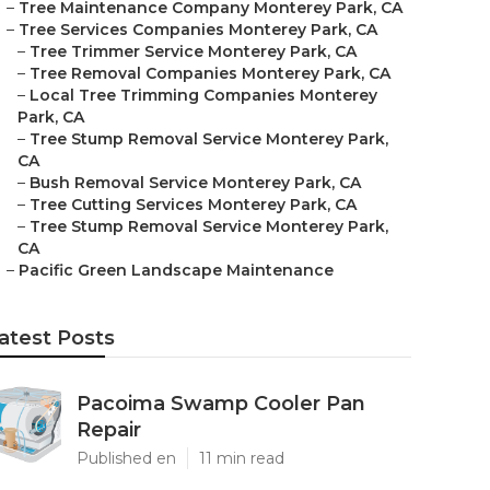
–
Tree Maintenance Company Monterey Park, CA
–
Tree Services Companies Monterey Park, CA
–
Tree Trimmer Service Monterey Park, CA
–
Tree Removal Companies Monterey Park, CA
–
Local Tree Trimming Companies Monterey
Park, CA
–
Tree Stump Removal Service Monterey Park,
CA
–
Bush Removal Service Monterey Park, CA
–
Tree Cutting Services Monterey Park, CA
–
Tree Stump Removal Service Monterey Park,
CA
–
Pacific Green Landscape Maintenance
atest Posts
Pacoima Swamp Cooler Pan
Repair
Published en
11 min read