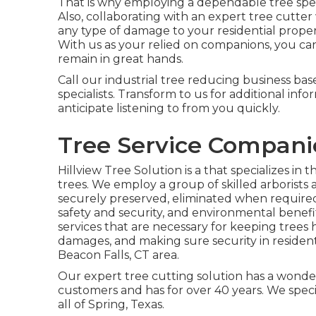
That is why employing a dependable tree speci
Also, collaborating with an expert tree cutter
any type of damage to your residential propert
With us as your relied on companions, you ca
remain in great hands.
Call
our industrial tree reducing business base
specialists. Transform to us for additional in
anticipate listening to from you quickly.
Tree Service Compani
Hillview Tree Solution is a that specializes in 
trees. We employ a group of skilled arborists
securely preserved, eliminated when required,
safety and security, and environmental benefi
services that are necessary for keeping trees 
damages, and making sure security in resident
Beacon Falls, CT area.
Our expert tree cutting solution has a wonde
customers and has for over 40 years. We specia
all of Spring, Texas.