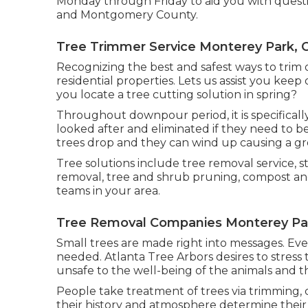
Monday through Friday to aid you with questi
and Montgomery County.
Tree Trimmer Service Monterey Park, 
Recognizing the best and safest ways to trim 
residential properties. Lets us assist you keep
you locate a tree cutting solution in spring?
Throughout
downpour period
, it is specific
looked after and eliminated if they need to be
trees drop and they can wind up causing a gr
Tree solutions include tree removal service
removal, tree and shrub pruning, compost and
teams in your area.
Tree Removal Companies Monterey Pa
Small trees are made right into messages. Ev
needed. Atlanta Tree Arbors desires to stres
unsafe to the well-being of the animals and 
People take treatment of trees via trimming, c
their history and atmosphere determine their