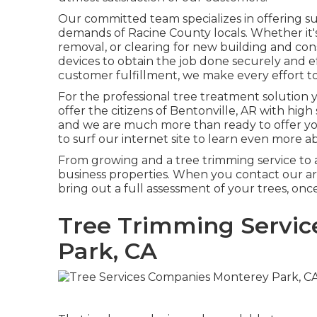
Our committed team specializes in offering sup
demands of Racine County locals. Whether it
removal, or clearing for new building and co
devices to obtain the job done securely and ef
customer fulfillment, we make every effort t
For the professional tree treatment solution 
offer the citizens of
Bentonville, AR
with high 
and we are much more than ready to offer you
to surf our internet site to learn even more 
From growing and a tree trimming service to a 
business properties. When you contact our ar
bring out a full assessment of your trees, on
Tree Trimming Servic
Park, CA