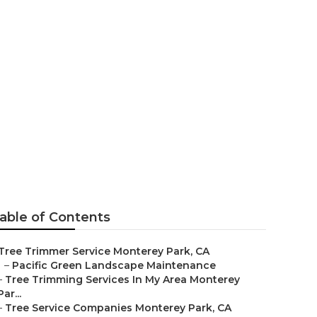
erey Park
able of Contents
Tree Trimmer Service Monterey Park, CA
–
Pacific Green Landscape Maintenance
–
Tree Trimming Services In My Area Monterey
Par...
–
Tree Service Companies Monterey Park, CA