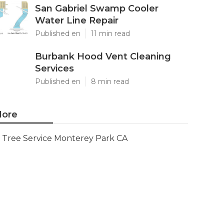
San Gabriel Swamp Cooler
Water Line Repair
Published en
11 min read
Burbank Hood Vent Cleaning
Services
Published en
8 min read
ore
Tree Service Monterey Park CA