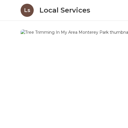
Local Services
Ls