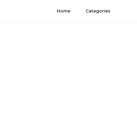
Home
Categories