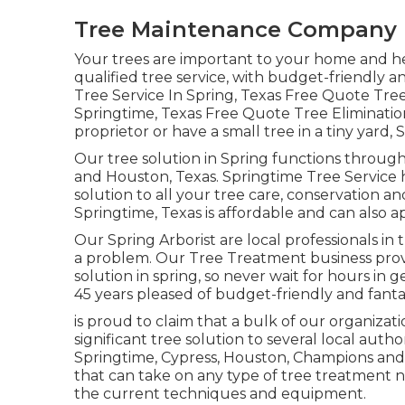
Tree Maintenance Company 
Your trees are important to your home and h
qualified tree service, with budget-friendly and
Tree Service In Spring, Texas Free Quote Tre
Springtime, Texas Free Quote Tree Eliminatio
proprietor or have a small tree in a tiny yard,
Our tree solution in Spring functions throu
and Houston, Texas. Springtime Tree Service
solution to all your tree care, conservation a
Springtime, Texas is affordable and can also 
Our Spring Arborist are local professionals in t
a problem. Our Tree Treatment business prov
solution in spring, so never wait for hours i
45 years pleased of budget-friendly and fantas
is proud to claim that a bulk of our organizat
significant tree solution to several local autho
Springtime, Cypress, Houston, Champions and H
that can take on any type of tree treatment n
the current techniques and equipment.