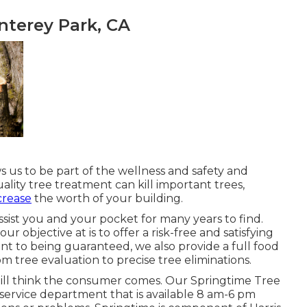
nterey Park, CA
s us to be part of the wellness and safety and
ality tree treatment can kill important trees,
crease
the worth of your building.
assist you and your pocket for many years to find.
our objective at is to offer a risk-free and satisfying
 to being guaranteed, we also provide a full food
m tree evaluation to precise tree eliminations.
e still think the consumer comes. Our Springtime Tree
service department that is available 8 am-6 pm