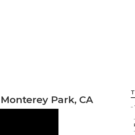
g In My Area Mont
T
 Monterey Park, CA
–