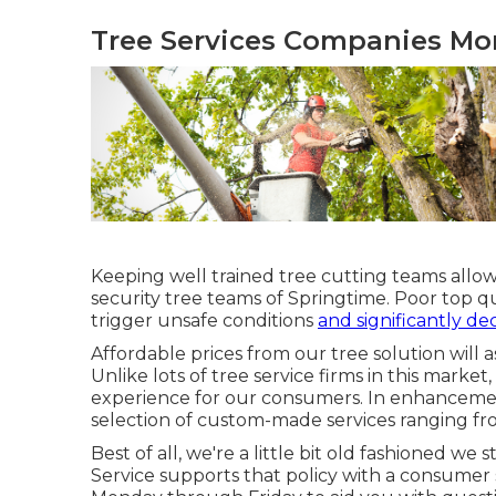
Tree Services Companies Mo
Keeping well trained tree cutting teams allow
security tree teams of Springtime. Poor top qu
trigger unsafe conditions
and significantly de
Affordable prices from our tree solution will 
Unlike lots of tree service firms in this market, 
experience for our consumers. In enhancement
selection of custom-made services ranging fro
Best of all, we're a little bit old fashioned w
Service supports that policy with a consumer 