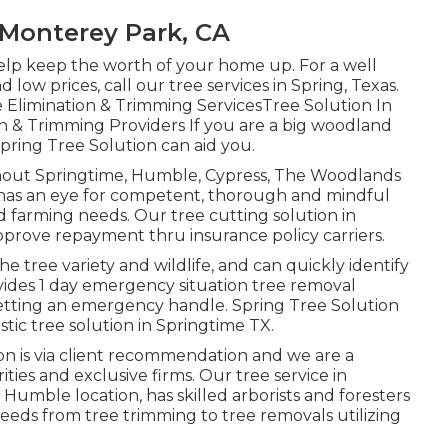
Monterey Park, CA
elp keep the worth of your home up. For a well
 low prices, call our tree services in Spring, Texas.
e Elimination & Trimming ServicesTree Solution In
n & Trimming Providers If you are a big woodland
 Spring Tree Solution can aid you.
ghout Springtime, Humble, Cypress, The Woodlands
 has an eye for competent, thorough and mindful
nd farming needs. Our tree cutting solution in
approve repayment thru insurance policy carriers.
he tree variety and wildlife, and can quickly identify
ides 1 day emergency situation tree removal
n getting an emergency handle. Spring Tree Solution
tic tree solution in Springtime TX.
ion is via client recommendation and we are a
rities and exclusive firms. Our tree service in
umble location, has skilled arborists and foresters
eeds from tree trimming to tree removals utilizing