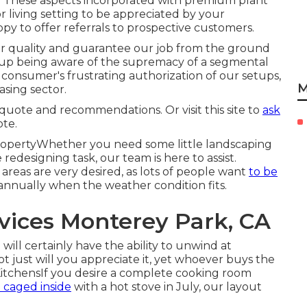
ity. These aspects incorporated with premium plant
 living setting to be appreciated by your
y to offer referrals to prospective customers.
for quality and guarantee our job from the ground
 up being aware of the supremacy of a segmental
onsumer's frustrating authorization of our setups,
M
asing sector.
ice quote and recommendations. Or
visit this site
to
ask
ote.
opertyWhether you need some little landscaping
redesigning task, our team is here to assist.
reas are very desired, as lots of people want
to be
annually when the weather condition fits.
ices Monterey Park, CA
ill certainly have the ability to unwind at
t just will you appreciate it, yet whoever buys the
e KitchensIf you desire a complete cooking room
 caged inside
with a hot stove in July, our layout