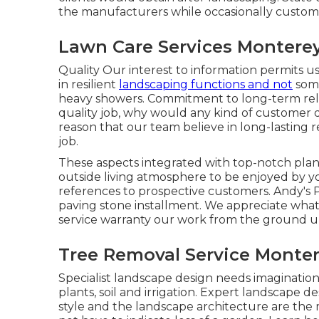
the manufacturers while occasionally custom
Lawn Care Services Monterey
Quality Our interest to information permits us 
in resilient
landscaping functions and not
some
heavy showers. Commitment to long-term rel
quality job, why would any kind of customer de
reason that our team believe in long-lasting 
job.
These aspects integrated with top-notch plan
outside living atmosphere to be enjoyed by yo
references to prospective customers. Andy's P
paving stone installment. We appreciate what 
service warranty our work from the ground u
Tree Removal Service Monter
Specialist landscape design needs imagination
plants, soil and irrigation. Expert landscape
style and the landscape architecture are the m