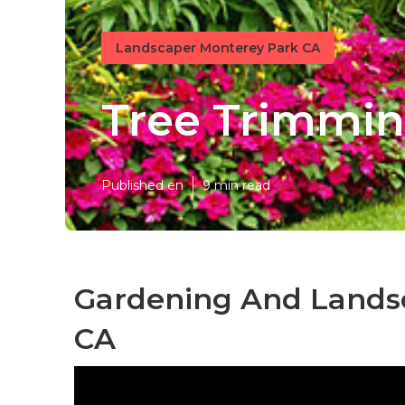
Landscaper Monterey Park CA
Tree Trimmin
Published en
9 min read
Gardening And Lands
CA