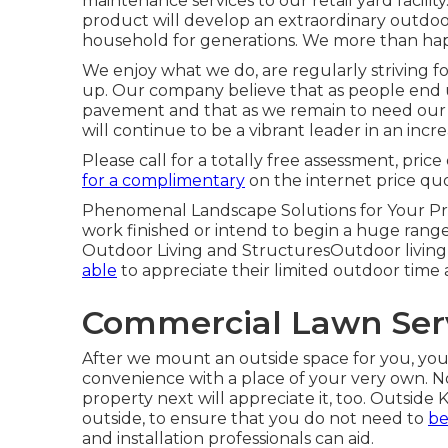
maintenance services to our retail yard facil
product will develop an extraordinary outdoor
household for generations. We more than happ
We enjoy what we do, are regularly striving 
up. Our company believe that as people end
pavement and that as we remain to need our c
will continue to be a vibrant leader in an incre
Please call for a totally free assessment, pr
for a complimentary
on the internet price qu
Phenomenal Landscape Solutions for Your Pr
work finished or intend to begin a huge range 
Outdoor Living and StructuresOutdoor living a
able
to appreciate their limited outdoor time 
Commercial Lawn Serv
After we mount an outside space for you, you w
convenience with a place of your very own. No
property next will appreciate it, too. Outsid
outside, to ensure that you do not need to
be
and installation professionals can aid.