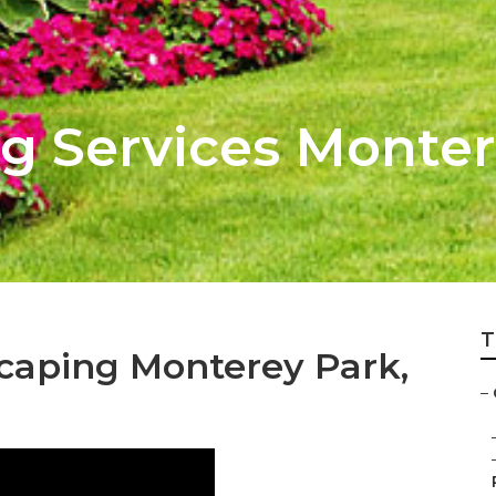
g Services Monter
T
caping Monterey Park,
–