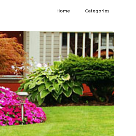
Home
Categories