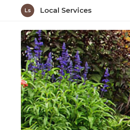
Local Services
Ls