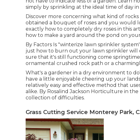
not have to indicate less of a garden. Learn 
simply by sprinkling at the ideal time of day in
Discover more concerning what kind of rocks t
obtained a bouquet of roses and you would l
exactly how to completely dry roses in this art
how to make a yard around the pond on your
By
Factors
Is "winterize lawn sprinkler system
just how to burn out your lawn sprinkler wil
sure that it's still functioning come springtim
ornamental crushed rock path or a charmingly 
What's a gardener in a dry environment to d
have a little enjoyable cheering up your land
relatively easy and effective method that use
alike. By
Rosalind Jackson
Horticulture in the
collection of difficulties.
Grass Cutting Service Monterey Park, 