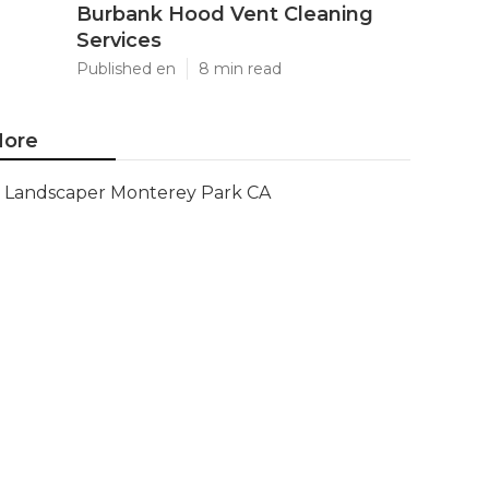
Burbank Hood Vent Cleaning
Services
Published en
8 min read
ore
Landscaper Monterey Park CA