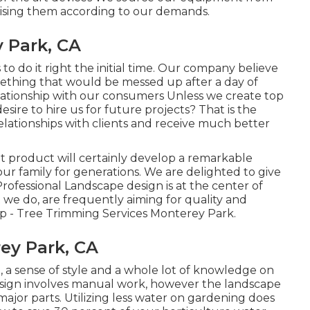
ising them according to our demands.
 Park, CA
to do it right the initial time. Our company believe
thing that would be messed up after a day of
ationship with our consumers Unless we create top
sire to hire us for future projects? That is the
relationships with clients and receive much better
t product will certainly develop a remarkable
ur family for generations. We are delighted to give
rofessional Landscape design is at the center of
we do, are frequently aiming for quality and
p - Tree Trimming Services Monterey Park.
ey Park, CA
, a sense of style and a whole lot of knowledge on
 design involves manual work, however the landscape
ajor parts. Utilizing less water on gardening does