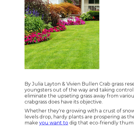
By
Julia Layton
&
Vivien Bullen
Crab grass res
youngsters out of the way and taking control o
eliminate the upseting grass away from various
crabgrass does have its objective.
Whether they're growing with a crust of snow 
levels drop, hardy plants are prospering as the
make
you want to
dig that eco-friendly thumb