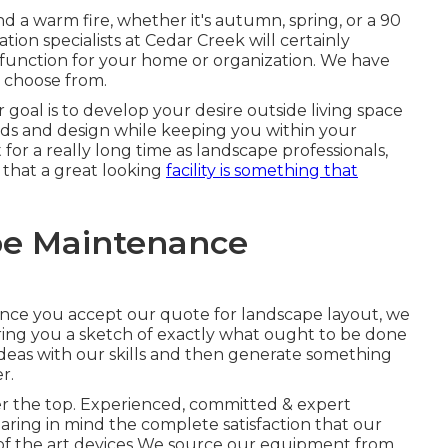
d a warm fire, whether it's autumn, spring, or a 90
tion specialists at Cedar Creek will certainly
e function for your home or organization. We have
o choose from.
goal is to develop your desire outside living space
s and design while keeping you within your
or a really long time as landscape professionals,
 that a great looking
facility is something that
e Maintenance
. Once you accept our quote for landscape layout, we
ing you a sketch of exactly what ought to be done
ideas with our skills and then generate something
r.
er the top. Experienced, committed & expert
earing in mind the complete satisfaction that our
e of the art devices We source our equipment from