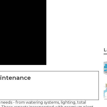
L
aintenance
 needs - from watering systems, lighting, total