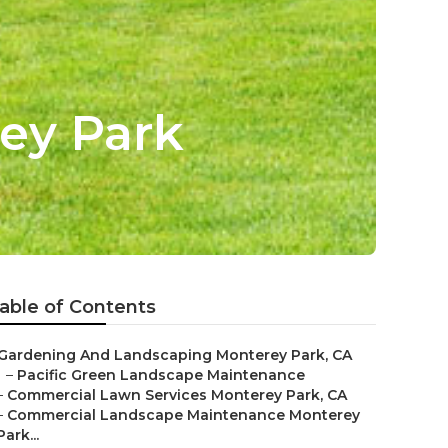
ey Park
able of Contents
Gardening And Landscaping Monterey Park, CA
–
Pacific Green Landscape Maintenance
–
Commercial Lawn Services Monterey Park, CA
–
Commercial Landscape Maintenance Monterey
Park...