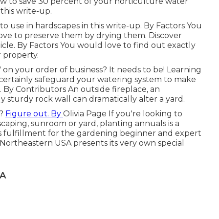
how to save 30 percent of your horticulture water
 this write-up.
o use in hardscapes in this write-up. By
Factors
You
ove to preserve them by drying them. Discover
icle. By
Factors
You would love to find out exactly
 property.
" on your order of business? It needs to be! Learning
l certainly safeguard your watering system to make
e. By
Contributors
An outside fireplace, an
sturdy rock wall can dramatically alter a yard.
o?
Figure out. By
Olivia Page
If you're looking to
scaping, sunroom or yard, planting annuals is a
s fulfillment for the gardening beginner and expert
 Northeastern USA presents its very own special
CA