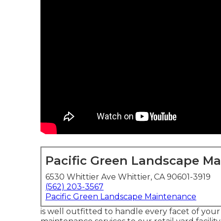
Pacific Green Landscape M
6530 Whittier Ave Whittier, CA 90601-3919
(562) 203-3567
Pacific Green Landscape Maintenance
is well outfitted to handle every facet of your