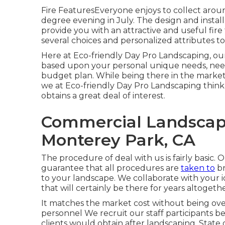
Fire FeaturesEveryone enjoys to collect aroun
degree evening in July. The design and installa
provide you with an attractive and useful fir
several choices and personalized attributes t
Here at Eco-friendly Day Pro Landscaping, our 
based upon your personal unique needs, need
budget plan. While being there in the market f
we at Eco-friendly Day Pro Landscaping think
obtains a great deal of interest.
Commercial Landscap
Monterey Park, CA
The procedure of deal with us is fairly basic
guarantee that all procedures are
taken to
br
to your landscape. We collaborate with your 
that will certainly be there for years altogethe
It matches the market cost without being ov
personnel We recruit our staff participants b
clients would obtain after landscaping. Stat