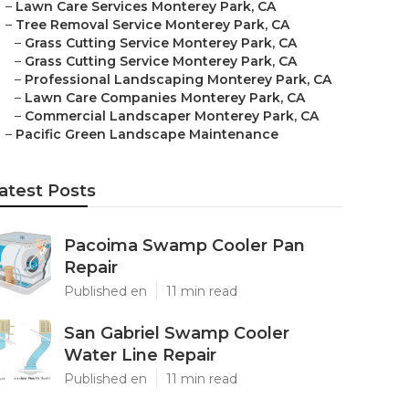
–
Lawn Care Services Monterey Park, CA
–
Tree Removal Service Monterey Park, CA
–
Grass Cutting Service Monterey Park, CA
–
Grass Cutting Service Monterey Park, CA
–
Professional Landscaping Monterey Park, CA
–
Lawn Care Companies Monterey Park, CA
–
Commercial Landscaper Monterey Park, CA
–
Pacific Green Landscape Maintenance
atest Posts
Pacoima Swamp Cooler Pan
Repair
Published en
11 min read
San Gabriel Swamp Cooler
Water Line Repair
Published en
11 min read