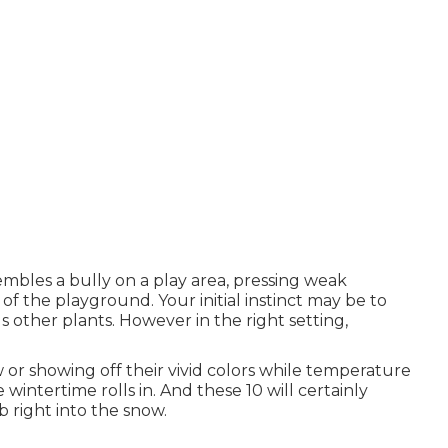
embles a bully on a play area, pressing weak
f the playground. Your initial instinct may be to
 other plants. However in the right setting,
or showing off their vivid colors while temperature
 wintertime rolls in. And these 10 will certainly
 right into the snow.