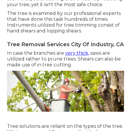
your tree, yet it isn't the most safe choice.
The tree is examined by our professional experts
that have done this task hundreds of times.
Instruments utilized for tree trimming consist of
hand shears and lopping shears.
Tree Removal Services City Of Industry, CA
In case the branches are
very thick,
saws are
utilized rather to prune trees. Shears can also be
made use of in tree cutting.
Tree solutions are reliant on the types of the tree.