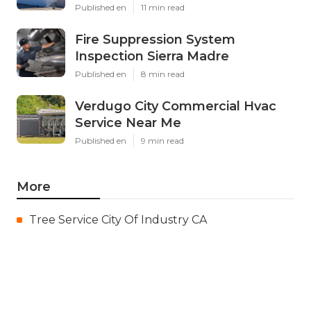
Published en
11 min read
Fire Suppression System
Inspection Sierra Madre
Published en
8 min read
Verdugo City Commercial Hvac
Service Near Me
Published en
9 min read
More
Tree Service City Of Industry CA