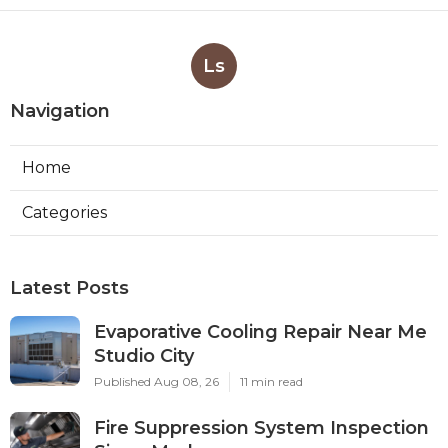
Ls
Navigation
Home
Categories
Latest Posts
Evaporative Cooling Repair Near Me
Studio City
Published Aug 08, 26
11 min read
Fire Suppression System Inspection