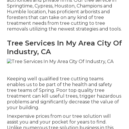
authorities and private firms. Our tree service in
Springtime, Cypress, Houston, Champions and
Humble location, has proficient arborists and
foresters that can take on any kind of tree
treatment needs from tree cutting to tree
removals utilizing the newest strategies and tools.
Tree Services In My Area City Of
Industry, CA
Keeping well qualified tree cutting teams
enables us to be part of the health and safety
tree teams of Spring. Poor top quality tree
treatment can kill useful trees, trigger hazardous
problems and significantly decrease the value of
your building.
Inexpensive prices from our tree solution will
assist you and your pocket for years to find.
Unlike numerous tree solution business in this