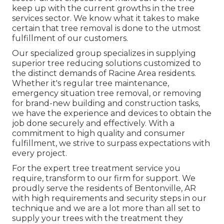
keep up with the current growths in the tree
services sector. We know what it takes to make
certain that tree removal is done to the utmost
fulfillment of our customers.
Our specialized group specializes in supplying
superior tree reducing solutions customized to
the distinct demands of Racine Area residents.
Whether it's regular tree maintenance,
emergency situation tree removal, or removing
for brand-new building and construction tasks,
we have the experience and devices to obtain the
job done securely and effectively. With a
commitment to high quality and consumer
fulfillment, we strive to surpass expectations with
every project.
For the expert tree treatment service you
require, transform to our firm for support. We
proudly serve the residents of
Bentonville, AR
with high requirements and security steps in our
technique and we are a lot more than all set to
supply your trees with the treatment they