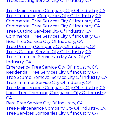
Trees Cutting Service City Of Industry, CA
Tree Maintenance Company City Of Industry, CA
Tree Trimming Companies City Of Industry, CA
Commercial Tree Services City Of Industry, CA
Commercial Tree Services City Of Industry, CA
Tree Cutting Services City Of Industry, CA
Commercial Tree Services City Of Industry, CA
Best Tree Service City Of Industry, CA
Tree Pruning Company City Of Industry, CA
Trees Cutting Service City Of Industry, CA
Tree Trimming Services In My Area City Of
Industry, CA
Emergency Tree Service City Of Industry, CA
Residential Tree Services City Of Industry, CA
Tree Stump Removal Service City Of Industry, CA
Tree Trimmer Service City Of Industry, CA
Tree Maintenance Company City Of Industry, CA
Local Tree Trimming Companies City Of Industry,
CA
Best Tree Service City Of Industry, CA
Tree Maintenance Company City Of Industry, CA
Tree Services Companies City Of Industry, CA