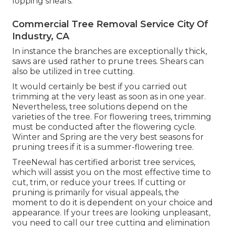
lopping shears.
Commercial Tree Removal Service City Of
Industry, CA
In instance the branches are exceptionally thick,
saws are used rather to prune trees. Shears can
also be utilized in tree cutting.
It would certainly be best if you carried out
trimming at the very least as soon as in one year.
Nevertheless, tree solutions depend on the
varieties of the tree. For flowering trees, trimming
must be conducted after the flowering cycle.
Winter and Spring are the very best seasons for
pruning trees if it is a summer-flowering tree.
TreeNewal has certified arborist tree services,
which will assist you on the most effective time to
cut, trim, or reduce your trees. If cutting or
pruning is primarily for visual appeals, the
moment to do it is dependent on your choice and
appearance. If your trees are looking unpleasant,
you need to call our tree cutting and elimination