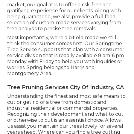
market, our goal at is to offer a risk-free and
gratifying experience for our clients. Along with
being guaranteed, we also provide a full food
selection of custom-made services varying from
tree analysis to precise tree removals.
Most importantly, we're a bit old made we still
think the consumer comes first. Our Springtime
Tree Service supports that plan with a consumer
service division that is readily available 8 am-6 pm
Monday with Friday to help you with inquiries or
worries. Spring belongs to Harris and
Montgomery Area.
Tree Pruning Services City Of Industry, CA
Understanding the finest and most safe means to
cut or get rid of a tree from domestic and
industrial residential or commercial properties.
Recognizing their development and what to cut
or otherwise to cut is an essential choice. Allows
us assist you maintain our trees lovely for several
years ahead. Where can you find a tree cutting