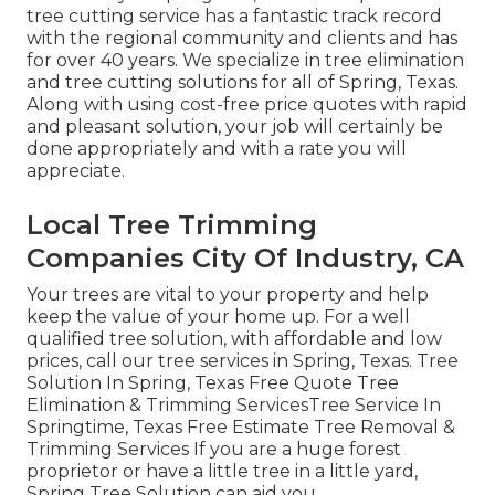
tree cutting service has a fantastic track record
with the regional community and clients and has
for over 40 years. We specialize in tree elimination
and tree cutting solutions for all of Spring, Texas.
Along with using cost-free price quotes with rapid
and pleasant solution, your job will certainly be
done appropriately and with a rate you will
appreciate.
Local Tree Trimming
Companies City Of Industry, CA
Your trees are vital to your property and help
keep the value of your home up. For a well
qualified tree solution, with affordable and low
prices, call our tree services in Spring, Texas. Tree
Solution In Spring, Texas Free Quote Tree
Elimination & Trimming ServicesTree Service In
Springtime, Texas Free Estimate Tree Removal &
Trimming Services If you are a huge forest
proprietor or have a little tree in a little yard,
Spring Tree Solution can aid you.