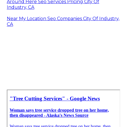
Around Here Seo Services Pricing City Of
Industry, CA
Near My Location Seo Companies City Of Industry,
CA