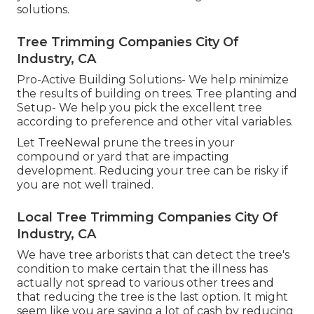
solutions.
Tree Trimming Companies City Of
Industry, CA
Pro-Active Building Solutions- We help minimize
the results of building on trees. Tree planting and
Setup- We help you pick the excellent tree
according to preference and other vital variables.
Let TreeNewal prune the trees in your
compound or yard that are impacting
development. Reducing your tree can be risky if
you are not well trained.
Local Tree Trimming Companies City Of
Industry, CA
We have tree arborists that can detect the tree's
condition to make certain that the illness has
actually not spread to various other trees and
that reducing the tree is the last option. It might
seem like you are saving a lot of cash by reducing