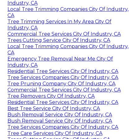
Industry, CA
Local Tree Trimming Companies City Of Industry,
CA
Tree Trimming Services In My Area City Of
Industry, CA
Commercial Tree Services City Of Industry, CA
Trees Cutting Service City Of Industry, CA
Local Tree Trimming Companies City Of Industry,
CA
Emergency Tree Removal Near Me City Of
Industry, CA
Residential Tree Services City Of Industry, CA
Tree Services Companies City Of Industry, CA
Tree Pruning Company City Of Industry, CA
Commercial Tree Services City Of Industry, CA
Tree Removers City Of Industry, CA
Residential Tree Services City Of Industry, CA
Best Tree Service City Of Industry, CA
Bush Removal Service City Of Industry, CA
Bush Removal Service City Of Industry, CA
Tree Services Companies City Of Industry, CA
Tree Care Services City Of Industry, CA