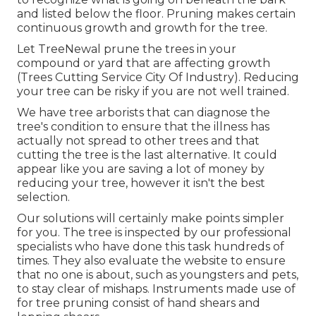
and listed below the floor. Pruning makes certain
continuous growth and growth for the tree.
Let TreeNewal prune the trees in your
compound or yard that are affecting growth
(Trees Cutting Service City Of Industry). Reducing
your tree can be risky if you are not well trained.
We have tree arborists that can diagnose the
tree's condition to ensure that the illness has
actually not spread to other trees and that
cutting the tree is the last alternative. It could
appear like you are saving a lot of money by
reducing your tree, however it isn't the best
selection.
Our solutions will certainly make points simpler
for you. The tree is inspected by our professional
specialists who have done this task hundreds of
times. They also evaluate the website to ensure
that no one is about, such as youngsters and pets,
to stay clear of mishaps. Instruments made use of
for tree pruning consist of hand shears and