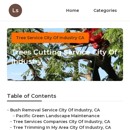
Ls
Home
Categories
Tree Service City Of Industry CA
Trees Cutting Service City Of
Industry
Published en
10 min read
Table of Contents
–
Bush Removal Service City Of Industry, CA
–
Pacific Green Landscape Maintenance
–
Tree Services Companies City Of Industry, CA
–
Tree Trimming In My Area City Of Industry, CA