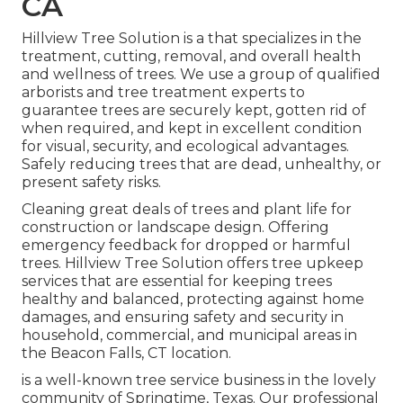
CA
Hillview Tree Solution is a that specializes in the
treatment, cutting, removal, and overall health
and wellness of trees. We use a group of qualified
arborists and tree treatment experts to
guarantee trees are securely kept, gotten rid of
when required, and kept in excellent condition
for visual, security, and ecological advantages.
Safely reducing trees that are dead, unhealthy, or
present safety risks.
Cleaning great deals of trees
and plant life for
construction or landscape design. Offering
emergency feedback for dropped or harmful
trees. Hillview Tree Solution offers tree upkeep
services that are essential for keeping trees
healthy and balanced, protecting against home
damages, and ensuring safety and security in
household, commercial, and municipal areas in
the Beacon Falls, CT location.
is a well-known tree service business in the lovely
community of Springtime, Texas. Our professional