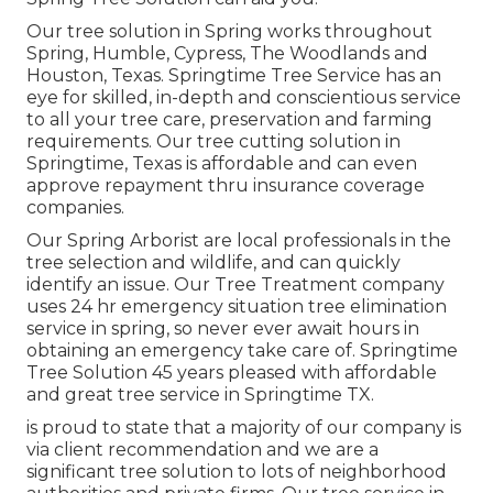
Our tree solution in Spring works throughout
Spring, Humble, Cypress, The Woodlands and
Houston, Texas. Springtime Tree Service has an
eye for skilled, in-depth and conscientious service
to all your tree care, preservation and farming
requirements. Our tree cutting solution in
Springtime, Texas is affordable and can even
approve repayment thru insurance coverage
companies.
Our Spring Arborist are local professionals in the
tree selection and wildlife, and can quickly
identify an issue. Our Tree Treatment company
uses 24 hr emergency situation tree elimination
service in spring, so never ever await hours in
obtaining an emergency take care of. Springtime
Tree Solution 45 years pleased with affordable
and great tree service in Springtime TX.
is proud to state that a majority of our company is
via client recommendation and we are a
significant tree solution to lots of neighborhood