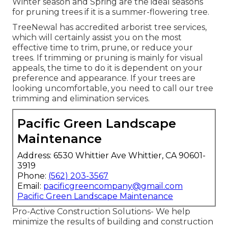
Winter season and Spring are the ideal seasons
for pruning trees if it is a summer-flowering tree.
TreeNewal has accredited arborist tree services,
which will certainly assist you on the most
effective time to trim, prune, or reduce your
trees. If trimming or pruning is mainly for visual
appeals, the time to do it is dependent on your
preference and appearance. If your trees are
looking uncomfortable, you need to call our tree
trimming and elimination services.
Pacific Green Landscape
Maintenance
Address: 6530 Whittier Ave Whittier, CA 90601-
3919
Phone:
(562) 203-3567
Email:
pacificgreencompany@gmail.com
Pacific Green Landscape Maintenance
Pro-Active Construction Solutions- We help
minimize the results of building and construction