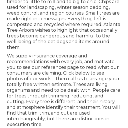
timber to little to mill and to big to chip. Chips are
used for landscaping, winter season bedding,
weed control, and region courses. Small trees are
made right into messages. Everything left is
composted and recycled where required. Atlanta
Tree Arbors wishes to highlight that occasionally
trees become dangerous and harmful to the
well-being of the pet dogs and items around
them.
We supply insurance coverage and
recommendations with every job, and motivate
you to see our
references
page to read what our
consumers are claiming. Click
below
to see
photos of our work ... then call us to arrange your
totally free written estimate
. Trees are living
organisms and need to be dealt with. People care
for trees through trimming, reducing, and
cutting. Every tree is different, and their history
and atmosphere identify their treatment. You will
find that trim, trim, and cut are used
interchangeably, but there are distinctions in
execution time.