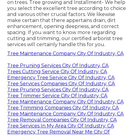
on trees. Tree growing and Installment- We help
you select the excellent tree according to choice
and various other crucial factors. We likewise
make certain that there appertains drain, dirt
enhancement, opening deepness, and correct
spacing. If you want to know more regarding
cutting and trimming, our certified arborist tree
services will certainly handle this for you.
Tree Maintenance Company City Of Industry, CA
Tree Pruning Services City Of Industry, CA
Trees Cutting Service City Of Industry, CA
Emergency Tree Service City Of Industry, CA
Tree Services Companies City Of Industry, CA
Tree Pruning Services City Of Industry, CA
Tree Trimmer Service City Of Industry, CA
Tree Maintenance Company City Of Industry, CA
Tree Trimming Companies City Of Industry, CA
Tree Maintenance Company City Of Industry, CA
Tree Removal Companies City Of Industry, CA
Tree Services In My Area City Of Industry, CA
Emergency Tree Removal Near Me City Of