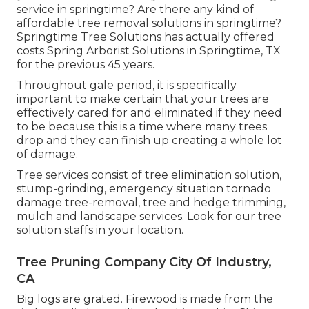
service in springtime? Are there any kind of
affordable tree removal solutions in springtime?
Springtime Tree Solutions has actually offered
costs Spring Arborist Solutions in Springtime, TX
for the previous 45 years.
Throughout
gale period
, it is specifically
important to make certain that your trees are
effectively cared for and eliminated if they need
to be because this is a time where many trees
drop and they can finish up creating a whole lot
of damage.
Tree services consist of tree elimination solution,
stump-grinding, emergency situation tornado
damage tree-removal, tree and hedge trimming,
mulch and landscape services. Look for our tree
solution staffs in your location.
Tree Pruning Company City Of Industry,
CA
Big logs are grated. Firewood is made from the