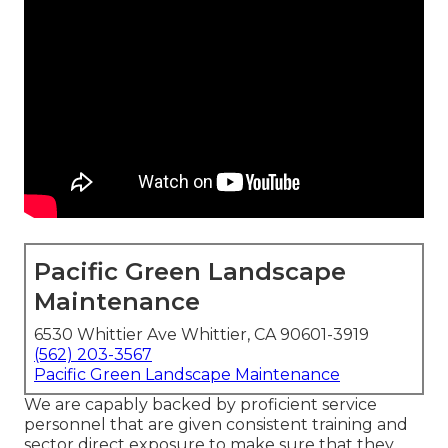
Pacific Green Landscape
Maintenance
6530 Whittier Ave Whittier, CA 90601-3919
(562) 203-3567
Pacific Green Landscape Maintenance
We are capably backed by proficient service
personnel that are given consistent training and
sector direct exposure to make sure that they