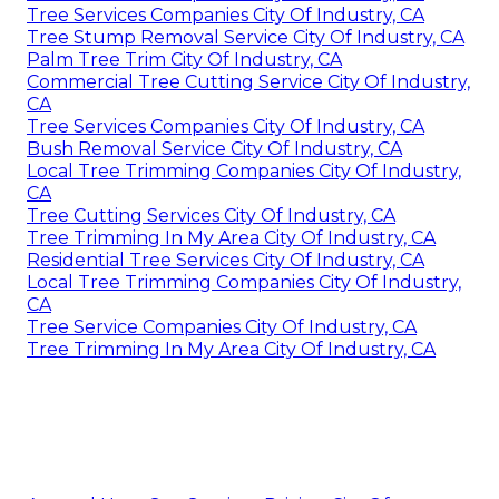
Tree Services Companies City Of Industry, CA
Tree Stump Removal Service City Of Industry, CA
Palm Tree Trim City Of Industry, CA
Commercial Tree Cutting Service City Of Industry,
CA
Tree Services Companies City Of Industry, CA
Bush Removal Service City Of Industry, CA
Local Tree Trimming Companies City Of Industry,
CA
Tree Cutting Services City Of Industry, CA
Tree Trimming In My Area City Of Industry, CA
Residential Tree Services City Of Industry, CA
Local Tree Trimming Companies City Of Industry,
CA
Tree Service Companies City Of Industry, CA
Tree Trimming In My Area City Of Industry, CA