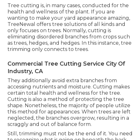
Tree cutting is, in many cases, conducted for the
health and wellness of the plant. If you are
wanting to make your yard appearance amazing,
TreeNewal offers tree solutions of all kinds and
only focuses on trees. Normally, cutting is
eliminating disordered branches from crops such
as trees, hedges, and hedges. In this instance,
tree
trimming
only connects to trees.
Commercial Tree Cutting Service City Of
Industry, CA
They additionally avoid extra branches from
accessing nutrients and moisture. Cutting makes
certain total health and wellness for the tree.
Cutting is also a method of protecting the tree
shape. Nonetheless, the majority of people utilize
this method for appearances. When trees are left
neglected, the branches overgrow, resulting in a
scraggly and out of balance form.
Still, trimming must not be the end of it. You need
to recognize what is going on beneath the bark