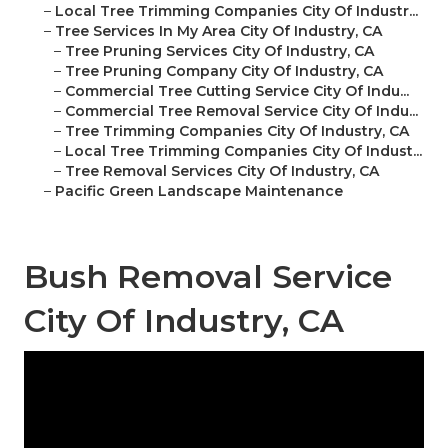
–
Local Tree Trimming Companies City Of Industr...
–
Tree Services In My Area City Of Industry, CA
–
Tree Pruning Services City Of Industry, CA
–
Tree Pruning Company City Of Industry, CA
–
Commercial Tree Cutting Service City Of Indu...
–
Commercial Tree Removal Service City Of Indu...
–
Tree Trimming Companies City Of Industry, CA
–
Local Tree Trimming Companies City Of Indust...
–
Tree Removal Services City Of Industry, CA
–
Pacific Green Landscape Maintenance
Bush Removal Service
City Of Industry, CA