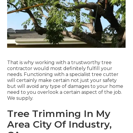
That is why working with a trustworthy tree
contractor would most definitely fulfill your
needs. Functioning with a specialist tree cutter
will certainly make certain not just your safety
but will avoid any type of damages to your home
need to you overlook a certain aspect of the job.
We supply.
Tree Trimming In My
Area City Of Industry,