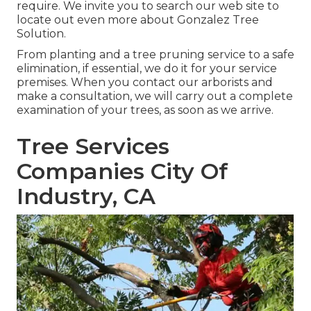
require. We invite you to search our web site to
locate out even more about
Gonzalez Tree
Solution
.
From planting and a tree pruning service to a safe
elimination, if essential, we do it for your service
premises. When you contact our arborists and
make a consultation, we will carry out a complete
examination of your trees, as soon as we arrive.
Tree Services
Companies City Of
Industry, CA