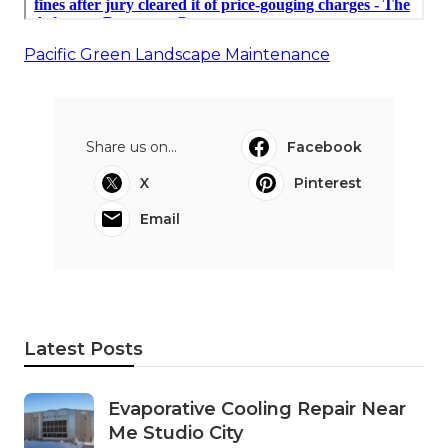
Pacific Green Landscape Maintenance
Share us on...
Facebook
X
Pinterest
Email
Latest Posts
Evaporative Cooling Repair Near
Me Studio City