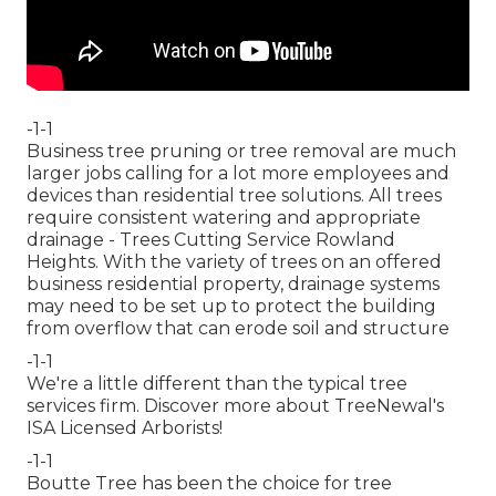
-1-1
Business tree pruning or tree removal are much
larger jobs calling for a lot more employees and
devices than residential tree solutions. All trees
require consistent watering and appropriate
drainage - Trees Cutting Service Rowland
Heights. With the variety of trees on an offered
business residential property, drainage systems
may need to be set up to protect the building
from overflow that can erode soil and structure
-1-1
We're a little different than the typical tree
services firm. Discover more about TreeNewal's
ISA Licensed Arborists!
-1-1
Boutte Tree has been the choice for tree