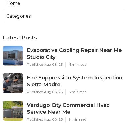
Home
Categories
Latest Posts
Evaporative Cooling Repair Near Me
Studio City
Published Aug 08, 26
11 min read
Fire Suppression System Inspection
Sierra Madre
Published Aug 08, 26
8 min read
Verdugo City Commercial Hvac
Service Near Me
Published Aug 08, 26
9 min read