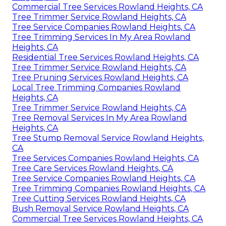
Commercial Tree Services Rowland Heights, CA
Tree Trimmer Service Rowland Heights, CA
Tree Service Companies Rowland Heights, CA
Tree Trimming Services In My Area Rowland
Heights, CA
Residential Tree Services Rowland Heights, CA
Tree Trimmer Service Rowland Heights, CA
Tree Pruning Services Rowland Heights, CA
Local Tree Trimming Companies Rowland
Heights, CA
Tree Trimmer Service Rowland Heights, CA
Tree Removal Services In My Area Rowland
Heights, CA
Tree Stump Removal Service Rowland Heights,
CA
Tree Services Companies Rowland Heights, CA
Tree Care Services Rowland Heights, CA
Tree Service Companies Rowland Heights, CA
Tree Trimming Companies Rowland Heights, CA
Tree Cutting Services Rowland Heights, CA
Bush Removal Service Rowland Heights, CA
Commercial Tree Services Rowland Heights, CA