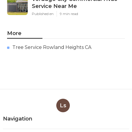
Service Near Me
Published en
9 min read
More
Tree Service Rowland Heights CA
Ls
Navigation