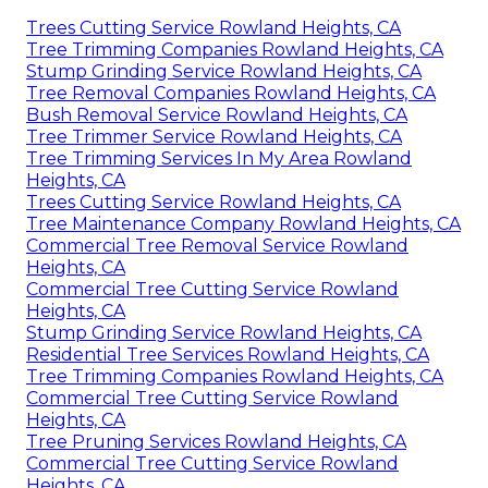
Trees Cutting Service Rowland Heights, CA
Tree Trimming Companies Rowland Heights, CA
Stump Grinding Service Rowland Heights, CA
Tree Removal Companies Rowland Heights, CA
Bush Removal Service Rowland Heights, CA
Tree Trimmer Service Rowland Heights, CA
Tree Trimming Services In My Area Rowland
Heights, CA
Trees Cutting Service Rowland Heights, CA
Tree Maintenance Company Rowland Heights, CA
Commercial Tree Removal Service Rowland
Heights, CA
Commercial Tree Cutting Service Rowland
Heights, CA
Stump Grinding Service Rowland Heights, CA
Residential Tree Services Rowland Heights, CA
Tree Trimming Companies Rowland Heights, CA
Commercial Tree Cutting Service Rowland
Heights, CA
Tree Pruning Services Rowland Heights, CA
Commercial Tree Cutting Service Rowland
Heights, CA