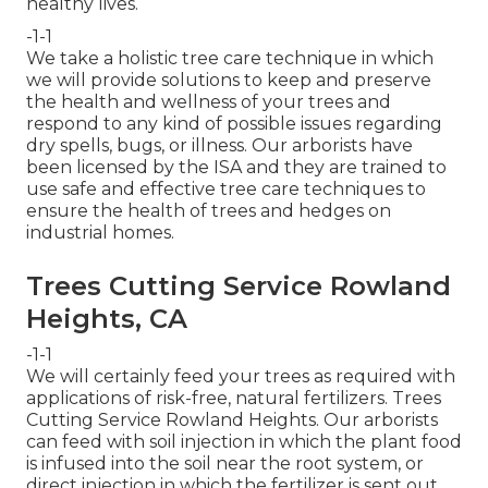
healthy lives.
-1-1
We take a holistic tree care technique in which
we will provide solutions to keep and preserve
the health and wellness of your trees and
respond to any kind of possible issues regarding
dry spells, bugs, or illness. Our arborists have
been licensed by the ISA and they are trained to
use safe and effective tree care techniques to
ensure the health of trees and hedges on
industrial homes.
Trees Cutting Service Rowland
Heights, CA
-1-1
We will certainly feed your trees as required with
applications of risk-free, natural fertilizers. Trees
Cutting Service Rowland Heights. Our arborists
can feed with soil injection in which the plant food
is infused into the soil near the root system, or
direct injection in which the fertilizer is sent out