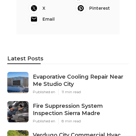
X
Pinterest
Email
Latest Posts
Evaporative Cooling Repair Near
Me Studio City
Published en
11 min read
Fire Suppression System
Inspection Sierra Madre
Published en
8 min read
Verdugo City Commercial Hvac