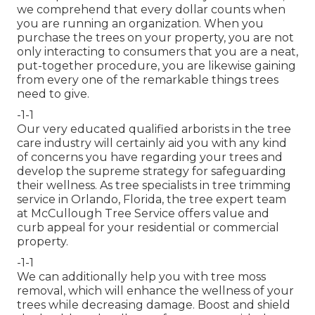
we comprehend that every dollar counts when
you are running an organization. When you
purchase the trees on your property, you are not
only interacting to consumers that you are a neat,
put-together procedure, you are likewise gaining
from every one of the remarkable things trees
need to give.
-1-1
Our very educated qualified arborists in the tree
care industry will certainly aid you with any kind
of concerns you have regarding your trees and
develop the supreme strategy for safeguarding
their wellness. As tree specialists in tree trimming
service in Orlando, Florida, the tree expert team
at McCullough Tree Service offers value and
curb appeal for your residential or commercial
property.
-1-1
We can additionally help you with tree moss
removal, which will enhance the wellness of your
trees while decreasing damage. Boost and shield