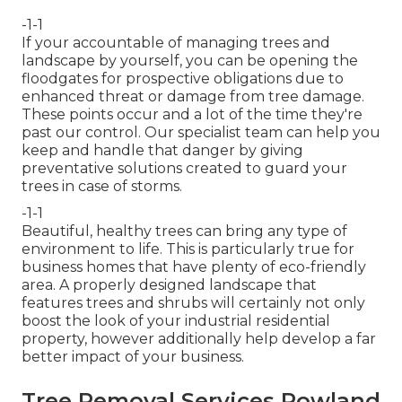
-1-1
If your accountable of managing trees and
landscape by yourself, you can be opening the
floodgates for prospective obligations due to
enhanced threat or damage from tree damage.
These points occur and a lot of the time they're
past our control. Our specialist team can help you
keep and handle that danger by giving
preventative solutions created to guard your
trees in case of storms.
-1-1
Beautiful, healthy trees can bring any type of
environment to life. This is particularly true for
business homes that have plenty of eco-friendly
area. A properly designed landscape that
features trees and shrubs will certainly not only
boost the look of your industrial residential
property, however additionally help develop a far
better impact of your business.
Tree Removal Services Rowland