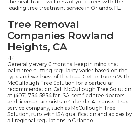
the health and wellness of your trees with the
leading tree treatment service in Orlando, FL.
Tree Removal
Companies Rowland
Heights, CA
-1-1
Generally every 6 months. Keep in mind that
palm tree cutting regularity varies based on the
type and wellness of the tree. Get In Touch With
McCullough Tree Solution for a particular
recommendation. Call McCullough Tree Solution
at (407) 734-5854 for ISA-certified tree doctors
and licensed arborists in Orlando. A licensed tree
service company, such as McCullough Tree
Solution, runs with ISA qualification and abides by
all regional regulations in Orlando.