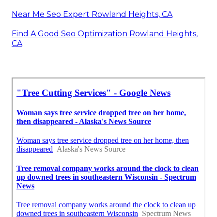
Near Me Seo Expert Rowland Heights, CA
Find A Good Seo Optimization Rowland Heights,
CA