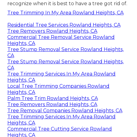
recognize when it is best to have a tree got rid of.
Tree Trimming In My Area Rowland Heights, CA
Residential Tree Services Rowland Heights, CA
Tree Removers Rowland Heights, CA
Commercial Tree Removal Service Rowland
Heights, CA
Tree Stump Removal Service Rowland Heights,
CA
Tree Stump Removal Service Rowland Heights,
CA
Tree Trimming Services In My Area Rowland
Heights, CA
Local Tree Trimming Companies Rowland
Heights, CA
Palm Tree Trim Rowland Heights, CA
Tree Removers Rowland Heights, CA
Tree Removal Companies Rowland Heights, CA
Tree Trimming Services In My Area Rowland
Heights, CA
Commercial Tree Cutting Service Rowland
Heights, CA