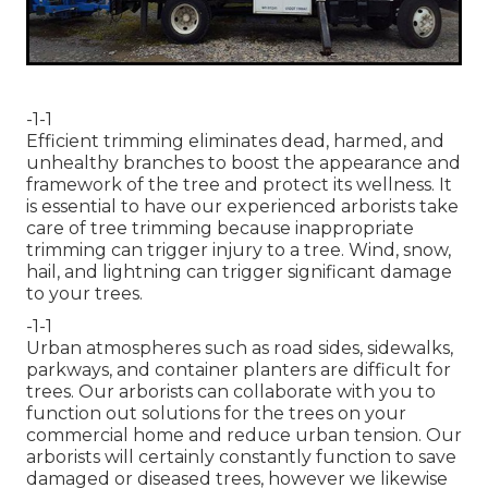
-1-1
Efficient trimming eliminates dead, harmed, and
unhealthy branches to boost the appearance and
framework of the tree and protect its wellness. It
is essential to have our experienced arborists take
care of tree trimming because inappropriate
trimming can trigger injury to a tree. Wind, snow,
hail, and lightning can trigger significant damage
to your trees.
-1-1
Urban atmospheres such as road sides, sidewalks,
parkways, and container planters are difficult for
trees. Our arborists can collaborate with you to
function out solutions for the trees on your
commercial home and reduce urban tension. Our
arborists will certainly constantly function to save
damaged or diseased trees, however we likewise