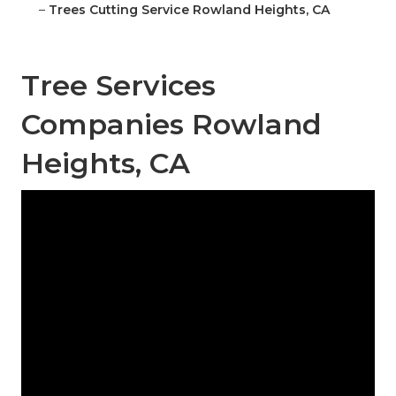
–
Trees Cutting Service Rowland Heights, CA
Tree Services
Companies Rowland
Heights, CA