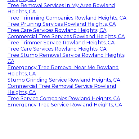
Tree Removal Services In My Area Rowland
Heights, CA
Tree Trimming Companies Rowland Heights, CA
Tree Pruning Services Rowland Heights, CA
Tree Care Services Rowland Heights, CA
Commercial Tree Services Rowland Heights, CA
Tree Trimmer Service Rowland Heights, CA
Tree Care Services Rowland Heights, CA
Tree Stump Removal Service Rowland Heights,
CA
Emergency Tree Removal Near Me Rowland
Heights, CA
Stump Grinding Service Rowland Heights, CA
Commercial Tree Removal Service Rowland
Heights, CA
Tree Service Companies Rowland Heights, CA
Emergency Tree Service Rowland Heights, CA