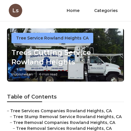
Ls
Home
Categories
Tree Service Rowland Heights CA
Trees Cutting Service
Rowland Heights
Published en
6 min read
Table of Contents
–
Tree Services Companies Rowland Heights, CA
–
Tree Stump Removal Service Rowland Heights, CA
–
Tree Removal Companies Rowland Heights, CA
–
Tree Removal Services Rowland Heights, CA