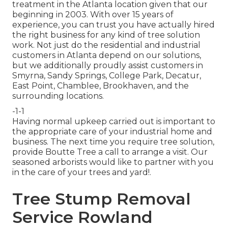
treatment in the Atlanta location given that our
beginning in 2003. With over 15 years of
experience, you can trust you have actually hired
the right business for any kind of tree solution
work. Not just do the residential and industrial
customers in Atlanta depend on our solutions,
but we additionally proudly assist customers in
Smyrna, Sandy Springs, College Park, Decatur,
East Point, Chamblee, Brookhaven, and the
surrounding locations.
-1-1
Having normal upkeep carried out is important to
the appropriate care of your industrial home and
business. The next time you require tree solution,
provide Boutte Tree a call to arrange a visit. Our
seasoned arborists would like to partner with you
in the care of your trees and yard!.
Tree Stump Removal
Service Rowland