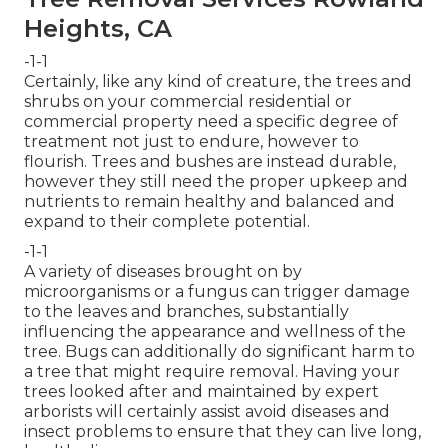
Heights, CA
-1-1
Certainly, like any kind of creature, the trees and
shrubs on your commercial residential or
commercial property need a specific degree of
treatment not just to endure, however to
flourish. Trees and bushes are instead durable,
however they still need the proper upkeep and
nutrients to remain healthy and balanced and
expand to their complete potential.
-1-1
A variety of diseases brought on by
microorganisms or a fungus can trigger damage
to the leaves and branches, substantially
influencing the appearance and wellness of the
tree. Bugs can additionally do significant harm to
a tree that might require removal. Having your
trees looked after and maintained by
expert
arborists
will certainly assist avoid diseases and
insect problems to ensure that they can live long,