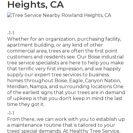
Heights, CA
-1-1
Whether for an organization, purchasing facility,
apartment building, or any kind of other
commercial area, trees are often the first point
customers and residents see. Our Boise industrial
tree service specialists are here to help you make
that terrific very first impression, and we happily
supply our expert tree services to business
homes throughout Boise, Eagle, Canyon Nation,
Meridian, Nampa, and surrounding locations One
of the earliest signs that your trees are in demand
of upkeep is that you don't keep in mind the last
time they got it.
-1-1
From there, we can work with you to establish up
a maintenance routine that is tailored to your
trees' special demands. At Healthy Tree Service,