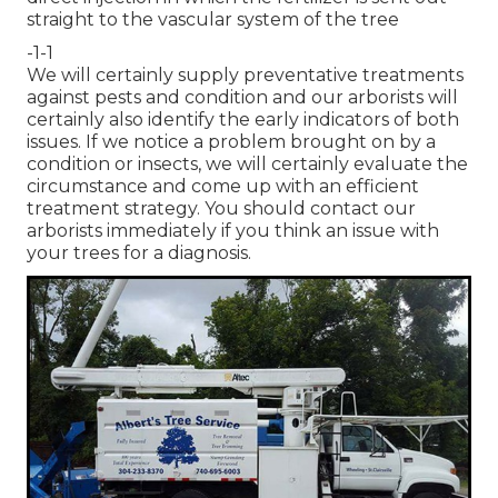
straight to the vascular system of the tree
-1-1
We will certainly supply preventative treatments
against pests and condition and our arborists will
certainly also identify the early indicators of both
issues. If we notice a problem brought on by a
condition or insects, we will certainly evaluate the
circumstance and come up with an efficient
treatment strategy. You should contact our
arborists immediately if you think an issue with
your trees for a diagnosis.