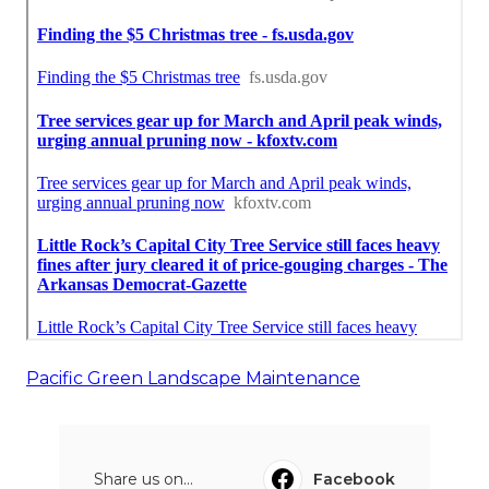
Pacific Green Landscape Maintenance
Share us on...
Facebook