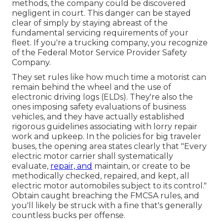
methods, the company could be discovered
negligent in court. This danger can be stayed
clear of simply by staying abreast of the
fundamental servicing requirements of your
fleet. If you're a trucking company, you recognize
of the
Federal Motor Service Provider Safety
Company
.
They set rules like how much time a motorist can
remain behind the wheel and the use of
electronic driving logs
(ELDs). They're also the
ones imposing safety evaluations of business
vehicles, and they have actually established
rigorous guidelines associating with lorry repair
work and upkeep. In the policies for big traveler
buses, the opening area states clearly that "Every
electric motor carrier shall systematically
evaluate,
repair, and
maintain, or create to be
methodically checked, repaired, and kept, all
electric motor automobiles subject to its control."
Obtain caught breaching the FMCSA rules, and
you'll likely be struck with a fine that's generally
countless bucks per offense.