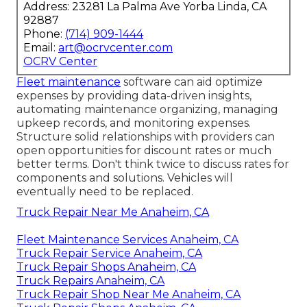
Address: 23281 La Palma Ave Yorba Linda, CA
92887
Phone:
(714) 909-1444
Email:
art@ocrvcenter.com
OCRV Center
Fleet maintenance
software can aid optimize
expenses by providing data-driven insights,
automating maintenance organizing, managing
upkeep records, and monitoring expenses.
Structure solid relationships with providers can
open opportunities for discount rates or much
better terms. Don't think twice to discuss rates for
components and solutions. Vehicles will
eventually need to be replaced.
Truck Repair Near Me Anaheim, CA
Fleet Maintenance Services Anaheim, CA
Truck Repair Service Anaheim, CA
Truck Repair Shops Anaheim, CA
Truck Repairs Anaheim, CA
Truck Repair Shop Near Me Anaheim, CA