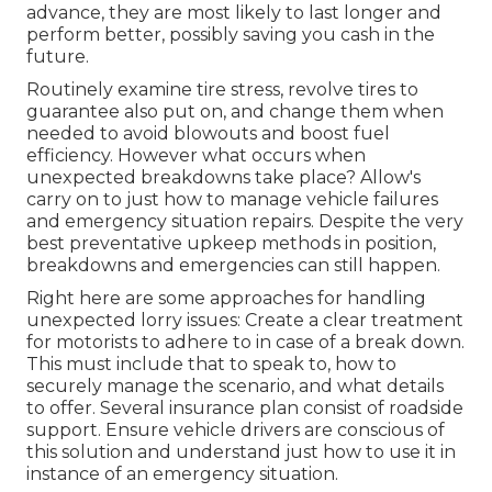
advance, they are most likely to last longer and
perform better, possibly saving you cash in the
future.
Routinely examine tire stress, revolve tires to
guarantee also put on, and change them when
needed to avoid blowouts and boost fuel
efficiency. However what occurs when
unexpected breakdowns take place? Allow's
carry on to just how to manage vehicle failures
and emergency situation repairs. Despite the very
best preventative upkeep methods in position,
breakdowns and emergencies can still happen.
Right here are some approaches for handling
unexpected lorry issues: Create a clear treatment
for motorists to adhere to in case of a break down.
This must include that to speak to, how to
securely manage the scenario, and what details
to offer. Several insurance plan consist of roadside
support. Ensure vehicle drivers are conscious of
this solution and understand just how to use it in
instance of an emergency situation.