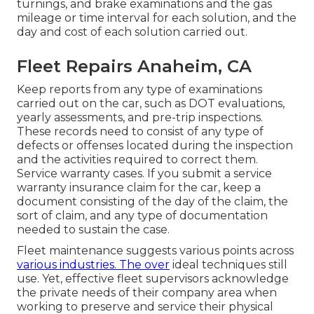
turnings, and
brake examinations
and the gas
mileage or time interval for each solution, and the
day and cost of each solution carried out.
Fleet Repairs Anaheim, CA
Keep reports from any type of examinations
carried out on the car, such as DOT evaluations,
yearly assessments, and pre-trip inspections.
These records need to consist of any type of
defects or offenses located during the inspection
and the activities required to correct them.
Service warranty cases. If you submit a service
warranty insurance claim for the car, keep a
document consisting of the day of the claim, the
sort of claim, and any type of documentation
needed to sustain the case.
Fleet maintenance suggests various points across
various industries. The over
ideal techniques still
use. Yet, effective fleet supervisors acknowledge
the private needs of their company area when
working to preserve and service their physical