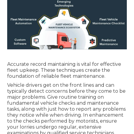
Accurate record maintaining is vital for effective
fleet upkeep. These techniques create the
foundation of reliable fleet maintenance.
Vehicle drivers get on the front lines and can
typically detect concerns before they come to be
major problems. Give routine training on
fundamental vehicle checks and maintenance
tasks, along with just how to report any problems
they notice while when driving. In enhancement
to the checks performed by motorists, ensure
your lorries undergo regular, extensive
examinations by qualified service technicians.