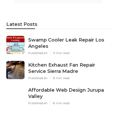
Latest Posts
Swamp Cooler Leak Repair Los
Angeles
Published en
11 min read
Kitchen Exhaust Fan Repair
Service Sierra Madre
Published en
8 min read
Affordable Web Design Jurupa
Valley
Published en
8 min read