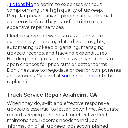
,
it's feasible
to optimize expenses without
compromising the high quality of upkeep.
Regular preventative upkeep can catch small
concerns before they transform into major,
expensive repair services.
Fleet upkeep software can assist enhance
expenses by providing data-driven insights,
automating upkeep organizing, managing
upkeep records, and tracking expenditures.
Building strong relationships with vendors can
open chances for price cuts or better terms.
Don't hesitate to negotiate prices for components
and services. Cars will at
some point need
to be
replaced.
Truck Service Repair Anaheim, CA
When they do, swift and effective responsive
upkeep is essential to lessen downtime. Accurate
record keeping is essential for effective fleet
maintenance. Records needs to include
information of all upkeep jobs accomplished,