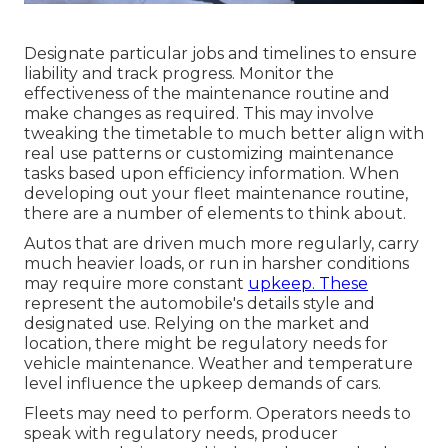
Designate particular jobs and timelines to ensure
liability and track progress. Monitor the
effectiveness of the maintenance routine and
make changes as required. This may involve
tweaking the timetable to much better align with
real use patterns or customizing maintenance
tasks based upon efficiency information. When
developing out your fleet maintenance routine,
there are a number of elements to think about.
Autos that are driven much more regularly, carry
much heavier loads, or run in harsher conditions
may require more constant
upkeep. These
represent the automobile's details style and
designated use. Relying on the market and
location, there might be
regulatory needs
for
vehicle maintenance. Weather and temperature
level influence the upkeep demands of cars.
Fleets may need to perform. Operators needs to
speak with regulatory needs, producer