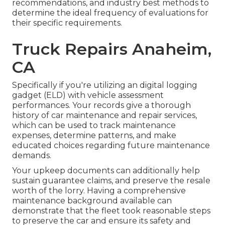
recommendations, and industry best methods to
determine the ideal frequency of evaluations for
their specific requirements.
Truck Repairs Anaheim,
CA
Specifically if you're utilizing an
digital logging
gadget (ELD)
with vehicle assessment
performances. Your records give a thorough
history of car maintenance and repair services,
which can be used to track maintenance
expenses, determine patterns, and make
educated choices regarding future maintenance
demands.
Your upkeep documents can additionally help
sustain guarantee claims, and preserve the resale
worth of the lorry. Having a comprehensive
maintenance background available can
demonstrate that the fleet took reasonable steps
to preserve the car and ensure its safety and