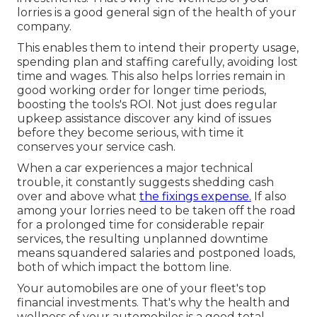
lorries is a good general sign of the health of your
company.
This enables them to intend their property usage,
spending plan and staffing carefully, avoiding lost
time and wages. This also helps lorries remain in
good working order for longer time periods,
boosting the tools's ROI. Not just does regular
upkeep assistance discover any kind of issues
before they become serious, with time it
conserves your service cash.
When a car experiences a major technical
trouble, it constantly suggests shedding cash
over and above what
the fixings expense.
If also
among your lorries need to be taken off the road
for a prolonged time for considerable repair
services, the resulting unplanned downtime
means squandered salaries and postponed loads,
both of which impact the bottom line.
Your automobiles are one of your fleet's top
financial investments. That's why the health and
wellness of your automobiles is a good total