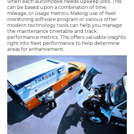
when each automobile needs upkeep jobs. This
can be based upon a combination of time,
mileage, or usage metrics. Making use of fleet
monitoring software program or various other
modern technology tools can help you manage
the maintenance timetable and track
performance metrics. This offers valuable insights
right into fleet performance to help determine
areas for enhancement.