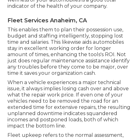
indicator of the health of your company.
Fleet Services Anaheim, CA
This enables them to plan their possession use,
budget and staffing intelligently, stopping lost
time and salaries. This likewise aids automobiles
stay in excellent working order for longer
amount of times, enhancing the tools's ROI. Not
just does regular maintenance assistance identify
any troubles before they come to be major, over
time it saves your organization cash.
When a vehicle experiences a major technical
issue, it always implies losing cash over and above
what the repair work price. If even one of your
vehicles need to be removed the road for an
extended time for extensive repairs, the resulting
unplanned downtime indicates squandered
incomes and postponed loads, both of which
impact the bottom line.
Fleet upkeep refers to the normal assessment,