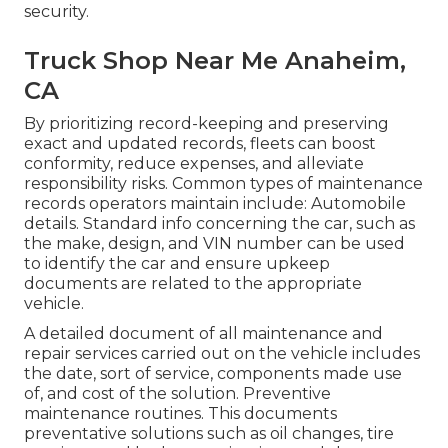
security.
Truck Shop Near Me Anaheim,
CA
By prioritizing record-keeping and preserving
exact and updated records, fleets can boost
conformity, reduce expenses, and alleviate
responsibility risks. Common types of maintenance
records operators maintain include: Automobile
details. Standard info concerning the car, such as
the make, design, and VIN number can be used
to identify the car and ensure upkeep
documents are related to the appropriate
vehicle.
A detailed document of all maintenance and
repair services carried out on the vehicle includes
the date, sort of service, components made use
of, and cost of the solution. Preventive
maintenance routines. This documents
preventative solutions such as oil changes, tire