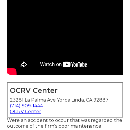
OCRV Center
23281 La Palma Ave Yorba Linda, CA 92887
(714) 909-1444
OCRV Center
Were an accident to occur that was regarded the
outcome of the firm's poor maintenance