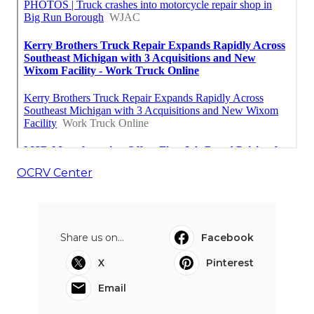
OCRV Center
Share us on...
Facebook
X
Pinterest
Email