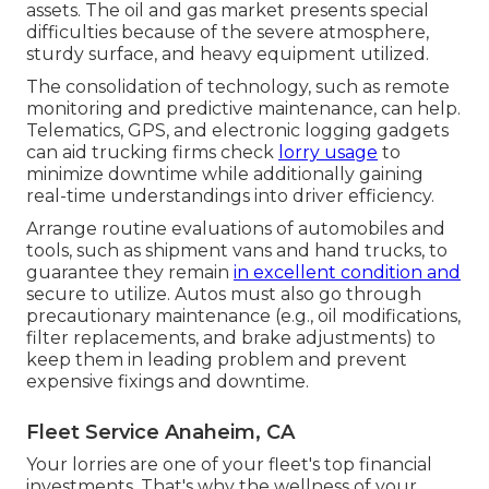
assets. The
oil and gas market
presents special
difficulties because of the severe atmosphere,
sturdy surface, and heavy equipment utilized.
The consolidation of technology, such as remote
monitoring and predictive maintenance, can help.
Telematics, GPS, and electronic logging gadgets
can aid trucking firms check
lorry usage
to
minimize downtime while additionally gaining
real-time understandings into driver efficiency.
Arrange routine evaluations of automobiles and
tools, such as shipment vans and hand trucks, to
guarantee they remain
in excellent condition and
secure to utilize. Autos must also go through
precautionary maintenance (e.g., oil modifications,
filter replacements, and brake adjustments) to
keep them in leading problem and prevent
expensive fixings and downtime.
Fleet Service Anaheim, CA
Your lorries are one of your fleet's top financial
investments. That's why the wellness of your