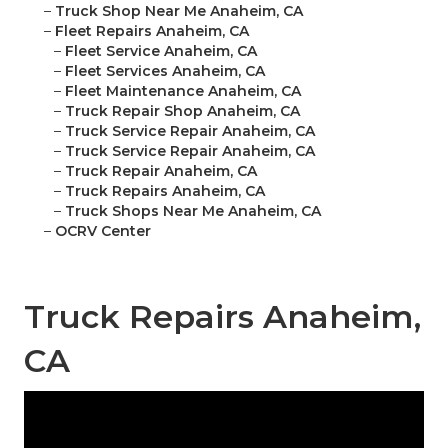
–
Truck Shop Near Me Anaheim, CA
–
Fleet Repairs Anaheim, CA
–
Fleet Service Anaheim, CA
–
Fleet Services Anaheim, CA
–
Fleet Maintenance Anaheim, CA
–
Truck Repair Shop Anaheim, CA
–
Truck Service Repair Anaheim, CA
–
Truck Service Repair Anaheim, CA
–
Truck Repair Anaheim, CA
–
Truck Repairs Anaheim, CA
–
Truck Shops Near Me Anaheim, CA
–
OCRV Center
Truck Repairs Anaheim,
CA