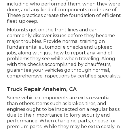
including who performed them, when they were
done, and any kind of components made use of.
These practices create the foundation of efficient
fleet upkeep.
Motorists get on the front lines and can
commonly discover issues before they become
major troubles. Provide normal training on
fundamental automobile checks and upkeep
jobs, along with just how to report any kind of
problems they see while when traveling. Along
with the checks accomplished by chauffeurs,
guarantee your vehicles go through normal,
comprehensive inspections by certified specialists.
Truck Repair Anaheim, CA
Some vehicle components are extra essential
than others. Items such as brakes, tires, and
engines ought to be inspected on a regular basis
due to their importance to lorry security and
performance. When changing parts, choose for
premium parts. While they may be extra costly in