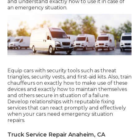
and understand exactly how to use it in case of
an emergency situation.
Equip cars with security tools such as threat
triangles, security vests, and first-aid kits. Also, train
chauffeurs on exactly how to make use of these
devices and exactly how to maintain themselves
and others secure in situation of a failure.
Develop relationships with reputable fixing
services that can react promptly and effectively
when your cars need emergency situation
repairs.
Truck Service Repair Anaheim, CA