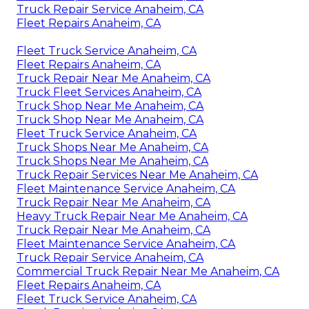
Truck Repair Service Anaheim, CA
Fleet Repairs Anaheim, CA
Fleet Truck Service Anaheim, CA
Fleet Repairs Anaheim, CA
Truck Repair Near Me Anaheim, CA
Truck Fleet Services Anaheim, CA
Truck Shop Near Me Anaheim, CA
Truck Shop Near Me Anaheim, CA
Fleet Truck Service Anaheim, CA
Truck Shops Near Me Anaheim, CA
Truck Shops Near Me Anaheim, CA
Truck Repair Services Near Me Anaheim, CA
Fleet Maintenance Service Anaheim, CA
Truck Repair Near Me Anaheim, CA
Heavy Truck Repair Near Me Anaheim, CA
Truck Repair Near Me Anaheim, CA
Fleet Maintenance Service Anaheim, CA
Truck Repair Service Anaheim, CA
Commercial Truck Repair Near Me Anaheim, CA
Fleet Repairs Anaheim, CA
Fleet Truck Service Anaheim, CA