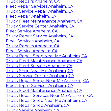
Truck Repairs Anaheim, CA
Fleet Repair Services Anaheim, CA
Truck Service Repair Anaheim, CA
Fleet Repair Anaheim, CA
Truck Fleet Maintenance Anaheim, CA
Truck Service Center Anaheim, CA
Fleet Service Anaheim, CA
Truck Repair Service Anaheim, CA
Fleet Services Anaheim, CA
Truck Repairs Anaheim, CA
Fleet Service Anaheim, CA
Truck Repair Shop Near Me Anaheim, CA
Truck Fleet Maintenance Anaheim, CA
Truck Fleet Services Anaheim, CA
Truck Shop Near Me Anaheim, CA
Truck Service Center Anaheim, CA
Truck Repair Shops Near Me Anaheim, CA
Fleet Repair Services Anaheim, CA
Truck Fleet Maintenance Anaheim, CA
Truck Repair Services Near Me Anaheim, CA
Truck Repair Shop Near Me Anaheim, CA
Truck Repair Shop Anaheim, CA
Truck Service Anaheim, CA