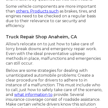
Some vehicle components are more important
than
others. Products such
as brakes, tires, and
engines need to be checked on a regular basis
due to their relevance to car security and
efficiency.
Truck Repair Shop Anaheim, CA
Allow's relocate on to just how to take care of
lorry break downs and emergency repair work.
Even with the ideal preventative upkeep
methods in place, malfunctions and emergencies
can still occur.
Below are some strategies for dealing with
unanticipated automobile problems: Create a
clear procedure for drivers to adhere to in
instance of a malfunction. This must include who
to call, just how to safely take care of the scenario,
and
what information to
provide. Several
insurance coverage consist of roadside assistance.
Make certain vehicle drivers know this solution