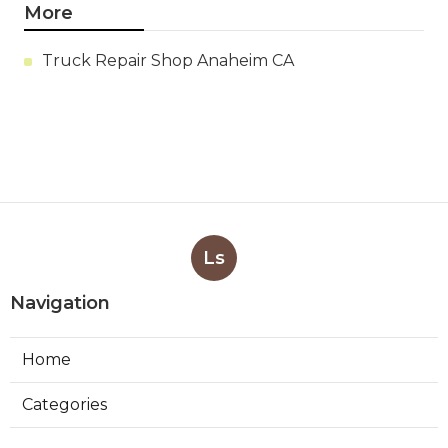
More
Truck Repair Shop Anaheim CA
Ls
Navigation
Home
Categories