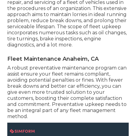
repair, and servicing of a fleet of vehicles used in
the procedures of an organization. This extensive
approach aims to maintain lorries in ideal running
problem, reduce break downs, and prolong their
serviceable lifespan. The scope of fleet upkeep
incorporates numerous tasks such as oil changes,
tire turnings, brake inspections, engine
diagnostics, and a lot more.
Fleet Maintenance Anaheim, CA
A robust preventative maintenance program can
assist ensure your fleet remains compliant,
avoiding potential penalties or fines. With fewer
break downs and better car efficiency, you can
give even more trusted solution to your
customers, boosting their complete satisfaction
and commitment. Preventative upkeep needs to
be an integral part of any
fleet management
method
.