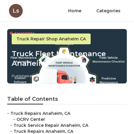
Ls
Home
Categories
Truck Repair Shop Anaheim CA
Truck Fleet Maintenance
Anaheim
Published en
11 min read
Table of Contents
–
Truck Repairs Anaheim, CA
–
OCRV Center
–
Truck Service Repair Anaheim, CA
–
Truck Repairs Anaheim, CA