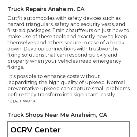
Truck Repairs Anaheim, CA
Outfit automobiles with safety devices such as
hazard triangulars, safety and security vests, and
first-aid packages. Train chauffeurs on just how to
make use of these tools and exactly how to keep
themselves and others secure in case of a break
down. Develop connections with trustworthy
fixing solutions that can respond quickly and
properly when your vehicles need emergency
fixings.
, it's possible to enhance costs without
jeopardizing the high quality of upkeep. Normal
preventative upkeep can capture small problems
before they transform into significant, costly
repair work.
Truck Shops Near Me Anaheim, CA
OCRV Center