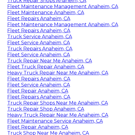
Truck Repair Shops Anaheim, CA
Fleet Maintenance Management Anaheim, CA
Fleet Maintenance Anaheim, CA
Fleet Repairs Anaheim, CA
Fleet Maintenance Management Anaheim, CA
Fleet Repairs Anaheim, CA
Truck Service Anaheim, CA
Fleet Service Anaheim, CA
Truck Repairs Anaheim, CA
Fleet Service Anaheim, CA
Truck Repair Near Me Anaheim, CA
Fleet Truck Repair Anaheim, CA
Heavy Truck Repair Near Me Anaheim, CA
Fleet Repairs Anaheim, CA
Fleet Service Anaheim, CA
Fleet Repair Anaheim, CA
Fleet Repairs Anaheim, CA
Truck Repair Shops Near Me Anaheim, CA
Truck Repair Shop Anaheim, CA
Heavy Truck Repair Near Me Anaheim, CA
Fleet Maintenance Service Anaheim, CA
Fleet Repair Anaheim, CA
Truck Shop Near Me Anaheim, CA