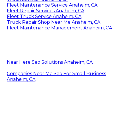
Fleet Maintenance Service Anaheim, CA
Fleet Repair Services Anaheim, CA
Fleet Truck Service Anaheim, CA
Truck Repair Shop Near Me Anaheim, CA
Fleet Maintenance Management Anaheim, CA
Near Here Seo Solutions Anaheim, CA
Companies Near Me Seo For Small Business
Anaheim, CA