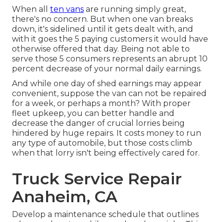
When all
ten vans
are running simply great,
there's no concern. But when one van breaks
down, it's sidelined until it gets dealt with, and
with it goes the 5 paying customers it would have
otherwise offered that day. Being not able to
serve those 5 consumers represents an abrupt 10
percent decrease of your normal daily earnings.
And while one day of shed earnings may appear
convenient, suppose the van can not be repaired
for a week, or perhaps a month? With proper
fleet upkeep, you can better
handle and
decrease the danger
of crucial lorries being
hindered by huge repairs. It costs money to run
any type of automobile, but those costs climb
when that lorry isn't being effectively cared for.
Truck Service Repair
Anaheim, CA
Develop a maintenance schedule that outlines