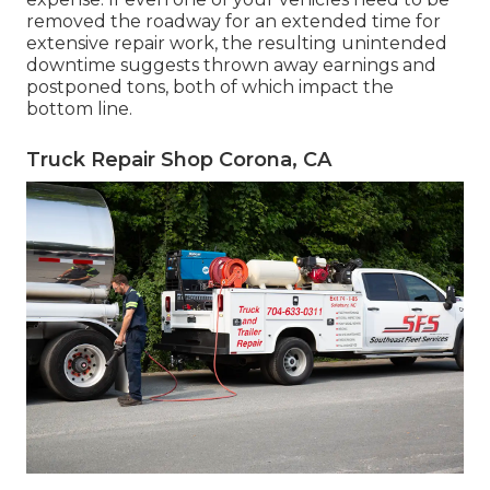
removed the roadway for an extended time for
extensive repair work, the resulting unintended
downtime suggests thrown away earnings and
postponed tons, both of which impact the
bottom line.
Truck Repair Shop Corona, CA