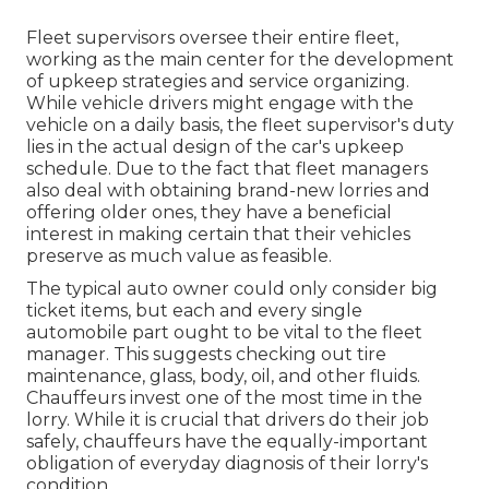
Fleet supervisors oversee their entire fleet,
working as the main center for the development
of upkeep strategies and service organizing.
While vehicle drivers might engage with the
vehicle on a daily basis, the fleet supervisor's duty
lies in the actual design of the car's upkeep
schedule. Due to the fact that fleet managers
also deal with obtaining brand-new lorries and
offering older ones, they have a beneficial
interest in making certain that their vehicles
preserve as much value as feasible.
The typical auto owner could only consider big
ticket items, but each and every single
automobile part ought to be vital to the fleet
manager. This suggests checking out tire
maintenance, glass, body, oil, and other fluids.
Chauffeurs invest one of the most time in the
lorry. While it is crucial that drivers do their job
safely, chauffeurs have the equally-important
obligation of everyday diagnosis of their lorry's
condition.