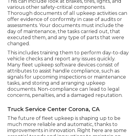
This can include look at brakes, tires, lights, and
various other safety-critical components.
Thorough documents of all upkeep activities can
offer evidence of conformity in case of audits or
assessments. Your documents must include the
day of maintenance, the tasks carried out, that
executed them, and any type of parts that were
changed.
This includes training them to perform day-to-day
vehicle checks and report any issues quickly.
Many fleet upkeep software devices consist of
attributes to assist handle compliance, such as
signals for upcoming inspections or maintenance
tasks, and storing and arranging upkeep
documents. Non-compliance can lead to legal
concerns, penalties, and a damaged reputation.
Truck Service Center Corona, CA
The future of fleet upkeep is shaping up to be
much more reliable and automatic, thanks to
improvements in innovation. Right here are some