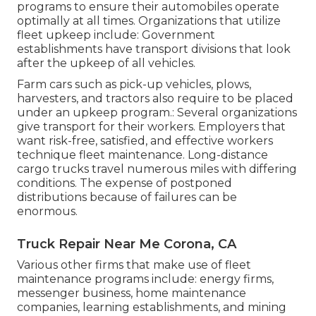
programs to ensure their automobiles operate
optimally at all times. Organizations that utilize
fleet upkeep include: Government
establishments have transport divisions that look
after the upkeep of all vehicles.
Farm cars such as pick-up vehicles, plows,
harvesters, and tractors also require to be placed
under an upkeep program.: Several organizations
give transport for their workers. Employers that
want risk-free, satisfied, and effective workers
technique fleet maintenance. Long-distance
cargo trucks travel numerous miles with differing
conditions. The expense of postponed
distributions because of failures can be
enormous.
Truck Repair Near Me Corona, CA
Various other firms that make use of fleet
maintenance programs include: energy firms,
messenger business, home maintenance
companies, learning establishments, and mining