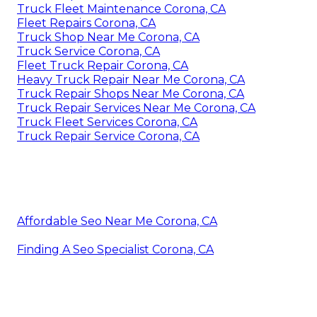
Truck Fleet Maintenance Corona, CA
Fleet Repairs Corona, CA
Truck Shop Near Me Corona, CA
Truck Service Corona, CA
Fleet Truck Repair Corona, CA
Heavy Truck Repair Near Me Corona, CA
Truck Repair Shops Near Me Corona, CA
Truck Repair Services Near Me Corona, CA
Truck Fleet Services Corona, CA
Truck Repair Service Corona, CA
Affordable Seo Near Me Corona, CA
Finding A Seo Specialist Corona, CA