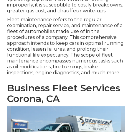
improperly, it is susceptible to costly breakdowns,
greater gas cost, and chauffeur write-ups.
Fleet maintenance refers to the regular
examination, repair service, and maintenance of a
fleet of automobiles made use of in the
procedures of a company. This comprehensive
approach intends to keep cars in optimal running
condition, lessen failures, and prolong their
functional life expectancy. The scope of fleet
maintenance encompasses numerous tasks such
as oil modifications, tire turnings, brake
inspections, engine diagnostics, and much more.
Business Fleet Services
Corona, CA