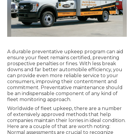
A durable preventative upkeep program can aid
ensure your fleet remains certified, preventing
prospective penalties or fines. With less break
downs and far better automobile efficiency, you
can provide even more reliable service to your
consumers, improving their contentment and
commitment. Preventative maintenance should
be an indispensable component of any kind of
fleet monitoring approach
.
Worldwide of fleet upkeep, there are a number
of extensively approved methods that help
companies maintain their lorries in ideal condition.
Here are a couple of that are worth noting:
Normal assessments are crucial to recognize