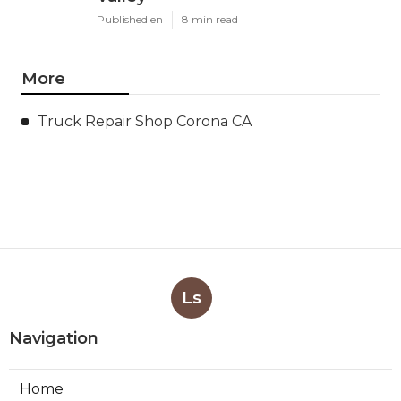
Published en
8 min read
More
Truck Repair Shop Corona CA
Ls
Navigation
Home