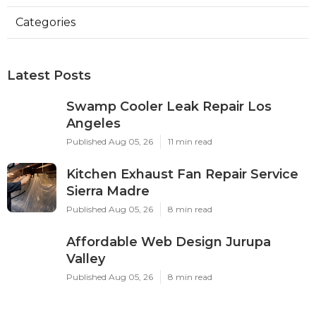
Categories
Latest Posts
Swamp Cooler Leak Repair Los
Angeles
Published Aug 05, 26
11 min read
Kitchen Exhaust Fan Repair Service
Sierra Madre
Published Aug 05, 26
8 min read
Affordable Web Design Jurupa
Valley
Published Aug 05, 26
8 min read