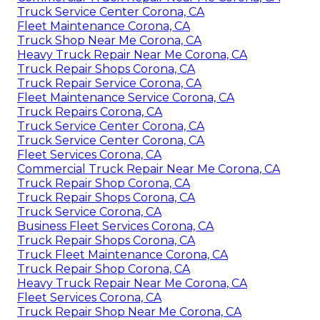
Truck Service Center Corona, CA
Fleet Maintenance Corona, CA
Truck Shop Near Me Corona, CA
Heavy Truck Repair Near Me Corona, CA
Truck Repair Shops Corona, CA
Truck Repair Service Corona, CA
Fleet Maintenance Service Corona, CA
Truck Repairs Corona, CA
Truck Service Center Corona, CA
Truck Service Center Corona, CA
Fleet Services Corona, CA
Commercial Truck Repair Near Me Corona, CA
Truck Repair Shop Corona, CA
Truck Repair Shops Corona, CA
Truck Service Corona, CA
Business Fleet Services Corona, CA
Truck Repair Shops Corona, CA
Truck Fleet Maintenance Corona, CA
Truck Repair Shop Corona, CA
Heavy Truck Repair Near Me Corona, CA
Fleet Services Corona, CA
Truck Repair Shop Near Me Corona, CA