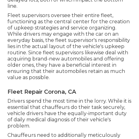
line.
Fleet supervisors oversee their entire fleet,
functioning as the central center for the creation
of upkeep strategies and service organizing.
While drivers may engage with the car on an
everyday basis, the fleet supervisor's responsibility
lies in the actual layout of the vehicle's upkeep
routine. Since fleet supervisors likewise deal with
acquiring brand-new automobiles and offering
older ones, they have a beneficial interest in
ensuring that their automobiles retain as much
value as possible.
Fleet Repair Corona, CA
Drivers spend the most time in the lorry. While it is
essential that chauffeurs do their task securely,
vehicle drivers have the equally-important duty
of daily medical diagnosis of their vehicle's
problem.
Chauffeurs need to additionally meticulously