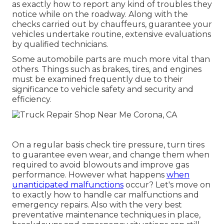
as exactly how to report any kind of troubles they
notice while on the roadway. Along with the
checks carried out by chauffeurs, guarantee your
vehicles undertake routine, extensive evaluations
by qualified technicians.
Some automobile parts are much more vital than
others. Things such as brakes, tires, and engines
must be examined frequently due to their
significance to vehicle safety and security and
efficiency.
On a regular basis check tire pressure, turn tires
to guarantee even wear, and change them when
required to avoid blowouts and improve gas
performance. However what happens
when
unanticipated malfunctions
occur? Let's move on
to exactly how to handle car malfunctions and
emergency repairs. Also with the very best
preventative maintenance techniques in place,