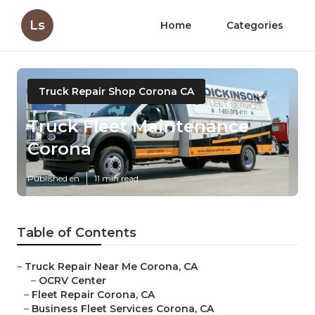
Ls
Home
Categories
Truck Repair Shop Corona CA
Truck Fleet Maintenance
Corona
Published en
11 min read
Table of Contents
–
Truck Repair Near Me Corona, CA
–
OCRV Center
–
Fleet Repair Corona, CA
–
Business Fleet Services Corona, CA