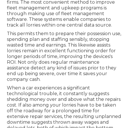
firms. The most convenient method to improve
fleet management and upkeep programs is
through making use of fleet management
software. These systems enable companies to
track all lorries within one central data source.
This permits them to prepare their possession use,
spending plan and staffing sensibly, stopping
wasted time and earnings. This likewise assists
lorries remain in excellent functioning order for
longer periods of time, improving the devices's
ROI. Not only does regular maintenance
assistance detect any kind of issues prior to they
end up being severe, over time it saves your
company cash.
When a car experiences a significant
technological trouble, it constantly suggests
shedding money over and above what the repairs
cost. If also among your lorries have to be taken
off the roadway for a prolonged time for
extensive repair services, the resulting unplanned
downtime suggests thrown away wages and
delayed lots, both of which impact the bottom