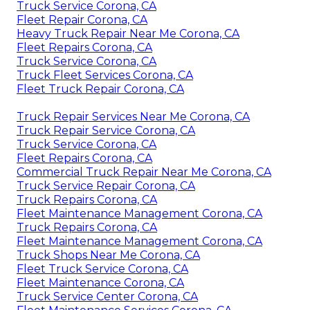
Truck Service Corona, CA
Fleet Repair Corona, CA
Heavy Truck Repair Near Me Corona, CA
Fleet Repairs Corona, CA
Truck Service Corona, CA
Truck Fleet Services Corona, CA
Fleet Truck Repair Corona, CA
Truck Repair Services Near Me Corona, CA
Truck Repair Service Corona, CA
Truck Service Corona, CA
Fleet Repairs Corona, CA
Commercial Truck Repair Near Me Corona, CA
Truck Service Repair Corona, CA
Truck Repairs Corona, CA
Fleet Maintenance Management Corona, CA
Truck Repairs Corona, CA
Fleet Maintenance Management Corona, CA
Truck Shops Near Me Corona, CA
Fleet Truck Service Corona, CA
Fleet Maintenance Corona, CA
Truck Service Center Corona, CA