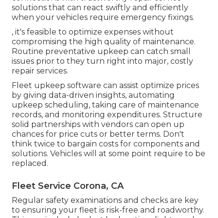
solutions that can react swiftly and efficiently
when your vehicles require emergency fixings.
, it's feasible to optimize expenses without
compromising the high quality of maintenance.
Routine preventative upkeep can catch small
issues prior to they turn right into major, costly
repair services.
Fleet upkeep software can assist optimize prices
by giving data-driven insights, automating
upkeep scheduling, taking care of maintenance
records, and monitoring expenditures. Structure
solid partnerships with vendors can open up
chances for price cuts or better terms. Don't
think twice to bargain costs for components and
solutions. Vehicles will at some point require to be
replaced.
Fleet Service Corona, CA
Regular safety examinations and checks are key
to ensuring your fleet is risk-free and roadworthy.