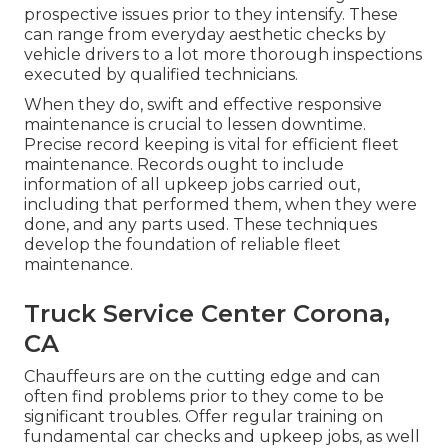
prospective issues prior to they intensify. These
can range from everyday aesthetic checks by
vehicle drivers to a lot more thorough inspections
executed by qualified technicians.
When they do, swift and effective responsive
maintenance is crucial to lessen downtime.
Precise record keeping is vital for efficient fleet
maintenance. Records ought to include
information of all upkeep jobs carried out,
including that performed them, when they were
done, and any parts used. These techniques
develop the foundation of reliable fleet
maintenance.
Truck Service Center Corona,
CA
Chauffeurs are on the cutting edge and can
often find problems prior to they come to be
significant troubles. Offer regular training on
fundamental car checks and upkeep jobs, as well