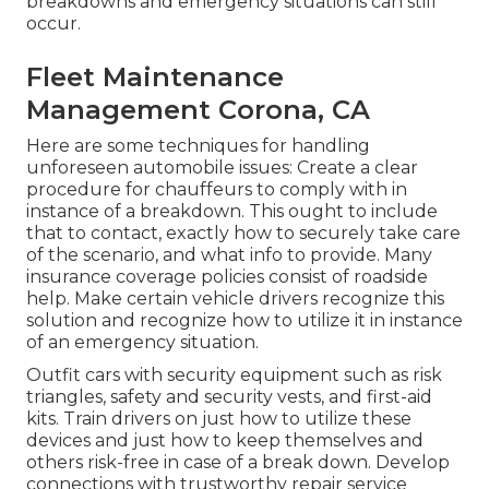
breakdowns and emergency situations can still
occur.
Fleet Maintenance
Management Corona, CA
Here are some techniques for handling
unforeseen automobile issues: Create a clear
procedure for chauffeurs to comply with in
instance of a breakdown. This ought to include
that to contact, exactly how to securely take care
of the scenario, and what info to provide. Many
insurance coverage policies consist of roadside
help. Make certain vehicle drivers recognize this
solution and recognize how to utilize it in instance
of an emergency situation.
Outfit cars with security equipment such as risk
triangles, safety and security vests, and first-aid
kits. Train drivers on just how to utilize these
devices and just how to keep themselves and
others risk-free in case of a break down. Develop
connections with trustworthy repair service