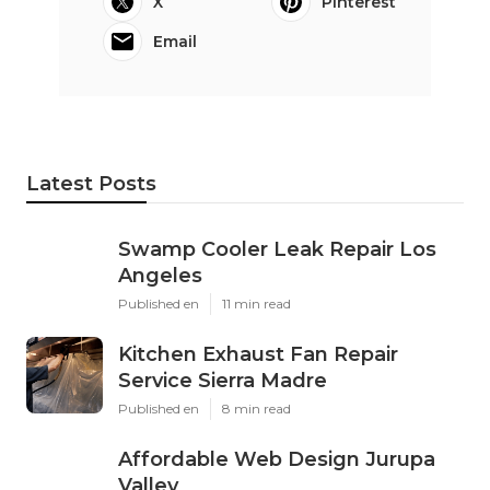
X
Pinterest
Email
Latest Posts
Swamp Cooler Leak Repair Los
Angeles
Published en
11 min read
Kitchen Exhaust Fan Repair
Service Sierra Madre
Published en
8 min read
Affordable Web Design Jurupa
Valley