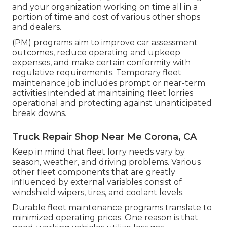
and your organization working on time all in a
portion of time and cost of various other shops
and dealers.
(PM) programs aim to improve car assessment
outcomes, reduce operating and upkeep
expenses, and make certain conformity with
regulative requirements. Temporary fleet
maintenance job includes prompt or near-term
activities intended at maintaining fleet lorries
operational and protecting against unanticipated
break downs.
Truck Repair Shop Near Me Corona, CA
Keep in mind that fleet lorry needs vary by
season, weather, and driving problems. Various
other fleet components that are greatly
influenced by external variables consist of
windshield wipers, tires, and coolant levels.
Durable fleet maintenance programs translate to
minimized operating prices. One reason is that