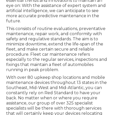
essential trends and innovations to maintain an
eye on: With the assistance of expert system and
artificial intelligence, we can anticipate to see
more accurate predictive maintenance in the
future.
This consists of routine evaluations, preventative
maintenance, repair work, and conformity with
safety and regulative standards. The aim is to
minimize downtime, extend the life-span of the
fleet, and make certain secure and reliable
procedure. Fleet car maintenance refers
especially to the regular services, inspections and
fixings that maintain a fleet of automobiles
running in peak problem.
With over 80 upkeep shop locations and mobile
maintenance devices throughout 13 states in the
Southeast, Mid-West and Mid-Atlantic, you can
constantly rely on Red Standard to have your
back. No matter when or where you require
assistance, our group of over 325 specialist
specialists will be there with thorough services
that will certainly keep your devices relocating