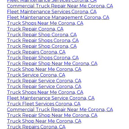
Fleet Maintenance Services Corona, CA
Commercial Truck Repair Near Me Corona, CA
Fleet Maintenance Services Corona, CA
Fleet Maintenance Management Corona, CA
Truck Shops Near Me Corona, CA
Truck Repair Corona, CA
Truck Repair Shop Corona, CA
Truck Repair Shops Corona, CA
Truck Repair Shop Corona, CA
Truck Repairs Corona, CA
Truck Repair Shops Corona, CA
Truck Repair Shop Near Me Corona, CA
Truck Shop Near Me Corona, CA
Truck Service Corona, CA
Truck Repair Service Corona, CA
Truck Repair Service Corona, CA
Truck Shops Near Me Corona, CA
Fleet Maintenance Service Corona, CA
Truck Fleet Services Corona, CA
Commercial Truck Repair Near Me Corona, CA
Truck Repair Shop Near Me Corona, CA
Truck Shop Near Me Corona, CA
Truck Repairs Corona, CA