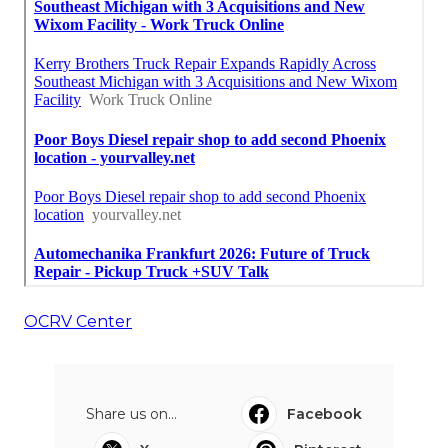
OCRV Center
Share us on...
Facebook