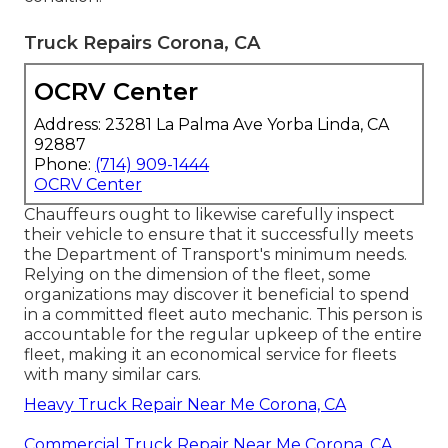
Truck Repairs Corona, CA
OCRV Center
Address: 23281 La Palma Ave Yorba Linda, CA
92887
Phone:
(714) 909-1444
OCRV Center
Chauffeurs ought to likewise carefully inspect
their vehicle to ensure that it successfully meets
the
Department of Transport's minimum needs
.
Relying on the dimension of the fleet, some
organizations may discover it beneficial to spend
in a committed fleet auto mechanic. This person is
accountable for the regular upkeep of the entire
fleet, making it an economical service for fleets
with many similar cars.
Heavy Truck Repair Near Me Corona, CA
Commercial Truck Repair Near Me Corona, CA