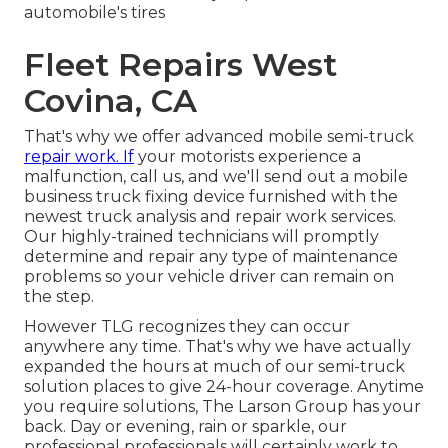
automobile's tires
Fleet Repairs West
Covina, CA
That's why we offer advanced mobile semi-truck
repair work. If
your motorists experience a
malfunction, call us, and we'll send out a mobile
business truck fixing device furnished with the
newest truck analysis and repair work services.
Our highly-trained technicians will promptly
determine and repair any type of maintenance
problems so your vehicle driver can remain on
the step.
However TLG recognizes they can occur
anywhere any time. That's why we have actually
expanded the hours at much of our semi-truck
solution places to give 24-hour coverage. Anytime
you require solutions, The Larson Group has your
back. Day or evening, rain or sparkle, our
professional professionals will certainly work to