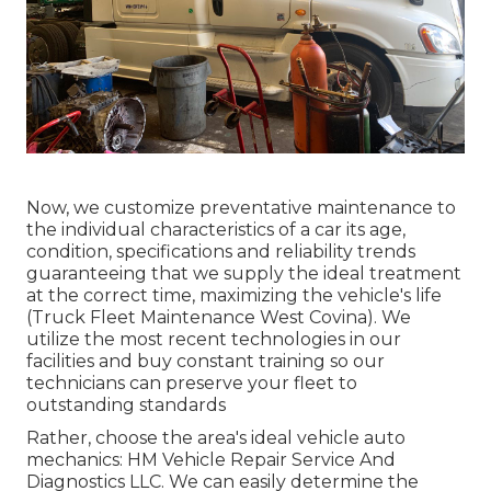
Now, we customize preventative maintenance to
the individual characteristics of a car its age,
condition, specifications and reliability trends
guaranteeing that we supply the ideal treatment
at the correct time, maximizing the vehicle's life
(Truck Fleet Maintenance West Covina). We
utilize the most recent technologies in our
facilities and buy constant training so our
technicians can preserve your fleet to
outstanding standards
Rather, choose the area's ideal vehicle auto
mechanics: HM Vehicle Repair Service And
Diagnostics LLC. We can easily determine the