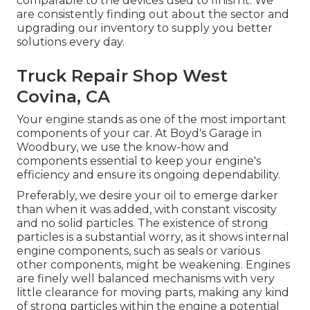
comparable to the devices used to finish it. We
are consistently finding out about the sector and
upgrading our inventory to supply you better
solutions every day.
Truck Repair Shop West
Covina, CA
Your engine stands as one of the most important
components of your car. At Boyd's Garage in
Woodbury, we use the know-how and
components essential to keep your engine's
efficiency and ensure its ongoing dependability.
Preferably, we desire your oil to emerge darker
than when it was added, with constant viscosity
and no solid particles. The existence of strong
particles is a substantial worry, as it shows internal
engine components, such as seals or various
other components, might be weakening. Engines
are finely well balanced mechanisms with very
little clearance for moving parts, making any kind
of strong particles within the engine a potential