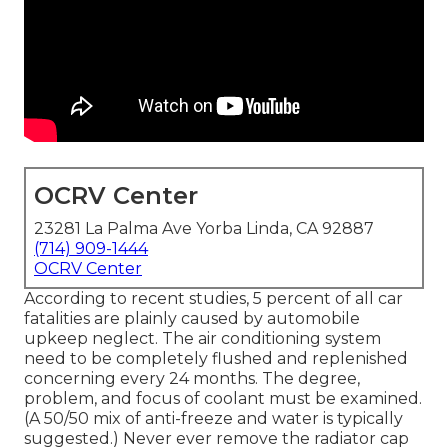
OCRV Center
23281 La Palma Ave Yorba Linda, CA 92887
(714) 909-1444
OCRV Center
According to recent studies, 5 percent of all car
fatalities are plainly caused by automobile
upkeep neglect. The air conditioning system
need to be completely flushed and replenished
concerning every 24 months. The degree,
problem, and focus of coolant must be examined.
(A 50/50 mix of anti-freeze and water is typically
suggested.) Never ever remove the radiator cap