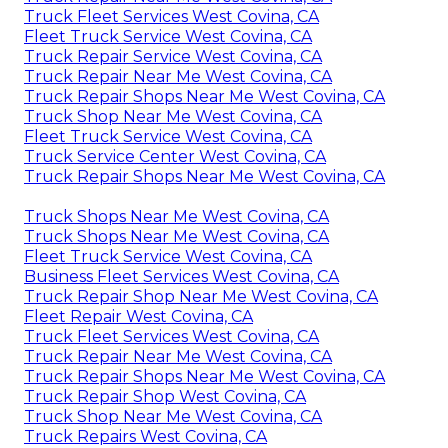
Truck Fleet Services West Covina, CA
Fleet Truck Service West Covina, CA
Truck Repair Service West Covina, CA
Truck Repair Near Me West Covina, CA
Truck Repair Shops Near Me West Covina, CA
Truck Shop Near Me West Covina, CA
Fleet Truck Service West Covina, CA
Truck Service Center West Covina, CA
Truck Repair Shops Near Me West Covina, CA
Truck Shops Near Me West Covina, CA
Truck Shops Near Me West Covina, CA
Fleet Truck Service West Covina, CA
Business Fleet Services West Covina, CA
Truck Repair Shop Near Me West Covina, CA
Fleet Repair West Covina, CA
Truck Fleet Services West Covina, CA
Truck Repair Near Me West Covina, CA
Truck Repair Shops Near Me West Covina, CA
Truck Repair Shop West Covina, CA
Truck Shop Near Me West Covina, CA
Truck Repairs West Covina, CA