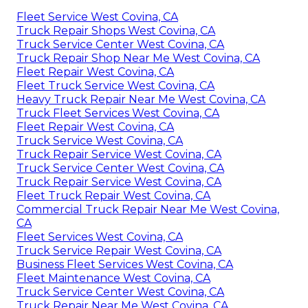
Fleet Service West Covina, CA
Truck Repair Shops West Covina, CA
Truck Service Center West Covina, CA
Truck Repair Shop Near Me West Covina, CA
Fleet Repair West Covina, CA
Fleet Truck Service West Covina, CA
Heavy Truck Repair Near Me West Covina, CA
Truck Fleet Services West Covina, CA
Fleet Repair West Covina, CA
Truck Service West Covina, CA
Truck Repair Service West Covina, CA
Truck Service Center West Covina, CA
Truck Repair Service West Covina, CA
Fleet Truck Repair West Covina, CA
Commercial Truck Repair Near Me West Covina,
CA
Fleet Services West Covina, CA
Truck Service Repair West Covina, CA
Business Fleet Services West Covina, CA
Fleet Maintenance West Covina, CA
Truck Service Center West Covina, CA
Truck Repair Near Me West Covina, CA