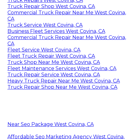
Truck Repairs West Covina, CA
Truck Repair Shop West Covina, CA
Commercial Truck Repair Near Me West Covina,
CA
Truck Service West Covina, CA
Business Fleet Services West Covina, CA
Commercial Truck Repair Near Me West Covina,
CA
Fleet Service West Covina, CA
Fleet Truck Repair West Covina, CA
Truck Shop Near Me West Covina, CA
Fleet Maintenance Services West Covina, CA
Truck Repair Service West Covina, CA
Heavy Truck Repair Near Me West Covina, CA
Truck Repair Shop Near Me West Covina, CA
Near Seo Package West Covina, CA
Affordable Seo Marketing Agency West Covina,