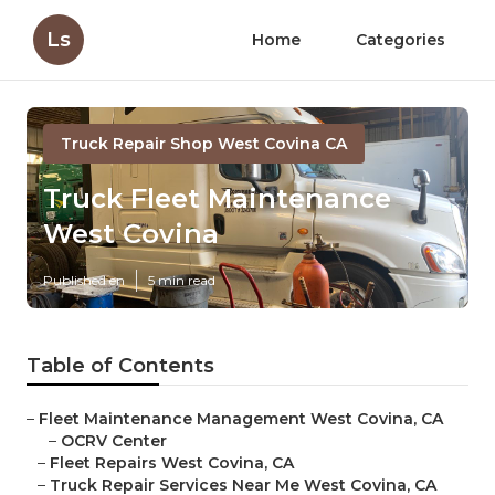
Ls
Home
Categories
Truck Repair Shop West Covina CA
Truck Fleet Maintenance
West Covina
Published en
5 min read
Table of Contents
–
Fleet Maintenance Management West Covina, CA
–
OCRV Center
–
Fleet Repairs West Covina, CA
–
Truck Repair Services Near Me West Covina, CA