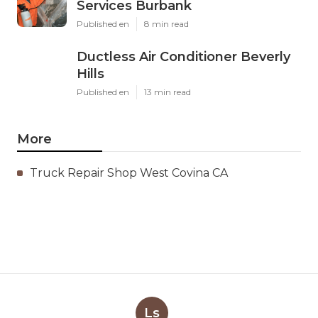
Services Burbank
Published en
8 min read
Ductless Air Conditioner Beverly
Hills
Published en
13 min read
More
Truck Repair Shop West Covina CA
Ls