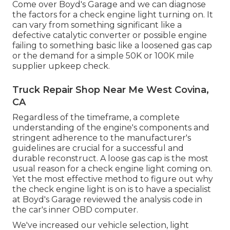
Come over Boyd's Garage and we can diagnose
the factors for a check engine light turning on. It
can vary from something significant like a
defective catalytic converter or possible engine
failing to something basic like a loosened gas cap
or the demand for a simple 50K or 100K mile
supplier upkeep check.
Truck Repair Shop Near Me West Covina,
CA
Regardless of the timeframe, a complete
understanding of the engine's components and
stringent adherence to the manufacturer's
guidelines are crucial for a successful and
durable reconstruct. A loose gas cap is the most
usual reason for a check engine light coming on.
Yet the most effective method to figure out why
the check engine light is on is to have a specialist
at Boyd's Garage reviewed the analysis code in
the car's inner OBD computer.
We've increased our vehicle selection, light