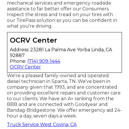
mechanical services and emergency roadside
assistance to far better offer our Consumers.
Inspect the stress and tread on your tires with
our TirePass solution so you can be confident in
what you're driving.
OCRV Center
Address: 23281 La Palma Ave Yorba Linda, CA
92887
Phone:
(714) 909-1444
OCRV Center
We're a pleased family-owned and operated
diesel technician in Sparta, TN. We've been in
company given that 1993, and are concentrated
on providing excellent repairs and customer care
to our clients. We have an A+ ranking from the
BBB and are connected with Goodyear and
Bandag-Bridgestone. We offer emergency aid 24-
hour a day, seven days a week.
Truck Service West Covina, CA