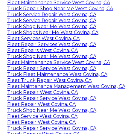
Fleet Maintenance Service West Covina, CA
Truck Repair Shop Near Me West Covina, CA
Truck Service Repair West Covina, CA
Truck Service Repair West Covina, CA
Truck Shop Near Me West Covina, CA
Truck Shops Near Me West Covina, CA
Fleet Services West Covina, CA
Fleet Repair Services West Covina, CA
Fleet Repairs West Covina, CA
Truck Shop Near Me West Covina, CA
Fleet Maintenance Service West Covina, CA
Truck Repair Service West Covina, CA
Truck Fleet Maintenance West Covina, CA
Fleet Truck Repair West Covina, CA
Fleet Maintenance Management West Covina, CA
Truck Repair West Covina, CA
Truck Repair Service West Covina, CA
Fleet Repair West Covina, CA
Truck Shop Near Me West Covina, CA
Fleet Service West Covina, CA
Fleet Repair West Covina, CA
Truck Repair Service West Covina, CA