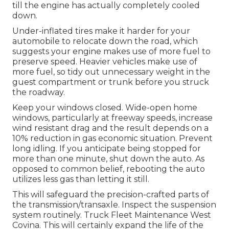
till the engine has actually completely cooled
down.
Under-inflated tires make it harder for your
automobile to relocate down the road, which
suggests your engine makes use of more fuel to
preserve speed. Heavier vehicles make use of
more fuel, so tidy out unnecessary weight in the
guest compartment or trunk before you struck
the roadway.
Keep your windows closed. Wide-open home
windows, particularly at freeway speeds, increase
wind resistant drag and the result depends on a
10% reduction in gas economic situation. Prevent
long idling. If you anticipate being stopped for
more than one minute, shut down the auto. As
opposed to common belief, rebooting the auto
utilizes less gas than letting it still.
This will safeguard the precision-crafted parts of
the transmission/transaxle. Inspect the suspension
system routinely. Truck Fleet Maintenance West
Covina. This will certainly expand the life of the