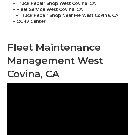
–
Truck Repair Shop West Covina, CA
–
Fleet Service West Covina, CA
–
Truck Repair Shop Near Me West Covina, CA
–
OCRV Center
Fleet Maintenance
Management West
Covina, CA