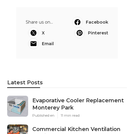
Share us on...
Facebook
X
Pinterest
Email
Latest Posts
Evaporative Cooler Replacement
Monterey Park
Published en
11 min read
Commercial Kitchen Ventilation