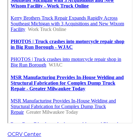
OCRV Center