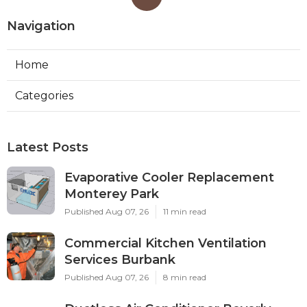
Navigation
Home
Categories
Latest Posts
Evaporative Cooler Replacement
Monterey Park
Published Aug 07, 26
11 min read
Commercial Kitchen Ventilation
Services Burbank
Published Aug 07, 26
8 min read