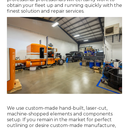
obtain your fleet up and running quickly with the
finest solution and repair services.
We use custom-made hand-built, laser-cut,
machine-shopped elements and components
setup. If you remain in the market for perfect
outlining or desire custom-made manufacture,