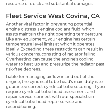
resource of quick and substantial damages.
Fleet Service West Covina, CA
Another vital factor in preventing potential
engine distress is engine coolant fluid, which
assists maintain the right operating temperature.
Like any equipment, your engine has certain
temperature level limits at which it operates
ideally. Exceeding these restrictions can result in
various concerns, consisting of radiator failing.
Overheating can cause the engine's cooling
water to heat up and pressurize the radiator past
risk-free degrees.
Liable for managing airflow in and out of the
engine, the cyndrical tube head's main duty is to
guarantee correct cyndrical tube securing. If you
require cyndrical tube head assessment and
repair service, connect with our specialists in
cyndrical tube head repair service and
reconditioning.