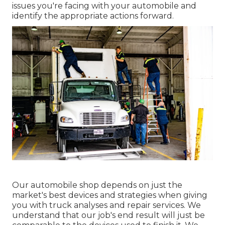
issues you're facing with your automobile and
identify the appropriate actions forward.
Our automobile shop depends on just the
market's best devices and strategies when giving
you with truck analyses and repair services. We
understand that our job's end result will just be