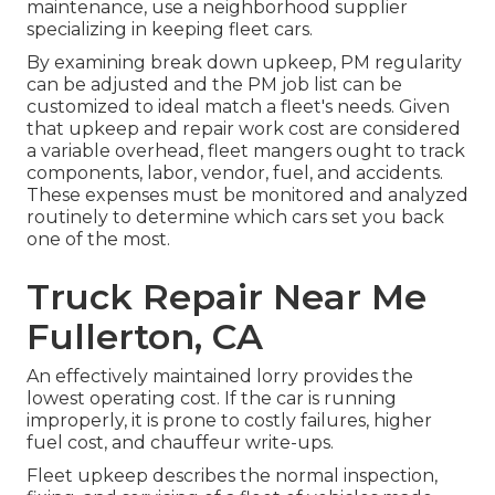
maintenance, use a neighborhood supplier
specializing in keeping fleet cars.
By examining break down upkeep, PM regularity
can be adjusted and the PM job list can be
customized to ideal match a fleet's needs. Given
that upkeep and repair work cost are considered
a variable overhead, fleet mangers ought to track
components, labor, vendor, fuel, and accidents.
These expenses must be monitored and analyzed
routinely to determine which cars set you back
one of the most.
Truck Repair Near Me
Fullerton, CA
An effectively maintained lorry provides the
lowest operating cost. If the car is running
improperly, it is prone to costly failures, higher
fuel cost, and chauffeur write-ups.
Fleet upkeep describes the normal inspection,