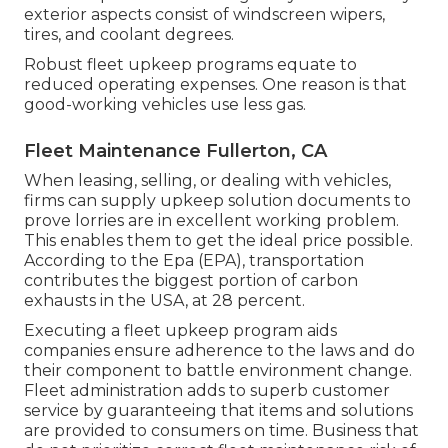
exterior aspects consist of windscreen wipers,
tires, and coolant degrees.
Robust fleet upkeep programs equate to
reduced operating expenses. One reason is that
good-working vehicles use less gas.
Fleet Maintenance Fullerton, CA
When leasing, selling, or dealing with vehicles,
firms can supply upkeep solution documents to
prove lorries are in excellent working problem.
This enables them to get the ideal price possible.
According to the Epa (EPA), transportation
contributes the
biggest portion of carbon
exhausts
in the USA, at 28 percent.
Executing a fleet upkeep program aids
companies ensure adherence to the laws and do
their component to battle environment change.
Fleet administration adds to superb customer
service by guaranteeing that items and solutions
are provided to consumers on time. Business that