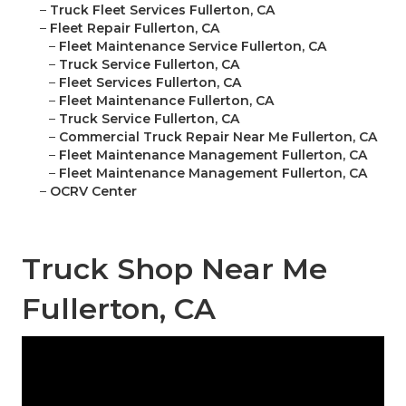
–
Truck Fleet Services Fullerton, CA
–
Fleet Repair Fullerton, CA
–
Fleet Maintenance Service Fullerton, CA
–
Truck Service Fullerton, CA
–
Fleet Services Fullerton, CA
–
Fleet Maintenance Fullerton, CA
–
Truck Service Fullerton, CA
–
Commercial Truck Repair Near Me Fullerton, CA
–
Fleet Maintenance Management Fullerton, CA
–
Fleet Maintenance Management Fullerton, CA
–
OCRV Center
Truck Shop Near Me
Fullerton, CA