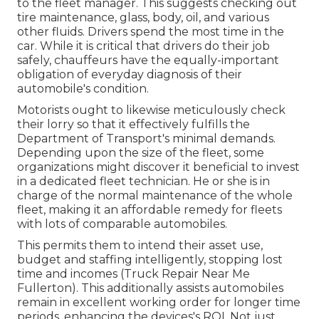
to the fleet manager. This suggests checking out
tire maintenance, glass, body, oil, and various
other fluids. Drivers spend the most time in the
car. While it is critical that drivers do their job
safely, chauffeurs have the equally-important
obligation of everyday diagnosis of their
automobile's condition.
Motorists ought to likewise meticulously check
their lorry so that it effectively fulfills the
Department of Transport's minimal demands
.
Depending upon the size of the fleet, some
organizations might discover it beneficial to invest
in a dedicated fleet technician. He or she is in
charge of the normal maintenance of the whole
fleet, making it an affordable remedy for fleets
with lots of comparable automobiles.
This permits them to intend their asset use,
budget and staffing intelligently, stopping lost
time and incomes (Truck Repair Near Me
Fullerton). This additionally assists automobiles
remain in excellent working order for longer time
periods, enhancing the devices's ROI. Not just