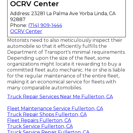
OCRV Center
Address: 23281 La Palma Ave Yorba Linda, CA
92887
Phone:
(714) 909-1444
OCRV Center
Motorists need to also meticulously inspect their
automobile so that it efficiently fulfills the
Department of Transport's minimal requirements
.
Depending upon the size of the fleet, some
organizations might locate it rewarding to buy a
committed fleet auto mechanic. He or she is liable
for the regular maintenance of the entire fleet,
making it an economical service for fleets with
many comparable automobiles.
Truck Repair Services Near Me Fullerton, CA
Fleet Maintenance Service Fullerton, CA
Truck Repair Shops Fullerton, CA
Fleet Repairs Fullerton, CA
Truck Service Fullerton, CA
Truck Service Repair Fullerton, CA