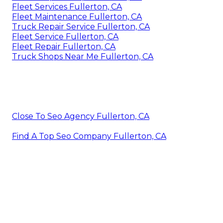
Fleet Services Fullerton, CA
Fleet Maintenance Fullerton, CA
Truck Repair Service Fullerton, CA
Fleet Service Fullerton, CA
Fleet Repair Fullerton, CA
Truck Shops Near Me Fullerton, CA
Close To Seo Agency Fullerton, CA
Find A Top Seo Company Fullerton, CA