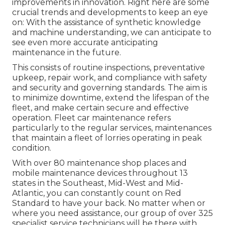
improvements in innovation. Right here are some
crucial trends and developments to keep an eye
on: With the assistance of synthetic knowledge
and machine understanding, we can anticipate to
see even more accurate anticipating
maintenance in the future.
This consists of routine inspections, preventative
upkeep, repair work, and compliance with safety
and security and governing standards. The aim is
to minimize downtime, extend the lifespan of the
fleet, and make certain secure and effective
operation. Fleet car maintenance refers
particularly to the regular services, maintenances
that maintain a fleet of lorries operating in peak
condition.
With over 80 maintenance shop places and
mobile maintenance devices throughout 13
states in the Southeast, Mid-West and Mid-
Atlantic, you can constantly count on Red
Standard to have your back. No matter when or
where you need assistance, our group of over 325
specialist service technicians will be there with