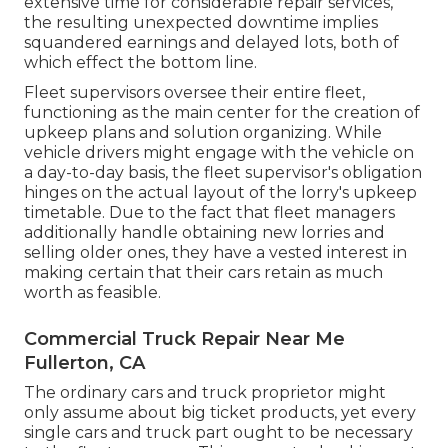
extensive time for considerable repair services,
the resulting unexpected downtime implies
squandered earnings and delayed lots, both of
which effect the bottom line.
Fleet supervisors oversee their entire fleet,
functioning as the main center for the creation of
upkeep plans and solution organizing. While
vehicle drivers might engage with the vehicle on
a day-to-day basis, the fleet supervisor's obligation
hinges on the actual layout of the lorry's upkeep
timetable. Due to the fact that fleet managers
additionally handle obtaining new lorries and
selling older ones, they have a vested interest in
making certain that their cars retain as much
worth as feasible.
Commercial Truck Repair Near Me
Fullerton, CA
The ordinary cars and truck proprietor might
only assume about big ticket products, yet every
single cars and truck part ought to be necessary