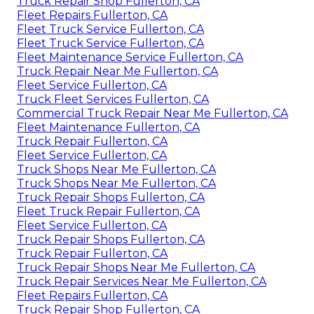
Truck Repair Shop Fullerton, CA
Fleet Repairs Fullerton, CA
Fleet Truck Service Fullerton, CA
Fleet Truck Service Fullerton, CA
Fleet Maintenance Service Fullerton, CA
Truck Repair Near Me Fullerton, CA
Fleet Service Fullerton, CA
Truck Fleet Services Fullerton, CA
Commercial Truck Repair Near Me Fullerton, CA
Fleet Maintenance Fullerton, CA
Truck Repair Fullerton, CA
Fleet Service Fullerton, CA
Truck Shops Near Me Fullerton, CA
Truck Shops Near Me Fullerton, CA
Truck Repair Shops Fullerton, CA
Fleet Truck Repair Fullerton, CA
Fleet Service Fullerton, CA
Truck Repair Shops Fullerton, CA
Truck Repair Fullerton, CA
Truck Repair Shops Near Me Fullerton, CA
Truck Repair Services Near Me Fullerton, CA
Fleet Repairs Fullerton, CA
Truck Repair Shop Fullerton, CA