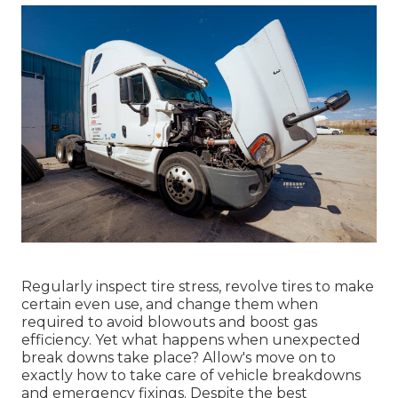
Regularly inspect tire stress, revolve tires to make
certain even use, and change them when
required to avoid blowouts and boost gas
efficiency. Yet what happens when unexpected
break downs take place? Allow's move on to
exactly how to take care of vehicle breakdowns
and emergency fixings. Despite the best