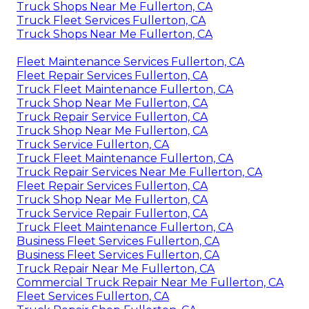
Truck Shops Near Me Fullerton, CA
Truck Fleet Services Fullerton, CA
Truck Shops Near Me Fullerton, CA
Fleet Maintenance Services Fullerton, CA
Fleet Repair Services Fullerton, CA
Truck Fleet Maintenance Fullerton, CA
Truck Shop Near Me Fullerton, CA
Truck Repair Service Fullerton, CA
Truck Shop Near Me Fullerton, CA
Truck Service Fullerton, CA
Truck Fleet Maintenance Fullerton, CA
Truck Repair Services Near Me Fullerton, CA
Fleet Repair Services Fullerton, CA
Truck Shop Near Me Fullerton, CA
Truck Service Repair Fullerton, CA
Truck Fleet Maintenance Fullerton, CA
Business Fleet Services Fullerton, CA
Business Fleet Services Fullerton, CA
Truck Repair Near Me Fullerton, CA
Commercial Truck Repair Near Me Fullerton, CA
Fleet Services Fullerton, CA