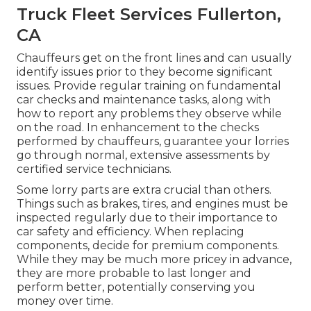
Truck Fleet Services Fullerton,
CA
Chauffeurs get on the front lines and can usually
identify issues prior to they become significant
issues. Provide regular training on fundamental
car checks and maintenance tasks, along with
how to report any problems they observe while
on the road. In enhancement to the checks
performed by chauffeurs, guarantee your lorries
go through normal, extensive assessments by
certified service technicians.
Some lorry parts are extra crucial than others.
Things such as brakes, tires, and engines must be
inspected regularly due to their importance to
car safety and efficiency. When replacing
components, decide for premium components.
While they may be much more pricey in advance,
they are more probable to last longer and
perform better, potentially conserving you
money over time.