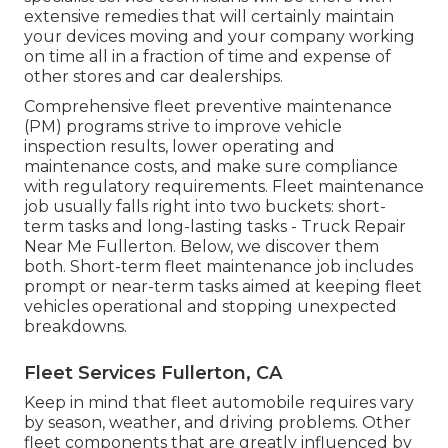
extensive remedies that will certainly maintain
your devices moving and your company working
on time all in a fraction of time and expense of
other stores and car dealerships.
Comprehensive
fleet preventive maintenance
(PM) programs strive to improve vehicle
inspection results, lower operating and
maintenance costs, and make sure compliance
with regulatory requirements. Fleet maintenance
job usually falls right into two buckets: short-
term tasks and long-lasting tasks - Truck Repair
Near Me Fullerton. Below, we discover them
both. Short-term fleet maintenance job includes
prompt or near-term tasks aimed at keeping fleet
vehicles operational and stopping unexpected
breakdowns.
Fleet Services Fullerton, CA
Keep in mind that fleet automobile requires vary
by season, weather, and driving problems. Other
fleet components that are greatly influenced by