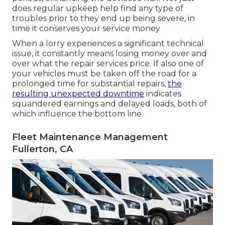
does regular upkeep help find any type of
troubles prior to they end up being severe, in
time it conserves your service money
When a lorry experiences a significant technical
issue, it constantly means losing money over and
over what the repair services price. If also one of
your vehicles must be taken off the road for a
prolonged time for substantial repairs,
the
resulting unexpected downtime
indicates
squandered earnings and delayed loads, both of
which influence the bottom line.
Fleet Maintenance Management
Fullerton, CA