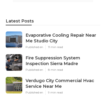
Latest Posts
Evaporative Cooling Repair Near
Me Studio City
Published en
11 min read
Fire Suppression System
Inspection Sierra Madre
Published en
8 min read
Verdugo City Commercial Hvac
Service Near Me
Published en
9 min read