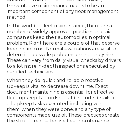
Preventative maintenance needs to be an
important component of any
fleet management
method
.
In the world of fleet maintenance, there are a
number of widely approved practices that aid
companies keep their automobiles in optimal
problem. Right here are a couple of that deserve
keeping in mind: Normal evaluations are vital to
determine possible problems prior to they rise.
These can vary from daily visual checks by drivers
to a lot more in-depth inspections executed by
certified technicians.
When they do, quick and reliable reactive
upkeep is vital to decrease downtime. Exact
document maintaining is essential for effective
fleet upkeep. Records should include details of
all upkeep tasks executed, including who did
them, when they were done, and any type of
components made use of. These practices create
the structure of effective fleet maintenance.