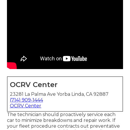
OCRV Center
23281 La Palma Ave Yorba Linda, CA 92887
(714) 909-1444
OCRV Center
The technician should proactively service each
car to minimize breakdowns and repair work. If
your fleet procedure contracts out preventative