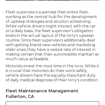
Fleet supervisors supervise their entire fleet,
working as the central hub for the development
of upkeep strategies and solution scheduling.
While vehicle drivers might interact with the car
on a daily basis, the fleet supervisor's obligation
exists in the actual layout of the lorry's upkeep
routine. Since fleet supervisors additionally deal
with getting brand-new vehicles and marketing
older ones, they have a vested rate of interest in
making certain that their automobiles maintain as
much value as feasible.
Motorists invest the most time in the lorry. While it
is crucial that motorists do their work safely,
vehicle drivers have the equally-important duty
of daily medical diagnosis of their lorry's condition.
Fleet Maintenance Management
Fullerton, CA