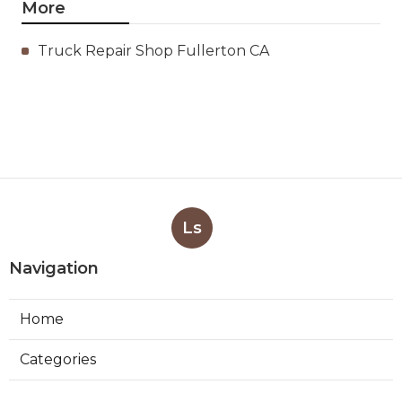
More
Truck Repair Shop Fullerton CA
Ls
Navigation
Home
Categories