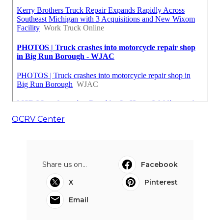
OCRV Center
Share us on...
Facebook
X
Pinterest
Email