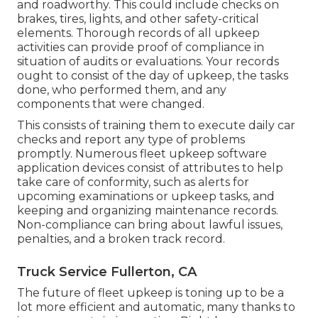
and roadworthy. This could include checks on
brakes, tires, lights, and other safety-critical
elements. Thorough records of all upkeep
activities can provide proof of compliance in
situation of audits or evaluations. Your records
ought to consist of the day of upkeep, the tasks
done, who performed them, and any
components that were changed.
This consists of training them to execute daily car
checks and report any type of problems
promptly. Numerous fleet upkeep software
application devices consist of attributes to help
take care of conformity, such as alerts for
upcoming examinations or upkeep tasks, and
keeping and organizing maintenance records.
Non-compliance can bring about lawful issues,
penalties, and a broken track record.
Truck Service Fullerton, CA
The future of fleet upkeep is toning up to be a
lot more efficient and automatic, many thanks to