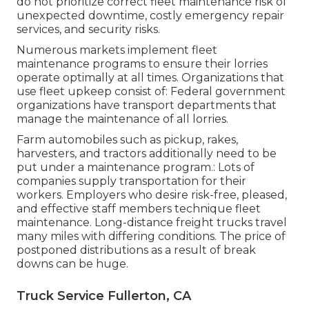
do not prioritize correct fleet maintenance risk of
unexpected downtime, costly emergency repair
services, and security risks.
Numerous markets implement fleet
maintenance programs to ensure their lorries
operate optimally at all times. Organizations that
use fleet upkeep consist of: Federal government
organizations have transport departments that
manage the maintenance of all lorries.
Farm automobiles such as pickup, rakes,
harvesters, and tractors additionally need to be
put under a maintenance program.: Lots of
companies supply transportation for their
workers. Employers who desire risk-free, pleased,
and effective staff members technique fleet
maintenance. Long-distance freight trucks travel
many miles with differing conditions. The price of
postponed distributions as a result of break
downs can be huge.
Truck Service Fullerton, CA