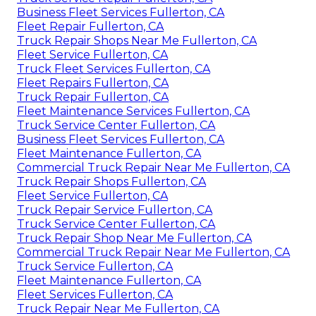
Business Fleet Services Fullerton, CA
Fleet Repair Fullerton, CA
Truck Repair Shops Near Me Fullerton, CA
Fleet Service Fullerton, CA
Truck Fleet Services Fullerton, CA
Fleet Repairs Fullerton, CA
Truck Repair Fullerton, CA
Fleet Maintenance Services Fullerton, CA
Truck Service Center Fullerton, CA
Business Fleet Services Fullerton, CA
Fleet Maintenance Fullerton, CA
Commercial Truck Repair Near Me Fullerton, CA
Truck Repair Shops Fullerton, CA
Fleet Service Fullerton, CA
Truck Repair Service Fullerton, CA
Truck Service Center Fullerton, CA
Truck Repair Shop Near Me Fullerton, CA
Commercial Truck Repair Near Me Fullerton, CA
Truck Service Fullerton, CA
Fleet Maintenance Fullerton, CA
Fleet Services Fullerton, CA
Truck Repair Near Me Fullerton, CA