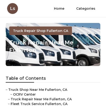
Ls
Home
Categories
Truck Repair Shop Fullerton CA
Truck Repair Near Me
Fullerton
Published en
11 min read
Table of Contents
–
Truck Shop Near Me Fullerton, CA
–
OCRV Center
–
Truck Repair Near Me Fullerton, CA
–
Fleet Truck Service Fullerton, CA