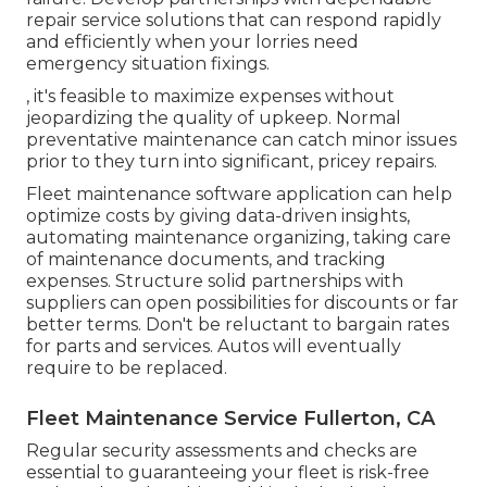
repair service solutions that can respond rapidly
and efficiently when your lorries need
emergency situation fixings.
, it's feasible to maximize expenses without
jeopardizing the quality of upkeep. Normal
preventative maintenance can catch minor issues
prior to they turn into significant, pricey repairs.
Fleet maintenance software application can help
optimize costs by giving data-driven insights,
automating maintenance organizing, taking care
of maintenance documents, and tracking
expenses. Structure solid partnerships with
suppliers can open possibilities for discounts or far
better terms. Don't be reluctant to bargain rates
for parts and services. Autos will eventually
require to be replaced.
Fleet Maintenance Service Fullerton, CA
Regular security assessments and checks are
essential to guaranteeing your fleet is risk-free