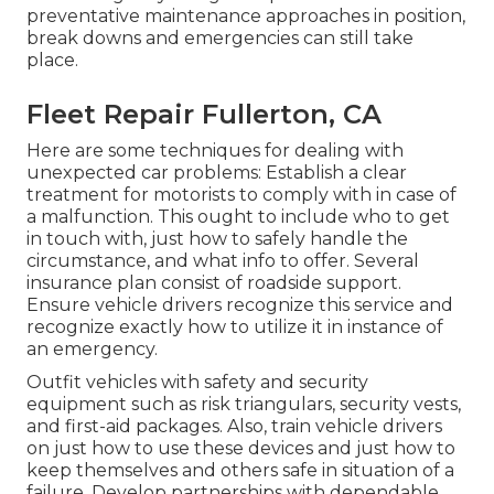
preventative maintenance approaches in position,
break downs and emergencies can still take
place.
Fleet Repair Fullerton, CA
Here are some techniques for dealing with
unexpected car problems: Establish a clear
treatment for motorists to comply with in case of
a malfunction. This ought to include who to get
in touch with, just how to safely handle the
circumstance, and what info to offer. Several
insurance plan consist of roadside support.
Ensure vehicle drivers recognize this service and
recognize exactly how to utilize it in instance of
an emergency.
Outfit vehicles with safety and security
equipment such as risk triangulars, security vests,
and first-aid packages. Also, train vehicle drivers
on just how to use these devices and just how to
keep themselves and others safe in situation of a
failure. Develop partnerships with dependable