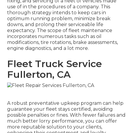
fixing, and servicing of a fleet of vehicles made
use of in the procedures of a company. This
thorough strategy intends to keep cars in
optimum running problem, minimize break
downs, and prolong their serviceable life
expectancy. The scope of fleet maintenance
incorporates numerous tasks such as oil
modifications, tire rotations, brake assessments,
engine diagnostics, and a lot more.
Fleet Truck Service
Fullerton, CA
A robust preventative upkeep program can help
guarantee your fleet stays certified, avoiding
possible penalties or fines. With fewer failures and
much better lorry performance, you can offer
more reputable solution to your clients,
enhancing their contentment and loyalty.