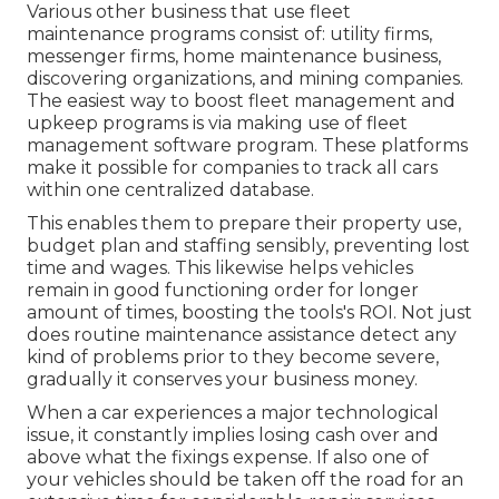
Various other business that use fleet
maintenance programs consist of: utility firms,
messenger firms, home maintenance business,
discovering organizations, and mining companies.
The easiest way to boost fleet management and
upkeep programs is via making use of fleet
management software program. These platforms
make it possible for companies to track all cars
within one centralized database.
This enables them to prepare their property use,
budget plan and staffing sensibly, preventing lost
time and wages. This likewise helps vehicles
remain in good functioning order for longer
amount of times, boosting the tools's ROI. Not just
does routine maintenance assistance detect any
kind of problems prior to they become severe,
gradually it conserves your business money.
When a car experiences a major technological
issue, it constantly implies losing cash over and
above what the fixings expense. If also one of
your vehicles should be taken off the road for an