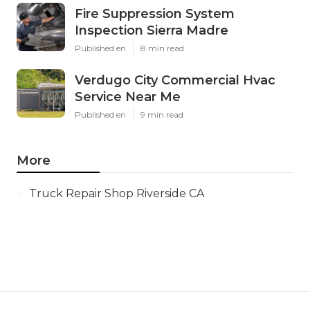
Fire Suppression System
Inspection Sierra Madre
Published en
8 min read
Verdugo City Commercial Hvac
Service Near Me
Published en
9 min read
More
Truck Repair Shop Riverside CA