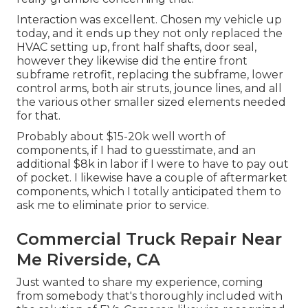
Interaction was excellent. Chosen my vehicle up
today, and it ends up they not only replaced the
HVAC setting up, front half shafts, door seal,
however they likewise did the entire front
subframe retrofit, replacing the subframe, lower
control arms, both air struts, jounce lines, and all
the various other smaller sized elements needed
for that.
Probably about $15-20k well worth of
components, if I had to guesstimate, and an
additional $8k in labor if I were to have to pay out
of pocket. I likewise have a couple of aftermarket
components, which I totally anticipated them to
ask me to eliminate prior to service.
Commercial Truck Repair Near
Me Riverside, CA
Just wanted to share my experience, coming
from somebody that's thoroughly included with