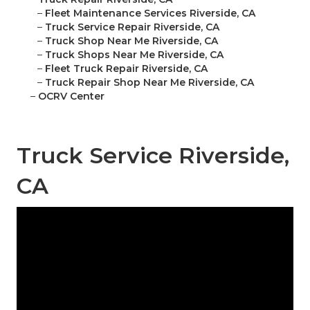
–
Fleet Maintenance Services Riverside, CA
–
Truck Service Repair Riverside, CA
–
Truck Shop Near Me Riverside, CA
–
Truck Shops Near Me Riverside, CA
–
Fleet Truck Repair Riverside, CA
–
Truck Repair Shop Near Me Riverside, CA
–
OCRV Center
Truck Service Riverside,
CA