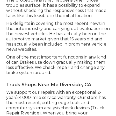
The procedure is what happens when those
troubles surface., it has a possibility to expand
without shedding the responsiveness that made
tales like this feasible in the initial location.
He delights in covering the most recent news in
the auto industry and carrying out evaluations on
the newest vehicles. He has actually been in the
automotive market given that 15 years old and
has actually been included in prominent vehicle
news websites.
One of the most important functions in any kind
of car. Brakes use down gradually making them
less effective. We check, repair, and change any
brake system around.
Truck Shops Near Me Riverside, CA
We support our repairs with an exceptional 2-
year/24,000-mile service warranty. Our store has
the most recent, cutting edge tools and
computer system analysis check devices (Truck
Repair Riverside). When you bring your