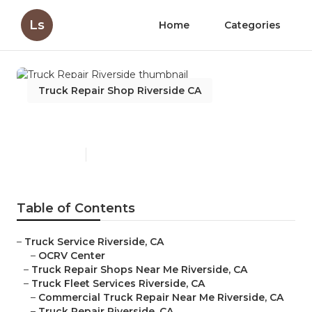
Ls
Home
Categories
Truck Repair Shop Riverside CA
Truck Repair Riverside
Published en
10 min read
Table of Contents
–
Truck Service Riverside, CA
–
OCRV Center
–
Truck Repair Shops Near Me Riverside, CA
–
Truck Fleet Services Riverside, CA
–
Commercial Truck Repair Near Me Riverside, CA
–
Truck Repair Riverside, CA