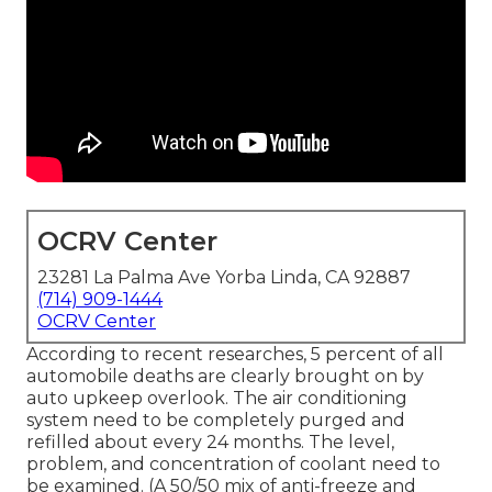
OCRV Center
23281 La Palma Ave Yorba Linda, CA 92887
(714) 909-1444
OCRV Center
According to recent researches, 5 percent of all
automobile deaths are clearly brought on by
auto upkeep overlook. The air conditioning
system need to be completely purged and
refilled about every 24 months. The level,
problem, and concentration of coolant need to
be examined. (A 50/50 mix of anti-freeze and