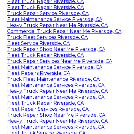
Fleet Truck Repair Riverside, CA
Fleet Truck Repair Riverside, CA
Truck Repair Service Riverside, CA
Fleet Maintenance Service Riverside, CA
Heavy Truck Repair Near Me Riverside, CA
Commercial Truck Repair Near Me Riverside, CA
Truck Fleet Services Riverside, CA
Fleet Service Riverside, CA
Truck Repair Shop Near Me Riverside, CA
Fleet Truck Repair Riverside, CA
Truck Repair Services Near Me Riverside, CA
Fleet Maintenance Service Riverside, CA
Fleet Repairs Riverside, CA
Truck Fleet Maintenance Riverside, CA
Fleet Maintenance Services Riverside, CA
Heavy Truck Repair Near Me Riverside, CA
Fleet Maintenance Services Riverside, CA
Fleet Truck Repair Riverside, CA
Fleet Repair Services Riverside, CA
Truck Repair Shop Near Me Riverside, CA
Heavy Truck Repair Near Me Riverside, CA
Fleet Maintenance Services Riverside, CA
Fleet Truck Service Riverside, CA