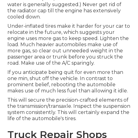
water is generally suggested.) Never get rid of
the radiator cap till the engine has extensively
cooled down.
Under-inflated tires make it harder for your car to
relocate in the future, which suggests your
engine uses more gas to keep speed. Lighten the
load. Much heavier automobiles make use of
more gas, so clear out unneeded weight in the
passenger area or trunk before you struck the
road. Make use of the A/C sparingly.
If you anticipate being quit for even more than
one min, shut off the vehicle. In contrast to
prominent belief, rebooting the automobile
makes use of much less fuel than allowing it idle.
This will secure the precision-crafted elements of
the transmission/transaxle. Inspect the suspension
system consistently. This will certainly expand the
life of the automobile's tires.
Truck Repair Shops