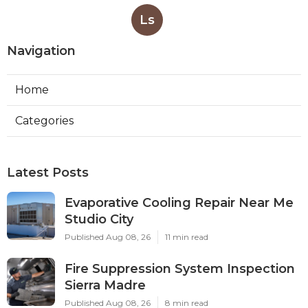
Ls
Navigation
Home
Categories
Latest Posts
Evaporative Cooling Repair Near Me
Studio City
Published Aug 08, 26
11 min read
Fire Suppression System Inspection
Sierra Madre
Published Aug 08, 26
8 min read