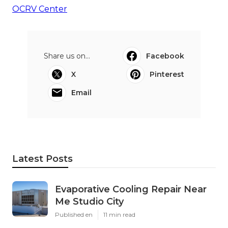
OCRV Center
Share us on...
Facebook
X
Pinterest
Email
Latest Posts
Evaporative Cooling Repair Near
Me Studio City
Published en
11 min read