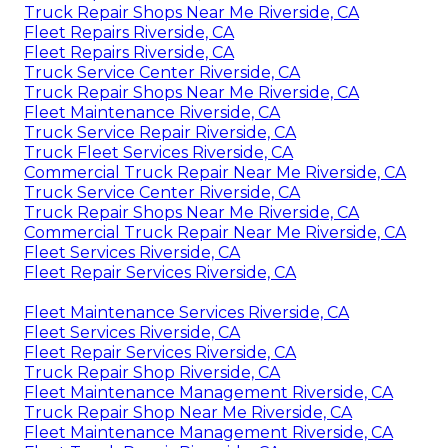
Truck Repair Shops Near Me Riverside, CA
Fleet Repairs Riverside, CA
Fleet Repairs Riverside, CA
Truck Service Center Riverside, CA
Truck Repair Shops Near Me Riverside, CA
Fleet Maintenance Riverside, CA
Truck Service Repair Riverside, CA
Truck Fleet Services Riverside, CA
Commercial Truck Repair Near Me Riverside, CA
Truck Service Center Riverside, CA
Truck Repair Shops Near Me Riverside, CA
Commercial Truck Repair Near Me Riverside, CA
Fleet Services Riverside, CA
Fleet Repair Services Riverside, CA
Fleet Maintenance Services Riverside, CA
Fleet Services Riverside, CA
Fleet Repair Services Riverside, CA
Truck Repair Shop Riverside, CA
Fleet Maintenance Management Riverside, CA
Truck Repair Shop Near Me Riverside, CA
Fleet Maintenance Management Riverside, CA