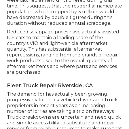
were ditched as new units offered during this
time. This suggests that the residential nameplate
population, which dropped by 3 million, would
have decreased by double figures during this
duration without reduced annual scrappage.
Reduced scrappage prices have actually assisted
ICE cars to maintain a leading share of the
country's VIO and light-vehicle aftermarket
quantity. This has substantial aftermarket
repercussions, ranging from the brands of repair
work products used to the overall quantity of
aftermarket items and where parts and services
are purchased.
Fleet Truck Repair Riverside, CA
The demand for has actually been growing
progressively for truck vehicle drivers and truck
proprietors in recent years as an increasing
number of lorries are taking a trip on freeways.
Truck breakdowns are uncertain and need quick
and simple accessibility to substitute and repair
services from reliable resources to make sure that