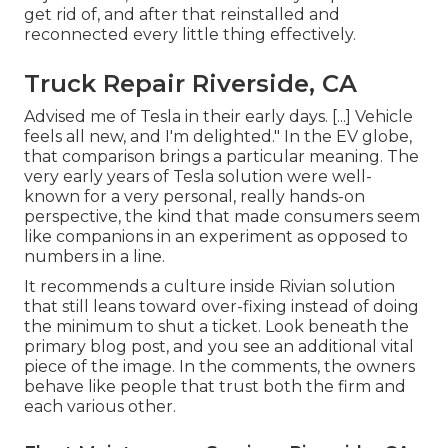
get rid of, and after that reinstalled and
reconnected every little thing effectively.
Truck Repair Riverside, CA
Advised me of Tesla in their early days. [...] Vehicle
feels all new, and I'm delighted." In the EV globe,
that comparison brings a particular meaning. The
very early years of Tesla solution were well-
known for a very personal, really hands-on
perspective, the kind that made consumers seem
like companions in an experiment as opposed to
numbers in a line.
It recommends a culture inside Rivian solution
that still leans toward over-fixing instead of doing
the minimum to shut a ticket. Look beneath the
primary blog post, and you see an additional vital
piece of the image. In the comments, the owners
behave like people that trust both the firm and
each various other.