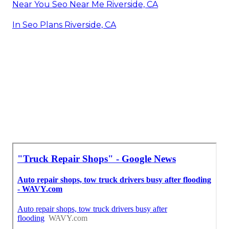
Near You Seo Near Me Riverside, CA
In Seo Plans Riverside, CA