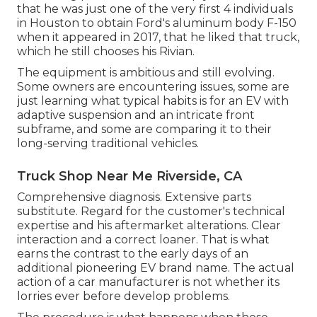
that he was just one of the very first 4 individuals
in Houston to obtain Ford's aluminum body F-150
when it appeared in 2017, that he liked that truck,
which he still chooses his Rivian.
The equipment is ambitious and still evolving.
Some owners are encountering issues, some are
just learning what typical habits is for an EV with
adaptive suspension and an intricate front
subframe, and some are comparing it to their
long-serving traditional vehicles.
Truck Shop Near Me Riverside, CA
Comprehensive diagnosis. Extensive parts
substitute. Regard for the customer's technical
expertise and his aftermarket alterations. Clear
interaction and a correct loaner. That is what
earns the contrast to the early days of an
additional pioneering EV brand name. The actual
action of a car manufacturer is not whether its
lorries ever before develop problems.