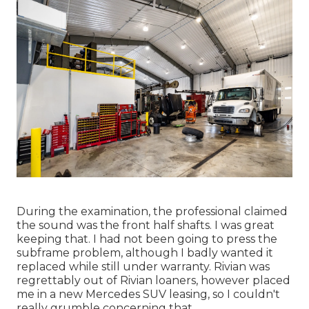
During the examination, the professional claimed
the sound was the front half shafts. I was great
keeping that. I had not been going to press the
subframe problem, although I badly wanted it
replaced while still under warranty. Rivian was
regrettably out of Rivian loaners, however placed
me in a new Mercedes SUV leasing, so I couldn't
really grumble concerning that.