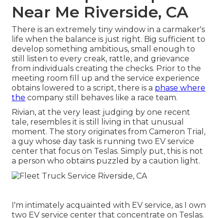
Near Me Riverside, CA
There is an extremely tiny window in a carmaker's
life when the balance is just right. Big sufficient to
develop something ambitious, small enough to
still listen to every creak, rattle, and grievance
from individuals creating the checks. Prior to the
meeting room fill up and the service experience
obtains lowered to a script, there is a
phase where
the
company still behaves like a race team.
Rivian, at the very least judging by one recent
tale, resembles it is still living in that unusual
moment. The story originates from Cameron Trial,
a guy whose day task is running two EV service
center that focus on Teslas. Simply put, this is not
a person who obtains puzzled by a caution light.
I'm intimately acquainted with EV service, as I own
two EV service center that concentrate on Teslas.