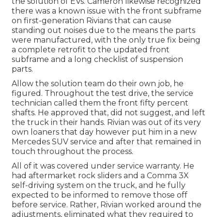
the solution of EVs. Cameron likewise recognized
there was a known issue with the front subframe
on first-generation Rivians that can cause
standing out noises due to the means the parts
were manufactured, with the only true fix being
a complete retrofit to the updated front
subframe and a long checklist of suspension
parts.
Allow the solution team do their own job, he
figured. Throughout the test drive, the service
technician called them the front fifty percent
shafts. He approved that, did not suggest, and left
the truck in their hands. Rivian was out of its very
own loaners that day however put him in a new
Mercedes SUV service and after that remained in
touch throughout the process.
All of it was covered under service warranty. He
had aftermarket rock sliders and a Comma 3X
self-driving system on the truck, and he fully
expected to be informed to remove those off
before service. Rather, Rivian worked around the
adjustments, eliminated what they required to