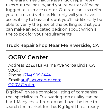
There are times that on-site truck repair work
runs out the inquiry, and you're better off being
lugged to a service center. Our site can also refer
you to trusted vehicle. Not only will you have
accessibility to basic info, but you'll additionally be
able to verify the price of the pulling so that you
can make an educated decision about which is
the to pick for your requirements.
Truck Repair Shop Near Me Riverside, CA
OCRV Center
Address: 23281 La Palma Ave Yorba Linda, CA
92887
Phone:
(714) 909-1444
Email:
art@ocrvcenter.com
OCRV Center
BigRig411 gives a complete listing of companies
that specialize in. Discovering top quality can be
hard. Many chauffeurs do not have the time to
search the market for the. BigRig411 has already