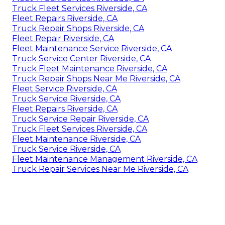
Truck Fleet Services Riverside, CA
Fleet Repairs Riverside, CA
Truck Repair Shops Riverside, CA
Fleet Repair Riverside, CA
Fleet Maintenance Service Riverside, CA
Truck Service Center Riverside, CA
Truck Fleet Maintenance Riverside, CA
Truck Repair Shops Near Me Riverside, CA
Fleet Service Riverside, CA
Truck Service Riverside, CA
Fleet Repairs Riverside, CA
Truck Service Repair Riverside, CA
Truck Fleet Services Riverside, CA
Fleet Maintenance Riverside, CA
Truck Service Riverside, CA
Fleet Maintenance Management Riverside, CA
Truck Repair Services Near Me Riverside, CA