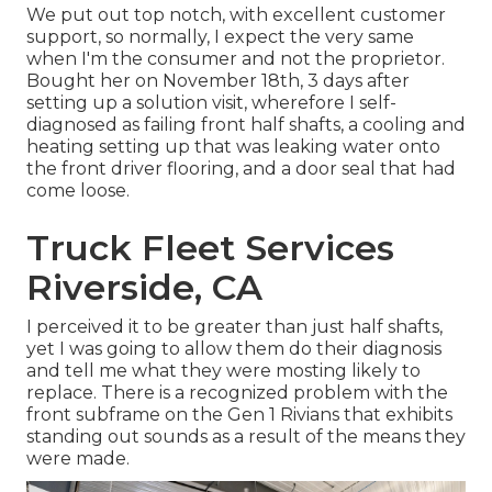
We put out top notch, with excellent customer
support, so normally, I expect the very same
when I'm the consumer and not the proprietor.
Bought her on November 18th, 3 days after
setting up a solution visit, wherefore I self-
diagnosed as failing front half shafts, a cooling and
heating setting up that was leaking water onto
the front driver flooring, and a door seal that had
come loose.
Truck Fleet Services
Riverside, CA
I perceived it to be greater than just half shafts,
yet I was going to allow them do their diagnosis
and tell me what they were mosting likely to
replace. There is a recognized problem with the
front subframe on the Gen 1 Rivians that exhibits
standing out sounds as a result of the means they
were made.