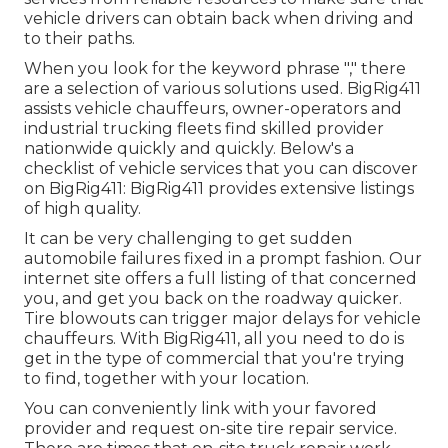
vehicle drivers can obtain back when driving and
to their paths.
When you look for the keyword phrase "," there
are a selection of various solutions used. BigRig411
assists vehicle chauffeurs, owner-operators and
industrial trucking fleets find skilled provider
nationwide quickly and quickly. Below's a
checklist of vehicle services that you can discover
on BigRig411: BigRig411 provides extensive listings
of high quality.
It can be very challenging to get sudden
automobile failures fixed in a prompt fashion. Our
internet site offers a full listing of that concerned
you, and get you back on the roadway quicker.
Tire blowouts can trigger major delays for vehicle
chauffeurs. With BigRig411, all you need to do is
get in the type of commercial that you're trying
to find, together with your location.
You can conveniently link with your favored
provider and request on-site tire repair service.