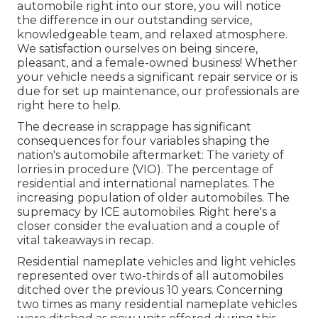
automobile right into our store, you will notice
the difference in our outstanding service,
knowledgeable team, and relaxed atmosphere.
We satisfaction ourselves on being sincere,
pleasant, and a female-owned business! Whether
your vehicle needs a significant repair service or is
due for set up maintenance, our professionals are
right here to help.
The decrease in scrappage has significant
consequences for four variables shaping the
nation's automobile aftermarket: The variety of
lorries in procedure (VIO). The percentage of
residential and international nameplates. The
increasing population of older automobiles. The
supremacy by ICE automobiles. Right here's a
closer consider the evaluation and a couple of
vital takeaways in recap.
Residential nameplate vehicles and light vehicles
represented over two-thirds of all automobiles
ditched over the previous 10 years. Concerning
two times as many residential nameplate vehicles