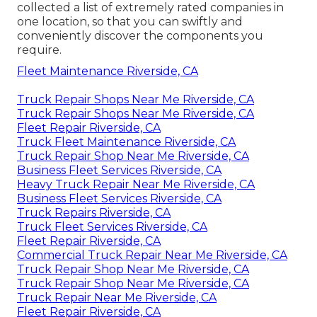
collected a list of extremely rated companies in
one location, so that you can swiftly and
conveniently discover the components you
require.
Fleet Maintenance Riverside, CA
Truck Repair Shops Near Me Riverside, CA
Truck Repair Shops Near Me Riverside, CA
Fleet Repair Riverside, CA
Truck Fleet Maintenance Riverside, CA
Truck Repair Shop Near Me Riverside, CA
Business Fleet Services Riverside, CA
Heavy Truck Repair Near Me Riverside, CA
Business Fleet Services Riverside, CA
Truck Repairs Riverside, CA
Truck Fleet Services Riverside, CA
Fleet Repair Riverside, CA
Commercial Truck Repair Near Me Riverside, CA
Truck Repair Shop Near Me Riverside, CA
Truck Repair Shop Near Me Riverside, CA
Truck Repair Near Me Riverside, CA
Fleet Repair Riverside, CA