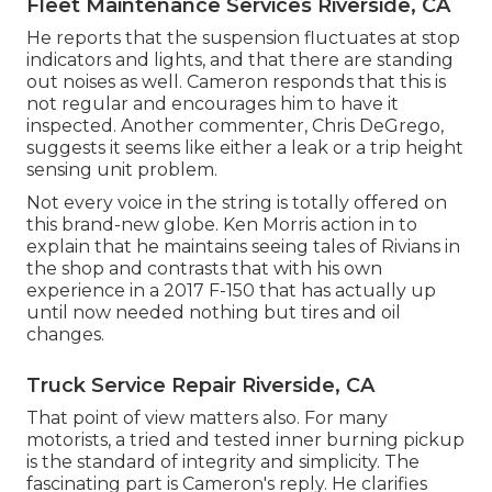
Fleet Maintenance Services Riverside, CA
He reports that the suspension fluctuates at stop
indicators and lights, and that there are standing
out noises as well. Cameron responds that this is
not regular and encourages him to have it
inspected. Another commenter, Chris DeGrego,
suggests it seems like either a leak or a trip height
sensing unit problem.
Not every voice in the string is totally offered on
this brand-new globe. Ken Morris
action in to
explain that he maintains seeing tales of Rivians in
the shop
and contrasts that with his own
experience in a 2017 F-150 that has actually up
until now needed nothing but tires and oil
changes.
Truck Service Repair Riverside, CA
That point of view matters also. For many
motorists, a tried and tested inner burning pickup
is the standard of integrity and simplicity. The
fascinating part is Cameron's reply. He clarifies