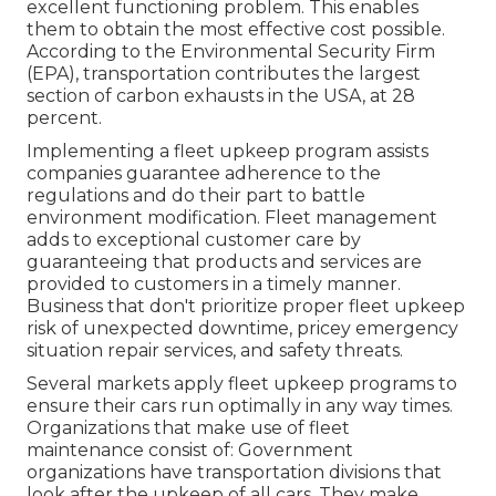
excellent functioning problem. This enables
them to obtain the most effective cost possible.
According to the Environmental Security Firm
(EPA), transportation contributes the
largest
section of carbon exhausts
in the USA, at 28
percent.
Implementing a fleet upkeep program assists
companies guarantee adherence to the
regulations and do their part to battle
environment modification. Fleet management
adds to exceptional customer care by
guaranteeing that products and services are
provided to customers in a timely manner.
Business that don't prioritize proper fleet upkeep
risk of unexpected downtime, pricey emergency
situation repair services, and safety threats.
Several markets apply fleet upkeep programs to
ensure their cars run optimally in any way times.
Organizations that make use of fleet
maintenance consist of: Government
organizations have transportation divisions that
look after the upkeep of all cars. They make