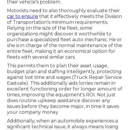
their vehicle's problem.
Motorists need to also thoroughly evaluate their
car to ensure
that it effectively meets the
Division
of Transportation's minimum requirements
.
Relying on the size of the fleet, some
organizations might discover it worthwhile to
purchase a specialized fleet auto mechanic. He or
she is in charge of the normal maintenance of the
entire fleet, making it an economical option for
fleets with several similar cars.
This permits them to plan their asset usage,
budget plan and staffing intelligently, protecting
against lost time and wages (Truck Repair Service
Eastvale). This additionally aids lorries remain in
excellent functioning order for longer amount of
times, improving the equipment's ROI. Not just
does routine upkeep assistance discover any
issues before they become major, in time it saves
your company money
Additionally, when an automobile experiences a
significant technical issue, it always means losing