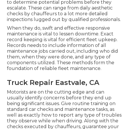
to determine potential problems before they
escalate. These can range from daily aesthetic
checks by chauffeurs to a lot more detailed
inspections lugged out by qualified professionals.
When they do, swift and effective responsive
maintenance is vital to lessen downtime. Exact
record keeping is vital for efficient fleet upkeep.
Records needs to include information of all
maintenance jobs carried out, including who did
them, when they were done, and any type of
components utilized. These methods form the
foundation of reliable fleet maintenance.
Truck Repair Eastvale, CA
Motorists are on the cutting edge and can
usually identify concerns before they end up
being significant issues. Give routine training on
standard car checks and maintenance tasks, as
well as exactly how to report any type of troubles
they observe while when driving. Along with the
checks executed by chauffeurs, guarantee your