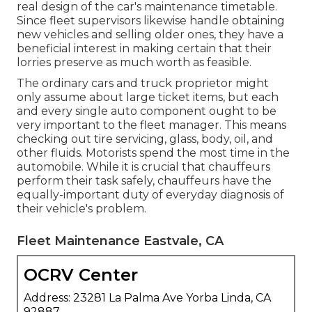
real design of the car's maintenance timetable.
Since fleet supervisors likewise handle obtaining
new vehicles and selling older ones, they have a
beneficial interest in making certain that their
lorries preserve as much worth as feasible.
The ordinary cars and truck proprietor might
only assume about large ticket items, but each
and every single auto component ought to be
very important to the fleet manager. This means
checking out tire servicing, glass, body, oil, and
other fluids. Motorists spend the most time in the
automobile. While it is crucial that chauffeurs
perform their task safely, chauffeurs have the
equally-important duty of everyday diagnosis of
their vehicle's problem.
Fleet Maintenance Eastvale, CA
OCRV Center
Address: 23281 La Palma Ave Yorba Linda, CA
92887