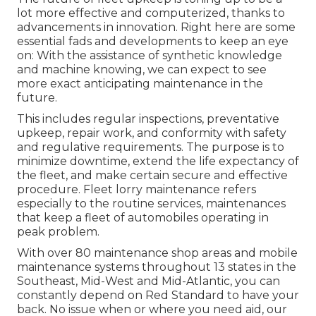
lot more effective and computerized, thanks to
advancements in innovation. Right here are some
essential fads and developments to keep an eye
on: With the assistance of synthetic knowledge
and machine knowing, we can expect to see
more exact anticipating maintenance in the
future.
This includes regular inspections, preventative
upkeep, repair work, and conformity with safety
and regulative requirements. The purpose is to
minimize downtime, extend the life expectancy of
the fleet, and make certain secure and effective
procedure. Fleet lorry maintenance refers
especially to the routine services, maintenances
that keep a fleet of automobiles operating in
peak problem.
With over 80 maintenance shop areas and mobile
maintenance systems throughout 13 states in the
Southeast, Mid-West and Mid-Atlantic, you can
constantly depend on Red Standard to have your
back. No issue when or where you need aid, our