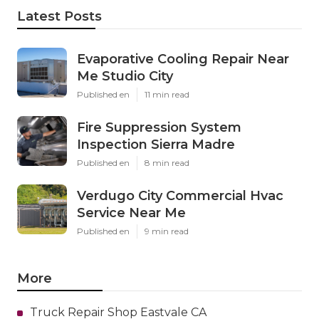
Latest Posts
Evaporative Cooling Repair Near
Me Studio City
Published en
11 min read
Fire Suppression System
Inspection Sierra Madre
Published en
8 min read
Verdugo City Commercial Hvac
Service Near Me
Published en
9 min read
More
Truck Repair Shop Eastvale CA