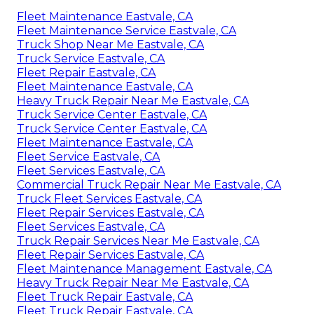
Fleet Maintenance Eastvale, CA
Fleet Maintenance Service Eastvale, CA
Truck Shop Near Me Eastvale, CA
Truck Service Eastvale, CA
Fleet Repair Eastvale, CA
Fleet Maintenance Eastvale, CA
Heavy Truck Repair Near Me Eastvale, CA
Truck Service Center Eastvale, CA
Truck Service Center Eastvale, CA
Fleet Maintenance Eastvale, CA
Fleet Service Eastvale, CA
Fleet Services Eastvale, CA
Commercial Truck Repair Near Me Eastvale, CA
Truck Fleet Services Eastvale, CA
Fleet Repair Services Eastvale, CA
Fleet Services Eastvale, CA
Truck Repair Services Near Me Eastvale, CA
Fleet Repair Services Eastvale, CA
Fleet Maintenance Management Eastvale, CA
Heavy Truck Repair Near Me Eastvale, CA
Fleet Truck Repair Eastvale, CA
Fleet Truck Repair Eastvale, CA