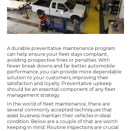
A durable preventative maintenance program
can help ensure your fleet stays compliant,
avoiding prospective fines or penalties. With
fewer break downs and far better automobile
performance, you can provide more dependable
solution to your customers, improving their
satisfaction and loyalty. Preventative upkeep
should be an essential component of any
fleet
management strategy
.
In the world of fleet maintenance, there are
several commonly accepted techniques that
assist business maintain their vehicles in ideal
condition. Below are a couple of that are worth
keeping in mind: Routine inspections are crucial