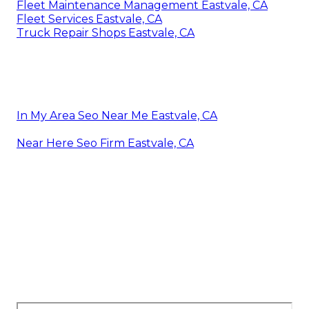
Fleet Maintenance Management Eastvale, CA
Fleet Services Eastvale, CA
Truck Repair Shops Eastvale, CA
In My Area Seo Near Me Eastvale, CA
Near Here Seo Firm Eastvale, CA