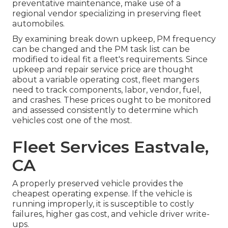
preventative maintenance, make use of a
regional vendor specializing in preserving fleet
automobiles.
By examining break down upkeep, PM frequency
can be changed and the PM task list can be
modified to ideal fit a fleet's requirements. Since
upkeep and repair service price are thought
about a variable operating cost, fleet mangers
need to track components, labor, vendor, fuel,
and crashes. These prices ought to be monitored
and assessed consistently to determine which
vehicles cost one of the most.
Fleet Services Eastvale,
CA
A properly preserved vehicle provides the
cheapest operating expense. If the vehicle is
running improperly, it is susceptible to costly
failures, higher gas cost, and vehicle driver write-
ups.