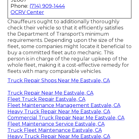
Phone:
(714) 909-1444
OCRV Center
Chauffeurs ought to additionally thoroughly
check their vehicle so that it efficiently satisfies
the
Department of Transport's minimum
requirements
. Depending upon the size of the
fleet, some companies might locate it beneficial to
buy a committed fleet auto mechanic. This
person is in charge of the regular upkeep of the
whole fleet, making it a cost-effective remedy for
fleets with many comparable vehicles.
Truck Repair Shops Near Me Eastvale, CA
Truck Repair Near Me Eastvale, CA
Fleet Truck Repair Eastvale, CA
Fleet Maintenance Management Eastvale, CA
Heavy Truck Repair Near Me Eastvale, CA
Commercial Truck Repair Near Me Eastvale, CA
Fleet Maintenance Service Eastvale, CA
Truck Fleet Maintenance Eastvale, CA
Heavy Truck Repair Near Me Eastvale, CA