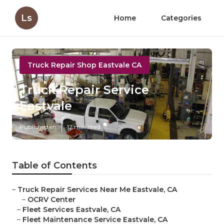
Ls
Home
Categories
Truck Repair Shop Eastvale CA
Truck Repair Service
Eastvale
Published en
12 min read
Table of Contents
–
Truck Repair Services Near Me Eastvale, CA
–
OCRV Center
–
Fleet Services Eastvale, CA
–
Fleet Maintenance Service Eastvale, CA