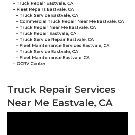
–
Truck Repair Eastvale, CA
–
Fleet Repairs Eastvale, CA
–
Truck Service Eastvale, CA
–
Commercial Truck Repair Near Me Eastvale, CA
–
Truck Repair Near Me Eastvale, CA
–
Truck Repair Eastvale, CA
–
Truck Service Repair Eastvale, CA
–
Fleet Maintenance Services Eastvale, CA
–
Truck Service Eastvale, CA
–
Fleet Maintenance Eastvale, CA
–
OCRV Center
Truck Repair Services
Near Me Eastvale, CA