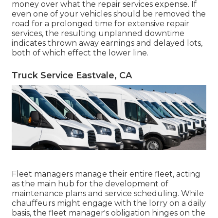
money over what the repair services expense. If
even one of your vehicles should be removed the
road for a prolonged time for extensive repair
services, the resulting unplanned downtime
indicates thrown away earnings and delayed lots,
both of which effect the lower line.
Truck Service Eastvale, CA
Fleet managers manage their entire fleet, acting
as the main hub for the development of
maintenance plans and service scheduling. While
chauffeurs might engage with the lorry on a daily
basis, the fleet manager's obligation hinges on the