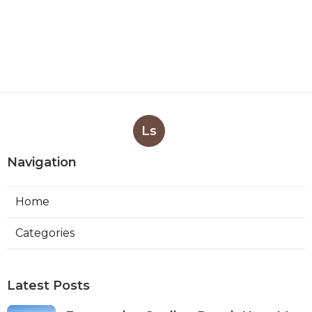
Ls
Navigation
Home
Categories
Latest Posts