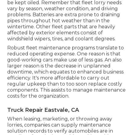
be kept oiled. Remember that fleet lorry needs
vary by season, weather condition, and driving
problems. Batteries are extra prone to draining
pipes throughout hot weather than in the
wintertime. Other fleet parts that are heavily
affected by exterior elements consist of
windshield wipers, tires, and coolant degrees.
Robust fleet maintenance programs translate to
reduced operating expense. One reason is that
good-working cars make use of less gas. An also
larger reason is the decrease in unplanned
downtime, which equates to enhanced business
efficiency. It's more affordable to carry out
regular upkeep than to too soon replace costly
components. This assists to manage maintenance
costs for the organization.
Truck Repair Eastvale, CA
When leasing, marketing, or throwing away
lorries, companies can supply maintenance
solution records to verify automobiles are in