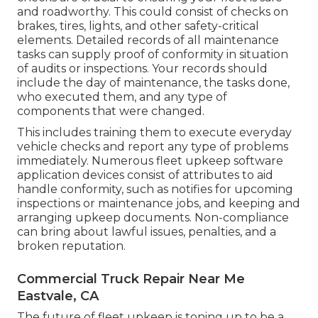
and roadworthy. This could consist of checks on
brakes, tires, lights, and other safety-critical
elements. Detailed records of all maintenance
tasks can supply proof of conformity in situation
of audits or inspections. Your records should
include the day of maintenance, the tasks done,
who executed them, and any type of
components that were changed.
This includes training them to execute everyday
vehicle checks and report any type of problems
immediately. Numerous fleet upkeep software
application devices consist of attributes to aid
handle conformity, such as notifies for upcoming
inspections or maintenance jobs, and keeping and
arranging upkeep documents. Non-compliance
can bring about lawful issues, penalties, and a
broken reputation.
Commercial Truck Repair Near Me
Eastvale, CA
The future of fleet upkeep is toning up to be a