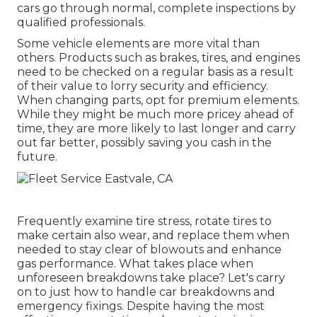
cars go through normal, complete inspections by
qualified professionals.
Some vehicle elements are more vital than
others. Products such as brakes, tires, and engines
need to be checked on a regular basis as a result
of their value to lorry security and efficiency.
When changing parts, opt for premium elements.
While they might be much more pricey ahead of
time, they are more likely to last longer and carry
out far better, possibly saving you cash in the
future.
Frequently examine tire stress, rotate tires to
make certain also wear, and replace them when
needed to stay clear of blowouts and enhance
gas performance. What takes place when
unforeseen breakdowns take place? Let's carry
on to just how to handle car breakdowns and
emergency fixings. Despite having the most