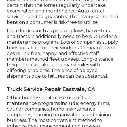
certain that the lorries regularly undertake
examination and maintenance. Auto rental
services need to guarantee that every car rented
bent on a consumer is risk-free to utilize.
Farm lorries such as pickup, plows, harvesters,
and tractors additionally need to be put under a
maintenance program.: Lots of companies supply
transportation for their workers. Companies who
desire risk-free, happy, and effective staff
members method fleet upkeep. Long-distance
freight trucks take a trip many miles with
differing problems. The price of delayed
shipments due to failures can be substantial.
Truck Service Repair Eastvale, CA
Other business that make use of fleet
maintenance programs include: energy firms,
courier companies, home maintenance
companies, learning organizations, and mining
business. The most convenient method to
enhance fleet management and upkeep