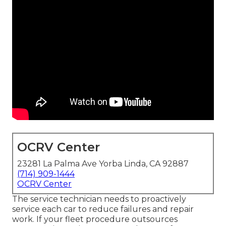
OCRV Center
23281 La Palma Ave Yorba Linda, CA 92887
(714) 909-1444
OCRV Center
The service technician needs to proactively
service each car to reduce failures and repair
work. If your fleet procedure outsources