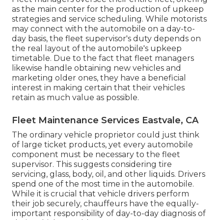
as the main center for the production of upkeep
strategies and service scheduling. While motorists
may connect with the automobile on a day-to-
day basis, the fleet supervisor's duty depends on
the real layout of the automobile's upkeep
timetable. Due to the fact that fleet managers
likewise handle obtaining new vehicles and
marketing older ones, they have a beneficial
interest in making certain that their vehicles
retain as much value as possible.
Fleet Maintenance Services Eastvale, CA
The ordinary vehicle proprietor could just think
of large ticket products, yet every automobile
component must be necessary to the fleet
supervisor. This suggests considering tire
servicing, glass, body, oil, and other liquids. Drivers
spend one of the most time in the automobile.
While it is crucial that vehicle drivers perform
their job securely, chauffeurs have the equally-
important responsibility of day-to-day diagnosis of