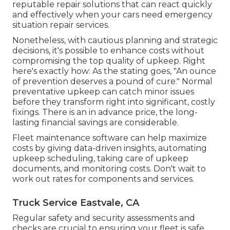
reputable repair solutions that can react quickly
and effectively when your cars need emergency
situation repair services.
Nonetheless, with
cautious planning and strategic
decisions
, it's possible to enhance costs without
compromising the top quality of upkeep. Right
here's exactly how: As the stating goes, "An ounce
of prevention deserves a pound of cure." Normal
preventative upkeep can catch minor issues
before they transform right into significant, costly
fixings. There is an in advance price, the long-
lasting financial savings are considerable.
Fleet maintenance software can help maximize
costs by giving data-driven insights, automating
upkeep scheduling, taking care of upkeep
documents, and monitoring costs. Don't wait to
work out rates for components and services.
Truck Service Eastvale, CA
Regular safety and security assessments and
checks are crucial to ensuring your fleet is safe