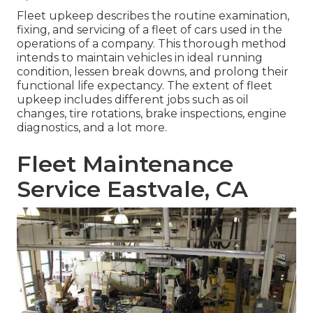
Fleet upkeep describes the routine examination,
fixing, and servicing of a fleet of cars used in the
operations of a company. This thorough method
intends to maintain vehicles in ideal running
condition, lessen break downs, and prolong their
functional life expectancy. The extent of fleet
upkeep includes different jobs such as oil
changes, tire rotations, brake inspections, engine
diagnostics, and a lot more.
Fleet Maintenance
Service Eastvale, CA