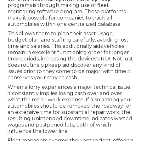
programs is through making use of fleet
monitoring software program. These platforms
make it possible for companies to track all
automobiles within one centralized database.
This allows them to plan their asset usage,
budget plan and staffing carefully, avoiding lost
time and salaries. This additionally aids vehicles
remain in excellent functioning order for longer
time periods, increasing the devices's ROI. Not just
does routine upkeep aid discover any kind of
issues prior to they come to be major, with time it
conserves your service cash.
When a lorry experiences a major technical issue,
it constantly implies losing cash over and over
what the repair work expense. If also among your
automobiles should be removed the roadway for
an extensive time for substantial repair work, the
resulting unintended downtime indicates wasted
wages and postponed lots, both of which
influence the lower line.
Fleet managers oversee their entire fleet, offering