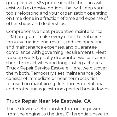
group of over 325 professional technicians will
exist with extensive options that will keep your
tools relocating and your organization operating
on time done in a fraction of time and expense of
other shops and dealerships.
Comprehensive
fleet preventive maintenance
(PM) programs make every effort to enhance
lorry evaluation end results, reduce operating
and maintenance expenses, and guarantee
compliance with governing requirements. Fleet
upkeep work typically drops into two containers:
short-term activities and long-lasting activities -
Truck Repair Service Eastvale. Here, we discover
them both. Temporary fleet maintenance job
consists of immediate or near-term activities
focused on maintaining fleet lorries operational
and protecting against unexpected break downs.
Truck Repair Near Me Eastvale, CA
These devices help transfer torque, or power,
from the engine to the tires. Differentials have to