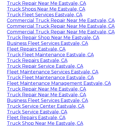
Truck Repair Near Me Eastvale, CA
Truck Shops Near Me Eastvale, CA
Truck Fleet Services Eastvale, CA
Commercial Truck Repair Near Me Eastvale, CA
Commercial Truck Repair Near Me Eastvale, CA
Commercial Truck Repair Near Me Eastvale, CA
Truck Repair Shop Near Me Eastvale, CA
Business Fleet Services Eastvale, CA
Fleet Repairs Eastvale, CA
Truck Fleet Maintenance Eastvale, CA
Truck Repairs Eastvale, CA
Truck Repair Service Eastvale, CA
Fleet Maintenance Services Eastvale, CA
Truck Fleet Maintenance Eastvale, CA
Fleet Maintenance Management Eastvale, CA
Truck Repair Near Me Eastvale, CA
Truck Repair Near Me Eastvale, CA
Business Fleet Services Eastvale, CA
Truck Service Center Eastvale, CA
Truck Service Eastvale, CA
Fleet Repairs Eastvale, CA
Truck Shop Near Me Eastvale, CA