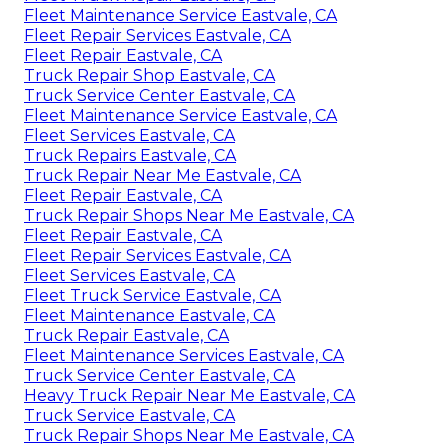
Fleet Maintenance Service Eastvale, CA
Fleet Repair Services Eastvale, CA
Fleet Repair Eastvale, CA
Truck Repair Shop Eastvale, CA
Truck Service Center Eastvale, CA
Fleet Maintenance Service Eastvale, CA
Fleet Services Eastvale, CA
Truck Repairs Eastvale, CA
Truck Repair Near Me Eastvale, CA
Fleet Repair Eastvale, CA
Truck Repair Shops Near Me Eastvale, CA
Fleet Repair Eastvale, CA
Fleet Repair Services Eastvale, CA
Fleet Services Eastvale, CA
Fleet Truck Service Eastvale, CA
Fleet Maintenance Eastvale, CA
Truck Repair Eastvale, CA
Fleet Maintenance Services Eastvale, CA
Truck Service Center Eastvale, CA
Heavy Truck Repair Near Me Eastvale, CA
Truck Service Eastvale, CA
Truck Repair Shops Near Me Eastvale, CA