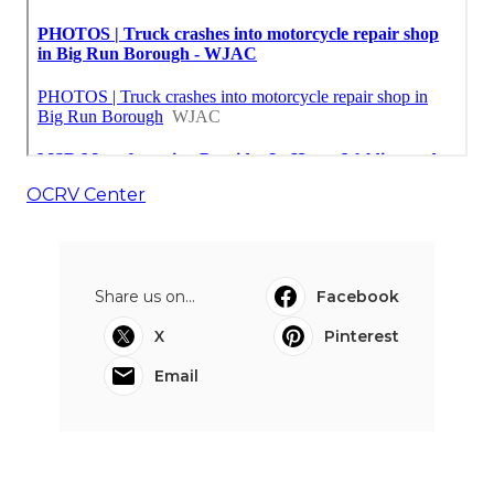
OCRV Center
Share us on...
Facebook
X
Pinterest
Email