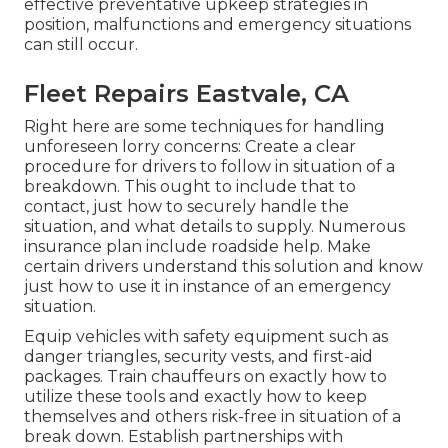
effective preventative upkeep strategies in
position, malfunctions and emergency situations
can still occur.
Fleet Repairs Eastvale, CA
Right here are some techniques for handling
unforeseen lorry concerns: Create a clear
procedure for drivers to follow in situation of a
breakdown. This ought to include that to
contact, just how to securely handle the
situation, and what details to supply. Numerous
insurance plan include roadside help. Make
certain drivers understand this solution and know
just how to use it in instance of an emergency
situation.
Equip vehicles with safety equipment such as
danger triangles, security vests, and first-aid
packages. Train chauffeurs on exactly how to
utilize these tools and exactly how to keep
themselves and others risk-free in situation of a
break down. Establish partnerships with