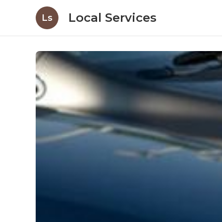
Local Services
Ls