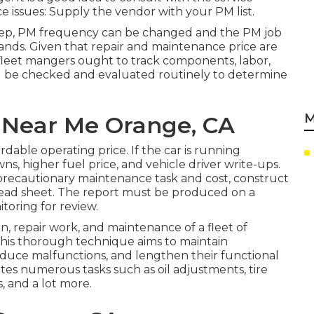
e issues: Supply the vendor with your
PM list
.
ep, PM frequency can be changed and the PM job
emands. Given that repair and maintenance price are
 fleet mangers ought to track components, labor,
uld be checked and evaluated routinely to determine
M
s Near Me Orange, CA
rdable operating price. If the car is running
wns, higher fuel price, and vehicle driver write-ups.
 precautionary maintenance task and cost, construct
read sheet. The report must be produced on a
toring for review.
, repair work, and maintenance of a fleet of
 This thorough technique aims to maintain
uce malfunctions, and lengthen their functional
ates numerous tasks such as oil adjustments, tire
, and a lot more.