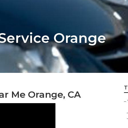
 Service Orange
T
ar Me Orange, CA
–