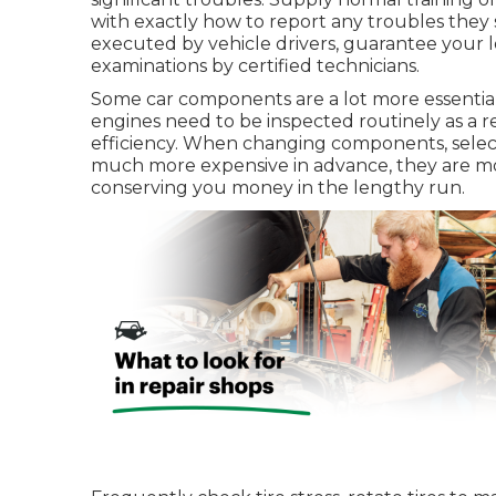
with exactly how to report any troubles they
executed by vehicle drivers, guarantee your 
examinations by certified technicians.
Some car components are a lot more essential 
engines need to be inspected routinely as a re
efficiency. When changing components, sele
much more expensive in advance, they are most
conserving you money in the lengthy run.