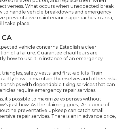
o make sure even put on, and replace them when
effectiveness. What occurs when unexpected break
how to handle vehicle breakdowns and emergency
tive preventative maintenance approaches in area,
l take place.
, CA
ected vehicle concerns: Establish a clear
ation of a failure. Guarantee chauffeurs are
tly how to use it in instance of an emergency
riangles, safety vests, and first-aid kits. Train
exactly how to maintain themselves and others risk-
ationships with dependable fixing services that can
hicles require emergency repair services.
ns
, it's possible to maximize expenses without
's just how: As the claiming goes, "An ounce of
 Routine preventative upkeep can catch small
nsive repair services. There is an in advance price,