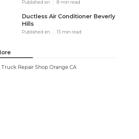
Published en
8 min read
Ductless Air Conditioner Beverly
Hills
Published en
13 min read
ore
Truck Repair Shop Orange CA