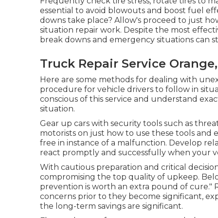
Frequently check tire stress, rotate tires t
essential to avoid blowouts and boost fuel 
downs take place? Allow's proceed to just 
situation repair work. Despite the most effec
break downs and emergency situations can stil
Truck Repair Service Orange
Here are some methods for dealing with unexp
procedure for vehicle drivers to follow in situ
conscious of this service and understand exac
situation.
Gear up cars with security tools such as threat t
motorists on just how to use these tools and 
free in instance of a malfunction. Develop rel
react promptly and successfully when your ve
With
cautious preparation and critical decisio
compromising the top quality of upkeep. Below
prevention is worth an extra pound of cure."
concerns prior to they become significant, expe
the long-term savings are significant.