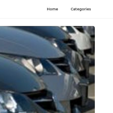
Home
Categories