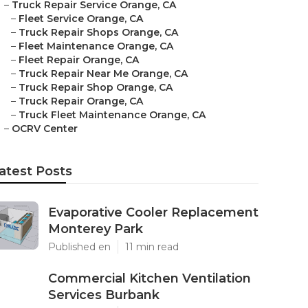
–
Truck Repair Service Orange, CA
–
Fleet Service Orange, CA
–
Truck Repair Shops Orange, CA
–
Fleet Maintenance Orange, CA
–
Fleet Repair Orange, CA
–
Truck Repair Near Me Orange, CA
–
Truck Repair Shop Orange, CA
–
Truck Repair Orange, CA
–
Truck Fleet Maintenance Orange, CA
–
OCRV Center
atest Posts
Evaporative Cooler Replacement
Monterey Park
Published en
11 min read
Commercial Kitchen Ventilation
Services Burbank