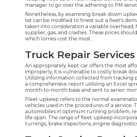
manager to go over the adhering to PM servic
Nonetheless, by examining break down upke
list can be modified to finest suit a fleet's d
taken into consideration a variable overhead,
supplier, gas, and crashes. These prices sho
which lorries cost the most.
Truck Repair Service
An appropriately kept car offers the most affo
improperly, it is vulnerable to costly break do
Utilizing information collected from tracking
a comprehensive report utilizing an Excel sp
month-to-month basis and sent to senior moni
Fleet upkeep refers to the normal examination
vehicles used in the procedures of a service.
automobiles in optimum running problem, red
life-span. The range of fleet upkeep incorpor
turnings, brake inspections, engine diagnostics