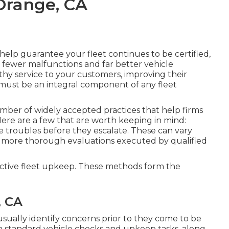
Orange, CA
lp guarantee your fleet continues to be certified,
th fewer malfunctions and far better vehicle
y service to your customers, improving their
p must be an integral component of any
fleet
mber of widely accepted practices that help firms
Here are a few that are worth keeping in mind:
ble troubles before they escalate. These can vary
h more thorough evaluations executed by qualified
ective fleet upkeep. These methods form the
, CA
 usually identify concerns prior to they come to be
on standard vehicle checks and upkeep tasks, along