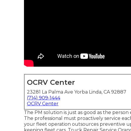
OCRV Center
23281 La Palma Ave Yorba Linda, CA 92887
(714) 909-1444
OCRV Center
The PM solution is just as good as the person 
The professional must proactively service eac
your fleet operation outsources preventive up
keeping fleet cars. Truck Repair Service Orange