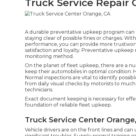
Truck Service Repair 
A durable preventative upkeep program can he
staying clear of possible fines or charges. Wi
performance, you can provide more trustworth
satisfaction and loyalty. Preventative upkee
monitoring method
.
On the planet of fleet upkeep, there are a nu
keep their automobiles in optimal condition. 
Normal inspections are vital to identify possi
from daily visual checks by motorists to muc
technicians.
Exact document keeping is necessary for eff
foundation of reliable fleet upkeep.
Truck Service Center Orange
Vehicle drivers are on the front lines and can
significant troubles. Supply normal training 