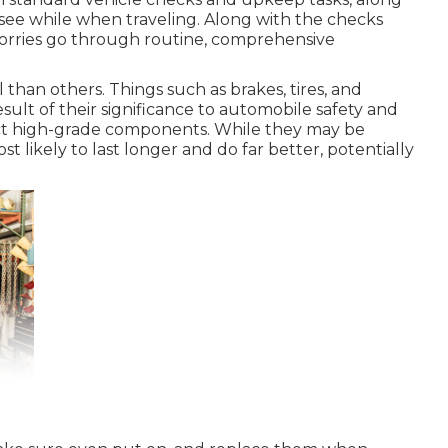
 see while when traveling. Along with the checks
lorries go through routine, comprehensive
than others. Things such as brakes, tires, and
sult of their significance to automobile safety and
ct high-grade components. While they may be
 likely to last longer and do far better, potentially