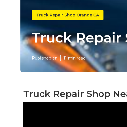
Truck Repair Shop Orange CA
Truck Repair
Published en
11 min read
Truck Repair Shop Ne