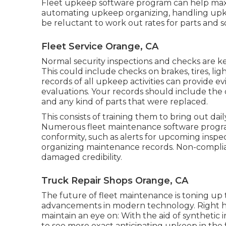
Fleet upkeep software program can help maxi
automating upkeep organizing, handling upk
be reluctant to work out rates for parts and s
Fleet Service Orange, CA
Normal security inspections and checks are key
This could include checks on brakes, tires, lig
records of all upkeep activities can provide e
evaluations. Your records should include the 
and any kind of parts that were replaced.
This consists of training them to bring out dai
Numerous fleet maintenance software program
conformity, such as alerts for upcoming insp
organizing maintenance records. Non-complian
damaged credibility.
Truck Repair Shops Orange, CA
The future of fleet maintenance is toning up 
advancements in modern technology. Right h
maintain an eye on: With the aid of synthetic i
to see more exact anticipating upkeep in the 