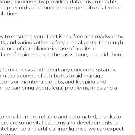
mize expenses by providing data-driven insights,
eep records, and monitoring expenditures. Do not
olutions.
 to ensuring your fleet is risk-free and roadworthy.
hts, and various other safety-critical parts. Thorough
vidence of compliance in case of audits or
date of maintenance, the tasks done, that did them,
ly lorry checks and report any concerns instantly.
 tools consist of attributes to aid manage
ections or maintenance jobs, and keeping and
ce can bring about legal problems, fines, and a
to be a lot more reliable and automated, thanks to
ere are some vital patterns and developments to
ntelligence and artificial intelligence, we can expect
future.