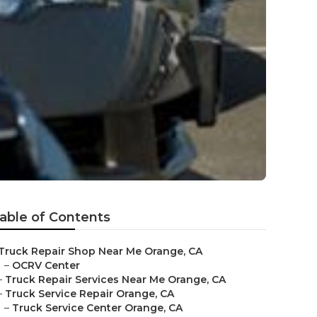
able of Contents
Truck Repair Shop Near Me Orange, CA
–
OCRV Center
–
Truck Repair Services Near Me Orange, CA
–
Truck Service Repair Orange, CA
–
Truck Service Center Orange, CA