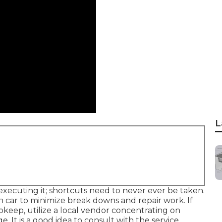
L
executing it; shortcuts need to never ever be taken.
h car to minimize break downs and repair work. If
keep, utilize a local vendor concentrating on
. It is a good idea to consult with the service