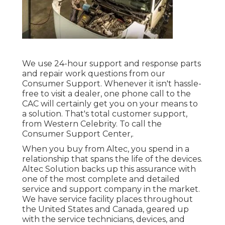
We use 24-hour support and response parts
and repair work questions from our
Consumer Support. Whenever it isn't hassle-
free to visit a dealer, one phone call to the
CAC will certainly get you on your means to
a solution. That's total customer support,
from Western Celebrity. To call the
Consumer Support Center,.
When you buy from Altec, you spend in a
relationship that spans the life of the devices.
Altec Solution backs up this assurance with
one of the most complete and detailed
service and support company in the market.
We have service facility places throughout
the United States and Canada, geared up
with the service technicians, devices, and