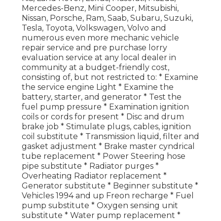
Mercedes-Benz, Mini Cooper, Mitsubishi,
Nissan, Porsche, Ram, Saab, Subaru, Suzuki,
Tesla, Toyota, Volkswagen, Volvo and
numerous even more mechanic vehicle
repair service and pre purchase lorry
evaluation service at any local dealer in
community at a budget-friendly cost,
consisting of, but not restricted to: * Examine
the service engine Light * Examine the
battery, starter, and generator * Test the
fuel pump pressure * Examination ignition
coils or cords for present * Disc and drum
brake job * Stimulate plugs, cables, ignition
coil substitute * Transmission liquid, filter and
gasket adjustment * Brake master cyndrical
tube replacement * Power Steering hose
pipe substitute * Radiator purges *
Overheating Radiator replacement *
Generator substitute * Beginner substitute *
Vehicles 1994 and up Freon recharge * Fuel
pump substitute * Oxygen sensing unit
substitute * Water pump replacement *