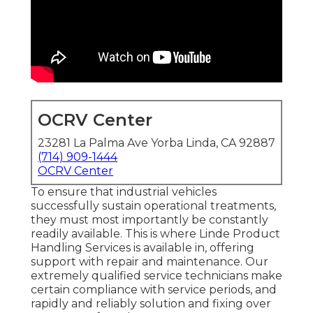
OCRV Center
23281 La Palma Ave Yorba Linda, CA 92887
(714) 909-1444
OCRV Center
To ensure that industrial vehicles
successfully sustain operational treatments,
they must most importantly be constantly
readily available. This is where Linde Product
Handling Services is available in, offering
support with repair and maintenance. Our
extremely qualified service technicians make
certain compliance with service periods, and
rapidly and reliably solution and fixing over