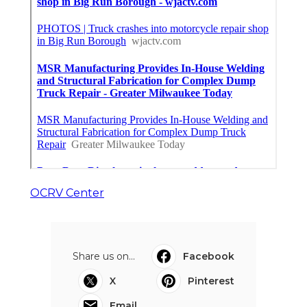
OCRV Center
Share us on...
Facebook
X
Pinterest
Email