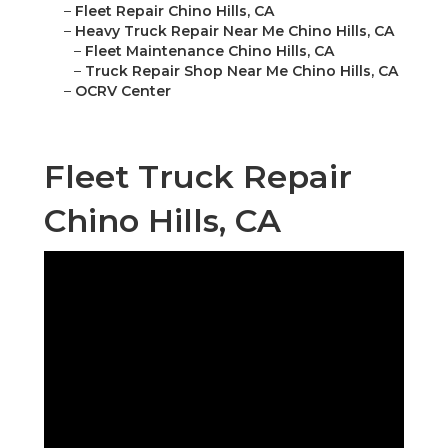
–
Fleet Repair Chino Hills, CA
–
Heavy Truck Repair Near Me Chino Hills, CA
–
Fleet Maintenance Chino Hills, CA
–
Truck Repair Shop Near Me Chino Hills, CA
–
OCRV Center
Fleet Truck Repair
Chino Hills, CA