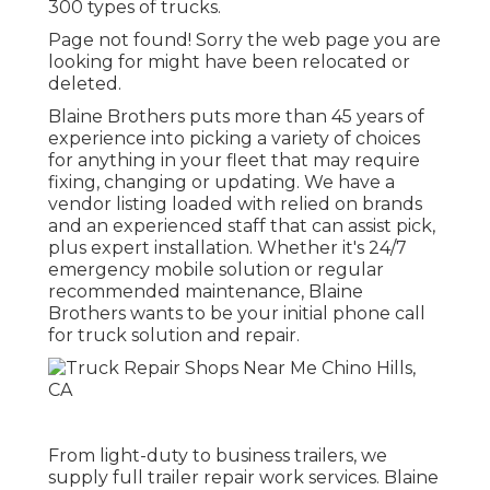
300 types of trucks.
Page not found! Sorry the web page you are
looking for might have been relocated or
deleted.
Blaine Brothers puts more than 45 years of
experience into picking a variety of choices
for anything in your fleet that may require
fixing, changing or updating. We have a
vendor listing loaded with relied on brands
and an experienced staff that can assist pick,
plus expert installation. Whether it's 24/7
emergency mobile solution or regular
recommended maintenance, Blaine
Brothers wants to be your initial phone call
for truck solution and repair.
From light-duty to business trailers, we
supply full trailer repair work services. Blaine