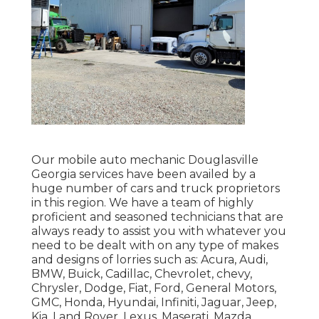
Our mobile auto mechanic Douglasville
Georgia services have been availed by a
huge number of cars and truck proprietors
in this region. We have a team of highly
proficient and seasoned technicians that are
always ready to assist you with whatever you
need to be dealt with on any type of makes
and designs of lorries such as: Acura, Audi,
BMW, Buick, Cadillac, Chevrolet, chevy,
Chrysler, Dodge, Fiat, Ford, General Motors,
GMC, Honda, Hyundai, Infiniti, Jaguar, Jeep,
Kia, Land Rover, Lexus, Maserati, Mazda,