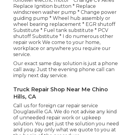
follower electric motor * Change CV Axles *
Replace Ignition button * Replace
windscreen washer pump * Change power
guiding pump * Wheel hub assembly or
wheel bearing replacement * EGR shutoff
Substitute * Fuel tank substitute * PCV
shutoff Substitute * I do numerous other
repair work We come to your home,
workplace or anywhere you require our
service.
Our exact same day solution is just a phone
call away. Just the evening phone call can
imply next day service.
Truck Repair Shop Near Me Chino
Hills, CA
Call us for foreign car repair service
Douglasville GA. We do not advise any kind
of unneeded repair work or upkeep
solution. You get just the solution you need
and you pay only what we quote to you at