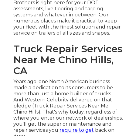
Brothers is right here for your DOT
assessments, live flooring and tarping
systems and whatever in between. Our
numerous places make it practical to keep
your fleet with the finest solution and repair
service on trailers of all sizes and shapes.
Truck Repair Services
Near Me Chino Hills,
CA
Years ago, one North American business
made a dedication to its consumers to be
more than just a home builder of trucks.
And Western Celebrity delivered on that
pledge (Truck Repair Services Near Me
Chino Hills). That's why today, regardless of
where you enter our network of dealerships,
you'll get the superior maintenance and
repair services you
require to get
back on