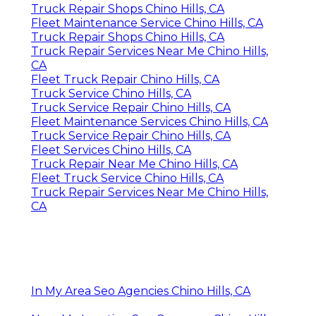
Truck Repair Shops Chino Hills, CA
Fleet Maintenance Service Chino Hills, CA
Truck Repair Shops Chino Hills, CA
Truck Repair Services Near Me Chino Hills,
CA
Fleet Truck Repair Chino Hills, CA
Truck Service Chino Hills, CA
Truck Service Repair Chino Hills, CA
Fleet Maintenance Services Chino Hills, CA
Truck Service Repair Chino Hills, CA
Fleet Services Chino Hills, CA
Truck Repair Near Me Chino Hills, CA
Fleet Truck Service Chino Hills, CA
Truck Repair Services Near Me Chino Hills,
CA
In My Area Seo Agencies Chino Hills, CA