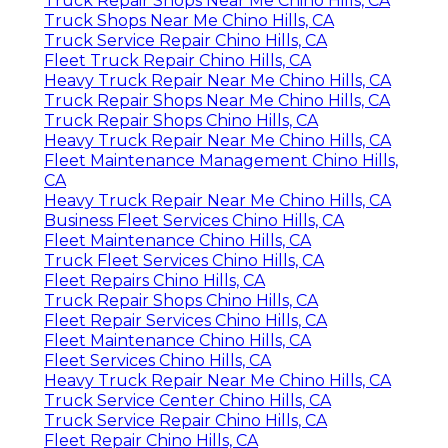
Truck Repair Shops Near Me Chino Hills, CA
Truck Shops Near Me Chino Hills, CA
Truck Service Repair Chino Hills, CA
Fleet Truck Repair Chino Hills, CA
Heavy Truck Repair Near Me Chino Hills, CA
Truck Repair Shops Near Me Chino Hills, CA
Truck Repair Shops Chino Hills, CA
Heavy Truck Repair Near Me Chino Hills, CA
Fleet Maintenance Management Chino Hills,
CA
Heavy Truck Repair Near Me Chino Hills, CA
Business Fleet Services Chino Hills, CA
Fleet Maintenance Chino Hills, CA
Truck Fleet Services Chino Hills, CA
Fleet Repairs Chino Hills, CA
Truck Repair Shops Chino Hills, CA
Fleet Repair Services Chino Hills, CA
Fleet Maintenance Chino Hills, CA
Fleet Services Chino Hills, CA
Heavy Truck Repair Near Me Chino Hills, CA
Truck Service Center Chino Hills, CA
Truck Service Repair Chino Hills, CA
Fleet Repair Chino Hills, CA