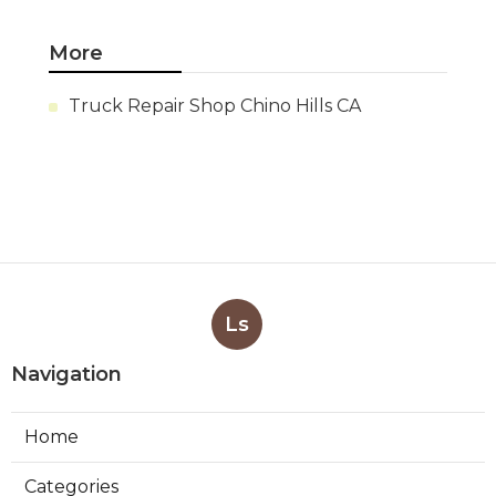
More
Truck Repair Shop Chino Hills CA
Ls
Navigation
Home
Categories