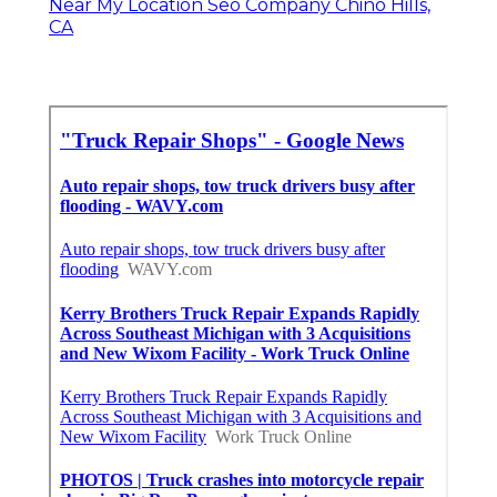
Near My Location Seo Company Chino Hills,
CA