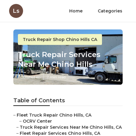
Ls
Home
Categories
Truck Repair Shop Chino Hills CA
Truck Repair Services
Near Me Chino Hills
Published en
7 min read
Table of Contents
–
Fleet Truck Repair Chino Hills, CA
–
OCRV Center
–
Truck Repair Services Near Me Chino Hills, CA
–
Fleet Repair Services Chino Hills, CA