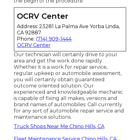
the begin of the procedure.
OCRV Center
Address: 23281 La Palma Ave Yorba Linda,
CA 92887
Phone:
(714) 909-1444
OCRV Center
Our technician will certainly drive to your
area and get the work done rapidly.
Whether it is a work for repair service,
regular upkeep or automobile assessment,
you will certainly obtain guaranteed
outcome oriented solution. Our
experienced and knowledgeable mechanic
is capable of fixing all makes, versions and
brand names of automobiles. Call currently
for any sort of automobile repair service and
maintenance solutions.
Truck Shops Near Me Chino Hills, CA
Fleet Maintenance Service Chino Hills, CA