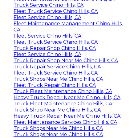
Truck Service Chino Hills, CA
Fleet Truck Service Chino Hills, CA
Fleet Service Chino Hills, CA
Fleet Maintenance Management Chino Hills,
CA
Fleet Service Chino Hills, CA
Fleet Truck Service Chino Hills, CA
Truck Repair Shop Chino Hills, CA
Fleet Service Chino Hills, CA
Truck Repair Shop Near Me Chino Hills, CA
Truck Repair Service Chino Hills, CA
Fleet Truck Service Chino Hills, CA
Truck Shops Near Me Chino Hills, CA
Fleet Truck Repair Chino Hills, CA
Truck Fleet Maintenance Chino Hills, CA
Heavy Truck Repair Near Me Chino Hills, CA
Truck Fleet Maintenance Chino Hills, CA
Truck Shop Near Me Chino Hills, CA
Heavy Truck Repair Near Me Chino Hills, CA
Fleet Maintenance Services Chino Hills, CA
Truck Shops Near Me Chino Hills, CA
Truck Shops Near Me Chino Hills, CA