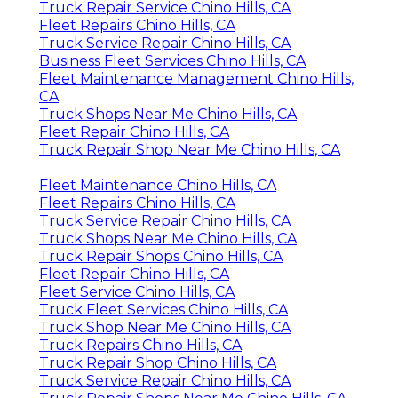
Truck Repair Service Chino Hills, CA
Fleet Repairs Chino Hills, CA
Truck Service Repair Chino Hills, CA
Business Fleet Services Chino Hills, CA
Fleet Maintenance Management Chino Hills,
CA
Truck Shops Near Me Chino Hills, CA
Fleet Repair Chino Hills, CA
Truck Repair Shop Near Me Chino Hills, CA
Fleet Maintenance Chino Hills, CA
Fleet Repairs Chino Hills, CA
Truck Service Repair Chino Hills, CA
Truck Shops Near Me Chino Hills, CA
Truck Repair Shops Chino Hills, CA
Fleet Repair Chino Hills, CA
Fleet Service Chino Hills, CA
Truck Fleet Services Chino Hills, CA
Truck Shop Near Me Chino Hills, CA
Truck Repairs Chino Hills, CA
Truck Repair Shop Chino Hills, CA
Truck Service Repair Chino Hills, CA