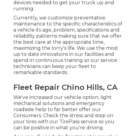
devices needed to get your truck up and
running.
Currently, we customize preventative
maintenance to the specific characteristics of
a vehicle its age, problem, specifications and
reliability patterns making sure that we offer
the best care at the appropriate time,
maximizing the lorry's life. We use the most
up to date innovations in our facilities and
spend in continuous training so our service
technicians can keep your fleet to
remarkable standards.
Fleet Repair Chino Hills, CA
We've increased our vehicle option, light
mechanical solutions and emergency
roadside help to far better offer our
Consumers. Check the stress and step on
your tires with our TirePass service so you
can be positive in what you're driving.