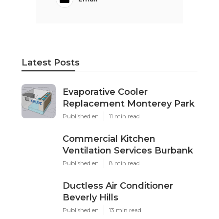
Latest Posts
Evaporative Cooler
Replacement Monterey Park
Published en
11 min read
Commercial Kitchen
Ventilation Services Burbank
Published en
8 min read
Ductless Air Conditioner
Beverly Hills
Published en
13 min read