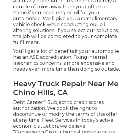
Accuracy Tune Auto Treatment is merely a
couple of mins away from your office or
home if you need engine oil for your
automobile. We'll give you a complimentary
vehicle check while conducting our oil
altering solutions. If you select our solutions,
the job will be completed to your complete
fulfillment.
You'll get a lot of benefits if your automobile
has an ASE accreditation. Fixing internal
mechanics concerns is more expensive and
needs even more time than doing so outside.
Heavy Truck Repair Near Me
Chino Hills, CA
Debt Center * Subject to credit scores
authorization. We book the right to
discontinue or modify the terms of this offer
at any time. Fleet Services In today's active
economic situation, we believe
"Convenience" is our highest possible value