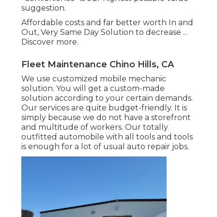
suggestion.
Affordable costs and far better worth In and
Out, Very Same Day Solution to decrease ...
Discover more
.
Fleet Maintenance Chino Hills, CA
We use customized mobile mechanic
solution. You will get a custom-made
solution according to your certain demands.
Our services are quite budget-friendly. It is
simply because we do not have a storefront
and multitude of workers. Our totally
outfitted automobile with all tools and tools
is enough for a lot of usual auto repair jobs.