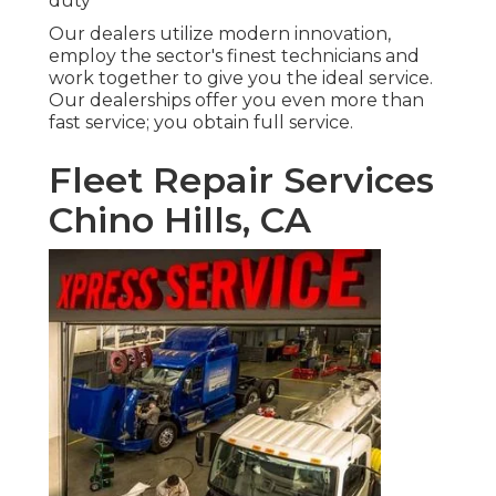
duty
Our dealers utilize modern innovation,
employ the sector's finest technicians and
work together to give you the ideal service.
Our dealerships offer you even more than
fast service; you obtain full service.
Fleet Repair Services
Chino Hills, CA