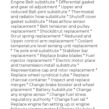
Engine Belt substitute * Differential gasket
and gear oil adjustment * Upper and
reduced Ball-joint substitute * Thermostat
and radiator hose substitute * Shutoff cover
gasket substitute * Mass airflow sensor
replacement * Belt tensioner and pulley
replacement * Shock/strut replacement *
Strut spring replacement * Reduced and
Upper control arm replacement * Coolant
temperature level sensing unit replacement
* Tie pole end substitute * Stabilizer bar
replacement * Replace brake blades * Fuel
injector replacement * Electric motor place
and transmission install substitute *
Representative cap and rotor replacement *
Replace wheel cyndrical tube * Replace
charcoal container * Inspect and replace
merges * Change brake booster and wheel
placement * Battery Substitute * Change
any engine sensor * Change fuel stress
regulatory authority * Change fuel rail *
Replace engine fan setting up or engine