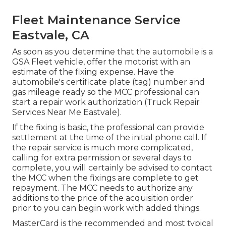
Fleet Maintenance Service
Eastvale, CA
As soon as you determine that the automobile is a
GSA Fleet vehicle, offer the motorist with an
estimate of the fixing expense. Have the
automobile's certificate plate (tag) number and
gas mileage ready so the MCC professional can
start a repair work authorization (Truck Repair
Services Near Me Eastvale).
If the fixing is basic, the professional can provide
settlement at the time of the initial phone call. If
the repair service is much more complicated,
calling for extra permission or several days to
complete, you will certainly be advised to contact
the MCC when the fixings are complete to get
repayment. The MCC needs to authorize any
additions to the price of the acquisition order
prior to you can begin work with added things.
MasterCard is the recommended and most typical