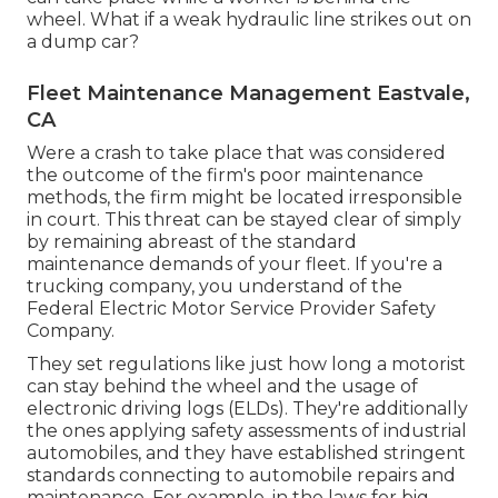
wheel. What if a weak hydraulic line strikes out on
a dump car?
Fleet Maintenance Management Eastvale,
CA
Were a crash to take place that was considered
the outcome of the firm's poor maintenance
methods, the firm might be located irresponsible
in court. This threat can be stayed clear of simply
by remaining abreast of the standard
maintenance demands of your fleet. If you're a
trucking company, you understand of the
Federal Electric Motor Service Provider Safety
Company
.
They set regulations like just how long a motorist
can stay behind the wheel and the usage of
electronic driving logs
(ELDs). They're additionally
the ones applying safety assessments of industrial
automobiles, and they have established stringent
standards connecting to automobile repairs and
maintenance. For example, in the laws for big