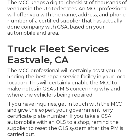
The MCC keeps a digital checklist of thousands of
vendors in the United States. An MCC professional
will offer you with the name, address, and phone
number of a certified supplier that has actually
done company with GSA, based on your
automobile and area.
Truck Fleet Services
Eastvale, CA
The MCC professional will certainly assist you in
finding the best repair service facility in your local
location. This will certainly enable the MCC to
make notes in GSA's FMIS concerning why and
where the vehicle is being repaired.
If you have inquiries, get in touch with the MCC
and give the expert your government lorry
certificate plate number. If you take a GSA
automobile with an OLS to a shop, remind the
supplier to reset the OLS system after the PM is
carried out.