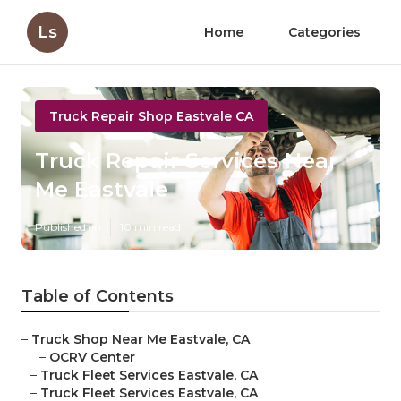
Ls
Home
Categories
Truck Repair Shop Eastvale CA
Truck Repair Services Near
Me Eastvale
Published en
10 min read
Table of Contents
–
Truck Shop Near Me Eastvale, CA
–
OCRV Center
–
Truck Fleet Services Eastvale, CA
–
Truck Fleet Services Eastvale, CA