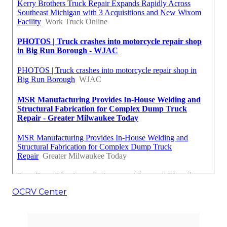
OCRV Center