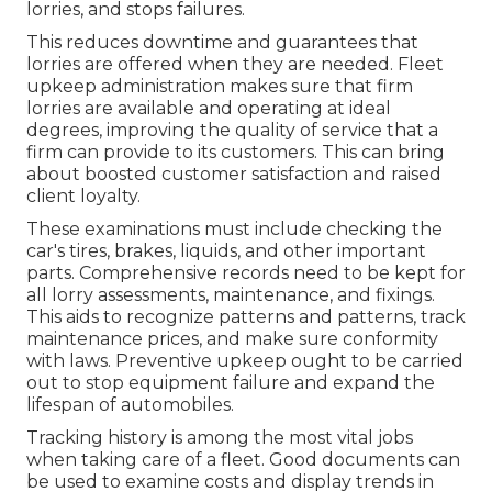
lorries, and stops failures.
This reduces downtime and guarantees that
lorries are offered when they are needed. Fleet
upkeep administration makes sure that firm
lorries are available and operating at ideal
degrees, improving the quality of service that a
firm can provide to its customers. This can bring
about boosted customer satisfaction and raised
client loyalty.
These examinations must include checking the
car's tires, brakes, liquids, and other important
parts. Comprehensive records need to be kept for
all lorry assessments, maintenance, and fixings.
This aids to recognize patterns and patterns, track
maintenance prices, and make sure conformity
with laws. Preventive upkeep ought to be carried
out to stop equipment failure and expand the
lifespan of automobiles.
Tracking history is among the most vital jobs
when taking care of a fleet. Good documents can
be used to examine costs and display trends in