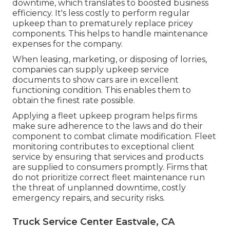
downtime, which translates to boosted business
efficiency. It's less costly to perform regular
upkeep than to prematurely replace pricey
components. This helps to handle maintenance
expenses for the company.
When leasing, marketing, or disposing of lorries,
companies can supply upkeep service
documents to show cars are in excellent
functioning condition. This enables them to
obtain the finest rate possible.
Applying a fleet upkeep program helps firms
make sure adherence to the laws and do their
component to combat climate modification. Fleet
monitoring contributes to exceptional client
service by ensuring that services and products
are supplied to consumers promptly. Firms that
do not prioritize correct fleet maintenance run
the threat of unplanned downtime, costly
emergency repairs, and security risks.
Truck Service Center Eastvale, CA