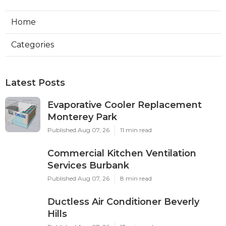
Home
Categories
Latest Posts
Evaporative Cooler Replacement
Monterey Park
Published Aug 07, 26
11 min read
Commercial Kitchen Ventilation
Services Burbank
Published Aug 07, 26
8 min read
Ductless Air Conditioner Beverly
Hills