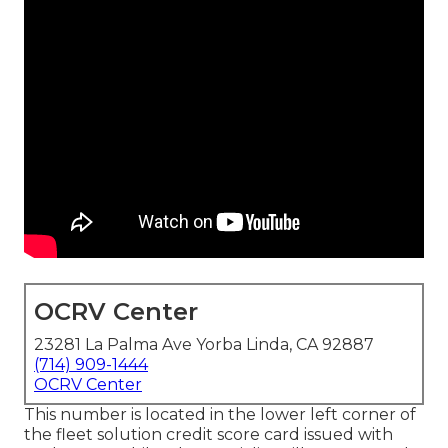
OCRV Center
23281 La Palma Ave Yorba Linda, CA 92887
(714) 909-1444
OCRV Center
This number is located in the lower left corner of
the fleet solution credit score card issued with