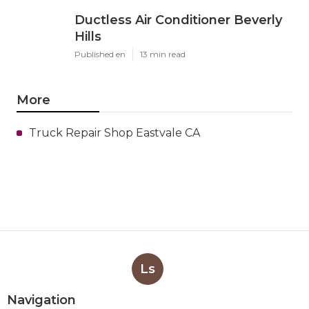
Ductless Air Conditioner Beverly
Hills
Published en
13 min read
More
Truck Repair Shop Eastvale CA
Ls
Navigation