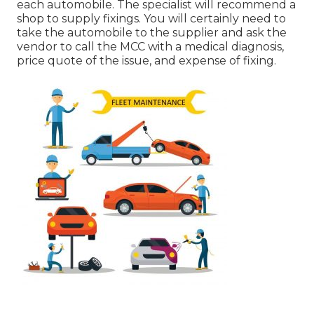
each automobile. The specialist will recommend a
shop to supply fixings. You will certainly need to
take the automobile to the supplier and ask the
vendor to call the MCC with a medical diagnosis,
price quote of the issue, and expense of fixing.