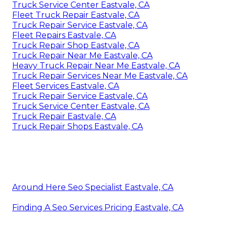
Truck Service Center Eastvale, CA
Fleet Truck Repair Eastvale, CA
Truck Repair Service Eastvale, CA
Fleet Repairs Eastvale, CA
Truck Repair Shop Eastvale, CA
Truck Repair Near Me Eastvale, CA
Heavy Truck Repair Near Me Eastvale, CA
Truck Repair Services Near Me Eastvale, CA
Fleet Services Eastvale, CA
Truck Repair Service Eastvale, CA
Truck Service Center Eastvale, CA
Truck Repair Eastvale, CA
Truck Repair Shops Eastvale, CA
Around Here Seo Specialist Eastvale, CA
Finding A Seo Services Pricing Eastvale, CA