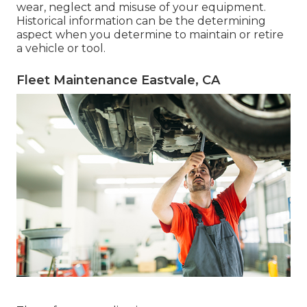
wear, neglect and misuse of your equipment.
Historical information can be the determining
aspect when you determine to maintain or retire
a vehicle or tool.
Fleet Maintenance Eastvale, CA