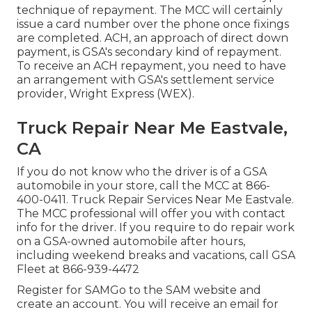
technique of repayment. The MCC will certainly
issue a card number over the phone once fixings
are completed. ACH, an approach of direct down
payment, is GSA's secondary kind of repayment.
To receive an ACH repayment, you need to have
an arrangement with GSA's settlement service
provider, Wright Express (WEX).
Truck Repair Near Me Eastvale,
CA
If you do not know who the driver is of a GSA
automobile in your store, call the MCC at
866-
400-0411
. Truck Repair Services Near Me Eastvale.
The MCC professional will offer you with contact
info for the driver. If you require to do repair work
on a GSA-owned automobile after hours,
including weekend breaks and vacations, call GSA
Fleet at
866-939-4472
Register for SAMGo to the
SAM website
and
create an account. You will receive an email for