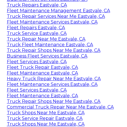
Truck Repairs Eastvale, CA
Fleet Maintenance Management Eastvale, CA
Truck Repair Services Near Me Eastvale, CA
Fleet Maintenance Services Eastvale, CA
Fleet Repairs Eastvale, CA
Truck Service Eastvale, CA
Truck Repair Near Me Eastvale, CA
Truck Fleet Maintenance Eastvale, CA
Truck Repair Shops Near Me Eastvale, CA
Business Fleet Services Eastvale, CA
Fleet Services Eastvale, CA
Fleet Truck Repair Eastvale, CA
Fleet Maintenance Eastvale, CA
Heavy Truck Repair Near Me Eastvale, CA
Fleet Maintenance Services Eastvale, CA
Fleet Services Eastvale, CA
Fleet Maintenance Eastvale, CA
Truck Repair Shops Near Me Eastvale, CA
Commercial Truck Repair Near Me Eastvale, CA
Truck Shops Near Me Eastvale, CA
Truck Service Repair Eastvale, CA
Truck Shops Near Me Eastvale, CA