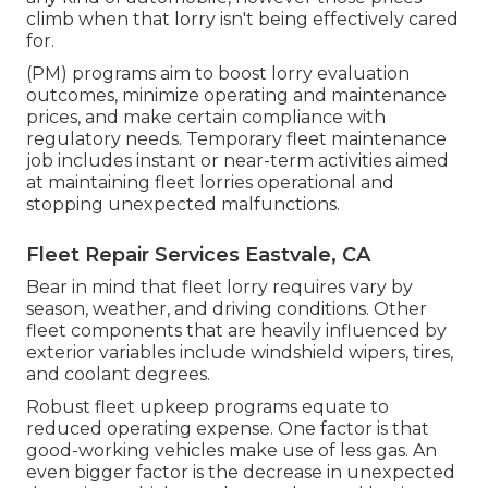
climb when that lorry isn't being effectively cared
for.
(PM) programs aim to boost lorry evaluation
outcomes, minimize operating and maintenance
prices, and make certain compliance with
regulatory needs. Temporary fleet maintenance
job includes instant or near-term activities aimed
at maintaining fleet lorries operational and
stopping unexpected malfunctions.
Fleet Repair Services Eastvale, CA
Bear in mind that fleet lorry requires vary by
season, weather, and driving conditions. Other
fleet components that are heavily influenced by
exterior variables include windshield wipers, tires,
and coolant degrees.
Robust fleet upkeep programs equate to
reduced operating expense. One factor is that
good-working vehicles make use of less gas. An
even bigger factor is the decrease in unexpected