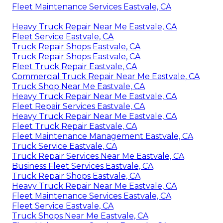
Fleet Maintenance Services Eastvale, CA
Heavy Truck Repair Near Me Eastvale, CA
Fleet Service Eastvale, CA
Truck Repair Shops Eastvale, CA
Truck Repair Shops Eastvale, CA
Fleet Truck Repair Eastvale, CA
Commercial Truck Repair Near Me Eastvale, CA
Truck Shop Near Me Eastvale, CA
Heavy Truck Repair Near Me Eastvale, CA
Fleet Repair Services Eastvale, CA
Heavy Truck Repair Near Me Eastvale, CA
Fleet Truck Repair Eastvale, CA
Fleet Maintenance Management Eastvale, CA
Truck Service Eastvale, CA
Truck Repair Services Near Me Eastvale, CA
Business Fleet Services Eastvale, CA
Truck Repair Shops Eastvale, CA
Heavy Truck Repair Near Me Eastvale, CA
Fleet Maintenance Services Eastvale, CA
Fleet Service Eastvale, CA
Truck Shops Near Me Eastvale, CA