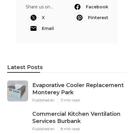
Share us on...
Facebook
X
Pinterest
Email
Latest Posts
Evaporative Cooler Replacement
Monterey Park
Published en
11 min read
Commercial Kitchen Ventilation
Services Burbank
Published en
8 min read