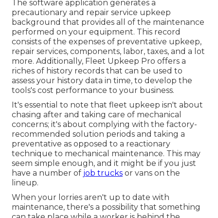
The software application generates a
precautionary and repair service upkeep
background that provides all of the maintenance
performed on your equipment. This record
consists of the expenses of preventative upkeep,
repair services, components, labor, taxes, and a lot
more. Additionally, Fleet Upkeep Pro offers a
riches of history records that can be used to
assess your history data in time, to develop the
tools's cost performance to your business.
It's essential to note that fleet upkeep isn't about
chasing after and taking care of mechanical
concerns; it's about complying with the factory-
recommended solution periods and taking a
preventative as opposed to a reactionary
technique to mechanical maintenance. This may
seem simple enough, and it might be if you just
have a number of
job trucks
or vans on the
lineup.
When your lorries aren't up to date with
maintenance, there's a possibility that something
can take place while a worker is behind the