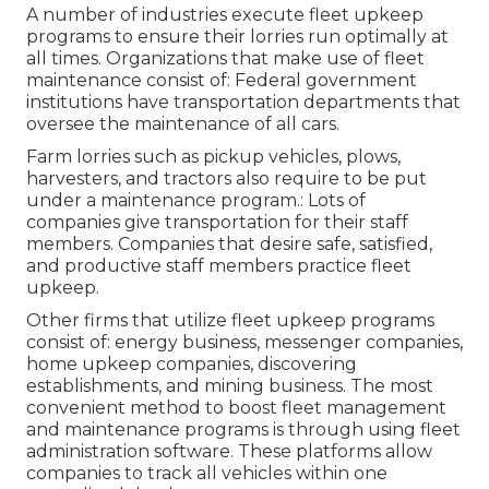
A number of industries execute fleet upkeep
programs to ensure their lorries run optimally at
all times. Organizations that make use of fleet
maintenance consist of: Federal government
institutions have transportation departments that
oversee the maintenance of all cars.
Farm lorries such as pickup vehicles, plows,
harvesters, and tractors also require to be put
under a maintenance program.: Lots of
companies give transportation for their staff
members. Companies that desire safe, satisfied,
and productive staff members practice fleet
upkeep.
Other firms that utilize fleet upkeep programs
consist of: energy business, messenger companies,
home upkeep companies, discovering
establishments, and mining business. The most
convenient method to boost fleet management
and maintenance programs is through using fleet
administration software. These platforms allow
companies to track all vehicles within one