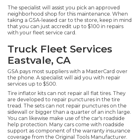
The specialist will assist you pick an approved
neighborhood shop for this maintenance. When
taking a GSA-leased car to the store, keep in mind
that you can just accredit up to $100 in repairs
with your fleet service card.
Truck Fleet Services
Eastvale, CA
GSA pays most suppliers with a MasterCard over
the phone. A specialist will aid you with repair
services up to $500.
Tire inflator kits can not repair all flat tires. They
are developed to repair punctures in the tire
tread. The sets can not repair punctures on the
sidewall or bigger than a quarter of an inch large.
You can likewise make use of the car's roadside
help protection. Many cars come with roadside
support as component of the warranty insurance
coverage from the Original Tools Manufacturer.