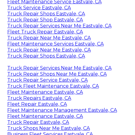
Fleet Maintenance Service Eastvale, CA
Truck Service Eastvale, CA
Truck Repair Shops Eastvale, CA
Truck Repair Shop Eastvale, CA
Truck Repair Services Near Me Eastvale, CA
Fleet Truck Repair Eastvale, CA
Truck Repair Near Me Eastvale, CA
Fleet Maintenance Services Eastvale, CA
Truck Repair Near Me Eastvale, CA
Truck Repair Shops Eastvale, CA
Truck Repair Services Near Me Eastvale, CA
Truck Repair Shops Near Me Eastvale, CA
Truck Repair Service Eastvale, CA
Truck Fleet Maintenance Eastvale, CA
Fleet Maintenance Eastvale, CA
Truck Repairs Eastvale, CA
Fleet Repair Eastvale, CA
Fleet Maintenance Management Eastvale, CA
Fleet Maintenance Eastvale, CA
Truck Repair Eastvale, CA
Truck Shops Near Me Eastvale, CA
Business Fleet Services Eastvale, CA