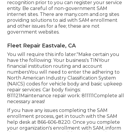
recognition prior to you can register your service
entity. Be careful of non-government SAM
internet sites. There are many.com and.org sites
providing solutions to aid with SAM enrollment
and other issues for a fee; these are not
government websites.
Fleet Repair Eastvale, CA
You will require this info later."Make certain you
have the following: Your business's TINYour
financial institution routing and account
numbersYou will need to enter the adhering to
North American Industry Classification System
(NAICS) codes for vehicle body and basic upkeep
repair services: Car body fixings:
811121Maintenance repair work: 811111Complete all
necessary areas!
If you have any issues completing the SAM
enrollment process, get in touch with the SAM
help desk at
866-606-8220
. Once you complete
your organization's enrollment with SAM, inform