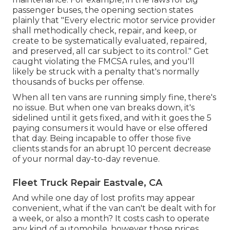
passenger buses, the opening section states
plainly that "Every electric motor service provider
shall methodically check, repair, and keep, or
create to be systematically evaluated, repaired,
and preserved, all car subject to its control." Get
caught violating the FMCSA rules, and you'll
likely be struck with a penalty that's normally
thousands of bucks per offense.
When all ten vans are running simply fine, there's
no issue. But when one van breaks down, it's
sidelined until it gets fixed, and with it goes the 5
paying consumers it would have or else offered
that day. Being incapable to offer those five
clients stands for an abrupt 10 percent decrease
of your normal day-to-day revenue.
Fleet Truck Repair Eastvale, CA
And while one day of lost profits may appear
convenient, what if the van can't be dealt with for
a week, or also a month? It costs cash to operate
any kind of automobile, however those prices