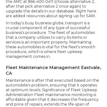
the AMC at
866-400-0411
(choose alternative 2,
after that pick alternative 2 once again) to
upgrade the details in our database. Right here
are
added resources about signing up for SAM.
.
In today's busy business globe, transport is a
crucial component of any type of successful
business's procedure. The fleet of automobiles
that a company utilizes to carry its items or
services is an important property. Maintaining
these automobiles is vital for the fleet's smooth
procedure, which is where fleet upkeep
management comes in.
Fleet Maintenance Management Eastvale,
CA
Maintenance is after that executed based on the
automobile's problem, ensuring that it operates
at optimum levels. Significance of Fleet Upkeep
Administration Fleet maintenance monitoring is
affordable given that it decreases the frequency
and price of repairs, extends the life-span of