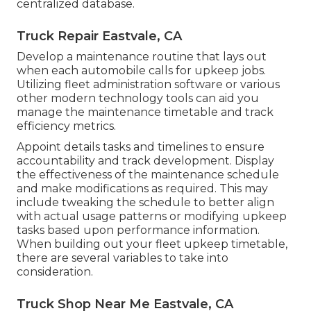
centralized database.
Truck Repair Eastvale, CA
Develop a maintenance routine that lays out
when each automobile calls for upkeep jobs.
Utilizing fleet administration software or various
other modern technology tools can aid you
manage the maintenance timetable and track
efficiency metrics.
Appoint details tasks and timelines to ensure
accountability and track development. Display
the effectiveness of the maintenance schedule
and make modifications as required. This may
include tweaking the schedule to better align
with actual usage patterns or modifying upkeep
tasks based upon performance information.
When building out your fleet upkeep timetable,
there are several variables to take into
consideration.
Truck Shop Near Me Eastvale, CA