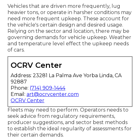
Vehicles that are driven more frequently, lug
heavier tons, or operate in harsher conditions may
need more frequent upkeep. These account for
the vehicle's certain design and desired usage.
Relying on the sector and location, there may be
governing demands
for vehicle upkeep. Weather
and temperature level effect the upkeep needs
of cars.
OCRV Center
Address: 23281 La Palma Ave Yorba Linda, CA
92887
Phone:
(714) 909-1444
Email:
art@ocrvcenter.com
OCRV Center
Fleets may need to perform. Operators needs to
seek advice from regulatory requirements,
producer suggestions, and sector best methods
to establish the ideal regularity of assessments for
their certain demands.