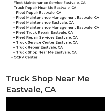
–
Fleet Maintenance Service Eastvale, CA
–
Truck Repair Near Me Eastvale, CA
–
Fleet Repair Eastvale, CA
–
Fleet Maintenance Management Eastvale, CA
–
Fleet Maintenance Eastvale, CA
–
Fleet Maintenance Management Eastvale, CA
–
Fleet Truck Repair Eastvale, CA
–
Fleet Repair Services Eastvale, CA
–
Truck Service Center Eastvale, CA
–
Truck Repair Eastvale, CA
–
Truck Shop Near Me Eastvale, CA
–
OCRV Center
Truck Shop Near Me
Eastvale, CA