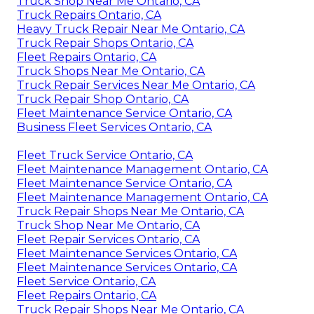
Truck Shop Near Me Ontario, CA
Truck Repairs Ontario, CA
Heavy Truck Repair Near Me Ontario, CA
Truck Repair Shops Ontario, CA
Fleet Repairs Ontario, CA
Truck Shops Near Me Ontario, CA
Truck Repair Services Near Me Ontario, CA
Truck Repair Shop Ontario, CA
Fleet Maintenance Service Ontario, CA
Business Fleet Services Ontario, CA
Fleet Truck Service Ontario, CA
Fleet Maintenance Management Ontario, CA
Fleet Maintenance Service Ontario, CA
Fleet Maintenance Management Ontario, CA
Truck Repair Shops Near Me Ontario, CA
Truck Shop Near Me Ontario, CA
Fleet Repair Services Ontario, CA
Fleet Maintenance Services Ontario, CA
Fleet Maintenance Services Ontario, CA
Fleet Service Ontario, CA
Fleet Repairs Ontario, CA
Truck Repair Shops Near Me Ontario, CA