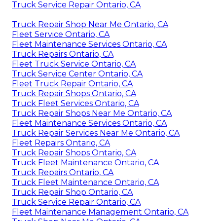
Truck Service Repair Ontario, CA
Truck Repair Shop Near Me Ontario, CA
Fleet Service Ontario, CA
Fleet Maintenance Services Ontario, CA
Truck Repairs Ontario, CA
Fleet Truck Service Ontario, CA
Truck Service Center Ontario, CA
Fleet Truck Repair Ontario, CA
Truck Repair Shops Ontario, CA
Truck Fleet Services Ontario, CA
Truck Repair Shops Near Me Ontario, CA
Fleet Maintenance Services Ontario, CA
Truck Repair Services Near Me Ontario, CA
Fleet Repairs Ontario, CA
Truck Repair Shops Ontario, CA
Truck Fleet Maintenance Ontario, CA
Truck Repairs Ontario, CA
Truck Fleet Maintenance Ontario, CA
Truck Repair Shop Ontario, CA
Truck Service Repair Ontario, CA
Fleet Maintenance Management Ontario, CA