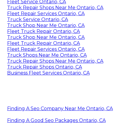
Fleet Service Ontario, CA
Truck Repair Shops Near Me Ontario, CA
Fleet Repair Services Ontario, CA
Truck Service Ontario, CA
Truck Shop Near Me Ontario, CA
Fleet Truck Repair Ontario, CA
Truck Shop Near Me Ontario, CA
Fleet Truck Repair Ontario, CA
Fleet Repair Services Ontario, CA
Truck Shops Near Me Ontario, CA
Truck Repair Shops Near Me Ontario, CA
Truck Repair Shops Ontario, CA
Business Fleet Services Ontario, CA
Finding A Seo Company Near Me Ontario, CA
Finding A Good Seo Packages Ontario, CA