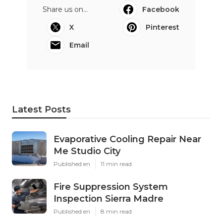
Share us on...
Facebook
X
Pinterest
Email
Latest Posts
Evaporative Cooling Repair Near
Me Studio City
Published en
11 min read
Fire Suppression System
Inspection Sierra Madre
Published en
8 min read