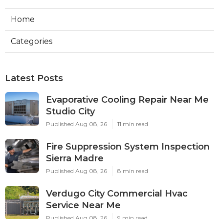
Home
Categories
Latest Posts
Evaporative Cooling Repair Near Me
Studio City
Published Aug 08, 26
11 min read
Fire Suppression System Inspection
Sierra Madre
Published Aug 08, 26
8 min read
Verdugo City Commercial Hvac
Service Near Me
Published Aug 08, 26
9 min read