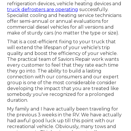
refrigeration devices, vehicle heating devices and
truck defrosters are operating
successfully.
Specialist cooling and heating service technicians
offer semi-annual or annual evaluations for
commercial diesel vehicles for all versions and
make of sturdy cars (no matter the type or size).
That is a cost-efficient fixing to your truck that
will extend the lifespan of your vehicle's trip
quality and boost the efficiency of your vehicle.
The practical team of Saviors Repair work wants
every customer to feel that they rate each time
they go into. The ability to build a lasting
connection with our consumers and our expert
group is one of the most considerable consider
developing the impact that you are treated like
somebody you've recognized for a prolonged
duration.
My family and I have actually been traveling for
the previous 3 weeks in the RV. We have actually
had awful good luck up till this point with our
recreational vehicle. Obviously, many tows and