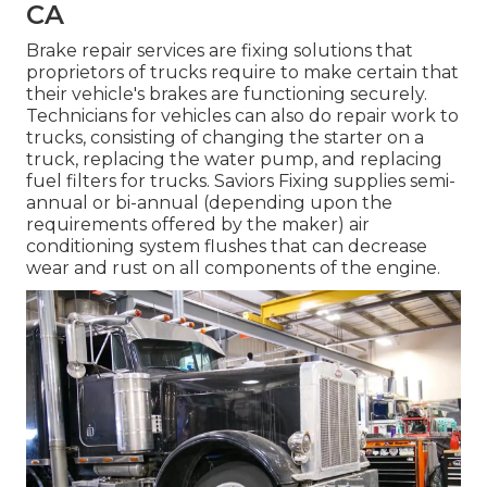
CA
Brake repair services are fixing solutions that
proprietors of trucks require to make certain that
their vehicle's brakes are functioning securely.
Technicians for vehicles can also do repair work to
trucks, consisting of changing the starter on a
truck, replacing the water pump, and replacing
fuel filters for trucks. Saviors Fixing supplies semi-
annual or bi-annual (depending upon the
requirements offered by the maker) air
conditioning system flushes that can decrease
wear and rust on all components of the engine.