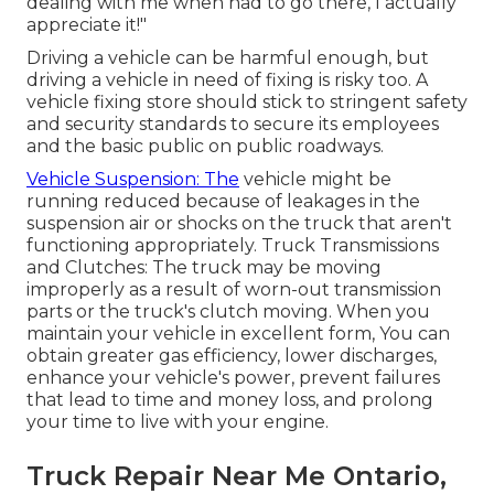
dealing with me when had to go there, I actually
appreciate it!"
Driving a vehicle can be harmful enough, but
driving a vehicle in need of fixing is risky too. A
vehicle fixing store should stick to stringent safety
and security standards to secure its employees
and the basic public on public roadways.
Vehicle Suspension: The
vehicle might be
running reduced because of leakages in the
suspension air or shocks on the truck that aren't
functioning appropriately. Truck Transmissions
and Clutches: The truck may be moving
improperly as a result of worn-out transmission
parts or the truck's clutch moving. When you
maintain your vehicle in excellent form, You can
obtain greater gas efficiency, lower discharges,
enhance your vehicle's power, prevent failures
that lead to time and money loss, and prolong
your time to live with your engine.
Truck Repair Near Me Ontario,