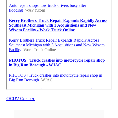
OCRV Center