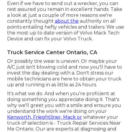
Even if we have to send out a wrecker, you can
rest assured you remain in excellent hands. Take
a look at just a couple of more reasons we're
constantly thought
about the
authority on all
points entailing hefty vehicles and trailers: We use
the most up to date version of Volvo Mack Tech
Device and can fix your Volvo Truck.
Truck Service Center Ontario, CA
Or possibly tire wear is uneven. Or maybe your
A/C just isn't blowing cold and now you'll have to
invest the day dealing with a. Don't stress our
mobile technicians are here to obtain your truck
up and running in as little as 24 hours.
It's what we do. And when you're proficient at
doing something you appreciate doing it. That's
why we'll greet you with a smile and ensure you
understand the work we're doing on your
Kenworth, Frieghtliner, Mack or
whatever your
truck of selection is - Truck Repair Services Near
Me Ontario. Our are experts at diagnosing and