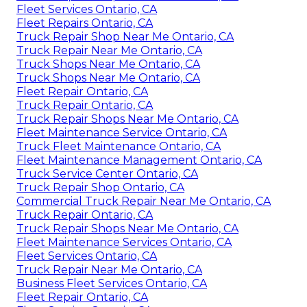
Fleet Services Ontario, CA
Fleet Repairs Ontario, CA
Truck Repair Shop Near Me Ontario, CA
Truck Repair Near Me Ontario, CA
Truck Shops Near Me Ontario, CA
Truck Shops Near Me Ontario, CA
Fleet Repair Ontario, CA
Truck Repair Ontario, CA
Truck Repair Shops Near Me Ontario, CA
Fleet Maintenance Service Ontario, CA
Truck Fleet Maintenance Ontario, CA
Fleet Maintenance Management Ontario, CA
Truck Service Center Ontario, CA
Truck Repair Shop Ontario, CA
Commercial Truck Repair Near Me Ontario, CA
Truck Repair Ontario, CA
Truck Repair Shops Near Me Ontario, CA
Fleet Maintenance Services Ontario, CA
Fleet Services Ontario, CA
Truck Repair Near Me Ontario, CA
Business Fleet Services Ontario, CA
Fleet Repair Ontario, CA