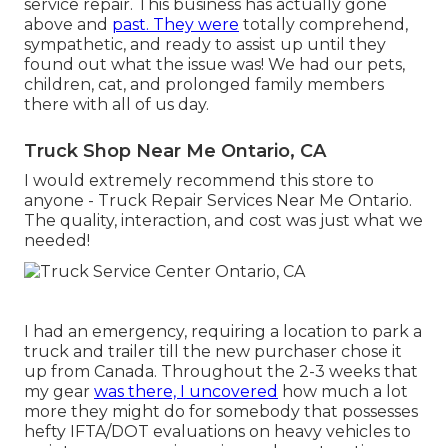
service repair. This business has actually gone
above and
past. They were
totally comprehend,
sympathetic, and ready to assist up until they
found out what the issue was! We had our pets,
children, cat, and prolonged family members
there with all of us day.
Truck Shop Near Me Ontario, CA
I would extremely recommend this store to
anyone - Truck Repair Services Near Me Ontario.
The quality, interaction, and cost was just what we
needed!
I had an emergency, requiring a location to park a
truck and trailer till the new purchaser chose it
up from Canada. Throughout the 2-3 weeks that
my gear
was there, I uncovered
how much a lot
more they might do for somebody that possesses
hefty IFTA/DOT evaluations on heavy vehicles to