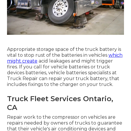
Appropriate storage space of the truck battery is
vital to stop rust of the batteries in vehicles
which
might create
acid leakages and might trigger
fires. If you call for vehicle batteries or truck
devices batteries, vehicle batteries specialists at
Truck Repair can repair your truck battery, that
includes fixings to the charger on your truck.
Truck Fleet Services Ontario,
CA
Repair work to the compressor on vehicles are
repairs needed by owners of trucks to guarantee
that their vehicle's air conditioning devices and