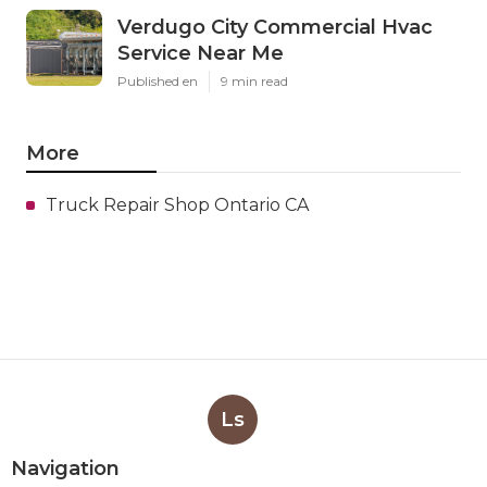
Verdugo City Commercial Hvac
Service Near Me
Published en
9 min read
More
Truck Repair Shop Ontario CA
Ls
Navigation