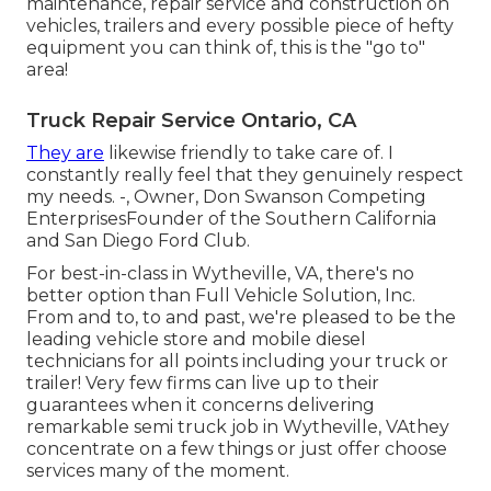
maintenance, repair service and construction on
vehicles, trailers and every possible piece of hefty
equipment you can think of, this is the "go to"
area!
Truck Repair Service Ontario, CA
They are
likewise friendly to take care of. I
constantly really feel that they genuinely respect
my needs. -, Owner, Don Swanson Competing
EnterprisesFounder of the Southern California
and San Diego Ford Club.
For best-in-class in Wytheville, VA, there's no
better option than Full Vehicle Solution, Inc.
From and to, to and past, we're pleased to be the
leading vehicle store and mobile diesel
technicians for all points including your truck or
trailer! Very few firms can live up to their
guarantees when it concerns delivering
remarkable semi truck job in Wytheville, VAthey
concentrate on a few things or just offer choose
services many of the moment.