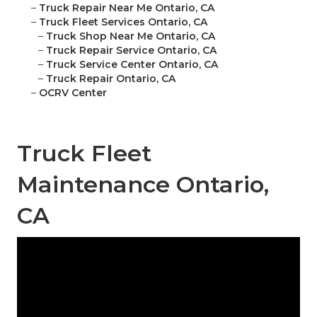
–
Truck Repair Near Me Ontario, CA
–
Truck Fleet Services Ontario, CA
–
Truck Shop Near Me Ontario, CA
–
Truck Repair Service Ontario, CA
–
Truck Service Center Ontario, CA
–
Truck Repair Ontario, CA
–
OCRV Center
Truck Fleet
Maintenance Ontario,
CA