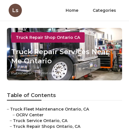
Ls
Home
Categories
Truck Repair Shop Ontario CA
Truck Repair Services Near
Me Ontario
Published en
7 min read
Table of Contents
–
Truck Fleet Maintenance Ontario, CA
–
OCRV Center
–
Truck Service Ontario, CA
–
Truck Repair Shops Ontario, CA