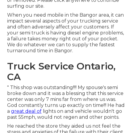
or removed. Please click anywhere to
continue
surfing our site.
When you need mobile in the Bangor area, it can
impact several aspects of your trucking service
and often adversely affect your customers. If
your semi truck is having diesel engine problems,
a failure takes money right out of your pocket.
We do whatever we can to supply the fastest
turnaround time in Bangor.
Truck Service Ontario,
CA
" This shop was outstanding!!!! My spouse's semi
broke down and it was a blessing that this service
center was only 7 mins far from where us was.
God constantly turns up exactly on time!!! He had
a
great deal of
lights on and vehicle wouldn't go
past 55mph, would not regen and other points.
He reached the store they aided us not feel the
stress and anxieties of the failure with their client