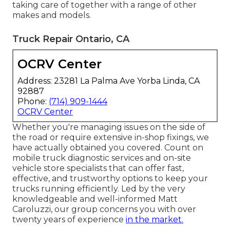
taking care of together with a range of other
makes and models.
Truck Repair Ontario, CA
OCRV Center
Address: 23281 La Palma Ave Yorba Linda, CA
92887
Phone:
(714) 909-1444
OCRV Center
Whether you're managing issues on the side of
the road or require extensive in-shop fixings, we
have actually obtained you covered. Count on
mobile truck diagnostic services and on-site
vehicle store specialists that can offer fast,
effective, and trustworthy options to keep your
trucks running efficiently. Led by the very
knowledgeable and well-informed Matt
Caroluzzi, our group concerns you with over
twenty years of experience
in the market.