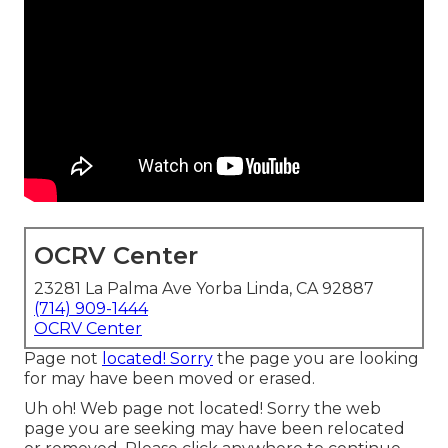
OCRV Center
23281 La Palma Ave Yorba Linda, CA 92887
(714) 909-1444
OCRV Center
Page not
located! Sorry
the page you are looking
for may have been moved or erased.
Uh oh! Web page not located! Sorry the web
page you are seeking may have been relocated