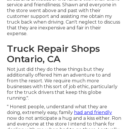
service and friendliness. Shawn and everyone in
the store went above and past with their
customer support and assisting me obtain my
truck back when driving. Can't neglect to discuss
that they are inexpensive and fair in their
expense.
Truck Repair Shops
Ontario, CA
Not just did they do these things but they
additionally offered him an adventure to and
from the resort. We require much more
businesses with this sort of job ethic, particularly
for the truck drivers that keep this globe
running.".
" Honest people, understand what they are
doing, extremely easy, family
had and friendly
now do not anticipate a hug and a kiss either. Ron
and everyone at the store I intend to thank for