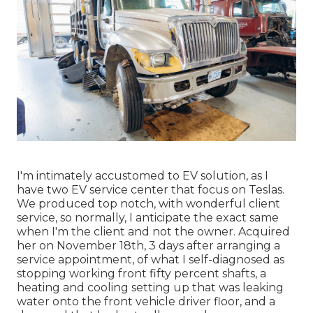
I'm intimately accustomed to EV solution, as I
have two EV service center that focus on Teslas.
We produced top notch, with wonderful client
service, so normally, I anticipate the exact same
when I'm the client and not the owner. Acquired
her on November 18th, 3 days after arranging a
service appointment, of what I self-diagnosed as
stopping working front fifty percent shafts, a
heating and cooling setting up that was leaking
water onto the front vehicle driver floor, and a