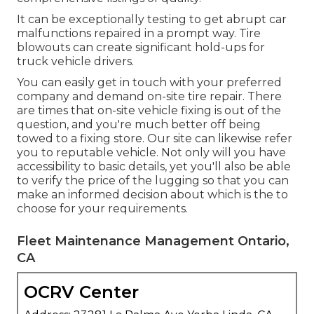
It can be exceptionally testing to get abrupt car
malfunctions repaired in a prompt way. Tire
blowouts can create significant hold-ups for
truck vehicle drivers.
You can easily get in touch with your preferred
company and demand on-site tire repair. There
are times that on-site vehicle fixing is out of the
question, and you're much better off being
towed to a fixing store. Our site can likewise refer
you to reputable vehicle. Not only will you have
accessibility to basic details, yet you'll also be able
to verify the price of the lugging so that you can
make an informed decision about which is the to
choose for your requirements.
Fleet Maintenance Management Ontario,
CA
OCRV Center