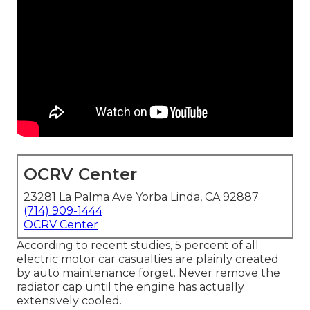
OCRV Center
23281 La Palma Ave Yorba Linda, CA 92887
(714) 909-1444
OCRV Center
According to recent studies, 5 percent of all
electric motor car casualties are plainly created
by auto maintenance forget. Never remove the
radiator cap until the engine has actually
extensively cooled.