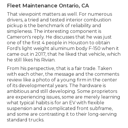
Fleet Maintenance Ontario, CA
That viewpoint matters as well. For numerous
drivers, a tried and tested interior combustion
pickup is the benchmark of reliability and
simpleness. The interesting component is
Cameron's reply. He discusses that he was just
one of the first 4 people in Houston to obtain
Ford's light weight aluminum body F-150 when it
came out in 2017, that he liked that vehicle, which
he still likes his Rivian.
From his perspective, that is a fair trade. Taken
with each other, the message and the comments
review like a photo of a young firm in the center
of its developmental years. The hardware is
ambitious and still developing. Some proprietors
are experiencing issues, some are merely learning
what typical habits is for an EV with flexible
suspension and a complicated front subframe,
and some are contrasting it to their long-serving
standard trucks.