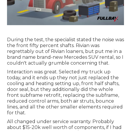
During the test, the specialist stated the noise was
the front fifty percent shafts. Rivian was
regrettably out of Rivian loaners, but put me in a
brand name brand-new Mercedes SUV rental, so I
couldn't actually grumble concerning that.
Interaction was great. Selected my truck up
today, and it ends up they not just replaced the
cooling and heating setting up, front half shafts,
door seal, but they additionally did the whole
front subframe retrofit, replacing the subframe,
reduced control arms, both air struts, bounce
lines, and all the other smaller elements required
for that.
All changed under service warranty. Probably
about $15-20k well worth of components, if I had