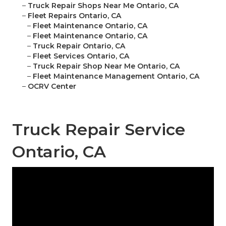
–
Truck Repair Shops Near Me Ontario, CA
–
Fleet Repairs Ontario, CA
–
Fleet Maintenance Ontario, CA
–
Fleet Maintenance Ontario, CA
–
Truck Repair Ontario, CA
–
Fleet Services Ontario, CA
–
Truck Repair Shop Near Me Ontario, CA
–
Fleet Maintenance Management Ontario, CA
–
OCRV Center
Truck Repair Service
Ontario, CA