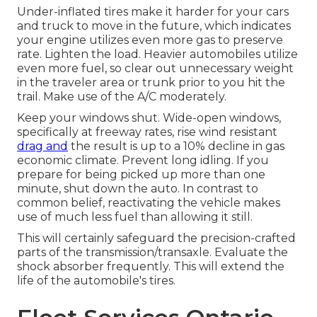
Under-inflated tires make it harder for your cars
and truck to move in the future, which indicates
your engine utilizes even more gas to preserve
rate. Lighten the load. Heavier automobiles utilize
even more fuel, so clear out unnecessary weight
in the traveler area or trunk prior to you hit the
trail. Make use of the A/C moderately.
Keep your windows shut. Wide-open windows,
specifically at freeway rates, rise wind resistant
drag and
the result is up to a 10% decline in gas
economic climate. Prevent long idling. If you
prepare for being picked up more than one
minute, shut down the auto. In contrast to
common belief, reactivating the vehicle makes
use of much less fuel than allowing it still.
This will certainly safeguard the precision-crafted
parts of the transmission/transaxle. Evaluate the
shock absorber frequently. This will extend the
life of the automobile's tires.