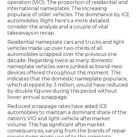
operation (VIO). The proportion of residential and
international nameplates. The increasing
populace of older vehicles. The dominance by ICE
automobiles. Right here's a more detailed
consider the analysis and a couple of vital
takeaways in recap.
Residential nameplate cars and trucks and light
vehicles made up over two-thirds of all
automobiles scrapped over the previous one
decade. Regarding twice as many domestic
nameplate vehicles were junked as brand-new
devices offered throughout this moment. This
indicates that the domestic nameplate populace,
which dropped by 3 million, would have reduced
by double figures during this period without
lower annual scrappage.
Reduced scrappage rates have aided ICE
automobiles to maintain a dominant share of the
nation's VIO and light-vehicle aftermarket
volume. This has significant aftermarket
consequences, varying from the brands of repair
service items made use of to the complete