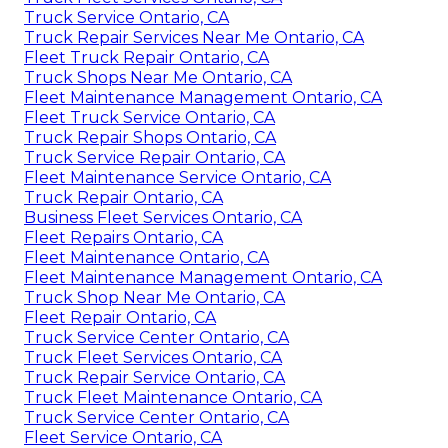
Truck Service Ontario, CA
Truck Repair Services Near Me Ontario, CA
Fleet Truck Repair Ontario, CA
Truck Shops Near Me Ontario, CA
Fleet Maintenance Management Ontario, CA
Fleet Truck Service Ontario, CA
Truck Repair Shops Ontario, CA
Truck Service Repair Ontario, CA
Fleet Maintenance Service Ontario, CA
Truck Repair Ontario, CA
Business Fleet Services Ontario, CA
Fleet Repairs Ontario, CA
Fleet Maintenance Ontario, CA
Fleet Maintenance Management Ontario, CA
Truck Shop Near Me Ontario, CA
Fleet Repair Ontario, CA
Truck Service Center Ontario, CA
Truck Fleet Services Ontario, CA
Truck Repair Service Ontario, CA
Truck Fleet Maintenance Ontario, CA
Truck Service Center Ontario, CA
Fleet Service Ontario, CA