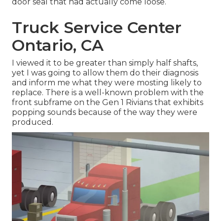
door seal that had actually come loose.
Truck Service Center
Ontario, CA
I viewed it to be greater than simply half shafts,
yet I was going to allow them do their diagnosis
and inform me what they were mosting likely to
replace. There is a well-known problem with the
front subframe on the Gen 1 Rivians that exhibits
popping sounds because of the way they were
produced.