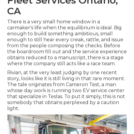
Fleet Services Ontario,
CA
There is a very small home window in a
carmaker's life when the equilibrium is ideal. Big
enough to build something ambitious, small
enough to still hear every creak, rattle, and issue
from the people composing the checks. Before
the boardroom fill out and the service experience
obtains reduced to a manuscript, there is a stage
where the company still acts like a race team.
Rivian, at the very least judging by one recent
story, looks like it is still living in that rare moment.
The tale originates from Cameron Test, a man
whose day work is running two EV service center
that specialize in Teslas. To put it simply, this is not
somebody that obtains perplexed by a caution
light.