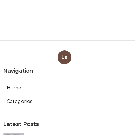
Ls
Navigation
Home
Categories
Latest Posts