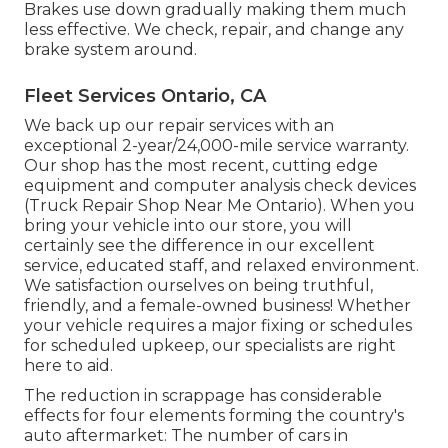
Brakes use down gradually making them much
less effective. We check, repair, and change any
brake system around.
Fleet Services Ontario, CA
We back up our repair services with an
exceptional 2-year/24,000-mile service warranty.
Our shop has the most recent, cutting edge
equipment and computer analysis check devices
(Truck Repair Shop Near Me Ontario). When you
bring your vehicle into our store, you will
certainly see the difference in our excellent
service, educated staff, and relaxed environment.
We satisfaction ourselves on being truthful,
friendly, and a female-owned business! Whether
your vehicle requires a major fixing or schedules
for scheduled upkeep, our specialists are right
here to aid.
The reduction in scrappage has considerable
effects for four elements forming the country's
auto aftermarket: The number of cars in