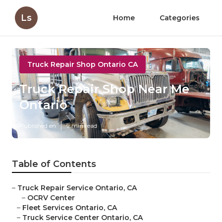
Ls
Home
Categories
Truck Repair Shop Ontario CA
Truck Repair Shop Near Me
Ontario
Published en
9 min read
Table of Contents
–
Truck Repair Service Ontario, CA
–
OCRV Center
–
Fleet Services Ontario, CA
–
Truck Service Center Ontario, CA