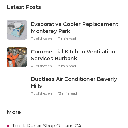
Latest Posts
Evaporative Cooler Replacement
Monterey Park
Published en
11 min read
Commercial Kitchen Ventilation
Services Burbank
Published en
8 min read
Ductless Air Conditioner Beverly
Hills
Published en
13 min read
More
Truck Repair Shop Ontario CA