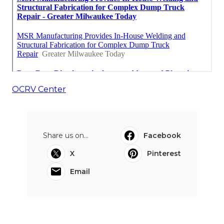
OCRV Center
Share us on...
Facebook
X
Pinterest
Email