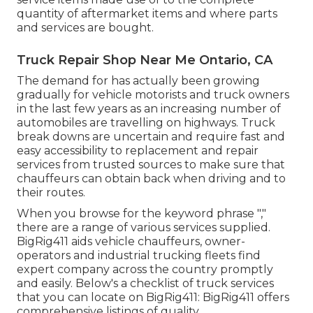
quantity of aftermarket items and where parts
and services are bought.
Truck Repair Shop Near Me Ontario, CA
The demand for has actually been growing
gradually for vehicle motorists and truck owners
in the last few years as an increasing number of
automobiles are travelling on highways. Truck
break downs are uncertain and require fast and
easy accessibility to replacement and repair
services from trusted sources to make sure that
chauffeurs can obtain back when driving and to
their routes.
When you browse for the keyword phrase ","
there are a range of various services supplied.
BigRig411 aids vehicle chauffeurs, owner-
operators and industrial trucking fleets find
expert company across the country promptly
and easily. Below's a checklist of truck services
that you can locate on BigRig411: BigRig411 offers
comprehensive listings of quality.