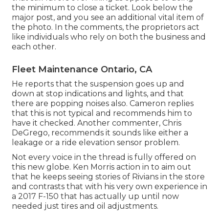
the minimum to close a ticket. Look below the
major post, and you see an additional vital item of
the photo. In the comments, the proprietors act
like individuals who rely on both the business and
each other.
Fleet Maintenance Ontario, CA
He reports that the suspension goes up and
down at stop indications and lights, and that
there are popping noises also. Cameron replies
that this is not typical and recommends him to
have it checked. Another commenter, Chris
DeGrego, recommends it sounds like either a
leakage or a ride elevation sensor problem.
Not every voice in the thread is fully offered on
this new globe. Ken Morris
action in to aim out
that he keeps seeing stories of Rivians in the store
and contrasts that with his very own experience in
a 2017 F-150 that has actually up until now
needed just tires and oil adjustments.