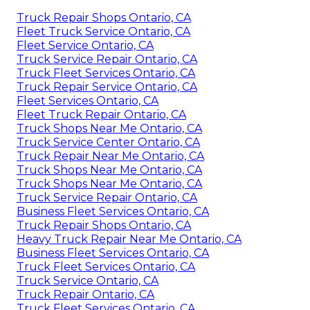
Truck Repair Shops Ontario, CA
Fleet Truck Service Ontario, CA
Fleet Service Ontario, CA
Truck Service Repair Ontario, CA
Truck Fleet Services Ontario, CA
Truck Repair Service Ontario, CA
Fleet Services Ontario, CA
Fleet Truck Repair Ontario, CA
Truck Shops Near Me Ontario, CA
Truck Service Center Ontario, CA
Truck Repair Near Me Ontario, CA
Truck Shops Near Me Ontario, CA
Truck Shops Near Me Ontario, CA
Truck Service Repair Ontario, CA
Business Fleet Services Ontario, CA
Truck Repair Shops Ontario, CA
Heavy Truck Repair Near Me Ontario, CA
Business Fleet Services Ontario, CA
Truck Fleet Services Ontario, CA
Truck Service Ontario, CA
Truck Repair Ontario, CA
Truck Fleet Services Ontario, CA