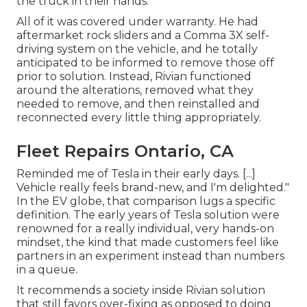
the truck in their hands.
All of it was covered under warranty. He had
aftermarket rock sliders and a Comma 3X self-
driving system on the vehicle, and he totally
anticipated to be informed to remove those off
prior to solution. Instead, Rivian functioned
around the alterations, removed what they
needed to remove, and then reinstalled and
reconnected every little thing appropriately.
Fleet Repairs Ontario, CA
Reminded me of Tesla in their early days. [...]
Vehicle really feels brand-new, and I'm delighted."
In the EV globe, that comparison lugs a specific
definition. The early years of Tesla solution were
renowned for a really individual, very hands-on
mindset, the kind that made customers feel like
partners in an experiment instead than numbers
in a queue.
It recommends a society inside Rivian solution
that still favors over-fixing as opposed to doing