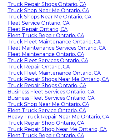
Truck Repair Shops Ontario, CA
Truck Shop Near Me Ontario, CA
Truck Shops Near Me Ontario, CA
Fleet Service Ontario, CA
Fleet Repair Ontario, CA
Fleet Truck Repair Ontario, CA
Truck Fleet Maintenance Ontario, CA
Fleet Maintenance Services Ontario, CA
Fleet Maintenance Ontario, CA
Truck Fleet Services Ontario, CA
Truck Repair Ontario, CA
Truck Fleet Maintenance Ontario, CA
Truck Repair Shops Near Me Ontario, CA
Truck Repair Shops Ontario, CA
Business Fleet Services Ontario, CA
Business Fleet Services Ontario, CA
Truck Shop Near Me Ontario, CA
Fleet Truck Service Ontario, CA
Heavy Truck Repair Near Me Ontario, CA
Truck Repair Shop Ontario, CA
Truck Repair Shop Near Me Ontario, CA
Fleet Truck Repair Ontario, CA