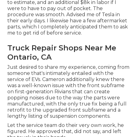
to estimate, and an additional $8k in labor if I
were to have to pay out of pocket. The
procedure was smooth. Advised me of Tesla in
their early days. I likewise have a few aftermarket
parts, which I completely anticipated them to ask
me to get rid of before service.
Truck Repair Shops Near Me
Ontario, CA
Just desired to share my experience, coming from
someone that's intimately entailed with the
service of EVs. Cameron additionally knew there
was a well-known issue with the front subframe
on first-generation Rivians that can create
popping noises due to the way the parts were
manufactured, with the only true fix being a full
retrofit to the upgraded front subframe and a
lengthy listing of suspension components.
Let the service team do their very own work, he
figured. He approved that, did not say, and left