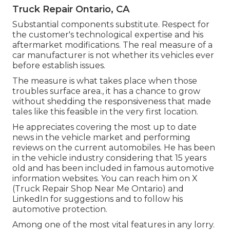
Truck Repair Ontario, CA
Substantial components substitute. Respect for
the customer's technological expertise and his
aftermarket modifications. The real measure of a
car manufacturer is not whether its vehicles ever
before establish issues.
The measure is what takes place when those
troubles surface area., it has a chance to grow
without shedding the responsiveness that made
tales like this feasible in the very first location.
He appreciates covering the most up to date
news in the vehicle market and performing
reviews on the current automobiles. He has been
in the vehicle industry considering that 15 years
old and has been included in famous automotive
information websites. You can reach him on
X
(Truck Repair Shop Near Me Ontario) and
LinkedIn
for suggestions and to follow his
automotive protection.
Among one of the most vital features in any lorry.