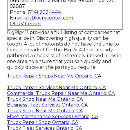
Address: 23281 La Palma Ave Yorba Linda, CA
92887
Phone:
(714) 909-1444
Email:
art@ocrvcenter.com
OCRV Center
BigRig411 provides a full listing of companies that
specialize in. Discovering high quality can be
tough. A lot of motorists do not have the time to
look the market for the. BigRig411 has already
gathered a checklist of extremely ranked firms in
one area, to ensure that you can quickly and
quickly discover the parts you require.
Truck Repair Shops Near Me Ontario, CA
Truck Repair Services Near Me Ontario, CA
Commercial Truck Repair Near Me Ontario, CA
Truck Shop Near Me Ontario, CA
Business Fleet Services Ontario, CA
Truck Shop Near Me Ontario, CA
Fleet Maintenance Services Ontario, CA
Truck Repair Shop Ontario, CA
Truck Fleet Services Ontario, CA