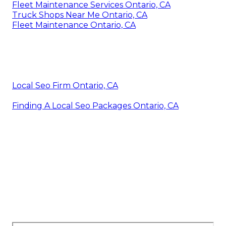
Fleet Maintenance Services Ontario, CA
Truck Shops Near Me Ontario, CA
Fleet Maintenance Ontario, CA
Local Seo Firm Ontario, CA
Finding A Local Seo Packages Ontario, CA