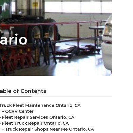
ario
able of Contents
Truck Fleet Maintenance Ontario, CA
–
OCRV Center
–
Fleet Repair Services Ontario, CA
–
Fleet Truck Repair Ontario, CA
–
Truck Repair Shops Near Me Ontario, CA