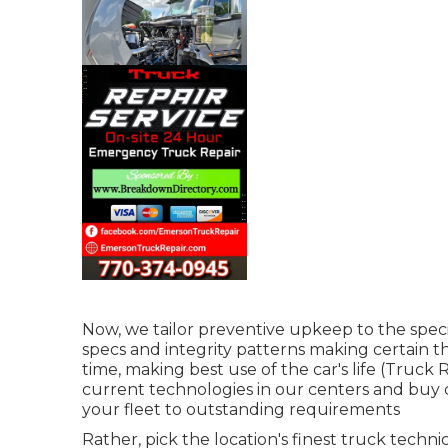
Now, we tailor preventive upkeep to the speci
specs and integrity patterns making certain t
time, making best use of the car's life (Truck
current technologies in our centers and buy c
your fleet to outstanding requirements
Rather, pick the location's finest truck techn