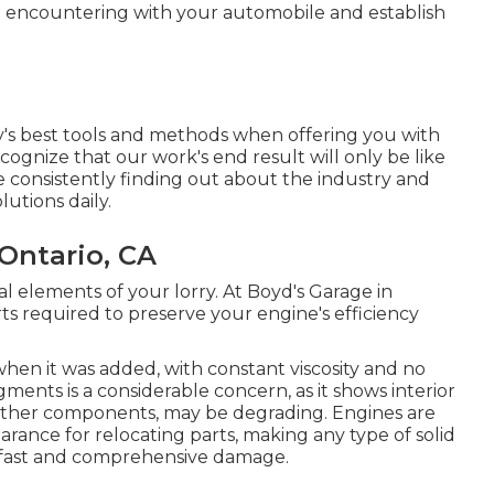
e encountering with your automobile and establish
ry's best tools and methods when offering you with
cognize that our work's end result will only be like
e consistently finding out about the industry and
utions daily.
Ontario, CA
l elements of your lorry. At Boyd's Garage in
 required to preserve your engine's efficiency
 when it was added, with constant viscosity and no
ments is a considerable concern, as it shows interior
 other components, may be degrading. Engines are
arance for relocating parts, making any type of solid
of fast and comprehensive damage.