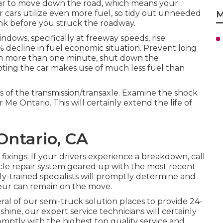
 car to move down the road, which means your
r cars utilize even more fuel, so tidy out unneeded
M
k before you struck the roadway.
ws, specifically at freeway speeds, rise
% decline in fuel economic situation. Prevent long
ven more than one minute, shut down the
ting the car makes use of much less fuel than
s of the transmission/transaxle. Examine the shock
Me Ontario. This will certainly extend the life of
Ontario, CA
xings. If your drivers experience a breakdown, call
hicle repair system geared up with the most recent
ly-trained specialists will promptly determine and
feur can remain on the move.
al of our semi-truck solution places to provide 24-
shine, our expert service technicians will certainly
mptly with the highest top quality service and