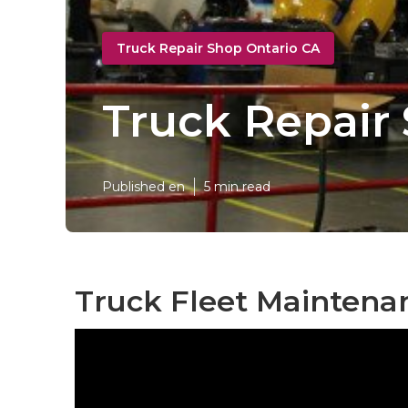
Truck Repair Shop Ontario CA
Truck Repair
Published en
5 min read
Truck Fleet Maintenan