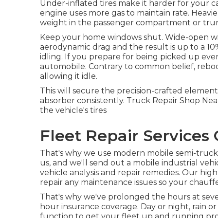
Under-inflated tires make it harder for your
engine uses more gas to maintain rate. Heavie
weight in the passenger compartment or trun
Keep your home windows shut. Wide-open windo
aerodynamic drag and the result is up to a 10
idling. If you prepare for being picked up e
automobile. Contrary to common belief, reboo
allowing it idle.
This will secure the precision-crafted element
absorber consistently. Truck Repair Shop Near 
the vehicle's tires
Fleet Repair Services 
That's why we use modern mobile semi-truck fi
us, and we'll send out a mobile industrial ve
vehicle analysis and repair remedies. Our high
repair any maintenance issues so your chauf
That's why we've prolonged the hours at sever
hour insurance coverage. Day or night, rain or 
function to get your fleet up and running pro