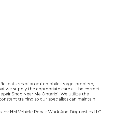
fic features of an automobile its age, problem,
hat we supply the appropriate care at the correct
 Repair Shop Near Me Ontario). We utilize the
onstant training so our specialists can maintain
icians: HM Vehicle Repair Work And Diagnostics LLC.