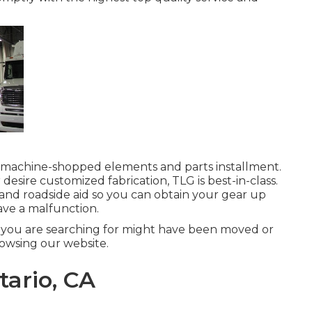
, machine-shopped elements and parts installment.
r desire customized fabrication, TLG is best-in-class.
and roadside aid so you can obtain your gear up
ve a malfunction.
 you are searching for might have been moved or
owsing our website.
tario, CA