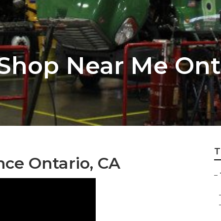
 Shop Near Me Ont
T
ce Ontario, CA
–