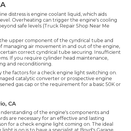
CA
ne distress is engine coolant liquid, which aids
evel. Overheating can trigger the engine's cooling
 beyond safe levels (Truck Repair Shop Near Me
ng the upper component of the cyndrical tube and
f managing air movement in and out of the engine,
certain correct cyndrical tube securing. Insufficient
ems. If you require cylinder head maintenance,
xing and reconditioning.
the factors for a check engine light switching on.
aged catalytic converter or prospective engine
osened gas cap or the requirement for a basic 50K or
io, CA
understanding of the engine's components and
ds are necessary for an effective and lasting
ason for a check engine light coming on. The ideal
ht is on is to have a specialist at Boyd's Garage