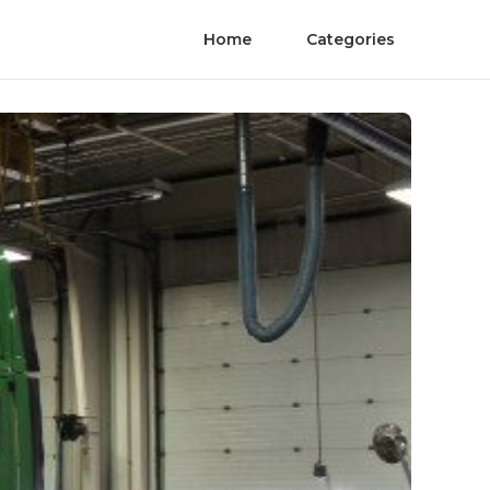
Home
Categories