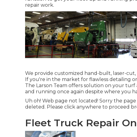
repair work.
We provide customized hand-built, laser-cut
If you're in the market for flawless detailing o
The Larson Team offers solution on your turf 
and running once again despite where you ha
Uh oh! Web page not located! Sorry the page
deleted. Please click anywhere to
proceed br
Fleet Truck Repair On