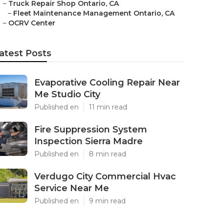
–
Truck Repair Shop Ontario, CA
–
Fleet Maintenance Management Ontario, CA
–
OCRV Center
atest Posts
Evaporative Cooling Repair Near
Me Studio City
Published en
11 min read
Fire Suppression System
Inspection Sierra Madre
Published en
8 min read
Verdugo City Commercial Hvac
Service Near Me
Published en
9 min read