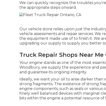
We can quickly recognize the troubles you'r
the appropriate steps onward.
Our vehicle store relies upon just the indust
vehicle assessments and repair services. We re
the equipment made use of to finish it. We ar
upgrading our supply to supply you better sol
Truck Repair Shops Near Me 
Your engine stands as one of the most essentia
Woodbury, we supply the experience and parts
and guarantee its ongoing integrity.
Ideally, we want your oil to arise darker than
strong fragments. The existence of strong frag
engine components, such as seals or various
finely well balanced devices with marginal cle
bits within the engine a potential resource 