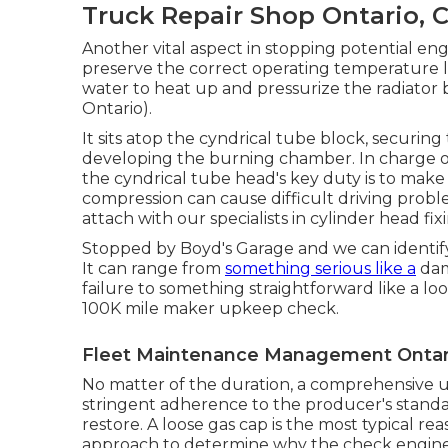
Truck Repair Shop Ontario, 
Another vital aspect in stopping potential engi
preserve the correct operating temperature l
water to heat up and pressurize the radiator
Ontario).
It sits atop the cyndrical tube block, securi
developing the burning chamber. In charge o
the cyndrical tube head's key duty is to make 
compression can cause difficult driving probl
attach with our specialists in cylinder head fi
Stopped by Boyd's Garage and we can identify 
It can range from
something serious like a
dam
failure to something straightforward like a lo
100K mile maker upkeep check.
Fleet Maintenance Management Ontar
No matter of the duration, a comprehensive 
stringent adherence to the producer's standar
restore. A loose gas cap is the most typical re
approach to determine why the check engine lig