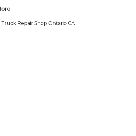
ore
Truck Repair Shop Ontario CA