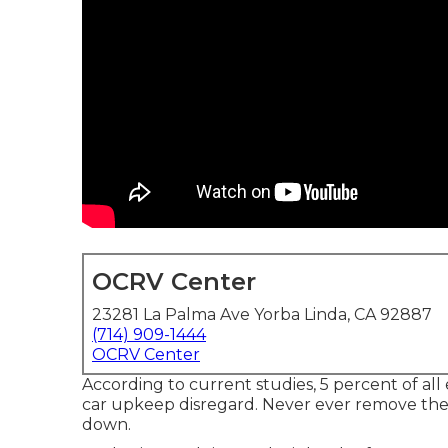
OCRV Center
23281 La Palma Ave Yorba Linda, CA 92887
(714) 909-1444
OCRV Center
According to current studies, 5 percent of all
car upkeep disregard. Never ever remove the 
down.