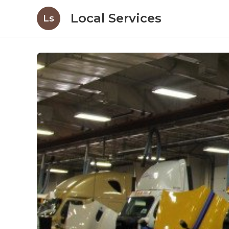
Local Services
Ls