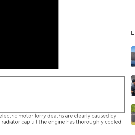
L
 electric motor lorry deaths are clearly caused by
radiator cap till the engine has thoroughly cooled