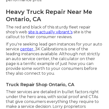
Heavy Truck Repair Near Me
Ontario, CA
The red and black of this sturdy fleet repair
shop's web
site is actually vibrant.'s
site is the
callout to their consumer reviews.
If you're seeking lead gen instances for your auto
service
center,
3K Calibrations
is one of the
leading instances available. Although not strictly
an auto service center, the calculator on their
page is a terrific example of just how you can
provide some worth to your consumers before
they also connect to you.
Truck Repair Shop Ontario, CA
Their services are detailed in bullet factors right
under the hero area, with social proof and CTAs
that give consumers everything they require to
make a service decision. Lorry proprietors