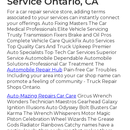
Service Ontario, CA
For a car repair service store, adding terms
associated to your services can instantly connect
your offerings. Auto Fixing Masters The Car
Medical Professionals Elite Vehicle Servicing
Trusty Transmission Fixers Brake and Oil Pros
Complete Vehicle Care QuickFix Auto Services
Top Quality Cars And Truck Upkeep Premier
Auto Specialists Top Tech Car Services Superior
Service Automobile Dependable Automobile
Solutions Professional Car Treatment The
Automobile Repair Hub
Pain-free Car Troubles
Including your area into your car shop name can
promote a feeling of community - Truck Repair
Shops Ontario.
Auto-Mazing Repairs Car Care
Circus Wrench
Wonders Technician Maestros Gearhead Galaxy
Ignition Illusions Auto Odyssey Bolt Busters Car
Karma The Wrench Whisperers Motor Magic
Piston Celebration Wheel Wizards The Grease
Gods Radiator Rainbows Catchy names have a