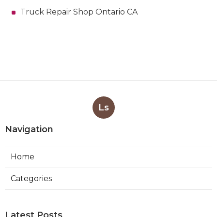
Truck Repair Shop Ontario CA
Ls
Navigation
Home
Categories
Latest Posts