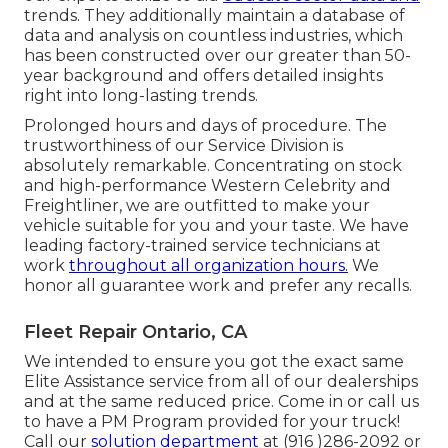
trends. They additionally maintain a database of
data and analysis on countless industries, which
has been constructed over our greater than 50-
year background and offers detailed insights
right into long-lasting trends.
Prolonged hours and days of procedure. The
trustworthiness of our Service Division is
absolutely remarkable. Concentrating on stock
and high-performance Western Celebrity and
Freightliner, we are outfitted to make your
vehicle suitable for you and your taste. We have
leading factory-trained service technicians at
work
throughout all organization hours.
We
honor all guarantee work and prefer any recalls.
Fleet Repair Ontario, CA
We intended to ensure you got the exact same
Elite Assistance service from all of our dealerships
and at the same reduced price. Come in or call us
to have a PM Program provided for your truck!
Call our
solution department
at (916 )286-2092 or