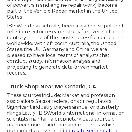
of powertrain and engine repair work) become
part of the Vehicle Repair market in the United
States.
IBISWorld has actually been a leading supplier of
relied on sector research study for over half a
century to one of the most successful companies
worldwide. With offices in Australia, the United
States, the UK, Germany and China, we are
pleased to have local teams of analysts that
conduct study, information analysis and
projecting to generate data-driven market
records.
Truck Shop Near Me Ontario, CA
These sources include: Market and profession
associations Sector federations or regulators
Significant industry players annual or quarterly
filings Lastly, IBISWorld's international information
scientists maintain a proprietary data source of
macroeconomic and demand motorists, which
our experts utilize to aid
educate sector data and