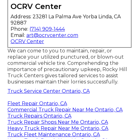
OCRV Center
Address: 23281 La Palma Ave Yorba Linda, CA
92887
Phone:
(714) 909-1444
Email:
art@ocrvcenter.com
OCRV Center
We can come to you to maintain, repair, or
replace your utilized punctured, or blown-out
commercial vehicle tire. Comprehending the
importance of precautionary upkeep, Rocky Hill
Truck Centers gives tailored services to assist
businesses maintain their lorries successfully.
Truck Service Center Ontario, CA
Fleet Repair Ontario, CA
Commercial Truck Repair Near Me Ontario, CA
Truck Repairs Ontario, CA
Truck Repair Shops Near Me Ontario, CA
Heavy Truck Repair Near Me Ontario, CA
Truck Fleet Maintenance Ontario, CA