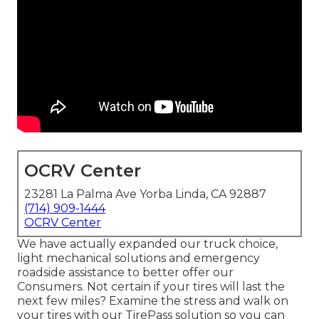
OCRV Center
23281 La Palma Ave Yorba Linda, CA 92887
(714) 909-1444
OCRV Center
We have actually expanded our truck choice,
light mechanical solutions and emergency
roadside assistance to better offer our
Consumers. Not certain if your tires will last the
next few miles? Examine the stress and walk on
your tires with our TirePass solution so you can