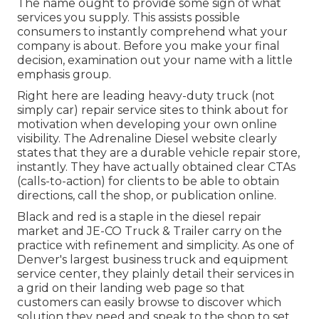
The name ought to provide some sign of what
services you supply. This assists possible
consumers to instantly comprehend what your
company is about. Before you make your final
decision, examination out your name with a little
emphasis group.
Right here are leading heavy-duty truck (not
simply car) repair service sites to think about for
motivation when developing your own online
visibility. The
Adrenaline Diesel
website clearly
states that they are a durable vehicle repair store,
instantly. They have actually obtained clear CTAs
(calls-to-action) for clients to be able to obtain
directions, call the shop, or publication online.
Black and red is a staple in the diesel repair
market and
JE-CO Truck & Trailer
carry on the
practice with refinement and simplicity. As one of
Denver's largest business truck and equipment
service center, they plainly detail their services in
a grid on their landing web page so that
customers can easily browse to discover which
solution they need and speak to the shop to set