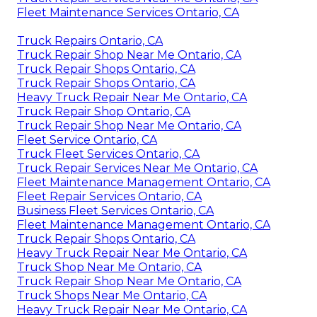
Fleet Maintenance Services Ontario, CA
Truck Repairs Ontario, CA
Truck Repair Shop Near Me Ontario, CA
Truck Repair Shops Ontario, CA
Truck Repair Shops Ontario, CA
Heavy Truck Repair Near Me Ontario, CA
Truck Repair Shop Ontario, CA
Truck Repair Shop Near Me Ontario, CA
Fleet Service Ontario, CA
Truck Fleet Services Ontario, CA
Truck Repair Services Near Me Ontario, CA
Fleet Maintenance Management Ontario, CA
Fleet Repair Services Ontario, CA
Business Fleet Services Ontario, CA
Fleet Maintenance Management Ontario, CA
Truck Repair Shops Ontario, CA
Heavy Truck Repair Near Me Ontario, CA
Truck Shop Near Me Ontario, CA
Truck Repair Shop Near Me Ontario, CA
Truck Shops Near Me Ontario, CA
Heavy Truck Repair Near Me Ontario, CA