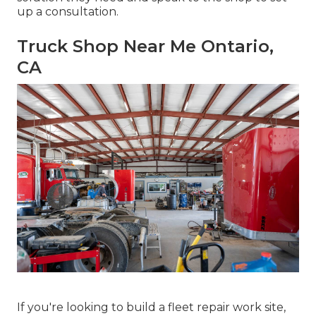
up a consultation.
Truck Shop Near Me Ontario,
CA
If you're looking to build a fleet repair work site,