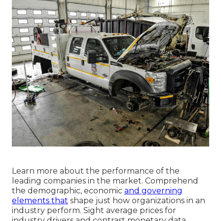
Learn more about the performance of the
leading companies in the market. Comprehend
the demographic, economic
and governing
elements that
shape just how organizations in an
industry perform. Sight average prices for
industry drivers and contrast monetary data