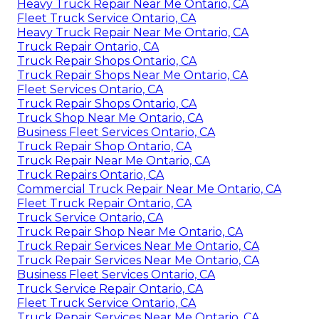
Heavy Truck Repair Near Me Ontario, CA
Fleet Truck Service Ontario, CA
Heavy Truck Repair Near Me Ontario, CA
Truck Repair Ontario, CA
Truck Repair Shops Ontario, CA
Truck Repair Shops Near Me Ontario, CA
Fleet Services Ontario, CA
Truck Repair Shops Ontario, CA
Truck Shop Near Me Ontario, CA
Business Fleet Services Ontario, CA
Truck Repair Shop Ontario, CA
Truck Repair Near Me Ontario, CA
Truck Repairs Ontario, CA
Commercial Truck Repair Near Me Ontario, CA
Fleet Truck Repair Ontario, CA
Truck Service Ontario, CA
Truck Repair Shop Near Me Ontario, CA
Truck Repair Services Near Me Ontario, CA
Truck Repair Services Near Me Ontario, CA
Business Fleet Services Ontario, CA
Truck Service Repair Ontario, CA
Fleet Truck Service Ontario, CA
Truck Repair Services Near Me Ontario, CA