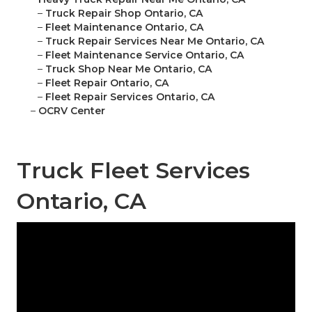
–
Truck Repair Shop Ontario, CA
–
Fleet Maintenance Ontario, CA
–
Truck Repair Services Near Me Ontario, CA
–
Fleet Maintenance Service Ontario, CA
–
Truck Shop Near Me Ontario, CA
–
Fleet Repair Ontario, CA
–
Fleet Repair Services Ontario, CA
–
OCRV Center
Truck Fleet Services
Ontario, CA