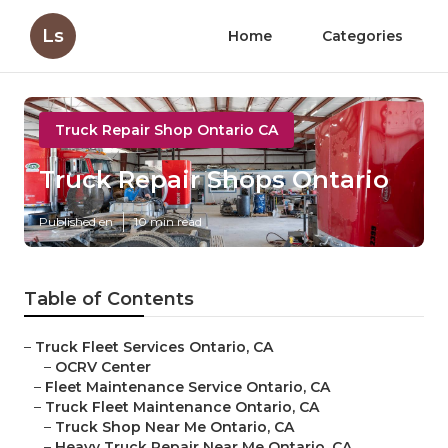
Ls
Home
Categories
Truck Repair Shop Ontario CA
Truck Repair Shops Ontario
Published en
10 min read
Table of Contents
–
Truck Fleet Services Ontario, CA
–
OCRV Center
–
Fleet Maintenance Service Ontario, CA
–
Truck Fleet Maintenance Ontario, CA
–
Truck Shop Near Me Ontario, CA
–
Heavy Truck Repair Near Me Ontario, CA