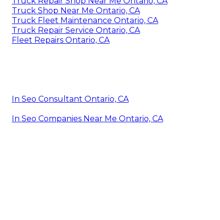
Truck Repair Shop Near Me Ontario, CA
Truck Shop Near Me Ontario, CA
Truck Fleet Maintenance Ontario, CA
Truck Repair Service Ontario, CA
Fleet Repairs Ontario, CA
In Seo Consultant Ontario, CA
In Seo Companies Near Me Ontario, CA