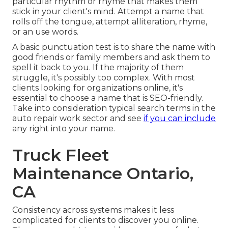
particular rhythm or rhyme that makes them
stick in your client's mind. Attempt a name that
rolls off the tongue, attempt alliteration, rhyme,
or an use words.
A basic punctuation test is to share the name with
good friends or family members and ask them to
spell it back to you. If the majority of them
struggle, it's possibly too complex. With most
clients looking for organizations online,
it's
essential to choose a name that is SEO-friendly
.
Take into consideration typical search terms in the
auto repair work sector and see
if you can include
any right into your name.
Truck Fleet
Maintenance Ontario,
CA
Consistency across systems makes it less
complicated for clients to discover you online.