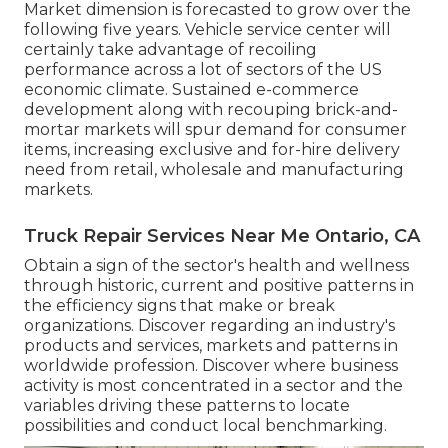
Market dimension is forecasted to grow over the
following five years. Vehicle service center will
certainly take advantage of recoiling
performance across a lot of sectors of the US
economic climate. Sustained e-commerce
development along with recouping brick-and-
mortar markets will spur demand for consumer
items, increasing exclusive and for-hire delivery
need from retail, wholesale and manufacturing
markets.
Truck Repair Services Near Me Ontario, CA
Obtain a sign of the sector's health and wellness
through historic, current and positive patterns in
the efficiency signs that make or break
organizations. Discover regarding an industry's
products and services, markets and patterns in
worldwide profession. Discover where business
activity is most concentrated in a sector and the
variables driving these patterns to locate
possibilities and conduct local benchmarking.