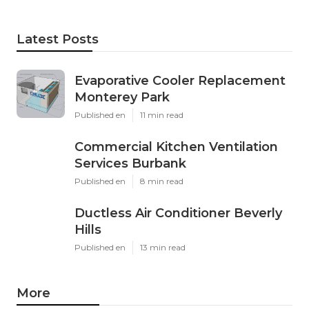
Latest Posts
Evaporative Cooler Replacement
Monterey Park
Published en
11 min read
Commercial Kitchen Ventilation
Services Burbank
Published en
8 min read
Ductless Air Conditioner Beverly
Hills
Published en
13 min read
More