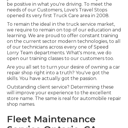
be positive in what you're driving. To meet the
needs of our Customers, Love's Travel Stops
opened its very first Truck Care area in 2008.
To remain the ideal in the truck service market,
we require to remain on top of our education and
learning. We are proud to offer constant training
on the current sector modern technologies, to all
of our technicians across every one of Speed
Lorry Team departments. What's more, we do
open our training classes to our customers too.
Are you all set to turn your desire of owning a car
repair shop right into a truth? You've got the
skills. You have actually got the passion.
Outstanding client service? Determining these
will improve your experience to the excellent
store name. The same is real for automobile repair
shop names.
Fleet Maintenance