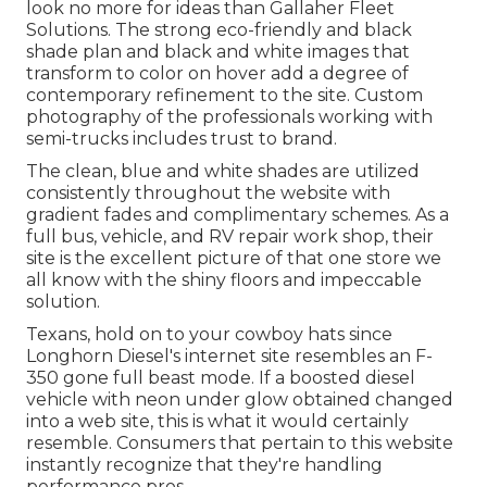
look no more for ideas than
Gallaher Fleet
Solutions
. The strong eco-friendly and black
shade plan and black and white images that
transform to color on hover add a degree of
contemporary refinement to the site. Custom
photography of the professionals working with
semi-trucks includes trust to brand.
The clean, blue and white shades are utilized
consistently throughout the website with
gradient fades and complimentary schemes. As a
full bus, vehicle, and RV repair work shop, their
site is the excellent picture of that one store we
all know with the shiny floors and impeccable
solution.
Texans, hold on to your cowboy hats since
Longhorn Diesel
's internet site resembles an F-
350 gone full beast mode. If a boosted diesel
vehicle with neon under glow obtained changed
into a web site, this is what it would certainly
resemble. Consumers that pertain to this website
instantly recognize that they're handling
performance pros.