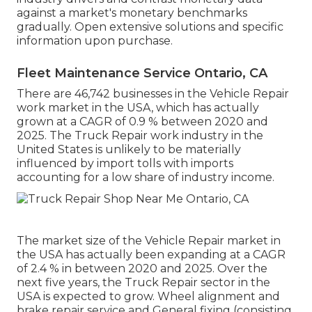
against a market's monetary benchmarks
gradually. Open extensive solutions and specific
information upon purchase.
Fleet Maintenance Service Ontario, CA
There are 46,742 businesses in the Vehicle Repair
work market in the USA, which has actually
grown at a CAGR of 0.9 % between 2020 and
2025. The Truck Repair work industry in the
United States is unlikely to be materially
influenced by import tolls with imports
accounting for a low share of industry income.
The market size of the Vehicle Repair market in
the USA has actually been expanding at a CAGR
of 2.4 % in between 2020 and 2025. Over the
next five years, the Truck Repair sector in the
USA is expected to grow. Wheel alignment and
brake repair service and General fixing (consisting