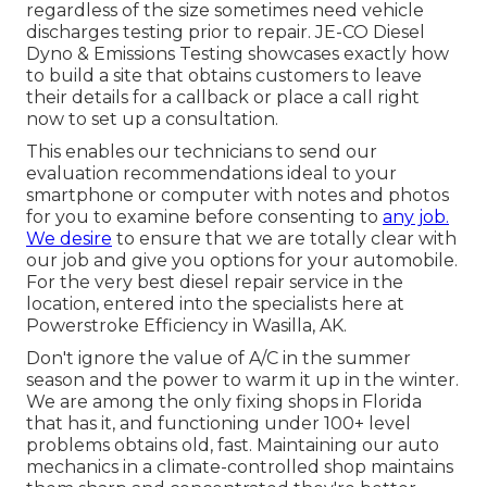
regardless of the size sometimes need vehicle
discharges testing prior to repair.
JE-CO Diesel
Dyno & Emissions
Testing showcases exactly how
to build a site that obtains customers to leave
their details for a callback or place a call right
now to set up a consultation.
This enables our technicians to send our
evaluation recommendations ideal to your
smartphone or computer with notes and photos
for you to examine before consenting to
any job.
We desire
to ensure that we are totally clear with
our job and give you options for your automobile.
For the very best diesel repair service in the
location, entered into the specialists here at
Powerstroke Efficiency in Wasilla, AK.
Don't ignore the value of A/C in the summer
season and the power to warm it up in the winter.
We are among the only fixing shops in Florida
that has it, and functioning under 100+ level
problems obtains old, fast. Maintaining our auto
mechanics in a climate-controlled shop maintains