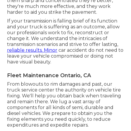
them sharp and concentrated they're better,
they're much more effective, and they work
harder to aid you strike the pavement.
If your transmission is falling brief of its function
and your truck is suffering as an outcome, allow
our professionals work to fix, reconstruct or
change it. We understand the intricacies of
transmission scenarios and strive to offer lasting,
reliable results. Minor
car accident do not need to
leave your vehicle compromised or doing not
have visual beauty.
Fleet Maintenance Ontario, CA
From blowouts to rim damages and past, our
truck service center the authority on vehicle tire
fixing. We'll help you obtain back when traveling
and remain there. We lug a vast array of
components for all kinds of semi, durable and
diesel vehicles. We prepare to obtain you the
fixing elements you need quickly, to reduce
expenditures and expedite repairs.