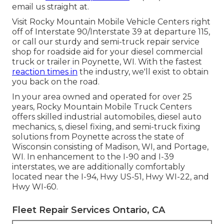
email us straight at.
Visit Rocky Mountain Mobile Vehicle Centers right
off of Interstate 90/Interstate 39 at departure 115,
or call our sturdy and semi-truck repair service
shop for roadside aid for your diesel commercial
truck or trailer in Poynette, WI. With the fastest
reaction times in
the industry, we'll exist to obtain
you back on the road.
In your area owned and operated for over 25
years, Rocky Mountain Mobile Truck Centers
offers skilled industrial automobiles, diesel auto
mechanics, s, diesel fixing, and semi-truck fixing
solutions from Poynette across the state of
Wisconsin consisting of Madison, WI, and Portage,
WI. In enhancement to the I-90 and I-39
interstates, we are additionally comfortably
located near the I-94, Hwy US-51, Hwy WI-22, and
Hwy WI-60.
Fleet Repair Services Ontario, CA