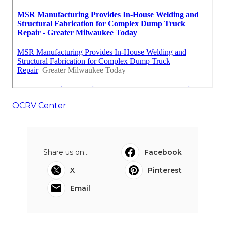
OCRV Center
Share us on...
Facebook
X
Pinterest
Email