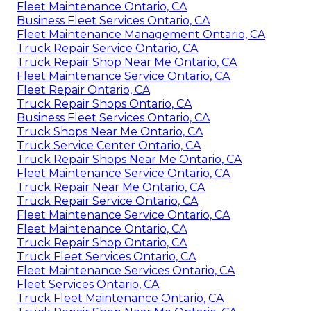
Fleet Maintenance Ontario, CA
Business Fleet Services Ontario, CA
Fleet Maintenance Management Ontario, CA
Truck Repair Service Ontario, CA
Truck Repair Shop Near Me Ontario, CA
Fleet Maintenance Service Ontario, CA
Fleet Repair Ontario, CA
Truck Repair Shops Ontario, CA
Business Fleet Services Ontario, CA
Truck Shops Near Me Ontario, CA
Truck Service Center Ontario, CA
Truck Repair Shops Near Me Ontario, CA
Fleet Maintenance Service Ontario, CA
Truck Repair Near Me Ontario, CA
Truck Repair Service Ontario, CA
Fleet Maintenance Service Ontario, CA
Fleet Maintenance Ontario, CA
Truck Repair Shop Ontario, CA
Truck Fleet Services Ontario, CA
Fleet Maintenance Services Ontario, CA
Fleet Services Ontario, CA
Truck Fleet Maintenance Ontario, CA