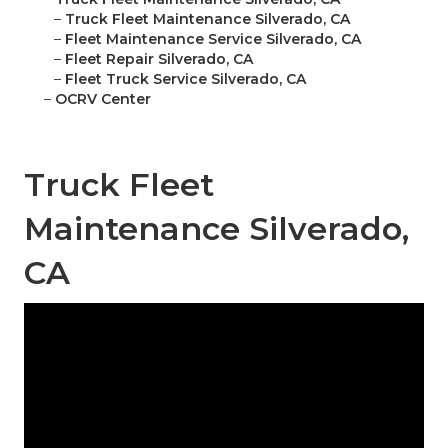
–
Truck Fleet Maintenance Silverado, CA
–
Fleet Maintenance Service Silverado, CA
–
Fleet Repair Silverado, CA
–
Fleet Truck Service Silverado, CA
–
OCRV Center
Truck Fleet
Maintenance Silverado,
CA