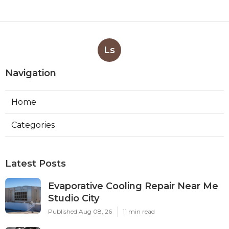
Ls
Navigation
Home
Categories
Latest Posts
Evaporative Cooling Repair Near Me
Studio City
Published Aug 08, 26
11 min read