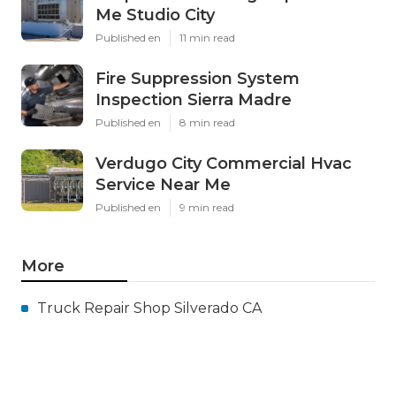
Me Studio City
Published en
11 min read
Fire Suppression System
Inspection Sierra Madre
Published en
8 min read
Verdugo City Commercial Hvac
Service Near Me
Published en
9 min read
More
Truck Repair Shop Silverado CA