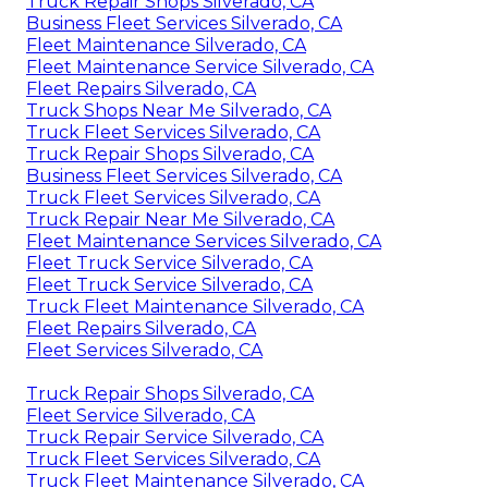
Truck Repair Shops Silverado, CA
Business Fleet Services Silverado, CA
Fleet Maintenance Silverado, CA
Fleet Maintenance Service Silverado, CA
Fleet Repairs Silverado, CA
Truck Shops Near Me Silverado, CA
Truck Fleet Services Silverado, CA
Truck Repair Shops Silverado, CA
Business Fleet Services Silverado, CA
Truck Fleet Services Silverado, CA
Truck Repair Near Me Silverado, CA
Fleet Maintenance Services Silverado, CA
Fleet Truck Service Silverado, CA
Fleet Truck Service Silverado, CA
Truck Fleet Maintenance Silverado, CA
Fleet Repairs Silverado, CA
Fleet Services Silverado, CA
Truck Repair Shops Silverado, CA
Fleet Service Silverado, CA
Truck Repair Service Silverado, CA
Truck Fleet Services Silverado, CA
Truck Fleet Maintenance Silverado, CA