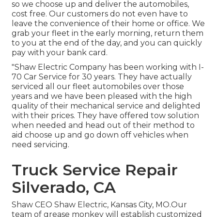
so we choose up and deliver the automobiles,
cost free. Our customers do not even have to
leave the convenience of their home or office. We
grab your fleet in the early morning, return them
to you at the end of the day, and you can quickly
pay with your bank card.
"Shaw Electric Company has been working with I-
70 Car Service for 30 years. They have actually
serviced all our fleet automobiles over those
years and we have been pleased with the high
quality of their mechanical service and delighted
with their prices. They have offered tow solution
when needed and head out of their method to
aid choose up and go down off vehicles when
need servicing.
Truck Service Repair
Silverado, CA
Shaw CEO Shaw Electric, Kansas City, MO.Our
team of grease monkey will establish customized