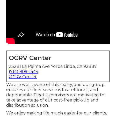
OCRV Center
23281 La Palma Ave Yorba Linda, CA 92887
(714) 909-1444
OCRV Center
We are well-aware of this reality, and our group
ensures our fleet service is fast, efficient, and
dependable. Fleet supervisors are motivated to
take advantage of our cost-free pick-up and
distribution solution.
We enjoy making life much easier for our clients,