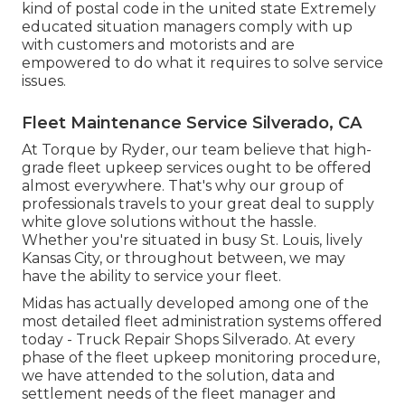
kind of postal code in the united state Extremely
educated situation managers comply with up
with customers and motorists and are
empowered to do what it requires to solve service
issues.
Fleet Maintenance Service Silverado, CA
At Torque by Ryder, our team believe that high-
grade fleet upkeep services ought to be offered
almost everywhere. That's why our group of
professionals travels to your great deal to supply
white glove solutions without the hassle.
Whether you're situated in busy St. Louis, lively
Kansas City, or throughout between, we may
have the ability to service your fleet.
Midas has actually developed among one of the
most detailed fleet administration systems offered
today - Truck Repair Shops Silverado. At every
phase of the fleet upkeep monitoring procedure,
we have attended to the solution, data and
settlement needs of the fleet manager and