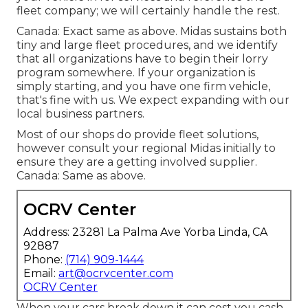
fleet company; we will certainly handle the rest.
Canada: Exact same as above. Midas sustains both
tiny and large fleet procedures, and we identify
that all organizations have to begin their lorry
program somewhere. If your organization is
simply starting, and you have one firm vehicle,
that's fine with us. We expect expanding with our
local business partners.
Most of our shops do provide fleet solutions,
however consult your regional Midas initially to
ensure they are a getting involved supplier.
Canada: Same as above.
OCRV Center
Address: 23281 La Palma Ave Yorba Linda, CA
92887
Phone:
(714) 909-1444
Email:
art@ocrvcenter.com
OCRV Center
When your cars break down it can cost you cash