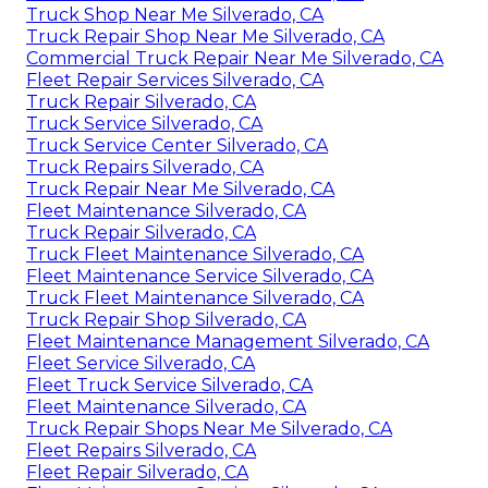
Truck Shop Near Me Silverado, CA
Truck Repair Shop Near Me Silverado, CA
Commercial Truck Repair Near Me Silverado, CA
Fleet Repair Services Silverado, CA
Truck Repair Silverado, CA
Truck Service Silverado, CA
Truck Service Center Silverado, CA
Truck Repairs Silverado, CA
Truck Repair Near Me Silverado, CA
Fleet Maintenance Silverado, CA
Truck Repair Silverado, CA
Truck Fleet Maintenance Silverado, CA
Fleet Maintenance Service Silverado, CA
Truck Fleet Maintenance Silverado, CA
Truck Repair Shop Silverado, CA
Fleet Maintenance Management Silverado, CA
Fleet Service Silverado, CA
Fleet Truck Service Silverado, CA
Fleet Maintenance Silverado, CA
Truck Repair Shops Near Me Silverado, CA
Fleet Repairs Silverado, CA
Fleet Repair Silverado, CA