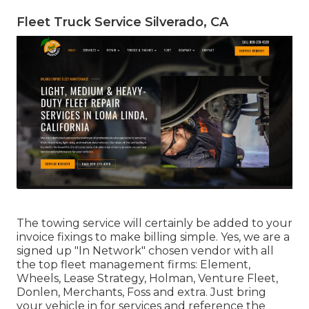
Fleet Truck Service Silverado, CA
The towing service will certainly be added to your
invoice fixings to make billing simple. Yes, we are a
signed up "In Network" chosen vendor with all
the top fleet management firms: Element,
Wheels, Lease Strategy, Holman, Venture Fleet,
Donlen, Merchants, Foss and extra. Just bring
your vehicle in for services and reference the