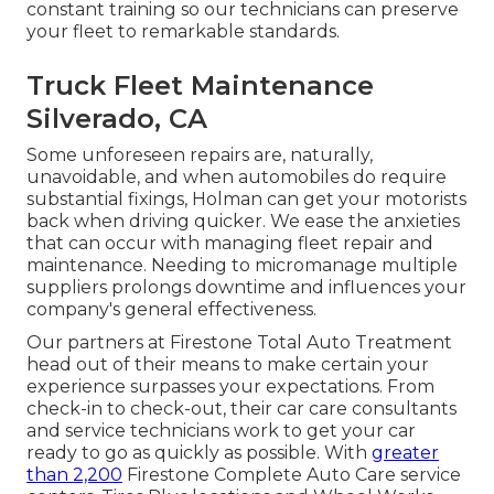
constant training so our technicians can preserve
your fleet to remarkable standards.
Truck Fleet Maintenance
Silverado, CA
Some unforeseen repairs are, naturally,
unavoidable, and when automobiles do require
substantial fixings, Holman can get your motorists
back when driving quicker. We ease the anxieties
that can occur with managing fleet repair and
maintenance. Needing to micromanage multiple
suppliers prolongs downtime and influences your
company's general effectiveness.
Our partners at Firestone Total Auto Treatment
head out of their means to make certain your
experience surpasses your expectations. From
check-in to check-out, their car care consultants
and service technicians work to get your car
ready to go as quickly as possible. With
greater
than 2,200
Firestone Complete Auto Care service