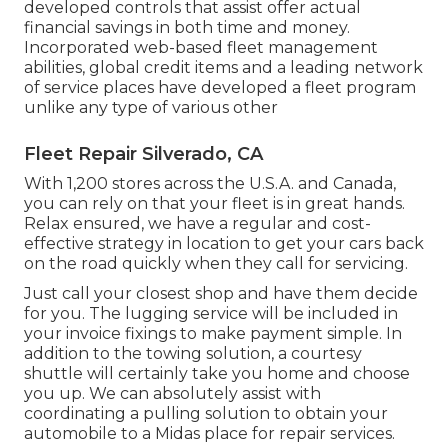
developed controls that assist offer actual
financial savings in both time and money.
Incorporated web-based fleet management
abilities, global credit items and a leading network
of service places have developed a fleet program
unlike any type of various other
Fleet Repair Silverado, CA
With 1,200 stores across the U.S.A. and Canada,
you can rely on that your fleet is in great hands.
Relax ensured, we have a regular and cost-
effective strategy in location to get your cars back
on the road quickly when they call for servicing.
Just call your closest shop and have them decide
for you. The lugging service will be included in
your invoice fixings to make payment simple. In
addition to the towing solution, a courtesy
shuttle will certainly take you home and choose
you up. We can absolutely assist with
coordinating a pulling solution to obtain your
automobile to a Midas place for repair services.