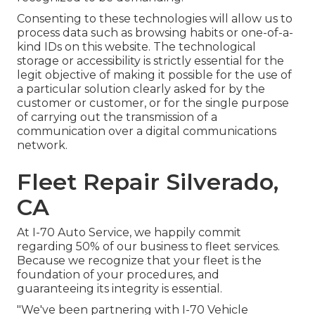
Consenting to these technologies will allow us to
process data such as browsing habits or one-of-a-
kind IDs on this website. The technological
storage or accessibility is strictly essential for the
legit objective of making it possible for the use of
a particular solution clearly asked for by the
customer or customer, or for the single purpose
of carrying out the transmission of a
communication over a digital communications
network.
Fleet Repair Silverado,
CA
At I-70 Auto Service, we happily commit
regarding 50% of our business to fleet services.
Because we recognize that your fleet is the
foundation of your procedures, and
guaranteeing its integrity is essential.
"We've been partnering with I-70 Vehicle