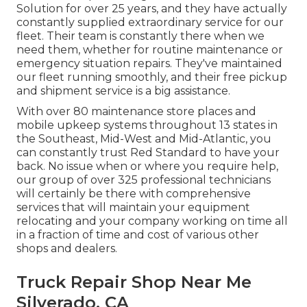
Solution for over 25 years, and they have actually
constantly supplied extraordinary service for our
fleet. Their team is constantly there when we
need them, whether for routine maintenance or
emergency situation repairs. They've maintained
our fleet running smoothly, and their free pickup
and shipment service is a big assistance.
With over 80 maintenance store places and
mobile upkeep systems throughout 13 states in
the Southeast, Mid-West and Mid-Atlantic, you
can constantly trust Red Standard to have your
back. No issue when or where you require help,
our group of over 325 professional technicians
will certainly be there with comprehensive
services that will maintain your equipment
relocating and your company working on time all
in a fraction of time and cost of various other
shops and dealers.
Truck Repair Shop Near Me
Silverado, CA