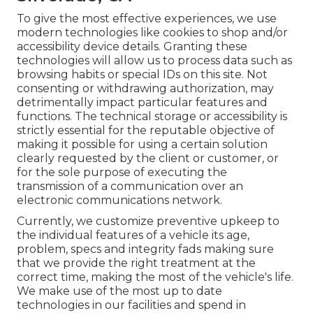
To give the most effective experiences, we use
modern technologies like cookies to shop and/or
accessibility device details. Granting these
technologies will allow us to process data such as
browsing habits or special IDs on this site. Not
consenting or withdrawing authorization, may
detrimentally impact particular features and
functions. The technical storage or accessibility is
strictly essential for the reputable objective of
making it possible for using a certain solution
clearly requested by the client or customer, or
for the sole purpose of executing the
transmission of a communication over an
electronic communications network.
Currently, we customize preventive upkeep to
the individual features of a vehicle its age,
problem, specs and integrity fads making sure
that we provide the right treatment at the
correct time, making the most of the vehicle's life.
We make use of the most up to date
technologies in our facilities and spend in