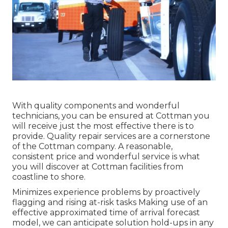
With quality components and wonderful
technicians, you can be ensured at Cottman you
will receive just the most effective there is to
provide. Quality repair services are a cornerstone
of the Cottman company. A reasonable,
consistent price and wonderful service is what
you will discover at Cottman facilities from
coastline to shore.
Minimizes experience problems by proactively
flagging and rising at-risk tasks Making use of an
effective approximated time of arrival forecast
model, we can anticipate solution hold-ups in any