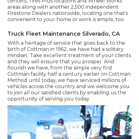
centers, Tires Plus locations and Wheel Works
areas along with another 2,500 independent
Firestone Dealers nationwide, locating one that's
convenient to your home or work is simple, too.
Truck Fleet Maintenance Silverado, CA
With a heritage of service that goes back to the
birth of Cottman in 1962, we have had a solitary
mindset: Take excellent treatment of your clients
and they will ensure that you prosper. And
flourish we have, from the simple very first
Cottman facility half a century earlier on Cottman
Method until today, we have serviced millions of
vehicles across the country and we welcome you
to join all our satisfied clients by enabling us the
opportunity of serving you today.