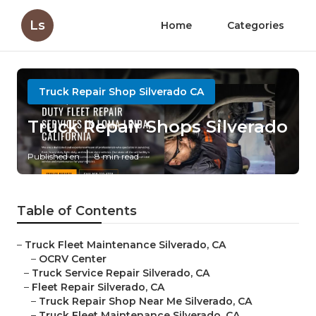
Ls
Home
Categories
Truck Repair Shop Silverado CA
Truck Repair Shops Silverado
Published en
8 min read
Table of Contents
–
Truck Fleet Maintenance Silverado, CA
–
OCRV Center
–
Truck Service Repair Silverado, CA
–
Fleet Repair Silverado, CA
–
Truck Repair Shop Near Me Silverado, CA
–
Truck Fleet Maintenance Silverado, CA