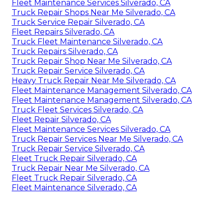
Fleet Maintenance Services Silverado, CA
Truck Repair Shops Near Me Silverado, CA
Truck Service Repair Silverado, CA
Fleet Repairs Silverado, CA
Truck Fleet Maintenance Silverado, CA
Truck Repairs Silverado, CA
Truck Repair Shop Near Me Silverado, CA
Truck Repair Service Silverado, CA
Heavy Truck Repair Near Me Silverado, CA
Fleet Maintenance Management Silverado, CA
Fleet Maintenance Management Silverado, CA
Truck Fleet Services Silverado, CA
Fleet Repair Silverado, CA
Fleet Maintenance Services Silverado, CA
Truck Repair Services Near Me Silverado, CA
Truck Repair Service Silverado, CA
Fleet Truck Repair Silverado, CA
Truck Repair Near Me Silverado, CA
Fleet Truck Repair Silverado, CA
Fleet Maintenance Silverado, CA