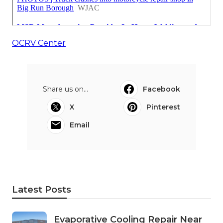
OCRV Center
Share us on...
Facebook
X
Pinterest
Email
Latest Posts
Evaporative Cooling Repair Near