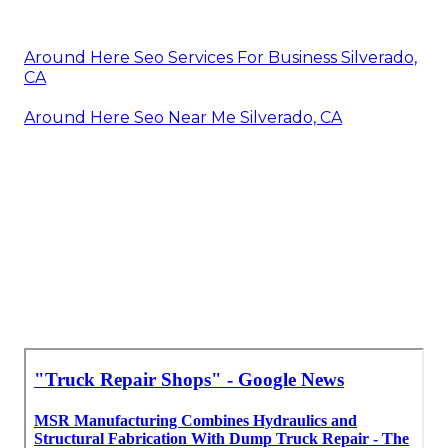
Around Here Seo Services For Business Silverado,
CA
Around Here Seo Near Me Silverado, CA