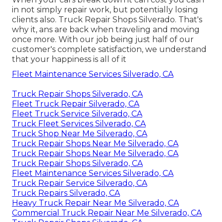
in not simply repair work, but potentially losing
clients also. Truck Repair Shops Silverado. That's
why it, ans are back when traveling and moving
once more. With our job being just half of our
customer's complete satisfaction, we understand
that your happiness is all of it
Fleet Maintenance Services Silverado, CA
Truck Repair Shops Silverado, CA
Fleet Truck Repair Silverado, CA
Fleet Truck Service Silverado, CA
Truck Fleet Services Silverado, CA
Truck Shop Near Me Silverado, CA
Truck Repair Shops Near Me Silverado, CA
Truck Repair Shops Near Me Silverado, CA
Truck Repair Shops Silverado, CA
Fleet Maintenance Services Silverado, CA
Truck Repair Service Silverado, CA
Truck Repairs Silverado, CA
Heavy Truck Repair Near Me Silverado, CA
Commercial Truck Repair Near Me Silverado, CA