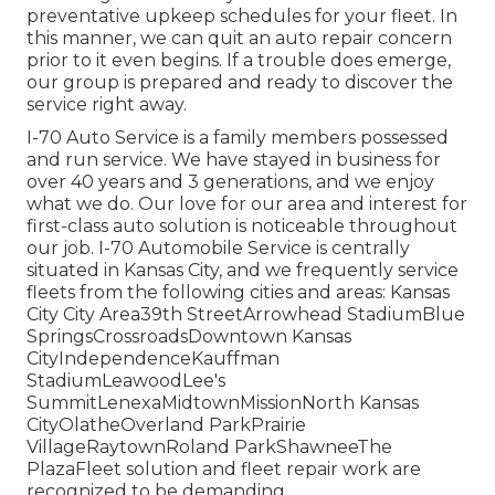
preventative upkeep schedules for your fleet. In
this manner, we can quit an auto repair concern
prior to it even begins. If a trouble does emerge,
our group is prepared and ready to discover the
service right away.
I-70 Auto Service is a family members possessed
and run service. We have stayed in business for
over 40 years and 3 generations, and we enjoy
what we do. Our love for our area and interest for
first-class auto solution is noticeable throughout
our job. I-70 Automobile Service is centrally
situated in Kansas City, and we frequently service
fleets from the following cities and areas: Kansas
City City Area39th StreetArrowhead StadiumBlue
SpringsCrossroadsDowntown Kansas
CityIndependenceKauffman
StadiumLeawoodLee's
SummitLenexaMidtownMissionNorth Kansas
CityOlatheOverland ParkPrairie
VillageRaytownRoland ParkShawneeThe
PlazaFleet solution and fleet repair work are
recognized to be demanding.