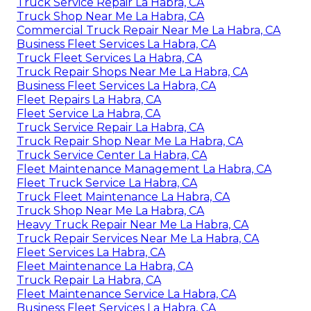
Truck Service Repair La Habra, CA
Truck Shop Near Me La Habra, CA
Commercial Truck Repair Near Me La Habra, CA
Business Fleet Services La Habra, CA
Truck Fleet Services La Habra, CA
Truck Repair Shops Near Me La Habra, CA
Business Fleet Services La Habra, CA
Fleet Repairs La Habra, CA
Fleet Service La Habra, CA
Truck Service Repair La Habra, CA
Truck Repair Shop Near Me La Habra, CA
Truck Service Center La Habra, CA
Fleet Maintenance Management La Habra, CA
Fleet Truck Service La Habra, CA
Truck Fleet Maintenance La Habra, CA
Truck Shop Near Me La Habra, CA
Heavy Truck Repair Near Me La Habra, CA
Truck Repair Services Near Me La Habra, CA
Fleet Services La Habra, CA
Fleet Maintenance La Habra, CA
Truck Repair La Habra, CA
Fleet Maintenance Service La Habra, CA
Business Fleet Services La Habra, CA