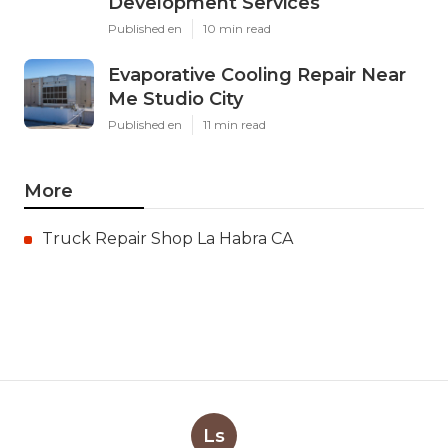
Development Services
Published en
10 min read
Evaporative Cooling Repair Near
Me Studio City
Published en
11 min read
More
Truck Repair Shop La Habra CA
Ls