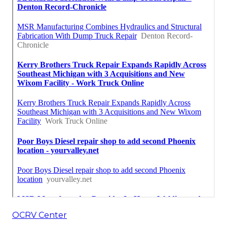
OCRV Center