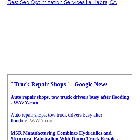
Best Seo Optimization Services La Habra, CA