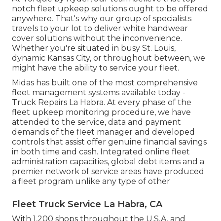
notch fleet upkeep solutions ought to be offered
anywhere. That's why our group of specialists
travels to your lot to deliver white handwear
cover solutions without the inconvenience.
Whether you're situated in busy St. Louis,
dynamic Kansas City, or throughout between, we
might have the ability to service your fleet.
Midas has built one of the most comprehensive
fleet management systems available today -
Truck Repairs La Habra. At every phase of the
fleet upkeep monitoring procedure, we have
attended to the service, data and payment
demands of the fleet manager and developed
controls that assist offer genuine financial savings
in both time and cash. Integrated online fleet
administration capacities, global debt items and a
premier network of service areas have produced
a fleet program unlike any type of other
Fleet Truck Service La Habra, CA
With 1,200 shops throughout the U.S.A. and