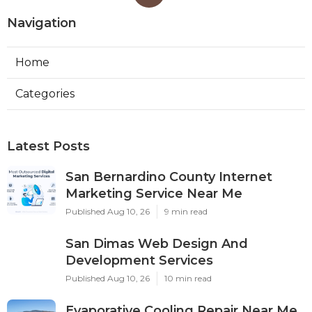
Navigation
Home
Categories
Latest Posts
San Bernardino County Internet
Marketing Service Near Me
Published Aug 10, 26
9 min read
San Dimas Web Design And
Development Services
Published Aug 10, 26
10 min read
Evaporative Cooling Repair Near Me