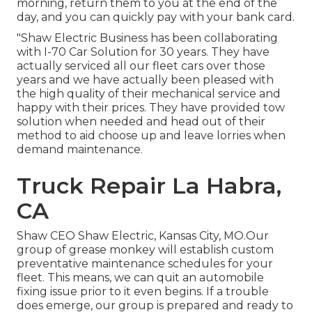
morning, return them to you at the end of the
day, and you can quickly pay with your bank card.
"Shaw Electric Business has been collaborating
with I-70 Car Solution for 30 years. They have
actually serviced all our fleet cars over those
years and we have actually been pleased with
the high quality of their mechanical service and
happy with their prices. They have provided tow
solution when needed and head out of their
method to aid choose up and leave lorries when
demand maintenance.
Truck Repair La Habra,
CA
Shaw CEO Shaw Electric, Kansas City, MO.Our
group of grease monkey will establish custom
preventative maintenance schedules for your
fleet. This means, we can quit an automobile
fixing issue prior to it even begins. If a trouble
does emerge, our group is prepared and ready to