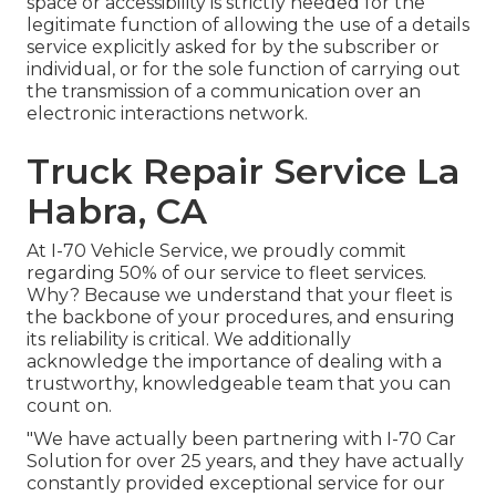
space or accessibility is strictly needed for the
legitimate function of allowing the use of a details
service explicitly asked for by the subscriber or
individual, or for the sole function of carrying out
the transmission of a communication over an
electronic interactions network.
Truck Repair Service La
Habra, CA
At I-70 Vehicle Service, we proudly commit
regarding 50% of our service to fleet services.
Why? Because we understand that your fleet is
the backbone of your procedures, and ensuring
its reliability is critical. We additionally
acknowledge the importance of dealing with a
trustworthy, knowledgeable team that you can
count on.
"We have actually been partnering with I-70 Car
Solution for over 25 years, and they have actually
constantly provided exceptional service for our