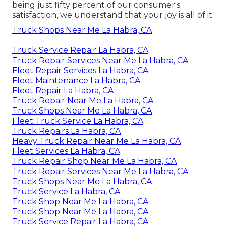
being just fifty percent of our consumer's
satisfaction, we understand that your joy is all of it
Truck Shops Near Me La Habra, CA
Truck Service Repair La Habra, CA
Truck Repair Services Near Me La Habra, CA
Fleet Repair Services La Habra, CA
Fleet Maintenance La Habra, CA
Fleet Repair La Habra, CA
Truck Repair Near Me La Habra, CA
Truck Shops Near Me La Habra, CA
Fleet Truck Service La Habra, CA
Truck Repairs La Habra, CA
Heavy Truck Repair Near Me La Habra, CA
Fleet Services La Habra, CA
Truck Repair Shop Near Me La Habra, CA
Truck Repair Services Near Me La Habra, CA
Truck Shops Near Me La Habra, CA
Truck Service La Habra, CA
Truck Shop Near Me La Habra, CA
Truck Shop Near Me La Habra, CA
Truck Service Repair La Habra, CA