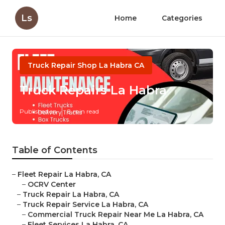
Ls
Home
Categories
Truck Repair Shop La Habra CA
Truck Repairs La Habra
Published en
8 min read
Table of Contents
–
Fleet Repair La Habra, CA
–
OCRV Center
–
Truck Repair La Habra, CA
–
Truck Repair Service La Habra, CA
–
Commercial Truck Repair Near Me La Habra, CA
–
Fleet Services La Habra, CA