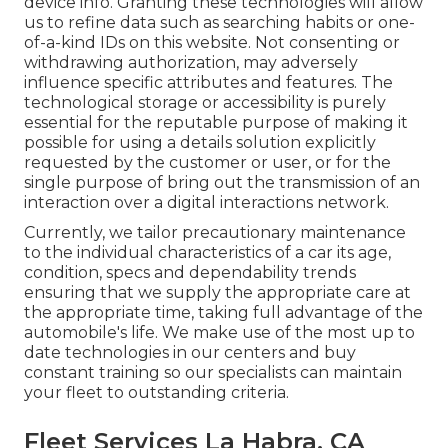
device info. Granting these technologies will allow
us to refine data such as searching habits or one-
of-a-kind IDs on this website. Not consenting or
withdrawing authorization, may adversely
influence specific attributes and features. The
technological storage or accessibility is purely
essential for the reputable purpose of making it
possible for using a details solution explicitly
requested by the customer or user, or for the
single purpose of bring out the transmission of an
interaction over a digital interactions network.
Currently, we tailor precautionary maintenance
to the individual characteristics of a car its age,
condition, specs and dependability trends
ensuring that we supply the appropriate care at
the appropriate time, taking full advantage of the
automobile's life. We make use of the most up to
date technologies in our centers and buy
constant training so our specialists can maintain
your fleet to outstanding criteria.
Fleet Services La Habra, CA