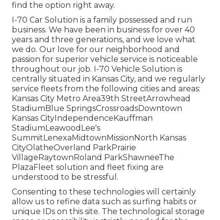
find the option right away.
I-70 Car Solution is a family possessed and run
business. We have been in business for over 40
years and three generations, and we love what
we do. Our love for our neighborhood and
passion for superior vehicle service is noticeable
throughout our job. I-70 Vehicle Solution is
centrally situated in Kansas City, and we regularly
service fleets from the following cities and areas:
Kansas City Metro Area39th StreetArrowhead
StadiumBlue SpringsCrossroadsDowntown
Kansas CityIndependenceKauffman
StadiumLeawoodLee's
SummitLenexaMidtownMissionNorth Kansas
CityOlatheOverland ParkPrairie
VillageRaytownRoland ParkShawneeThe
PlazaFleet solution and fleet fixing are
understood to be stressful.
Consenting to these technologies will certainly
allow us to refine data such as surfing habits or
unique IDs on this site. The technological storage