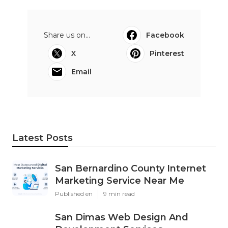
Share us on...
Facebook
X
Pinterest
Email
Latest Posts
San Bernardino County Internet
Marketing Service Near Me
Published en
9 min read
San Dimas Web Design And