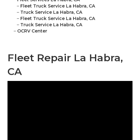
–
Fleet Truck Service La Habra, CA
–
Truck Service La Habra, CA
–
Fleet Truck Service La Habra, CA
–
Truck Service La Habra, CA
–
OCRV Center
Fleet Repair La Habra,
CA