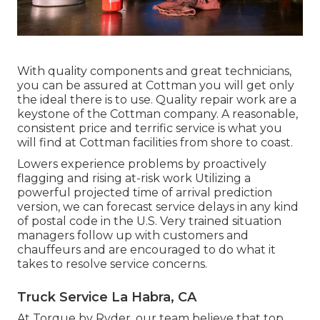
With quality components and great technicians,
you can be assured at Cottman you will get only
the ideal there is to use. Quality repair work are a
keystone of the Cottman company. A reasonable,
consistent price and terrific service is what you
will find at Cottman facilities from shore to coast.
Lowers experience problems by proactively
flagging and rising at-risk work Utilizing a
powerful projected time of arrival prediction
version, we can forecast service delays in any kind
of postal code in the U.S. Very trained situation
managers follow up with customers and
chauffeurs and are encouraged to do what it
takes to resolve service concerns.
Truck Service La Habra, CA
At Torque by Ryder, our team believe that top