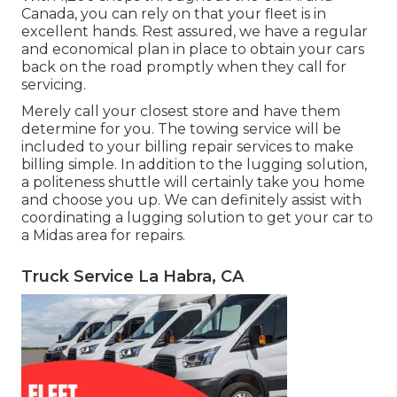
Canada, you can rely on that your fleet is in
excellent hands. Rest assured, we have a regular
and economical plan in place to obtain your cars
back on the road promptly when they call for
servicing.
Merely call your closest store and have them
determine for you. The towing service will be
included to your billing repair services to make
billing simple. In addition to the lugging solution,
a politeness shuttle will certainly take you home
and choose you up. We can definitely assist with
coordinating a lugging solution to get your car to
a Midas area for repairs.
Truck Service La Habra, CA