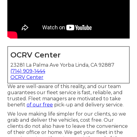
OCRV Center
23281 La Palma Ave Yorba Linda, CA 92887
(714) 909-1444
OCRV Center
We are well-aware of this reality, and our team
guarantees our fleet service is fast, reliable, and
trusted. Fleet managers are motivated to take
benefit
of our free
pick-up and delivery service.
We love making life simpler for our clients, so we
grab and deliver the vehicles, cost free. Our
clients do not also have to leave the convenience
of their office or home. We get your fleet in the