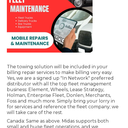
The towing solution will be included in your
billing repair services to make billing very easy.
Yes, we are a signed up "In Network" preferred
distributor with all the top fleet management
business: Element, Wheels, Lease Strategy,
Holman, Enterprise Fleet, Donlen, Merchants,
Foss and much more. Simply bring your lorry in
for services and reference the fleet company; we
will take care of the rest.
Canada: Same as above. Midas supports both
small and huge fleet operations, and we