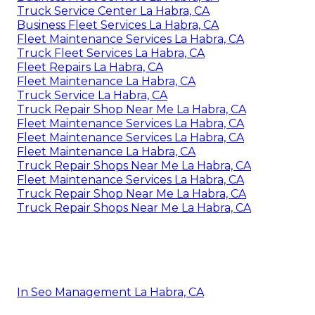
Truck Service Center La Habra, CA
Business Fleet Services La Habra, CA
Fleet Maintenance Services La Habra, CA
Truck Fleet Services La Habra, CA
Fleet Repairs La Habra, CA
Fleet Maintenance La Habra, CA
Truck Service La Habra, CA
Truck Repair Shop Near Me La Habra, CA
Fleet Maintenance Services La Habra, CA
Fleet Maintenance Services La Habra, CA
Fleet Maintenance La Habra, CA
Truck Repair Shops Near Me La Habra, CA
Fleet Maintenance Services La Habra, CA
Truck Repair Shop Near Me La Habra, CA
Truck Repair Shops Near Me La Habra, CA
In Seo Management La Habra, CA