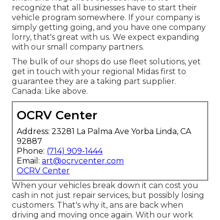
recognize that all businesses have to start their
vehicle program somewhere. If your company is
simply getting going, and you have one company
lorry, that's great with us. We expect expanding
with our small company partners.
The bulk of our shops do use fleet solutions, yet
get in touch with your regional Midas first to
guarantee they are a taking part supplier.
Canada: Like above.
OCRV Center
Address: 23281 La Palma Ave Yorba Linda, CA
92887
Phone:
(714) 909-1444
Email:
art@ocrvcenter.com
OCRV Center
When your vehicles break down it can cost you
cash in not just repair services, but possibly losing
customers. That's why it, ans are back when
driving and moving once again. With our work