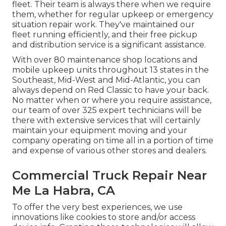
fleet. Their team is always there when we require
them, whether for regular upkeep or emergency
situation repair work. They've maintained our
fleet running efficiently, and their free pickup
and distribution service is a significant assistance.
With over 80 maintenance shop locations and
mobile upkeep units throughout 13 states in the
Southeast, Mid-West and Mid-Atlantic, you can
always depend on Red Classic to have your back.
No matter when or where you require assistance,
our team of over 325 expert technicians will be
there with extensive services that will certainly
maintain your equipment moving and your
company operating on time all in a portion of time
and expense of various other stores and dealers.
Commercial Truck Repair Near
Me La Habra, CA
To offer the very best experiences, we use
innovations like cookies to store and/or access