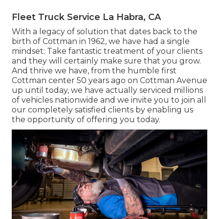
Fleet Truck Service La Habra, CA
With a legacy of solution that dates back to the
birth of Cottman in 1962, we have had a single
mindset: Take fantastic treatment of your clients
and they will certainly make sure that you grow.
And thrive we have, from the humble first
Cottman center 50 years ago on Cottman Avenue
up until today, we have actually serviced millions
of vehicles nationwide and we invite you to join all
our completely satisfied clients by enabling us
the opportunity of offering you today.