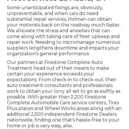
Some unanticipated fixings are, obviously,
unpreventable, and when cars do need
substantial repair services, Holman can obtain
your motorists back on the roadway much faster.
We alleviate the stress and anxieties that can
come along with taking care of fleet upkeep and
repair work. Needing to micromanage numerous
suppliers lengthens downtime and impacts your
organization's general performance.
Our partners at Firestone Complete Auto
Treatment head out of their means to make
certain your experience exceeds your
expectations. From check-in to check-out, their
auto treatment consultants and professionals
work to obtain your lorry all set to go as swiftly as
possible. With greater than 2,200 Firestone
Complete Automobile Care service centers, Tires
Plus places and Wheel Works areas along with an
additional 2,500 independent Firestone Dealers
nationwide, finding one that's hassle-free to your
home or job is very easy, also.