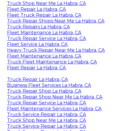
Truck Shop Near Me La Habra, CA
Fleet Repair La Habra, CA
Fleet Truck Repair La Habra, CA
Truck Repair Shops Near Me La Habra, CA
Truck Repairs La Habra, CA
Fleet Maintenance La Habra, CA
Truck Repair Service La Habra, CA
Fleet Service La Habra, CA
Heavy Truck Repair Near Me La Habra, CA
Fleet Maintenance La Habra, CA
Truck Fleet Maintenance La Habra, CA
Fleet Repair La Habra, CA
Truck Repair La Habra, CA
Business Fleet Services La Habra, CA
Truck Repair Shop La Habra, CA
Truck Repair Shop Near Me La Habra, CA
Truck Repair Service La Habra, CA
Fleet Maintenance Services La Habra, CA
Truck Service Repair La Habra, CA
Truck Shop Near Me La Habra, CA
Truck Service Repair La Habra, CA