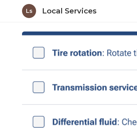
Local Services
Ls