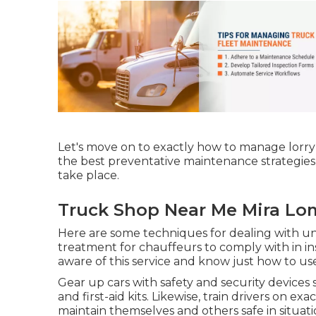
Let's move on to exactly how to manage lorry 
the best preventative maintenance strategies 
take place.
Truck Shop Near Me Mira Lo
Here are some techniques for dealing with un
treatment for chauffeurs to comply with in ins
aware of this service and know just how to use
Gear up cars with safety and security devices s
and first-aid kits. Likewise, train drivers on e
maintain themselves and others safe in situat