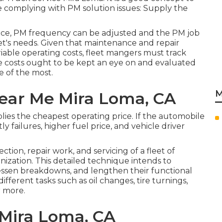
the complying with PM solution issues: Supply the
nce, PM frequency can be adjusted and the PM job
et's needs. Given that maintenance and repair
ariable operating costs, fleet mangers must track
ese costs ought to be kept an eye on and evaluated
e of the most.
M
ear Me Mira Loma, CA
ies the cheapest operating price. If the automobile
ly failures, higher fuel price, and vehicle driver
tion, repair work, and servicing of a fleet of
nization. This detailed technique intends to
essen breakdowns, and lengthen their functional
ifferent tasks such as oil changes, tire turnings,
r more.
Mira Loma, CA