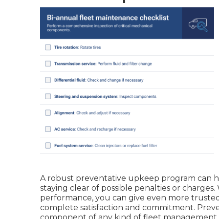
A robust preventative upkeep program can hel
staying clear of possible penalties or charges
performance, you can give even more trusted
complete satisfaction and commitment. Preve
component of any kind of
fleet management