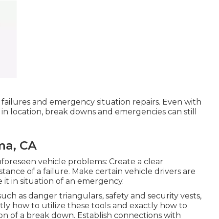
failures and emergency situation repairs. Even with
in location, break downs and emergencies can still
ma, CA
foreseen vehicle problems: Create a clear
tance of a failure. Make certain vehicle drivers are
 it in situation of an emergency.
uch as danger triangulars, safety and security vests,
xactly how to utilize these tools and exactly how to
ion of a break down. Establish connections with