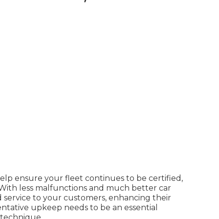
p ensure your fleet continues to be certified,
. With less malfunctions and much better car
 service to your customers, enhancing their
ntative upkeep needs to be an essential
 technique
.