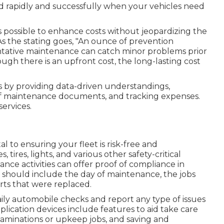
nd rapidly and successfully when your vehicles need
t's possible to enhance costs without jeopardizing the
As the stating goes, "An ounce of prevention
tative maintenance can catch minor problems prior
ugh there is an upfront cost, the long-lasting cost
 by providing data-driven understandings,
f maintenance documents, and tracking expenses.
services.
l to ensuring your fleet is risk-free and
tires, lights, and various other safety-critical
ce activities can offer proof of compliance in
ds should include the day of maintenance, the jobs
ts that were replaced.
aily automobile checks and report any type of issues
plication devices include features to aid take care
xaminations or upkeep jobs, and saving and