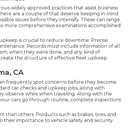
ous widely approved practices that assist business
 here are a couple of that deserve keeping in mind:
ssible issues before they intensify. These can range
s to more comprehensive examinations accomplished
 upkeep is crucial to reduce downtime. Precise
maintenance. Records must include information of all
hem, when they were done, and any kind of
ate the structure of effective fleet upkeep.
oma, CA
 can frequently spot concerns before they become
andard car checks and upkeep jobs, along with
ey observe while when traveling. Along with the
your cars go through routine, complete inspections
 than others. Products such as brakes, tires, and
 their importance to vehicle safety and security