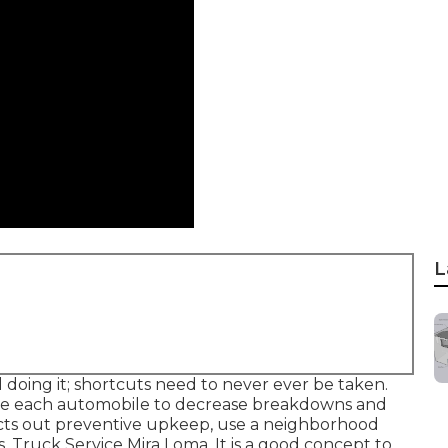
L
l doing it; shortcuts need to never ever be taken.
vice each automobile to decrease breakdowns and
racts out preventive upkeep, use a neighborhood
s. Truck Service Mira Loma. It is a good concept to