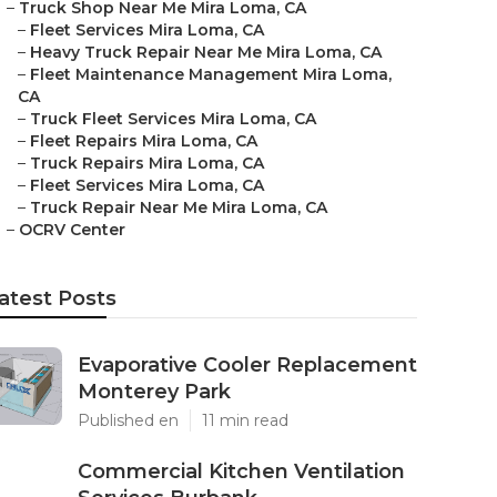
–
Truck Shop Near Me Mira Loma, CA
–
Fleet Services Mira Loma, CA
–
Heavy Truck Repair Near Me Mira Loma, CA
–
Fleet Maintenance Management Mira Loma,
CA
–
Truck Fleet Services Mira Loma, CA
–
Fleet Repairs Mira Loma, CA
–
Truck Repairs Mira Loma, CA
–
Fleet Services Mira Loma, CA
–
Truck Repair Near Me Mira Loma, CA
–
OCRV Center
atest Posts
Evaporative Cooler Replacement
Monterey Park
Published en
11 min read
Commercial Kitchen Ventilation