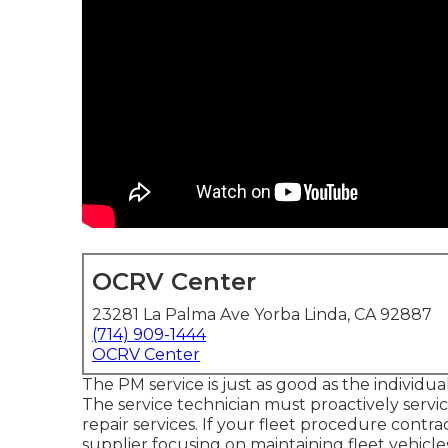
OCRV Center
23281 La Palma Ave Yorba Linda, CA 92887
(714) 909-1444
OCRV Center
The PM service is just as good as the individua
The service technician must proactively ser
repair services. If your fleet procedure cont
supplier focusing on maintaining fleet vehicle