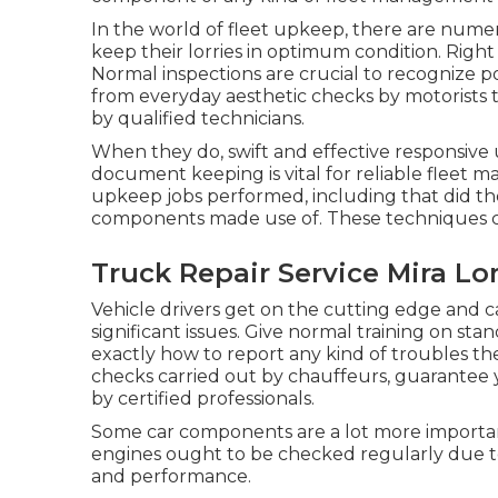
In the world of fleet upkeep, there are numer
keep their lorries in optimum condition. Right
Normal inspections are crucial to recognize po
from everyday aesthetic checks by motorist
by qualified technicians.
When they do, swift and effective responsive
document keeping is vital for reliable fleet 
upkeep jobs performed, including that did t
components made use of. These techniques cre
Truck Repair Service Mira L
Vehicle drivers get on the cutting edge and
significant issues. Give normal training on st
exactly how to report any kind of troubles th
checks carried out by chauffeurs, guarantee 
by certified professionals.
Some car components are a lot more important
engines ought to be checked regularly due to
and performance.