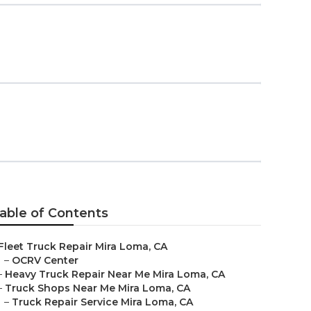
able of Contents
Fleet Truck Repair Mira Loma, CA
–
OCRV Center
–
Heavy Truck Repair Near Me Mira Loma, CA
–
Truck Shops Near Me Mira Loma, CA
–
Truck Repair Service Mira Loma, CA