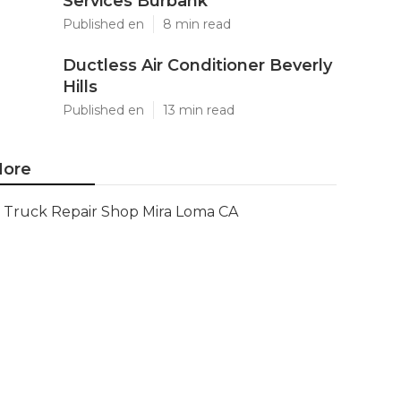
Services Burbank
Published en
8 min read
Ductless Air Conditioner Beverly
Hills
Published en
13 min read
ore
Truck Repair Shop Mira Loma CA