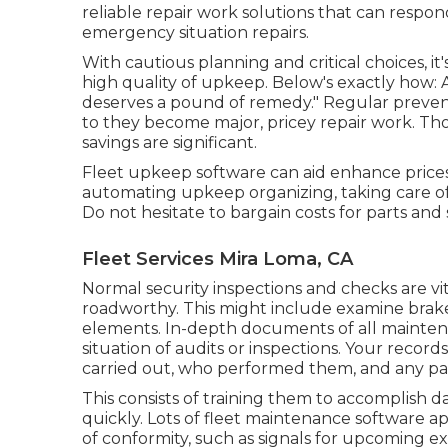
reliable repair work solutions that can respo
emergency situation repairs.
With
cautious planning and critical choices
, i
high quality of upkeep. Below's exactly how: 
deserves a pound of remedy." Regular preven
to they become major, pricey repair work. Tho
savings are significant.
Fleet upkeep software can aid enhance prices
automating upkeep organizing, taking care o
Do not hesitate to bargain costs for parts and 
Fleet Services Mira Loma, CA
Normal security inspections and checks are vita
roadworthy. This might include examine brakes, 
elements. In-depth documents of all maintenan
situation of audits or inspections. Your recor
carried out, who performed them, and any par
This consists of training them to accomplish d
quickly. Lots of fleet maintenance software ap
of conformity, such as signals for upcoming e