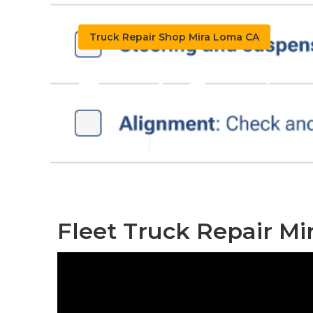
Truck Repair Shop Mira Loma CA
Truck Servic
Published en
11 min read
Fleet Truck Repair Mi