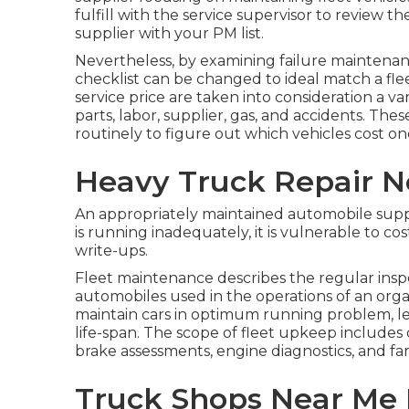
fulfill with the service supervisor to review 
supplier with your
PM list
.
Nevertheless, by examining failure maintena
checklist can be changed to ideal match a fle
service price are taken into consideration a v
parts, labor, supplier, gas, and accidents. Th
routinely to figure out which vehicles cost on
Heavy Truck Repair N
An appropriately maintained automobile suppl
is running inadequately, it is vulnerable to cost
write-ups.
Fleet maintenance describes the regular inspec
automobiles used in the operations of an orga
maintain cars in optimum running problem, l
life-span. The scope of fleet upkeep includes d
brake assessments, engine diagnostics, and fa
Truck Shops Near Me 