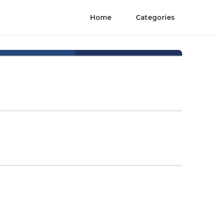
Home
Categories