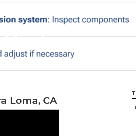
e Mira Loma
T
ra Loma, CA
–