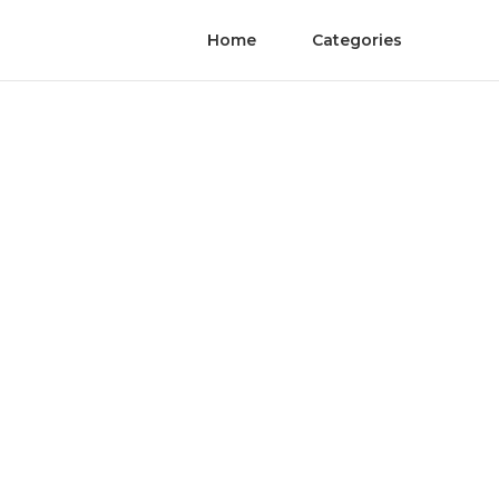
Home
Categories