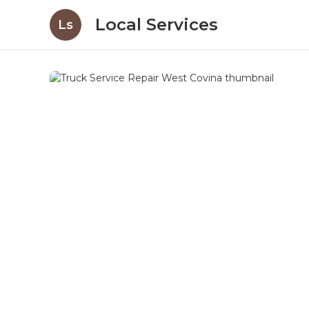
Local Services
Ls