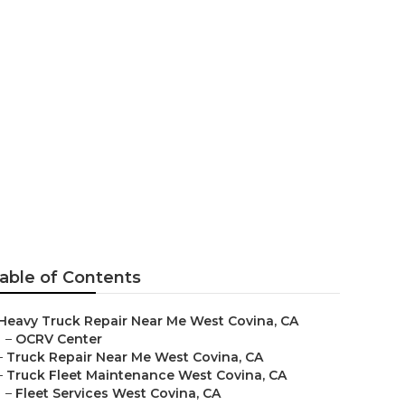
na
able of Contents
Heavy Truck Repair Near Me West Covina, CA
–
OCRV Center
–
Truck Repair Near Me West Covina, CA
–
Truck Fleet Maintenance West Covina, CA
–
Fleet Services West Covina, CA