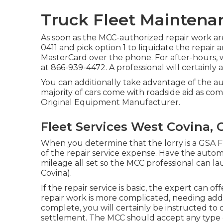
Truck Fleet Maintena
As soon as the MCC-authorized repair work are 
0411
and pick option 1 to liquidate the repair
MasterCard over the phone. For after-hours,
at
866-939-4472
. A professional will certainly
You can additionally take advantage of the a
majority of cars come with roadside aid as c
Original Equipment Manufacturer.
Fleet Services West Covina, 
When you determine that the lorry is a GSA Fle
of the repair service expense. Have the autom
mileage all set so the MCC professional can l
Covina).
If the repair service is basic, the expert can 
repair work is more complicated, needing addi
complete, you will certainly be instructed to 
settlement. The MCC should accept any type 