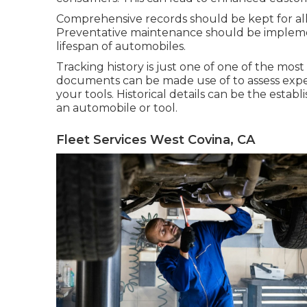
Comprehensive records should be kept for all 
Preventative maintenance should be impleme
lifespan of automobiles.
Tracking history is just one of one of the most
documents can be made use of to assess expen
your tools. Historical details can be the esta
an automobile or tool.
Fleet Services West Covina, CA