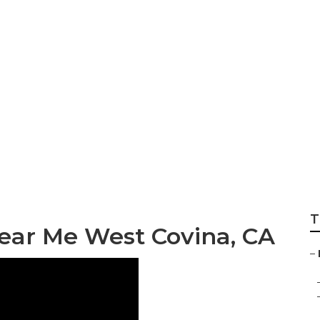
e Repair West Covi
T
ear Me West Covina, CA
–