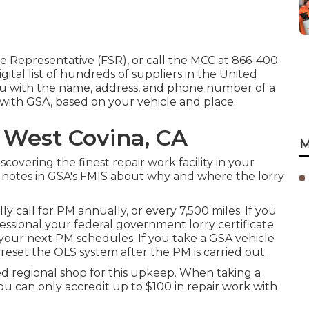
ce Representative (FSR)
, or call the MCC at
866-400-
gital list of hundreds of suppliers in the United
you with the name, address, and phone number of a
d with GSA, based on your vehicle and place.
 West Covina, CA
M
iscovering the finest repair work facility in your
e notes in GSA's FMIS about why and where the lorry
y call for PM annually, or every 7,500 miles. If you
fessional your federal government lorry certificate
our next PM schedules. If you take a GSA vehicle
 reset the OLS system after the PM is carried out.
zed regional shop for this upkeep. When taking a
u can only accredit up to $100 in repair work with