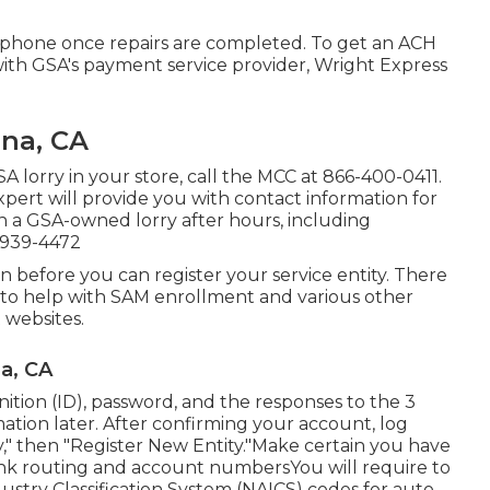
 phone once repairs are completed. To get an ACH
th GSA's payment service provider, Wright Express
na, CA
A lorry in your store, call the MCC at
866-400-0411
.
pert will provide you with contact information for
on a GSA-owned lorry after hours, including
-939-4472
ion before you can register your service entity. There
s to help with SAM enrollment and various other
 websites.
a, CA
tion (ID), password, and the responses to the 3
mation later. After confirming your account, log
," then "Register New Entity."Make certain you have
ank routing and account numbersYou will require to
stry Classification System (NAICS) codes for auto