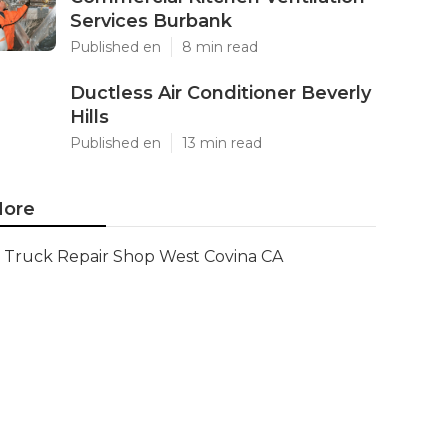
Services Burbank
Published en
8 min read
Ductless Air Conditioner Beverly
Hills
Published en
13 min read
ore
Truck Repair Shop West Covina CA