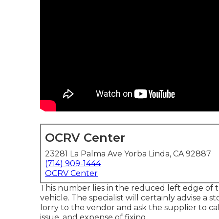
OCRV Center
23281 La Palma Ave Yorba Linda, CA 92887
(714) 909-1444
OCRV Center
This number lies in the reduced left edge of t
vehicle. The specialist will certainly advise a 
lorry to the vendor and ask the supplier to ca
issue, and expense of fixing.