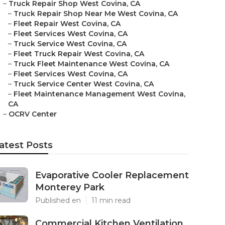
–
Truck Repair Shop West Covina, CA
–
Truck Repair Shop Near Me West Covina, CA
–
Fleet Repair West Covina, CA
–
Fleet Services West Covina, CA
–
Truck Service West Covina, CA
–
Fleet Truck Repair West Covina, CA
–
Truck Fleet Maintenance West Covina, CA
–
Fleet Services West Covina, CA
–
Truck Service Center West Covina, CA
–
Fleet Maintenance Management West Covina,
CA
–
OCRV Center
atest Posts
Evaporative Cooler Replacement
Monterey Park
Published en
11 min read
Commercial Kitchen Ventilation