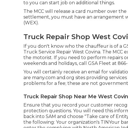
to you can start job on additional things.
The MCC will release a card number over the
settlement, you must have an arrangement wi
(WEX).
Truck Repair Shop West Covi
If you don't know who the chauffeur is of a GS
Truck Service Repair West Covina. The MCC ex
the motorist. If you need to perform repairs 
weekends and holidays, call GSA Fleet at
866
You will certainly receive an email for validat
are many.com and.org sites providing service
problems for a fee; these are not government
Truck Repair Shop Near Me West Covin
Ensure that you record your customer recogni
protection questions. You will need this infor
back into SAM and choose "Take care of Entity
the following: Your organization's TINYour b
enter the complying with North American Indu