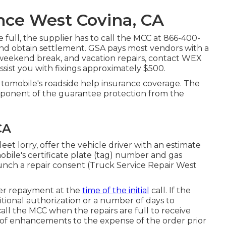
nce West Covina, CA
full, the supplier has to call the MCC at
866-400-
 and obtain settlement. GSA pays most vendors with a
 weekend break, and vacation repairs, contact WEX
 assist you with fixings approximately $500.
utomobile's roadside help insurance coverage. The
omponent of the guarantee protection from the
CA
et lorry, offer the vehicle driver with an estimate
obile's certificate plate (tag) number and gas
aunch a repair consent (Truck Service Repair West
offer repayment at the
time of the initial
call. If the
tional authorization or a number of days to
call the MCC when the repairs are full to receive
of enhancements to the expense of the order prior