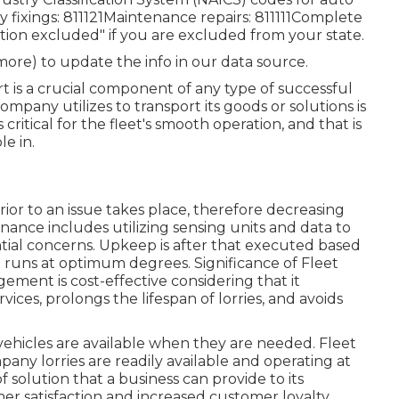
 fixings: 811121Maintenance repairs: 811111Complete
gation excluded" if you are excluded from your state.
 more) to update the info in our data source.
t is a crucial component of any type of successful
ompany utilizes to transport its goods or solutions is
s critical for the fleet's smooth operation, and that is
e in.
ior to an issue takes place, therefore decreasing
ance includes utilizing sensing units and data to
tial concerns. Upkeep is after that executed based
t runs at optimum degrees. Significance of Fleet
ent is cost-effective considering that it
ices, prolongs the lifespan of lorries, and avoids
ehicles are available when they are needed. Fleet
ny lorries are readily available and operating at
 solution that a business can provide to its
r satisfaction and increased customer loyalty.