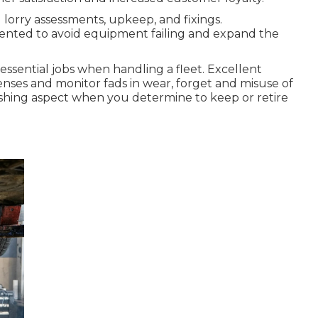
lorry assessments, upkeep, and fixings.
nted to avoid equipment failing and expand the
 essential jobs when handling a fleet. Excellent
ses and monitor fads in wear, forget and misuse of
blishing aspect when you determine to keep or retire