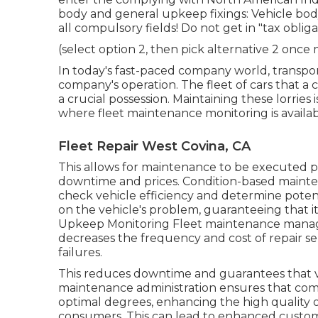
body and general upkeep fixings: Vehicle body
all compulsory fields! Do not get in "tax obli
(select option 2, then pick alternative 2 once
In today's fast-paced company world, transpor
company's operation. The fleet of cars that a c
a crucial possession. Maintaining these lorries i
where fleet maintenance monitoring is availabl
Fleet Repair West Covina, CA
This allows for maintenance to be executed pr
downtime and prices. Condition-based mainten
check vehicle efficiency and determine poten
on the vehicle's problem, guaranteeing that i
Upkeep Monitoring Fleet maintenance managem
decreases the frequency and cost of repair serv
failures.
This reduces downtime and guarantees that v
maintenance administration ensures that compa
optimal degrees, enhancing the high quality of
consumers. This can lead to enhanced custome