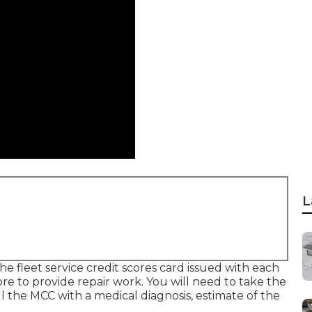
L
he fleet service credit scores card issued with each
store to provide repair work. You will need to take the
ll the MCC with a medical diagnosis, estimate of the