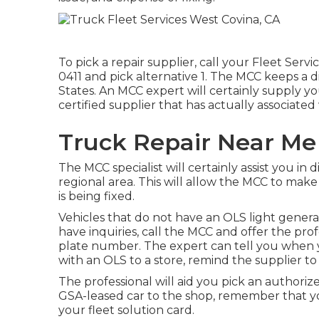
To pick a repair supplier, call your
Fleet Servi
0411
and pick alternative 1. The MCC keeps a di
States. An MCC expert will certainly supply 
certified supplier that has actually associate
Truck Repair Near Me
The MCC specialist will certainly assist you in d
regional area. This will allow the MCC to mak
is being fixed.
Vehicles that do not have an OLS light generall
have inquiries, call the MCC and offer the pro
plate number. The expert can tell you when y
with an OLS to a store, remind the supplier to
The professional will aid you pick an authori
GSA-leased car to the shop, remember that yo
your fleet solution card.