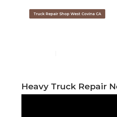
Truck Repair Shop West Covina CA
Truck Servic
Published en
10 min read
Heavy Truck Repair N